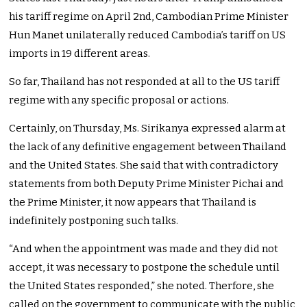
his tariff regime on April 2nd, Cambodian Prime Minister
Hun Manet unilaterally reduced Cambodia’s tariff on US
imports in 19 different areas.
So far, Thailand has not responded at all to the US tariff
regime with any specific proposal or actions.
Certainly, on Thursday, Ms. Sirikanya expressed alarm at
the lack of any definitive engagement between Thailand
and the United States. She said that with contradictory
statements from both Deputy Prime Minister Pichai and
the Prime Minister, it now appears that Thailand is
indefinitely postponing such talks.
“And when the appointment was made and they did not
accept, it was necessary to postpone the schedule until
the United States responded,” she noted. Therfore, she
called on the government to communicate with the public