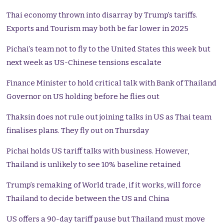
Thai economy thrown into disarray by Trump’s tariffs.
Exports and Tourism may both be far lower in 2025
Pichai’s team not to fly to the United States this week but
next week as US-Chinese tensions escalate
Finance Minister to hold critical talk with Bank of Thailand
Governor on US holding before he flies out
Thaksin does not rule out joining talks in US as Thai team
finalises plans. They fly out on Thursday
Pichai holds US tariff talks with business. However,
Thailand is unlikely to see 10% baseline retained
Trump’s remaking of World trade, if it works, will force
Thailand to decide between the US and China
US offers a 90-day tariff pause but Thailand must move