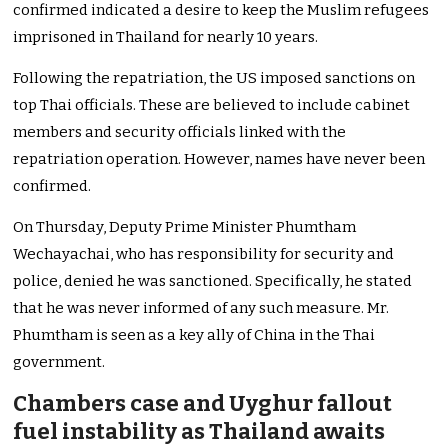
confirmed indicated a desire to keep the Muslim refugees
imprisoned in Thailand for nearly 10 years.
Following the repatriation, the US imposed sanctions on
top Thai officials. These are believed to include cabinet
members and security officials linked with the
repatriation operation. However, names have never been
confirmed.
On Thursday, Deputy Prime Minister Phumtham
Wechayachai, who has responsibility for security and
police, denied he was sanctioned. Specifically, he stated
that he was never informed of any such measure. Mr.
Phumtham is seen as a key ally of China in the Thai
government.
Chambers case and Uyghur fallout
fuel instability as Thailand awaits