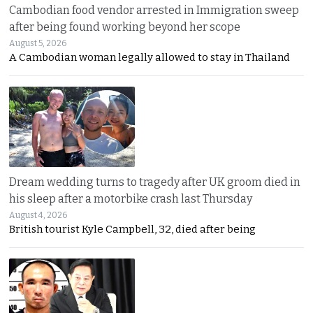
Cambodian food vendor arrested in Immigration sweep
after being found working beyond her scope
August 5, 2026
A Cambodian woman legally allowed to stay in Thailand
Dream wedding turns to tragedy after UK groom died in
his sleep after a motorbike crash last Thursday
August 4, 2026
British tourist Kyle Campbell, 32, died after being