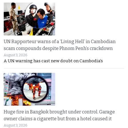
UN Rapporteur warns of a ‘Living Hell’ in Cambodian
scam compounds despite Phnom Penh’s crackdown
August 3, 2026
A UN warning has cast new doubt on Cambodia’s
Huge fire in Bangkok brought under control. Garage
owner claims a cigarette but from a hotel caused it
August 3, 2026