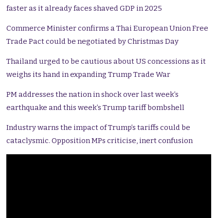
faster as it already faces shaved GDP in 2025
Commerce Minister confirms a Thai European Union Free
Trade Pact could be negotiated by Christmas Day
Thailand urged to be cautious about US concessions as it
weighs its hand in expanding Trump Trade War
PM addresses the nation in shock over last week’s
earthquake and this week’s Trump tariff bombshell
Industry warns the impact of Trump’s tariffs could be
cataclysmic. Opposition MPs criticise, inert confusion