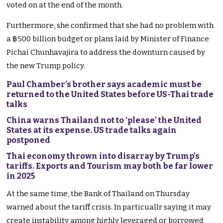
voted on at the end of the month.
Furthermore, she confirmed that she had no problem with
a ฿500 billion budget or plans laid by Minister of Finance
Pichai Chunhavajira to address the downturn caused by
the new Trump policy.
Paul Chamber’s brother says academic must be
returned to the United States before US-Thai trade
talks
China warns Thailand not to ‘please’ the United
States at its expense. US trade talks again
postponed
Thai economy thrown into disarray by Trump’s
tariffs. Exports and Tourism may both be far lower
in 2025
At the same time, the Bank of Thailand on Thursday
warned about the tariff crisis. In particuallr saying it may
create instability among highly leveraged or borrowed