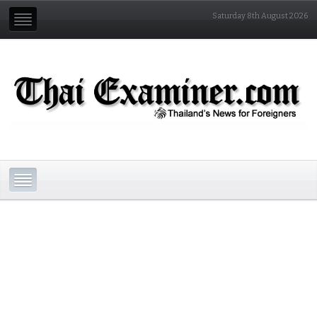
Saturday 8th August 2026