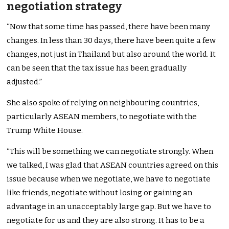
negotiation strategy
“Now that some time has passed, there have been many
changes. In less than 30 days, there have been quite a few
changes, not just in Thailand but also around the world. It
can be seen that the tax issue has been gradually
adjusted.”
She also spoke of relying on neighbouring countries,
particularly ASEAN members, to negotiate with the
Trump White House.
“This will be something we can negotiate strongly. When
we talked, I was glad that ASEAN countries agreed on this
issue because when we negotiate, we have to negotiate
like friends, negotiate without losing or gaining an
advantage in an unacceptably large gap. But we have to
negotiate for us and they are also strong. It has to be a