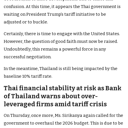
confusion. At this time, it appears the Thai government is
waiting on President Trump’s tariff initiative to be
adjusted or to buckle.
Certainly, there is time to engage with the United States.
However, the question of good faith must now be raised.
Undoubtedly, this remains a powerful force in any
successful negotiation.
In the meantime, Thailand is still being impacted by the
baseline 10% tariff rate.
Thai financial stability at risk as Bank
of Thailand warns about over-
leveraged firms amid tariff crisis
On Thursday, once more, Ms. Sirikanya again called for the
government to overhaul the 2026 budget. This is due to be