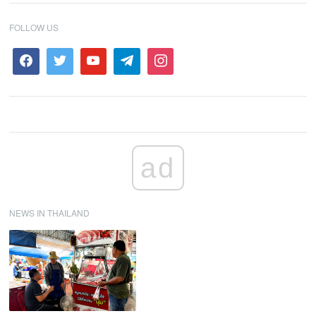
FOLLOW US
ad
NEWS IN THAILAND