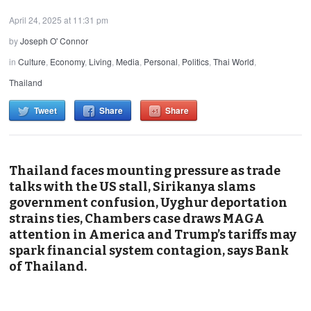
April 24, 2025 at 11:31 pm
by
Joseph O' Connor
in
Culture
,
Economy
,
Living
,
Media
,
Personal
,
Politics
,
Thai World
,
Thailand
Tweet
Share
Share
Thailand faces mounting pressure as trade
talks with the US stall, Sirikanya slams
government confusion, Uyghur deportation
strains ties, Chambers case draws MAGA
attention in America and Trump’s tariffs may
spark financial system contagion, says Bank
of Thailand.