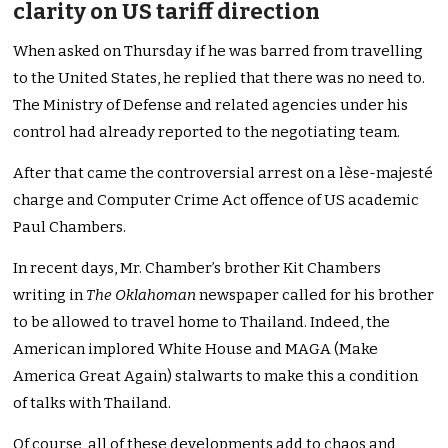
clarity on US tariff direction
When asked on Thursday if he was barred from travelling
to the United States, he replied that there was no need to.
The Ministry of Defense and related agencies under his
control had already reported to the negotiating team.
After that came the controversial arrest on a lèse-majesté
charge and Computer Crime Act offence of US academic
Paul Chambers.
In recent days, Mr. Chamber’s brother Kit Chambers
writing in
The Oklahoman
newspaper called for his brother
to be allowed to travel home to Thailand. Indeed, the
American implored White House and MAGA (Make
America Great Again) stalwarts to make this a condition
of talks with Thailand.
Of course, all of these developments add to chaos and