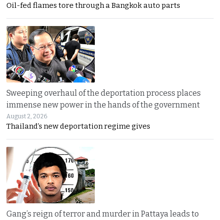
Oil-fed flames tore through a Bangkok auto parts
Sweeping overhaul of the deportation process places
immense new power in the hands of the government
August 2, 2026
Thailand’s new deportation regime gives
Gang’s reign of terror and murder in Pattaya leads to