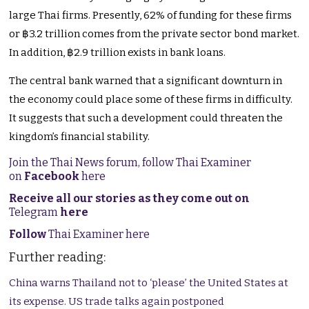
large Thai firms. Presently, 62% of funding for these firms
or ฿3.2 trillion comes from the private sector bond market.
In addition, ฿2.9 trillion exists in bank loans.
The central bank warned that a significant downturn in
the economy could place some of these firms in difficulty.
It suggests that such a development could threaten the
kingdom’s financial stability.
Join the Thai News forum, follow Thai Examiner
on
Facebook
here
Receive all our stories as they come out on
Telegram
here
Follow
Thai Examiner here
Further reading:
China warns Thailand not to ‘please’ the United States at
its expense. US trade talks again postponed