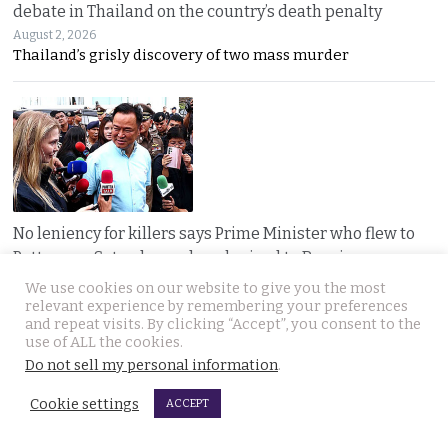
debate in Thailand on the country’s death penalty
August 2, 2026
Thailand’s grisly discovery of two mass murder
No leniency for killers says Prime Minister who flew to
Pattaya on Saturday and apologised to Russians
August 1, 2026
We use cookies on our website to give you the most
Five linked murders, two recently released
relevant experience by remembering your preferences
and repeat visits. By clicking “Accept”, you consent to the
use of ALL the cookies.
Do not sell my personal information
.
Cookie settings
ACCEPT