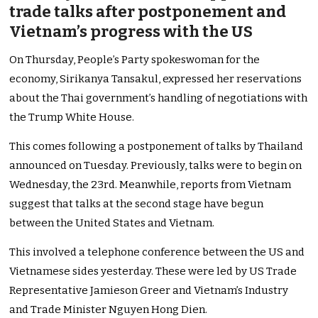
trade talks after postponement and
Vietnam’s progress with the US
On Thursday, People’s Party spokeswoman for the
economy, Sirikanya Tansakul, expressed her reservations
about the Thai government’s handling of negotiations with
the Trump White House.
This comes following a postponement of talks by Thailand
announced on Tuesday. Previously, talks were to begin on
Wednesday, the 23rd. Meanwhile, reports from Vietnam
suggest that talks at the second stage have begun
between the United States and Vietnam.
This involved a telephone conference between the US and
Vietnamese sides yesterday. These were led by US Trade
Representative Jamieson Greer and Vietnam’s Industry
and Trade Minister Nguyen Hong Dien.