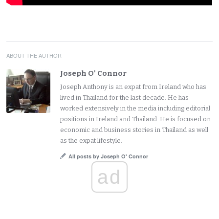
ABOUT THE AUTHOR
Joseph O' Connor
Joseph Anthony is an expat from Ireland who has
lived in Thailand for the last decade. He has
worked extensively in the media including editorial
positions in Ireland and Thailand. He is focused on
economic and business stories in Thailand as well
as the expat lifestyle.
All posts by Joseph O' Connor
ad