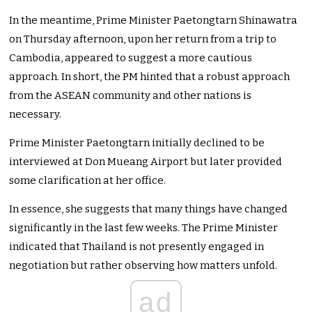
In the meantime, Prime Minister Paetongtarn Shinawatra
on Thursday afternoon, upon her return from a trip to
Cambodia, appeared to suggest a more cautious
approach. In short, the PM hinted that a robust approach
from the ASEAN community and other nations is
necessary.
Prime Minister Paetongtarn initially declined to be
interviewed at Don Mueang Airport but later provided
some clarification at her office.
In essence, she suggests that many things have changed
significantly in the last few weeks. The Prime Minister
indicated that Thailand is not presently engaged in
negotiation but rather observing how matters unfold.
ad