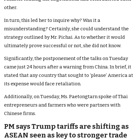
other.
In turn, this led her to inquire why? Was it a
misunderstanding? Certainly, she could understand the
strategy outlined by Mr. Pichai. As to whether it would
ultimately prove successful or not, she did not know.
Significantly, the postponement of the talks on Tuesday
came just 24 hours after a warning from China. In brief, it
stated that any country that sought to ‘please’ America at
its expense would face retaliation.
Additionally, on Tuesday, Ms. Paetongtarn spoke of Thai
entrepreneurs and farmers who were partners with
Chinese firms.
PM says Trump tariffs are shifting as
ASEAN seen as key to stronger trade