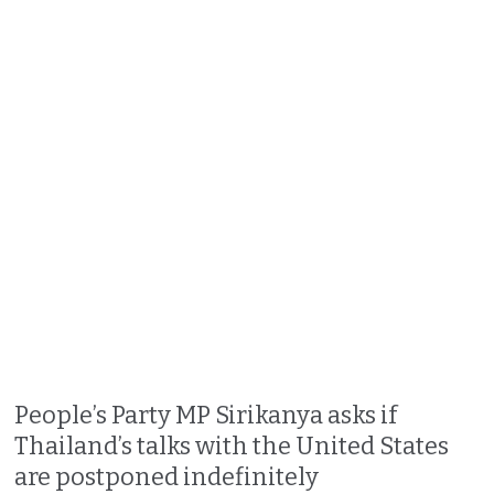
People’s Party MP Sirikanya asks if
Thailand’s talks with the United States
are postponed indefinitely