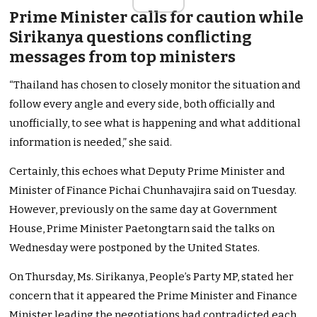
Prime Minister calls for caution while
Sirikanya questions conflicting
messages from top ministers
“Thailand has chosen to closely monitor the situation and
follow every angle and every side, both officially and
unofficially, to see what is happening and what additional
information is needed,” she said.
Certainly, this echoes what Deputy Prime Minister and
Minister of Finance Pichai Chunhavajira said on Tuesday.
However, previously on the same day at Government
House, Prime Minister Paetongtarn said the talks on
Wednesday were postponed by the United States.
On Thursday, Ms. Sirikanya, People’s Party MP, stated her
concern that it appeared the Prime Minister and Finance
Minister leading the negotiations had contradicted each