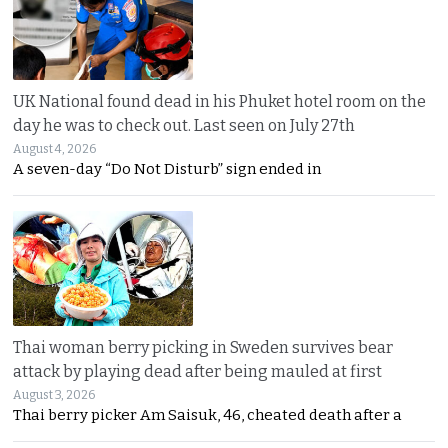
UK National found dead in his Phuket hotel room on the
day he was to check out. Last seen on July 27th
August 4, 2026
A seven-day “Do Not Disturb” sign ended in
Thai woman berry picking in Sweden survives bear
attack by playing dead after being mauled at first
August 3, 2026
Thai berry picker Am Saisuk, 46, cheated death after a