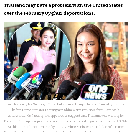
Thailand may have a problem with the United States
over the February Uyghur deportations.
People’s Party MP Sirikanya Tansakul spoke with reporters on Thursday. It came
before Prime Minister Paetongtarn Shinawatra returned from Cambodia.
Afterwards, Ms Paetongtarn appeared to suggest that Thailand was waiting for
President Trump to adjust his position or for a combined negotiation effort by ASEAN.
At this time, after comments by Deputy Prime Minister and Minister of Finance