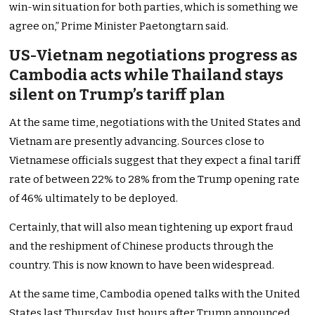
win-win situation for both parties, which is something we
agree on,” Prime Minister Paetongtarn said.
US-Vietnam negotiations progress as
Cambodia acts while Thailand stays
silent on Trump’s tariff plan
At the same time, negotiations with the United States and
Vietnam are presently advancing. Sources close to
Vietnamese officials suggest that they expect a final tariff
rate of between 22% to 28% from the Trump opening rate
of 46% ultimately to be deployed.
Certainly, that will also mean tightening up export fraud
and the reshipment of Chinese products through the
country. This is now known to have been widespread.
At the same time, Cambodia opened talks with the United
States last Thursday. Just hours after Trump announced