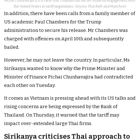
Pichai Chunhavajira, it is clear that Thailand has not set a date for engagement with
the United States in tariff negotiations. (
Source: Thai Rath and Matichon
)
In addition, there have been calls from a family member of
US academic Paul Chambers for the Trump
administration to secure his release. Mr Chambers was
charged with offences on April 10th and subsequently
bailed.
However, he may not leave the country. In particular, Ms
Sirikanya wanted to know why the Prime Minister and
Minister of Finance Pichai Chunhavajira had contradicted
each other on Tuesday.
It comes as Vietnam is pressing ahead with its US talks and
rising concerns are being expressed by the Bank of
Thailand. On Thursday, it warned that the tariff may
impact over-extended large Thai firms.
Sirikanya criticises Thai approach to