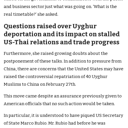
and business sector just what was going on. ‘What is the
real timetable?’ she asked.
Questions raised over Uyghur
deportation and its impact on stalled
US-Thai relations and trade progress
Furthermore, she raised growing doubts about the
postponement of these talks. In addition to pressure from
China, there are concerns that the United States may have
raised the controversial repatriation of 40 Uyghur
Muslims to China on February 27th.
This move came despite an assurance previously given to
American officials that no such action would be taken.
In particular, it is understood to have piqued US Secretary
of State Marco Rubio. Mr. Rubio had before he was