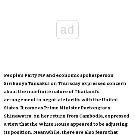
ad
People’s Party MP and economic spokesperson
Sirikanya Tansakul on Thursday expressed concern
about the indefinite nature of Thailand’s
arrangement to negotiate tariffs with the United
States. It came as Prime Minister Paetongtarn
Shinawatra, on her return from Cambodia, expressed
a view that the White House appeared to be adjusting
its position. Meanwhile, there are also fears that