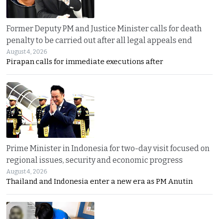
Former Deputy PM and Justice Minister calls for death
penalty to be carried out after all legal appeals end
August 4, 2026
Pirapan calls for immediate executions after
Prime Minister in Indonesia for two-day visit focused on
regional issues, security and economic progress
August 4, 2026
Thailand and Indonesia enter a new era as PM Anutin