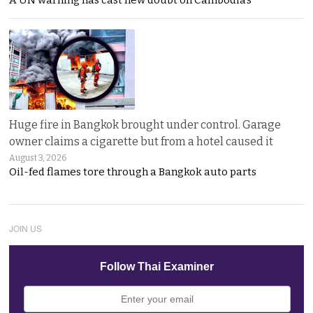
Huge fire in Bangkok brought under control. Garage
owner claims a cigarette but from a hotel caused it
August 3, 2026
Oil-fed flames tore through a Bangkok auto parts
JOIN US
Follow Thai Examiner