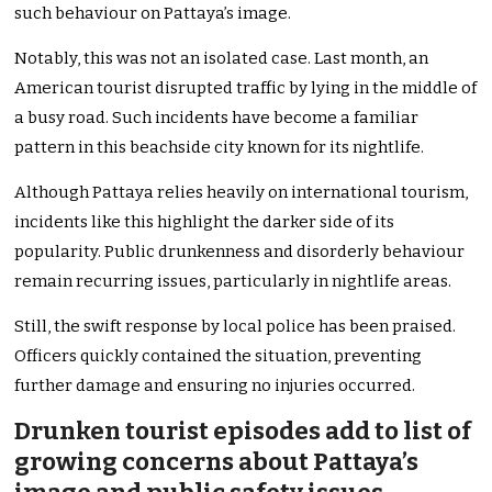
such behaviour on Pattaya’s image.
Notably, this was not an isolated case. Last month, an
American tourist disrupted traffic by lying in the middle of
a busy road. Such incidents have become a familiar
pattern in this beachside city known for its nightlife.
Although Pattaya relies heavily on international tourism,
incidents like this highlight the darker side of its
popularity. Public drunkenness and disorderly behaviour
remain recurring issues, particularly in nightlife areas.
Still, the swift response by local police has been praised.
Officers quickly contained the situation, preventing
further damage and ensuring no injuries occurred.
Drunken tourist episodes add to list of
growing concerns about Pattaya’s