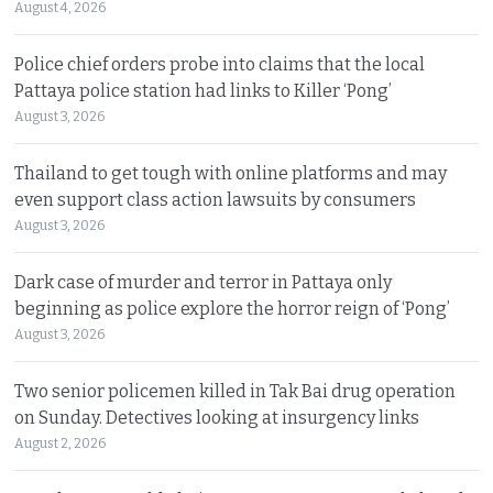
August 4, 2026
Police chief orders probe into claims that the local
Pattaya police station had links to Killer ‘Pong’
August 3, 2026
Thailand to get tough with online platforms and may
even support class action lawsuits by consumers
August 3, 2026
Dark case of murder and terror in Pattaya only
beginning as police explore the horror reign of ‘Pong’
August 3, 2026
Two senior policemen killed in Tak Bai drug operation
on Sunday. Detectives looking at insurgency links
August 2, 2026