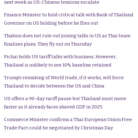
next week as US-Chinese tensions escalate
Finance Minister to hold critical talk with Bank of Thailand
Governor on US holding before he flies out
Thaksin does not rule out joining talks in US as Thai team
finalises plans. They fly out on Thursday
Pichai holds US tariff talks with business. However,
Thailand is unlikely to see 10% baseline retained
Trump’s remaking of World trade, if it works, will force
Thailand to decide between the US and China
US offers a 90-day tariff pause but Thailand must move
faster as it already faces shaved GDP in 2025
Commerce Minister confirms a Thai European Union Free
Trade Pact could be negotiated by Christmas Day