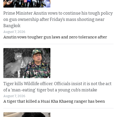
Prime Minister Anutin vows to continue his tough policy
on gun ownership after Friday’s mass shooting near
Bangkok
August 7, 2026
Anutin vows tougher gun laws and zero tolerance after
Tiger kills Wildlife officer. Officials insist it is not the act
of a ‘man-eating’ tiger but a young cub’s mistake
August 7, 2026
A tiger that killed a Huai Kha Khaeng ranger has been