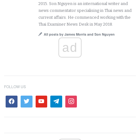
2015. Son Nguyen is an international writer and
news commentator specialising in Thai news and
current affairs. He commenced working with the
Thai Examiner News Desk in May 2018.
All posts by James Morris and Son Nguyen
ad
FOLLOW US