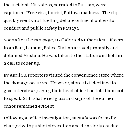
the incident. His videos, narrated in Russian, were
captioned “Free visa, tourist, Pattaya madness.” The clips
quickly went viral, fuelling debate online about visitor
conduct and public safety in Pattaya.
Soon after the rampage, staff alerted authorities. Officers
from Bang Lamung Police Station arrived promptly and
detained Mustafa. He was taken to the station and held in
a cell to sober up.
By April 30, reporters visited the convenience store where
the damage occurred. However, store staff declined to
give interviews, saying their head office had told them not
to speak. Still, shattered glass and signs of the earlier
chaos remained evident.
Following a police investigation, Mustafa was formally
charged with public intoxication and disorderly conduct.