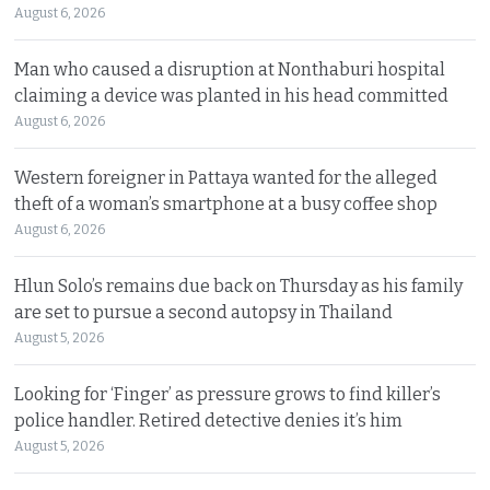
August 6, 2026
Man who caused a disruption at Nonthaburi hospital
claiming a device was planted in his head committed
August 6, 2026
Western foreigner in Pattaya wanted for the alleged
theft of a woman’s smartphone at a busy coffee shop
August 6, 2026
Hlun Solo’s remains due back on Thursday as his family
are set to pursue a second autopsy in Thailand
August 5, 2026
Looking for ‘Finger’ as pressure grows to find killer’s
police handler. Retired detective denies it’s him
August 5, 2026