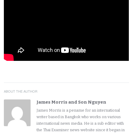
ABOUT THE AUTHOR
James Morris and Son Nguyen
James Morris is a pename for an international
writer based in Bangkok who works on various
international news media. He is a sub editor with
the Thai Examiner news website since it began in