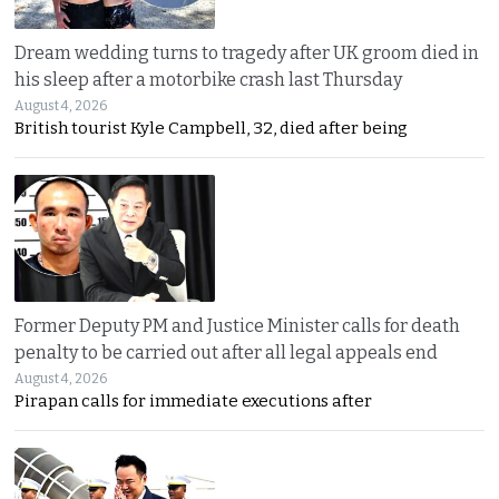
Dream wedding turns to tragedy after UK groom died in
his sleep after a motorbike crash last Thursday
August 4, 2026
British tourist Kyle Campbell, 32, died after being
Former Deputy PM and Justice Minister calls for death
penalty to be carried out after all legal appeals end
August 4, 2026
Pirapan calls for immediate executions after