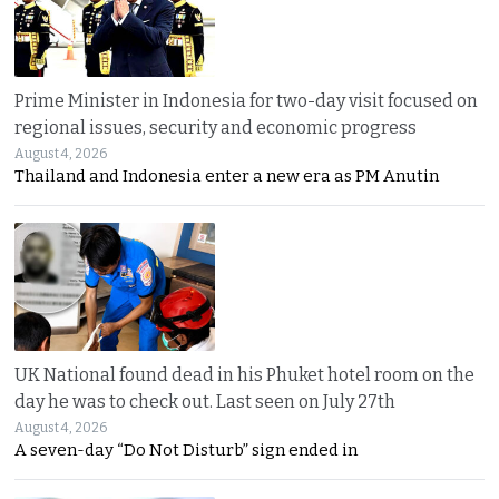
Prime Minister in Indonesia for two-day visit focused on
regional issues, security and economic progress
August 4, 2026
Thailand and Indonesia enter a new era as PM Anutin
UK National found dead in his Phuket hotel room on the
day he was to check out. Last seen on July 27th
August 4, 2026
A seven-day “Do Not Disturb” sign ended in