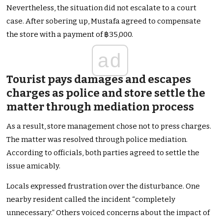
Nevertheless, the situation did not escalate to a court
case. After sobering up, Mustafa agreed to compensate
the store with a payment of ฿35,000.
ad
Tourist pays damages and escapes
charges as police and store settle the
matter through mediation process
As a result, store management chose not to press charges.
The matter was resolved through police mediation.
According to officials, both parties agreed to settle the
issue amicably.
Locals expressed frustration over the disturbance. One
nearby resident called the incident “completely
unnecessary.” Others voiced concerns about the impact of