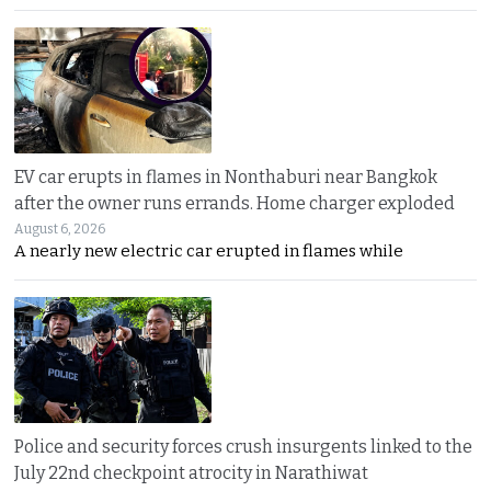
EV car erupts in flames in Nonthaburi near Bangkok
after the owner runs errands. Home charger exploded
August 6, 2026
A nearly new electric car erupted in flames while
Police and security forces crush insurgents linked to the
July 22nd checkpoint atrocity in Narathiwat