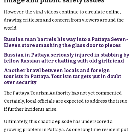
image and public safety issues
However, the viral videos continue to circulate online,
drawing criticism and concern from viewers around the
world.
Russian man barrels his way into a Pattaya Seven-
Eleven store smashing the glass door to pieces
Russian in Pattaya seriously injured in stabbing by
fellow Russian after chatting with old girlfriend
Another brawl between locals and foreign
tourists in Pattaya. Tourism targets put in doubt
over security
The Pattaya Tourism Authority has not yet commented.
Certainly, local officials are expected to address the issue
if further incidents arise.
Ultimately, this chaotic episode has underscored a
growing problem in Pattaya. As one longtime resident put