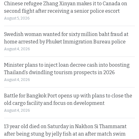
Chinese refugee Zhang Xinyan makes it to Canada on
second flight after receiving a senior police escort
August 5, 2026
Swedish woman wanted for sixty million baht fraud at
home arrested by Phuket Immigration Bureau police
August 4, 2026
Minister plans to inject loan decree cash into boosting
Thailand’s dwindling tourism prospects in 2026
August 4, 2026
Battle for Bangkok Port opens up with plans to close the
old cargo facility and focus on development
August 4, 2026
13 year old died on Saturday in Nakhon Si Thammarat
after being stung by jelly fish at an after match swim