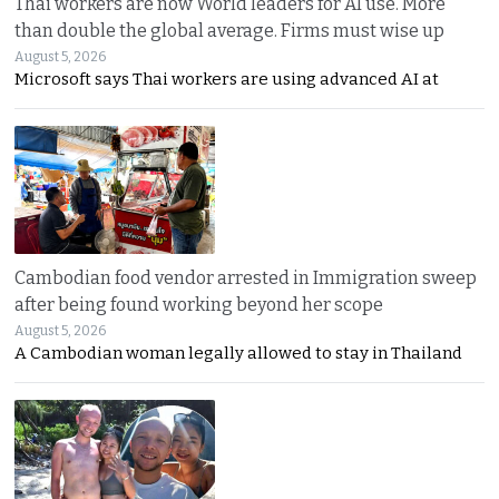
Thai workers are now World leaders for AI use. More
than double the global average. Firms must wise up
August 5, 2026
Microsoft says Thai workers are using advanced AI at
Cambodian food vendor arrested in Immigration sweep
after being found working beyond her scope
August 5, 2026
A Cambodian woman legally allowed to stay in Thailand