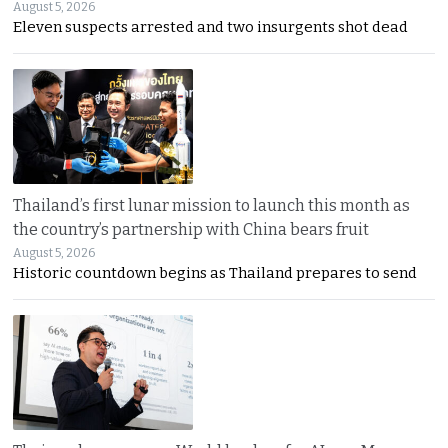
August 5, 2026
Eleven suspects arrested and two insurgents shot dead
Thailand’s first lunar mission to launch this month as
the country’s partnership with China bears fruit
August 5, 2026
Historic countdown begins as Thailand prepares to send