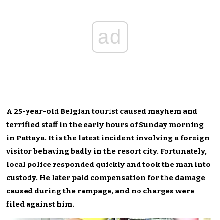
ad
A 25-year-old Belgian tourist caused mayhem and
terrified staff in the early hours of Sunday morning
in Pattaya. It is the latest incident involving a foreign
visitor behaving badly in the resort city. Fortunately,
local police responded quickly and took the man into
custody. He later paid compensation for the damage
caused during the rampage, and no charges were
filed against him.