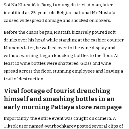
Soi Na Kluea 16 in Bang Lamung district. A man, later
identified as 25-year-old Belgian national Mr Mustafa,
caused widespread damage and shocked onlookers.
Before the chaos began, Mustafa bizarrely poured soft
drinks over his head while standing at the cashier counter.
Moments later, he walked over to the wine display and,
without warning, began knocking bottles to the floor. At
least 10 wine bottles were shattered. Glass and wine
spread across the floor, stunning employees and leaving a
trail of destruction.
Viral footage of tourist drenching
himself and smashing bottles in an
early morning Pattaya store rampage
Importantly, the entire event was caught on camera. A
TikTok user named @Mrbochkarev posted several clips of