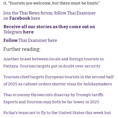
it, “Tourists are welcome, but there must be limits.”
Join the Thai News forum, follow Thai Examiner
on
Facebook
here
Receive all our stories as they come out on
Telegram
here
Follow
Thai Examiner here
Further reading:
Another brawl between locals and foreign tourists in
Pattaya. Tourism targets put in doubt over security
Tourism chief targets European tourists in the second half
of 2025 as cabinet orders shorter visas for holidaymakers
Thai economy thrown into disarray by Trump’s tariffs.
Exports and Tourism may both be far lower in 2025
Pichai’s team not to fly to the United States this week but