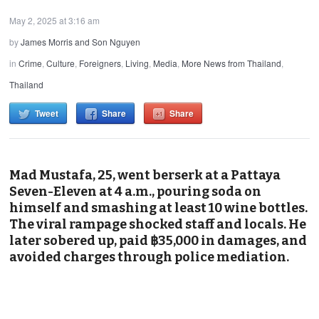
May 2, 2025 at 3:16 am
by
James Morris and Son Nguyen
in
Crime
,
Culture
,
Foreigners
,
Living
,
Media
,
More News from Thailand
,
Thailand
Tweet
Share
Share
Mad Mustafa, 25, went berserk at a Pattaya
Seven-Eleven at 4 a.m., pouring soda on
himself and smashing at least 10 wine bottles.
The viral rampage shocked staff and locals. He
later sobered up, paid ฿35,000 in damages, and
avoided charges through police mediation.