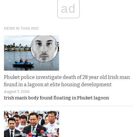
ad
NEWS IN THAILAND
Phuket police investigate death of 28 year old Irish man
found in a lagoon at elite housing development
August 7, 2026
Irish man’s body found floating in Phuket lagoon