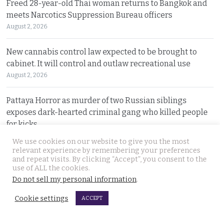
Freed 28-year-old Thai woman returns to Bangkok and
meets Narcotics Suppression Bureau officers
August 2, 2026
New cannabis control law expected to be brought to
cabinet. It will control and outlaw recreational use
August 2, 2026
Pattaya Horror as murder of two Russian siblings
exposes dark-hearted criminal gang who killed people
for kicks
August 1, 2026
We use cookies on our website to give you the most
relevant experience by remembering your preferences
and repeat visits. By clicking “Accept”, you consent to the
Government outlines new plans to tackle Thailand’s
use of ALL the cookies.
economic malaise as the current account deteriorates
Do not sell my personal information
.
August 1, 2026
Cookie settings
ACCEPT
Good news in Japan for 28 year old Thai woman Ms.