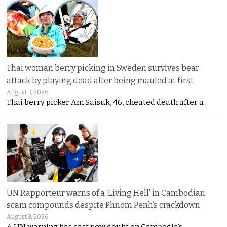
Thai woman berry picking in Sweden survives bear
attack by playing dead after being mauled at first
August 3, 2026
Thai berry picker Am Saisuk, 46, cheated death after a
UN Rapporteur warns of a ‘Living Hell’ in Cambodian
scam compounds despite Phnom Penh’s crackdown
August 3, 2026
A UN warning has cast new doubt on Cambodia’s