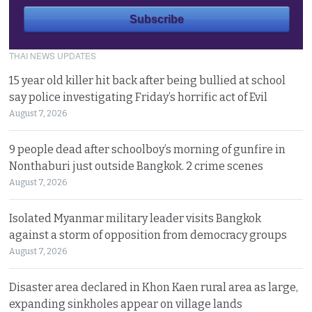
THAI NEWS UPDATES
15 year old killer hit back after being bullied at school
say police investigating Friday’s horrific act of Evil
August 7, 2026
9 people dead after schoolboy’s morning of gunfire in
Nonthaburi just outside Bangkok. 2 crime scenes
August 7, 2026
Isolated Myanmar military leader visits Bangkok
against a storm of opposition from democracy groups
August 7, 2026
Disaster area declared in Khon Kaen rural area as large,
expanding sinkholes appear on village lands