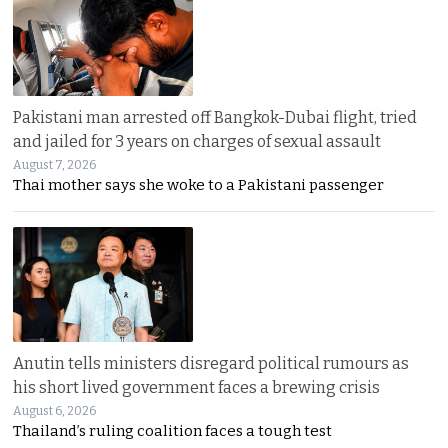
Pakistani man arrested off Bangkok-Dubai flight, tried
and jailed for 3 years on charges of sexual assault
August 7, 2026
Thai mother says she woke to a Pakistani passenger
Anutin tells ministers disregard political rumours as
his short lived government faces a brewing crisis
August 6, 2026
Thailand’s ruling coalition faces a tough test