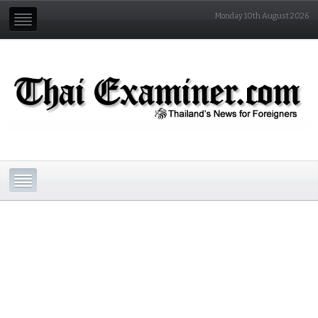
Monday 10th August 2026