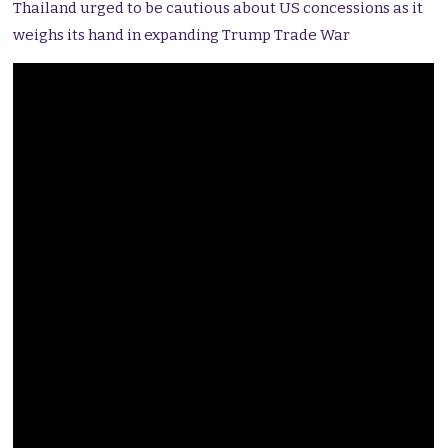
Thailand urged to be cautious about US concessions as it
weighs its hand in expanding Trump Trade War