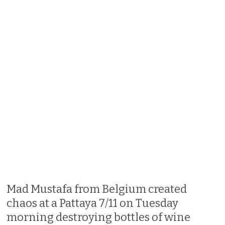
Mad Mustafa from Belgium created
chaos at a Pattaya 7/11 on Tuesday
morning destroying bottles of wine