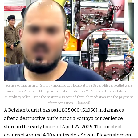
Scenes of mayhem on Sunday morning at a local Pattaya Seven-Eleven outlet were
caused by a 25-year-old Belgian tourist identified as Mr. Mustafa. He was taken into
custody by police. Later, the matter was settled through mediation and the payment
of compensation. (
Khaosod
)
A Belgian tourist has paid ฿35,000 ($1,050) in damages
after a destructive outburst at a Pattaya convenience
store in the early hours of April 27, 2025.
The incident
occurred around 4:00 a.m. inside a Seven-Eleven store on