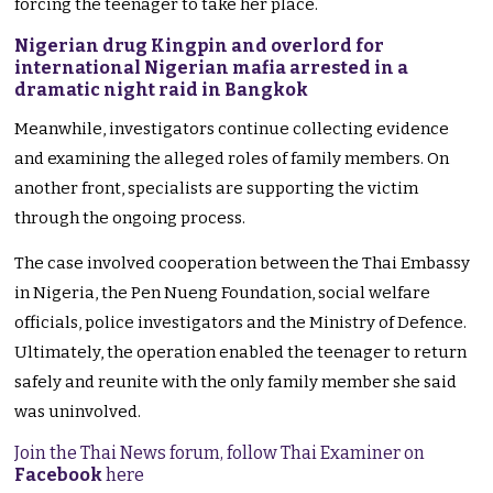
forcing the teenager to take her place.
Nigerian drug Kingpin and overlord for
international Nigerian mafia arrested in a
dramatic night raid in Bangkok
Meanwhile, investigators continue collecting evidence
and examining the alleged roles of family members. On
another front, specialists are supporting the victim
through the ongoing process.
The case involved cooperation between the Thai Embassy
in Nigeria, the Pen Nueng Foundation, social welfare
officials, police investigators and the Ministry of Defence.
Ultimately, the operation enabled the teenager to return
safely and reunite with the only family member she said
was uninvolved.
Join the Thai News forum, follow Thai Examiner on
Facebook
here