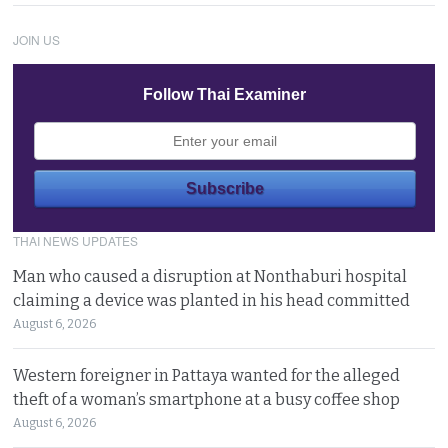
JOIN US
Follow Thai Examiner
THAI NEWS UPDATES
Man who caused a disruption at Nonthaburi hospital
claiming a device was planted in his head committed
August 6, 2026
Western foreigner in Pattaya wanted for the alleged
theft of a woman’s smartphone at a busy coffee shop
August 6, 2026