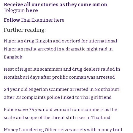
Receive all our stories as they come out on
Telegram
here
Follow
Thai Examiner here
Further reading:
Nigerian drug Kingpin and overlord for international
Nigerian mafia arrested in a dramatic night raid in
Bangkok
Nest of Nigerian scammers and drug dealers raided in
Nonthaburi days after prolific conman was arrested
24 year old Nigerian scammer arrested in Nonthaburi
after 23 complaints police linked to Thai girlfriend
Police save 75 year old woman from scammers as the
scale and scope of the threat still rises in Thailand
Money Laundering Office seizes assets with money trail