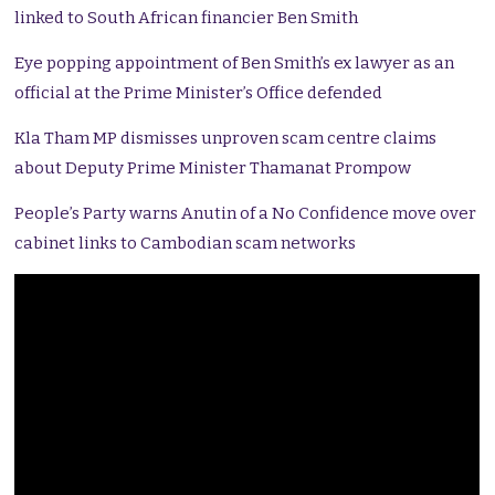
linked to South African financier Ben Smith
Eye popping appointment of Ben Smith’s ex lawyer as an
official at the Prime Minister’s Office defended
Kla Tham MP dismisses unproven scam centre claims
about Deputy Prime Minister Thamanat Prompow
People’s Party warns Anutin of a No Confidence move over
cabinet links to Cambodian scam networks