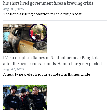
his short lived government faces a brewing crisis
August 6, 2026
Thailand’s ruling coalition faces a tough test
EV car erupts in flames in Nonthaburi near Bangkok
after the owner runs errands. Home charger exploded
August 6, 2026
A nearly new electric car erupted in flames while