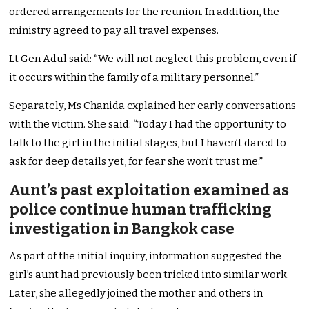
ordered arrangements for the reunion. In addition, the
ministry agreed to pay all travel expenses.
Lt Gen Adul said: “We will not neglect this problem, even if
it occurs within the family of a military personnel.”
Separately, Ms Chanida explained her early conversations
with the victim. She said: “Today I had the opportunity to
talk to the girl in the initial stages, but I haven’t dared to
ask for deep details yet, for fear she won’t trust me.”
Aunt’s past exploitation examined as
police continue human trafficking
investigation in Bangkok case
As part of the initial inquiry, information suggested the
girl’s aunt had previously been tricked into similar work.
Later, she allegedly joined the mother and others in