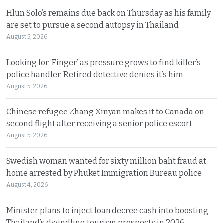
Hlun Solo’s remains due back on Thursday as his family
are set to pursue a second autopsy in Thailand
August 5, 2026
Looking for ‘Finger’ as pressure grows to find killer’s
police handler. Retired detective denies it’s him
August 5, 2026
Chinese refugee Zhang Xinyan makes it to Canada on
second flight after receiving a senior police escort
August 5, 2026
Swedish woman wanted for sixty million baht fraud at
home arrested by Phuket Immigration Bureau police
August 4, 2026
Minister plans to inject loan decree cash into boosting
Thailand’s dwindling tourism prospects in 2026