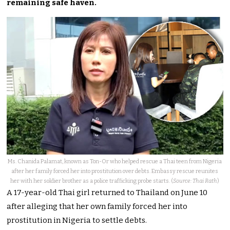
remaining safe haven.
Ms. Chanida Palamat, known as Ton-Or who helped rescue a Thai teen from Nigeria
after her family forced her into prostitution over debts. Embassy rescue reunites
her with her soldier brother as a police trafficking probe starts. (
Source: Thai Rath
)
A 17-year-old Thai girl returned to Thailand on June 10
after alleging that her own family forced her into
prostitution in Nigeria to settle debts.