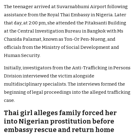
The teenager arrived at Suvarnabhumi Airport following
assistance from the Royal Thai Embassy in Nigeria. Later
that day, at 2:00 pm, she attended the Pitaksanti Building
at the Central Investigation Bureau in Bangkok with Ms
Chanida Palamat, known as Ton-Or Pen-Nueng, and
officials from the Ministry of Social Development and
Human Security.
Initially, investigators from the Anti-Trafficking in Persons
Division interviewed the victim alongside
multidisciplinary specialists. The interviews formed the
beginning of legal proceedings into the alleged trafficking
case.
Thai girl alleges family forced her
into Nigerian prostitution before
embassy rescue and return home