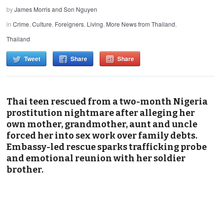
by
James Morris and Son Nguyen
in
Crime
,
Culture
,
Foreigners
,
Living
,
More News from Thailand
,
Thailand
Tweet
Share
Share
Thai teen rescued from a two-month Nigeria
prostitution nightmare after alleging her
own mother, grandmother, aunt and uncle
forced her into sex work over family debts.
Embassy-led rescue sparks trafficking probe
and emotional reunion with her soldier
brother.