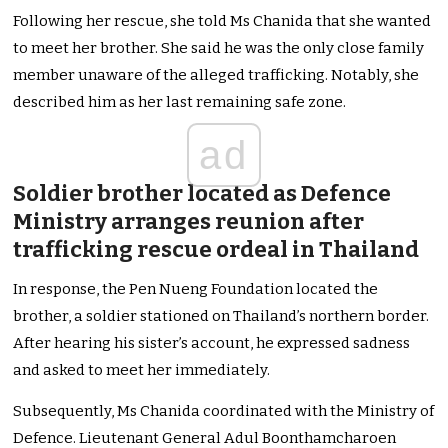
Following her rescue, she told Ms Chanida that she wanted
to meet her brother. She said he was the only close family
member unaware of the alleged trafficking. Notably, she
described him as her last remaining safe zone.
ad
Soldier brother located as Defence
Ministry arranges reunion after
trafficking rescue ordeal in Thailand
In response, the Pen Nueng Foundation located the
brother, a soldier stationed on Thailand’s northern border.
After hearing his sister’s account, he expressed sadness
and asked to meet her immediately.
Subsequently, Ms Chanida coordinated with the Ministry of
Defence. Lieutenant General Adul Boonthamcharoen