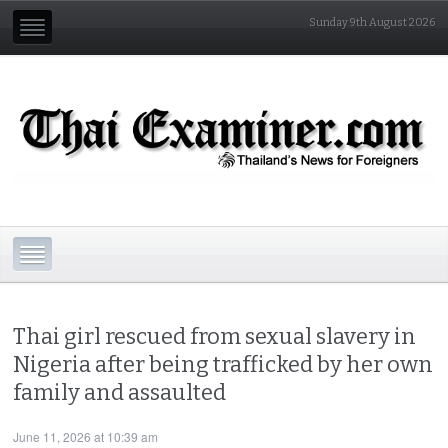
Sunday 9th August 2026
Thai girl rescued from sexual slavery in
Nigeria after being trafficked by her own
family and assaulted
June 11, 2026 at 10:39 am