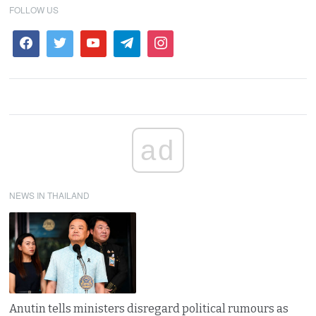
FOLLOW US
ad
NEWS IN THAILAND
Anutin tells ministers disregard political rumours as