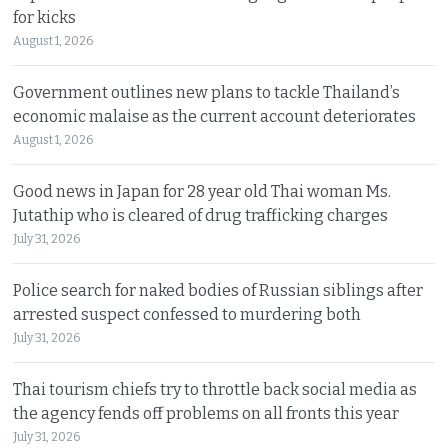
for kicks
August 1, 2026
Government outlines new plans to tackle Thailand’s
economic malaise as the current account deteriorates
August 1, 2026
Good news in Japan for 28 year old Thai woman Ms.
Jutathip who is cleared of drug trafficking charges
July 31, 2026
Police search for naked bodies of Russian siblings after
arrested suspect confessed to murdering both
July 31, 2026
Thai tourism chiefs try to throttle back social media as
the agency fends off problems on all fronts this year
July 31, 2026