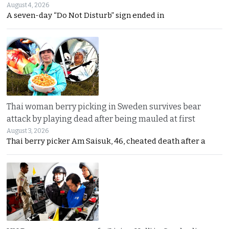
August 4, 2026
A seven-day “Do Not Disturb” sign ended in
Thai woman berry picking in Sweden survives bear
attack by playing dead after being mauled at first
August 3, 2026
Thai berry picker Am Saisuk, 46, cheated death after a