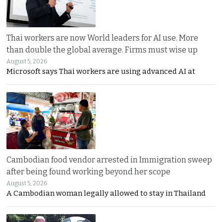
Thai workers are now World leaders for AI use. More
than double the global average. Firms must wise up
August 5, 2026
Microsoft says Thai workers are using advanced AI at
Cambodian food vendor arrested in Immigration sweep
after being found working beyond her scope
August 5, 2026
A Cambodian woman legally allowed to stay in Thailand