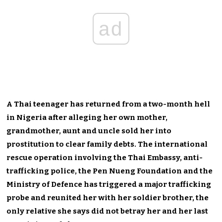
ad
A Thai teenager has returned from a two-month hell
in Nigeria after alleging her own mother,
grandmother, aunt and uncle sold her into
prostitution to clear family debts. The international
rescue operation involving the Thai Embassy, anti-
trafficking police, the Pen Nueng Foundation and the
Ministry of Defence has triggered a major trafficking
probe and reunited her with her soldier brother, the
only relative she says did not betray her and her last