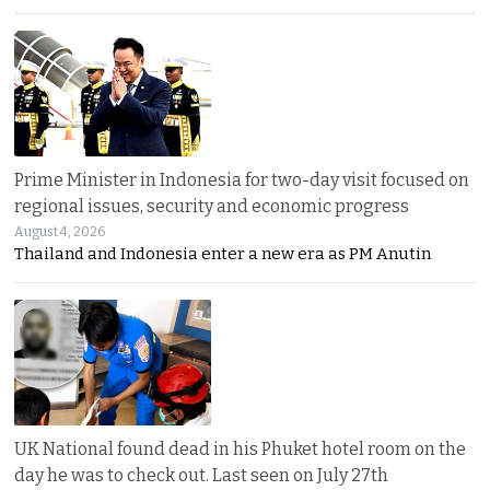
Prime Minister in Indonesia for two-day visit focused on
regional issues, security and economic progress
August 4, 2026
Thailand and Indonesia enter a new era as PM Anutin
UK National found dead in his Phuket hotel room on the
day he was to check out. Last seen on July 27th