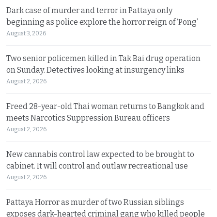
Dark case of murder and terror in Pattaya only
beginning as police explore the horror reign of ‘Pong’
August 3, 2026
Two senior policemen killed in Tak Bai drug operation
on Sunday. Detectives looking at insurgency links
August 2, 2026
Freed 28-year-old Thai woman returns to Bangkok and
meets Narcotics Suppression Bureau officers
August 2, 2026
New cannabis control law expected to be brought to
cabinet. It will control and outlaw recreational use
August 2, 2026
Pattaya Horror as murder of two Russian siblings
exposes dark-hearted criminal gang who killed people