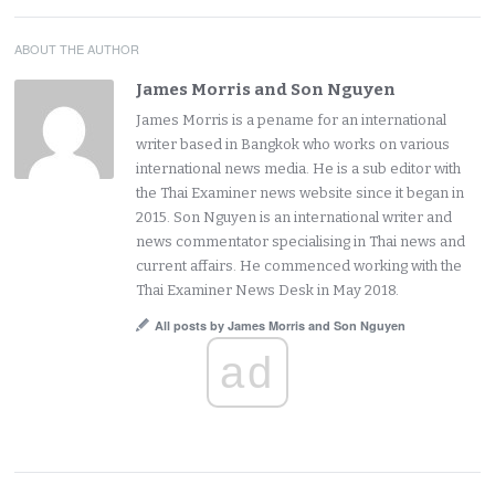
ABOUT THE AUTHOR
James Morris and Son Nguyen
James Morris is a pename for an international
writer based in Bangkok who works on various
international news media. He is a sub editor with
the Thai Examiner news website since it began in
2015. Son Nguyen is an international writer and
news commentator specialising in Thai news and
current affairs. He commenced working with the
Thai Examiner News Desk in May 2018.
All posts by James Morris and Son Nguyen
ad