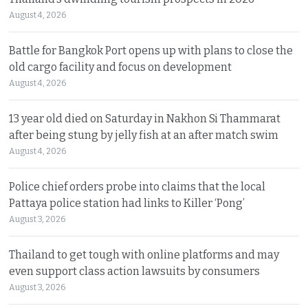
August 4, 2026
Battle for Bangkok Port opens up with plans to close the
old cargo facility and focus on development
August 4, 2026
13 year old died on Saturday in Nakhon Si Thammarat
after being stung by jelly fish at an after match swim
August 4, 2026
Police chief orders probe into claims that the local
Pattaya police station had links to Killer ‘Pong’
August 3, 2026
Thailand to get tough with online platforms and may
even support class action lawsuits by consumers
August 3, 2026