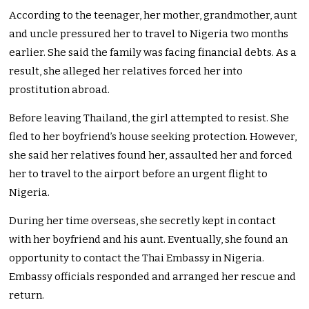
According to the teenager, her mother, grandmother, aunt
and uncle pressured her to travel to Nigeria two months
earlier. She said the family was facing financial debts. As a
result, she alleged her relatives forced her into
prostitution abroad.
Before leaving Thailand, the girl attempted to resist. She
fled to her boyfriend’s house seeking protection. However,
she said her relatives found her, assaulted her and forced
her to travel to the airport before an urgent flight to
Nigeria.
During her time overseas, she secretly kept in contact
with her boyfriend and his aunt. Eventually, she found an
opportunity to contact the Thai Embassy in Nigeria.
Embassy officials responded and arranged her rescue and
return.