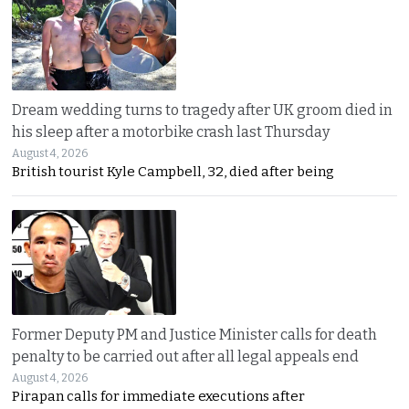
Dream wedding turns to tragedy after UK groom died in
his sleep after a motorbike crash last Thursday
August 4, 2026
British tourist Kyle Campbell, 32, died after being
Former Deputy PM and Justice Minister calls for death
penalty to be carried out after all legal appeals end
August 4, 2026
Pirapan calls for immediate executions after