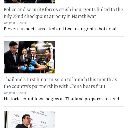
Police and security forces crush insurgents linked to the
July 22nd checkpoint atrocity in Narathiwat
August 5, 2026
Eleven suspects arrested and two insurgents shot dead
Thailand’s first lunar mission to launch this month as
the country’s partnership with China bears fruit
August 5, 2026
Historic countdown begins as Thailand prepares to send