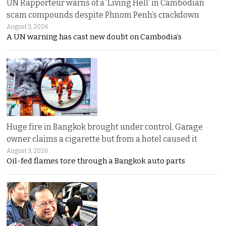
UN Rapporteur warns of a ‘Living Hell’ in Cambodian
scam compounds despite Phnom Penh’s crackdown
August 3, 2026
A UN warning has cast new doubt on Cambodia’s
Huge fire in Bangkok brought under control. Garage
owner claims a cigarette but from a hotel caused it
August 3, 2026
Oil-fed flames tore through a Bangkok auto parts