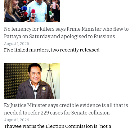
No leniency for killers says Prime Minister who flew to
Pattaya on Saturday and apologised to Russians
August 1, 2026
Five linked murders, two recently released
Ex Justice Minister says credible evidence is all that is
needed to refer 229 cases for Senate collusion
August 1, 2026
Thawee warns the Election Commission is “not a