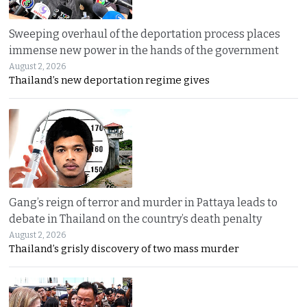
Sweeping overhaul of the deportation process places
immense new power in the hands of the government
August 2, 2026
Thailand’s new deportation regime gives
Gang’s reign of terror and murder in Pattaya leads to
debate in Thailand on the country’s death penalty
August 2, 2026
Thailand’s grisly discovery of two mass murder