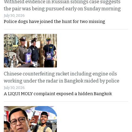
Withheld evidence in Russian siblings case suggests
the pair was being pursued early on Sunday morning
July 30, 2026
Police dogs have joined the hunt for two missing
Chinese counterfeiting racket including engine oils
working under the radar in Bangkok raided by police
July 30, 2026
A LIQUI MOLY complaint exposed a hidden Bangkok