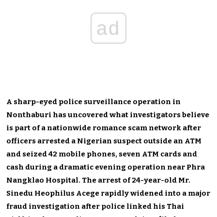
ad
A sharp-eyed police surveillance operation in
Nonthaburi has uncovered what investigators believe
is part of a nationwide romance scam network after
officers arrested a Nigerian suspect outside an ATM
and seized 42 mobile phones, seven ATM cards and
cash during a dramatic evening operation near Phra
Nangklao Hospital. The arrest of 24-year-old Mr.
Sinedu Heophilus Acege rapidly widened into a major
fraud investigation after police linked his Thai