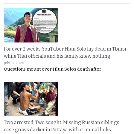
For over 2 weeks YouTuber Hlun Solo lay dead in Tbilisi
while Thai officials and his family knew nothing
July 31, 2026
Questions mount over Hlun Solo’s death after
Two arrested, Two sought. Missing Russian siblings
case grows darker in Pattaya with criminal links