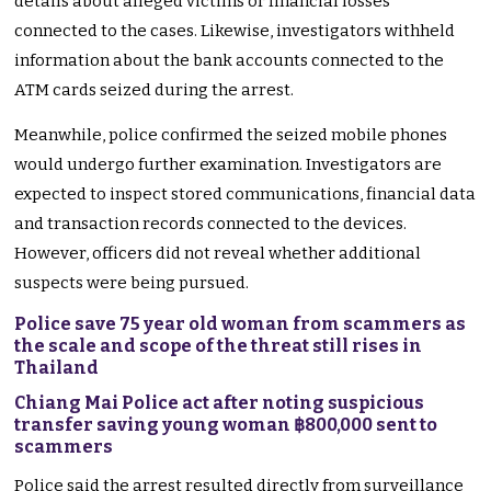
details about alleged victims or financial losses
connected to the cases. Likewise, investigators withheld
information about the bank accounts connected to the
ATM cards seized during the arrest.
Meanwhile, police confirmed the seized mobile phones
would undergo further examination. Investigators are
expected to inspect stored communications, financial data
and transaction records connected to the devices.
However, officers did not reveal whether additional
suspects were being pursued.
Police save 75 year old woman from scammers as
the scale and scope of the threat still rises in
Thailand
Chiang Mai Police act after noting suspicious
transfer saving young woman ฿800,000 sent to
scammers
Police said the arrest resulted directly from surveillance