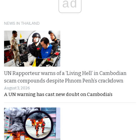
ad
NEWS IN THAILAND
UN Rapporteur warns of a ‘Living Hell’ in Cambodian
scam compounds despite Phnom Penh’s crackdown
August 3, 2026
A UN warning has cast new doubt on Cambodia’s