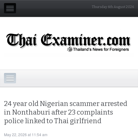
Thursday 6th August 2026
24 year old Nigerian scammer arrested
in Nonthaburi after 23 complaints
police linked to Thai girlfriend
May 22, 2026 at 11:54 am