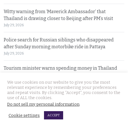
Witty warning from ‘Maverick Ambassador’ that
Thailand is drawing closer to Beijing after PM’s visit
July 29, 2026
Police search for Russian siblings who disappeared
after Sunday morning motorbike ride in Pattaya
July 29, 2026
Tourism minister warns spending money in Thailand
does not afford foreign nationals special privileges
July 28, 2026
We use cookies on our website to give you the most
relevant experience by remembering your preferences
and repeat visits. By clicking “Accept”, you consent to the
Stakes rising in the Senate election collusion case as the
use of ALL the cookies.
opposition opens fire with evidence on file
Do not sell my personal information
.
July 28, 2026
Cookie settings
ACCEPT
Cambodian motorcyclist arrested for drug trafficking