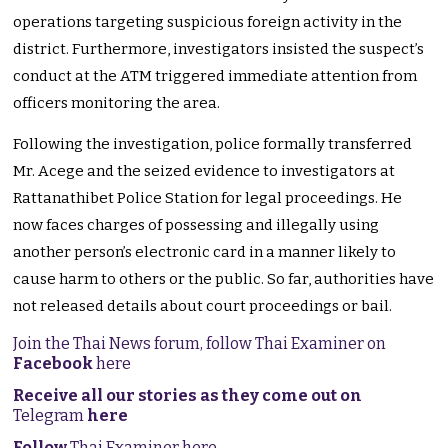
operations targeting suspicious foreign activity in the
district. Furthermore, investigators insisted the suspect’s
conduct at the ATM triggered immediate attention from
officers monitoring the area.
Following the investigation, police formally transferred
Mr. Acege and the seized evidence to investigators at
Rattanathibet Police Station for legal proceedings. He
now faces charges of possessing and illegally using
another person’s electronic card in a manner likely to
cause harm to others or the public. So far, authorities have
not released details about court proceedings or bail.
Join the Thai News forum, follow Thai Examiner on
Facebook
here
Receive all our stories as they come out on
Telegram
here
Follow
Thai Examiner here