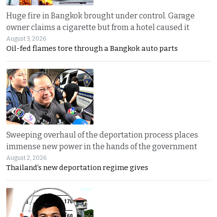
Huge fire in Bangkok brought under control. Garage
owner claims a cigarette but from a hotel caused it
August 3, 2026
Oil-fed flames tore through a Bangkok auto parts
Sweeping overhaul of the deportation process places
immense new power in the hands of the government
August 2, 2026
Thailand’s new deportation regime gives