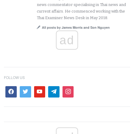
news commentator specialising in Thai news and
current affairs. He commenced working with the
Thai Examiner News Desk in May 2018.
All posts by James Morris and Son Nguyen
ad
FOLLOW US