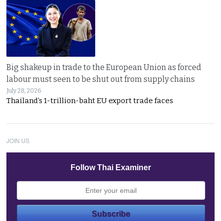
Big shakeup in trade to the European Union as forced
labour must seen to be shut out from supply chains
July 28, 2026
Thailand’s 1-trillion-baht EU export trade faces
JOIN US
Follow Thai Examiner