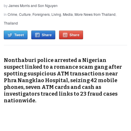
by
James Morris and Son Nguyen
in
Crime
,
Culture
,
Foreigners
,
Living
,
Media
,
More News from Thailand
,
Thailand
Tweet
Share
Share
Nonthaburi police arrested a Nigerian
suspect linked to a romance scam gang after
spotting suspicious ATM transactions near
Phra Nangklao Hospital, seizing 42 mobile
phones, seven ATM cards and cash as
investigators traced links to 23 fraud cases
nationwide.