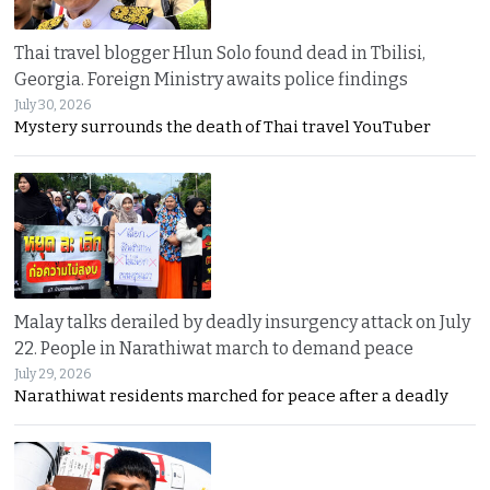
Thai travel blogger Hlun Solo found dead in Tbilisi,
Georgia. Foreign Ministry awaits police findings
July 30, 2026
Mystery surrounds the death of Thai travel YouTuber
Malay talks derailed by deadly insurgency attack on July
22. People in Narathiwat march to demand peace
July 29, 2026
Narathiwat residents marched for peace after a deadly