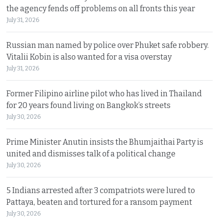
the agency fends off problems on all fronts this year
July 31, 2026
Russian man named by police over Phuket safe robbery.
Vitalii Kobin is also wanted for a visa overstay
July 31, 2026
Former Filipino airline pilot who has lived in Thailand
for 20 years found living on Bangkok’s streets
July 30, 2026
Prime Minister Anutin insists the Bhumjaithai Party is
united and dismisses talk of a political change
July 30, 2026
5 Indians arrested after 3 compatriots were lured to
Pattaya, beaten and tortured for a ransom payment
July 30, 2026