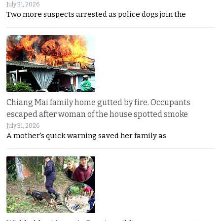
July 31, 2026
Two more suspects arrested as police dogs join the
Chiang Mai family home gutted by fire. Occupants
escaped after woman of the house spotted smoke
July 31, 2026
A mother’s quick warning saved her family as