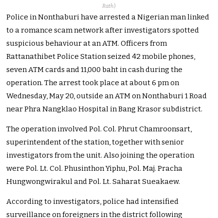
Rath
)
Police in Nonthaburi have arrested a Nigerian man linked
to a romance scam network after investigators spotted
suspicious behaviour at an ATM. Officers from
Rattanathibet Police Station seized 42 mobile phones,
seven ATM cards and 11,000 baht in cash during the
operation. The arrest took place at about 6 pm on
Wednesday, May 20, outside an ATM on Nonthaburi 1 Road
near Phra Nangklao Hospital in Bang Krasor subdistrict.
The operation involved Pol. Col. Phrut Chamroonsart,
superintendent of the station, together with senior
investigators from the unit. Also joining the operation
were Pol. Lt. Col. Phusinthon Yiphu, Pol. Maj. Pracha
Hungwongwirakul and Pol. Lt. Saharat Sueakaew.
According to investigators, police had intensified
surveillance on foreigners in the district following