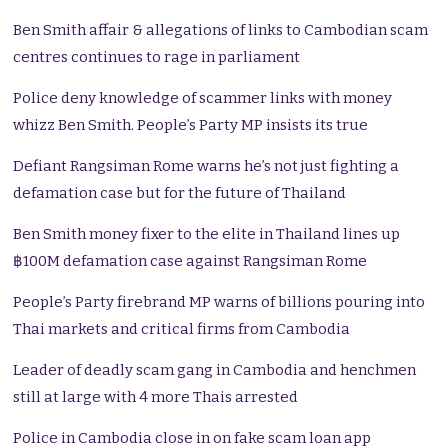
Ben Smith affair & allegations of links to Cambodian scam
centres continues to rage in parliament
Police deny knowledge of scammer links with money
whizz Ben Smith. People’s Party MP insists its true
Defiant Rangsiman Rome warns he’s not just fighting a
defamation case but for the future of Thailand
Ben Smith money fixer to the elite in Thailand lines up
฿100M defamation case against Rangsiman Rome
People’s Party firebrand MP warns of billions pouring into
Thai markets and critical firms from Cambodia
Leader of deadly scam gang in Cambodia and henchmen
still at large with 4 more Thais arrested
Police in Cambodia close in on fake scam loan app