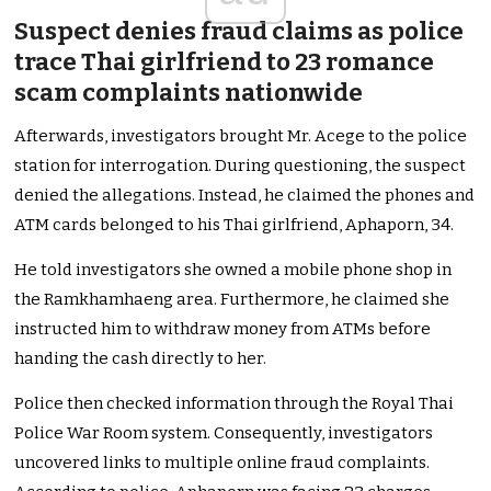
Suspect denies fraud claims as police
trace Thai girlfriend to 23 romance
scam complaints nationwide
Afterwards, investigators brought Mr. Acege to the police
station for interrogation. During questioning, the suspect
denied the allegations. Instead, he claimed the phones and
ATM cards belonged to his Thai girlfriend, Aphaporn, 34.
He told investigators she owned a mobile phone shop in
the Ramkhamhaeng area. Furthermore, he claimed she
instructed him to withdraw money from ATMs before
handing the cash directly to her.
Police then checked information through the Royal Thai
Police War Room system. Consequently, investigators
uncovered links to multiple online fraud complaints.