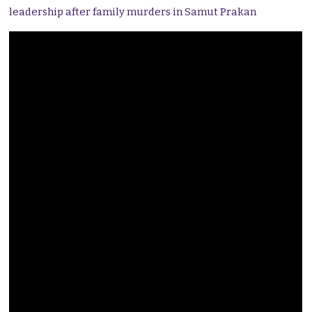
leadership after family murders in Samut Prakan