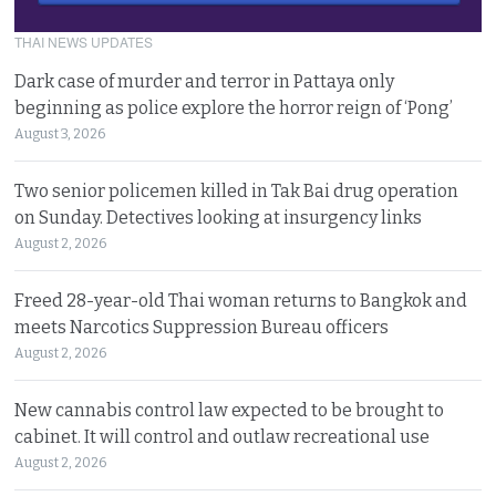
THAI NEWS UPDATES
Dark case of murder and terror in Pattaya only
beginning as police explore the horror reign of ‘Pong’
August 3, 2026
Two senior policemen killed in Tak Bai drug operation
on Sunday. Detectives looking at insurgency links
August 2, 2026
Freed 28-year-old Thai woman returns to Bangkok and
meets Narcotics Suppression Bureau officers
August 2, 2026
New cannabis control law expected to be brought to
cabinet. It will control and outlaw recreational use
August 2, 2026