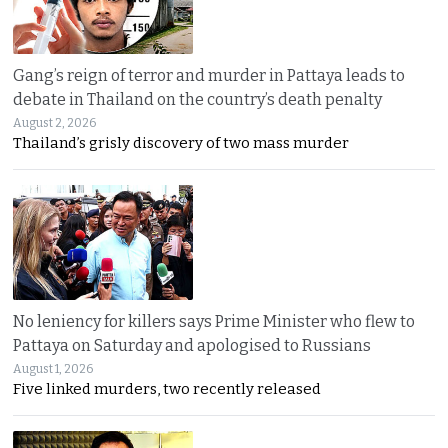
Gang’s reign of terror and murder in Pattaya leads to
debate in Thailand on the country’s death penalty
August 2, 2026
Thailand’s grisly discovery of two mass murder
No leniency for killers says Prime Minister who flew to
Pattaya on Saturday and apologised to Russians
August 1, 2026
Five linked murders, two recently released