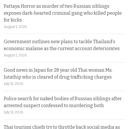
Pattaya Horror as murder of two Russian siblings
exposes dark-hearted criminal gang who killed people
for kicks
August 1, 2026
Government outlines new plans to tackle Thailand’s
economic malaise as the current account deteriorates
August 1, 2026
Good news in Japan for 28 year old Thai woman Ms.
Jutathip who is cleared of drug trafficking charges
July 31, 2026
Police search for naked bodies of Russian siblings after
arrested suspect confessed to murdering both
July 31, 2026
Thai tourism chiefs try to throttle back social media as