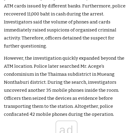
ATM cards issued by different banks. Furthermore, police
recovered 11,000 baht in cash during the arrest.
Investigators said the volume of phones and cards
immediately raised suspicions of organised criminal
activity. Therefore, officers detained the suspect for
further questioning.
However, the investigation quickly expanded beyond the
ATM location. Police later searched Mr. Acege’s
condominium in the Thaimaa subdistrict in Mueang
Nonthaburi district. During the search, investigators
uncovered another 35 mobile phones inside the room.
Officers then seized the devices as evidence before
transporting them to the station. Altogether, police
confiscated 42 mobile phones during the operation.
ad