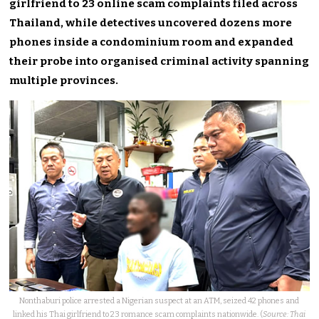
girlfriend to 23 online scam complaints filed across
Thailand, while detectives uncovered dozens more
phones inside a condominium room and expanded
their probe into organised criminal activity spanning
multiple provinces.
Nonthaburi police arrested a Nigerian suspect at an ATM, seized 42 phones and
linked his Thai girlfriend to 23 romance scam complaints nationwide. (
Source: Thai