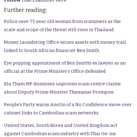
Further reading:
Police save 75 year old woman from scammers as the
scale and scope of the threat still rises in Thailand
Money Laundering Office seizes assets with money trail
linked to South African financier Ben Smith
Eye popping appointment of Ben Smith’s ex lawyer as an
official at the Prime Minister’s Office defended
Kla Tham MP dismisses unproven scam centre claims
about Deputy Prime Minister Thamanat Prompow
People’s Party warns Anutin of a No Confidence move over
cabinet links to Cambodian scam networks
United States, South Korea and United Kingdom act
against Cambodian scam industry with Thai tie-ins