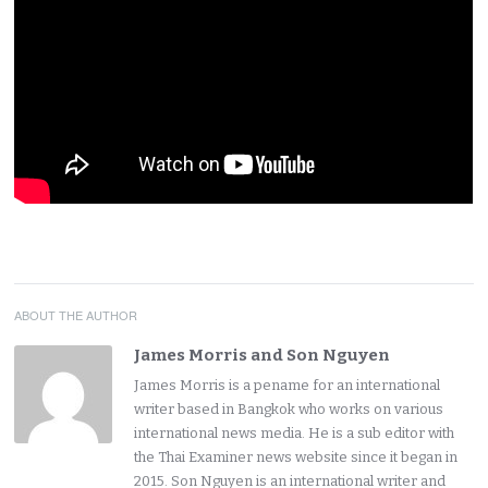
ABOUT THE AUTHOR
James Morris and Son Nguyen
James Morris is a pename for an international
writer based in Bangkok who works on various
international news media. He is a sub editor with
the Thai Examiner news website since it began in
2015. Son Nguyen is an international writer and