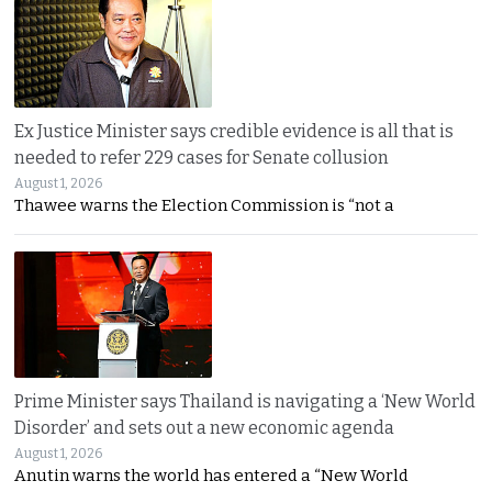
Ex Justice Minister says credible evidence is all that is
needed to refer 229 cases for Senate collusion
August 1, 2026
Thawee warns the Election Commission is “not a
Prime Minister says Thailand is navigating a ‘New World
Disorder’ and sets out a new economic agenda
August 1, 2026
Anutin warns the world has entered a “New World