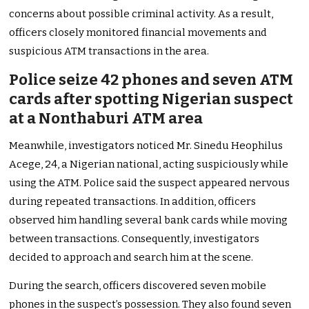
concerns about possible criminal activity. As a result,
officers closely monitored financial movements and
suspicious ATM transactions in the area.
Police seize 42 phones and seven ATM
cards after spotting Nigerian suspect
at a Nonthaburi ATM area
Meanwhile, investigators noticed Mr. Sinedu Heophilus
Acege, 24, a Nigerian national, acting suspiciously while
using the ATM. Police said the suspect appeared nervous
during repeated transactions. In addition, officers
observed him handling several bank cards while moving
between transactions. Consequently, investigators
decided to approach and search him at the scene.
During the search, officers discovered seven mobile
phones in the suspect’s possession. They also found seven