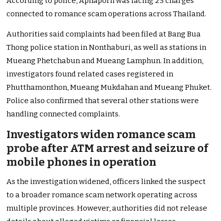
According to police, Aphaporn was facing 23 charges
connected to romance scam operations across Thailand.
Authorities said complaints had been filed at Bang Bua
Thong police station in Nonthaburi, as well as stations in
Mueang Phetchabun and Mueang Lamphun. In addition,
investigators found related cases registered in
Phutthamonthon, Mueang Mukdahan and Mueang Phuket.
Police also confirmed that several other stations were
handling connected complaints.
Investigators widen romance scam
probe after ATM arrest and seizure of
mobile phones in operation
As the investigation widened, officers linked the suspect
to a broader romance scam network operating across
multiple provinces. However, authorities did not release