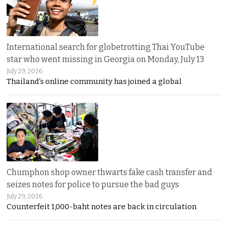
International search for globetrotting Thai YouTube
star who went missing in Georgia on Monday, July 13
July 29, 2026
Thailand’s online community has joined a global
Chumphon shop owner thwarts fake cash transfer and
seizes notes for police to pursue the bad guys
July 29, 2026
Counterfeit 1,000-baht notes are back in circulation