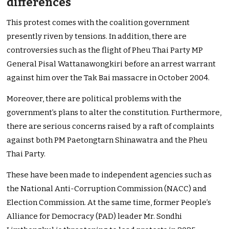
differences
This protest comes with the coalition government
presently riven by tensions. In addition, there are
controversies such as the flight of Pheu Thai Party MP
General Pisal Wattanawongkiri before an arrest warrant
against him over the Tak Bai massacre in October 2004.
Moreover, there are political problems with the
government’s plans to alter the constitution. Furthermore,
there are serious concerns raised by a raft of complaints
against both PM Paetongtarn Shinawatra and the Pheu
Thai Party.
These have been made to independent agencies such as
the National Anti-Corruption Commission (NACC) and
Election Commission. At the same time, former People’s
Alliance for Democracy (PAD) leader Mr. Sondhi