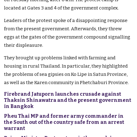
located at Gates 3 and 4 of the government complex.
Leaders of the protest spoke of a disappointing response
from the present government. Afterwards, they threw
eggs at the gates of the government compound signalling
their displeasure.
They brought up problems linked with farming and
housing in rural Thailand. In particular, they highlighted
the problems of sea gipsies on Ko Lipe in Satun Province,
as well as the Karen community in Phetchaburi Province.
Firebrand Jatuporn launches crusade against
Thaksin Shinawatra and the present government
in Bangkok
Pheu Thai MP and former army commander in
the South out of the country safe from an arrest
warrant