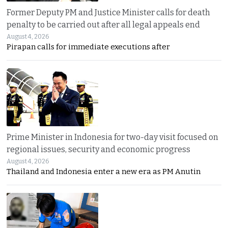
Former Deputy PM and Justice Minister calls for death
penalty to be carried out after all legal appeals end
August 4, 2026
Pirapan calls for immediate executions after
Prime Minister in Indonesia for two-day visit focused on
regional issues, security and economic progress
August 4, 2026
Thailand and Indonesia enter a new era as PM Anutin