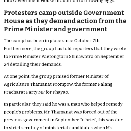
into Government House in addition to throwing eggs.
Protesters camp outside Government
House as they demand action from the
Prime Minister and government
The camp has been in place since October 7th.
Furthermore, the group has told reporters that they wrote
to Prime Minister Paetongtarn Shinawatra on September
24 detailing their demands.
At one point, the group praised former Minister of
Agriculture Thamanat Prompow, the former Palang
Pracharat Party MP for Phayao.
In particular, they said he was a man who helped remedy
people’s problems. Mr. Thamanat was forced out of the
previous government in September. In brief, this was due
to strict scrutiny of ministerial candidates when Ms.