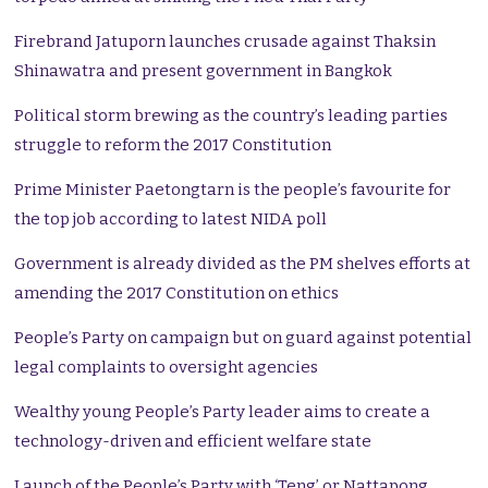
Firebrand Jatuporn launches crusade against Thaksin
Shinawatra and present government in Bangkok
Political storm brewing as the country’s leading parties
struggle to reform the 2017 Constitution
Prime Minister Paetongtarn is the people’s favourite for
the top job according to latest NIDA poll
Government is already divided as the PM shelves efforts at
amending the 2017 Constitution on ethics
People’s Party on campaign but on guard against potential
legal complaints to oversight agencies
Wealthy young People’s Party leader aims to create a
technology-driven and efficient welfare state
Launch of the People’s Party with ‘Teng’ or Nattapong