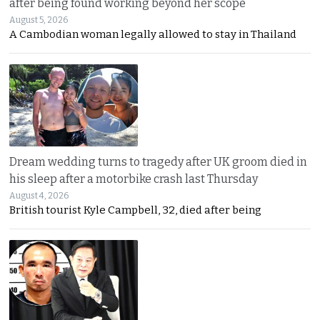
after being found working beyond her scope
August 5, 2026
A Cambodian woman legally allowed to stay in Thailand
Dream wedding turns to tragedy after UK groom died in
his sleep after a motorbike crash last Thursday
August 4, 2026
British tourist Kyle Campbell, 32, died after being