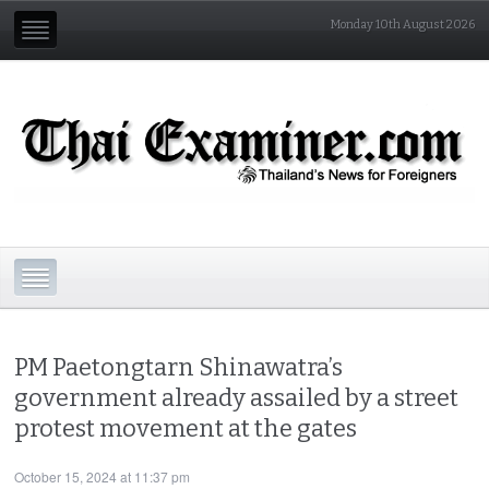
Monday 10th August 2026
PM Paetongtarn Shinawatra’s
government already assailed by a street
protest movement at the gates
October 15, 2024 at 11:37 pm