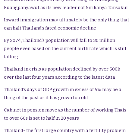
Ruangpanyawut as its new leader not Sirikanya Tansakul
Inward immigration may ultimately be the only thing that
can halt Thailand’s fated economic decline
By 2074, Thailand’s population will fall to 30 million
people even based on the current birth rate which is still
falling
Thailand in crisis as population declined by over 500k
over the last four years according to the latest data
Thailand’s days of GDP growth in excess of 5% may be a
thing of the past as it has grown too old
Cabinet in pension move as the number of working Thais
to over 60s is set to half in 20 years
Thailand- the first large country with a fertility problem