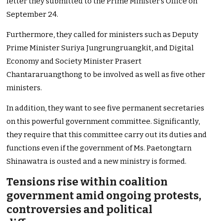
letter they submitted to the Prime Minister’s Office on
September 24.
Furthermore, they called for ministers such as Deputy
Prime Minister Suriya Jungrungruangkit, and Digital
Economy and Society Minister Prasert
Chantararuangthong to be involved as well as five other
ministers.
In addition, they want to see five permanent secretaries
on this powerful government committee. Significantly,
they require that this committee carry out its duties and
functions even if the government of Ms. Paetongtarn
Shinawatra is ousted and a new ministry is formed.
Tensions rise within coalition
government amid ongoing protests,
controversies and political