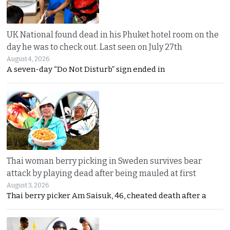
UK National found dead in his Phuket hotel room on the
day he was to check out. Last seen on July 27th
August 4, 2026
A seven-day “Do Not Disturb” sign ended in
Thai woman berry picking in Sweden survives bear
attack by playing dead after being mauled at first
August 3, 2026
Thai berry picker Am Saisuk, 46, cheated death after a