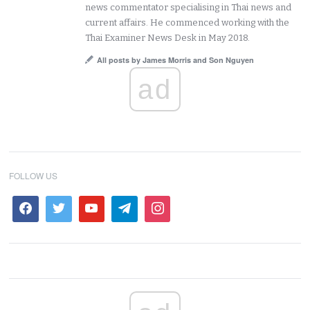
news commentator specialising in Thai news and
current affairs. He commenced working with the
Thai Examiner News Desk in May 2018.
All posts by James Morris and Son Nguyen
ad
FOLLOW US