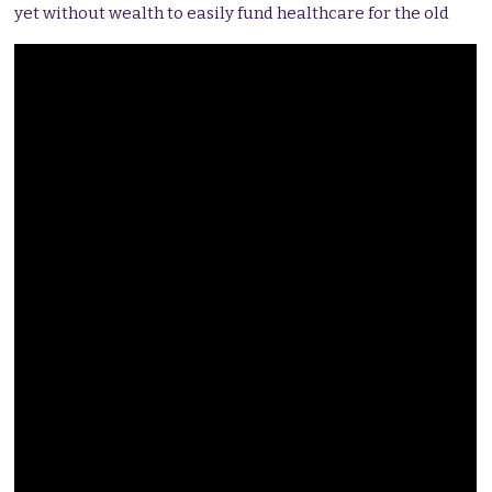
yet without wealth to easily fund healthcare for the old