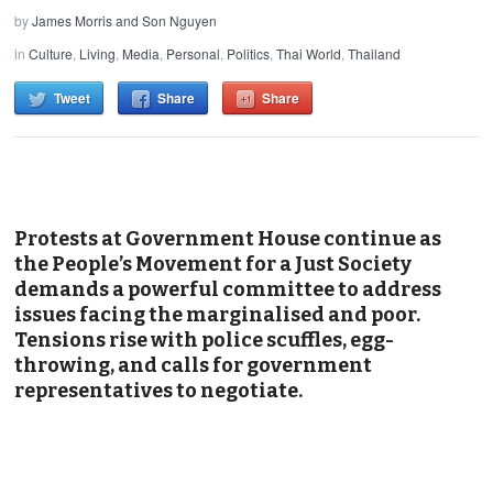
by
James Morris and Son Nguyen
in
Culture
,
Living
,
Media
,
Personal
,
Politics
,
Thai World
,
Thailand
Tweet
Share
Share
Protests at Government House continue as
the People’s Movement for a Just Society
demands a powerful committee to address
issues facing the marginalised and poor.
Tensions rise with police scuffles, egg-
throwing, and calls for government
representatives to negotiate.