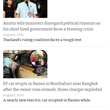
Anutin tells ministers disregard political rumours as
his short lived government faces a brewing crisis
August 6, 2026
Thailand’s ruling coalition faces a tough test
EV car erupts in flames in Nonthaburi near Bangkok
after the owner runs errands. Home charger exploded
August 6, 2026
A nearly new electric car erupted in flames while