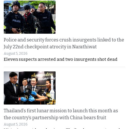
Police and security forces crush insurgents linked to the
July 22nd checkpoint atrocity in Narathiwat
August 5, 2026
Eleven suspects arrested and two insurgents shot dead
Thailand’s first lunar mission to launch this month as
the country’s partnership with China bears fruit
August 5, 2026