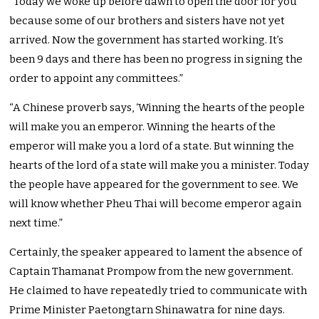
“Today we woke up before dawn to open the door for you
because some of our brothers and sisters have not yet
arrived. Now the government has started working. It’s
been 9 days and there has been no progress in signing the
order to appoint any committees.”
“A Chinese proverb says, ‘Winning the hearts of the people
will make you an emperor. Winning the hearts of the
emperor will make you a lord of a state. But winning the
hearts of the lord of a state will make you a minister. Today
the people have appeared for the government to see. We
will know whether Pheu Thai will become emperor again
next time.”
Certainly, the speaker appeared to lament the absence of
Captain Thamanat Prompow from the new government.
He claimed to have repeatedly tried to communicate with
Prime Minister Paetongtarn Shinawatra for nine days.