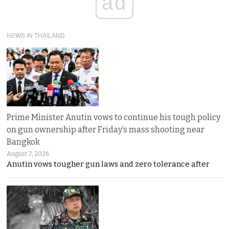
ad
NEWS IN THAILAND
Prime Minister Anutin vows to continue his tough policy
on gun ownership after Friday’s mass shooting near
Bangkok
August 7, 2026
Anutin vows tougher gun laws and zero tolerance after