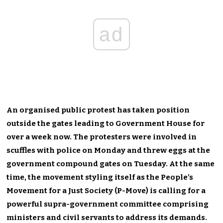
ad
An organised public protest has taken position
outside the gates leading to Government House for
over a week now. The protesters were involved in
scuffles with police on Monday and threw eggs at the
government compound gates on Tuesday. At the same
time, the movement styling itself as the People’s
Movement for a Just Society (P-Move) is calling for a
powerful supra-government committee comprising
ministers and civil servants to address its demands.