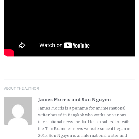
ABOUT THE AUTHOR
James Morris and Son Nguyen
James Morris is a pename for an international
writer based in Bangkok who works on various
international news media. He is a sub editor with
the Thai Examiner news website since it began in
2015. Son Nguyen is an international writer and