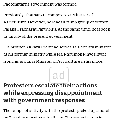
Paetongtarn’s government was formed.
Previously, Thamanat Prompow was Minister of
Agriculture. However, he leads a rump group of former
Palang Pracharat Party MPs. At the same time, he is seen
as an ally of the present government.
His brother Akkara Prompao serves as a deputy minister
at his former ministry while Ms. Narumon Pinyosinwat
from his group is Minister of Agriculture in his place.
ad
Protesters escalate their actions
while expressing disappointment
with government responses
The tempo of activity with the protests picked up a notch
on Tuesday morning after 8 a.m. The protest camp is