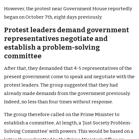
However, the protest near Government House reportedly
began on October 7th, eight days previously.
Protest leaders demand government
representatives negotiate and
establish a problem-solving
committee
After that, they demanded that 4-5 representatives of the
present government come to speak and negotiate with the
protest leaders. The group suggested that they had
already made demands from the government previously.
Indeed, no less than four times without response.
The group therefore called on the Prime Minister to
establish a committee. At length, a ‘Just Society Problem-
Solving Committee’ with powers. This would be based on a