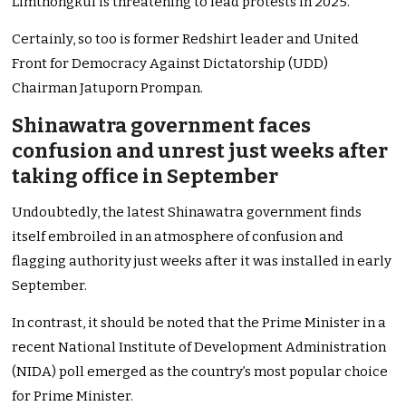
Limthongkul is threatening to lead protests in 2025.
Certainly, so too is former Redshirt leader and United
Front for Democracy Against Dictatorship (UDD)
Chairman Jatuporn Prompan.
Shinawatra government faces
confusion and unrest just weeks after
taking office in September
Undoubtedly, the latest Shinawatra government finds
itself embroiled in an atmosphere of confusion and
flagging authority just weeks after it was installed in early
September.
In contrast, it should be noted that the Prime Minister in a
recent National Institute of Development Administration
(NIDA) poll emerged as the country’s most popular choice
for Prime Minister.