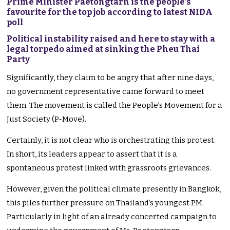
Prime Minister Paetongtarn is the people’s
favourite for the top job according to latest NIDA
poll
Political instability raised and here to stay with a
legal torpedo aimed at sinking the Pheu Thai
Party
Significantly, they claim to be angry that after nine days,
no government representative came forward to meet
them. The movement is called the People’s Movement for a
Just Society (P-Move).
Certainly, it is not clear who is orchestrating this protest.
In short, its leaders appear to assert that it is a
spontaneous protest linked with grassroots grievances.
However, given the political climate presently in Bangkok,
this piles further pressure on Thailand’s youngest PM.
Particularly in light of an already concerted campaign to