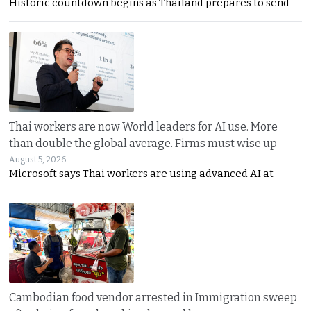
Historic countdown begins as Thailand prepares to send
Thai workers are now World leaders for AI use. More
than double the global average. Firms must wise up
August 5, 2026
Microsoft says Thai workers are using advanced AI at
Cambodian food vendor arrested in Immigration sweep