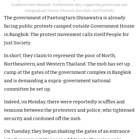
to address their demands. Furthermore, they support the present poor and
marginalised. (
Source: Khaosod, Siam Rath, and ThaiRath
)
The government of Paetongtarn Shinawatra is already
facing public protests camped outside Government House
in Bangkok. The protest movement calls itself People for
Just Society.
In short, they claim to represent the poor of North,
Northeastern, and Western Thailand. The mob has set up
camp at the gates of the government complex in Bangkok
and is demanding a supra-government national
committee be set up.
Indeed, on Monday, there were reportedly scuffles and
tensions between the protesters and police, who tightened
security and cordoned off the mob.
On Tuesday, they began shaking the gates of an entrance