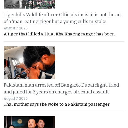
Tiger kills Wildlife officer. Officials insist it is not the act
of a ‘man-eating’ tiger but a young cub’s mistake
August 7, 2026
A tiger that killed a Huai Kha Khaeng ranger has been
Pakistani man arrested off Bangkok-Dubai flight, tried
and jailed for 3 years on charges of sexual assault
August 7, 2026
Thai mother says she woke to a Pakistani passenger