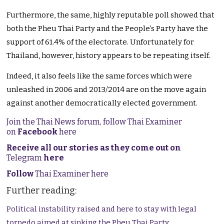
Furthermore, the same, highly reputable poll showed that
both the Pheu Thai Party and the People’s Party have the
support of 61.4% of the electorate. Unfortunately for
Thailand, however, history appears to be repeating itself.
Indeed, it also feels like the same forces which were
unleashed in 2006 and 2013/2014 are on the move again
against another democratically elected government.
Join the Thai News forum, follow Thai Examiner
on
Facebook
here
Receive all our stories as they come out on
Telegram
here
Follow
Thai Examiner here
Further reading:
Political instability raised and here to stay with legal
torpedo aimed at sinking the Pheu Thai Party