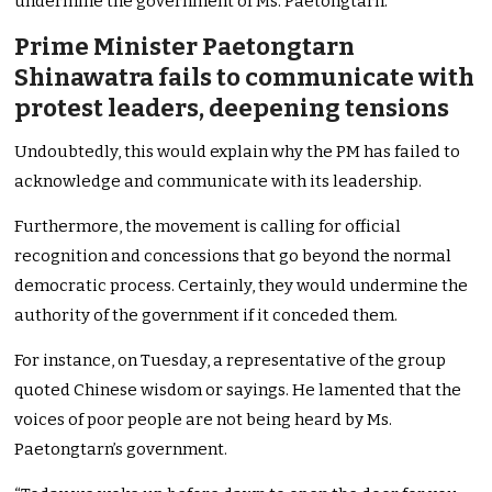
undermine the government of Ms. Paetongtarn.
Prime Minister Paetongtarn
Shinawatra fails to communicate with
protest leaders, deepening tensions
Undoubtedly, this would explain why the PM has failed to
acknowledge and communicate with its leadership.
Furthermore, the movement is calling for official
recognition and concessions that go beyond the normal
democratic process. Certainly, they would undermine the
authority of the government if it conceded them.
For instance, on Tuesday, a representative of the group
quoted Chinese wisdom or sayings. He lamented that the
voices of poor people are not being heard by Ms.
Paetongtarn’s government.