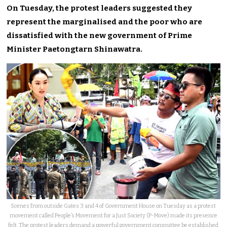
On Tuesday, the protest leaders suggested they
represent the marginalised and the poor who are
dissatisfied with the new government of Prime
Minister Paetongtarn Shinawatra.
Scenes from outside Gates 3 and 4 of Government House on Tuesday as a protest
movement called People’s Movement for a Just Society (P-Move) made its presence
felt. The protest leaders demand a powerful government committee be established