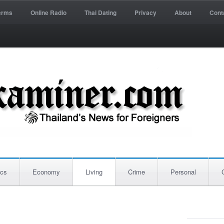
erms
Online Radio
Thai Dating
Privacy
About
Cont
ics
Economy
Living
Crime
Personal