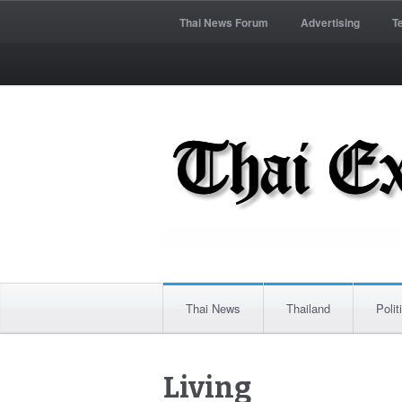
Thai News Forum
Advertising
T
Thai News
Thailand
Polit
Living