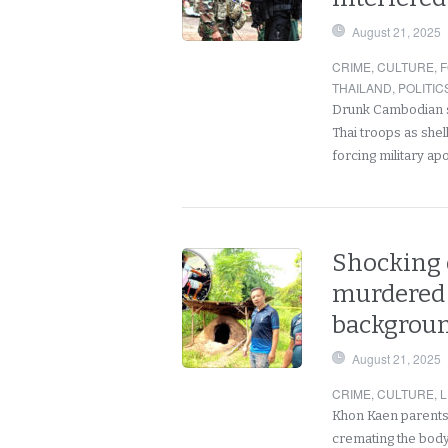
August 21, 2025
CRIME
,
CULTURE
,
F
THAILAND
,
POLITIC
Drunk Cambodian s
Thai troops as she
forcing military ap
Shocking d
murdered 
background
August 21, 2025
CRIME
,
CULTURE
,
L
Khon Kaen parents 
cremating the body 