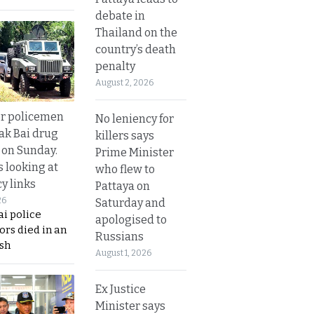
debate in
Thailand on the
country’s death
penalty
August 2, 2026
or policemen
No leniency for
Tak Bai drug
killers says
 on Sunday.
Prime Minister
s looking at
who flew to
y links
Pattaya on
26
Saturday and
i police
apologised to
ors died in an
Russians
sh
August 1, 2026
Ex Justice
Minister says