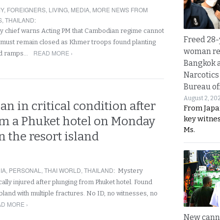
Y
,
FOREIGNERS
,
LIVING
,
MEDIA
,
MORE NEWS FROM
S
,
THAILAND
:
y chief warns Acting PM that Cambodian regime cannot
Freed 28-
 must remain closed as Khmer troops found planting
woman re
READ MORE ›
nd ramps…
Bangkok 
Narcotics
Bureau of
August 2, 20
n in critical condition after
From Japa
key witne
rom a Phuket hotel on Monday
Ms.
 the resort island
IA
,
PERSONAL
,
THAI WORLD
,
THAILAND
:
Mystery
ically injured after plunging from Phuket hotel. Found
ubland with multiple fractures. No ID, no witnesses, no
D MORE ›
New canna