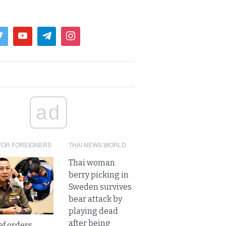
ad
FOR FOREIGNERS
THAI NEWS WORLD
Thai woman
berry picking in
Sweden survives
bear attack by
playing dead
after being
ef orders