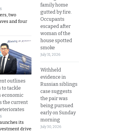
family home
26
gutted by fire.
ers, two
Occupants
aves and four
escaped after
woman of the
house spotted
smoke
July 31, 2026
Withheld
evidence in
nt outlines
Russian siblings
 to tackle
case suggests
s economic
the pair was
s the current
being pursued
eteriorates
early on Sunday
26
morning
aunches its
July 30, 2026
nvestment drive