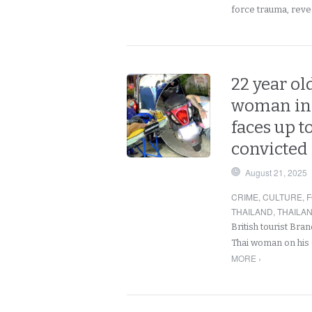
force trauma, rev
22 year ol
woman in P
faces up to
convicted
August 21, 2025
CRIME
,
CULTURE
,
F
THAILAND
,
THAILA
British tourist Bran
Thai woman on his 
MORE ›