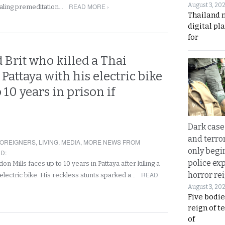
August 3, 20
READ MORE ›
ealing premeditation…
Thailand 
digital p
for
d Brit who killed a Thai
attaya with his electric bike
 10 years in prison if
Dark case
and terror
OREIGNERS
,
LIVING
,
MEDIA
,
MORE NEWS FROM
only begi
ND
:
police ex
don Mills faces up to 10 years in Pattaya after killing a
READ
horror rei
electric bike. His reckless stunts sparked a…
August 3, 20
Five bodie
reign of t
of