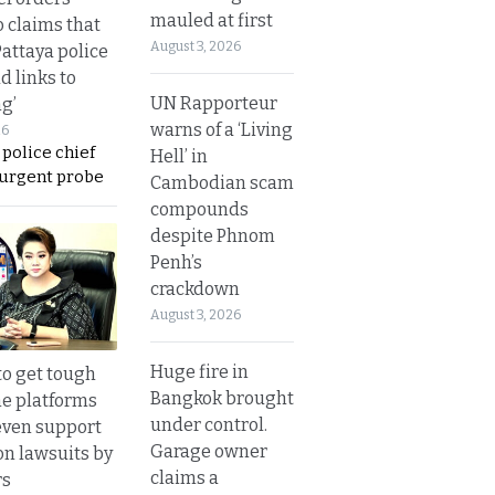
mauled at first
o claims that
August 3, 2026
Pattaya police
d links to
UN Rapporteur
ng’
warns of a ‘Living
26
 police chief
Hell’ in
 urgent probe
Cambodian scam
compounds
despite Phnom
Penh’s
crackdown
August 3, 2026
Huge fire in
to get tough
Bangkok brought
ne platforms
under control.
even support
Garage owner
on lawsuits by
claims a
rs