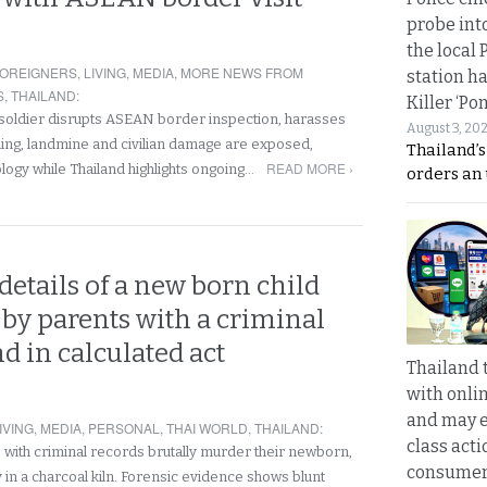
probe int
the local 
OREIGNERS
,
LIVING
,
MEDIA
,
MORE NEWS FROM
station ha
S
,
THAILAND
:
Killer ‘Po
oldier disrupts ASEAN border inspection, harasses
August 3, 20
lling, landmine and civilian damage are exposed,
Thailand’s
READ MORE ›
ology while Thailand highlights ongoing…
orders an
etails of a new born child
by parents with a criminal
 in calculated act
Thailand 
with onli
and may 
IVING
,
MEDIA
,
PERSONAL
,
THAI WORLD
,
THAILAND
:
class acti
with criminal records brutally murder their newborn,
consume
in a charcoal kiln. Forensic evidence shows blunt