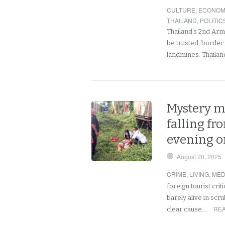
CULTURE
,
ECONOM
THAILAND
,
POLITIC
Thailand’s 2nd Arm
be trusted, border
landmines. Thaila
Mystery ma
falling f
evening on
August 20, 2025
CRIME
,
LIVING
,
MED
foreign tourist crit
barely alive in scr
REA
clear cause.…