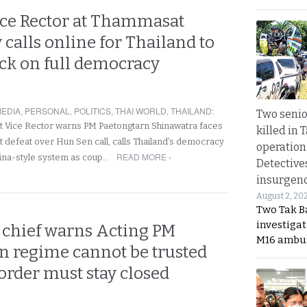
ce Rector at Thammasat
 calls online for Thailand to
ack on full democracy
EDIA
,
PERSONAL
,
POLITICS
,
THAI WORLD
,
THAILAND
:
Two seni
Vice Rector warns PM Paetongtarn Shinawatra faces
killed in 
t defeat over Hun Sen call, calls Thailand’s democracy
operation
READ MORE ›
China-style system as coup…
Detective
insurgenc
August 2, 20
Two Tak Ba
investigat
chief warns Acting PM
M16 ambu
 regime cannot be trusted
order must stay closed