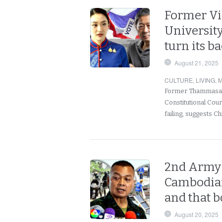
Former Vi
University
turn its b
August 21, 2025
CULTURE
,
LIVING
,
M
Former Thammasat 
Constitutional Cour
failing, suggests 
2nd Army 
Cambodian
and that b
August 20, 2025