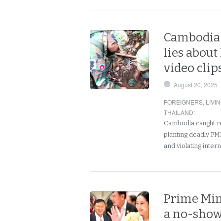
Cambodia 
lies about
video clip
August 20, 2025
FOREIGNERS
,
LIVI
THAILAND
:
Cambodia caught re
planting deadly PM
and violating inter
Prime Min
a no-show