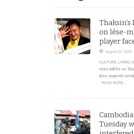
Thaksin’s
on lèse-ma
player fa
August 22, 2025
CULTURE
,
LIVING
,
M
eyes will be on Tha
lèse-majesté verdic
READ MORE ›
Cambodia 
Tuesday w
interfered