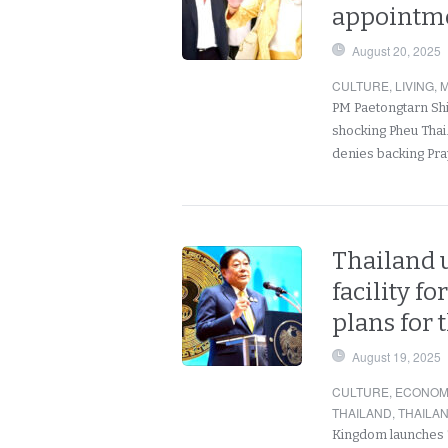
appointme
August 20, 2025
CULTURE
,
LIVING
,
M
PM Paetongtarn Shi
shocking Pheu Thai.
denies backing Pra
Thailand u
facility fo
plans for 
August 19, 2025
CULTURE
,
ECONOM
THAILAND
,
THAILA
Kingdom launches To