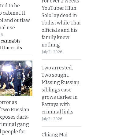
For over 2 weeks
ted to be
YouTuber Hlun
 cabinet. It
Solo lay dead in
rol and outlaw
Tbilisi while Thai
nal use
officials and his
26
family knew
s cannabis
nothing
l faces its
July 31, 2026
Two arrested,
Two sought.
Missing Russian
siblings case
grows darker in
orror as
Pattaya with
 two Russian
criminal links
exposes dark-
July 31, 2026
riminal gang
d people for
Chiang Mai