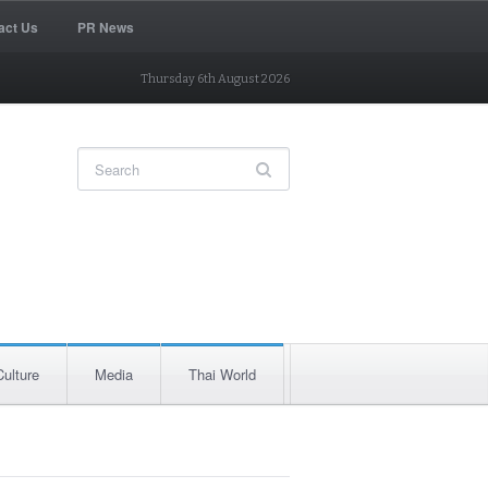
act Us
PR News
Thursday 6th August 2026
Culture
Media
Thai World