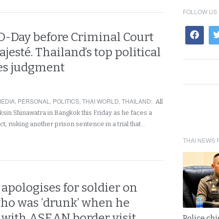
FOLLOW US
 D-Day before Criminal Court
jesté. Thailand’s top political
ces judgment
EDIA
,
PERSONAL
,
POLITICS
,
THAI WORLD
,
THAILAND
:
All
ksin Shinawatra in Bangkok this Friday as he faces a
t, risking another prison sentence in a trial that…
THAI NEWS 
apologises for soldier on
ho was ‘drunk’ when he
 with ASEAN border visit
Police chi