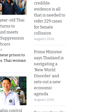
credible
evidence is all
that is needed to
year-old Thai
refer 229 cases
turns to
for Senate
and meets
collusion
 Suppression
August 1, 2026
ficers
26
Prime Minister
nese prison to
says Thailand is
ss. Thai woman
navigating a
‘New World
Disorder’ and
sets out a new
economic
agenda
August 1, 2026
bis control