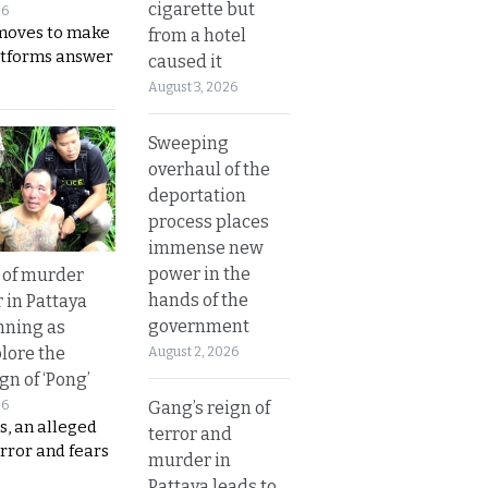
cigarette but
26
moves to make
from a hotel
latforms answer
caused it
August 3, 2026
Sweeping
overhaul of the
deportation
process places
immense new
power in the
 of murder
hands of the
 in Pattaya
government
nning as
plore the
August 2, 2026
gn of ‘Pong’
Gang’s reign of
26
s, an alleged
terror and
error and fears
murder in
Pattaya leads to