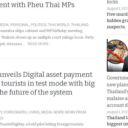
kicks
nt with Pheu Thai MPs
August 1, 20
Five murd
hidden gr
EDIA
,
PERSONAL
,
POLITICS
,
THAI WORLD
,
THAILAND
:
suspects.
nawatra skips cabinet and MP birthday meeting,
 Thaksin shows up as multiple court rulings loom. Party
READ MORE ›
yut, stresses…
nveils Digital asset payment
Governme
r tourists in test mode with big
new plans
the future of the system
Thailand’
malaise a
account d
Y
,
FOREIGNERS
,
LIVING
,
MEDIA
,
MORE NEWS FROM
August 1, 20
Thailand l
ND
:
biggest i
uristDigiPay, a bold pilot letting foreign tourists