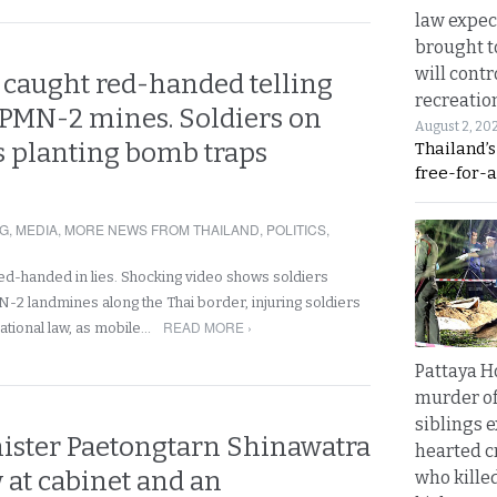
law expec
brought to
will cont
caught red-handed telling
recreatio
 PMN-2 mines. Soldiers on
August 2, 20
s planting bomb traps
Thailand’
free-for-al
NG
,
MEDIA
,
MORE NEWS FROM THAILAND
,
POLITICS
,
d-handed in lies. Shocking video shows soldiers
N-2 landmines along the Thai border, injuring soldiers
READ MORE ›
national law, as mobile…
Pattaya H
murder of
siblings 
ister Paetongtarn Shinawatra
hearted c
 at cabinet and an
who kille