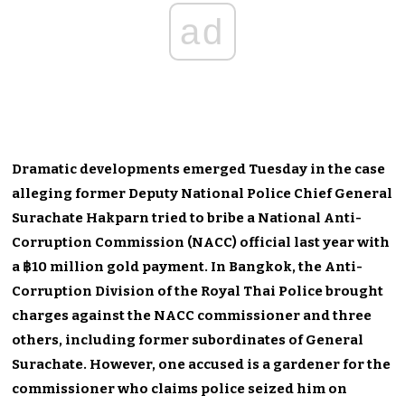
ad
Dramatic developments emerged Tuesday in the case
alleging former Deputy National Police Chief General
Surachate Hakparn tried to bribe a National Anti-
Corruption Commission (NACC) official last year with
a ฿10 million gold payment. In Bangkok, the Anti-
Corruption Division of the Royal Thai Police brought
charges against the NACC commissioner and three
others, including former subordinates of General
Surachate. However, one accused is a gardener for the
commissioner who claims police seized him on