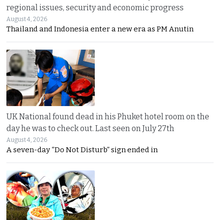
regional issues, security and economic progress
August 4, 2026
Thailand and Indonesia enter a new era as PM Anutin
UK National found dead in his Phuket hotel room on the
day he was to check out. Last seen on July 27th
August 4, 2026
A seven-day “Do Not Disturb” sign ended in