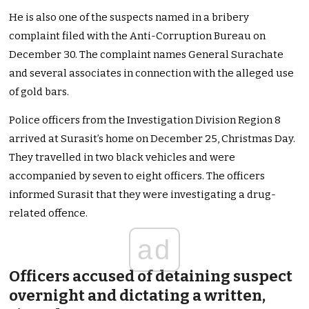
He is also one of the suspects named in a bribery
complaint filed with the Anti-Corruption Bureau on
December 30. The complaint names General Surachate
and several associates in connection with the alleged use
of gold bars.
Police officers from the Investigation Division Region 8
arrived at Surasit’s home on December 25, Christmas Day.
They travelled in two black vehicles and were
accompanied by seven to eight officers. The officers
informed Surasit that they were investigating a drug-
related offence.
ad
Officers accused of detaining suspect
overnight and dictating a written,