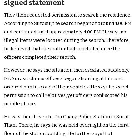
signed statement
They then requested permission to search the residence.
According to Surasit, the search began at around 1:00 PM
and continued until approximately 4:00 PM. He says no
illegal items were located during the search. Therefore,
he believed that the matter had concluded once the
officers completed their search.
However, he says the situation then escalated suddenly.
Mr. Surasit claims officers began shouting at him and
ordered him into one of their vehicles. He says he asked
permission to call relatives, yet officers confiscated his
mobile phone.
He was then driven to Tha Chang Police Station in Surat
Thani. There, he says, he was held overnight on the third
floor of the station building. He further says that