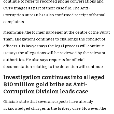
continue to refer to recorded phone conversations and
CCTV images as part of their case file. The Anti-
Corruption Bureau has also confirmed receipt of formal
complaints.
Meanwhile, the former gardener at the centre of the Surat
Thani allegations continues to challenge the conduct of
officers. His lawyer says the legal process will continue.
He says the allegations will be reviewed by the relevant
authorities. He also says requests for official
documentation relating to the detention will continue.
Investigation continues into alleged
฿10 million gold bribe as Anti-
Corruption Division leads case
Officials state that several suspects have already
acknowledged charges in the bribery case. However, the