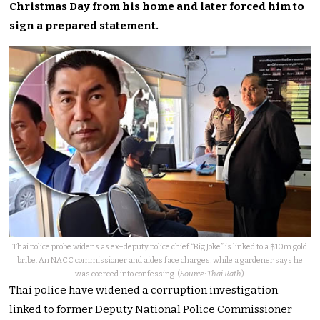
Christmas Day from his home and later forced him to
sign a prepared statement.
Thai police probe widens as ex–deputy police chief “Big Joke” is linked to a ฿10m gold
bribe. An NACC commissioner and aides face charges, while a gardener says he
was coerced into confessing. (
Source: Thai Rath
)
Thai police have widened a corruption investigation
linked to former Deputy National Police Commissioner