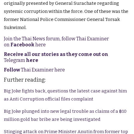
originally presented by General Surachate regarding
systemic corruption within the force. One of these was the
former National Police Commissioner General Torsak
Sukwimol.
Join the Thai News forum, follow Thai Examiner
on
Facebook
here
Receive all our stories as they come out on
Telegram
here
Follow
Thai Examiner here
Further reading:
Big Joke fights back, questions the latest case against him
as Anti Corruption official files complaint
Big Joke plunged into new legal trouble as claims of a ฿10
million gold bar bribe are being investigated
Stinging attack on Prime Minister Anutin from former top