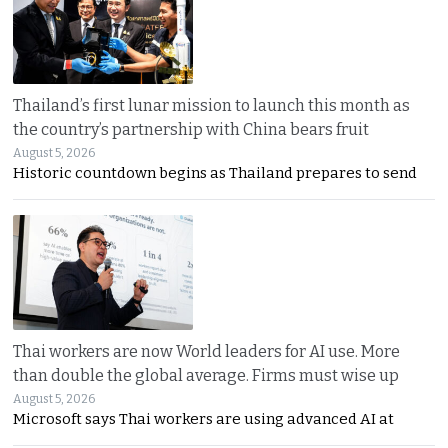
Thailand’s first lunar mission to launch this month as
the country’s partnership with China bears fruit
August 5, 2026
Historic countdown begins as Thailand prepares to send
Thai workers are now World leaders for AI use. More
than double the global average. Firms must wise up
August 5, 2026
Microsoft says Thai workers are using advanced AI at