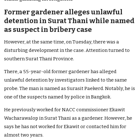
Former gardener alleges unlawful
detention in Surat Thani while named
as suspect in bribery case
However, at the same time, on Tuesday, there was a
disturbing development in the case. Attention turned to
southern Surat Thani Province.
There, a 55-year-old former gardener has alleged
unlawful detention by investigators linked to the same
probe. The man is named as Surasit Paekerd. Notably, he is
one of the suspects named by police in Bangkok.
He previously worked for NACC commissioner Ekawit
Wacharawalop in Surat Thani as a gardener. However, he
says he has not worked for Ekawit or contacted him for
almost two years.