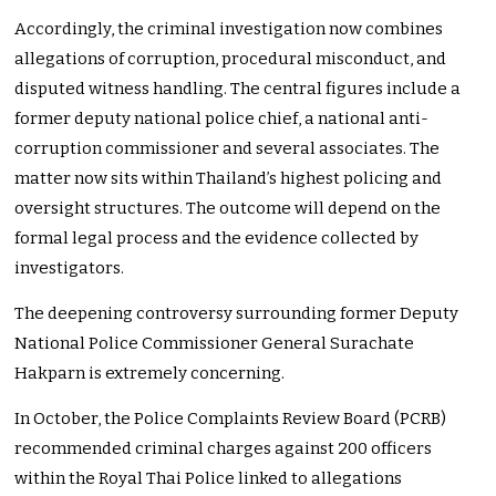
Accordingly, the criminal investigation now combines
allegations of corruption, procedural misconduct, and
disputed witness handling. The central figures include a
former deputy national police chief, a national anti-
corruption commissioner and several associates. The
matter now sits within Thailand’s highest policing and
oversight structures. The outcome will depend on the
formal legal process and the evidence collected by
investigators.
The deepening controversy surrounding former Deputy
National Police Commissioner General Surachate
Hakparn is extremely concerning.
In October, the Police Complaints Review Board (PCRB)
recommended criminal charges against 200 officers
within the Royal Thai Police linked to allegations