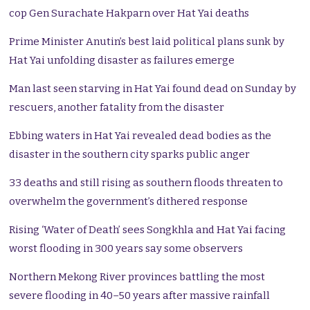
cop Gen Surachate Hakparn over Hat Yai deaths
Prime Minister Anutin’s best laid political plans sunk by
Hat Yai unfolding disaster as failures emerge
Man last seen starving in Hat Yai found dead on Sunday by
rescuers, another fatality from the disaster
Ebbing waters in Hat Yai revealed dead bodies as the
disaster in the southern city sparks public anger
33 deaths and still rising as southern floods threaten to
overwhelm the government’s dithered response
Rising ‘Water of Death’ sees Songkhla and Hat Yai facing
worst flooding in 300 years say some observers
Northern Mekong River provinces battling the most
severe flooding in 40–50 years after massive rainfall