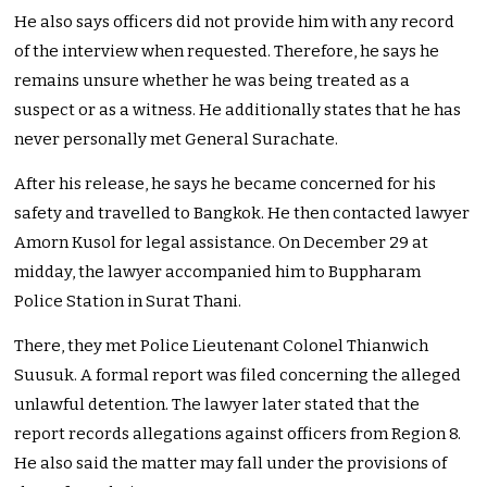
He also says officers did not provide him with any record
of the interview when requested. Therefore, he says he
remains unsure whether he was being treated as a
suspect or as a witness. He additionally states that he has
never personally met General Surachate.
After his release, he says he became concerned for his
safety and travelled to Bangkok. He then contacted lawyer
Amorn Kusol for legal assistance. On December 29 at
midday, the lawyer accompanied him to Buppharam
Police Station in Surat Thani.
There, they met Police Lieutenant Colonel Thianwich
Suusuk. A formal report was filed concerning the alleged
unlawful detention. The lawyer later stated that the
report records allegations against officers from Region 8.
He also said the matter may fall under the provisions of