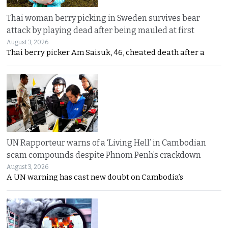
Thai woman berry picking in Sweden survives bear
attack by playing dead after being mauled at first
August 3, 2026
Thai berry picker Am Saisuk, 46, cheated death after a
UN Rapporteur warns of a ‘Living Hell’ in Cambodian
scam compounds despite Phnom Penh’s crackdown
August 3, 2026
A UN warning has cast new doubt on Cambodia’s