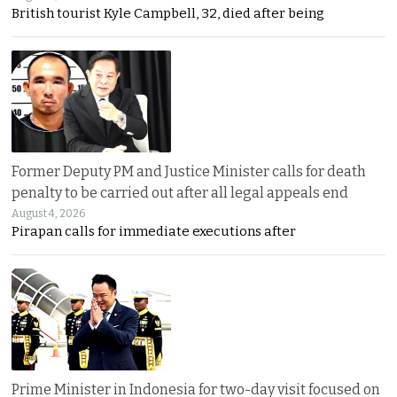
British tourist Kyle Campbell, 32, died after being
Former Deputy PM and Justice Minister calls for death
penalty to be carried out after all legal appeals end
August 4, 2026
Pirapan calls for immediate executions after
Prime Minister in Indonesia for two-day visit focused on