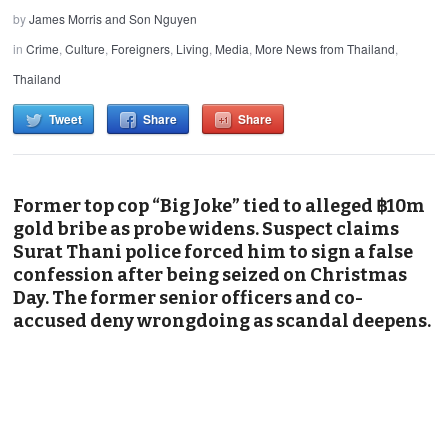
by
James Morris and Son Nguyen
in
Crime
,
Culture
,
Foreigners
,
Living
,
Media
,
More News from Thailand
,
Thailand
Tweet
Share
Share
Former top cop “Big Joke” tied to alleged ฿10m
gold bribe as probe widens. Suspect claims
Surat Thani police forced him to sign a false
confession after being seized on Christmas
Day. The former senior officers and co-
accused deny wrongdoing as scandal deepens.