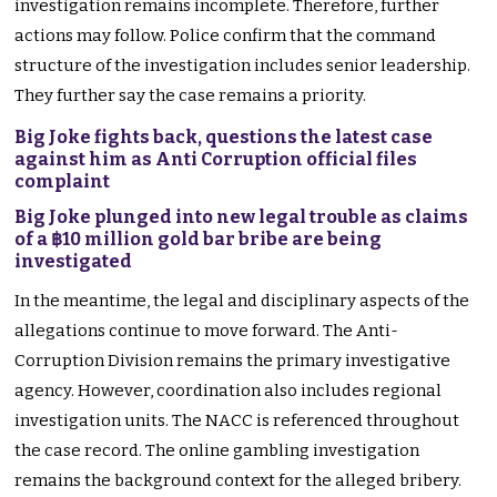
investigation remains incomplete. Therefore, further
actions may follow. Police confirm that the command
structure of the investigation includes senior leadership.
They further say the case remains a priority.
Big Joke fights back, questions the latest case
against him as Anti Corruption official files
complaint
Big Joke plunged into new legal trouble as claims
of a ฿10 million gold bar bribe are being
investigated
In the meantime, the legal and disciplinary aspects of the
allegations continue to move forward. The Anti-
Corruption Division remains the primary investigative
agency. However, coordination also includes regional
investigation units. The NACC is referenced throughout
the case record. The online gambling investigation
remains the background context for the alleged bribery.