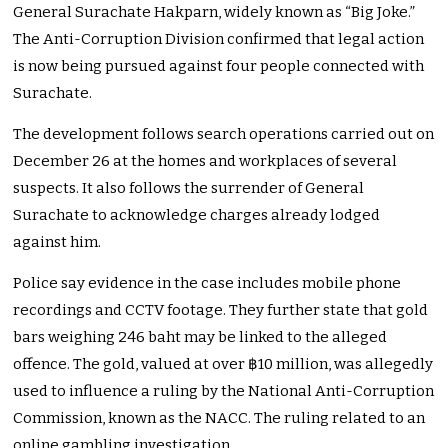
General Surachate Hakparn, widely known as “Big Joke.”
The Anti-Corruption Division confirmed that legal action
is now being pursued against four people connected with
Surachate.
The development follows search operations carried out on
December 26 at the homes and workplaces of several
suspects. It also follows the surrender of General
Surachate to acknowledge charges already lodged
against him.
Police say evidence in the case includes mobile phone
recordings and CCTV footage. They further state that gold
bars weighing 246 baht may be linked to the alleged
offence. The gold, valued at over ฿10 million, was allegedly
used to influence a ruling by the National Anti-Corruption
Commission, known as the NACC. The ruling related to an
online gambling investigation.