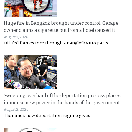
Huge fire in Bangkok brought under control. Garage
owner claims a cigarette but from a hotel caused it
August 3, 2026
Oil-fed flames tore through a Bangkok auto parts
Sweeping overhaul of the deportation process places
immense new power in the hands of the government
August 2, 2026
Thailand’s new deportation regime gives