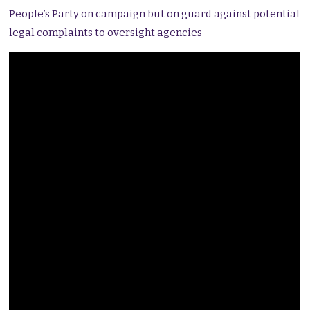
People’s Party on campaign but on guard against potential
legal complaints to oversight agencies