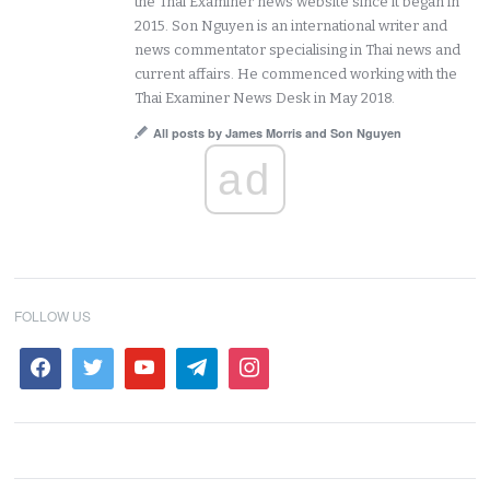
the Thai Examiner news website since it began in
2015. Son Nguyen is an international writer and
news commentator specialising in Thai news and
current affairs. He commenced working with the
Thai Examiner News Desk in May 2018.
All posts by James Morris and Son Nguyen
ad
FOLLOW US