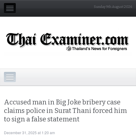
Sunday 9th August 2026
Accused man in Big Joke bribery case
claims police in Surat Thani forced him
to sign a false statement
December 31, 2025 at 1:20 am