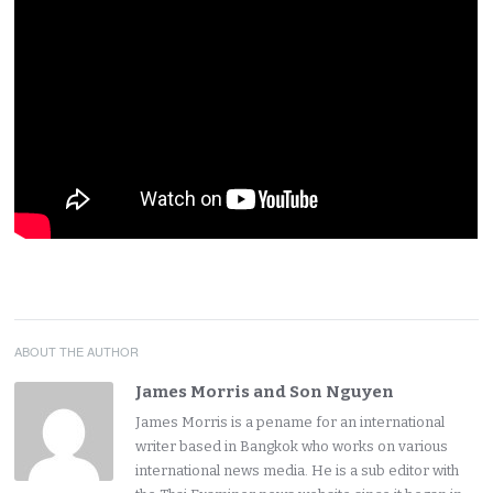
ABOUT THE AUTHOR
James Morris and Son Nguyen
James Morris is a pename for an international
writer based in Bangkok who works on various
international news media. He is a sub editor with