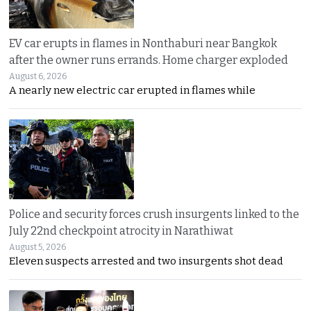
EV car erupts in flames in Nonthaburi near Bangkok
after the owner runs errands. Home charger exploded
August 6, 2026
A nearly new electric car erupted in flames while
Police and security forces crush insurgents linked to the
July 22nd checkpoint atrocity in Narathiwat
August 5, 2026
Eleven suspects arrested and two insurgents shot dead