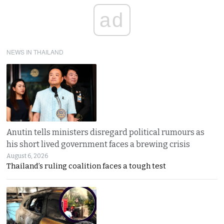
ad
NEWS IN THAILAND
Anutin tells ministers disregard political rumours as
his short lived government faces a brewing crisis
August 6, 2026
Thailand’s ruling coalition faces a tough test