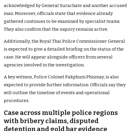
acknowledged by General Surachate and another accused
man. Moreover, officials state that evidence already
gathered continues to be examined by specialist teams.
They also confirm that the inquiry remains active.
Additionally, the Royal Thai Police Commissioner General
is expected to give a detailed briefing on the status of the
case. He will appear alongside officers from several
agencies involved in the investigation.
A key witness, Police Colonel Pakphum Phismay, is also
expected to provide further information. Officials say they
will outline the timeline of events and operational
procedures.
Case across multiple police regions
with bribery claims, disputed
detention and gold bar evidence