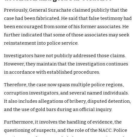
Previously, General Surachate claimed publicly that the
case had been fabricated. He said that false testimony had
been encouraged from some of his former associates. He
further indicated that some of those associates may seek
reinstatement into police service.
Investigators have not publicly addressed those claims.
However, they maintain that the investigation continues
in accordance with established procedures.
Therefore, the case now spans multiple police regions,
corruption investigators, and several named individuals.
It also includes allegations of bribery, disputed detention,
and the use of gold bars during an official inquiry.
Furthermore, it involves the handling of evidence, the
questioning of suspects, and the role of the NACC. Police