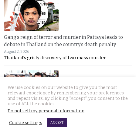
Gang’s reign of terror and murder in Pattaya leads to
debate in Thailand on the country’s death penalty
August 2, 2026
Thailand’s grisly discovery of two mass murder
We use cookies on our website to give you the most
relevant experience by remembering your preferences
and repeat visits. By clicking “Accept”, you consent to the
use of ALL the cookies.
Do not sell my personal information
.
No leniency for killers says Prime Minister who flew to
Pattaya on Saturday and apologised to Russians
Cookie settings
ACCEPT
August 1, 2026
Five linked murders, two recently released