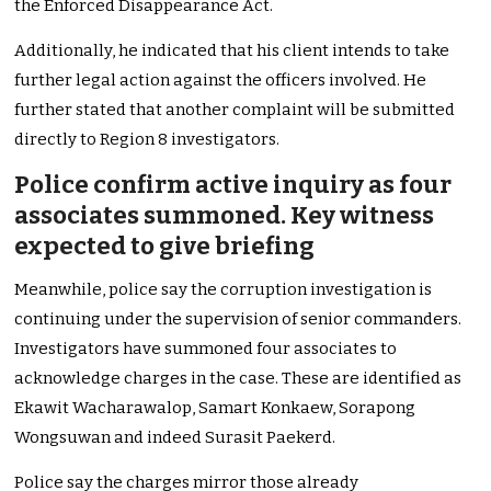
the Enforced Disappearance Act.
Additionally, he indicated that his client intends to take
further legal action against the officers involved. He
further stated that another complaint will be submitted
directly to Region 8 investigators.
Police confirm active inquiry as four
associates summoned. Key witness
expected to give briefing
Meanwhile, police say the corruption investigation is
continuing under the supervision of senior commanders.
Investigators have summoned four associates to
acknowledge charges in the case. These are identified as
Ekawit Wacharawalop, Samart Konkaew, Sorapong
Wongsuwan and indeed Surasit Paekerd.
Police say the charges mirror those already