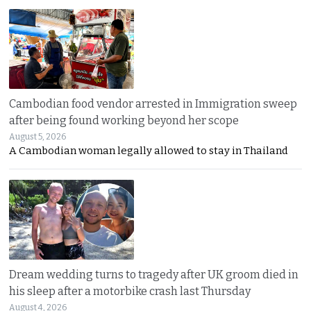
Cambodian food vendor arrested in Immigration sweep
after being found working beyond her scope
August 5, 2026
A Cambodian woman legally allowed to stay in Thailand
Dream wedding turns to tragedy after UK groom died in
his sleep after a motorbike crash last Thursday
August 4, 2026