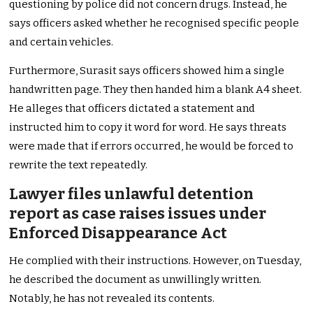
questioning by police did not concern drugs. Instead, he
says officers asked whether he recognised specific people
and certain vehicles.
Furthermore, Surasit says officers showed him a single
handwritten page. They then handed him a blank A4 sheet.
He alleges that officers dictated a statement and
instructed him to copy it word for word. He says threats
were made that if errors occurred, he would be forced to
rewrite the text repeatedly.
Lawyer files unlawful detention
report as case raises issues under
Enforced Disappearance Act
He complied with their instructions. However, on Tuesday,
he described the document as unwillingly written.
Notably, he has not revealed its contents.