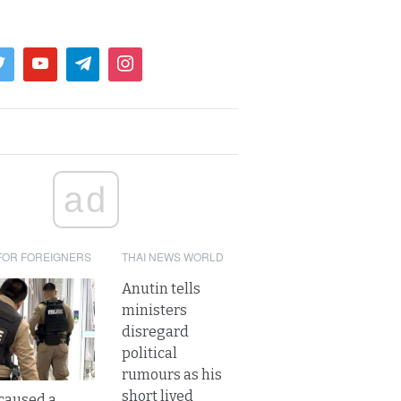
ad
FOR FOREIGNERS
THAI NEWS WORLD
Anutin tells
ministers
disregard
political
rumours as his
short lived
caused a