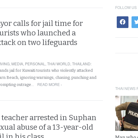
FOLLOW US
or calls for jail time for
ourists who launched a
ttack on two lifeguards
IVING
,
MEDIA
,
PERSONAL
,
THAI WORLD
,
THAILAND
:
s jail for Kuwaiti tourists who violently attacked
Harn Beach, ignoring warnings, chasing, punching and
READ MORE ›
prompting outrage…
THAI NEWS 
teacher arrested in Suphan
exual abuse of a 13-year-old
il in his class
Man who 