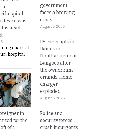
government
n at
faces a brewing
i hospital
crisis
a device was
August 6, 2026
n his head
d
EV car erupts in
26
aming chaos at
flames in
uri hospital
Nonthaburi near
Bangkok after
the owner runs
errands. Home
charger
exploded
August 6, 2026
Police and
oreigner in
security forces
anted for the
crush insurgents
eft of a