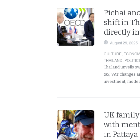
Pichai and
shift in T
directly i
August 29, 2025
CULTURE
,
ECONOM
THAILAND
,
POLITIC
Thailand unveils s
tax, VAT changes an
investment, moder
UK family’
with menta
in Pattaya