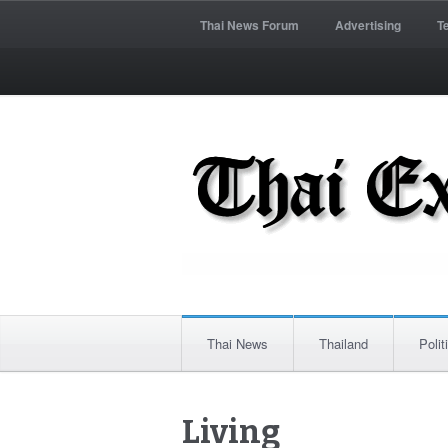
Thai News Forum
Advertising
T
Thai News
Thailand
Polit
Living