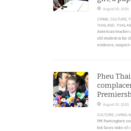
August 30, 2025
CRIME
,
CULTURE
,
F
THAILAND
,
THAILA
American teacher ar
old student in his
evidence, suspect 
Pheu Thai 
complacen
Premiersh
August 30, 2025
CULTURE
,
LIVING
,
M
PM Paetongtarn ous
but faces risks of