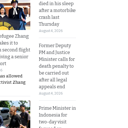
died in his sleep
after a motorbike
crash last
Thursday
August 4, 2026
refugee Zhang
kes it to
Former Deputy
 second flight
PM and Justice
iving a senior
Minister calls for
ort
death penalty to
26
be carried out
has allowed
after all legal
ctivist Zhang
appeals end
August 4, 2026
Prime Minister in
Indonesia for
two-day visit