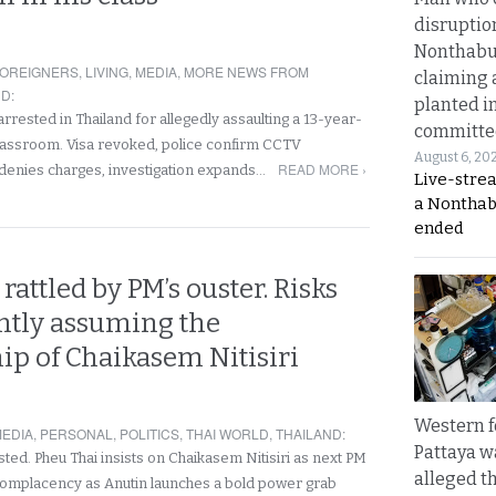
disruptio
Nonthabur
OREIGNERS
,
LIVING
,
MEDIA
,
MORE NEWS FROM
claiming 
ND
:
planted i
rested in Thailand for allegedly assaulting a 13-year-
committe
 classroom. Visa revoked, police confirm CCTV
August 6, 20
READ MORE ›
denies charges, investigation expands…
Live-stre
a Nonthab
ended
rattled by PM’s ouster. Risks
tly assuming the
ip of Chaikasem Nitisiri
Western f
EDIA
,
PERSONAL
,
POLITICS
,
THAI WORLD
,
THAILAND
:
Pattaya w
ted. Pheu Thai insists on Chaikasem Nitisiri as next PM
alleged th
 complacency as Anutin launches a bold power grab