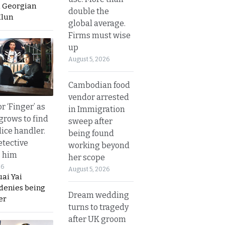
a Georgian
double the
Hlun
global average.
Firms must wise
up
August 5, 2026
Cambodian food
vendor arrested
r ‘Finger’ as
in Immigration
grows to find
sweep after
olice handler.
being found
etective
working beyond
s him
her scope
26
August 5, 2026
ai Yai
 denies being
Dream wedding
er
turns to tragedy
after UK groom