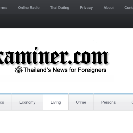
erms
Online Radio
Thai Dating
Privacy
About
Cont
ics
Economy
Living
Crime
Personal