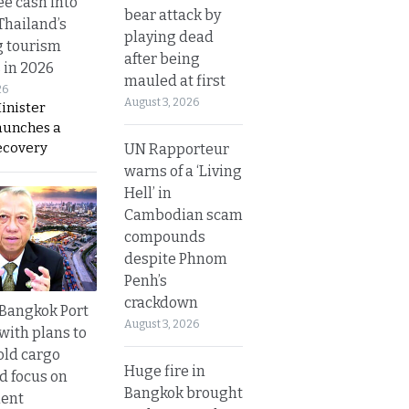
ee cash into
bear attack by
Thailand’s
playing dead
g tourism
after being
 in 2026
mauled at first
26
August 3, 2026
inister
aunches a
ecovery
UN Rapporteur
warns of a ‘Living
Hell’ in
Cambodian scam
compounds
despite Phnom
Penh’s
crackdown
r Bangkok Port
August 3, 2026
with plans to
old cargo
Huge fire in
nd focus on
Bangkok brought
ent