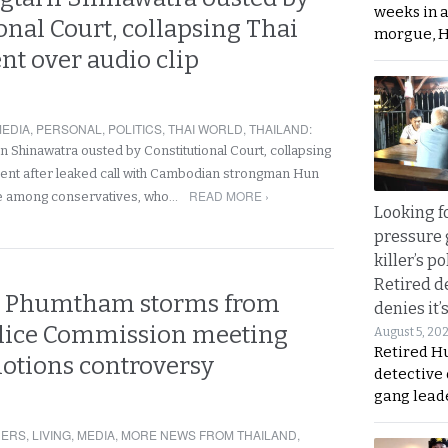
weeks in 
onal Court, collapsing Thai
morgue, 
t over audio clip
EDIA
,
PERSONAL
,
POLITICS
,
THAI WORLD
,
THAILAND
:
n Shinawatra ousted by Constitutional Court, collapsing
ent after leaked call with Cambodian strongman Hun
READ MORE ›
e among conservatives, who…
Looking fo
pressure 
killer’s p
Retired d
M Phumtham storms from
denies it’
Police Commission meeting
August 5, 20
Retired Hu
otions controversy
detective
gang lead
NERS
,
LIVING
,
MEDIA
,
MORE NEWS FROM THAILAND
,