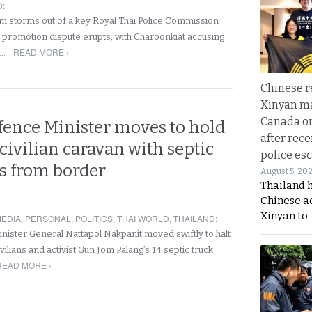
D
:
 storms out of a key Royal Thai Police Commission
e promotion dispute erupts, with Charoonkiat accusing
READ MORE ›
f…
Chinese 
Xinyan ma
Canada on
fence Minister moves to hold
after rece
civilian caravan with septic
police esc
ks from border
August 5, 20
Thailand 
Chinese a
Xinyan to
EDIA
,
PERSONAL
,
POLITICS
,
THAI WORLD
,
THAILAND
:
ister General Nattapol Nakpanit moved swiftly to halt
vilians and activist Gun Jom Palang’s 14 septic truck
READ MORE ›