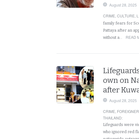
August 28, 2025
CRIME
,
CULTURE
,
L
family fears for Sc
Pattaya after an ap
READ 
without a…
Lifeguards
own on Na
after Kuwa
August 28, 2025
CRIME
,
FOREIGNE
THAILAND
:
Lifeguards were vio
who ignored red fla
nationwide outrag