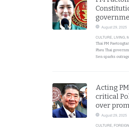
Constituti
governmen
August 29, 2025
CULTURE
,
LIVING
,
M
Thai PM Paetongtar
Pheu Thai governm
Sen sparks outrag
Acting P
critical 
over prom
August 29, 2025
CULTURE
,
FOREIG