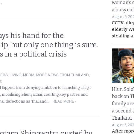
woman’s 
 ›
a busy co
August 6, 20
CCTV alle
elderly W
ys his hand for the
stealing a
p, but only one thing is sure.
 in a political crisis
NERS
,
LIVING
,
MEDIA
,
MORE NEWS FROM THAILAND
,
D
:
 flipped from denying ambition to launching a high-
Hlun Solo
d, mobilising Bhumjaithai, courting key parties and
back on T
READ MORE ›
hai defections as Thailand…
family are
a second 
Thailand
August 5, 20
After mor
gtarn Shinawatra ousted by