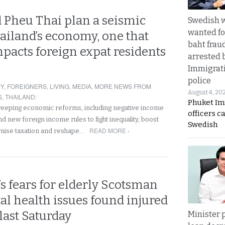
 Pheu Thai plan a seismic
Swedish
wanted for
hailand’s economy, one that
baht frau
mpacts foreign expat residents
arrested 
Immigrat
police
Y
,
FOREIGNERS
,
LIVING
,
MEDIA
,
MORE NEWS FROM
August 4, 20
S
,
THAILAND
:
Phuket Im
weeping economic reforms, including negative income
officers c
d new foreign income rules to fight inequality, boost
Swedish
READ MORE ›
nise taxation and reshape…
s fears for elderly Scotsman
l health issues found injured
 last Saturday
Minister p