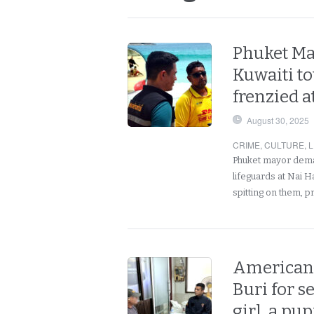
Phuket May
Kuwaiti t
frenzied a
August 30, 2025
CRIME
,
CULTURE
,
L
Phuket mayor demand
lifeguards at Nai 
spitting on them, 
American 
Buri for s
girl, a pup