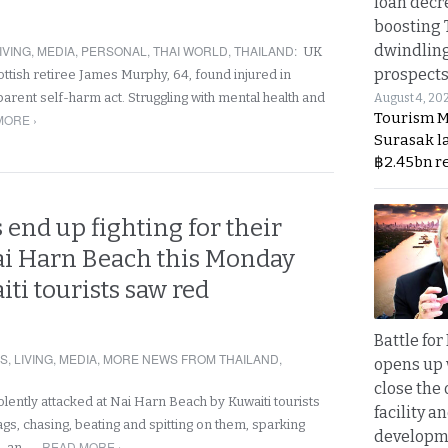
loan decr
boosting 
dwindlin
IVING
,
MEDIA
,
PERSONAL
,
THAI WORLD
,
THAILAND
:
UK
prospects
ottish retiree James Murphy, 64, found injured in
parent self-harm act. Struggling with mental health and
August 4, 20
Tourism M
MORE ›
Surasak l
฿2.45bn r
 end up fighting for their
i Harn Beach this Monday
iti tourists saw red
Battle fo
RS
,
LIVING
,
MEDIA
,
MORE NEWS FROM THAILAND
,
opens up 
close the 
lently attacked at Nai Harn Beach by Kuwaiti tourists
facility a
gs, chasing, beating and spitting on them, sparking
developm
READ MORE ›
e, an…