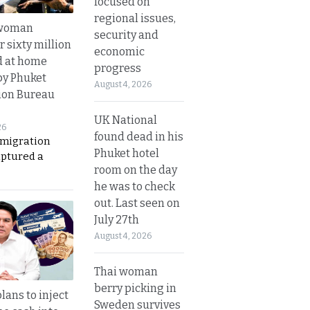
focused on
regional issues,
 woman
security and
 sixty million
economic
d at home
progress
by Phuket
August 4, 2026
ion Bureau
UK National
26
found dead in his
migration
Phuket hotel
aptured a
room on the day
he was to check
out. Last seen on
July 27th
August 4, 2026
Thai woman
berry picking in
lans to inject
Sweden survives