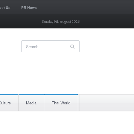
act Us
PR News
Sunday 9th August 2026
Culture
Media
Thai World