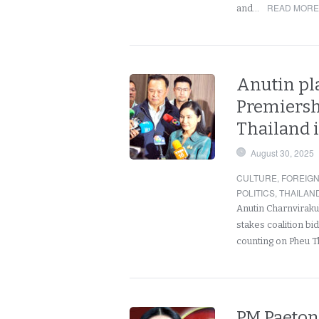
READ MORE
and…
Anutin pla
Premiershi
Thailand is
August 30, 2025
CULTURE
,
FOREIG
POLITICS
,
THAILAN
Anutin Charnvirakul
stakes coalition bi
counting on Pheu T
PM Paeton