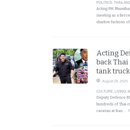
POLITICS
,
THAILAN
Acting PM Phumtham
meeting as a fierc
shadow factions o
Acting De
back Thai 
tank truc
August 29, 2025
CULTURE
,
LIVING
,
M
Deputy Defence Min
hundreds of Thai ci
caravan at Ban…