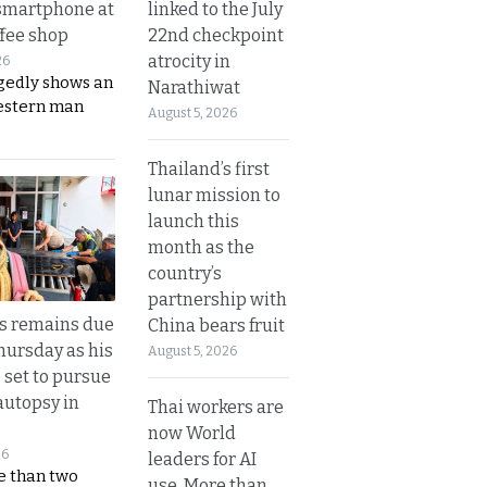
linked to the July
smartphone at
22nd checkpoint
ffee shop
atrocity in
26
gedly shows an
Narathiwat
estern man
August 5, 2026
Thailand’s first
lunar mission to
launch this
month as the
country’s
partnership with
’s remains due
China bears fruit
hursday as his
August 5, 2026
 set to pursue
autopsy in
Thai workers are
now World
26
leaders for AI
e than two
use. More than