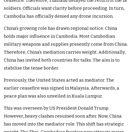
ceasefire. Therefore, Thailand delayed the return of the 18
soldiers. Officials want clarity before proceeding. In turn,
Cambodia has officially denied any drone incursion.
China’s growing role has drawn regional notice. China
holds major influence in Cambodia. Most Cambodian
military weapons and supplies presently come from China.
Therefore, China’s mediation carries weight. Additionally,
China has invited both countries for talks. The aim is to
stabilise the tense border.
Previously, the United States acted as mediator. The
earlier ceasefire was signed in Malaysia. Afterwards, a
peace plan was also unveiled in Kuala Lumpur.
This was overseen by US President Donald Trump.
However, heavy clashes resumed soon after. Now, China
has moved into the mediator role. This shift has strategic