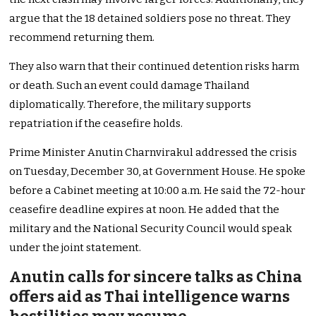
argue that the 18 detained soldiers pose no threat. They
recommend returning them.
They also warn that their continued detention risks harm
or death. Such an event could damage Thailand
diplomatically. Therefore, the military supports
repatriation if the ceasefire holds.
Prime Minister Anutin Charnvirakul addressed the crisis
on Tuesday, December 30, at Government House. He spoke
before a Cabinet meeting at 10:00 a.m. He said the 72-hour
ceasefire deadline expires at noon. He added that the
military and the National Security Council would speak
under the joint statement.
Anutin calls for sincere talks as China
offers aid as Thai intelligence warns