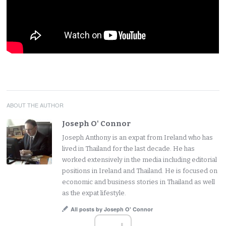
ABOUT THE AUTHOR
Joseph O' Connor
Joseph Anthony is an expat from Ireland who has
lived in Thailand for the last decade. He has
worked extensively in the media including editorial
positions in Ireland and Thailand. He is focused on
economic and business stories in Thailand as well
as the expat lifestyle.
All posts by Joseph O' Connor