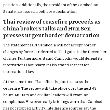
position. Additionally, the President of the Cambodian
Senate has issued a bellicose declaration.
Thai review of ceasefire proceeds as
China brokers talks and Hun Sen
presses urgent border demarcation
The statement said Cambodia will not accept border
changes by force. It referred to Thai gains in the December
clashes. Furthermore, it said Cambodia would defend its
international boundary. It also stated respect for
international law.
At the same time, Thai officials plan to assess the
ceasefire. The review will take place over the next 48
hours. Military and civilian leaders will examine
compliance. However, early briefings warn that Cambodia
has not stopped activity. Intelligence sources say the