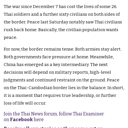
The war since December 7 has cost the lives of some 26
Thai soldiers and a further sixty civilians on both sides of
the border. Peace last Saturday notably saw Thai civilians
rush back home. Basically, the civilian population wants
peace.
For now, the border remains tense. Both armies stay alert.
Both governments face pressure at home. Meanwhile,
China has emerged as a key intermediary. The next
decisions will depend on military reports, high-level
judgments and continued restraint on the ground. Peace
on the Thai-Cambodian border lies in the balance. In short,
it is a moment that requires true leadership, or further
loss of life will occur.
Join the Thai News forum, follow Thai Examiner
on
Facebook
here