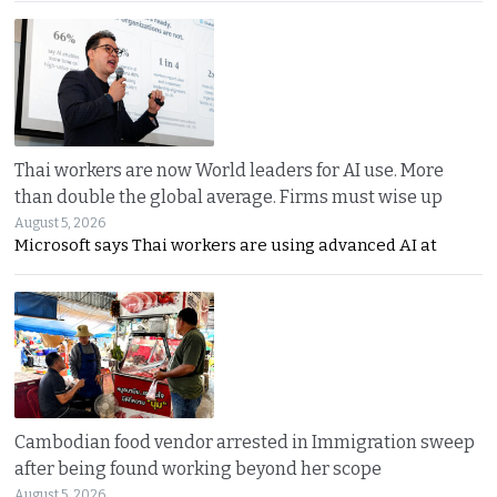
Thai workers are now World leaders for AI use. More
than double the global average. Firms must wise up
August 5, 2026
Microsoft says Thai workers are using advanced AI at
Cambodian food vendor arrested in Immigration sweep
after being found working beyond her scope
August 5, 2026