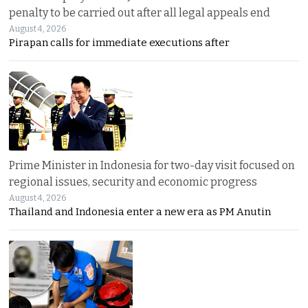
penalty to be carried out after all legal appeals end
August 4, 2026
Pirapan calls for immediate executions after
Prime Minister in Indonesia for two-day visit focused on
regional issues, security and economic progress
August 4, 2026
Thailand and Indonesia enter a new era as PM Anutin