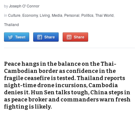
by
Joseph O' Connor
in
Culture
,
Economy
,
Living
,
Media
,
Personal
,
Politics
,
Thai World
,
Thailand
Tweet
Share
Share
Peace hangs in the balance on the Thai-
Cambodian border as confidence in the
fragile ceasefire is tested. Thailand reports
night-time drone incursions, Cambodia
denies it. Hun Sen talks tough, China steps in
as peace broker and commanders warn fresh
fighting is likely.