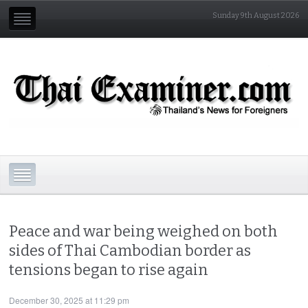
Sunday 9th August 2026
Peace and war being weighed on both
sides of Thai Cambodian border as
tensions began to rise again
December 30, 2025 at 11:29 pm