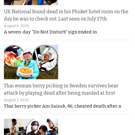
UK National found dead in his Phuket hotel room on the
day he was to check out. Last seen on July 27th
August 4, 2026
A seven-day “Do Not Disturb” sign ended in
Thai woman berry picking in Sweden survives bear
attack by playing dead after being mauled at first
August 3, 2026
Thai berry picker Am Saisuk, 46, cheated death after a