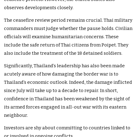
observes developments closely.
The ceasefire review period remains crucial. Thai military
commanders must judge whether the pause holds. Civilian
officials will examine humanitarian concerns. These
include the safe return of Thai citizens from Poipet. They
also include the treatment of the 18 detained soldiers.
Significantly, Thailand’s leadership has also been made
acutely aware of how damaging the border war is to
Thailand’s economic outlook. Indeed, the damage inflicted
since July will take up to a decade to repair. In short,
confidence in Thailand has been weakened by the sight of
its armed forces engaged in all-out war with its eastern
neighbour.
Investors are shy about committing to countries linked to
or involved in ongoing conflicts.