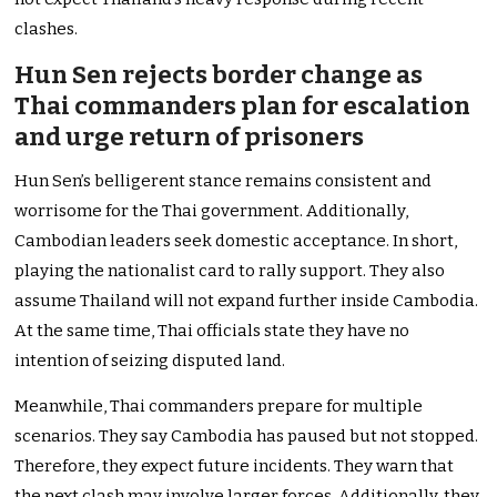
clashes.
Hun Sen rejects border change as
Thai commanders plan for escalation
and urge return of prisoners
Hun Sen’s belligerent stance remains consistent and
worrisome for the Thai government. Additionally,
Cambodian leaders seek domestic acceptance. In short,
playing the nationalist card to rally support. They also
assume Thailand will not expand further inside Cambodia.
At the same time, Thai officials state they have no
intention of seizing disputed land.
Meanwhile, Thai commanders prepare for multiple
scenarios. They say Cambodia has paused but not stopped.
Therefore, they expect future incidents. They warn that
the next clash may involve larger forces. Additionally, they