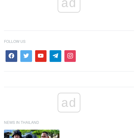
ad
FOLLOW US
ad
NEWS IN THAILAND