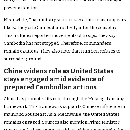
weight. The Thai-Cambodian frontier now attracts major-
power attention.
Meanwhile, Thai military sources say a third clash appears
likely. They cite Cambodian activity after the ceasefire.
This includes reported movements of troops. They say
Cambodia has not stopped. Therefore, commanders
remain cautious. They also note that Hun Sen refuses to
surrender ground.
China widens role as United States
stays engaged amid evidence of
prepared Cambodian actions
China has promoted its role through the Mekong-Lancang
framework. This framework supports Chinese influence in
mainland Southeast Asia. Meanwhile, the United States
remains engaged. Sources also mention Prime Minister