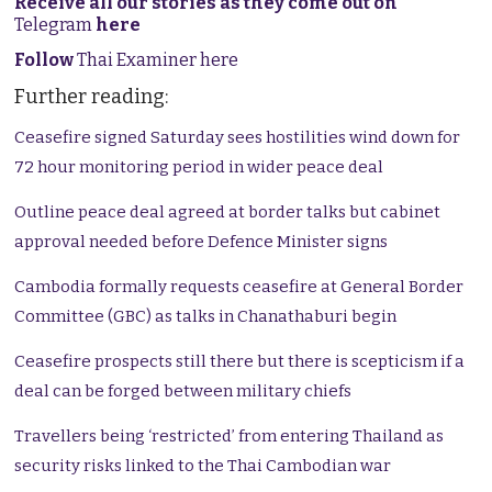
Receive all our stories as they come out on
Telegram
here
Follow
Thai Examiner here
Further reading:
Ceasefire signed Saturday sees hostilities wind down for
72 hour monitoring period in wider peace deal
Outline peace deal agreed at border talks but cabinet
approval needed before Defence Minister signs
Cambodia formally requests ceasefire at General Border
Committee (GBC) as talks in Chanathaburi begin
Ceasefire prospects still there but there is scepticism if a
deal can be forged between military chiefs
Travellers being ‘restricted’ from entering Thailand as
security risks linked to the Thai Cambodian war