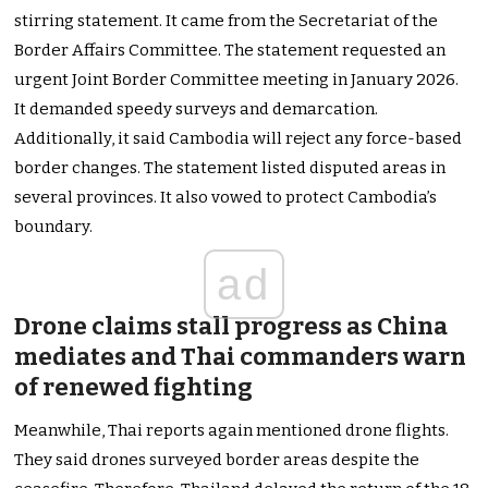
stirring statement. It came from the Secretariat of the
Border Affairs Committee. The statement requested an
urgent Joint Border Committee meeting in January 2026.
It demanded speedy surveys and demarcation.
Additionally, it said Cambodia will reject any force-based
border changes. The statement listed disputed areas in
several provinces. It also vowed to protect Cambodia’s
boundary.
ad
Drone claims stall progress as China
mediates and Thai commanders warn
of renewed fighting
Meanwhile, Thai reports again mentioned drone flights.
They said drones surveyed border areas despite the