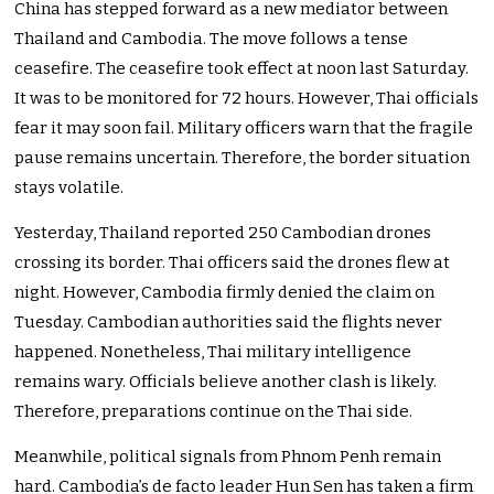
China has stepped forward as a new mediator between
Thailand and Cambodia. The move follows a tense
ceasefire. The ceasefire took effect at noon last Saturday.
It was to be monitored for 72 hours. However, Thai officials
fear it may soon fail. Military officers warn that the fragile
pause remains uncertain. Therefore, the border situation
stays volatile.
Yesterday, Thailand reported 250 Cambodian drones
crossing its border. Thai officers said the drones flew at
night. However, Cambodia firmly denied the claim on
Tuesday. Cambodian authorities said the flights never
happened. Nonetheless, Thai military intelligence
remains wary. Officials believe another clash is likely.
Therefore, preparations continue on the Thai side.
Meanwhile, political signals from Phnom Penh remain
hard. Cambodia’s de facto leader Hun Sen has taken a firm