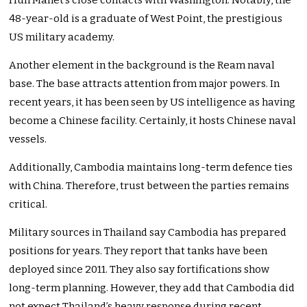
Hun Manet’s close contacts with Washington. Notably, the
48-year-old is a graduate of West Point, the prestigious
US military academy.
Another element in the background is the Ream naval
base. The base attracts attention from major powers. In
recent years, it has been seen by US intelligence as having
become a Chinese facility. Certainly, it hosts Chinese naval
vessels.
Additionally, Cambodia maintains long-term defence ties
with China. Therefore, trust between the parties remains
critical.
Military sources in Thailand say Cambodia has prepared
positions for years. They report that tanks have been
deployed since 2011. They also say fortifications show
long-term planning. However, they add that Cambodia did
not expect Thailand’s heavy response during recent