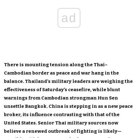
ad
There is mounting tension along the Thai–
Cambodian border as peace and war hang in the
balance. Thailand’s military leaders are weighing the
effectiveness of Saturday’s ceasefire, while blunt
warnings from Cambodian strongman Hun Sen
unsettle Bangkok. China is stepping in as a new peace
broker, its influence contrasting with that of the
United States. Senior Thai military sources now
believe a renewed outbreak of fighting is likely—