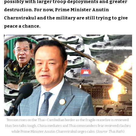
possibly with larger troop deployments and greater
destruction. For now, Prime Minister Anutin
Charnvirakul and the military are still trying to give
peace a chance.
Tension rises on the Thai–Cambodian border as the fragile ceasefire is reviewed.
Hun Sen talks tough, China mediates and Thai commanders fear renewed clashes
while Prime Minister Anutin Charnvirakul urges calm. (
Source: Thai Rath
)