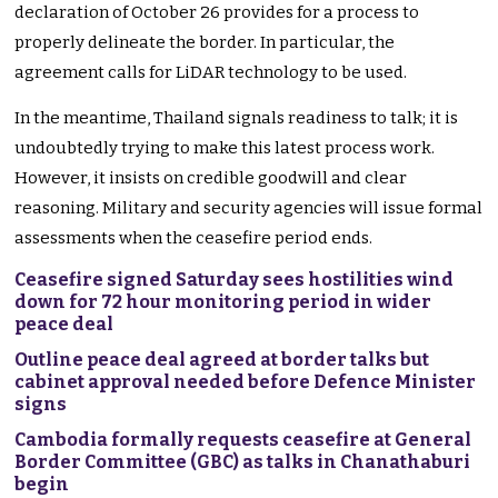
declaration of October 26 provides for a process to
properly delineate the border. In particular, the
agreement calls for LiDAR technology to be used.
In the meantime, Thailand signals readiness to talk; it is
undoubtedly trying to make this latest process work.
However, it insists on credible goodwill and clear
reasoning. Military and security agencies will issue formal
assessments when the ceasefire period ends.
Ceasefire signed Saturday sees hostilities wind
down for 72 hour monitoring period in wider
peace deal
Outline peace deal agreed at border talks but
cabinet approval needed before Defence Minister
signs
Cambodia formally requests ceasefire at General
Border Committee (GBC) as talks in Chanathaburi
begin