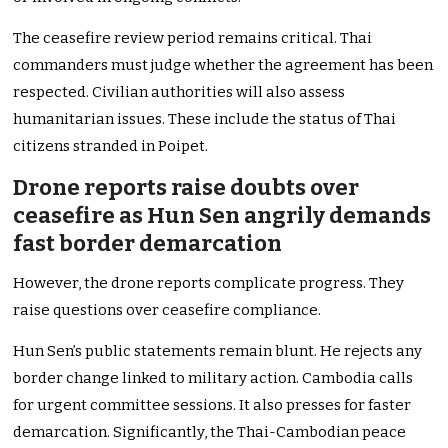
The ceasefire review period remains critical. Thai
commanders must judge whether the agreement has been
respected. Civilian authorities will also assess
humanitarian issues. These include the status of Thai
citizens stranded in Poipet.
Drone reports raise doubts over
ceasefire as Hun Sen angrily demands
fast border demarcation
However, the drone reports complicate progress. They
raise questions over ceasefire compliance.
Hun Sen’s public statements remain blunt. He rejects any
border change linked to military action. Cambodia calls
for urgent committee sessions. It also presses for faster
demarcation. Significantly, the Thai-Cambodian peace