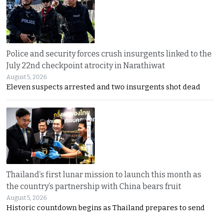
Police and security forces crush insurgents linked to the
July 22nd checkpoint atrocity in Narathiwat
August 5, 2026
Eleven suspects arrested and two insurgents shot dead
Thailand’s first lunar mission to launch this month as
the country’s partnership with China bears fruit
August 5, 2026
Historic countdown begins as Thailand prepares to send