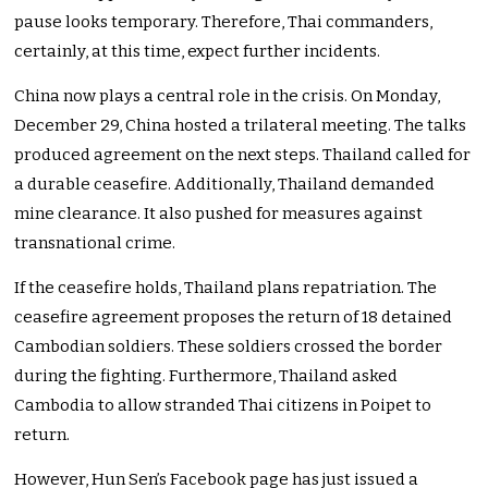
pause looks temporary. Therefore, Thai commanders,
certainly, at this time, expect further incidents.
China now plays a central role in the crisis. On Monday,
December 29, China hosted a trilateral meeting. The talks
produced agreement on the next steps. Thailand called for
a durable ceasefire. Additionally, Thailand demanded
mine clearance. It also pushed for measures against
transnational crime.
If the ceasefire holds, Thailand plans repatriation. The
ceasefire agreement proposes the return of 18 detained
Cambodian soldiers. These soldiers crossed the border
during the fighting. Furthermore, Thailand asked
Cambodia to allow stranded Thai citizens in Poipet to
return.
However, Hun Sen’s Facebook page has just issued a