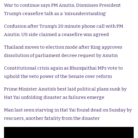
War to continue says PM Anutin. Dismisses President
Trump’s ceasefire talk as a ‘misunderstanding’
Confusion after Trump’s 20 minute phone call with PM
Anutin. US side claimed a ceasefire was agreed
Thailand moves to election mode after King approves
dissolution of parliament decree request by Anutin
Constitutional crisis again as Bhumjaithai MPs vote to
uphold the veto power of the Senate over reform
Prime Minister Anutin’s best laid political plans sunk by
Hat Yai unfolding disaster as failures emerge
Man last seen starving in Hat Yai found dead on Sunday by
rescuers, another fatality from the disaster