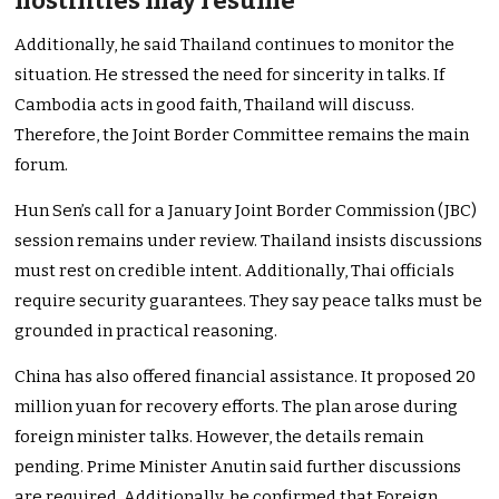
hostilities may resume
Additionally, he said Thailand continues to monitor the
situation. He stressed the need for sincerity in talks. If
Cambodia acts in good faith, Thailand will discuss.
Therefore, the Joint Border Committee remains the main
forum.
Hun Sen’s call for a January Joint Border Commission (JBC)
session remains under review. Thailand insists discussions
must rest on credible intent. Additionally, Thai officials
require security guarantees. They say peace talks must be
grounded in practical reasoning.
China has also offered financial assistance. It proposed 20
million yuan for recovery efforts. The plan arose during
foreign minister talks. However, the details remain
pending. Prime Minister Anutin said further discussions
are required. Additionally, he confirmed that Foreign