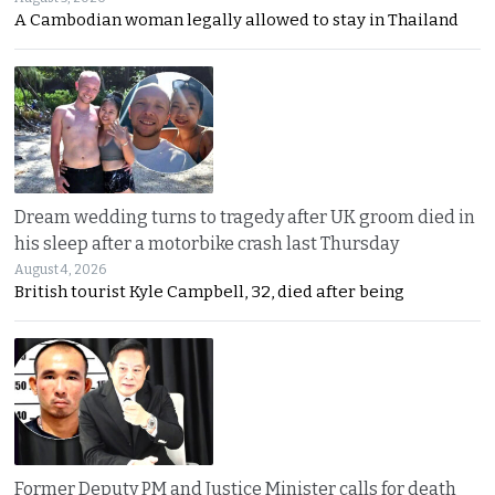
A Cambodian woman legally allowed to stay in Thailand
Dream wedding turns to tragedy after UK groom died in
his sleep after a motorbike crash last Thursday
August 4, 2026
British tourist Kyle Campbell, 32, died after being
Former Deputy PM and Justice Minister calls for death