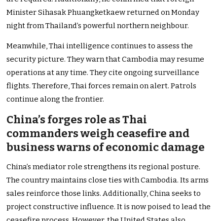
Minister Sihasak Phuangketkaew returned on Monday
night from Thailand’s powerful northern neighbour.
Meanwhile, Thai intelligence continues to assess the
security picture. They warn that Cambodia may resume
operations at any time. They cite ongoing surveillance
flights. Therefore, Thai forces remain on alert. Patrols
continue along the frontier.
China’s forges role as Thai
commanders weigh ceasefire and
business warns of economic damage
China’s mediator role strengthens its regional posture.
The country maintains close ties with Cambodia. Its arms
sales reinforce those links. Additionally, China seeks to
project constructive influence. It is now poised to lead the
ceasefire process. However, the United States also