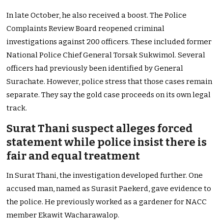
In late October, he also received a boost. The Police
Complaints Review Board reopened criminal
investigations against 200 officers. These included former
National Police Chief General Torsak Sukwimol. Several
officers had previously been identified by General
Surachate. However, police stress that those cases remain
separate. They say the gold case proceeds on its own legal
track.
Surat Thani suspect alleges forced
statement while police insist there is
fair and equal treatment
In Surat Thani, the investigation developed further. One
accused man, named as Surasit Paekerd, gave evidence to
the police. He previously worked as a gardener for NACC
member Ekawit Wacharawalop.