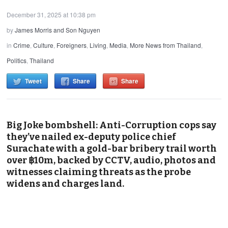
December 31, 2025 at 10:38 pm
by
James Morris and Son Nguyen
in
Crime
,
Culture
,
Foreigners
,
Living
,
Media
,
More News from Thailand
,
Politics
,
Thailand
Tweet
Share
Share
Big Joke bombshell: Anti-Corruption cops say
they’ve nailed ex-deputy police chief
Surachate with a gold-bar bribery trail worth
over ฿10m, backed by CCTV, audio, photos and
witnesses claiming threats as the probe
widens and charges land.