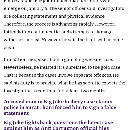
Police Colonel Pakphum added that full details will
emerge on January 5. The senior officer said investigators
are collecting statements and physical evidence.
Therefore, the process is advancing rapidly. However,
intimidation continues. He said attempts to damage
witnesses persist. However, he said the truth will become
clear.
In addition, he spoke about a gambling website case.
Nevertheless, he insisted it is unrelated to the gold case.
That is because the cases involve separate offences. He
said his duty is to provide what he has seen. He expects the
investigation to continue for at least two months.
Accused man in Big Joke bribery case claims
police in Surat Thani forced him to sign a false
statement
Big Joke fights back, questions the latest case
against him as Anti Corruption official files