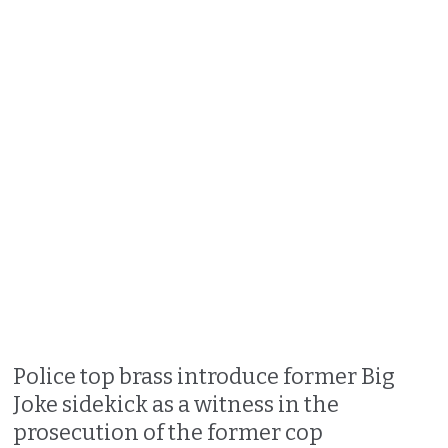
Police top brass introduce former Big
Joke sidekick as a witness in the
prosecution of the former cop