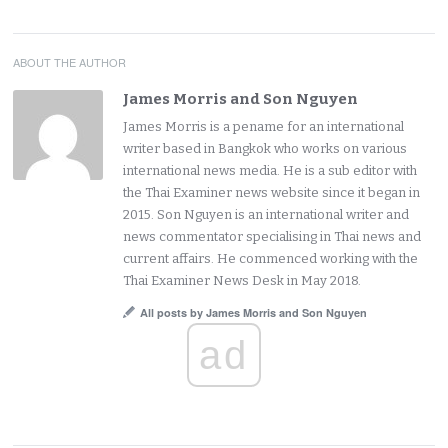
ABOUT THE AUTHOR
James Morris and Son Nguyen
James Morris is a pename for an international
writer based in Bangkok who works on various
international news media. He is a sub editor with
the Thai Examiner news website since it began in
2015. Son Nguyen is an international writer and
news commentator specialising in Thai news and
current affairs. He commenced working with the
Thai Examiner News Desk in May 2018.
All posts by James Morris and Son Nguyen
ad