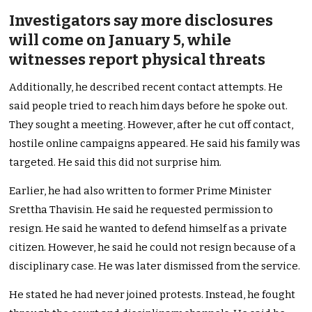
Investigators say more disclosures
will come on January 5, while
witnesses report physical threats
Additionally, he described recent contact attempts. He
said people tried to reach him days before he spoke out.
They sought a meeting. However, after he cut off contact,
hostile online campaigns appeared. He said his family was
targeted. He said this did not surprise him.
Earlier, he had also written to former Prime Minister
Srettha Thavisin. He said he requested permission to
resign. He said he wanted to defend himself as a private
citizen. However, he said he could not resign because of a
disciplinary case. He was later dismissed from the service.
He stated he had never joined protests. Instead, he fought