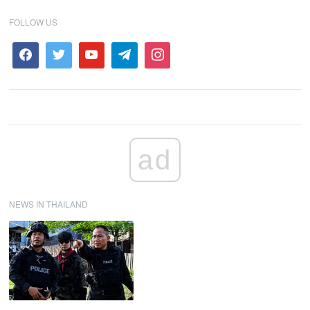
FOLLOW US
ad
NEWS IN THAILAND