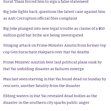
Surat Thani forced him to sign a false statement
Big Joke fights back, questions the latest case against him
as Anti Corruption official files complaint
Big Joke plunged into new legal trouble as claims of a ฿10
million gold bar bribe are being investigated
Stinging attack on Prime Minister Anutin from former top
cop Gen Surachate Hakparn over Hat Yai deaths
Prime Minister Anutin’s best laid political plans sunk by
Hat Yai unfolding disaster as failures emerge
Man last seen starving in Hat Yai found dead on Sunday by
rescuers, another fatality from the disaster
Ebbing waters in Hat Yai revealed dead bodies as the
disaster in the southern city sparks public anger