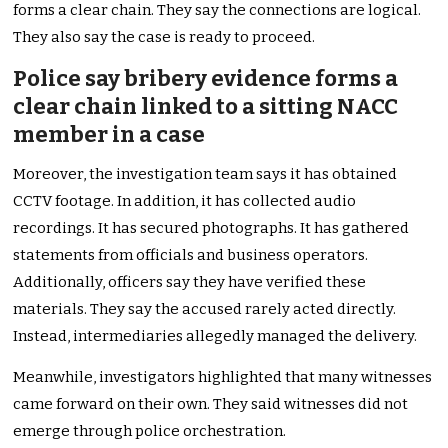
forms a clear chain. They say the connections are logical.
They also say the case is ready to proceed.
Police say bribery evidence forms a
clear chain linked to a sitting NACC
member in a case
Moreover, the investigation team says it has obtained
CCTV footage. In addition, it has collected audio
recordings. It has secured photographs. It has gathered
statements from officials and business operators.
Additionally, officers say they have verified these
materials. They say the accused rarely acted directly.
Instead, intermediaries allegedly managed the delivery.
Meanwhile, investigators highlighted that many witnesses
came forward on their own. They said witnesses did not
emerge through police orchestration.