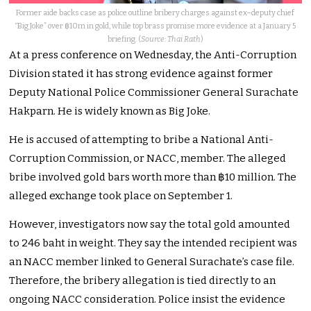
Former aide backs case as police outline bribery charges against ex–deputy chief
“Big Joke” over ฿10m in gold, while top brass promise more evidence at a January 5
briefing. (
Source: Thai Rath
)
At a press conference on Wednesday, the Anti-Corruption
Division stated it has strong evidence against former
Deputy National Police Commissioner General Surachate
Hakparn. He is widely known as Big Joke.
He is accused of attempting to bribe a National Anti-
Corruption Commission, or NACC, member. The alleged
bribe involved gold bars worth more than ฿10 million. The
alleged exchange took place on September 1.
However, investigators now say the total gold amounted
to 246 baht in weight. They say the intended recipient was
an NACC member linked to General Surachate’s case file.
Therefore, the bribery allegation is tied directly to an
ongoing NACC consideration. Police insist the evidence