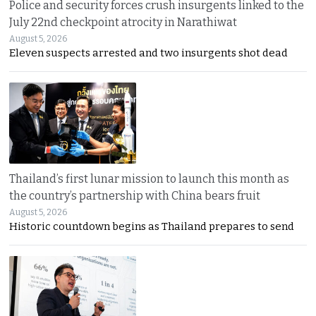
Police and security forces crush insurgents linked to the
July 22nd checkpoint atrocity in Narathiwat
August 5, 2026
Eleven suspects arrested and two insurgents shot dead
Thailand’s first lunar mission to launch this month as
the country’s partnership with China bears fruit
August 5, 2026
Historic countdown begins as Thailand prepares to send