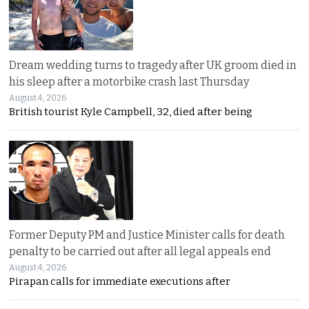
Dream wedding turns to tragedy after UK groom died in
his sleep after a motorbike crash last Thursday
August 4, 2026
British tourist Kyle Campbell, 32, died after being
Former Deputy PM and Justice Minister calls for death
penalty to be carried out after all legal appeals end
August 4, 2026
Pirapan calls for immediate executions after