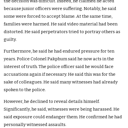
the decision was difficult. Indeed, he claimed he acted
because junior officers were suffering. Notably, he said
some were forced to accept blame. At the same time,
families were harmed. He said video material had been
distorted. He said perpetrators tried to portray others as
guilty.
Furthermore, he said he had endured pressure for ten
years. Police Colonel Pakphum said he now acts in the
interest of truth. The police officer said he would face
accusations again if necessary. He said this was for the
sake of colleagues. He said many witnesses had already
spoken to the police.
However, he declined to reveal details himself.
Significantly, he said, witnesses were being harassed. He
said exposure could endanger them. He confirmed he had
personally witnessed assaults.