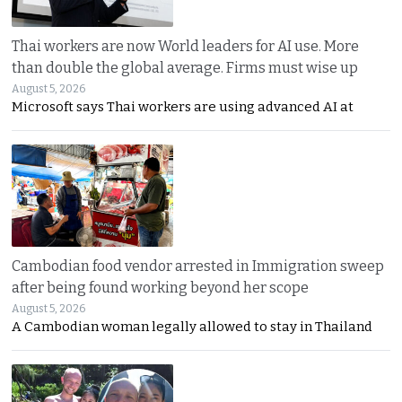
Thai workers are now World leaders for AI use. More
than double the global average. Firms must wise up
August 5, 2026
Microsoft says Thai workers are using advanced AI at
Cambodian food vendor arrested in Immigration sweep
after being found working beyond her scope
August 5, 2026
A Cambodian woman legally allowed to stay in Thailand