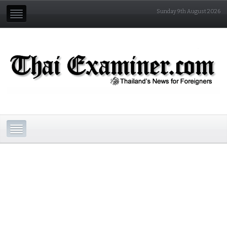
Sunday 9th August 2026