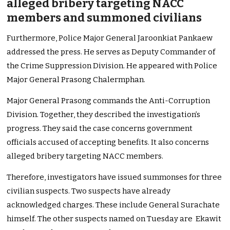
alleged bribery targeting NACC
members and summoned civilians
Furthermore, Police Major General Jaroonkiat Pankaew
addressed the press. He serves as Deputy Commander of
the Crime Suppression Division. He appeared with Police
Major General Prasong Chalermphan.
Major General Prasong commands the Anti-Corruption
Division. Together, they described the investigation’s
progress. They said the case concerns government
officials accused of accepting benefits. It also concerns
alleged bribery targeting NACC members.
Therefore, investigators have issued summonses for three
civilian suspects. Two suspects have already
acknowledged charges. These include General Surachate
himself. The other suspects named on Tuesday are Ekawit