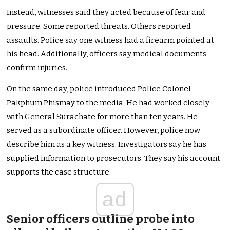
Instead, witnesses said they acted because of fear and
pressure. Some reported threats. Others reported
assaults. Police say one witness had a firearm pointed at
his head. Additionally, officers say medical documents
confirm injuries.
On the same day, police introduced Police Colonel
Pakphum Phismay to the media. He had worked closely
with General Surachate for more than ten years. He
served as a subordinate officer. However, police now
describe him as a key witness. Investigators say he has
supplied information to prosecutors. They say his account
supports the case structure.
ad
Senior officers outline probe into