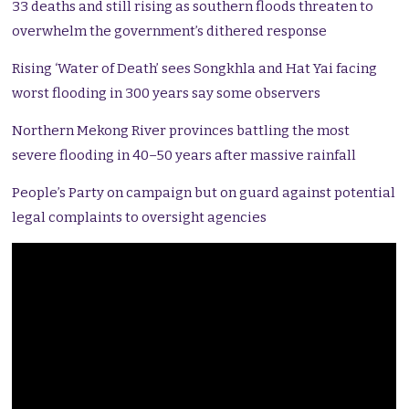
33 deaths and still rising as southern floods threaten to
overwhelm the government’s dithered response
Rising ‘Water of Death’ sees Songkhla and Hat Yai facing
worst flooding in 300 years say some observers
Northern Mekong River provinces battling the most
severe flooding in 40–50 years after massive rainfall
People’s Party on campaign but on guard against potential
legal complaints to oversight agencies