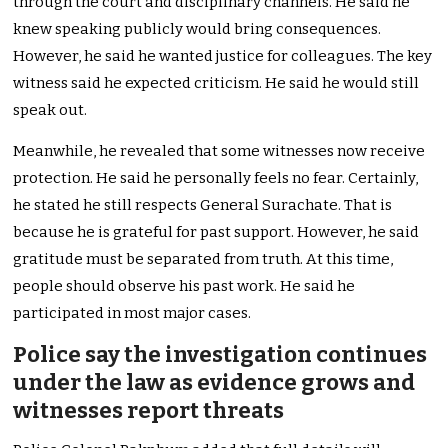
through the court and disciplinary channels. He said he
knew speaking publicly would bring consequences.
However, he said he wanted justice for colleagues. The key
witness said he expected criticism. He said he would still
speak out.
Meanwhile, he revealed that some witnesses now receive
protection. He said he personally feels no fear. Certainly,
he stated he still respects General Surachate. That is
because he is grateful for past support. However, he said
gratitude must be separated from truth. At this time,
people should observe his past work. He said he
participated in most major cases.
Police say the investigation continues
under the law as evidence grows and
witnesses report threats