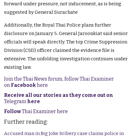
forward under pressure, not inducement, as is being
suggested by General Surachate
Additionally, the Royal Thai Police plans further
disclosure on January 5. General Jaroonkiat said senior
officials will speak directly. The top Crime Suppression
Division (CSD) officer claimed the evidence file is
extensive. The unfolding investigation continues under
existing law.
Join the Thai News forum, follow Thai Examiner
on
Facebook
here
Receive all our stories as they come out on
Telegram
here
Follow
Thai Examiner here
Further reading:
Accused man in Big Joke bribery case claims police in