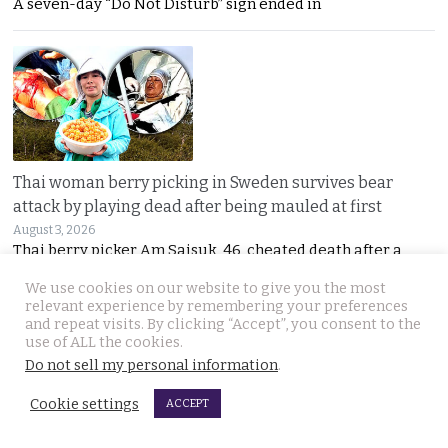
A seven-day “Do Not Disturb” sign ended in
Thai woman berry picking in Sweden survives bear
attack by playing dead after being mauled at first
August 3, 2026
Thai berry picker Am Saisuk, 46, cheated death after a
We use cookies on our website to give you the most
relevant experience by remembering your preferences
and repeat visits. By clicking “Accept”, you consent to the
use of ALL the cookies.
Do not sell my personal information
.
Cookie settings
ACCEPT
UN Rapporteur warns of a ‘Living Hell’ in Cambodian