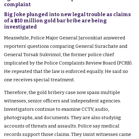
complaint
Big Joke plunged into new legal trouble as claims
of a ฿10 million gold bar bribe are being
investigated
Meanwhile, Police Major General Jaroonkiat answered
reporters’ questions comparing General Surachate and
General Torsak Sukvimol, the former police chief
implicated by the Police Complaints Review Board (PCRB).
He repeated that the law is enforced equally. He said no
one receives special treatment.
Therefore, the gold bribery case now spans multiple
witnesses, senior officers and independent agencies.
Investigators continue to examine CCTV, audio,
photographs, and documents. They are also studying
accounts of threats and assaults. Police say medical
records support those claims. They insist witnesses came