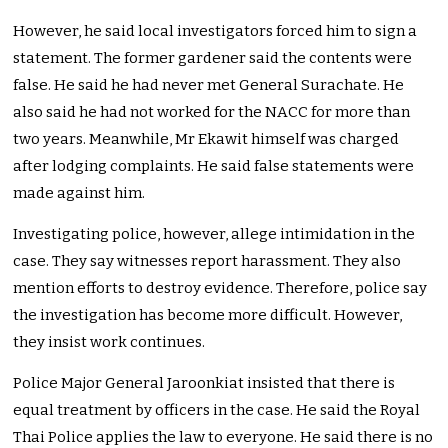
However, he said local investigators forced him to sign a
statement. The former gardener said the contents were
false. He said he had never met General Surachate. He
also said he had not worked for the NACC for more than
two years. Meanwhile, Mr Ekawit himself was charged
after lodging complaints. He said false statements were
made against him.
Investigating police, however, allege intimidation in the
case. They say witnesses report harassment. They also
mention efforts to destroy evidence. Therefore, police say
the investigation has become more difficult. However,
they insist work continues.
Police Major General Jaroonkiat insisted that there is
equal treatment by officers in the case. He said the Royal
Thai Police applies the law to everyone. He said there is no