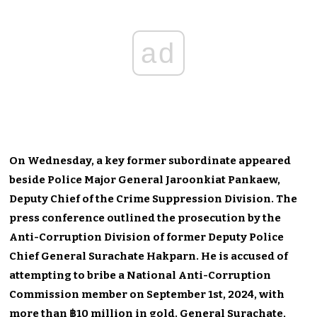
ad
On Wednesday, a key former subordinate appeared
beside Police Major General Jaroonkiat Pankaew,
Deputy Chief of the Crime Suppression Division. The
press conference outlined the prosecution by the
Anti-Corruption Division of former Deputy Police
Chief General Surachate Hakparn. He is accused of
attempting to bribe a National Anti-Corruption
Commission member on September 1st, 2024, with
more than ฿10 million in gold. General Surachate,