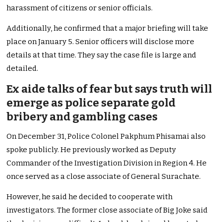
harassment of citizens or senior officials.
Additionally, he confirmed that a major briefing will take
place on January 5. Senior officers will disclose more
details at that time. They say the case file is large and
detailed.
Ex aide talks of fear but says truth will
emerge as police separate gold
bribery and gambling cases
On December 31, Police Colonel Pakphum Phisamai also
spoke publicly. He previously worked as Deputy
Commander of the Investigation Division in Region 4. He
once served as a close associate of General Surachate.
However, he said he decided to cooperate with
investigators. The former close associate of Big Joke said