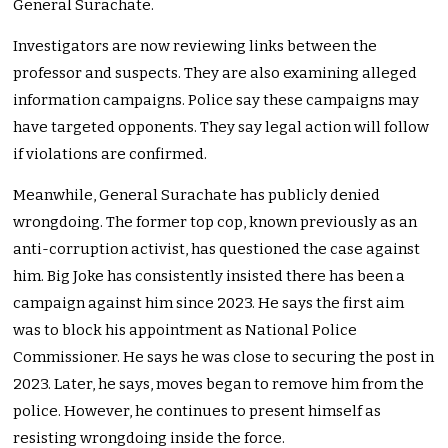
General Surachate.
Investigators are now reviewing links between the
professor and suspects. They are also examining alleged
information campaigns. Police say these campaigns may
have targeted opponents. They say legal action will follow
if violations are confirmed.
Meanwhile, General Surachate has publicly denied
wrongdoing. The former top cop, known previously as an
anti-corruption activist, has questioned the case against
him. Big Joke has consistently insisted there has been a
campaign against him since 2023. He says the first aim
was to block his appointment as National Police
Commissioner. He says he was close to securing the post in
2023. Later, he says, moves began to remove him from the
police. However, he continues to present himself as
resisting wrongdoing inside the force.