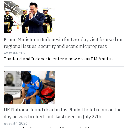
Prime Minister in Indonesia for two-day visit focused on
regional issues, security and economic progress
August 4, 2026
Thailand and Indonesia enter a new era as PM Anutin
UK National found dead in his Phuket hotel room on the
day he was to check out. Last seen on July 27th
August 4, 2026