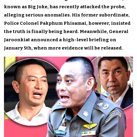
known as Big Joke, has recently attacked the probe,
alleging serious anomalies. His former subordinate,
Police Colonel Pakphum Phisamai, however, insisted
the truth is finally being heard. Meanwhile, General
Jaroonkiat announced a high-level briefing on
January 5th, when more evidence will be released.