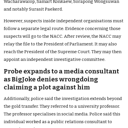
Wacharawalop, Samart Konkaew, Sorapong Wongsuwan
and notably Surasit Paekerd.
However, suspects inside independent organisations must
follow a separate legal route. Evidence concerning those
suspects will go to the NACC. After review, the NACC may
relay the file to the President of Parliament. It may also
reach the President of the Supreme Court. They may then
appoint an independent investigative committee.
Probe expands to a media consultant
as BigJoke denies wrongdoing
claiming a plot against him
Additionally, police said the investigation extends beyond
the gold transfer. They referred to a university professor.
The professor specialises in social media. Police said this
individual worked as a public relations consultant to