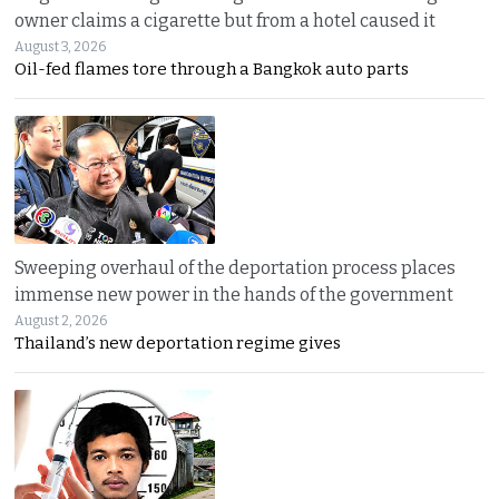
owner claims a cigarette but from a hotel caused it
August 3, 2026
Oil-fed flames tore through a Bangkok auto parts
Sweeping overhaul of the deportation process places
immense new power in the hands of the government
August 2, 2026
Thailand’s new deportation regime gives