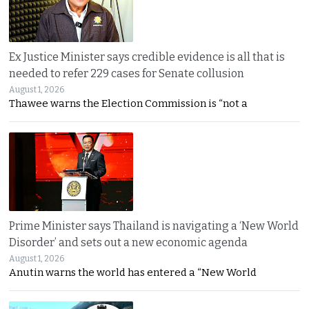
Ex Justice Minister says credible evidence is all that is
needed to refer 229 cases for Senate collusion
August 1, 2026
Thawee warns the Election Commission is “not a
Prime Minister says Thailand is navigating a ‘New World
Disorder’ and sets out a new economic agenda
August 1, 2026
Anutin warns the world has entered a “New World