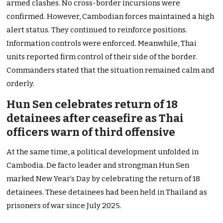
armed clashes. No cross-border incursions were
confirmed. However, Cambodian forces maintained a high
alert status. They continued to reinforce positions.
Information controls were enforced. Meanwhile, Thai
units reported firm control of their side of the border.
Commanders stated that the situation remained calm and
orderly.
Hun Sen celebrates return of 18
detainees after ceasefire as Thai
officers warn of third offensive
At the same time, a political development unfolded in
Cambodia. De facto leader and strongman Hun Sen
marked New Year’s Day by celebrating the return of 18
detainees. These detainees had been held in Thailand as
prisoners of war since July 2025.