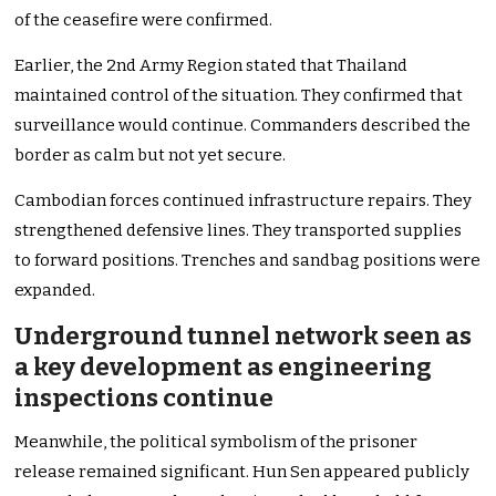
of the ceasefire were confirmed.
Earlier, the 2nd Army Region stated that Thailand
maintained control of the situation. They confirmed that
surveillance would continue. Commanders described the
border as calm but not yet secure.
Cambodian forces continued infrastructure repairs. They
strengthened defensive lines. They transported supplies
to forward positions. Trenches and sandbag positions were
expanded.
Underground tunnel network seen as
a key development as engineering
inspections continue
Meanwhile, the political symbolism of the prisoner
release remained significant. Hun Sen appeared publicly