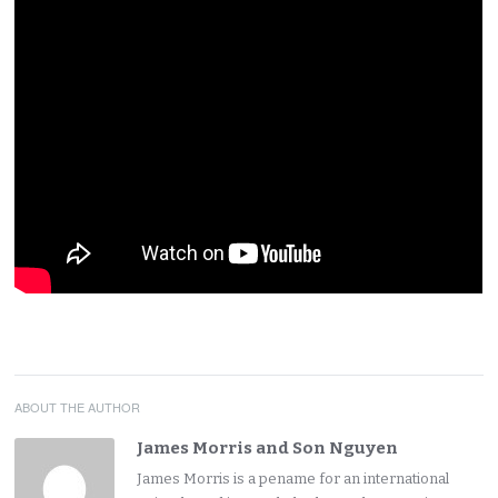
ABOUT THE AUTHOR
James Morris and Son Nguyen
James Morris is a pename for an international