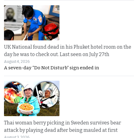
UK National found dead in his Phuket hotel room on the
day he was to check out. Last seen on July 27th
August 4, 2026
A seven-day “Do Not Disturb” sign ended in
Thai woman berry picking in Sweden survives bear
attack by playing dead after being mauled at first
August 3, 2026