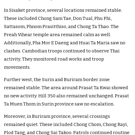
In Sisaket province, several locations remained stable.
These included Chong Sam Tae, Don Tual, Phu Phi,
Sattasom, Phnom Prasitthiso, and Chong Ta Thao. The
Preah Vihear temple area remained calm as well.
Additionally, Pha Mor E Daeng and Huai Ta Maria saw no
clashes. Cambodian troops continued to observe Thai
activity. They monitored road works and troop
movements.
Further west, the Surin and Buriram border zone
remained stable. The area around Prasat Ta Kwai showed
no new activity. Hill 350 also remained unchanged. Prasat
Ta Muen Thom in Surin province saw no escalation.
Moreover, in Buriram province, several crossings
remained quiet. These included Chong Chom, Chong Rayi,
Plod Tang, and Chong Sai Takoo. Patrols continued routine