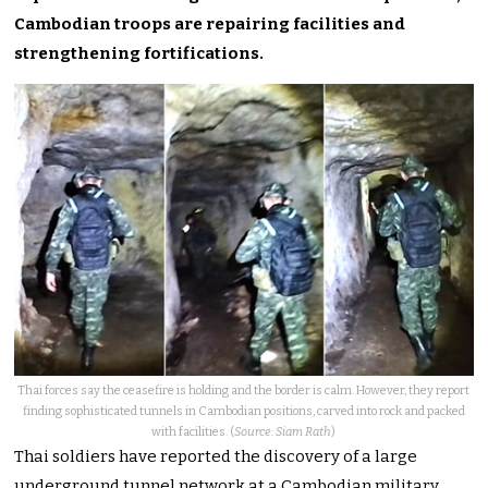
Cambodian troops are repairing facilities and
strengthening fortifications.
Thai forces say the ceasefire is holding and the border is calm. However, they report
finding sophisticated tunnels in Cambodian positions, carved into rock and packed
with facilities. (
Source: Siam Rath
)
Thai soldiers have reported the discovery of a large
underground tunnel network at a Cambodian military