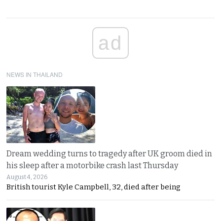
ad
NEWS IN THAILAND
Dream wedding turns to tragedy after UK groom died in
his sleep after a motorbike crash last Thursday
August 4, 2026
British tourist Kyle Campbell, 32, died after being