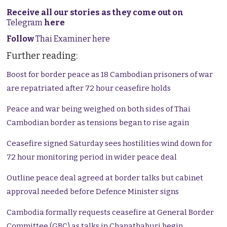
Receive all our stories as they come out on
Telegram
here
Follow
Thai Examiner here
Further reading:
Boost for border peace as 18 Cambodian prisoners of war
are repatriated after 72 hour ceasefire holds
Peace and war being weighed on both sides of Thai
Cambodian border as tensions began to rise again
Ceasefire signed Saturday sees hostilities wind down for
72 hour monitoring period in wider peace deal
Outline peace deal agreed at border talks but cabinet
approval needed before Defence Minister signs
Cambodia formally requests ceasefire at General Border
Committee (GBC) as talks in Chanathaburi begin