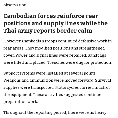
observation.
Cambodian forces reinforce rear
positions and supply lines while the
Thai army reports border calm
However, Cambodian troops continued defensive work in
rear areas. They modified positions and strengthened
cover. Power and signal lines were repaired. Sandbags
were filled and placed. Trenches were dug for protection.
Support systems were installed at several points.
Weapons and ammunition were moved forward. Survival
supplies were transported. Motorcycles carried much of
the equipment. These activities suggested continued
preparation work.
Throughout the reporting period, there were no heavy