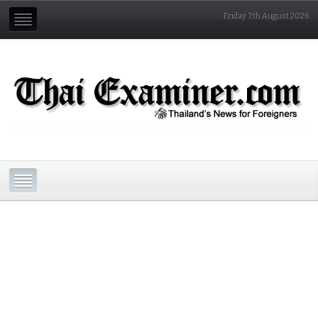
Friday 7th August 2026