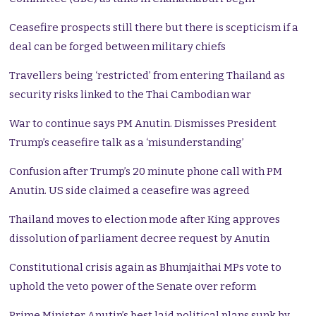
Ceasefire prospects still there but there is scepticism if a
deal can be forged between military chiefs
Travellers being ‘restricted’ from entering Thailand as
security risks linked to the Thai Cambodian war
War to continue says PM Anutin. Dismisses President
Trump’s ceasefire talk as a ‘misunderstanding’
Confusion after Trump’s 20 minute phone call with PM
Anutin. US side claimed a ceasefire was agreed
Thailand moves to election mode after King approves
dissolution of parliament decree request by Anutin
Constitutional crisis again as Bhumjaithai MPs vote to
uphold the veto power of the Senate over reform
Prime Minister Anutin’s best laid political plans sunk by