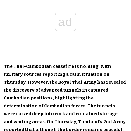
ad
The Thai-Cambodian ceasefire is holding, with
military sources reporting a calm situation on
Thursday. However, the Royal Thai Army has revealed
the discovery of advanced tunnels in captured
Cambodian positions, highlighting the
determination of Cambodian forces. The tunnels
were carved deep into rock and contained storage
and waiting areas. On Thursday, Thailand’s 2nd Army
reported that although the border remains peaceful,