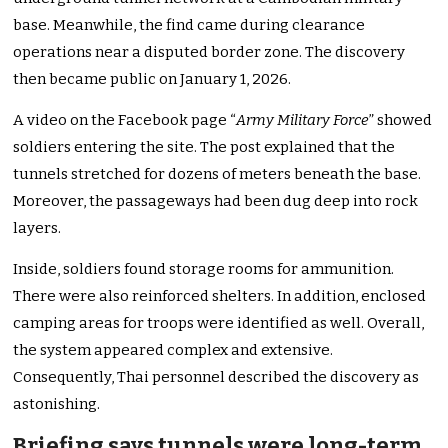
base. Meanwhile, the find came during clearance
operations near a disputed border zone. The discovery
then became public on January 1, 2026.
A video on the Facebook page “
Army Military Force
” showed
soldiers entering the site. The post explained that the
tunnels stretched for dozens of meters beneath the base.
Moreover, the passageways had been dug deep into rock
layers.
Inside, soldiers found storage rooms for ammunition.
There were also reinforced shelters. In addition, enclosed
camping areas for troops were identified as well. Overall,
the system appeared complex and extensive.
Consequently, Thai personnel described the discovery as
astonishing.
Briefing says tunnels were long-term