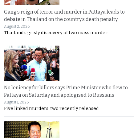
Gang’s reign of terror and murder in Pattaya leads to
debate in Thailand on the country’s death penalty
August 2, 2026
Thailand’s grisly discovery of two mass murder
No leniency for killers says Prime Minister who flew to
Pattaya on Saturday and apologised to Russians
August 1, 2026
Five linked murders, two recently released