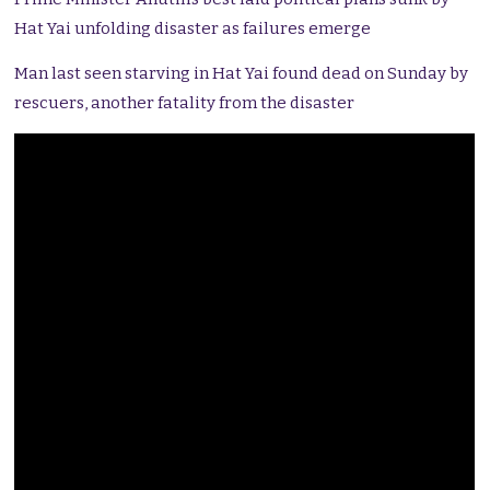
Hat Yai unfolding disaster as failures emerge
Man last seen starving in Hat Yai found dead on Sunday by
rescuers, another fatality from the disaster