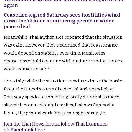
again
Ceasefire signed Saturday sees hostilities wind
down for 72 hour monitoring period in wider
peace deal
Meanwhile, Thai authorities repeated that the situation
was calm. However, they underlined that reassurance
would depend on stability over time. Monitoring
operations would continue without interruption. Forces
would remain on alert.
Certainly, while the situation remains calm at the border
front, the tunnel system discovered and revealed on
Thursday speaks to something vastly different to mere
skirmishes or accidental clashes. It shows Cambodia
laying the groundwork for a prolonged struggle.
Join the Thai News forum, follow Thai Examiner
on
Facebook
here