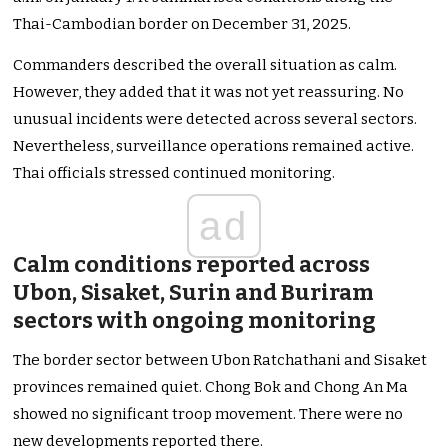
Thai-Cambodian border on December 31, 2025.
Commanders described the overall situation as calm.
However, they added that it was not yet reassuring. No
unusual incidents were detected across several sectors.
Nevertheless, surveillance operations remained active.
Thai officials stressed continued monitoring.
ad
Calm conditions reported across
Ubon, Sisaket, Surin and Buriram
sectors with ongoing monitoring
The border sector between Ubon Ratchathani and Sisaket
provinces remained quiet. Chong Bok and Chong An Ma
showed no significant troop movement. There were no
new developments reported there.