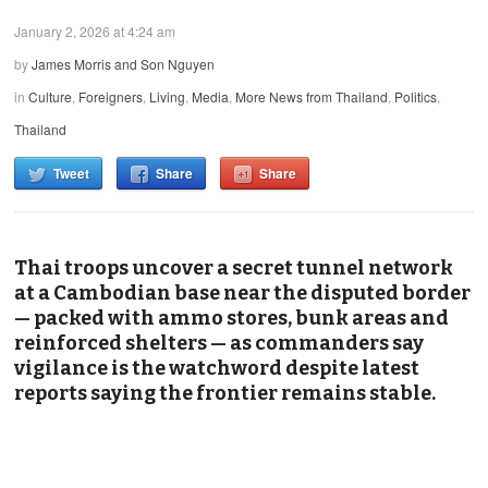
January 2, 2026 at 4:24 am
by
James Morris and Son Nguyen
in
Culture
,
Foreigners
,
Living
,
Media
,
More News from Thailand
,
Politics
,
Thailand
Tweet
Share
Share
Thai troops uncover a secret tunnel network
at a Cambodian base near the disputed border
— packed with ammo stores, bunk areas and
reinforced shelters — as commanders say
vigilance is the watchword despite latest
reports saying the frontier remains stable.