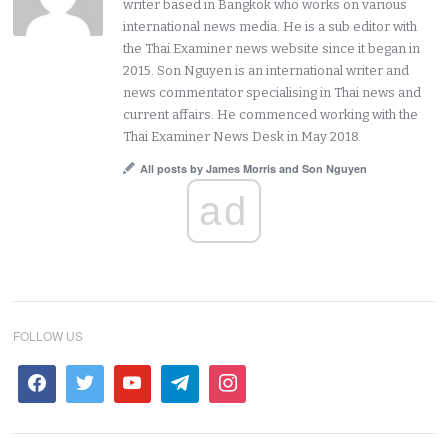
writer based in Bangkok who works on various
international news media. He is a sub editor with
the Thai Examiner news website since it began in
2015. Son Nguyen is an international writer and
news commentator specialising in Thai news and
current affairs. He commenced working with the
Thai Examiner News Desk in May 2018.
All posts by James Morris and Son Nguyen
ad
FOLLOW US