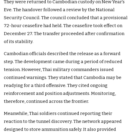
They were returned to Cambodian custody on New Year’s
Eve. The handover followed a review by the National
Security Council. The council concluded that a provisional
72-hour ceasefire had held. The ceasefire took effect on
December 27. The transfer proceeded after confirmation
of its stability.
Cambodian officials described the release as a forward
step. The development came during a period of reduced
tension. However, Thai military commanders issued
continued warnings. They stated that Cambodia may be
readying for a third offensive. They cited ongoing
reinforcement and position adjustments. Monitoring,
therefore, continued across the frontier.
Meanwhile, Thai soldiers continued reporting their
reaction to the tunnel discovery. The network appeared
designed to store ammunition safely. It also provided