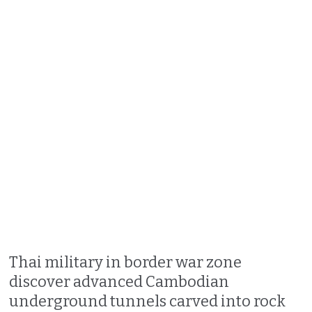
Thai military in border war zone
discover advanced Cambodian
underground tunnels carved into rock