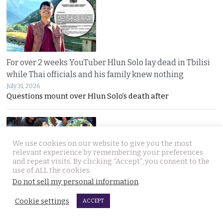
For over 2 weeks YouTuber Hlun Solo lay dead in Tbilisi
while Thai officials and his family knew nothing
July 31, 2026
Questions mount over Hlun Solo’s death after
We use cookies on our website to give you the most
relevant experience by remembering your preferences
and repeat visits. By clicking “Accept”, you consent to the
use of ALL the cookies.
Do not sell my personal information
.
Two arrested, Two sought. Missing Russian siblings
case grows darker in Pattaya with criminal links
Cookie settings
ACCEPT
July 31, 2026
Two more suspects arrested as police dogs join the