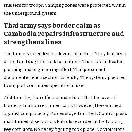
shelters for troops. Camping zones were protected within
the underground system.
Thai army says border calm as
Cambodia repairs infrastructure and
strengthens lines
The tunnels extended for dozens of meters. They had been
drilled and dug into rock formations. The scale indicated
planning and engineering effort. Thai personnel
documented each section carefully. The system appeared
to support continued operational use.
Additionally, Thai officers underlined that the overall
border situation remained calm. However, they warned
against complacency. Forces stayed on alert. Control posts
maintained observation. Patrols recorded activity along
key corridors. No heavy fighting took place. No violations