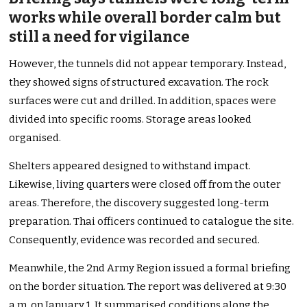
works while overall border calm but
still a need for vigilance
However, the tunnels did not appear temporary. Instead,
they showed signs of structured excavation. The rock
surfaces were cut and drilled. In addition, spaces were
divided into specific rooms. Storage areas looked
organised.
Shelters appeared designed to withstand impact.
Likewise, living quarters were closed off from the outer
areas. Therefore, the discovery suggested long-term
preparation. Thai officers continued to catalogue the site.
Consequently, evidence was recorded and secured.
Meanwhile, the 2nd Army Region issued a formal briefing
on the border situation. The report was delivered at 9:30
a.m. on January 1. It summarised conditions along the