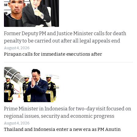
Former Deputy PM and Justice Minister calls for death
penalty to be carried out after all legal appeals end
August 4, 2026
Pirapan calls for immediate executions after
Prime Minister in Indonesia for two-day visit focused on
regional issues, security and economic progress
August 4, 2026
Thailand and Indonesia enter a new era as PM Anutin