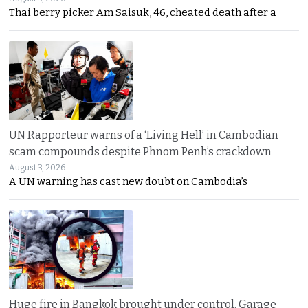
Thai berry picker Am Saisuk, 46, cheated death after a
UN Rapporteur warns of a ‘Living Hell’ in Cambodian
scam compounds despite Phnom Penh’s crackdown
August 3, 2026
A UN warning has cast new doubt on Cambodia’s
Huge fire in Bangkok brought under control. Garage