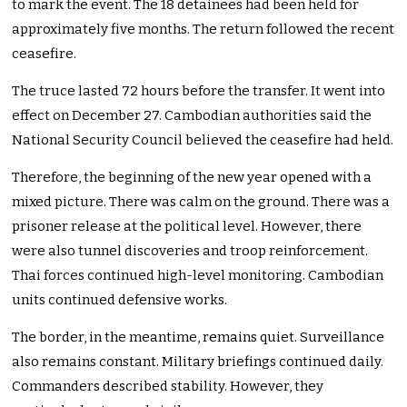
to mark the event. The 18 detainees had been held for
approximately five months. The return followed the recent
ceasefire.
The truce lasted 72 hours before the transfer. It went into
effect on December 27. Cambodian authorities said the
National Security Council believed the ceasefire had held.
Therefore, the beginning of the new year opened with a
mixed picture. There was calm on the ground. There was a
prisoner release at the political level. However, there
were also tunnel discoveries and troop reinforcement.
Thai forces continued high-level monitoring. Cambodian
units continued defensive works.
The border, in the meantime, remains quiet. Surveillance
also remains constant. Military briefings continued daily.
Commanders described stability. However, they