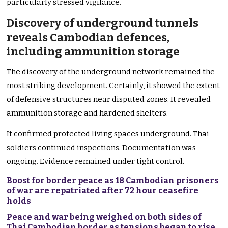
particularly stressed vigilance.
Discovery of underground tunnels
reveals Cambodian defences,
including ammunition storage
The discovery of the underground network remained the
most striking development. Certainly, it showed the extent
of defensive structures near disputed zones. It revealed
ammunition storage and hardened shelters.
It confirmed protected living spaces underground. Thai
soldiers continued inspections. Documentation was
ongoing. Evidence remained under tight control.
Boost for border peace as 18 Cambodian prisoners
of war are repatriated after 72 hour ceasefire
holds
Peace and war being weighed on both sides of
Thai Cambodian border as tensions began to rise