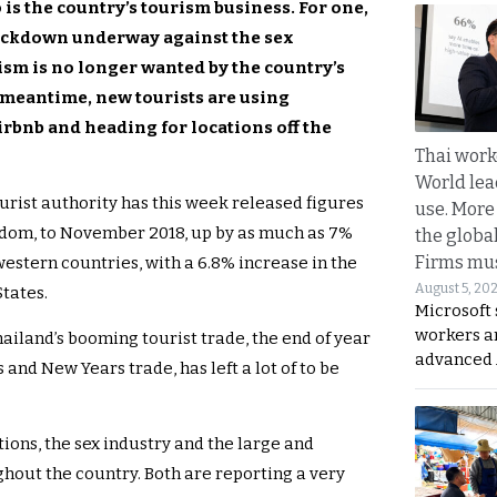
 is the country’s tourism business. For one,
rackdown underway against the sex
ism is no longer wanted by the country’s
e meantime, new tourists are using
irbnb and heading for locations off the
Thai work
World lea
urist authority has this week released figures
use. More
ngdom, to November 2018, up by as much as 7%
the globa
Firms mus
estern countries, with a 6.8% increase in the
August 5, 20
tates.
Microsoft 
workers a
iland’s booming tourist trade, the end of year
advanced 
and New Years trade, has left a lot of to be
ctions, the sex industry and the large and
ghout the country. Both are reporting a very