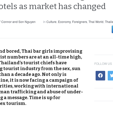
hotels as market has changed
' Connor and Son Nguyen
in
Culture
,
Economy
,
Foreigners
,
Thai World
,
Thail
nd bored, Thai bar girls improvising
ist numbers are at an all-time high,
hailand’s tourist chiefs have
FOLLOW US
 tourist industry from the sex, sun
than a decade ago. Not only is
ine, it is now facing a campaign of
ities, working with international
man trafficking and abuse of under-
g a message. Time is up for
sex tourism.