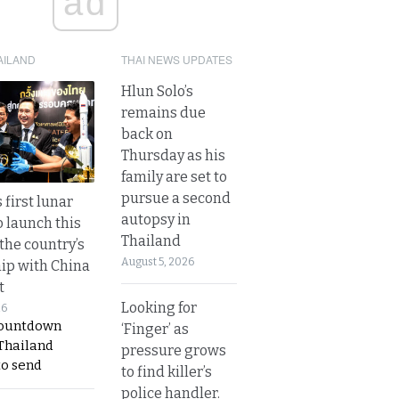
ad
AILAND
THAI NEWS UPDATES
Hlun Solo’s
remains due
back on
Thursday as his
family are set to
pursue a second
 first lunar
autopsy in
o launch this
Thailand
the country’s
August 5, 2026
ip with China
t
Looking for
26
countdown
‘Finger’ as
 Thailand
pressure grows
to send
to find killer’s
police handler.