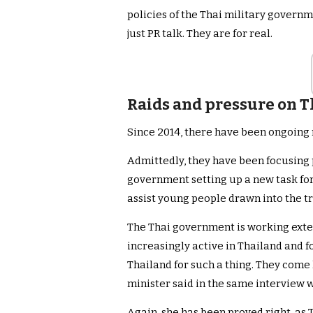
policies of the Thai military govern
just PR talk. They are for real.
Raids and pressure on T
Since 2014, there have been ongoing r
Admittedly, they have been focusing 
government setting up a new task for
assist young people drawn into the t
The Thai government is working exte
increasingly active in Thailand and fo
Thailand for such a thing. They come 
minister said in the same interview 
Again, she has been proved right, as 