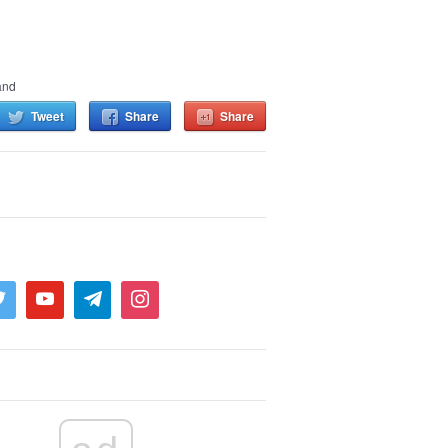
and
Tweet
Share
Share