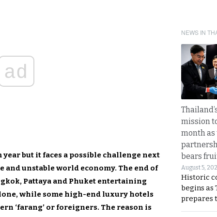
NEWS IN TH
ad
Thailand’s
mission t
month as 
partnersh
year but it faces a possible challenge next
bears frui
ve and unstable world economy. The end of
August 5, 20
Historic 
ngkok, Pattaya and Phuket entertaining
begins as
alone, while some high-end luxury hotels
prepares 
ern ‘farang’ or foreigners. The reason is