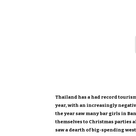
Thailand has a had record tourism 
year, with an increasingly negati
the year saw many bar girls in Ba
themselves to Christmas parties 
saw a dearth of big-spending west