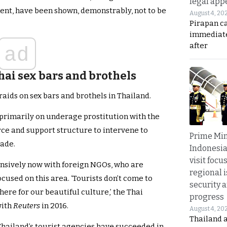
legal app
ment, have been shown, demonstrably, not to be
August 4, 20
Pirapan ca
immediate
after
ad
hai sex bars and brothels
aids on sex bars and brothels in Thailand.
primarily on underage prostitution with the
ce and support structure to intervene to
Prime Min
rade.
Indonesia
visit focu
nsively now with foreign NGOs, who are
regional i
cused on this area. ‘Tourists don’t come to
security 
here for our beautiful culture,’ the Thai
progress
with
Reuters
in 2016.
August 4, 20
Thailand 
Thailand’s tourist agencies have succeeded in