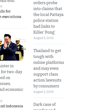
eals end
orders probe
26
into claims that
lls for
the local Pattaya
 executions
police station
had links to
Killer ‘Pong’
August 3, 2026
Thailand to get
tough with
online platforms
ister in
and may even
 for two-day
support class
sed on
action lawsuits
ssues,
by consumers
and economic
August 3, 2026
26
Dark case of
and Indonesia