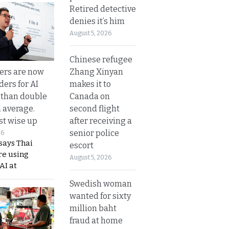
Retired detective
denies it’s him
August 5, 2026
Chinese refugee
Zhang Xinyan
ers are now
makes it to
ders for AI
Canada on
 than double
second flight
l average.
after receiving a
t wise up
senior police
26
says Thai
escort
re using
August 5, 2026
AI at
Swedish woman
wanted for sixty
million baht
fraud at home