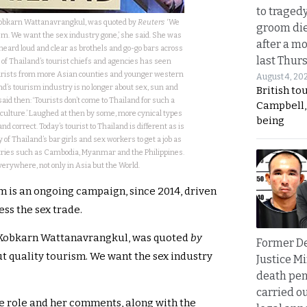
to traged
 Kobkarn Wattanavrangkul, was quoted by
Reuters
‘We
groom die
sm. We want the sex industry gone,’ she said. She was
after a m
heard loud and clear as brothels and go-go bars across
last Thur
 of Thailand’s tourist chiefs and agencies has seen
urists from more Asian counties and younger western
August 4, 20
d’s tourism industry is no longer about sex, sun and
British to
id then: ‘Tourists don’t come to Thailand for such a
Campbell, 
 culture.’ Laughed at then by some, more cynical types
being
d correct. Today’s tourist to Thailand is different as is
y of Thailand’s bar girls and sex workers to get a job as
ntries such as Cambodia, Myanmar and the Philippines.
rywhere, not only in Asia but the World.
m is an ongoing campaign, since 2014, driven
ss the sex trade.
r, Kobkarn Wattanavrangkul, was quoted
by
Former D
t quality tourism. We want the sex industry
Justice Mi
death pen
carried ou
he role and her comments, along with the