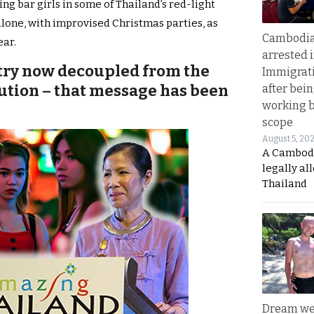
 bar girls in some of Thailand’s red-light
alone, with improvised Christmas parties, as
Cambodia
ear.
arrested 
stry now decoupled from the
Immigrat
tution – that message has been
after bei
working 
scope
August 5, 20
A Cambod
legally al
Thailand
Dream we