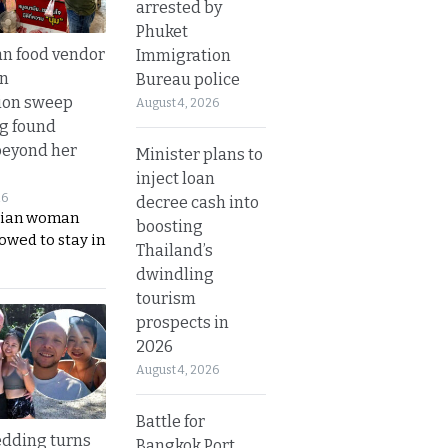
arrested by
Phuket
n food vendor
Immigration
in
Bureau police
ion sweep
August 4, 2026
ng found
beyond her
Minister plans to
inject loan
26
decree cash into
ian woman
boosting
lowed to stay in
Thailand’s
dwindling
tourism
prospects in
2026
August 4, 2026
Battle for
dding turns
Bangkok Port