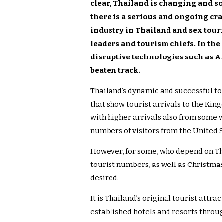
clear, Thailand is changing and so
there is a serious and ongoing c
industry in Thailand and sex tour
leaders and tourism chiefs. In th
disruptive technologies such as A
beaten track.
Thailand’s dynamic and successful to
that show tourist arrivals to the Ki
with higher arrivals also from some w
numbers of visitors from the United S
However, for some, who depend on Tha
tourist numbers, as well as Christmas 
desired.
It is Thailand’s original tourist attra
established hotels and resorts throu