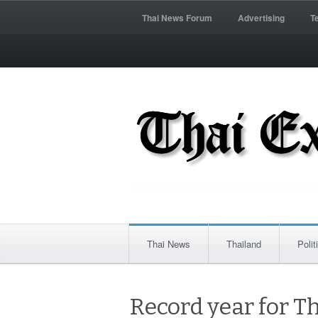
Thai News Forum
Advertising
T
Thai News
Thailand
Polit
Record year for Th