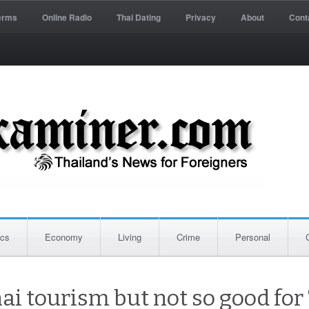
erms
Online Radio
Thai Dating
Privacy
About
Cont
ics
Economy
Living
Crime
Personal
ai tourism but not so good for