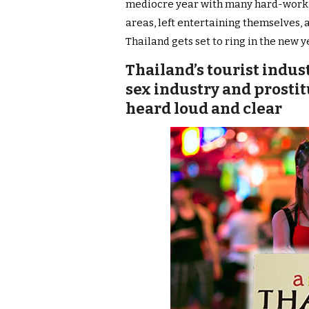
mediocre year with many hard-working
areas, left entertaining themselves, 
Thailand gets set to ring in the new y
Thailand’s tourist indu
sex industry and prosti
heard loud and clear