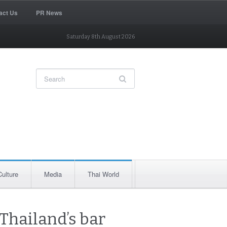
act Us
PR News
Saturday 8th August 2026
Culture
Media
Thai World
 Thailand’s bar