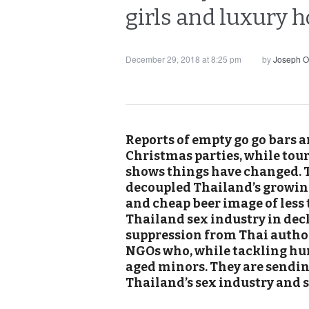
girls and luxury 
December 29, 2018 at 8:25 pm
by
Joseph O
Reports of empty go go bars a
Christmas parties, while tour
shows things have changed. T
decoupled Thailand’s growing
and cheap beer image of less 
Thailand sex industry in decl
suppression from Thai author
NGOs who, while tackling hu
aged minors. They are sendin
Thailand’s sex industry and 