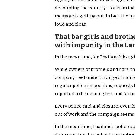
decoupling the country’s tourism ind
message is getting out. In fact, the
loud and clear.
Thai bar girls and brot
with impunity in the La
In the meantime, for Thailand’s bar gi
While owners of brothels and bars, th
company, reel under a range of indire
regular police inspections, requests 
reported to be earning less and facin
Every police raid and closure, even f
out of work and the campaign seems 
In the meantime, Thailand’s police au
determination to root out corruption