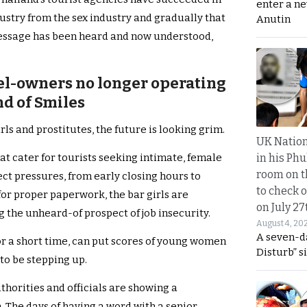
enter a n
ustry from the sex industry and gradually that
Anutin
 message has been heard and now understood,
hel-owners no longer operating
nd of Smiles
rls and prostitutes, the future is looking grim.
UK Nation
in his Phu
at cater for tourists seeking intimate, female
room on t
ct pressures, from early closing hours to
to check o
for proper paperwork, the bar girls are
on July 27
g the unheard-of prospect of job insecurity.
August 4, 20
A seven-d
or a short time, can put scores of young women
Disturb” s
to be stepping up.
thorities and officials are showing a
. The days of having a word with a senior