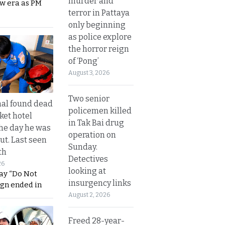
murder and
ew era as PM
terror in Pattaya
only beginning
as police explore
the horror reign
of ‘Pong’
August 3, 2026
Two senior
al found dead
policemen killed
ket hotel
in Tak Bai drug
he day he was
operation on
ut. Last seen
Sunday.
th
Detectives
26
looking at
ay “Do Not
insurgency links
ign ended in
August 2, 2026
Freed 28-year-