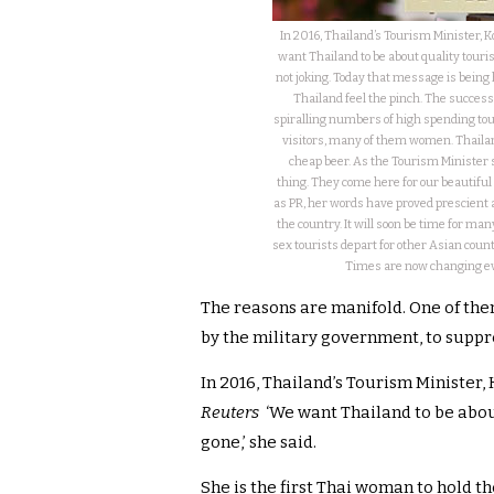
In 2016, Thailand’s Tourism Minister,
want Thailand to be about quality touri
not joking. Today that message is being 
Thailand feel the pinch. The success
spiralling numbers of high spending to
visitors, many of them women. Thailan
cheap beer. As the Tourism Minister sa
thing. They come here for our beautiful
as PR, her words have proved prescient an
the country. It will soon be time for man
sex tourists depart for other Asian cou
Times are now changing eve
The reasons are manifold. One of the
by the military government, to suppre
In 2016, Thailand’s Tourism Ministe
Reuters
‘We want Thailand to be abou
gone,’ she said.
She is the first Thai woman to hold t