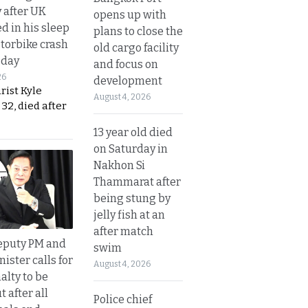
y after UK
opens up with
d in his sleep
plans to close the
otorbike crash
old cargo facility
sday
and focus on
26
development
urist Kyle
August 4, 2026
32, died after
13 year old died
on Saturday in
Nakhon Si
Thammarat after
being stung by
jelly fish at an
after match
eputy PM and
swim
nister calls for
August 4, 2026
alty to be
t after all
Police chief