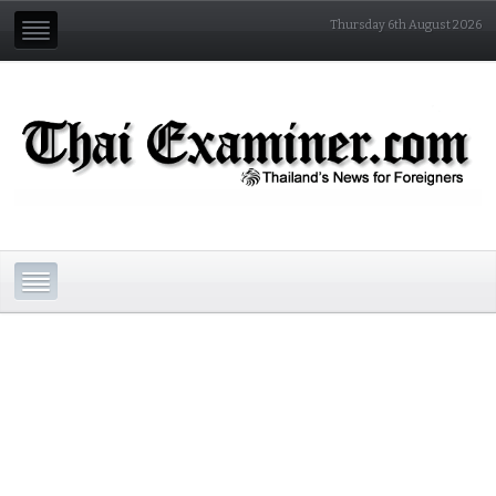
Thursday 6th August 2026