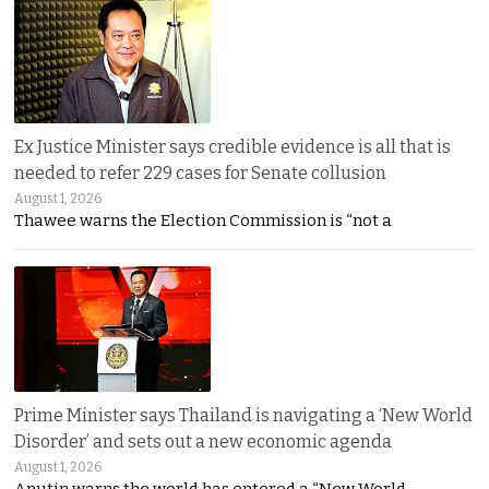
Ex Justice Minister says credible evidence is all that is
needed to refer 229 cases for Senate collusion
August 1, 2026
Thawee warns the Election Commission is “not a
Prime Minister says Thailand is navigating a ‘New World
Disorder’ and sets out a new economic agenda
August 1, 2026
Anutin warns the world has entered a “New World