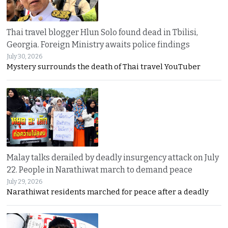
Thai travel blogger Hlun Solo found dead in Tbilisi,
Georgia. Foreign Ministry awaits police findings
July 30, 2026
Mystery surrounds the death of Thai travel YouTuber
Malay talks derailed by deadly insurgency attack on July
22. People in Narathiwat march to demand peace
July 29, 2026
Narathiwat residents marched for peace after a deadly