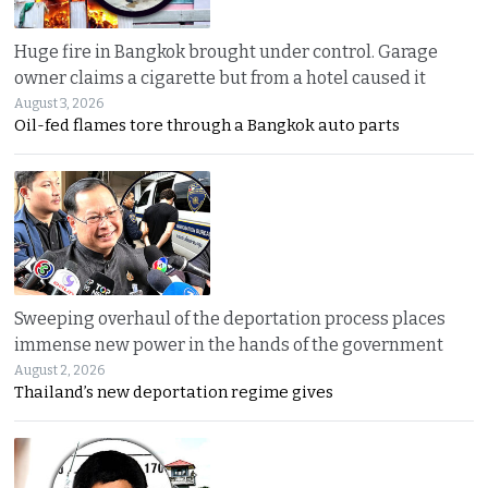
Huge fire in Bangkok brought under control. Garage
owner claims a cigarette but from a hotel caused it
August 3, 2026
Oil-fed flames tore through a Bangkok auto parts
Sweeping overhaul of the deportation process places
immense new power in the hands of the government
August 2, 2026
Thailand’s new deportation regime gives