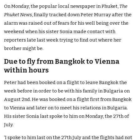
On Monday, the popular local newspaper in Phuket,
The
Phuket News
, finally tracked down Peter Murray after the
alarm was raised out of fears for his well being over the
weekend when his sister Sonia made contact with
reporters late last week trying to find out where her
brother might be.
Due to fly from Bangkok to Vienna
within hours
Peter had been booked on a flight to leave Bangkok the
week before in order to be with his family in Bulgaria on
August 2nd. He was booked on a flight first from Bangkok
to Vienna and later on to meet his relations in Bulgaria.
His sister Sonia last spoke to him on Monday, the 27th of
July.
‘I spoke to him last on the 27th July and the flights had not