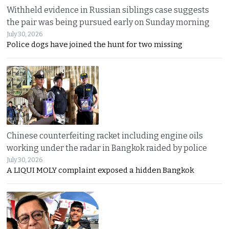
Withheld evidence in Russian siblings case suggests
the pair was being pursued early on Sunday morning
July 30, 2026
Police dogs have joined the hunt for two missing
Chinese counterfeiting racket including engine oils
working under the radar in Bangkok raided by police
July 30, 2026
A LIQUI MOLY complaint exposed a hidden Bangkok