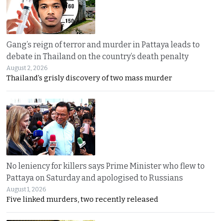
Gang’s reign of terror and murder in Pattaya leads to
debate in Thailand on the country’s death penalty
August 2, 2026
Thailand’s grisly discovery of two mass murder
No leniency for killers says Prime Minister who flew to
Pattaya on Saturday and apologised to Russians
August 1, 2026
Five linked murders, two recently released