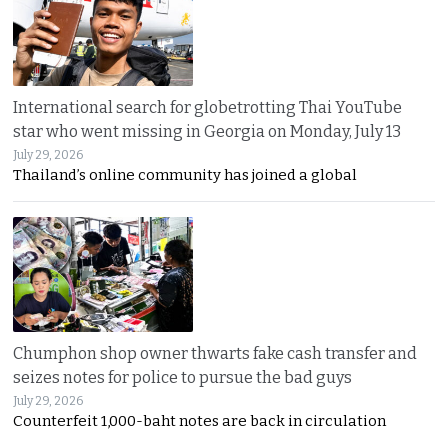
International search for globetrotting Thai YouTube
star who went missing in Georgia on Monday, July 13
July 29, 2026
Thailand’s online community has joined a global
Chumphon shop owner thwarts fake cash transfer and
seizes notes for police to pursue the bad guys
July 29, 2026
Counterfeit 1,000-baht notes are back in circulation