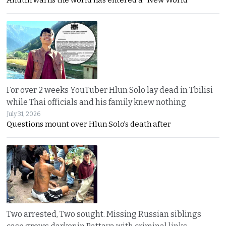
For over 2 weeks YouTuber Hlun Solo lay dead in Tbilisi
while Thai officials and his family knew nothing
July 31, 2026
Questions mount over Hlun Solo’s death after
Two arrested, Two sought. Missing Russian siblings