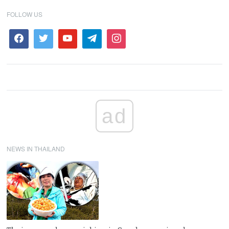
FOLLOW US
ad
NEWS IN THAILAND