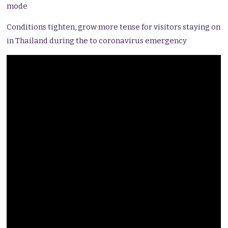
mode
Conditions tighten, grow more tense for visitors staying on
in Thailand during the to coronavirus emergency