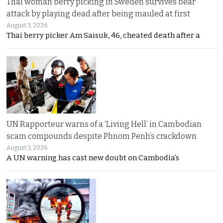
Thai woman berry picking in Sweden survives bear
attack by playing dead after being mauled at first
August 3, 2026
Thai berry picker Am Saisuk, 46, cheated death after a
UN Rapporteur warns of a ‘Living Hell’ in Cambodian
scam compounds despite Phnom Penh’s crackdown
August 3, 2026
A UN warning has cast new doubt on Cambodia’s