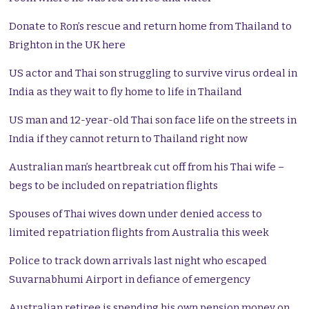
Donate to Ron’s rescue and return home from Thailand to
Brighton in the UK here
US actor and Thai son struggling to survive virus ordeal in
India as they wait to fly home to life in Thailand
US man and 12-year-old Thai son face life on the streets in
India if they cannot return to Thailand right now
Australian man’s heartbreak cut off from his Thai wife –
begs to be included on repatriation flights
Spouses of Thai wives down under denied access to
limited repatriation flights from Australia this week
Police to track down arrivals last night who escaped
Suvarnabhumi Airport in defiance of emergency
Australian retiree is spending his own pension money on