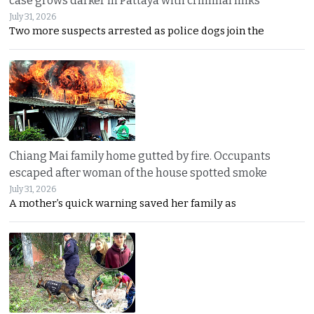
case grows darker in Pattaya with criminal links
July 31, 2026
Two more suspects arrested as police dogs join the
Chiang Mai family home gutted by fire. Occupants
escaped after woman of the house spotted smoke
July 31, 2026
A mother’s quick warning saved her family as