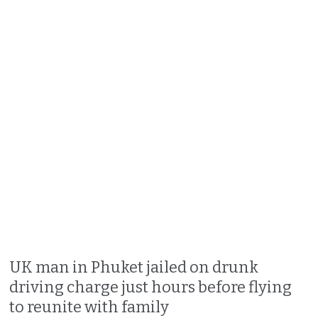
UK man in Phuket jailed on drunk
driving charge just hours before flying
to reunite with family