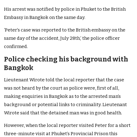
His arrest was notified by police in Phuket to the British
Embassy in Bangkok on the same day.
‘Peter’s case was reported to the British embassy on the
same day of the accident, July 28th,’ the police officer
confirmed.
Police checking his background with
Bangkok
Lieutenant Wirote told the local reporter that the case
was not heard by the court as police were, first of all,
making enquiries in Bangkok as to the arrested man’s
background or potential links to criminality. Lieutenant
Wirote said that the detained man was in good health.
However, when the local reporter visited Peter for a short
three-minute visit at Phuket’s Provincial Prison this