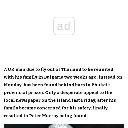
ad
A UK man due to fly out of Thailand to be reunited
with his family in Bulgaria two weeks ago, instead on
Monday, has been found behind bars in Phuket’s
provincial prison. Only a desperate appeal to the
local newspaper on the island last Friday, after his
family became concerned for his safety, finally
resulted in Peter Murray being found.