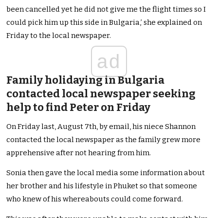
been cancelled yet he did not give me the flight times so I
could pick him up this side in Bulgaria,’ she explained on
Friday to the local newspaper.
ad
Family holidaying in Bulgaria
contacted local newspaper seeking
help to find Peter on Friday
On Friday last, August 7th, by email, his niece Shannon
contacted the local newspaper as the family grew more
apprehensive after not hearing from him.
Sonia then gave the local media some information about
her brother and his lifestyle in Phuket so that someone
who knew of his whereabouts could come forward.