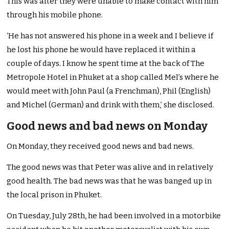
This was after they were unable to make contact with him
through his mobile phone.
‘He has not answered his phone in a week and I believe if
he lost his phone he would have replaced it within a
couple of days. I know he spent time at the back of The
Metropole Hotel in Phuket at a shop called Mel’s where he
would meet with John Paul (a Frenchman), Phil (English)
and Michel (German) and drink with them,’ she disclosed.
Good news and bad news on Monday
On Monday, they received good news and bad news.
The good news was that Peter was alive and in relatively
good health. The bad news was that he was banged up in
the local prison in Phuket.
On Tuesday, July 28th, he had been involved in a motorbike