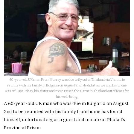
60-year-old UK man Peter Murray was due to fly out of Thailand via Vienna to
reunite with his family in Bulgaria on August 2nd. He didn’t arrive and his phone
was off. Last Friday, his sister and niece raised the alarm in Thailand out of fears for
his well-being.
A 60-year-old UK man who was due in Bulgaria on August
2nd to be reunited with his family from home has found
himself, unfortunately, as a guest and inmate at Phuket’s
Provincial Prison.