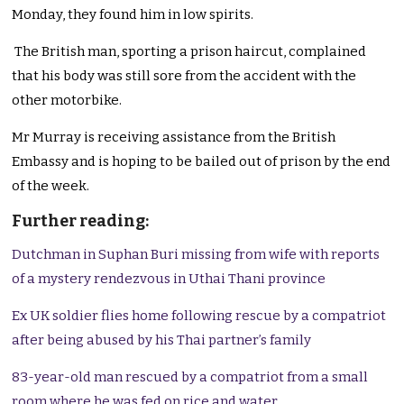
Monday, they found him in low spirits.
The British man, sporting a prison haircut, complained
that his body was still sore from the accident with the
other motorbike.
Mr Murray is receiving assistance from the British
Embassy and is hoping to be bailed out of prison by the end
of the week.
Further reading:
Dutchman in Suphan Buri missing from wife with reports
of a mystery rendezvous in Uthai Thani province
Ex UK soldier flies home following rescue by a compatriot
after being abused by his Thai partner’s family
83-year-old man rescued by a compatriot from a small
room where he was fed on rice and water