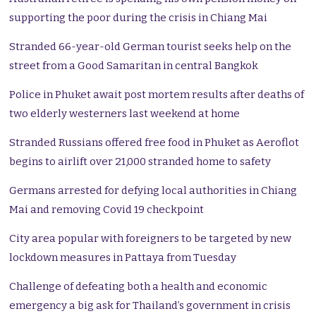
supporting the poor during the crisis in Chiang Mai
Stranded 66-year-old German tourist seeks help on the
street from a Good Samaritan in central Bangkok
Police in Phuket await post mortem results after deaths of
two elderly westerners last weekend at home
Stranded Russians offered free food in Phuket as Aeroflot
begins to airlift over 21,000 stranded home to safety
Germans arrested for defying local authorities in Chiang
Mai and removing Covid 19 checkpoint
City area popular with foreigners to be targeted by new
lockdown measures in Pattaya from Tuesday
Challenge of defeating both a health and economic
emergency a big ask for Thailand’s government in crisis