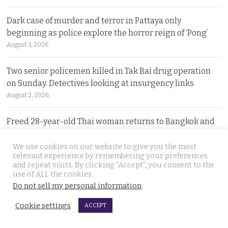
Dark case of murder and terror in Pattaya only
beginning as police explore the horror reign of ‘Pong’
August 3, 2026
Two senior policemen killed in Tak Bai drug operation
on Sunday. Detectives looking at insurgency links
August 2, 2026
Freed 28-year-old Thai woman returns to Bangkok and
meets Narcotics Suppression Bureau officers
August 2, 2026
We use cookies on our website to give you the most
relevant experience by remembering your preferences
and repeat visits. By clicking “Accept”, you consent to the
New cannabis control law expected to be brought to
use of ALL the cookies.
cabinet. It will control and outlaw recreational use
Do not sell my personal information
.
August 2, 2026
Cookie settings
ACCEPT
Pattaya Horror as murder of two Russian siblings