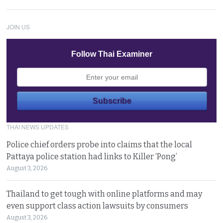
JOIN US
Follow Thai Examiner
THAI NEWS UPDATES
Police chief orders probe into claims that the local
Pattaya police station had links to Killer ‘Pong’
August 3, 2026
Thailand to get tough with online platforms and may
even support class action lawsuits by consumers
August 3, 2026