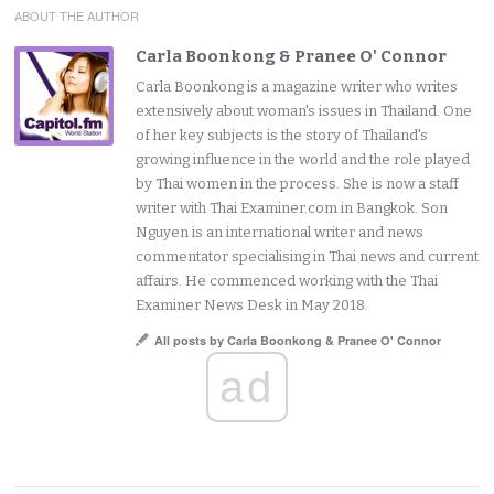
ABOUT THE AUTHOR
Carla Boonkong & Pranee O' Connor
Carla Boonkong is a magazine writer who writes
extensively about woman's issues in Thailand. One
of her key subjects is the story of Thailand's
growing influence in the world and the role played
by Thai women in the process. She is now a staff
writer with Thai Examiner.com in Bangkok. Son
Nguyen is an international writer and news
commentator specialising in Thai news and current
affairs. He commenced working with the Thai
Examiner News Desk in May 2018.
All posts by Carla Boonkong & Pranee O' Connor
ad