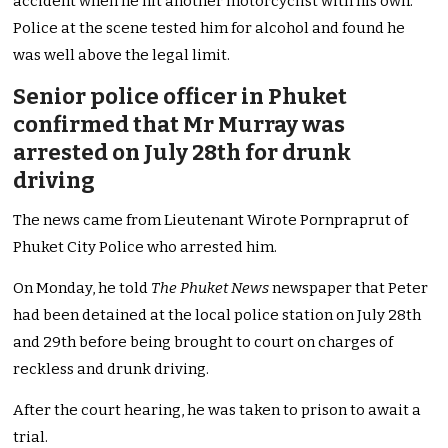
accident when he hit another motorcyclist with his own.
Police at the scene tested him for alcohol and found he
was well above the legal limit.
Senior police officer in Phuket
confirmed that Mr Murray was
arrested on July 28th for drunk
driving
The news came from Lieutenant Wirote Pornpraprut of
Phuket City Police who arrested him.
On Monday, he told
The Phuket News
newspaper that Peter
had been detained at the local police station on July 28th
and 29th before being brought to court on charges of
reckless and drunk driving.
After the court hearing, he was taken to prison to await a
trial.