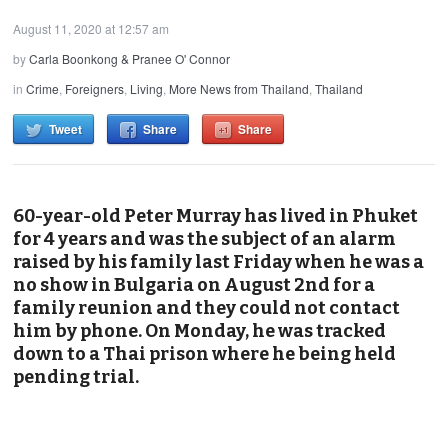
August 11, 2020 at 12:57 am
by
Carla Boonkong & Pranee O' Connor
in
Crime
,
Foreigners
,
Living
,
More News from Thailand
,
Thailand
Tweet
Share
Share
60-year-old Peter Murray has lived in Phuket
for 4 years and was the subject of an alarm
raised by his family last Friday when he was a
no show in Bulgaria on August 2nd for a
family reunion and they could not contact
him by phone. On Monday, he was tracked
down to a Thai prison where he being held
pending trial.