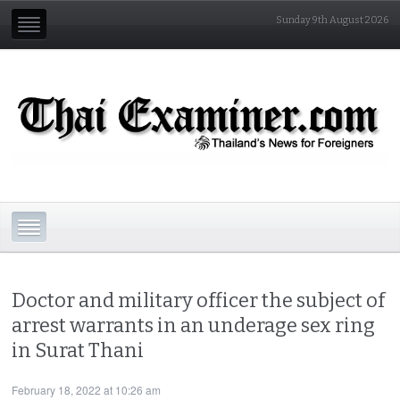
Sunday 9th August 2026
Doctor and military officer the subject of
arrest warrants in an underage sex ring
in Surat Thani
February 18, 2022 at 10:26 am