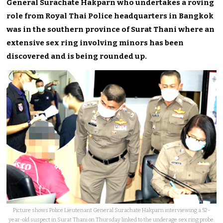
General Surachate Hakparn who undertakes a roving
role from Royal Thai Police headquarters in Bangkok
was in the southern province of Surat Thani where an
extensive sex ring involving minors has been
discovered and is being rounded up.
Picture shows Police Lieutenant General Surachate Hakparn interviewing a 52-
year-old suspect in Surat Thani on Thursday linked to the underage sex ring probe.