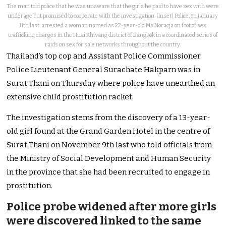
The man told police that he was unaware that the girls he paid to have sex with were
underage but promised to cooperate with the investigation. (Inset) Police, on January
11th last, arrested a woman named as 22-year-old Ms Noracja on foot of sex
trafficking charges in the Huai Khwang district of Bangkok in a coordinated series of
raids on sex for sale networks throughout the country.
Thailand’s top cop and Assistant Police Commissioner
Police Lieutenant General Surachate Hakparn was in
Surat Thani on Thursday where police have unearthed an
extensive child prostitution racket.
The investigation stems from the discovery of a 13-year-
old girl found at the Grand Garden Hotel in the centre of
Surat Thani on November 9th last who told officials from
the Ministry of Social Development and Human Security
in the province that she had been recruited to engage in
prostitution.
Police probe widened after more girls
were discovered linked to the same