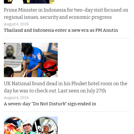
Prime Minister in Indonesia for two-day visit focused on
regional issues, security and economic progress
August 4, 2026
Thailand and Indonesia enter a new era as PM Anutin
UK National found dead in his Phuket hotel room on the
day he was to check out. Last seen on July 27th
August 4, 2026
A seven-day “Do Not Disturb” sign ended in