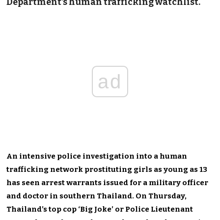
Department’s
human trafficking
watchlist.
ad
An intensive police investigation into a human
trafficking network prostituting girls as young as 13
has seen arrest warrants issued for a military officer
and doctor in southern Thailand. On Thursday,
Thailand’s top cop ‘Big Joke’ or Police Lieutenant