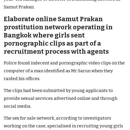
Samut Prakan.
Elaborate online Samut Prakan
prostitution network operating in
Bangkok where girls sent
pornographic clips as part of a
recruitment process with agents
Police found indecent and pornographic video clips on the
computer of a man identified as Mr Sarun when they
raided his offices.
The clips had been submitted by young applicants to
provide sexual services advertised online and through
social media.
The sex for sale network, according to investigators
working on the case, specialised in recruiting young girls