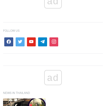
ad
FOLLOW US
ad
NEWS IN THAILAND