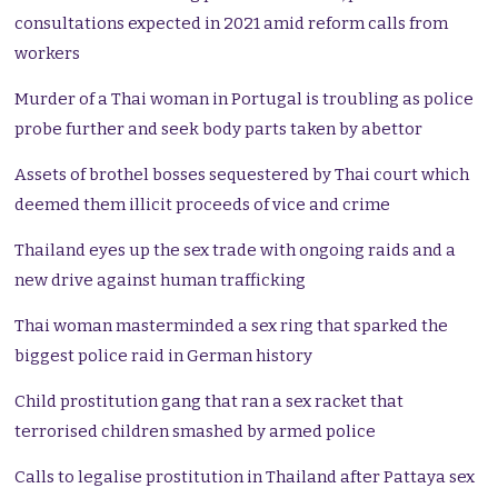
consultations expected in 2021 amid reform calls from
workers
Murder of a Thai woman in Portugal is troubling as police
probe further and seek body parts taken by abettor
Assets of brothel bosses sequestered by Thai court which
deemed them illicit proceeds of vice and crime
Thailand eyes up the sex trade with ongoing raids and a
new drive against human trafficking
Thai woman masterminded a sex ring that sparked the
biggest police raid in German history
Child prostitution gang that ran a sex racket that
terrorised children smashed by armed police
Calls to legalise prostitution in Thailand after Pattaya sex