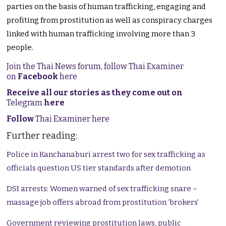
parties on the basis of human trafficking, engaging and
profiting from prostitution as well as conspiracy charges
linked with human trafficking involving more than 3
people.
Join the Thai News forum, follow Thai Examiner
on
Facebook
here
Receive all our stories as they come out on
Telegram
here
Follow
Thai Examiner here
Further reading:
Police in Kanchanaburi arrest two for sex trafficking as
officials question US tier standards after demotion
DSI arrests: Women warned of sex trafficking snare –
massage job offers abroad from prostitution ‘brokers’
Government reviewing prostitution laws, public