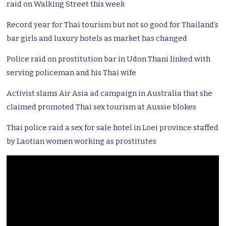
raid on Walking Street this week
Record year for Thai tourism but not so good for Thailand’s
bar girls and luxury hotels as market has changed
Police raid on prostitution bar in Udon Thani linked with
serving policeman and his Thai wife
Activist slams Air Asia ad campaign in Australia that she
claimed promoted Thai sex tourism at Aussie blokes
Thai police raid a sex for sale hotel in Loei province staffed
by Laotian women working as prostitutes