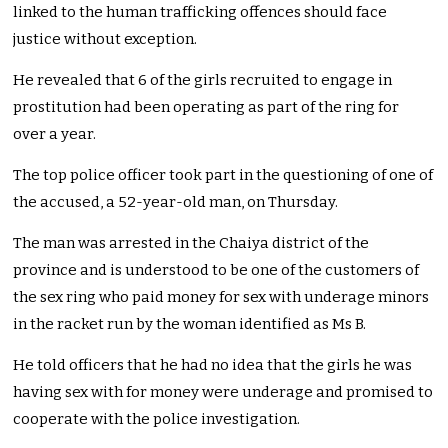
linked to the human trafficking offences should face
justice without exception.
He revealed that 6 of the girls recruited to engage in
prostitution had been operating as part of the ring for
over a year.
The top police officer took part in the questioning of one of
the accused, a 52-year-old man, on Thursday.
The man was arrested in the Chaiya district of the
province and is understood to be one of the customers of
the sex ring who paid money for sex with underage minors
in the racket run by the woman identified as Ms B.
He told officers that he had no idea that the girls he was
having sex with for money were underage and promised to
cooperate with the police investigation.