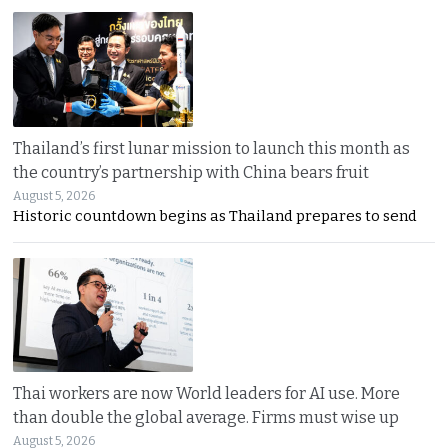
Thailand’s first lunar mission to launch this month as
the country’s partnership with China bears fruit
August 5, 2026
Historic countdown begins as Thailand prepares to send
Thai workers are now World leaders for AI use. More
than double the global average. Firms must wise up
August 5, 2026