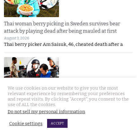
Thai woman berry picking in Sweden survives bear
attack by playing dead after being mauled at first
August 3, 2026
Thai berry picker Am Saisuk, 46, cheated death after a
We use cookies on our website to give you the most
relevant experience by remembering your preferences
UN Rapporteur warns of a ‘Living Hell’ in Cambodian
and repeat visits. By clicking “Accept”, you consent to the
use of ALL the cookies.
scam compounds despite Phnom Penh’s crackdown
Do not sell my personal information
.
August 3, 2026
A UN warning has cast new doubt on Cambodia’s
Cookie settings
ACCEPT