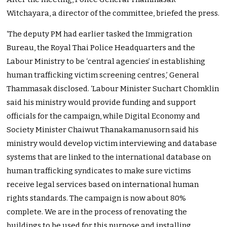
Witchayara, a director of the committee, briefed the press.
‘The deputy PM had earlier tasked the Immigration
Bureau, the Royal Thai Police Headquarters and the
Labour Ministry to be ‘central agencies’ in establishing
human trafficking victim screening centres,’ General
Thammasak disclosed. ‘Labour Minister Suchart Chomklin
said his ministry would provide funding and support
officials for the campaign, while Digital Economy and
Society Minister Chaiwut Thanakamanusorn said his
ministry would develop victim interviewing and database
systems that are linked to the international database on
human trafficking syndicates to make sure victims
receive legal services based on international human
rights standards. The campaign is now about 80%
complete. We are in the process of renovating the
buildings to be used for this purpose and installing