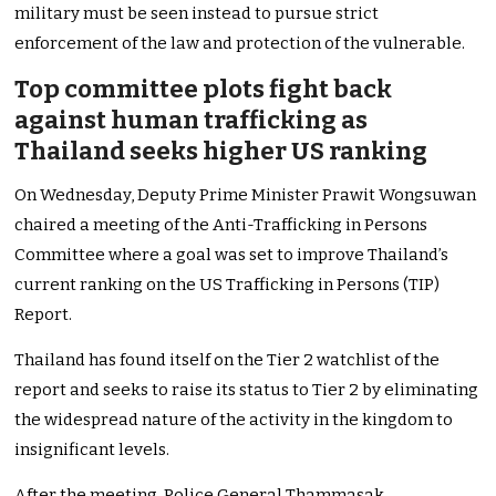
military must be seen instead to pursue strict
enforcement of the law and protection of the vulnerable.
Top committee plots fight back
against human trafficking as
Thailand seeks higher US ranking
On Wednesday, Deputy Prime Minister Prawit Wongsuwan
chaired a meeting of the Anti-Trafficking in Persons
Committee where a goal was set to improve Thailand’s
current ranking on the US Trafficking in Persons (TIP)
Report.
Thailand has found itself on the Tier 2 watchlist of the
report and seeks to raise its status to Tier 2 by eliminating
the widespread nature of the activity in the kingdom to
insignificant levels.
After the meeting, Police General Thammasak