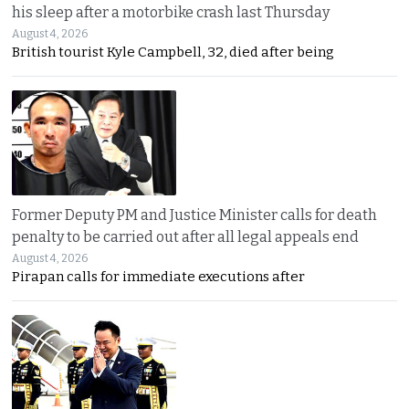
his sleep after a motorbike crash last Thursday
August 4, 2026
British tourist Kyle Campbell, 32, died after being
Former Deputy PM and Justice Minister calls for death
penalty to be carried out after all legal appeals end
August 4, 2026
Pirapan calls for immediate executions after