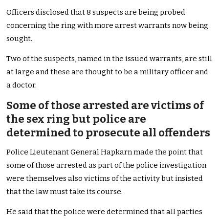
Officers disclosed that 8 suspects are being probed
concerning the ring with more arrest warrants now being
sought.
Two of the suspects, named in the issued warrants, are still
at large and these are thought to be a military officer and
a doctor.
Some of those arrested are victims of
the sex ring but police are
determined to prosecute all offenders
Police Lieutenant General Hapkarn made the point that
some of those arrested as part of the police investigation
were themselves also victims of the activity but insisted
that the law must take its course.
He said that the police were determined that all parties