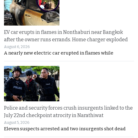
EV car erupts in flames in Nonthaburi near Bangkok
after the owner runs errands. Home charger exploded
August 6, 2026
A nearly new electric car erupted in flames while
Police and security forces crush insurgents linked to the
July 22nd checkpoint atrocity in Narathiwat
August 5, 2026
Eleven suspects arrested and two insurgents shot dead