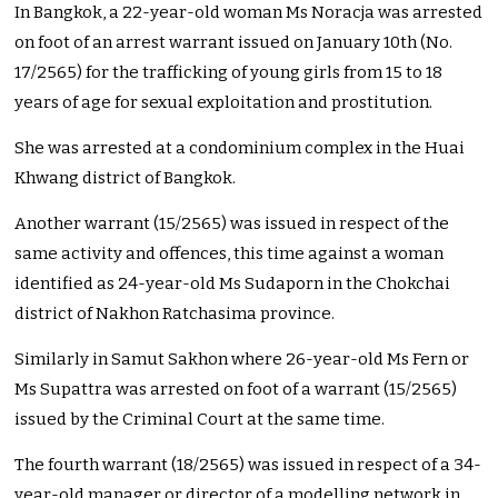
In Bangkok, a 22-year-old woman Ms Noracja was arrested
on foot of an arrest warrant issued on January 10th (No.
17/2565) for the trafficking of young girls from 15 to 18
years of age for sexual exploitation and prostitution.
She was arrested at a condominium complex in the Huai
Khwang district of Bangkok.
Another warrant (15/2565) was issued in respect of the
same activity and offences, this time against a woman
identified as 24-year-old Ms Sudaporn in the Chokchai
district of Nakhon Ratchasima province.
Similarly in Samut Sakhon where 26-year-old Ms Fern or
Ms Supattra was arrested on foot of a warrant (15/2565)
issued by the Criminal Court at the same time.
The fourth warrant (18/2565) was issued in respect of a 34-
year-old manager or director of a modelling network in