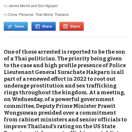
by
James Morris and Son Nguyen
in
Crime
,
Personal
,
Thai World
,
Thailand
Tweet
Share
Share
One of those arrested is reported to be the son
of a Thai politician. The priority being given
to the case and high profile presence of Police
Lieutenant General Surachate Hakparn is all
part of a renewed effort in 2022 to root out
underage prostitution and sex trafficking
rings throughout the kingdom. At a meeting,
on Wednesday, of a powerful government
committee, Deputy Prime Minister Prawit
Wongsuwan presided over a commitment
from cabinet ministers and senior officials to
improve Thailand’s rating on the US State