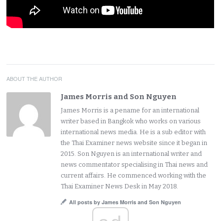
ABOUT THE AUTHOR
James Morris and Son Nguyen
James Morris is a pename for an international
writer based in Bangkok who works on various
international news media. He is a sub editor with
the Thai Examiner news website since it began in
2015. Son Nguyen is an international writer and
news commentator specialising in Thai news and
current affairs. He commenced working with the
Thai Examiner News Desk in May 2018.
All posts by James Morris and Son Nguyen