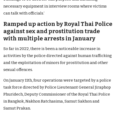
necessary equipment in interview rooms where victims
can talk with officials.’
Ramped up action by Royal Thai Police
against sex and prostitution trade
with multiple arrests in January
So far in 2022, there is been a noticeable increase in
activities by the police directed against human trafficking
and the exploitation of minors for prostitution and other
sexual offences.
On January 11th, four operations were targeted by a police
task force directed by Police Lieutenant General Jiraphop
Phuridech, Deputy Commissioner of the Royal Thai Police
in Bangkok, Nakhon Ratchasima, Samut Sakhon and
Samut Prakan.