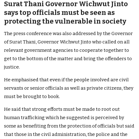
Surat Thani Governor Wichwut Jinto
says top officials must be seen as
protecting the vulnerable in society
The press conference was also addressed by the Governor
of Surat Thani, Governor Wichwut Jinto who called on all
relevant government agencies to cooperate together to
get to the bottom of the matter and bring the offenders to
justice.
He emphasised that even if the people involved are civil
servants or senior officials as well as private citizens, they
must be brought to book.
He said that strong efforts must be made to root out
human trafficking which he suggested is perceived by
some as benefiting from the protection of officials but said
that those in the civil administration, the police and the