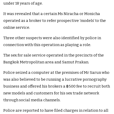
under 18 years of age.
It was revealed that a certain Ms Niracha or Monicha
operated as a broker to refer prospective ‘models’ to the
online service.
Three other suspects were also identified by police in
connection with this operation as playing a role.
The sex for sale service operated in the precincts of the
Bangkok Metropolitan area and Samut Prakan.
Police seized a computer at the premises of Mr Sarun who
was also believed to be running a lucrative pornography
business and offered his brokers a ฿500 fee to recruit both
new models and customers for his sex trade network
through social media channels.
Police are reported to have filed charges in relation to all