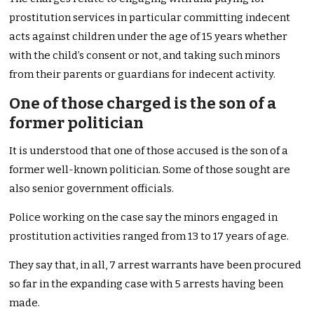
prostitution services in particular committing indecent
acts against children under the age of 15 years whether
with the child’s consent or not, and taking such minors
from their parents or guardians for indecent activity.
One of those charged is the son of a
former politician
It is understood that one of those accused is the son of a
former well-known politician. Some of those sought are
also senior government officials.
Police working on the case say the minors engaged in
prostitution activities ranged from 13 to 17 years of age.
They say that, in all, 7 arrest warrants have been procured
so far in the expanding case with 5 arrests having been
made.