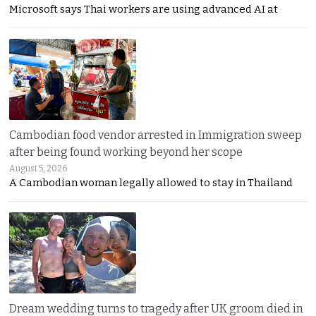
Microsoft says Thai workers are using advanced AI at
Cambodian food vendor arrested in Immigration sweep
after being found working beyond her scope
August 5, 2026
A Cambodian woman legally allowed to stay in Thailand
Dream wedding turns to tragedy after UK groom died in