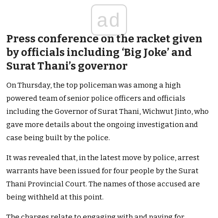
ad
Press conference on the racket given
by officials including ‘Big Joke’ and
Surat Thani’s governor
On Thursday, the top policeman was among a high
powered team of senior police officers and officials
including the Governor of Surat Thani, Wichwut Jinto, who
gave more details about the ongoing investigation and
case being built by the police.
It was revealed that, in the latest move by police, arrest
warrants have been issued for four people by the Surat
Thani Provincial Court. The names of those accused are
being withheld at this point.
The charges relate to engaging with and paying for