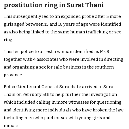
prostitution ring in Surat Thani
This subsequently led to an expanded probe after 5 more
girls aged between 15 and 16 years of age were identified
as also being linked to the same human trafficking or sex
ring.
This led police to arrest a woman identified as Ms B
together with 4 associates who were involved in directing
and organising a sex for sale business in the southern
province.
Police Lieutenant General Surachate arrived in Surat
Thani on February 5th to help further the investigation
which included calling in more witnesses for questioning
and identifying more individuals who have broken the law
including men who paid for sex with young girls and
minors.