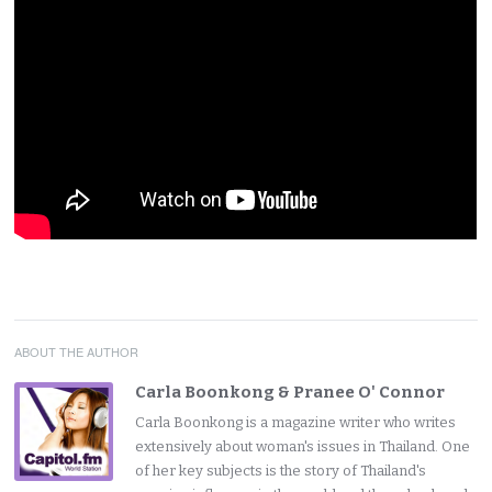
ABOUT THE AUTHOR
Carla Boonkong & Pranee O' Connor
Carla Boonkong is a magazine writer who writes
extensively about woman's issues in Thailand. One
of her key subjects is the story of Thailand's