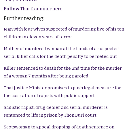
Follow
Thai Examiner here
Further reading:
Man with four wives suspected of murdering five of his ten
children in eleven years of terror
Mother of murdered woman at the hands of a suspected
serial killer calls for the death penalty to be meted out
Killer sentenced to death for the 2nd time for the murder
of a woman 7 months after being paroled
Thai Justice Minister promises to push legal measure for
the castration of rapists with public support
Sadistic rapist, drug dealer and serial murderer is
sentenced to life in prison by Thon Buri court
Scotswoman to appeal dropping of death sentence on