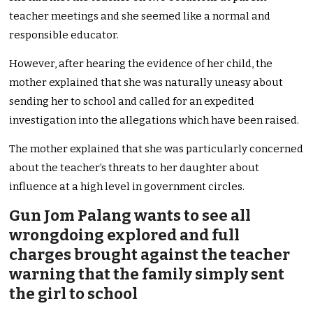
teacher meetings and she seemed like a normal and
responsible educator.
However, after hearing the evidence of her child, the
mother explained that she was naturally uneasy about
sending her to school and called for an expedited
investigation into the allegations which have been raised.
The mother explained that she was particularly concerned
about the teacher’s threats to her daughter about
influence at a high level in government circles.
Gun Jom Palang wants to see all
wrongdoing explored and full
charges brought against the teacher
warning that the family simply sent
the girl to school