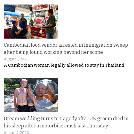
Cambodian food vendor arrested in Immigration sweep
after being found working beyond her scope
August 5, 2026
A Cambodian woman legally allowed to stay in Thailand
Dream wedding turns to tragedy after UK groom died in
his sleep after a motorbike crash last Thursday
August 4, 2026