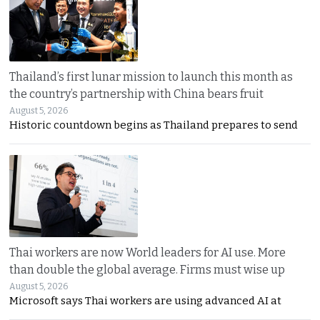
Thailand’s first lunar mission to launch this month as
the country’s partnership with China bears fruit
August 5, 2026
Historic countdown begins as Thailand prepares to send
Thai workers are now World leaders for AI use. More
than double the global average. Firms must wise up
August 5, 2026
Microsoft says Thai workers are using advanced AI at