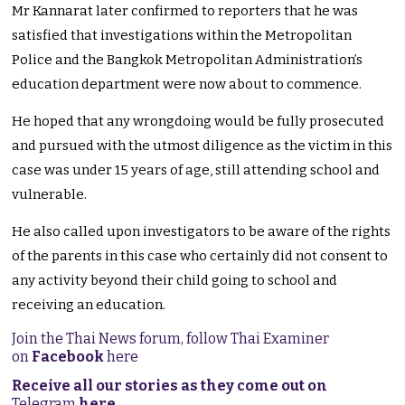
Mr Kannarat later confirmed to reporters that he was
satisfied that investigations within the Metropolitan
Police and the Bangkok Metropolitan Administration’s
education department were now about to commence.
He hoped that any wrongdoing would be fully prosecuted
and pursued with the utmost diligence as the victim in this
case was under 15 years of age, still attending school and
vulnerable.
He also called upon investigators to be aware of the rights
of the parents in this case who certainly did not consent to
any activity beyond their child going to school and
receiving an education.
Join the Thai News forum, follow Thai Examiner
on
Facebook
here
Receive all our stories as they come out on
Telegram
here