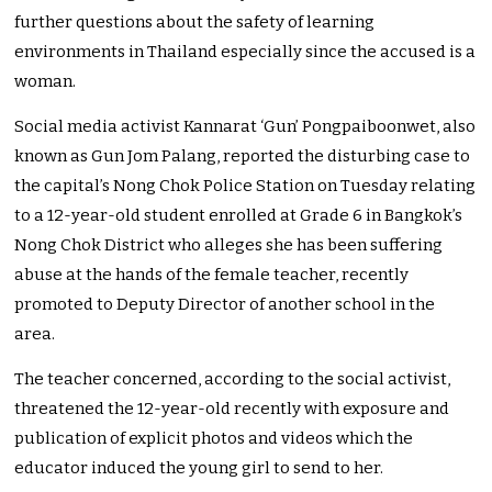
further questions about the safety of learning
environments in Thailand especially since the accused is a
woman.
Social media activist Kannarat ‘Gun’ Pongpaiboonwet, also
known as Gun Jom Palang, reported the disturbing case to
the capital’s Nong Chok Police Station on Tuesday relating
to a 12-year-old student enrolled at Grade 6 in Bangkok’s
Nong Chok District who alleges she has been suffering
abuse at the hands of the female teacher, recently
promoted to Deputy Director of another school in the
area.
The teacher concerned, according to the social activist,
threatened the 12-year-old recently with exposure and
publication of explicit photos and videos which the
educator induced the young girl to send to her.