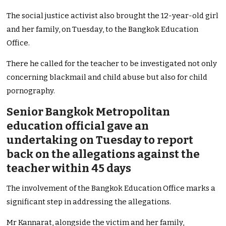
The social justice activist also brought the 12-year-old girl
and her family, on Tuesday, to the Bangkok Education
Office.
There he called for the teacher to be investigated not only
concerning blackmail and child abuse but also for child
pornography.
Senior Bangkok Metropolitan
education official gave an
undertaking on Tuesday to report
back on the allegations against the
teacher within 45 days
The involvement of the Bangkok Education Office marks a
significant step in addressing the allegations.
Mr Kannarat, alongside the victim and her family,