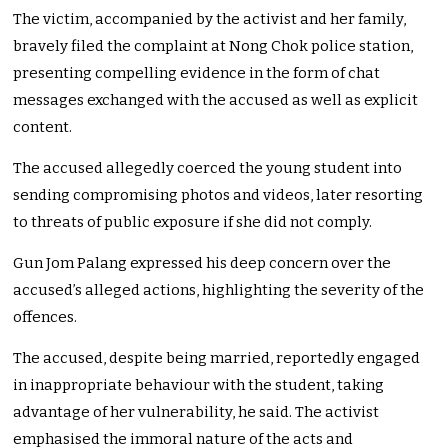
The victim, accompanied by the activist and her family,
bravely filed the complaint at Nong Chok police station,
presenting compelling evidence in the form of chat
messages exchanged with the accused as well as explicit
content.
The accused allegedly coerced the young student into
sending compromising photos and videos, later resorting
to threats of public exposure if she did not comply.
Gun Jom Palang expressed his deep concern over the
accused’s alleged actions, highlighting the severity of the
offences.
The accused, despite being married, reportedly engaged
in inappropriate behaviour with the student, taking
advantage of her vulnerability, he said.
The activist
emphasised the immoral nature of the acts and