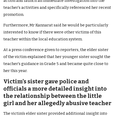
action and launch an immediate investigation into the
teacher’s activities and specifically referenced her recent
promotion.
Furthermore, Mr Kannarat said he would be particularly
interested to know if there were other victims of this
teacher within the local education system.
At a press conference given to reporters, the elder sister
of the victim explained that her younger sister sought the
teacher’s guidance in Grade 5 and became quite close to
her this year.
Victim’s sister gave police and
officials a more detailed insight into
the relationship between the little
girl and her allegedly abusive teacher
The victim’s elder sister provided additional insight into