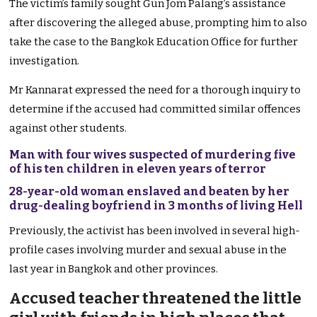
The victim’s family sought Gun Jom Palang’s assistance
after discovering the alleged abuse, prompting him to also
take the case to the Bangkok Education Office for further
investigation.
Mr Kannarat expressed the need for a thorough inquiry to
determine if the accused had committed similar offences
against other students.
Man with four wives suspected of murdering five
of his ten children in eleven years of terror
28-year-old woman enslaved and beaten by her
drug-dealing boyfriend in 3 months of living Hell
Previously, the activist has been involved in several high-
profile cases involving murder and sexual abuse in the
last year in Bangkok and other provinces.
Accused teacher threatened the little