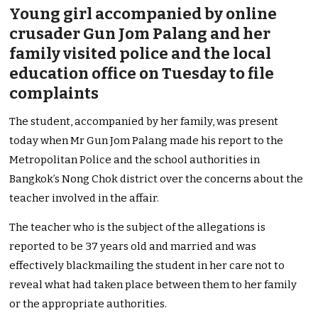
Young girl accompanied by online
crusader Gun Jom Palang and her
family visited police and the local
education office on Tuesday to file
complaints
The student, accompanied by her family, was present
today when Mr Gun Jom Palang made his report to the
Metropolitan Police and the school authorities in
Bangkok’s Nong Chok district over the concerns about the
teacher involved in the affair.
The teacher who is the subject of the allegations is
reported to be 37 years old and married and was
effectively blackmailing the student in her care not to
reveal what had taken place between them to her family
or the appropriate authorities.