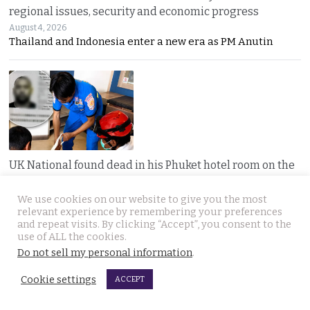
regional issues, security and economic progress
August 4, 2026
Thailand and Indonesia enter a new era as PM Anutin
UK National found dead in his Phuket hotel room on the
day he was to check out. Last seen on July 27th
August 4, 2026
We use cookies on our website to give you the most
A seven-day “Do Not Disturb” sign ended in
relevant experience by remembering your preferences
and repeat visits. By clicking “Accept”, you consent to the
use of ALL the cookies.
Do not sell my personal information
.
Cookie settings
ACCEPT