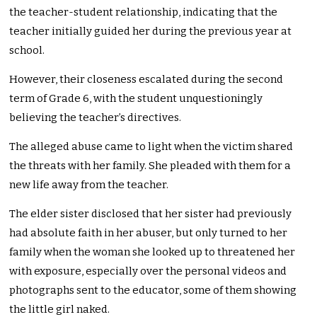
the teacher-student relationship, indicating that the
teacher initially guided her during the previous year at
school.
However, their closeness escalated during the second
term of Grade 6, with the student unquestioningly
believing the teacher’s directives.
The alleged abuse came to light when the victim shared
the threats with her family. She pleaded with them for a
new life away from the teacher.
The elder sister disclosed that her sister had previously
had absolute faith in her abuser, but only turned to her
family when the woman she looked up to threatened her
with exposure, especially over the personal videos and
photographs sent to the educator, some of them showing
the little girl naked.