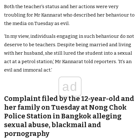
Both the teacher’s status and her actions were very
troubling for Mr Kannarat who described her behaviour to
the media on Tuesday as evil.
‘In my view, individuals engaging in such behaviour do not
deserve to be
teachers. Despite being married and living
with her husband, she still lured the student into a sexual
act at a petrol station,’ Mr Kannarat told reporters. ‘It’s an
evil and immoral act.’
ad
Complaint filed by the 12-year-old and
her family on Tuesday at Nong Chok
Police Station in Bangkok alleging
sexual abuse, blackmail and
pornography