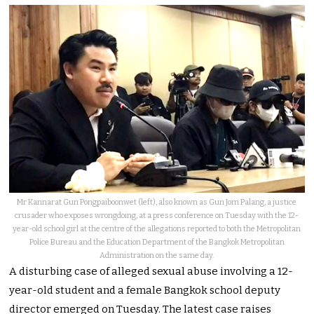
Mr Kannarat Gun Pongpaiboonwet (left), also known as Gun Jom Palang, a justice
crusader who exposes wrongdoing, at a press conference on Tuesday with the 12-
year-old school girl at the centre of the allegations reported to both the Metropolitan
Police Bureau and the Education Department of the Bangkok Metropolitan
Administration on the same day.
A disturbing case of alleged sexual abuse involving a 12-
year-old student and a female Bangkok school deputy
director emerged on Tuesday. The latest case raises