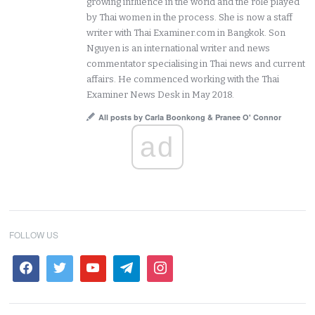
growing influence in the world and the role played
by Thai women in the process. She is now a staff
writer with Thai Examiner.com in Bangkok. Son
Nguyen is an international writer and news
commentator specialising in Thai news and current
affairs. He commenced working with the Thai
Examiner News Desk in May 2018.
All posts by Carla Boonkong & Pranee O' Connor
ad
FOLLOW US