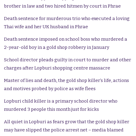
brother in law and two hired hitmen by court in Phrae
Death sentence for murderous trio who executed a loving
Thai wife and her UK husband in Phrae
Death sentence imposed on school boss who murdered a
2-year-old boy in a gold shop robbery in January
School director pleads guilty in court to murder and other
charges after Lopburi shopping centre massacre
Master of lies and death, the gold shop killer’s life, actions
and motives probed by police as wife flees
Lopburi child killer is a primary school director who
murdered 3 people this month just for kicks
All quiet in Lopburi as fears grow that the gold shop killer
may have slipped the police arrest net – media blamed