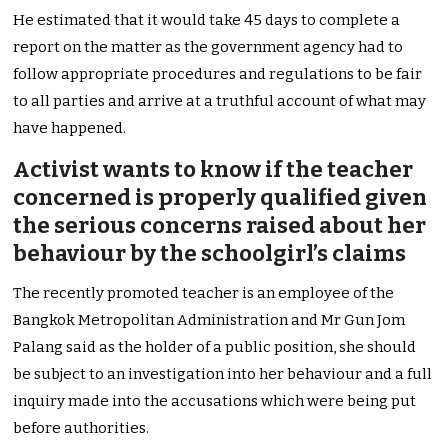
He estimated that it would take 45 days to complete a
report on the matter as the government agency had to
follow appropriate procedures and regulations to be fair
to all parties and arrive at a truthful account of what may
have happened.
Activist wants to know if the teacher
concerned is properly qualified given
the serious concerns raised about her
behaviour by the schoolgirl’s claims
The recently promoted teacher is an employee of the
Bangkok Metropolitan Administration and Mr Gun Jom
Palang said as the holder of a public position, she should
be subject to an investigation into her behaviour and a full
inquiry made into the accusations which were being put
before authorities.