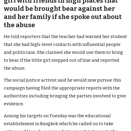
girl with friends in high places that
would be brought bear against her
and her family if she spoke out about
the abuse
He told reporters that the teacher had warned her student
that she had high-level contacts with influential people
and politicians. She claimed she would use them to bring
to bear if the little girl stepped out of line and reported
the abuse.
The social justice activist said he would now pursue this
campaign having filed the appropriate reports with the
authorities including bringing the parties involved to give
evidence.
Among his targets on Tuesday was the educational
establishment in Bangkok which he called on to take