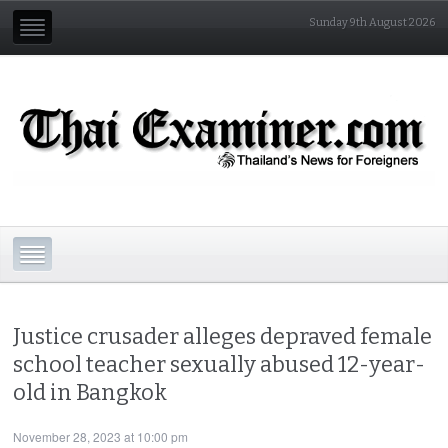
Sunday 9th August 2026
Justice crusader alleges depraved female
school teacher sexually abused 12-year-
old in Bangkok
November 28, 2023 at 10:00 pm