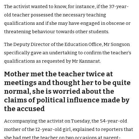
The activist wanted to know, for instance, if the 37-year-
old teacher possessed the necessary teaching
qualifications and if she may have engaged in obscene or
threatening behaviour towards other students.
The Deputy Director of the Education Office, Mr Songson
specifically gave an undertaking to confirm the teacher’s
qualifications as requested by Mr Kannarat.
Mother met the teacher twice at
meetings and thought her to be quite
normal, she is worried about the
claims of political influence made by
the accused
Accompanying the activist on Tuesday, the 54-year-old
mother of the 12-year-old girl, explained to reporters that
she had met the teacher on two occasions at parent-