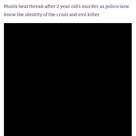
Mum’s heartbreak after 2 year old’s murder as police now
know the identity of the cruel and evil killer