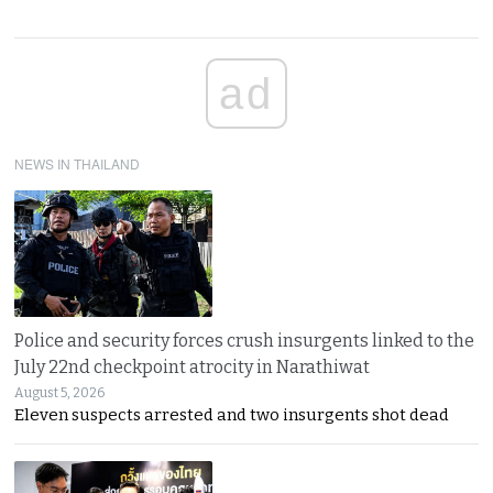
ad
NEWS IN THAILAND
Police and security forces crush insurgents linked to the
July 22nd checkpoint atrocity in Narathiwat
August 5, 2026
Eleven suspects arrested and two insurgents shot dead