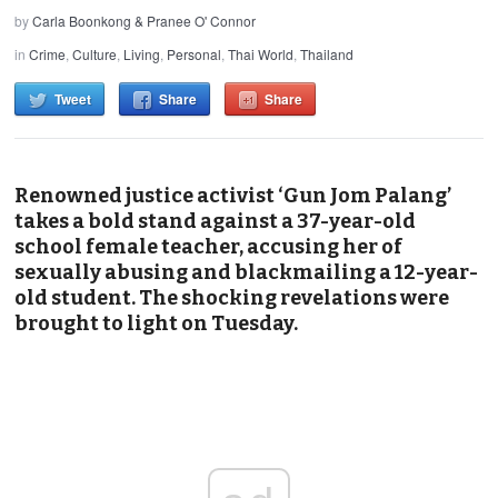
by
Carla Boonkong & Pranee O' Connor
in
Crime
,
Culture
,
Living
,
Personal
,
Thai World
,
Thailand
Tweet
Share
Share
Renowned justice activist ‘Gun Jom Palang’
takes a bold stand against a 37-year-old
school female teacher, accusing her of
sexually abusing and blackmailing a 12-year-
old student. The shocking revelations were
brought to light on Tuesday.