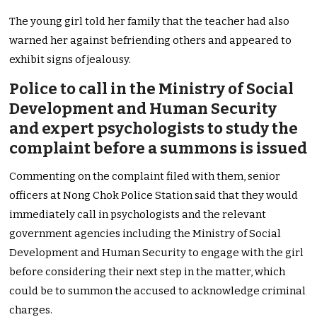
The young girl told her family that the teacher had also
warned her against befriending others and appeared to
exhibit signs of jealousy.
Police to call in the Ministry of Social
Development and Human Security
and expert psychologists to study the
complaint before a summons is issued
Commenting on the complaint filed with them, senior
officers at Nong Chok Police Station said that they would
immediately call in psychologists and the relevant
government agencies including the Ministry of Social
Development and Human Security to engage with the girl
before considering their next step in the matter, which
could be to summon the accused to acknowledge criminal
charges.