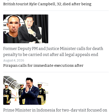
British tourist Kyle Campbell, 32, died after being
Former Deputy PM and Justice Minister calls for death
penalty to be carried out after all legal appeals end
August 4, 2026
Pirapan calls for immediate executions after
Prime Minister in Indonesia for two-day visit focused on