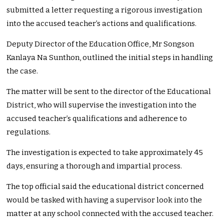
submitted a letter requesting a rigorous investigation
into the accused teacher’s actions and qualifications.
Deputy Director of the Education Office, Mr Songson
Kanlaya Na Sunthon, outlined the initial steps in handling
the case.
The matter will be sent to the director of the Educational
District, who will supervise the investigation into the
accused teacher’s qualifications and adherence to
regulations.
The investigation is expected to take approximately 45
days, ensuring a thorough and impartial process.
The top official said the educational district concerned
would be tasked with having a supervisor look into the
matter at any school connected with the accused teacher.