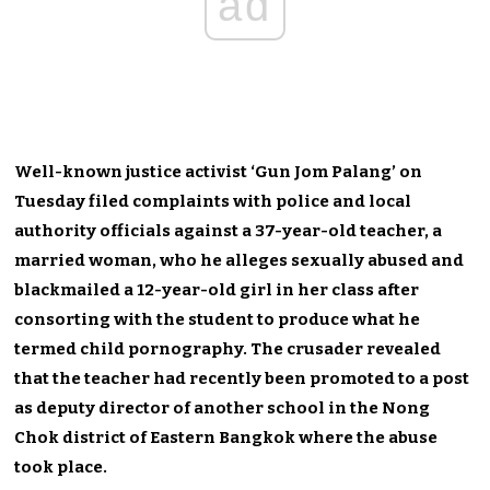
ad
Well-known justice activist ‘Gun Jom Palang’ on
Tuesday filed complaints with police and local
authority officials against a 37-year-old teacher, a
married woman, who he alleges sexually abused and
blackmailed a 12-year-old girl in her class after
consorting with the student to produce what he
termed child pornography. The crusader revealed
that the teacher had recently been promoted to a post
as deputy director of another school in the Nong
Chok district of Eastern Bangkok where the abuse
took place.