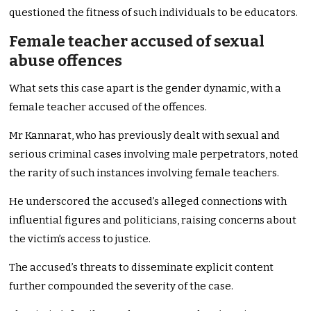
questioned the fitness of such individuals to be educators.
Female teacher accused of sexual
abuse offences
What sets this case apart is the gender dynamic, with a
female teacher accused of the offences.
Mr Kannarat, who has previously dealt with sexual and
serious criminal cases involving male perpetrators, noted
the rarity of such instances involving female teachers.
He underscored the accused’s alleged connections with
influential figures and politicians, raising concerns about
the victim’s access to justice.
The accused’s threats to disseminate explicit content
further compounded the severity of the case.