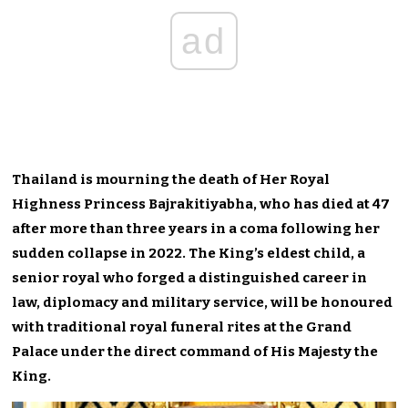
ad
Thailand is mourning the death of Her Royal
Highness Princess Bajrakitiyabha, who has died at 47
after more than three years in a coma following her
sudden collapse in 2022. The King’s eldest child, a
senior royal who forged a distinguished career in
law, diplomacy and military service, will be honoured
with traditional royal funeral rites at the Grand
Palace under the direct command of His Majesty the
King.