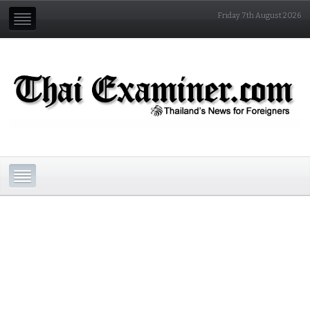
Friday 7th August 2026