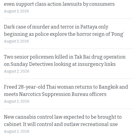
even support class action lawsuits by consumers
August 3, 2026
Dark case of murder and terror in Pattaya only
beginning as police explore the horror reign of ‘Pong’
August 3, 2026
Two senior policemen killed in Tak Bai drug operation
on Sunday. Detectives looking at insurgency links
August 2, 2026
Freed 28-year-old Thai woman returns to Bangkok and
meets Narcotics Suppression Bureau officers
August 2, 2026
New cannabis control law expected to be brought to
cabinet. It will control and outlaw recreational use
August 2, 2026