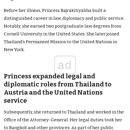
Before her illness, Princess Bajrakitiyabha built a
distinguished career in law, diplomacy and public service.
Notably, she earned two postgraduate law degrees from
Cornell University in the United States. She later joined
Thailand’s Permanent Mission to the United Nations in
New York.
ad
Princess expanded legal and
diplomatic roles from Thailand to
Austria and the United Nations
service
Subsequently, she returned to Thailand and worked in the
Office of the Attorney-General. Her legal duties took her
to Bangkok and other provinces. As part of her public