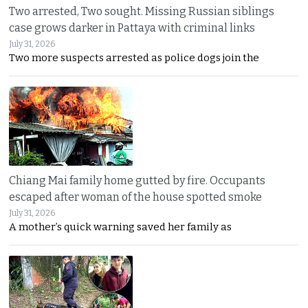
Two arrested, Two sought. Missing Russian siblings
case grows darker in Pattaya with criminal links
July 31, 2026
Two more suspects arrested as police dogs join the
Chiang Mai family home gutted by fire. Occupants
escaped after woman of the house spotted smoke
July 31, 2026
A mother’s quick warning saved her family as