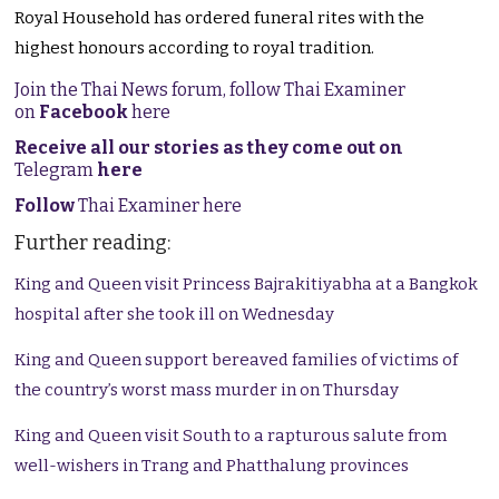
Royal Household has ordered funeral rites with the
highest honours according to royal tradition.
Join the Thai News forum, follow Thai Examiner
on
Facebook
here
Receive all our stories as they come out on
Telegram
here
Follow
Thai Examiner here
Further reading:
King and Queen visit Princess Bajrakitiyabha at a Bangkok
hospital after she took ill on Wednesday
King and Queen support bereaved families of victims of
the country’s worst mass murder in on Thursday
King and Queen visit South to a rapturous salute from
well-wishers in Trang and Phatthalung provinces