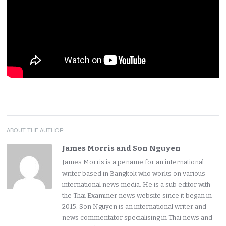
ABOUT THE AUTHOR
James Morris and Son Nguyen
James Morris is a pename for an international
writer based in Bangkok who works on various
international news media. He is a sub editor with
the Thai Examiner news website since it began in
2015. Son Nguyen is an international writer and
news commentator specialising in Thai news and