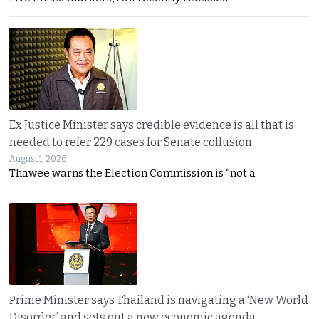
Ex Justice Minister says credible evidence is all that is
needed to refer 229 cases for Senate collusion
August 1, 2026
Thawee warns the Election Commission is “not a
Prime Minister says Thailand is navigating a ‘New World
Disorder’ and sets out a new economic agenda