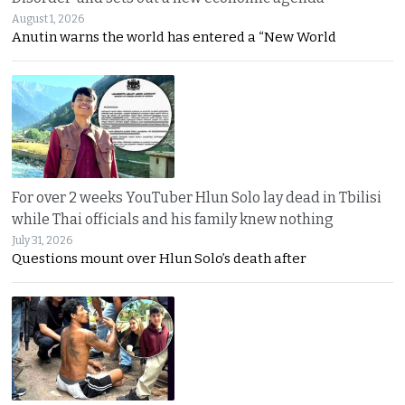
August 1, 2026
Anutin warns the world has entered a “New World
For over 2 weeks YouTuber Hlun Solo lay dead in Tbilisi
while Thai officials and his family knew nothing
July 31, 2026
Questions mount over Hlun Solo’s death after