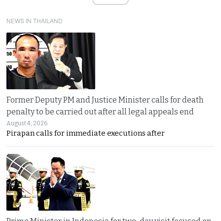
NEWS IN THAILAND
Former Deputy PM and Justice Minister calls for death
penalty to be carried out after all legal appeals end
August 4, 2026
Pirapan calls for immediate executions after