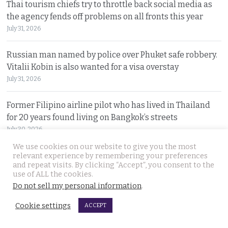
Thai tourism chiefs try to throttle back social media as
the agency fends off problems on all fronts this year
July 31, 2026
Russian man named by police over Phuket safe robbery.
Vitalii Kobin is also wanted for a visa overstay
July 31, 2026
Former Filipino airline pilot who has lived in Thailand
for 20 years found living on Bangkok’s streets
July 30, 2026
We use cookies on our website to give you the most
Prime Minister Anutin insists the Bhumjaithai Party is
relevant experience by remembering your preferences
and repeat visits. By clicking “Accept”, you consent to the
united and dismisses talk of a political change
use of ALL the cookies.
July 30, 2026
Do not sell my personal information
.
Cookie settings
5 Indians arrested after 3 compatriots were lured to
ACCEPT
Pattaya, beaten and tortured for a ransom payment