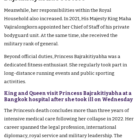
Meanwhile, her responsibilities within the Royal
Household also increased. In 2021, His Majesty King Maha
Vajiralongkorn appointed her Chief of Staff of his private
bodyguard unit. At the same time, she received the
military rank of general.
Beyond official duties, Princess Bajrakitiyabha was a
dedicated fitness enthusiast. She regularly took part in
long-distance running events and public sporting
activities.
King and Queen visit Princess Bajrakitiyabha at a
Bangkok hospital after she took ill on Wednesday
The Princess’s death concludes more than three years of
intensive medical care following her collapse in 2022. Her
career spanned the legal profession, international
diplomacy, royal service and military leadership. The