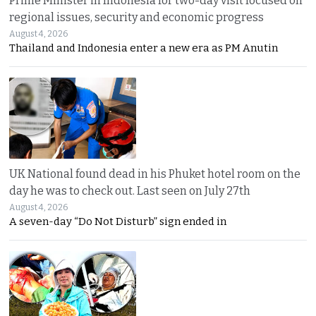
Prime Minister in Indonesia for two-day visit focused on
regional issues, security and economic progress
August 4, 2026
Thailand and Indonesia enter a new era as PM Anutin
UK National found dead in his Phuket hotel room on the
day he was to check out. Last seen on July 27th
August 4, 2026
A seven-day “Do Not Disturb” sign ended in