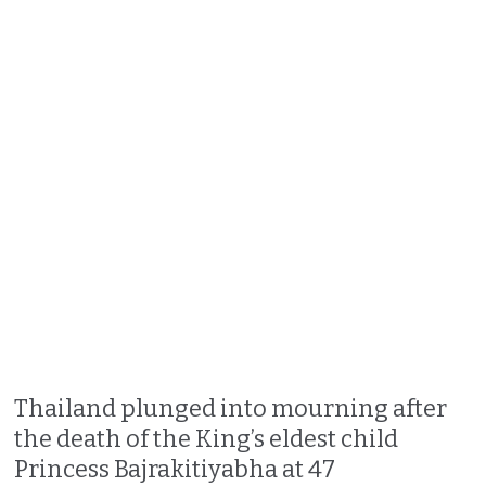
Thailand plunged into mourning after
the death of the King’s eldest child
Princess Bajrakitiyabha at 47