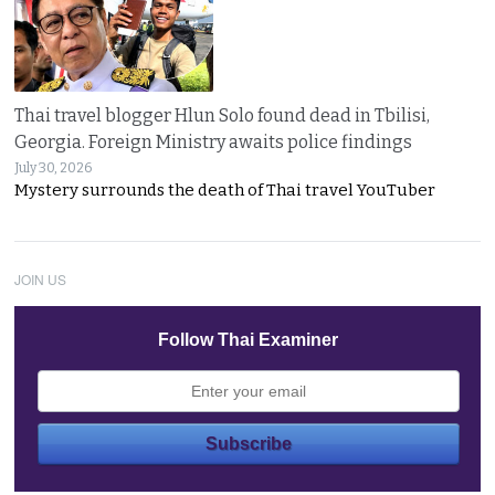
Thai travel blogger Hlun Solo found dead in Tbilisi,
Georgia. Foreign Ministry awaits police findings
July 30, 2026
Mystery surrounds the death of Thai travel YouTuber
JOIN US
Follow Thai Examiner