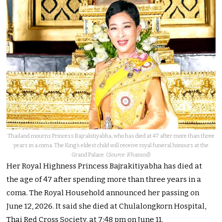
Thailand mourns Princess Bajrakitiyabha, who has died at 47 after more than three
years in a coma. The King’s eldest child will receive royal funeral honours at the
Grand Palace. (
Source: Khaosod
)
Her Royal Highness Princess Bajrakitiyabha has died at
the age of 47 after spending more than three years in a
coma. The Royal Household announced her passing on
June 12, 2026. It said she died at Chulalongkorn Hospital,
Thai Red Cross Society, at 7:48 pm on June 11.