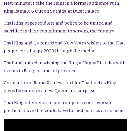
New ministers take the reins in a formal audience with
King Rama X & Queen Suthida at Dusit Palace
Thai King urges soldiers and police to be united and
sacrifice in their commitment to serving the country
Thai King and Queen extend New Year’s wishes to the Thai
people for a happy 2020 through the media
Thailand united in wishing the King a Happy Birthday with
events in Bangkok and all provinces
Coronation of Rama X a new start for Thailand as King
gives the country a new Queen in a surprise
Thai King intervenes to put a stop to a controversial
political move that could have turned politics on its head