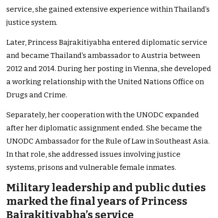
service, she gained extensive experience within Thailand’s
justice system.
Later, Princess Bajrakitiyabha entered diplomatic service
and became Thailand’s ambassador to Austria between
2012 and 2014. During her posting in Vienna, she developed
a working relationship with the United Nations Office on
Drugs and Crime.
Separately, her cooperation with the UNODC expanded
after her diplomatic assignment ended. She became the
UNODC Ambassador for the Rule of Law in Southeast Asia.
In that role, she addressed issues involving justice
systems, prisons and vulnerable female inmates.
Military leadership and public duties
marked the final years of Princess
Bajrakitiyabha’s service