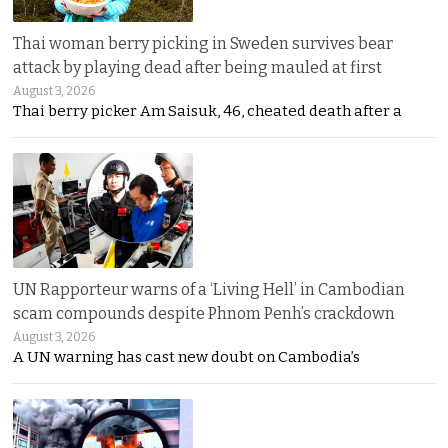
Thai woman berry picking in Sweden survives bear
attack by playing dead after being mauled at first
August 3, 2026
Thai berry picker Am Saisuk, 46, cheated death after a
UN Rapporteur warns of a ‘Living Hell’ in Cambodian
scam compounds despite Phnom Penh’s crackdown
August 3, 2026
A UN warning has cast new doubt on Cambodia’s