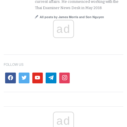
current affairs. He commenced working with the
Thai Examiner News Desk in May 2018.
All posts by James Morris and Son Nguyen
ad
FOLLOW US
ad