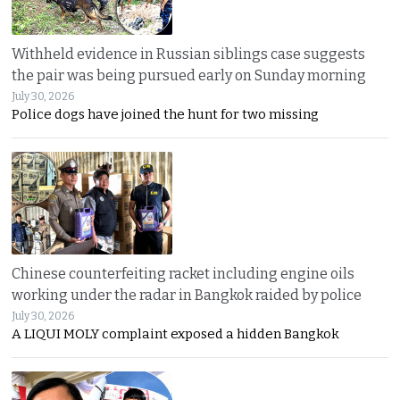
Withheld evidence in Russian siblings case suggests
the pair was being pursued early on Sunday morning
July 30, 2026
Police dogs have joined the hunt for two missing
Chinese counterfeiting racket including engine oils
working under the radar in Bangkok raided by police
July 30, 2026
A LIQUI MOLY complaint exposed a hidden Bangkok