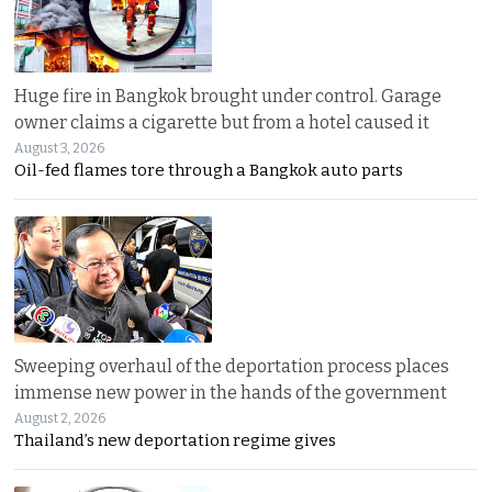
Huge fire in Bangkok brought under control. Garage
owner claims a cigarette but from a hotel caused it
August 3, 2026
Oil-fed flames tore through a Bangkok auto parts
Sweeping overhaul of the deportation process places
immense new power in the hands of the government
August 2, 2026
Thailand’s new deportation regime gives