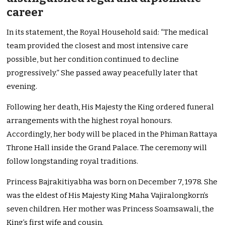
career
In its statement, the Royal Household said: “The medical
team provided the closest and most intensive care
possible, but her condition continued to decline
progressively.” She passed away peacefully later that
evening.
Following her death, His Majesty the King ordered funeral
arrangements with the highest royal honours.
Accordingly, her body will be placed in the Phiman Rattaya
Throne Hall inside the Grand Palace. The ceremony will
follow longstanding royal traditions.
Princess Bajrakitiyabha was born on December 7, 1978. She
was the eldest of His Majesty King Maha Vajiralongkorn’s
seven children. Her mother was Princess Soamsawali, the
King’s first wife and cousin.