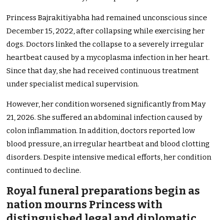
Princess Bajrakitiyabha had remained unconscious since
December 15, 2022, after collapsing while exercising her
dogs. Doctors linked the collapse to a severely irregular
heartbeat caused by a mycoplasma infection in her heart.
Since that day, she had received continuous treatment
under specialist medical supervision.
However, her condition worsened significantly from May
21, 2026. She suffered an abdominal infection caused by
colon inflammation. In addition, doctors reported low
blood pressure, an irregular heartbeat and blood clotting
disorders. Despite intensive medical efforts, her condition
continued to decline.
Royal funeral preparations begin as
nation mourns Princess with
distinguished legal and diplomatic