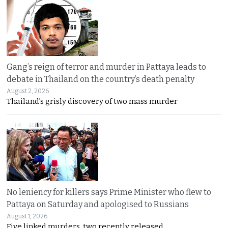
Gang’s reign of terror and murder in Pattaya leads to
debate in Thailand on the country’s death penalty
August 2, 2026
Thailand’s grisly discovery of two mass murder
No leniency for killers says Prime Minister who flew to
Pattaya on Saturday and apologised to Russians
August 1, 2026
Five linked murders, two recently released