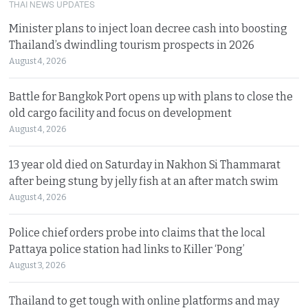
THAI NEWS UPDATES
Minister plans to inject loan decree cash into boosting
Thailand’s dwindling tourism prospects in 2026
August 4, 2026
Battle for Bangkok Port opens up with plans to close the
old cargo facility and focus on development
August 4, 2026
13 year old died on Saturday in Nakhon Si Thammarat
after being stung by jelly fish at an after match swim
August 4, 2026
Police chief orders probe into claims that the local
Pattaya police station had links to Killer ‘Pong’
August 3, 2026
Thailand to get tough with online platforms and may