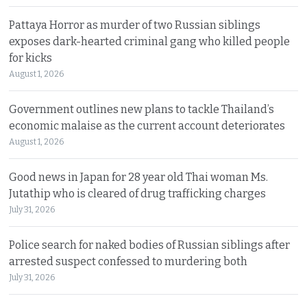
Pattaya Horror as murder of two Russian siblings
exposes dark-hearted criminal gang who killed people
for kicks
August 1, 2026
Government outlines new plans to tackle Thailand’s
economic malaise as the current account deteriorates
August 1, 2026
Good news in Japan for 28 year old Thai woman Ms.
Jutathip who is cleared of drug trafficking charges
July 31, 2026
Police search for naked bodies of Russian siblings after
arrested suspect confessed to murdering both
July 31, 2026