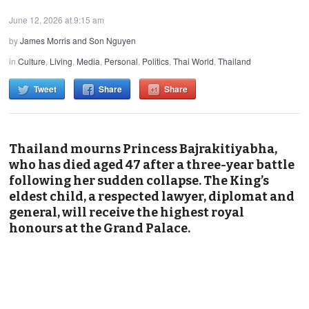
June 12, 2026 at 9:15 am
by
James Morris and Son Nguyen
in
Culture
,
Living
,
Media
,
Personal
,
Politics
,
Thai World
,
Thailand
Tweet
Share
Share
Thailand mourns Princess Bajrakitiyabha,
who has died aged 47 after a three-year battle
following her sudden collapse. The King’s
eldest child, a respected lawyer, diplomat and
general, will receive the highest royal
honours at the Grand Palace.