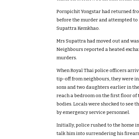
Pornpichit Yongstar had returned fr
before the murder and attempted to r
Supattra Kemkhao.
Mrs Supattra had moved out and was l
Neighbours reported a heated exchan
murders.
When Royal Thai police officers arri
tip-off from neighbours, they were i
sons and two daughters earlier in the
reach a bedroom on the first floor of
bodies. Locals were shocked to see t
by emergency service personnel.
Initially, police rushed to the home i
talk him into surrendering his firear