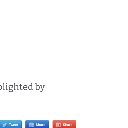
blighted by
d
Tweet
Share
Share