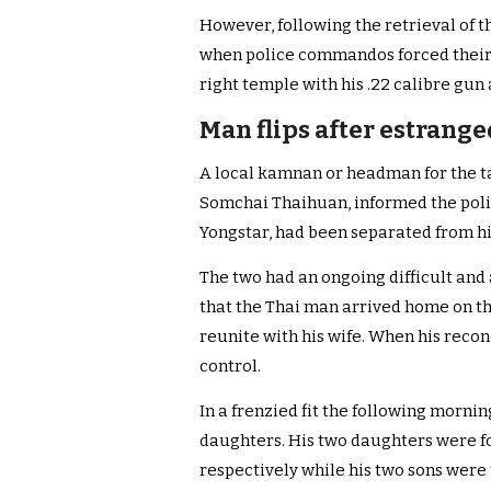
However, following the retrieval of 
when police commandos forced their w
right temple with his .22 calibre gun
Man flips after estrange
A local kamnan or headman for the t
Somchai Thaihuan, informed the polic
Yongstar, had been separated from hi
The two had an ongoing difficult and
that the Thai man arrived home on th
reunite with his wife. When his recon
control.
In a frenzied fit the following mornin
daughters. His two daughters were f
respectively while his two sons were