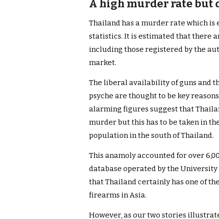
A high murder rate but d
Thailand has a murder rate which is e
statistics. It is estimated that there 
including those registered by the aut
market.
The liberal availability of guns and 
psyche are thought to be key reasons
alarming figures suggest that Thaila
murder but this has to be taken in t
population in the south of Thailand.
This anamoly accounted for over 6,00
database operated by the University 
that Thailand certainly has one of th
firearms in Asia.
However, as our two stories illustrate