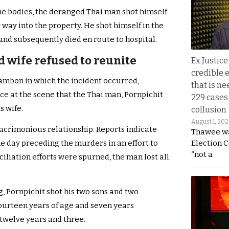
the bodies, the deranged Thai man shot himself
ay into the property. He shot himself in the
 and subsequently died en route to hospital.
d wife refused to reunite
Ex Justice
credible e
ambon in which the incident occurred,
that is ne
e at the scene that the Thai man, Pornpichit
229 cases
s wife.
collusion
August 1, 20
 acrimonious relationship. Reports indicate
Thawee wa
Election 
e day preceding the murders in an effort to
“not a
ciliation efforts were spurned, the man lost all
g, Pornpichit shot his two sons and two
ourteen years of age and seven years
 twelve years and three.