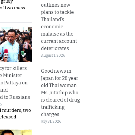
 grisly
outlines new
 of two mass
plans to tackle
Thailand’s
economic
malaise as the
current account
deteriorates
August 1, 2026
y for killers
Good news in
e Minister
Japan for 28 year
to Pattaya on
old Thai woman
 and
Ms. Jutathip who
d to Russians
is cleared of drug
26
trafficking
d murders, two
charges
released
July 31, 2026