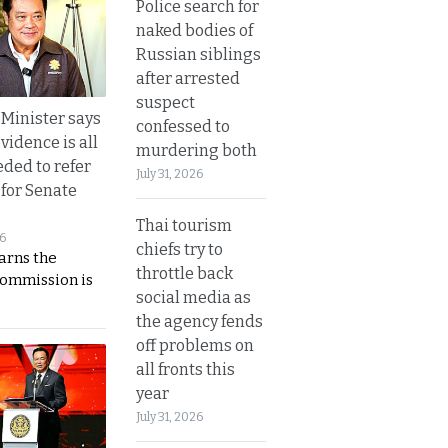
Police search for
naked bodies of
Russian siblings
after arrested
suspect
 Minister says
confessed to
vidence is all
murdering both
eded to refer
July 31, 2026
 for Senate
Thai tourism
26
chiefs try to
rns the
throttle back
Commission is
social media as
the agency fends
off problems on
all fronts this
year
July 31, 2026