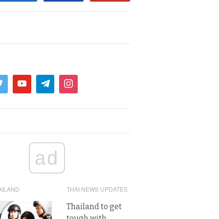
ad
AILAND
THAI NEWS UPDATES
Thailand to get
tough with