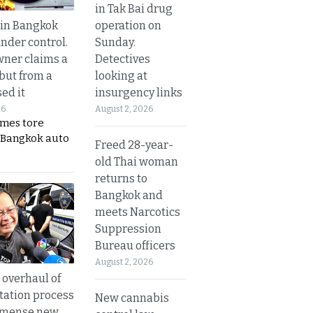
in Tak Bai drug
operation on
 in Bangkok
Sunday.
nder control.
Detectives
ner claims a
looking at
 but from a
insurgency links
ed it
August 2, 2026
26
ames tore
 Bangkok auto
Freed 28-year-
old Thai woman
returns to
Bangkok and
meets Narcotics
Suppression
Bureau officers
August 2, 2026
overhaul of
tation process
New cannabis
mmense new