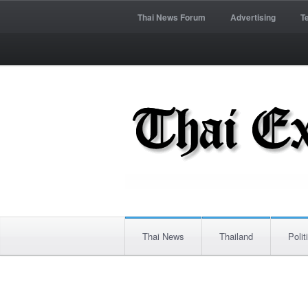
Thai News Forum
Advertising
T
Thai News
Thailand
Polit