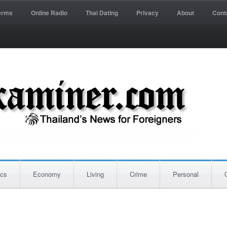
erms
Online Radio
Thai Dating
Privacy
About
Cont
ics
Economy
Living
Crime
Personal