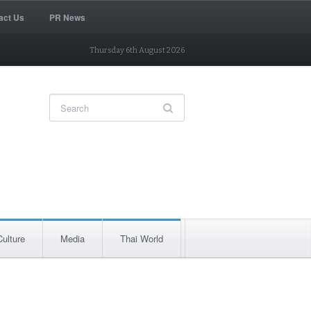
act Us
PR News
Thursday 6th August 2026
Culture
Media
Thai World