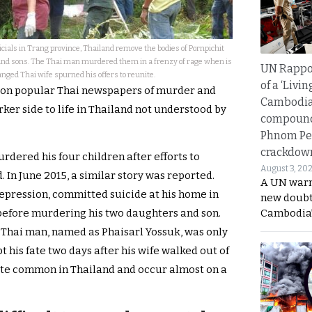
ials in Trang province, Thailand remove the bodies of Pornpichit
and sons. The Thai man murdered them in a frenzy of rage when is
UN Rappo
nged Thai wife spurned his offers to reunite.
of a ‘Livin
s on popular Thai newspapers of murder and
Cambodi
rker side to life in Thailand not understood by
compound
Phnom Pe
crackdow
dered his four children after efforts to
August 3, 20
. In June 2015, a similar story was reported.
A UN warn
depression, committed suicide at his home in
new doubt
efore murdering his two daughters and son.
Cambodia’
e Thai man, named as Phaisarl Yossuk, was only
t his fate two days after his wife walked out of
uite common in Thailand and occur almost on a