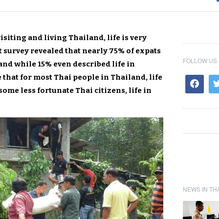
siting and living Thailand, life is very
t survey revealed that nearly 75% of expats
FOLLOW US
and while 15% even described life in
rue that for most Thai people in Thailand, life
some less fortunate Thai citizens, life in
NEWS IN TH