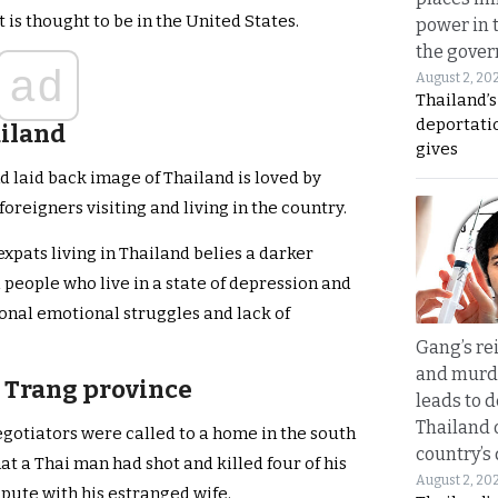
t is thought to be in the United States.
power in 
the gove
ad
August 2, 20
Thailand’
deportati
ailand
gives
d laid back image of Thailand is loved by
foreigners visiting and living in the country.
expats living in Thailand belies a darker
i people who live in a state of depression and
rsonal emotional struggles and lack of
Gang’s rei
and murde
n Trang province
leads to d
Thailand 
egotiators were called to a home in the south
country’s
at a Thai man had shot and killed four of his
August 2, 20
spute with his estranged wife.