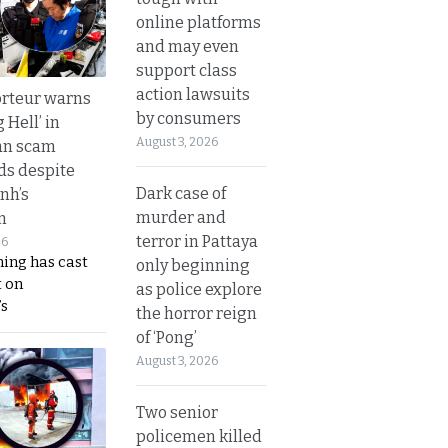
online platforms
and may even
support class
action lawsuits
rteur warns
by consumers
g Hell’ in
August 3, 2026
an scam
s despite
Dark case of
nh’s
murder and
n
terror in Pattaya
26
ing has cast
only beginning
 on
as police explore
s
the horror reign
of ‘Pong’
August 3, 2026
Two senior
policemen killed