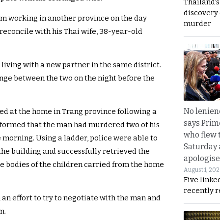
Thailand’s
discovery
om working in another province on the day
murder
econcile with his Thai wife, 38-year-old
iving with a new partner in the same district.
ge between the two on the night before the
No lenienc
ved at the home in Trang province following a
says Prim
nformed that the man had murdered two of his
who flew 
 morning. Using a ladder, police were able to
Saturday
 the building and successfully retrieved the
apologise
he bodies of the children carried from the home
August 1, 20
Five linke
recently 
n an effort to try to negotiate with the man and
m.