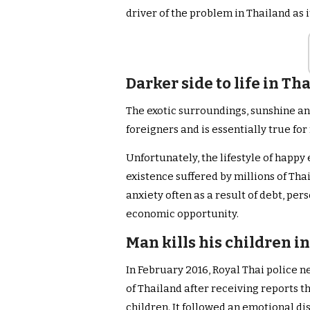
driver of the problem in Thailand as i
Darker side to life in Th
The exotic surroundings, sunshine an
foreigners and is essentially true for 
Unfortunately, the lifestyle of happy 
existence suffered by millions of Tha
anxiety often as a result of debt, pe
economic opportunity.
Man kills his children i
In February 2016, Royal Thai police n
of Thailand after receiving reports th
children. It followed an emotional di