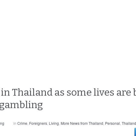
e in Thailand as some lives are 
 gambling
ong
in
Crime
,
Foreigners
,
Living
,
More News from Thailand
,
Personal
,
Thailan