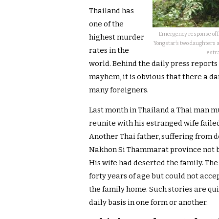
Thailand has
one of the
Emergency response offic
highest murder
Yongstar’s two daughters 
rates in the
estra
world. Behind the daily press report
mayhem, it is obvious that there a da
many foreigners.
Last month in Thailand a Thai man mur
reunite with his estranged wife failed
Another Thai father, suffering from 
Nakhon Si Thammarat province not b
His wife had deserted the family. Th
forty years of age but could not accep
the family home. Such stories are q
daily basis in one form or another.