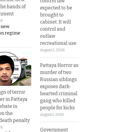
control law
the hands of
expected to be
rnment
brought to
26
cabinet. It will
s new
control and
on regime
outlaw
recreational use
August 2, 2026
Pattaya Horror as
murder of two
Russian siblings
exposes dark-
gn of terror
hearted criminal
r in Pattaya
gang who killed
ebate in
people for kicks
on the
August 1, 2026
 death penalty
26
Government