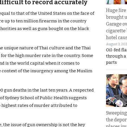
ifficult to record accurately
Huge fire
qual to that of the United States on the face of
brought u
are up to ten million firearms in the country
Garage ow
horities as well as guns bought on the black
cigarette
hotel caus
August 3, 20
the unique nature of Thai culture and the Thai
Oil-fed fl
 for the high murder rate in the country. Some
through a
parts
nd is the world capital when it comes to
he context of the insurgency among the Muslim
0 gun deaths in the last ten years. A respected
of Sydney School of Public Health suggests
e highest rates of murder attributed to
Sweeping 
the depor
, the issue of gun ownership is not the key
places i