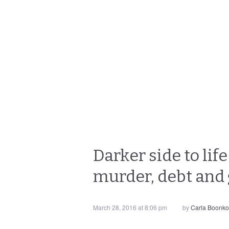
Darker side to lif
murder, debt and
March 28, 2016 at 8:06 pm
by
Carla Boonk