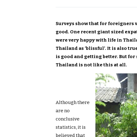
Surveys show that for foreigners vi
good. One recent giant sized expa
were very happy with life in Thail
Thailand as ‘blissful’. It is also t
is good and getting better. But for 
Thailand is not like this at all.
Although there
are no
conclusive
statistics, it is
believed that