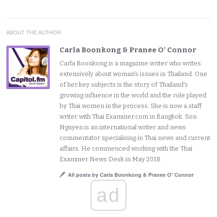
ABOUT THE AUTHOR
Carla Boonkong & Pranee O' Connor
Carla Boonkong is a magazine writer who writes
extensively about woman's issues in Thailand. One
of her key subjects is the story of Thailand's
growing influence in the world and the role played
by Thai women in the process. She is now a staff
writer with Thai Examiner.com in Bangkok. Son
Nguyen is an international writer and news
commentator specialising in Thai news and current
affairs. He commenced working with the Thai
Examiner News Desk in May 2018.
All posts by Carla Boonkong & Pranee O' Connor
ad