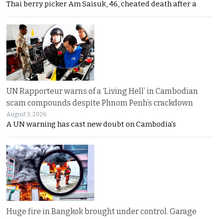
Thai berry picker Am Saisuk, 46, cheated death after a
UN Rapporteur warns of a ‘Living Hell’ in Cambodian
scam compounds despite Phnom Penh’s crackdown
August 3, 2026
A UN warning has cast new doubt on Cambodia’s
Huge fire in Bangkok brought under control. Garage