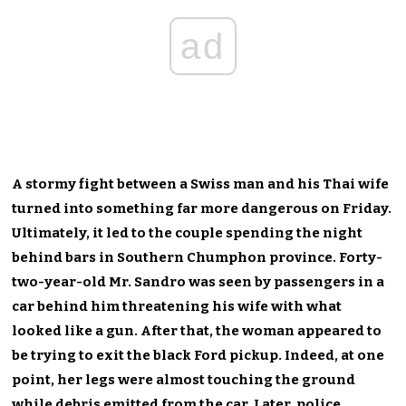
ad
A stormy fight between a Swiss man and his Thai wife
turned into something far more dangerous on Friday.
Ultimately, it led to the couple spending the night
behind bars in Southern Chumphon province. Forty-
two-year-old Mr. Sandro was seen by passengers in a
car behind him threatening his wife with what
looked like a gun. After that, the woman appeared to
be trying to exit the black Ford pickup. Indeed, at one
point, her legs were almost touching the ground
while debris emitted from the car. Later, police