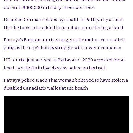
out with ฿400,000 in Friday afternoon heist
Disabled German robbed by stealth in Pattaya by a thief
that he took to be a kind hearted woman offering a hand
Pattaya’s Russian tourists targeted by motorcycle snatch
gang as the city’s hotels struggle with lower occupancy
UK tourist just arrived in Pattaya for 2020 arrested for at
least two thefts in five days by police on his trail
Pattaya police track Thai woman believed to have stolen a
disabled Canadian’s wallet at the beach