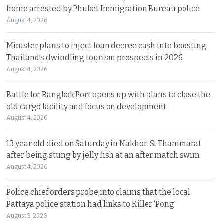
home arrested by Phuket Immigration Bureau police
August 4, 2026
Minister plans to inject loan decree cash into boosting
Thailand’s dwindling tourism prospects in 2026
August 4, 2026
Battle for Bangkok Port opens up with plans to close the
old cargo facility and focus on development
August 4, 2026
13 year old died on Saturday in Nakhon Si Thammarat
after being stung by jelly fish at an after match swim
August 4, 2026
Police chief orders probe into claims that the local
Pattaya police station had links to Killer ‘Pong’
August 3, 2026