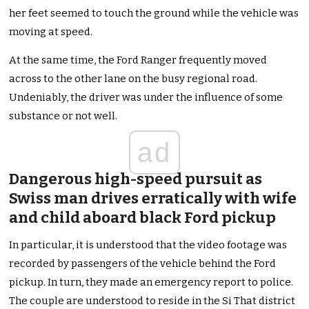
her feet seemed to touch the ground while the vehicle was
moving at speed.
At the same time, the Ford Ranger frequently moved
across to the other lane on the busy regional road.
Undeniably, the driver was under the influence of some
substance or not well.
ad
Dangerous high-speed pursuit as
Swiss man drives erratically with wife
and child aboard black Ford pickup
In particular, it is understood that the video footage was
recorded by passengers of the vehicle behind the Ford
pickup. In turn, they made an emergency report to police.
The couple are understood to reside in the Si That district