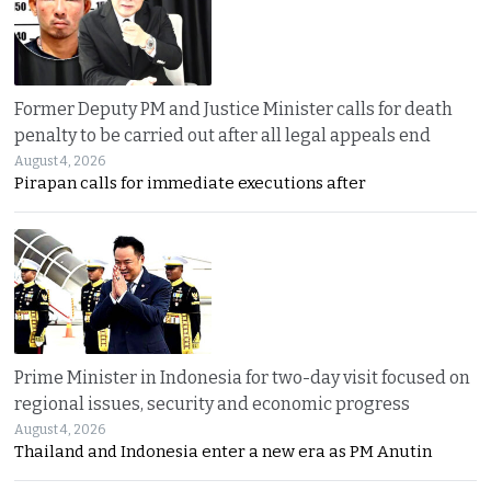
Former Deputy PM and Justice Minister calls for death
penalty to be carried out after all legal appeals end
August 4, 2026
Pirapan calls for immediate executions after
Prime Minister in Indonesia for two-day visit focused on
regional issues, security and economic progress
August 4, 2026
Thailand and Indonesia enter a new era as PM Anutin