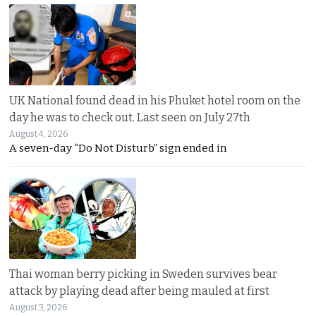
UK National found dead in his Phuket hotel room on the
day he was to check out. Last seen on July 27th
August 4, 2026
A seven-day “Do Not Disturb” sign ended in
Thai woman berry picking in Sweden survives bear
attack by playing dead after being mauled at first
August 3, 2026