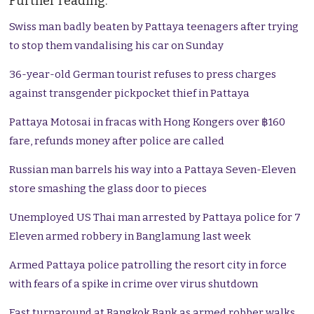
Further reading:
Swiss man badly beaten by Pattaya teenagers after trying
to stop them vandalising his car on Sunday
36-year-old German tourist refuses to press charges
against transgender pickpocket thief in Pattaya
Pattaya Motosai in fracas with Hong Kongers over ฿160
fare, refunds money after police are called
Russian man barrels his way into a Pattaya Seven-Eleven
store smashing the glass door to pieces
Unemployed US Thai man arrested by Pattaya police for 7
Eleven armed robbery in Banglamung last week
Armed Pattaya police patrolling the resort city in force
with fears of a spike in crime over virus shutdown
Fast turnaround at Bangkok Bank as armed robber walks