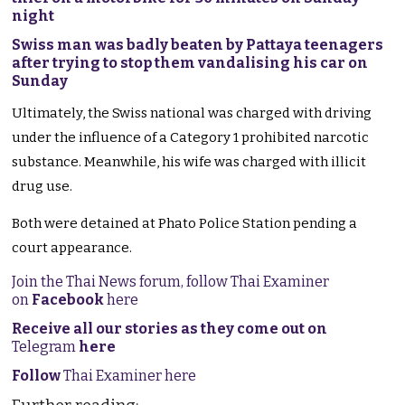
night
Swiss man was badly beaten by Pattaya teenagers
after trying to stop them vandalising his car on
Sunday
Ultimately, the Swiss national was charged with driving
under the influence of a Category 1 prohibited narcotic
substance. Meanwhile, his wife was charged with illicit
drug use.
Both were detained at Phato Police Station pending a
court appearance.
Join the Thai News forum, follow Thai Examiner
on
Facebook
here
Receive all our stories as they come out on
Telegram
here
Follow
Thai Examiner here