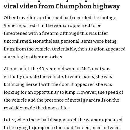
viral video from Chumphon highway
Other travellers on the road had recorded the footage.
Some reported that the woman appeared to be
threatened with a firearm, although this was later
unconfirmed. Nonetheless, personal items were being
flung from the vehicle. Undeniably, the situation appeared
alarming to other motorists.
At one point, the 40-year-old woman Ms Lamai was
virtually outside the vehicle. In white pants, she was
balancing herself with the door. It appeared she was
looking for an opportunity to jump. However, the speed of
the vehicle and the presence of metal guardrails on the
roadside made this impossible.
Later, when these had disappeared, the woman appeared
to be trying to jump onto the road. Indeed, once or twice