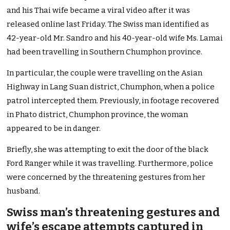
and his Thai wife became a viral video after it was
released online last Friday. The Swiss man identified as
42-year-old Mr. Sandro and his 40-year-old wife Ms. Lamai
had been travelling in Southern Chumphon province.
In particular, the couple were travelling on the Asian
Highway in Lang Suan district, Chumphon, when a police
patrol intercepted them. Previously, in footage recovered
in Phato district, Chumphon province, the woman
appeared to be in danger.
Briefly, she was attempting to exit the door of the black
Ford Ranger while it was travelling. Furthermore, police
were concerned by the threatening gestures from her
husband.
Swiss man’s threatening gestures and
wife’s escape attempts captured in