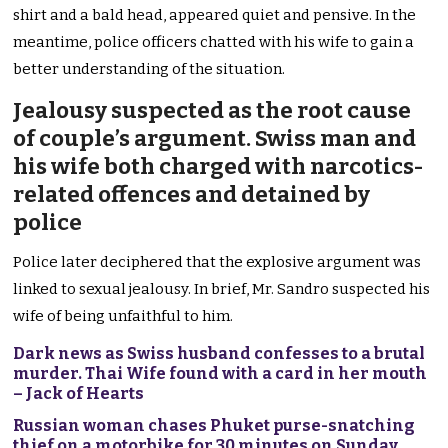
shirt and a bald head, appeared quiet and pensive. In the
meantime, police officers chatted with his wife to gain a
better understanding of the situation.
Jealousy suspected as the root cause
of couple’s argument. Swiss man and
his wife both charged with narcotics-
related offences and detained by
police
Police later deciphered that the explosive argument was
linked to sexual jealousy. In brief, Mr. Sandro suspected his
wife of being unfaithful to him.
Dark news as Swiss husband confesses to a brutal
murder. Thai Wife found with a card in her mouth
– Jack of Hearts
Russian woman chases Phuket purse-snatching
thief on a motorbike for 30 minutes on Sunday