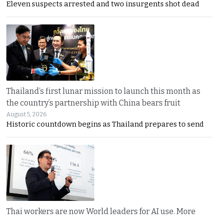
Eleven suspects arrested and two insurgents shot dead
Thailand’s first lunar mission to launch this month as
the country’s partnership with China bears fruit
August 5, 2026
Historic countdown begins as Thailand prepares to send
Thai workers are now World leaders for AI use. More