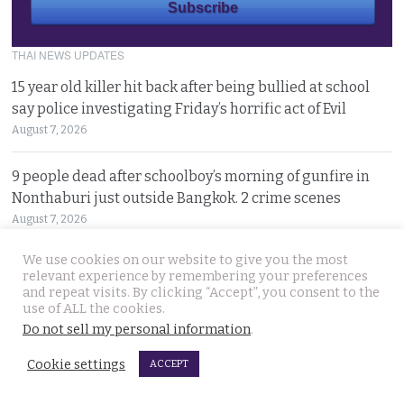
THAI NEWS UPDATES
15 year old killer hit back after being bullied at school
say police investigating Friday’s horrific act of Evil
August 7, 2026
9 people dead after schoolboy’s morning of gunfire in
Nonthaburi just outside Bangkok. 2 crime scenes
August 7, 2026
We use cookies on our website to give you the most
Isolated Myanmar military leader visits Bangkok
relevant experience by remembering your preferences
against a storm of opposition from democracy groups
and repeat visits. By clicking “Accept”, you consent to the
use of ALL the cookies.
August 7, 2026
Do not sell my personal information
.
Disaster area declared in Khon Kaen rural area as large,
Cookie settings
ACCEPT
expanding sinkholes appear on village lands
August 6, 2026