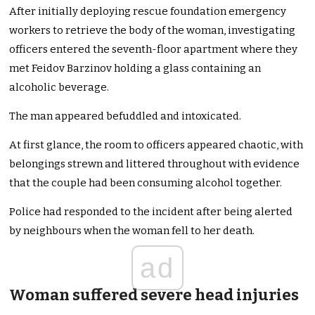
After initially deploying rescue foundation emergency
workers to retrieve the body of the woman, investigating
officers entered the seventh-floor apartment where they
met Feidov Barzinov holding a glass containing an
alcoholic beverage.
The man appeared befuddled and intoxicated.
At first glance, the room to officers appeared chaotic, with
belongings strewn and littered throughout with evidence
that the couple had been consuming alcohol together.
Police had responded to the incident after being alerted
by neighbours when the woman fell to her death.
ad
Woman suffered severe head injuries