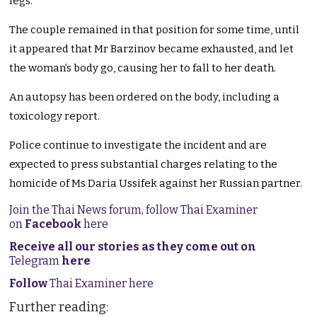
legs.
The couple remained in that position for some time, until
it appeared that Mr Barzinov became exhausted, and let
the woman’s body go, causing her to fall to her death.
An autopsy has been ordered on the body, including a
toxicology report.
Police continue to investigate the incident and are
expected to press substantial charges relating to the
homicide of Ms Daria Ussifek against her Russian partner.
Join the Thai News forum, follow Thai Examiner
on
Facebook
here
Receive all our stories as they come out on
Telegram
here
Follow
Thai Examiner here
Further reading: