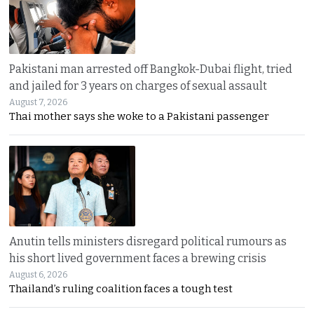
Pakistani man arrested off Bangkok-Dubai flight, tried
and jailed for 3 years on charges of sexual assault
August 7, 2026
Thai mother says she woke to a Pakistani passenger
Anutin tells ministers disregard political rumours as
his short lived government faces a brewing crisis
August 6, 2026
Thailand’s ruling coalition faces a tough test