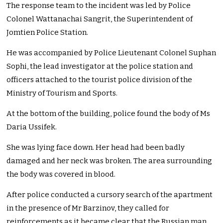
The response team to the incident was led by Police
Colonel Wattanachai Sangrit, the Superintendent of
Jomtien Police Station.
He was accompanied by Police Lieutenant Colonel Suphan
Sophi, the lead investigator at the police station and
officers attached to the tourist police division of the
Ministry of Tourism and Sports.
At the bottom of the building, police found the body of Ms
Daria Ussifek.
She was lying face down. Her head had been badly
damaged and her neck was broken. The area surrounding
the body was covered in blood.
After police conducted a cursory search of the apartment
in the presence of Mr Barzinov, they called for
reinforcements as it became clear that the Russian man