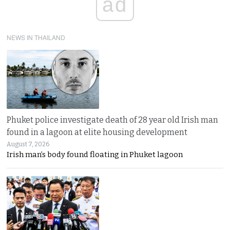
ad
NEWS IN THAILAND
Phuket police investigate death of 28 year old Irish man
found in a lagoon at elite housing development
August 7, 2026
Irish man’s body found floating in Phuket lagoon