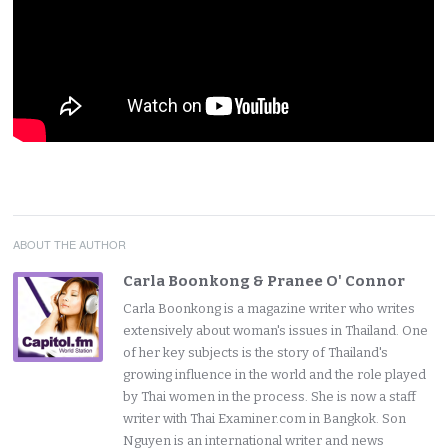
ABOUT THE AUTHOR
Carla Boonkong & Pranee O' Connor
Carla Boonkong is a magazine writer who writes
extensively about woman's issues in Thailand. One
of her key subjects is the story of Thailand's
growing influence in the world and the role played
by Thai women in the process. She is now a staff
writer with Thai Examiner.com in Bangkok. Son
Nguyen is an international writer and news