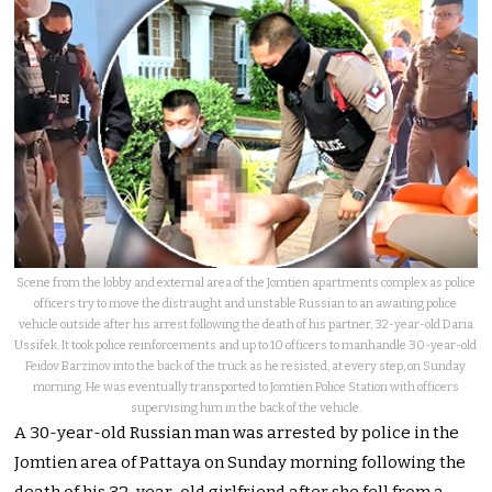
Scene from the lobby and external area of the Jomtien apartments complex as police
officers try to move the distraught and unstable Russian to an awaiting police
vehicle outside after his arrest following the death of his partner, 32-year-old Daria
Ussifek. It took police reinforcements and up to 10 officers to manhandle 30-year-old
Feidov Barzinov into the back of the truck as he resisted, at every step, on Sunday
morning. He was eventually transported to Jomtien Police Station with officers
supervising him in the back of the vehicle.
A 30-year-old Russian man was arrested by police in the
Jomtien area of Pattaya on Sunday morning following the