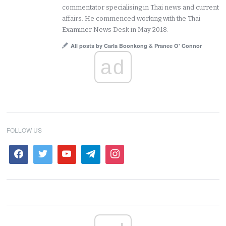
commentator specialising in Thai news and current
affairs. He commenced working with the Thai
Examiner News Desk in May 2018.
All posts by Carla Boonkong & Pranee O' Connor
ad
FOLLOW US