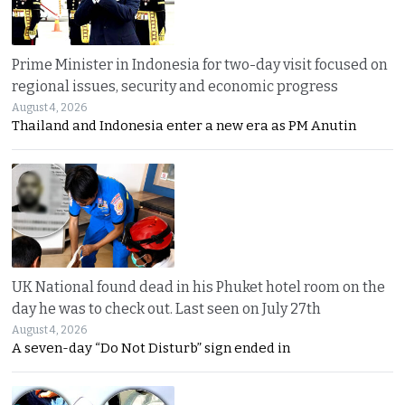
Prime Minister in Indonesia for two-day visit focused on
regional issues, security and economic progress
August 4, 2026
Thailand and Indonesia enter a new era as PM Anutin
UK National found dead in his Phuket hotel room on the
day he was to check out. Last seen on July 27th
August 4, 2026
A seven-day “Do Not Disturb” sign ended in