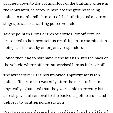
dragged down to the ground floor of the building where in
the lobby area he threw himself to the ground forcing
police to manhandle him out of the building and at various
stages, towards a waiting police vehicle.
At one point in a long drawn out ordeal for officers, he
pretended to be unconscious resulting in an examination
being carried out by emergency responders.
Police then had to manhandle the Russian into the back of
the vehicle where officers supervised him as it drove off.
The arrest of Mr Barzinov involved approximately ten
police officers and it was only after the Russian became
physically exhausted that they were able to execute his
arrest, physical removal to the back of a police truck and
delivery to Jomtien police station.
Autopsy ordered as police find critical