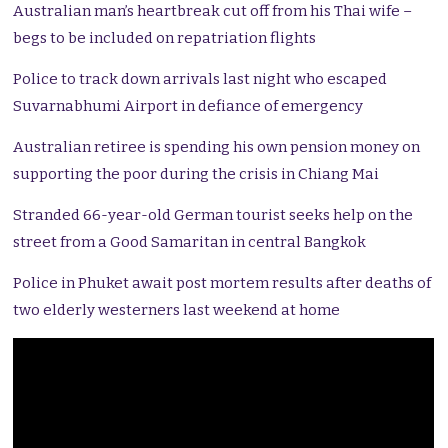
Australian man’s heartbreak cut off from his Thai wife –
begs to be included on repatriation flights
Police to track down arrivals last night who escaped
Suvarnabhumi Airport in defiance of emergency
Australian retiree is spending his own pension money on
supporting the poor during the crisis in Chiang Mai
Stranded 66-year-old German tourist seeks help on the
street from a Good Samaritan in central Bangkok
Police in Phuket await post mortem results after deaths of
two elderly westerners last weekend at home