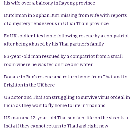
his wife over a balcony in Rayong province
Dutchman in Suphan Buri missing from wife with reports
of a mystery rendezvous in Uthai Thani province
Ex UK soldier flies home following rescue by a compatriot
after being abused by his Thai partner’s family
83-year-old man rescued by a compatriot from a small
room where he was fed on rice and water
Donate to Ron’s rescue and return home from Thailand to
Brighton in the UK here
US actor and Thai son struggling to survive virus ordeal in
India as they wait to fly home to life in Thailand
US man and 12-year-old Thai son face life on the streets in
India if they cannot return to Thailand right now