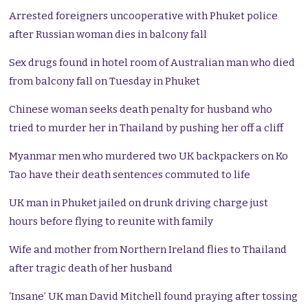
Arrested foreigners uncooperative with Phuket police
after Russian woman dies in balcony fall
Sex drugs found in hotel room of Australian man who died
from balcony fall on Tuesday in Phuket
Chinese woman seeks death penalty for husband who
tried to murder her in Thailand by pushing her off a cliff
Myanmar men who murdered two UK backpackers on Ko
Tao have their death sentences commuted to life
UK man in Phuket jailed on drunk driving charge just
hours before flying to reunite with family
Wife and mother from Northern Ireland flies to Thailand
after tragic death of her husband
‘Insane’ UK man David Mitchell found praying after tossing