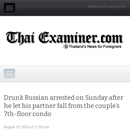
Monday 10th August 2026
Drunk Russian arrested on Sunday after
he let his partner fall from the couple’s
7th-floor condo
August 15, 2023 at 11:05 pm