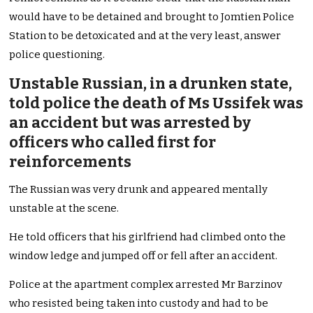
would have to be detained and brought to Jomtien Police
Station to be detoxicated and at the very least, answer
police questioning.
Unstable Russian, in a drunken state,
told police the death of Ms Ussifek was
an accident but was arrested by
officers who called first for
reinforcements
The Russian was very drunk and appeared mentally
unstable at the scene.
He told officers that his girlfriend had climbed onto the
window ledge and jumped off or fell after an accident.
Police at the apartment complex arrested Mr Barzinov
who resisted being taken into custody and had to be