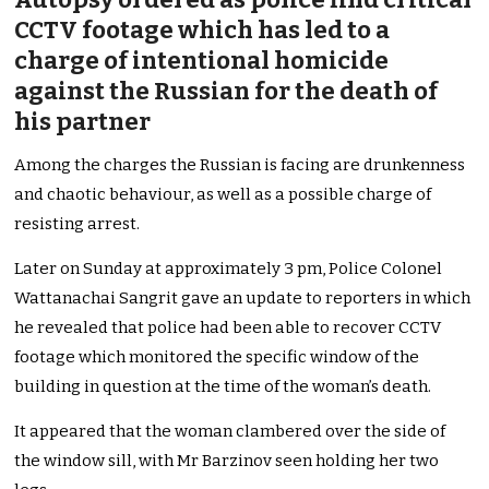
CCTV footage which has led to a
charge of intentional homicide
against the Russian for the death of
his partner
Among the charges the Russian is facing are drunkenness
and chaotic behaviour, as well as a possible charge of
resisting arrest.
Later on Sunday at approximately 3 pm, Police Colonel
Wattanachai Sangrit gave an update to reporters in which
he revealed that police had been able to recover CCTV
footage which monitored the specific window of the
building in question at the time of the woman’s death.
It appeared that the woman clambered over the side of
the window sill, with Mr Barzinov seen holding her two