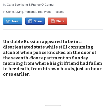
by
Carla Boonkong & Pranee O' Connor
in
Crime
,
Living
,
Personal
,
Thai World
,
Thailand
Tweet
Share
Share
Unstable Russian appeared to be in a
disorientated state while still consuming
alcohol when police knocked on the door of
the seventh-floor apartment on Sunday
morning from where his girlfriend had fallen
to her death, from his own hands, just an hour
or so earlier.