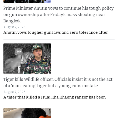
Prime Minister Anutin vows to continue his tough policy
on gun ownership after Friday’s mass shooting near
Bangkok
August 7, 2026
Anutin vows tougher gun laws and zero tolerance after
Tiger kills Wildlife officer. Officials insist it is not the act
of a ‘man-eating’ tiger but a young cub’s mistake
August 7, 2026
A tiger that killed a Huai Kha Khaeng ranger has been