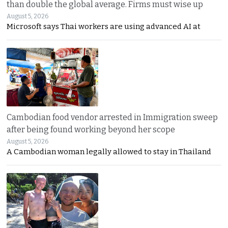
than double the global average. Firms must wise up
August 5, 2026
Microsoft says Thai workers are using advanced AI at
Cambodian food vendor arrested in Immigration sweep
after being found working beyond her scope
August 5, 2026
A Cambodian woman legally allowed to stay in Thailand