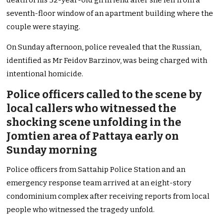
death of his 32-year-old girlfriend after she fell from a
seventh-floor window of an apartment building where the
couple were staying.
On Sunday afternoon, police revealed that the Russian,
identified as Mr Feidov Barzinov, was being charged with
intentional homicide.
Police officers called to the scene by
local callers who witnessed the
shocking scene unfolding in the
Jomtien area of Pattaya early on
Sunday morning
Police officers from Sattahip Police Station and an
emergency response team arrived at an eight-story
condominium complex after receiving reports from local
people who witnessed the tragedy unfold.