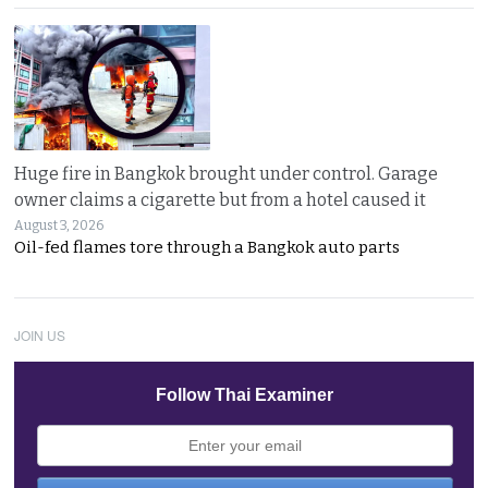
Huge fire in Bangkok brought under control. Garage
owner claims a cigarette but from a hotel caused it
August 3, 2026
Oil-fed flames tore through a Bangkok auto parts
JOIN US
Follow Thai Examiner