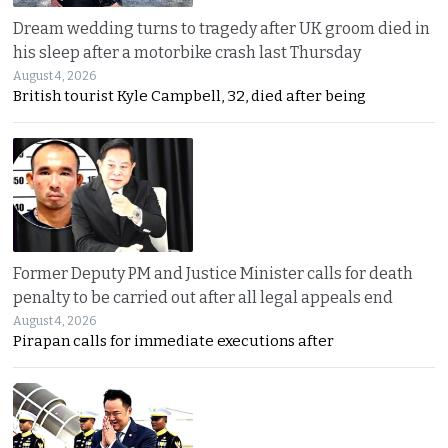
Dream wedding turns to tragedy after UK groom died in
his sleep after a motorbike crash last Thursday
August 4, 2026
British tourist Kyle Campbell, 32, died after being
Former Deputy PM and Justice Minister calls for death
penalty to be carried out after all legal appeals end
August 4, 2026
Pirapan calls for immediate executions after