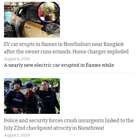
EV car erupts in flames in Nonthaburi near Bangkok
after the owner runs errands. Home charger exploded
August 6, 2026
A nearly new electric car erupted in flames while
Police and security forces crush insurgents linked to the
July 22nd checkpoint atrocity in Narathiwat
August 5, 2026