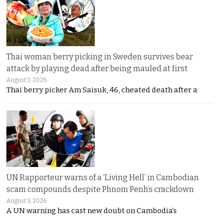
Thai woman berry picking in Sweden survives bear
attack by playing dead after being mauled at first
August 3, 2026
Thai berry picker Am Saisuk, 46, cheated death after a
UN Rapporteur warns of a ‘Living Hell’ in Cambodian
scam compounds despite Phnom Penh’s crackdown
August 3, 2026
A UN warning has cast new doubt on Cambodia’s