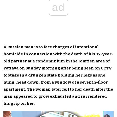
ad
A Russian man is to face charges of intentional
homicide in connection with the death of his 32-year-
old partner at a condominium in the Jomtien area of
Pattaya on Sunday morning after being seen on CCTV
footage in a drunken state holding her legs as she
hung, head down, from a window of a seventh-floor
apartment. The woman later fell to her death after the
man appeared to grow exhausted and surrendered
his grip on her.