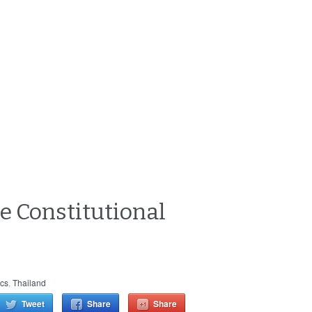
e Constitutional
ics
,
Thailand
Tweet
Share
Share