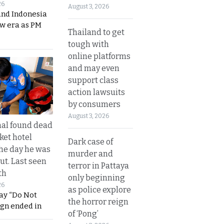
26
August 3, 2026
and Indonesia
ew era as PM
Thailand to get
tough with
online platforms
and may even
support class
action lawsuits
by consumers
August 3, 2026
al found dead
ket hotel
Dark case of
he day he was
murder and
ut. Last seen
terror in Pattaya
th
only beginning
26
as police explore
ay “Do Not
the horror reign
ign ended in
of ‘Pong’