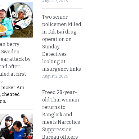
August 3, 2026
Two senior
policemen killed
in Tak Bai drug
operation on
an berry
Sunday.
n Sweden
Detectives
bear attack by
looking at
ead after
insurgency links
led at first
August 2, 2026
26
y picker Am
Freed 28-year-
, cheated
old Thai woman
r a
returns to
Bangkok and
meets Narcotics
Suppression
Bureau officers