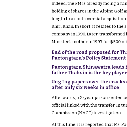
Indeed, the PM is already facing a ra
holding of shares in the Alpine Golf an
length to a controversial acquisition
Khiri Khan. In short, it relates to the
company in 1990. Later, transformed in
Minister’s mother in 1997 for ฿500 mi
End of the road proposed for T
Paetongtarn’s Policy Statement
Paetongtarn Shinawatra leads h
father Thaksin is the key player
Ung Ing papers over the cracks 
after only six weeks in office
Afterwards, a 2-year prison sentence
official linked with the transfer. In 
Commission (NACC) investigation.
At this time, it is reported that Ms. 