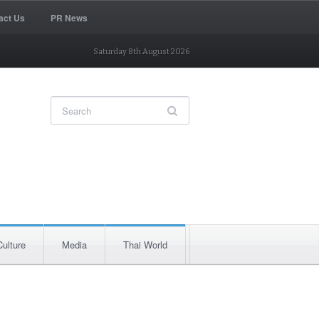
act Us
PR News
Saturday 8th August 2026
Culture
Media
Thai World