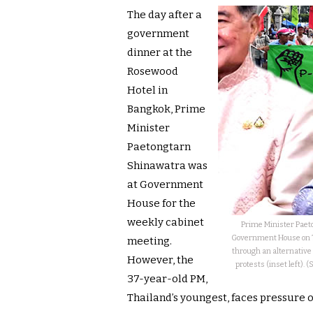
The day after a
government
dinner at the
Rosewood
Hotel in
Bangkok, Prime
Minister
Paetongtarn
Shinawatra was
at Government
House for the
weekly cabinet
Prime Minister Paet
Government House on Tu
meeting.
through an alternative 
However, the
protests (inset left).
37-year-old PM,
Thailand’s youngest, faces pressure on