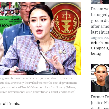
Dream we
to traged
groom die
after a m
last Thur
August 4, 20
British to
Campbell, 
being
ongtarn Shinawatra entertained questions from reporters at
esday. Previously, the PM had to enter the seat of government
gate as she faced People’s Movement for a Just Society (P-Move)
 (Source: Government House, Constitutional Court, and Khaosod)
Former D
Justice Mi
 all fronts.
death pen