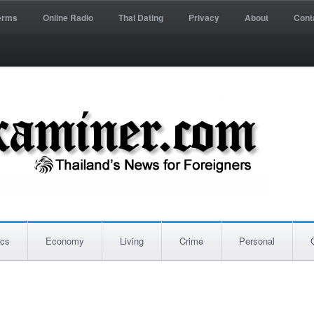
erms
Online Radio
Thai Dating
Privacy
About
Cont
ics
Economy
Living
Crime
Personal