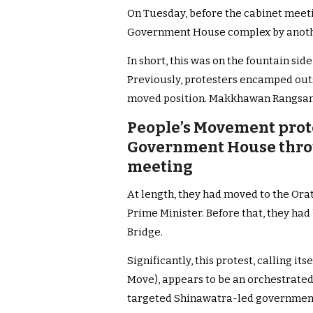
On Tuesday, before the cabinet meeti
Government House complex by anoth
In short, this was on the fountain s
Previously, protesters encamped out
moved position. Makkhawan Rangsan
People’s Movement prote
Government House throu
meeting
At length, they had moved to the Ora
Prime Minister.
Before that, they ha
Bridge.
Significantly, this protest, calling it
Move), appears to be an orchestrated 
targeted Shinawatra-led government