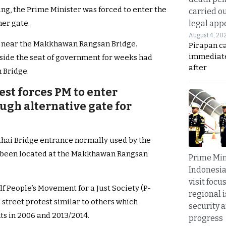
ng, the Prime Minister was forced to enter the
carried ou
legal app
er gate.
August 4, 20
ide near the Makkhawan Rangsan Bridge.
Pirapan ca
immediate
side the seat of government for weeks had
after
 Bridge.
st forces PM to enter
gh alternative gate for
thai Bridge entrance normally used by the
d been located at the Makkhawan Rangsan
Prime Min
Indonesia
visit focu
self People’s Movement for a Just Society (P-
regional i
street protest similar to others which
security 
s in 2006 and 2013/2014.
progress