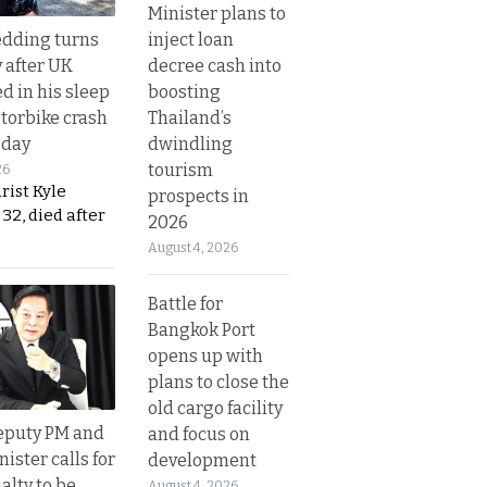
Minister plans to
inject loan
dding turns
decree cash into
y after UK
boosting
d in his sleep
Thailand’s
otorbike crash
dwindling
sday
tourism
26
urist Kyle
prospects in
32, died after
2026
August 4, 2026
Battle for
Bangkok Port
opens up with
plans to close the
old cargo facility
eputy PM and
and focus on
nister calls for
development
alty to be
August 4, 2026