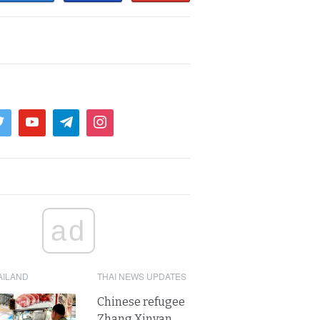
ad
AILAND
THAI NEWS UPDATES
Chinese refugee
Zhang Xinyan