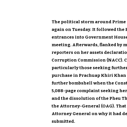
The political storm around Prime
again on Tuesday. It followed the 
entrances into Government House 
meeting. Afterwards, flanked by mi
reporters on her assets declarati
Corruption Commission (NACC). Cert
particularly those seeking furthe
purchase in Prachuap Khiri Khan b
further bombshell when the Const
5,088-page complaint seeking her 
and the dissolution of the Pheu Tha
the Attorney-General (OAG). That
Attorney General on why it had de
submitted.