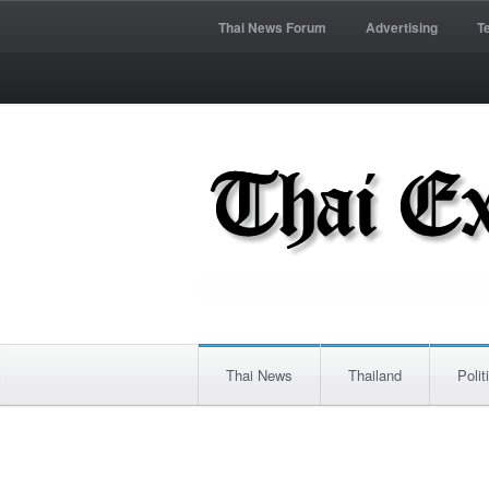
Thai News Forum
Advertising
T
Thai News
Thailand
Polit