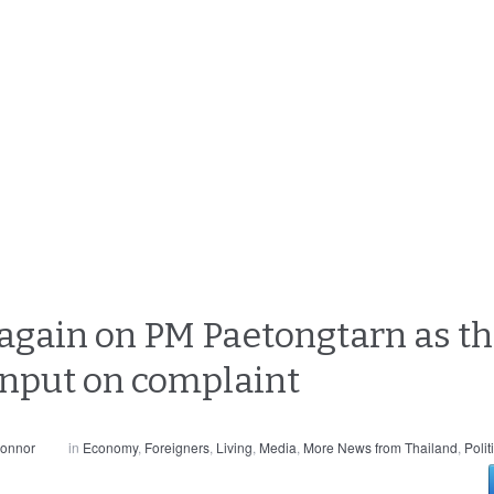
gain on PM Paetongtarn as th
input on complaint
Connor
in
Economy
,
Foreigners
,
Living
,
Media
,
More News from Thailand
,
Polit