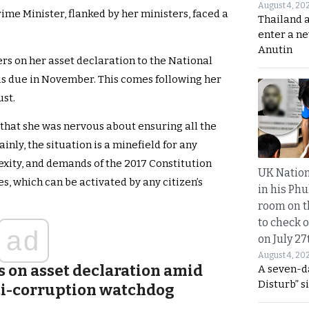
August 4, 20
ime Minister, flanked by her ministers, faced a
Thailand 
enter a n
Anutin
ers on her asset declaration to the National
s due in November. This comes following her
st.
 that she was nervous about ensuring all the
inly, the situation is a minefield for any
exity, and demands of the 2017 Constitution
UK Nation
s, which can be activated by any citizen’s
in his Phu
room on t
to check o
ad
on July 27
August 4, 20
s on asset declaration amid
A seven-d
Disturb” s
ti-corruption watchdog