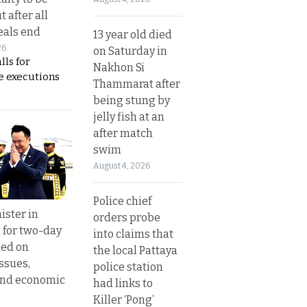
t after all
eals end
13 year old died
26
on Saturday in
lls for
Nakhon Si
 executions
Thammarat after
being stung by
jelly fish at an
after match
swim
August 4, 2026
Police chief
ister in
orders probe
 for two-day
into claims that
sed on
the local Pattaya
ssues,
police station
and economic
had links to
Killer ‘Pong’