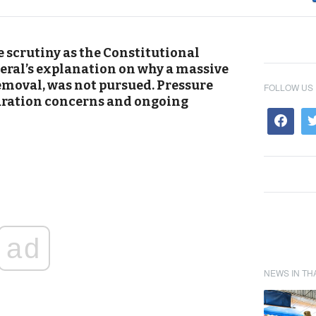
 scrutiny as the Constitutional
eral’s explanation on why a massive
emoval, was not pursued. Pressure
FOLLOW US
aration concerns and ongoing
ad
NEWS IN TH