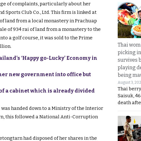
nge of complaints, particularly about her
d Sports Club Co., Ltd. This firm is linked at
 of land from a local monastery in Prachuap
 sale of 934 rai of land from a monastery to the
to a golf course, it was sold to the Prime
Thai wom
llion.
picking i
hailand’s ‘Happy go-Lucky’ Economy in
survives 
playing d
er new government into office but
being mau
August 3, 20
Thai berr
of a cabinet which is already divided
Saisuk, 46
death afte
 was handed down to a Ministry of the Interior
turn, this followed a National Anti-Corruption
Paetongtarn had disposed of her shares in the