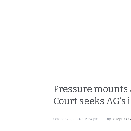
Pressure mounts a
Court seeks AG’s 
October 23, 2024 at 5:24 pm
by
Joseph O' 