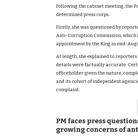
Following the cabinet meeting, the Pr
determined press corps.
Firstly, she was questioned by report
Anti-Corruption Commission, which i
appointment by the King in mid-Augu
At length, she explained to reporters
details were factually accurate. Certa
officeholder given the nature, compl
and its cohort of independent agencie
complaint.
PM faces press question
growing concerns of an