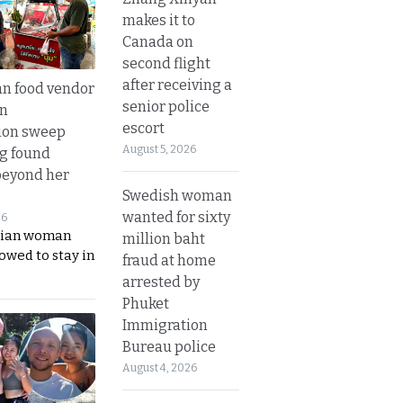
makes it to
Canada on
second flight
after receiving a
n food vendor
senior police
in
escort
ion sweep
August 5, 2026
ng found
beyond her
Swedish woman
wanted for sixty
26
ian woman
million baht
lowed to stay in
fraud at home
arrested by
Phuket
Immigration
Bureau police
August 4, 2026