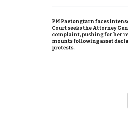
PM Paetongtarn faces intense
Court seeks the Attorney Gen
complaint, pushing for her r
mounts following asset decl
protests.