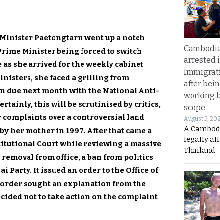
 Minister Paetongtarn went up a notch
Cambodia
Prime Minister being forced to switch
arrested 
as she arrived for the weekly cabinet
Immigrat
nisters, she faced a grilling from
after bei
on due next month with the National Anti-
working 
ainly, this will be scrutinised by critics,
scope
r complaints over a controversial land
August 5, 20
A Cambod
y her mother in 1997. After that came a
legally al
itutional Court while reviewing a massive
Thailand
removal from office, a ban from politics
i Party. It issued an order to the Office of
 order sought an explanation from the
cided not to take action on the complaint