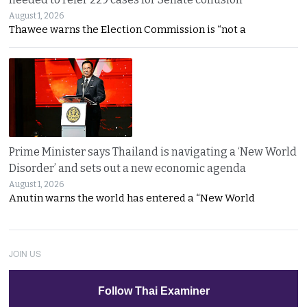
August 1, 2026
Thawee warns the Election Commission is “not a
Prime Minister says Thailand is navigating a ‘New World
Disorder’ and sets out a new economic agenda
August 1, 2026
Anutin warns the world has entered a “New World
JOIN US
Follow Thai Examiner