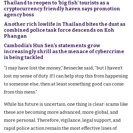
Thailand to reopen to ‘big fish’ tourists as a
cryptocurrency friendly haven says promotion
agency boss
Another rich lowlife in Thailand bites the dust as
combined police task force descends on Koh
Phangan
Cambodia’s Hun Sen’s statements grow
increasingly shrill as the menace of cybercrime
is being tackled
“I may have lost the money,” Reinecke said, “but I haven’t
lost my sense of duty. If I can help stop this from happening
to someone else, then at least something good can come
from this mess.”
While his future is uncertain, one thing is clear: scams like
these are becoming more advanced, more global, and
more personal. Therefore, vigilance, legal support, and
rapid police action remain the most effective lines of