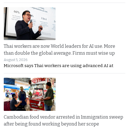
Thai workers are now World leaders for AI use. More
than double the global average. Firms must wise up
August 5, 2026
Microsoft says Thai workers are using advanced AI at
Cambodian food vendor arrested in Immigration sweep
after being found working beyond her scope