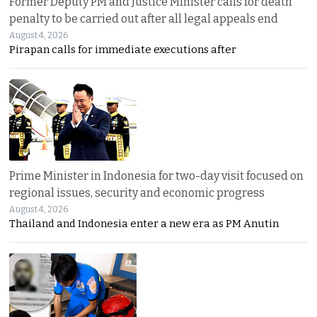
Former Deputy PM and Justice Minister calls for death
penalty to be carried out after all legal appeals end
August 4, 2026
Pirapan calls for immediate executions after
Prime Minister in Indonesia for two-day visit focused on
regional issues, security and economic progress
August 4, 2026
Thailand and Indonesia enter a new era as PM Anutin