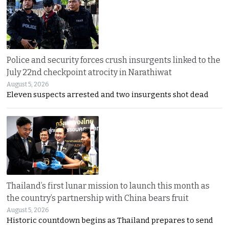
Police and security forces crush insurgents linked to the
July 22nd checkpoint atrocity in Narathiwat
August 5, 2026
Eleven suspects arrested and two insurgents shot dead
Thailand’s first lunar mission to launch this month as
the country’s partnership with China bears fruit
August 5, 2026
Historic countdown begins as Thailand prepares to send