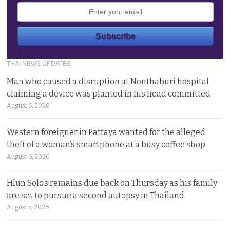
THAI NEWS UPDATES
Man who caused a disruption at Nonthaburi hospital
claiming a device was planted in his head committed
August 6, 2026
Western foreigner in Pattaya wanted for the alleged
theft of a woman’s smartphone at a busy coffee shop
August 6, 2026
Hlun Solo’s remains due back on Thursday as his family
are set to pursue a second autopsy in Thailand
August 5, 2026