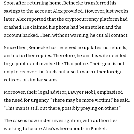
Soon after returning home, Reinecke transferred his
savings to the account Alex provided. However, just weeks
later, Alex reported that the cryptocurrency platform had
crashed. He claimed his phone had been stolen and the
account hacked. Then, without warning, he cut all contact.
Since then, Reinecke has received no updates, no refunds,
and no further replies. Therefore, he and his wife decided
to go public and involve the Thai police. Their goal is not
only to recover the funds but also to warn other foreign
retirees of similar scams.
Moreover, their legal advisor, Lawyer Nobi, emphasised
the need for urgency. “There may be more victims,” he said.
“This man is still out there, possibly preying on others.”
The case is now under investigation, with authorities
working to locate Alex’s whereabouts in Phuket.