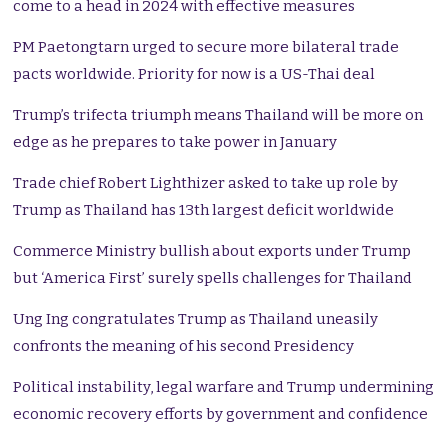
come to a head in 2024 with effective measures
PM Paetongtarn urged to secure more bilateral trade
pacts worldwide. Priority for now is a US-Thai deal
Trump’s trifecta triumph means Thailand will be more on
edge as he prepares to take power in January
Trade chief Robert Lighthizer asked to take up role by
Trump as Thailand has 13th largest deficit worldwide
Commerce Ministry bullish about exports under Trump
but ‘America First’ surely spells challenges for Thailand
Ung Ing congratulates Trump as Thailand uneasily
confronts the meaning of his second Presidency
Political instability, legal warfare and Trump undermining
economic recovery efforts by government and confidence