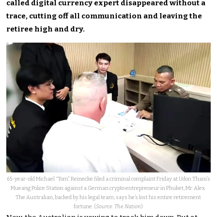
called digital currency expert disappeared without a
trace, cutting off all communication and leaving the
retiree high and dry.
65-year-old Michael “Tom” Reinecke filed a criminal complaint Friday at Udon Thani’s
Mueang Police Station against a German crypto entrepreneur in Phuket, Mr. Alex.
The Australian, backed by his legal team, says he’s lost his entire retirement
fortune. (
Source: The Nation
)