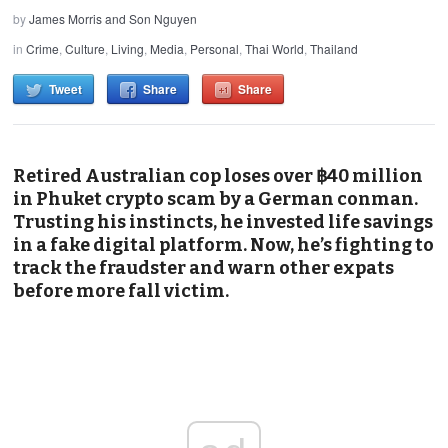
by
James Morris and Son Nguyen
in
Crime
,
Culture
,
Living
,
Media
,
Personal
,
Thai World
,
Thailand
Tweet
Share
Share
Retired Australian cop loses over ฿40 million
in Phuket crypto scam by a German conman.
Trusting his instincts, he invested life savings
in a fake digital platform. Now, he’s fighting to
track the fraudster and warn other expats
before more fall victim.