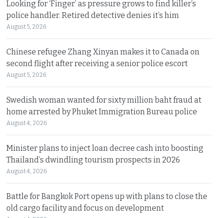
Looking for ‘Finger’ as pressure grows to find killer’s
police handler. Retired detective denies it’s him
August 5, 2026
Chinese refugee Zhang Xinyan makes it to Canada on
second flight after receiving a senior police escort
August 5, 2026
Swedish woman wanted for sixty million baht fraud at
home arrested by Phuket Immigration Bureau police
August 4, 2026
Minister plans to inject loan decree cash into boosting
Thailand’s dwindling tourism prospects in 2026
August 4, 2026
Battle for Bangkok Port opens up with plans to close the
old cargo facility and focus on development