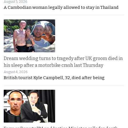
August 5, 2026
A Cambodian woman legally allowed to stay in Thailand
Dream wedding turns to tragedy after UK groom died in
his sleep after a motorbike crash last Thursday
August 4, 2026
British tourist Kyle Campbell, 32, died after being