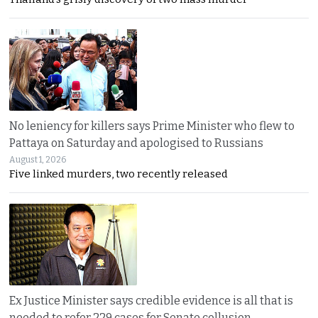
No leniency for killers says Prime Minister who flew to
Pattaya on Saturday and apologised to Russians
August 1, 2026
Five linked murders, two recently released
Ex Justice Minister says credible evidence is all that is
needed to refer 229 cases for Senate collusion