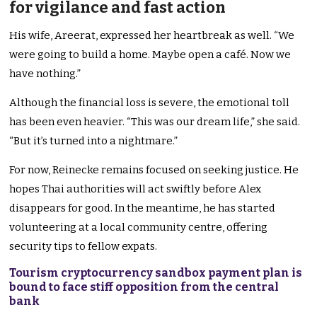
for vigilance and fast action
His wife, Areerat, expressed her heartbreak as well. “We
were going to build a home. Maybe open a café. Now we
have nothing.”
Although the financial loss is severe, the emotional toll
has been even heavier. “This was our dream life,” she said.
“But it’s turned into a nightmare.”
For now, Reinecke remains focused on seeking justice. He
hopes Thai authorities will act swiftly before Alex
disappears for good. In the meantime, he has started
volunteering at a local community centre, offering
security tips to fellow expats.
Tourism cryptocurrency sandbox payment plan is
bound to face stiff opposition from the central
bank