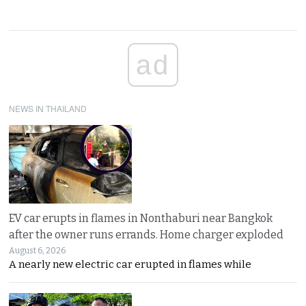
ad
NEWS IN THAILAND
EV car erupts in flames in Nonthaburi near Bangkok
after the owner runs errands. Home charger exploded
August 6, 2026
A nearly new electric car erupted in flames while