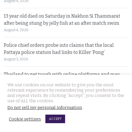
August 4, 2026
13 year old died on Saturday in Nakhon Si Thammarat
after being stung by jelly fish at an after match swim
August 4, 2026
Police chief orders probe into claims that the local
Pattaya police station had links to Killer ‘Pong’
August 3, 2026
Thailand to get tough with online platforms and may
even support class action lawsuits by consumers
We use cookies on our website to give you the most
August 3, 2026
relevant experience by remembering your preferences
and repeat visits. By clicking “Accept”, you consent to the
use of ALL the cookies.
Dark case of murder and terror in Pattaya only
Do not sell my personal information
.
beginning as police explore the horror reign of ‘Pong’
August 3, 2026
Cookie settings
ACCEPT