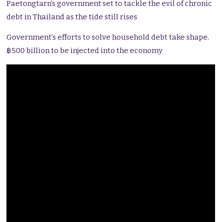
Paetongtarn’s government set to tackle the evil of chronic
debt in Thailand as the tide still rises
Government’s efforts to solve household debt take shape.
฿500 billion to be injected into the economy