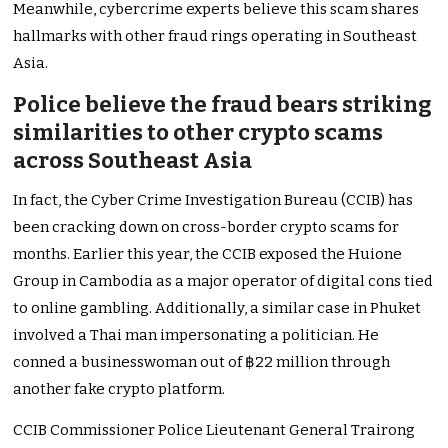
Meanwhile, cybercrime experts believe this scam shares
hallmarks with other fraud rings operating in Southeast
Asia.
Police believe the fraud bears striking
similarities to other crypto scams
across Southeast Asia
In fact, the Cyber Crime Investigation Bureau (CCIB) has
been cracking down on cross-border crypto scams for
months. Earlier this year, the CCIB exposed the Huione
Group in Cambodia as a major operator of digital cons tied
to online gambling. Additionally, a similar case in Phuket
involved a Thai man impersonating a politician. He
conned a businesswoman out of ฿22 million through
another fake crypto platform.
CCIB Commissioner Police Lieutenant General Trairong