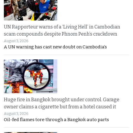
UN Rapporteur warns of a ‘Living Hell’ in Cambodian
scam compounds despite Phnom Penh’s crackdown
August 3, 2026
A UN warning has cast new doubt on Cambodia’s
Huge fire in Bangkok brought under control. Garage
owner claims a cigarette but from a hotel caused it
August 3, 2026
Oil-fed flames tore through a Bangkok auto parts