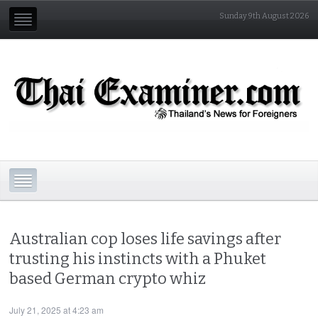
Sunday 9th August 2026
Australian cop loses life savings after
trusting his instincts with a Phuket
based German crypto whiz
July 21, 2025 at 4:23 am