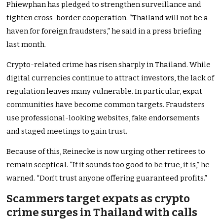
Phiewphan has pledged to strengthen surveillance and
tighten cross-border cooperation. “Thailand will not be a
haven for foreign fraudsters,” he said in a press briefing
last month.
Crypto-related crime has risen sharply in Thailand. While
digital currencies continue to attract investors, the lack of
regulation leaves many vulnerable. In particular, expat
communities have become common targets. Fraudsters
use professional-looking websites, fake endorsements
and staged meetings to gain trust.
Because of this, Reinecke is now urging other retirees to
remain sceptical. “If it sounds too good to be true, it is,” he
warned. “Don’t trust anyone offering guaranteed profits.”
Scammers target expats as crypto
crime surges in Thailand with calls