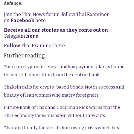
defence.
Join the Thai News forum, follow Thai Examiner
on
Facebook
here
Receive all our stories as they come out on
Telegram
here
Follow
Thai Examiner here
Further reading:
Tourism cryptocurrency sandbox payment plan is bound
to face stiff opposition from the central bank
Thaksin calls for crypto-based bonds. Notes success and
beauty of Isan women who marry foreigners
Future Bank of Thailand Chairman Pick warns that the
Thai economy faces ‘disaster’ without rate cuts
Thailand finally tackles its borrowing crisis which has