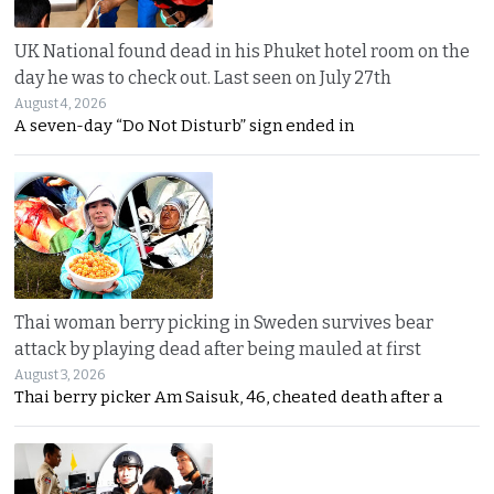
UK National found dead in his Phuket hotel room on the
day he was to check out. Last seen on July 27th
August 4, 2026
A seven-day “Do Not Disturb” sign ended in
Thai woman berry picking in Sweden survives bear
attack by playing dead after being mauled at first
August 3, 2026
Thai berry picker Am Saisuk, 46, cheated death after a