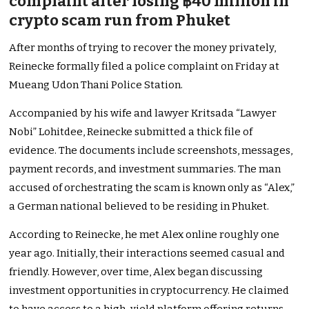
complaint after losing ฿40 million in
crypto scam run from Phuket
After months of trying to recover the money privately,
Reinecke formally filed a police complaint on Friday at
Mueang Udon Thani Police Station.
Accompanied by his wife and lawyer Kritsada “Lawyer
Nobi” Lohitdee, Reinecke submitted a thick file of
evidence. The documents include screenshots, messages,
payment records, and investment summaries. The man
accused of orchestrating the scam is known only as “Alex,”
a German national believed to be residing in Phuket.
According to Reinecke, he met Alex online roughly one
year ago. Initially, their interactions seemed casual and
friendly. However, over time, Alex began discussing
investment opportunities in cryptocurrency. He claimed