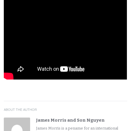
ABOUT THE AUTHOR
James Morris and Son Nguyen
James Morris is a pename for an international