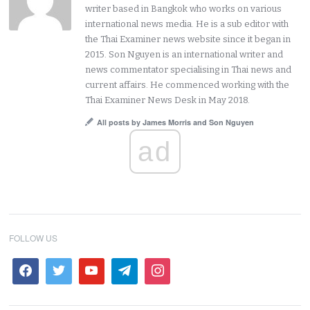
writer based in Bangkok who works on various
international news media. He is a sub editor with
the Thai Examiner news website since it began in
2015. Son Nguyen is an international writer and
news commentator specialising in Thai news and
current affairs. He commenced working with the
Thai Examiner News Desk in May 2018.
All posts by James Morris and Son Nguyen
ad
FOLLOW US