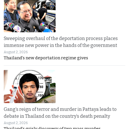
Sweeping overhaul of the deportation process places
immense new power in the hands of the government
August 2, 2026
Thailand’s new deportation regime gives
Gang’s reign of terror and murder in Pattaya leads to
debate in Thailand on the country’s death penalty
August 2, 2026
Thailand’s grisly discovery of two mass murder