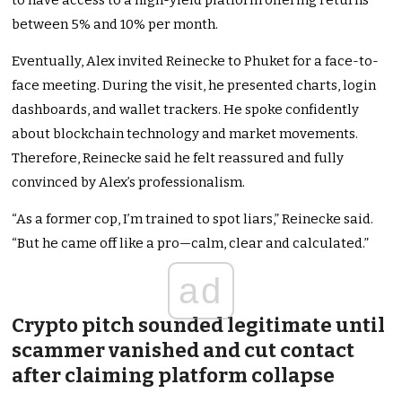
to have access to a high-yield platform offering returns
between 5% and 10% per month.
Eventually, Alex invited Reinecke to Phuket for a face-to-
face meeting. During the visit, he presented charts, login
dashboards, and wallet trackers. He spoke confidently
about blockchain technology and market movements.
Therefore, Reinecke said he felt reassured and fully
convinced by Alex’s professionalism.
“As a former cop, I’m trained to spot liars,” Reinecke said.
“But he came off like a pro—calm, clear and calculated.”
ad
Crypto pitch sounded legitimate until
scammer vanished and cut contact
after claiming platform collapse