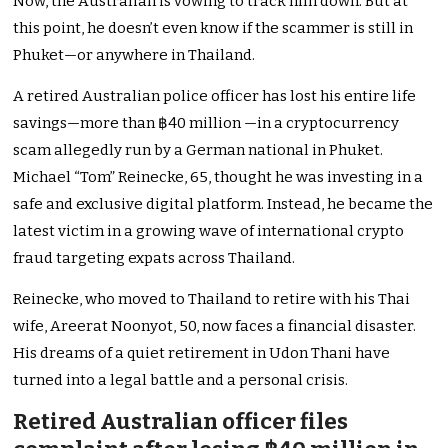
Now, the Australian is vowing to track him down. But at
this point, he doesn’t even know if the scammer is still in
Phuket—or anywhere in Thailand.
A retired Australian police officer has lost his entire life
savings—more than ฿40 million —in a cryptocurrency
scam allegedly run by a German national in Phuket.
Michael “Tom” Reinecke, 65, thought he was investing in a
safe and exclusive digital platform. Instead, he became the
latest victim in a growing wave of international crypto
fraud targeting expats across Thailand.
Reinecke, who moved to Thailand to retire with his Thai
wife, Areerat Noonyot, 50, now faces a financial disaster.
His dreams of a quiet retirement in Udon Thani have
turned into a legal battle and a personal crisis.
Retired Australian officer files