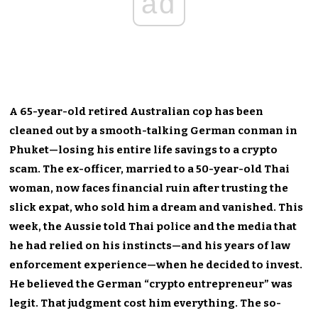
ad
A 65-year-old retired Australian cop has been
cleaned out by a smooth-talking German conman in
Phuket—losing his entire life savings to a crypto
scam. The ex-officer, married to a 50-year-old Thai
woman, now faces financial ruin after trusting the
slick expat, who sold him a dream and vanished. This
week, the Aussie told Thai police and the media that
he had relied on his instincts—and his years of law
enforcement experience—when he decided to invest.
He believed the German “crypto entrepreneur” was
legit. That judgment cost him everything. The so-