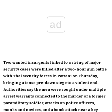
ad
Two wanted insurgents linked to a string of major
security cases were killed after a two-hour gun battle
with Thai security forces in Pattani on Thursday,
bringing a tense pre-dawn siege to a violent end.
Authorities say the men were sought under multiple
arrest warrants connected to the murder of a former
paramilitary soldier, attacks on police officers,
monks and novices, and a bomb attack near a key