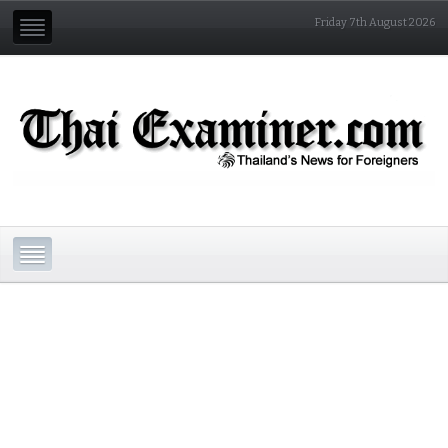
Friday 7th August 2026