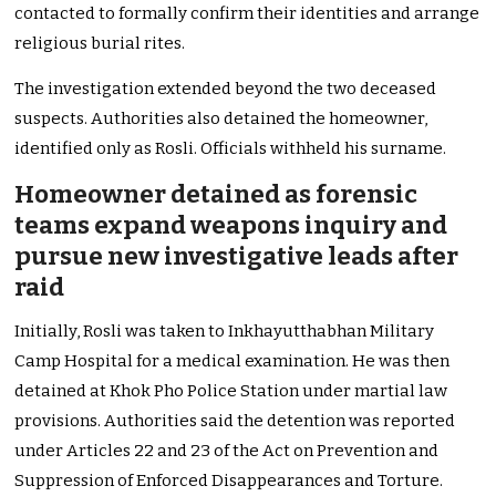
contacted to formally confirm their identities and arrange
religious burial rites.
The investigation extended beyond the two deceased
suspects. Authorities also detained the homeowner,
identified only as Rosli. Officials withheld his surname.
Homeowner detained as forensic
teams expand weapons inquiry and
pursue new investigative leads after
raid
Initially, Rosli was taken to Inkhayutthabhan Military
Camp Hospital for a medical examination. He was then
detained at Khok Pho Police Station under martial law
provisions. Authorities said the detention was reported
under Articles 22 and 23 of the Act on Prevention and
Suppression of Enforced Disappearances and Torture.