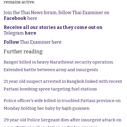
remains active.
Join the Thai News forum, follow Thai Examiner on
Facebook
here
Receive all our stories as they come out on
Telegram
here
Follow
Thai Examiner here
Further reading:
Ranger killed in heavy Narathiwat security operation.
Extended battle between army and insurgents
21 year old suspect arrested in Bangkok linked with recent
Pattani bombing spree targeting fuel stations
Police officer’s wife killed in troubled Pattani province on
Monday holding her baby by hajib gunmen
29 year old Police Sergeant dies after insurgent attack on