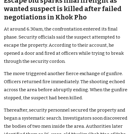
Escape bid sparks final firefight as
wanted suspect is killed after failed
negotiations in Khok Pho
At around 6.30am, the confrontation entered its final
phase. Security officials said the suspect attempted to
escape the property. According to their account, he
opened a door and fired at officers while trying to break
through the security cordon.
The move triggered another fierce exchange of gunfire.
Officers returned fire immediately. The shooting echoed
across the area before abruptly ending. When the gunfire
stopped, the suspect had been killed.
Thereafter, security personnel secured the property and
began a systematic search. Investigators soon discovered
the bodies of two men inside the area. Authorities later