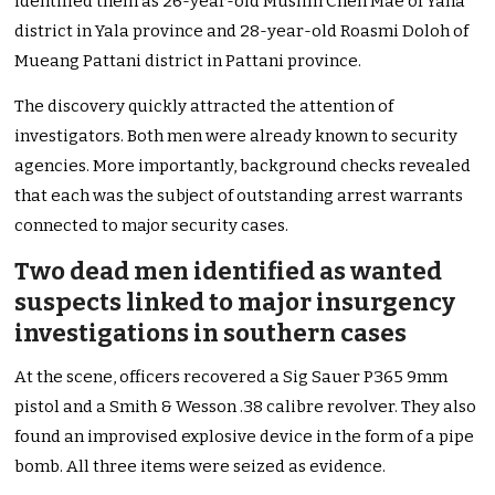
identified them as 26-year-old Muslim Cheh Mae of Yaha
district in Yala province and 28-year-old Roasmi Doloh of
Mueang Pattani district in Pattani province.
The discovery quickly attracted the attention of
investigators. Both men were already known to security
agencies. More importantly, background checks revealed
that each was the subject of outstanding arrest warrants
connected to major security cases.
Two dead men identified as wanted
suspects linked to major insurgency
investigations in southern cases
At the scene, officers recovered a Sig Sauer P365 9mm
pistol and a Smith & Wesson .38 calibre revolver. They also
found an improvised explosive device in the form of a pipe
bomb. All three items were seized as evidence.