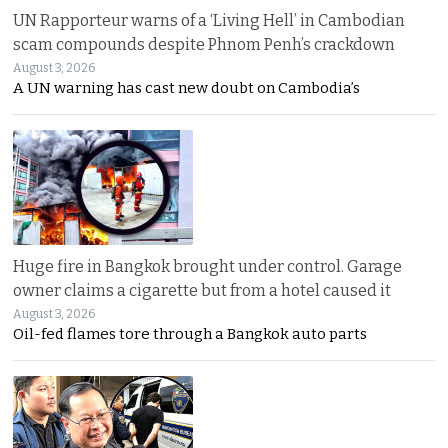
UN Rapporteur warns of a ‘Living Hell’ in Cambodian
scam compounds despite Phnom Penh’s crackdown
August 3, 2026
A UN warning has cast new doubt on Cambodia’s
Huge fire in Bangkok brought under control. Garage
owner claims a cigarette but from a hotel caused it
August 3, 2026
Oil-fed flames tore through a Bangkok auto parts