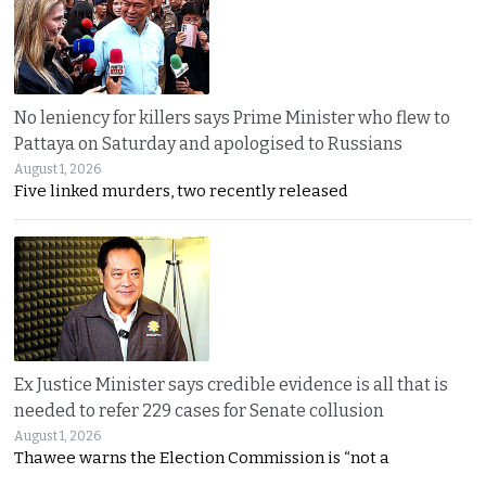
No leniency for killers says Prime Minister who flew to
Pattaya on Saturday and apologised to Russians
August 1, 2026
Five linked murders, two recently released
Ex Justice Minister says credible evidence is all that is
needed to refer 229 cases for Senate collusion
August 1, 2026
Thawee warns the Election Commission is “not a