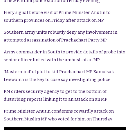
a new Pattani police station on Friday evening
Fiery signal before visit of Prime Minister Anutin to
southern provinces on Friday after attack on MP
Southern army units robustly deny any involvement in
attempted assassination of Prachachart Party MP
Army commander in South to provide details of probe into
senior officer linked with the ambush of an MP
‘Mastermind’ of plot to kill Prachachart MP Kamolsak
Leewama is the key to case say investigating police
PM orders security agency to get to the bottom of
disturbing reports linking it to an attack on an MP
Prime Minister Anutin condemns cowardly attack on
Southern Muslim MP who voted for him on Thursday