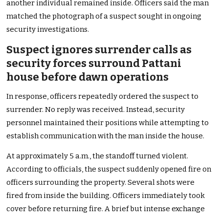
another individual remained inside. Officers said the man
matched the photograph of a suspect sought in ongoing
security investigations.
Suspect ignores surrender calls as
security forces surround Pattani
house before dawn operations
In response, officers repeatedly ordered the suspect to
surrender. No reply was received. Instead, security
personnel maintained their positions while attempting to
establish communication with the man inside the house.
At approximately 5 a.m., the standoff turned violent.
According to officials, the suspect suddenly opened fire on
officers surrounding the property. Several shots were
fired from inside the building. Officers immediately took
cover before returning fire. A brief but intense exchange