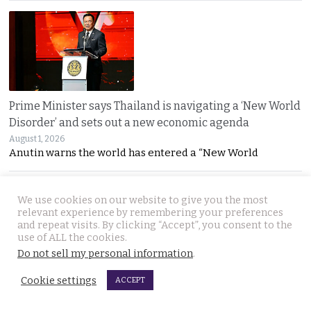
Prime Minister says Thailand is navigating a ‘New World
Disorder’ and sets out a new economic agenda
August 1, 2026
Anutin warns the world has entered a “New World
We use cookies on our website to give you the most
relevant experience by remembering your preferences
and repeat visits. By clicking “Accept”, you consent to the
use of ALL the cookies.
Do not sell my personal information
.
For over 2 weeks YouTuber Hlun Solo lay dead in Tbilisi
Cookie settings
ACCEPT
while Thai officials and his family knew nothing
July 31, 2026