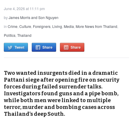
June 4, 2026 at 11:11 pm
by
James Morris and Son Nguyen
in
Crime
,
Culture
,
Foreigners
,
Living
,
Media
,
More News from Thailand
,
Politics
,
Thailand
Tweet
Share
Share
Two wanted insurgents died in a dramatic
Pattani siege after opening fire on security
forces during failed surrender talks.
Investigators found guns and a pipe bomb,
while both men were linked to multiple
terror, murder and bombing cases across
Thailand’s deep South.