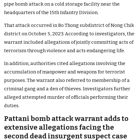
pipe bomb attack on a cold storage facility near the
headquarters of the 15th Infantry Division.
That attack occurred in Bo Thong subdistrict of Nong Chik
district on October 5, 2023. According to investigators, the
warrant included allegations of jointly committing acts of
terrorism through violence and acts endangering life.
In addition, authorities cited allegations involving the
accumulation of manpower and weapons for terrorist
purposes. The warrant also referred to membership of a
criminal gang and a den of thieves. Investigators further
alleged attempted murder of officials performing their
duties.
Pattani bomb attack warrant adds to
extensive allegations facing the
second dead insurgent suspect case