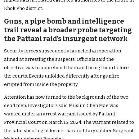
individuals in related cases led authorities to the house in
Khok Pho district.
Guns, a pipe bomb and intelligence
trail reveal a broader probe targeting
the Pattani raid’s insurgent network
Security forces subsequently launched an operation
aimed at arresting the suspects. Officials said the
objective was to apprehend them and bring them before
the courts. Events unfolded differently after gunfire
erupted from inside the property.
Attention has now turned to the backgrounds of the two
dead men. Investigators said Muslim Cheh Mae was
wanted under an arrest warrant issued by Pattani
Provincial Court on March 15, 2024. The warrant related to
the fatal shooting of former paramilitary soldier Sergeant