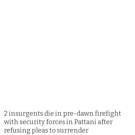
2 insurgents die in pre-dawn firefight
with security forces in Pattani after
refusing pleas to surrender