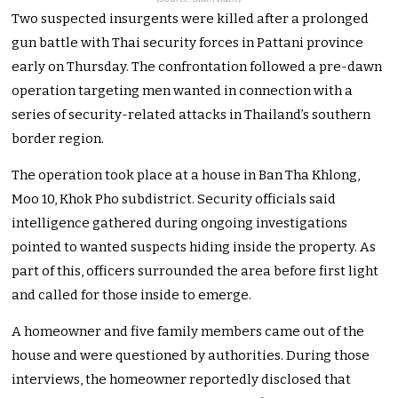
Two suspected insurgents were killed after a prolonged
gun battle with Thai security forces in Pattani province
early on Thursday. The confrontation followed a pre-dawn
operation targeting men wanted in connection with a
series of security-related attacks in Thailand’s southern
border region.
The operation took place at a house in Ban Tha Khlong,
Moo 10, Khok Pho subdistrict. Security officials said
intelligence gathered during ongoing investigations
pointed to wanted suspects hiding inside the property. As
part of this, officers surrounded the area before first light
and called for those inside to emerge.
A homeowner and five family members came out of the
house and were questioned by authorities. During those
interviews, the homeowner reportedly disclosed that