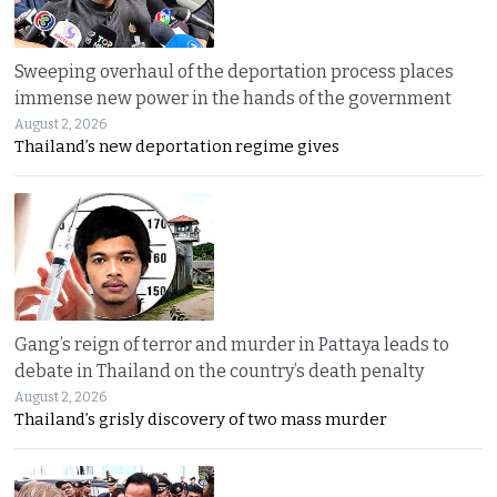
Sweeping overhaul of the deportation process places
immense new power in the hands of the government
August 2, 2026
Thailand’s new deportation regime gives
Gang’s reign of terror and murder in Pattaya leads to
debate in Thailand on the country’s death penalty
August 2, 2026
Thailand’s grisly discovery of two mass murder