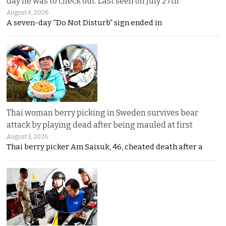
day he was to check out. Last seen on July 27th
August 4, 2026
A seven-day “Do Not Disturb” sign ended in
Thai woman berry picking in Sweden survives bear
attack by playing dead after being mauled at first
August 3, 2026
Thai berry picker Am Saisuk, 46, cheated death after a