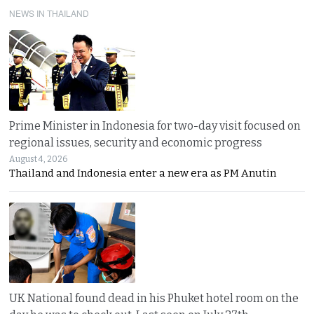
NEWS IN THAILAND
Prime Minister in Indonesia for two-day visit focused on
regional issues, security and economic progress
August 4, 2026
Thailand and Indonesia enter a new era as PM Anutin
UK National found dead in his Phuket hotel room on the