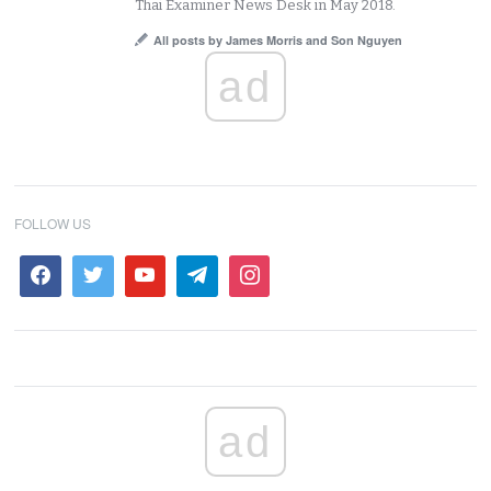
Thai Examiner News Desk in May 2018.
All posts by James Morris and Son Nguyen
ad
FOLLOW US
ad