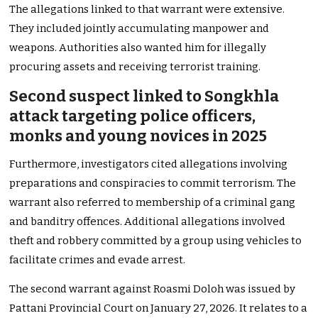
The allegations linked to that warrant were extensive.
They included jointly accumulating manpower and
weapons. Authorities also wanted him for illegally
procuring assets and receiving terrorist training.
Second suspect linked to Songkhla
attack targeting police officers,
monks and young novices in 2025
Furthermore, investigators cited allegations involving
preparations and conspiracies to commit terrorism. The
warrant also referred to membership of a criminal gang
and banditry offences. Additional allegations involved
theft and robbery committed by a group using vehicles to
facilitate crimes and evade arrest.
The second warrant against Roasmi Doloh was issued by
Pattani Provincial Court on January 27, 2026. It relates to a