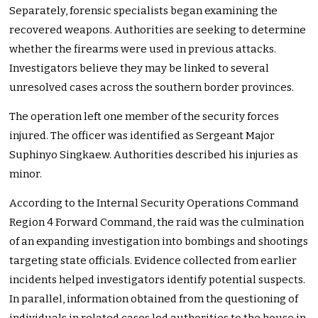
Separately, forensic specialists began examining the
recovered weapons. Authorities are seeking to determine
whether the firearms were used in previous attacks.
Investigators believe they may be linked to several
unresolved cases across the southern border provinces.
The operation left one member of the security forces
injured. The officer was identified as Sergeant Major
Suphinyo Singkaew. Authorities described his injuries as
minor.
According to the Internal Security Operations Command
Region 4 Forward Command, the raid was the culmination
of an expanding investigation into bombings and shootings
targeting state officials. Evidence collected from earlier
incidents helped investigators identify potential suspects.
In parallel, information obtained from the questioning of