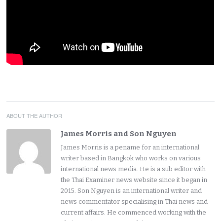
ABOUT THE AUTHOR
James Morris and Son Nguyen
James Morris is a pename for an international
writer based in Bangkok who works on various
international news media. He is a sub editor with
the Thai Examiner news website since it began in
2015. Son Nguyen is an international writer and
news commentator specialising in Thai news and
current affairs. He commenced working with the