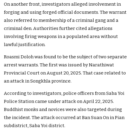
On another front, investigators alleged involvement in
forging and using forged official documents. The warrant
also referred to membership of a criminal gang and a
criminal den. Authorities further cited allegations
involving firing weapons in a populated area without
lawful justification.
Roasmi Doloh was found to be the subject of two separate
arrest warrants. The first was issued by Narathiwat
Provincial Court on August 20, 2025. That case related to
an attack in Songkhla province.
According to investigators, police officers from Saba Yoi
Police Station came under attack on April 22, 2025.
Buddhist monks and novices were also targeted during
the incident. The attack occurred at Ban Suan On in Pian
subdistrict, Saba Yoi district.