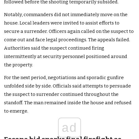
followed before the shooting temporarily subsided.
Notably, commanders did not immediately move on the
house. Local leaders were invited to assist efforts to
secure a surrender. Officers again called on the suspect to
come out and face legal proceedings. The appeals failed.
Authorities said the suspect continued firing
intermittently at security personnel positioned around
the property.
For the next period, negotiations and sporadic gunfire
unfolded side by side. Officials said attempts to persuade
the suspect to surrender continued throughout the
standoff. The man remained inside the house and refused
to emerge.
ad