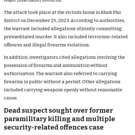
Major Julachamti Boonchu.
The attack took place at the victim’s home in Khok Pho
district on December 25, 2023. According to authorities,
the warrant included allegations of jointly committing
premeditated murder. It also included terrorism-related
offences and illegal firearms violations.
In addition, investigators cited allegations involving the
possession of firearms and ammunition without
authorisation. The warrant also referred to carrying
firearms in public without a permit. Other allegations
included carrying weapons openly without reasonable
cause.
Dead suspect sought over former
paramilitary killing and multiple
security-related offences case