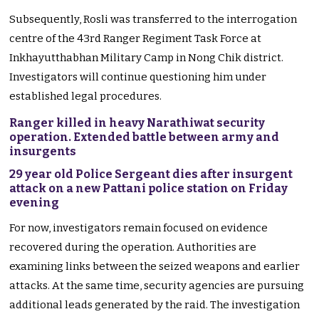
Subsequently, Rosli was transferred to the interrogation
centre of the 43rd Ranger Regiment Task Force at
Inkhayutthabhan Military Camp in Nong Chik district.
Investigators will continue questioning him under
established legal procedures.
Ranger killed in heavy Narathiwat security
operation. Extended battle between army and
insurgents
29 year old Police Sergeant dies after insurgent
attack on a new Pattani police station on Friday
evening
For now, investigators remain focused on evidence
recovered during the operation. Authorities are
examining links between the seized weapons and earlier
attacks. At the same time, security agencies are pursuing
additional leads generated by the raid. The investigation