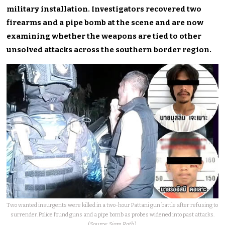
military installation. Investigators recovered two
firearms and a pipe bomb at the scene and are now
examining whether the weapons are tied to other
unsolved attacks across the southern border region.
Two wanted insurgents were killed in a two-hour Pattani gun battle after refusing to
surrender. Police found guns and a pipe bomb as probes widened into past attacks.
(
Source: Siam Rath
)