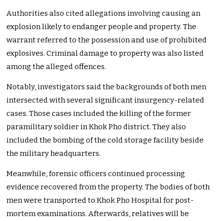
Authorities also cited allegations involving causing an
explosion likely to endanger people and property. The
warrant referred to the possession and use of prohibited
explosives. Criminal damage to property was also listed
among the alleged offences.
Notably, investigators said the backgrounds of both men
intersected with several significant insurgency-related
cases. Those cases included the killing of the former
paramilitary soldier in Khok Pho district. They also
included the bombing of the cold storage facility beside
the military headquarters.
Meanwhile, forensic officers continued processing
evidence recovered from the property. The bodies of both
men were transported to Khok Pho Hospital for post-
mortem examinations. Afterwards, relatives will be