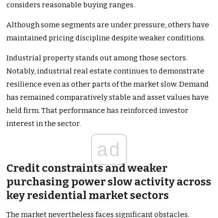
considers reasonable buying ranges.
Although some segments are under pressure, others have
maintained pricing discipline despite weaker conditions.
Industrial property stands out among those sectors.
Notably, industrial real estate continues to demonstrate
resilience even as other parts of the market slow. Demand
has remained comparatively stable and asset values have
held firm. That performance has reinforced investor
interest in the sector.
ad
Credit constraints and weaker
purchasing power slow activity across
key residential market sectors
The market nevertheless faces significant obstacles.