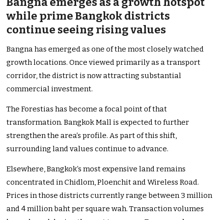
Bangna emerges as a growth hotspot
while prime Bangkok districts
continue seeing rising values
Bangna has emerged as one of the most closely watched
growth locations. Once viewed primarily as a transport
corridor, the district is now attracting substantial
commercial investment.
The Forestias has become a focal point of that
transformation. Bangkok Mall is expected to further
strengthen the area’s profile. As part of this shift,
surrounding land values continue to advance.
Elsewhere, Bangkok’s most expensive land remains
concentrated in Chidlom, Ploenchit and Wireless Road.
Prices in those districts currently range between 3 million
and 4 million baht per square wah. Transaction volumes