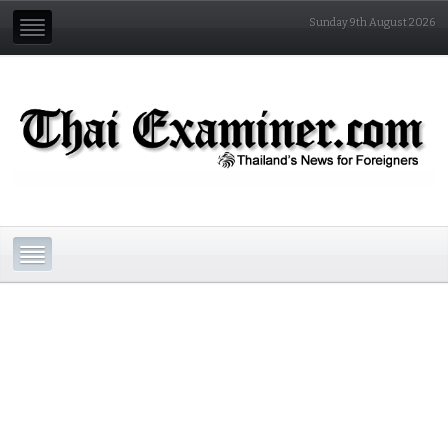
Sunday 9th August 2026