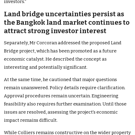
investors.”
Land bridge uncertainties persist as
the Bangkok land market continues to
attract strong investor interest
Separately, Mr Corcoran addressed the proposed Land
Bridge project, which has been promoted as a future
economic catalyst. He described the concept as
interesting and potentially significant.
At the same time, he cautioned that major questions
remain unanswered. Policy details require clarification.
Approval procedures remain uncertain. Engineering
feasibility also requires further examination. Until those
issues are resolved, assessing the project’s economic
impact remains difficult.
While Colliers remains constructive on the wider property