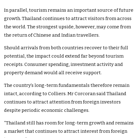
In parallel, tourism remains an important source of future
growth. Thailand continues to attract visitors from across
the world. The strongest upside, however, may come from
the return of Chinese and Indian travellers.
Should arrivals from both countries recover to their full
potential, the impact could extend far beyond tourism
receipts. Consumer spending, investment activity and
property demand would all receive support.
The country’s long-term fundamentals therefore remain
intact, according to Colliers. Mr Corcoran said Thailand
continues to attract attention from foreign investors
despite periodic economic challenges.
“Thailand still has room for long-term growth and remains
a market that continues to attract interest from foreign