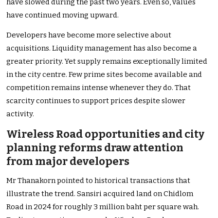
have slowed during the past two years. Even so, values
have continued moving upward.
Developers have become more selective about
acquisitions. Liquidity management has also become a
greater priority. Yet supply remains exceptionally limited
in the city centre. Few prime sites become available and
competition remains intense whenever they do. That
scarcity continues to support prices despite slower
activity.
Wireless Road opportunities and city
planning reforms draw attention
from major developers
Mr Thanakorn pointed to historical transactions that
illustrate the trend. Sansiri acquired land on Chidlom
Road in 2024 for roughly 3 million baht per square wah.