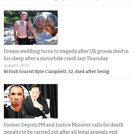
Dream wedding turns to tragedy after UK groom died in
his sleep after a motorbike crash last Thursday
August 4, 2026
British tourist Kyle Campbell, 32, died after being
Former Deputy PM and Justice Minister calls for death
penalty to be carried out after all legal appeals end