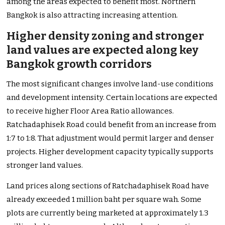
among the areas expected to benefit most. Northern
Bangkok is also attracting increasing attention.
Higher density zoning and stronger
land values are expected along key
Bangkok growth corridors
The most significant changes involve land-use conditions
and development intensity. Certain locations are expected
to receive higher Floor Area Ratio allowances.
Ratchadaphisek Road could benefit from an increase from
1:7 to 1:8. That adjustment would permit larger and denser
projects. Higher development capacity typically supports
stronger land values.
Land prices along sections of Ratchadaphisek Road have
already exceeded 1 million baht per square wah. Some
plots are currently being marketed at approximately 1.3