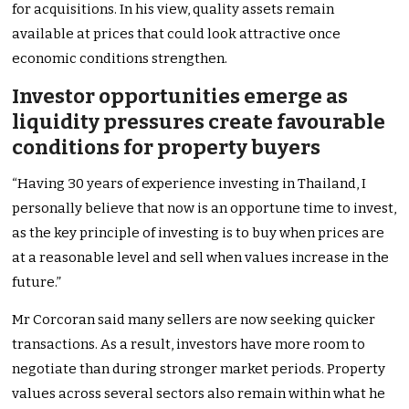
for acquisitions. In his view, quality assets remain
available at prices that could look attractive once
economic conditions strengthen.
Investor opportunities emerge as
liquidity pressures create favourable
conditions for property buyers
“Having 30 years of experience investing in Thailand, I
personally believe that now is an opportune time to invest,
as the key principle of investing is to buy when prices are
at a reasonable level and sell when values increase in the
future.”
Mr Corcoran said many sellers are now seeking quicker
transactions. As a result, investors have more room to
negotiate than during stronger market periods. Property
values across several sectors also remain within what he