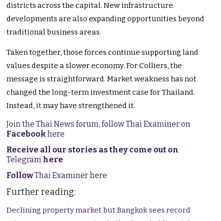
districts across the capital. New infrastructure
developments are also expanding opportunities beyond
traditional business areas.
Taken together, those forces continue supporting land
values despite a slower economy. For Colliers, the
message is straightforward. Market weakness has not
changed the long-term investment case for Thailand.
Instead, it may have strengthened it.
Join the Thai News forum, follow Thai Examiner on
Facebook
here
Receive all our stories as they come out on
Telegram
here
Follow
Thai Examiner here
Further reading:
Declining property market but Bangkok sees record