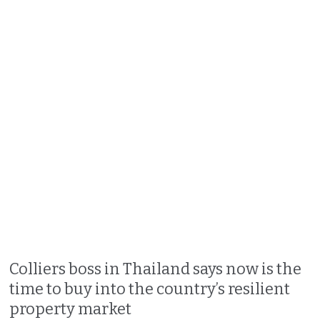
Colliers boss in Thailand says now is the
time to buy into the country’s resilient
property market