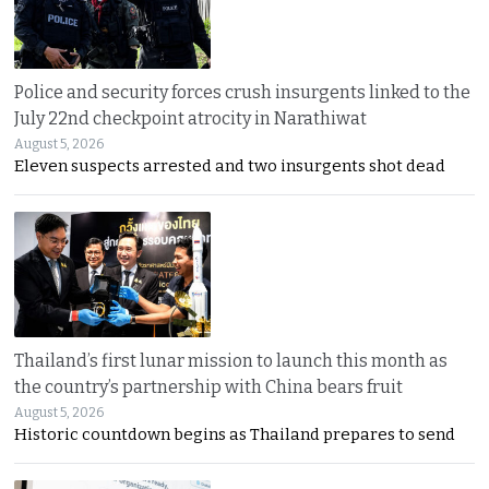
Police and security forces crush insurgents linked to the
July 22nd checkpoint atrocity in Narathiwat
August 5, 2026
Eleven suspects arrested and two insurgents shot dead
Thailand’s first lunar mission to launch this month as
the country’s partnership with China bears fruit
August 5, 2026
Historic countdown begins as Thailand prepares to send