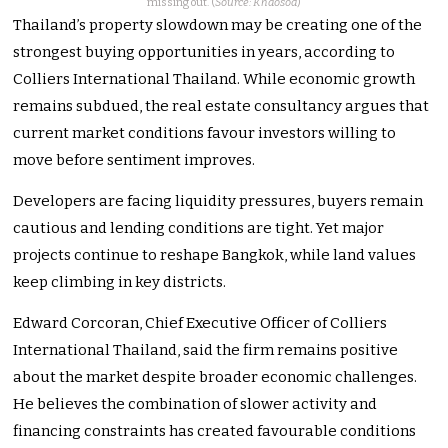
missing out. (
Source: Khaosod
)
Thailand’s property slowdown may be creating one of the
strongest buying opportunities in years, according to
Colliers International Thailand. While economic growth
remains subdued, the real estate consultancy argues that
current market conditions favour investors willing to
move before sentiment improves.
Developers are facing liquidity pressures, buyers remain
cautious and lending conditions are tight. Yet major
projects continue to reshape Bangkok, while land values
keep climbing in key districts.
Edward Corcoran, Chief Executive Officer of Colliers
International Thailand, said the firm remains positive
about the market despite broader economic challenges.
He believes the combination of slower activity and
financing constraints has created favourable conditions