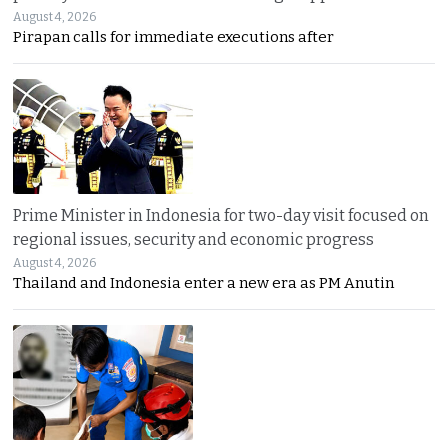
August 4, 2026
Pirapan calls for immediate executions after
Prime Minister in Indonesia for two-day visit focused on
regional issues, security and economic progress
August 4, 2026
Thailand and Indonesia enter a new era as PM Anutin