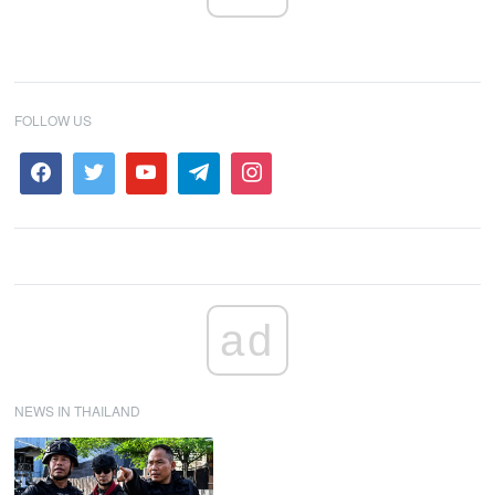
FOLLOW US
ad
NEWS IN THAILAND