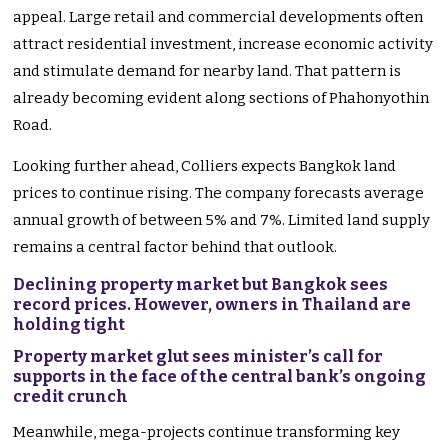
appeal. Large retail and commercial developments often
attract residential investment, increase economic activity
and stimulate demand for nearby land. That pattern is
already becoming evident along sections of Phahonyothin
Road.
Looking further ahead, Colliers expects Bangkok land
prices to continue rising. The company forecasts average
annual growth of between 5% and 7%. Limited land supply
remains a central factor behind that outlook.
Declining property market but Bangkok sees
record prices. However, owners in Thailand are
holding tight
Property market glut sees minister’s call for
supports in the face of the central bank’s ongoing
credit crunch
Meanwhile, mega-projects continue transforming key