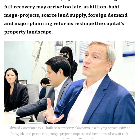
full recovery may arrive too late, as billion-baht
mega-projects, scarce land supply, foreign demand
and major planning reforms reshape the capital’s
property landscape.
Edward Corcoran says Thailand’s property slowdown is a buying opportunity as
Bangkok land prices rise, mega-projects expand and investors who wait risk