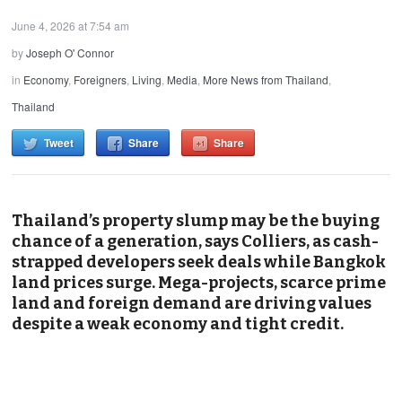
June 4, 2026 at 7:54 am
by
Joseph O' Connor
in
Economy
,
Foreigners
,
Living
,
Media
,
More News from Thailand
,
Thailand
Tweet
Share
Share
Thailand’s property slump may be the buying
chance of a generation, says Colliers, as cash-
strapped developers seek deals while Bangkok
land prices surge. Mega-projects, scarce prime
land and foreign demand are driving values
despite a weak economy and tight credit.