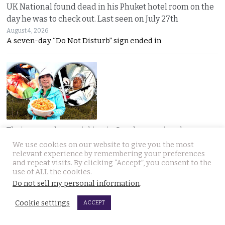
UK National found dead in his Phuket hotel room on the
day he was to check out. Last seen on July 27th
August 4, 2026
A seven-day “Do Not Disturb” sign ended in
Thai woman berry picking in Sweden survives bear
attack by playing dead after being mauled at first
We use cookies on our website to give you the most
relevant experience by remembering your preferences
August 3, 2026
and repeat visits. By clicking “Accept”, you consent to the
Thai berry picker Am Saisuk, 46, cheated death after a
use of ALL the cookies.
Do not sell my personal information
.
Cookie settings
ACCEPT