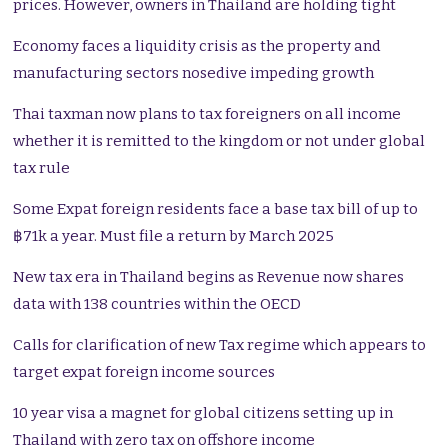
prices. However, owners in Thailand are holding tight
Economy faces a liquidity crisis as the property and
manufacturing sectors nosedive impeding growth
Thai taxman now plans to tax foreigners on all income
whether it is remitted to the kingdom or not under global
tax rule
Some Expat foreign residents face a base tax bill of up to
฿71k a year. Must file a return by March 2025
New tax era in Thailand begins as Revenue now shares
data with 138 countries within the OECD
Calls for clarification of new Tax regime which appears to
target expat foreign income sources
10 year visa a magnet for global citizens setting up in
Thailand with zero tax on offshore income