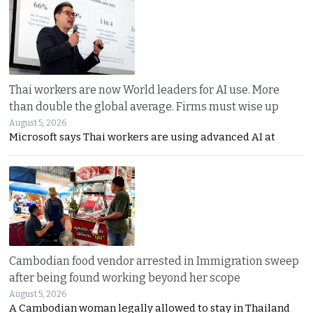
Thai workers are now World leaders for AI use. More
than double the global average. Firms must wise up
August 5, 2026
Microsoft says Thai workers are using advanced AI at
Cambodian food vendor arrested in Immigration sweep
after being found working beyond her scope
August 5, 2026
A Cambodian woman legally allowed to stay in Thailand