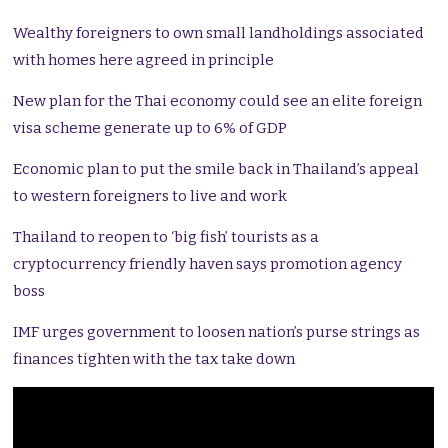
Wealthy foreigners to own small landholdings associated
with homes here agreed in principle
New plan for the Thai economy could see an elite foreign
visa scheme generate up to 6% of GDP
Economic plan to put the smile back in Thailand’s appeal
to western foreigners to live and work
Thailand to reopen to ‘big fish’ tourists as a
cryptocurrency friendly haven says promotion agency
boss
IMF urges government to loosen nation’s purse strings as
finances tighten with the tax take down