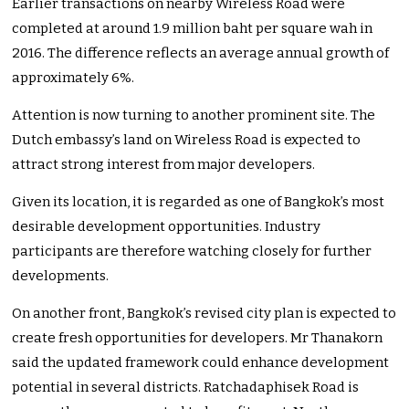
Earlier transactions on nearby Wireless Road were
completed at around 1.9 million baht per square wah in
2016. The difference reflects an average annual growth of
approximately 6%.
Attention is now turning to another prominent site. The
Dutch embassy’s land on Wireless Road is expected to
attract strong interest from major developers.
Given its location, it is regarded as one of Bangkok’s most
desirable development opportunities. Industry
participants are therefore watching closely for further
developments.
On another front, Bangkok’s revised city plan is expected to
create fresh opportunities for developers. Mr Thanakorn
said the updated framework could enhance development
potential in several districts. Ratchadaphisek Road is