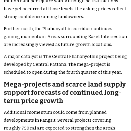
million baht per square wah. Although no transactions
have yet occurred at those levels, the asking prices reflect
strong confidence among landowners.
Further north, the Phahonyothin corridor continues
gaining momentum. Areas surrounding Kaset Intersection
are increasingly viewed as future growth locations.
A major catalyst is The Central Phahonyothin project being
developed by Central Pattana. The mega-project is
scheduled to open during the fourth quarter of this year.
Mega-projects and scarce land supply
support forecasts of continued long-
term price growth
Additional momentum could come from planned
developments in Rangsit. Several projects covering
roughly 750 rai are expected to strengthen the area’s