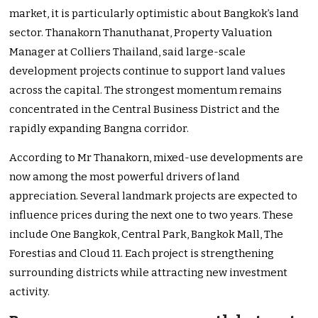
market, it is particularly optimistic about Bangkok’s land
sector. Thanakorn Thanuthanat, Property Valuation
Manager at Colliers Thailand, said large-scale
development projects continue to support land values
across the capital. The strongest momentum remains
concentrated in the Central Business District and the
rapidly expanding Bangna corridor.
According to Mr Thanakorn, mixed-use developments are
now among the most powerful drivers of land
appreciation. Several landmark projects are expected to
influence prices during the next one to two years. These
include One Bangkok, Central Park, Bangkok Mall, The
Forestias and Cloud 11. Each project is strengthening
surrounding districts while attracting new investment
activity.