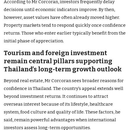
According to Mr Corcoran, investors frequently delay
decisions until economic indicators improve. By then,
however, asset values have often already moved higher.
Property markets tend to respond quickly once confidence
returns. Those who enter earlier typically benefit from the
initial phase of appreciation.
Tourism and foreign investment
remain central pillars supporting
Thailand’s long-term growth outlook
Beyond real estate, Mr Corcoran sees broader reasons for
confidence in Thailand. The country’s appeal extends well
beyond investment returns. It continues to attract
overseas interest because of its lifestyle, healthcare
system, food culture and quality of life. These factors, he
said, remain powerful advantages when international
investors assess long-term opportunities.