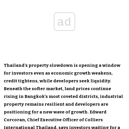
ad
Thailand’s property slowdown is opening a window
for investors even as economic growth weakens,
credit tightens, while developers seek liquidity.
Beneath the softer market, land prices continue
rising in Bangkok’s most coveted districts, industrial
property remains resilient and developers are
positioning for a new wave of growth. Edward
Corcoran, Chief Executive Officer of Colliers
International Thailand, says investors waiting for a