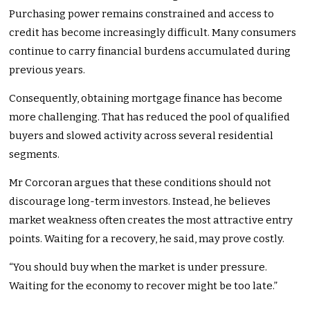
Purchasing power remains constrained and access to
credit has become increasingly difficult. Many consumers
continue to carry financial burdens accumulated during
previous years.
Consequently, obtaining mortgage finance has become
more challenging. That has reduced the pool of qualified
buyers and slowed activity across several residential
segments.
Mr Corcoran argues that these conditions should not
discourage long-term investors. Instead, he believes
market weakness often creates the most attractive entry
points. Waiting for a recovery, he said, may prove costly.
“You should buy when the market is under pressure.
Waiting for the economy to recover might be too late.”