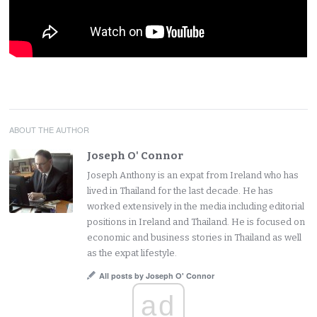
ABOUT THE AUTHOR
Joseph O' Connor
Joseph Anthony is an expat from Ireland who has
lived in Thailand for the last decade. He has
worked extensively in the media including editorial
positions in Ireland and Thailand. He is focused on
economic and business stories in Thailand as well
as the expat lifestyle.
All posts by Joseph O' Connor
ad