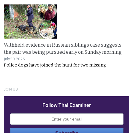
Withheld evidence in Russian siblings case suggests
the pair was being pursued early on Sunday morning
July 30, 2026
Police dogs have joined the hunt for two missing
JOIN US
Follow Thai Examiner