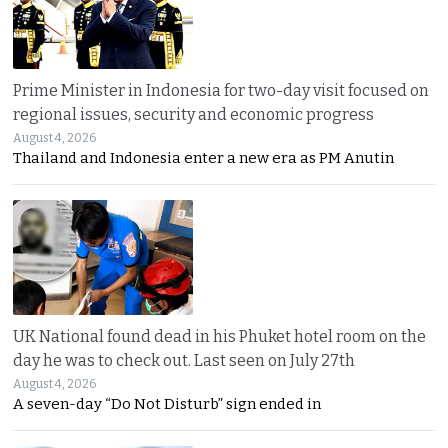
Prime Minister in Indonesia for two-day visit focused on
regional issues, security and economic progress
August 4, 2026
Thailand and Indonesia enter a new era as PM Anutin
UK National found dead in his Phuket hotel room on the
day he was to check out. Last seen on July 27th
August 4, 2026
A seven-day “Do Not Disturb” sign ended in