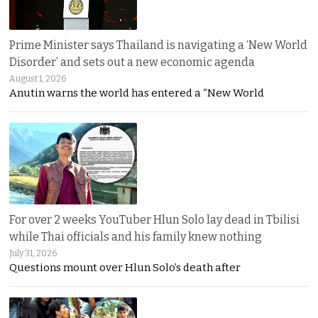
Prime Minister says Thailand is navigating a ‘New World
Disorder’ and sets out a new economic agenda
August 1, 2026
Anutin warns the world has entered a “New World
For over 2 weeks YouTuber Hlun Solo lay dead in Tbilisi
while Thai officials and his family knew nothing
July 31, 2026
Questions mount over Hlun Solo’s death after