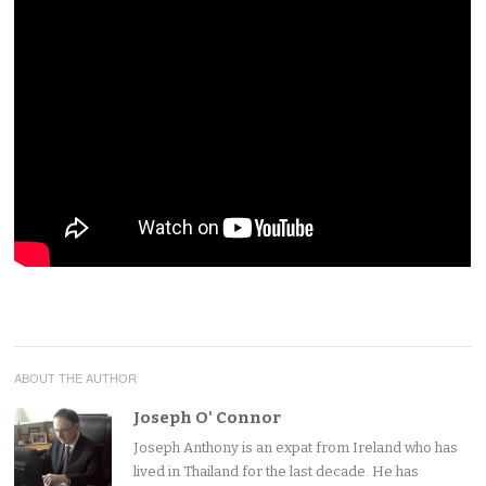
ABOUT THE AUTHOR
Joseph O' Connor
Joseph Anthony is an expat from Ireland who has
lived in Thailand for the last decade. He has