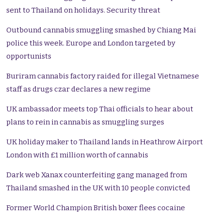
sent to Thailand on holidays. Security threat
Outbound cannabis smuggling smashed by Chiang Mai
police this week. Europe and London targeted by
opportunists
Buriram cannabis factory raided for illegal Vietnamese
staff as drugs czar declares a new regime
UK ambassador meets top Thai officials to hear about
plans to rein in cannabis as smuggling surges
UK holiday maker to Thailand lands in Heathrow Airport
London with £1 million worth of cannabis
Dark web Xanax counterfeiting gang managed from
Thailand smashed in the UK with 10 people convicted
Former World Champion British boxer flees cocaine