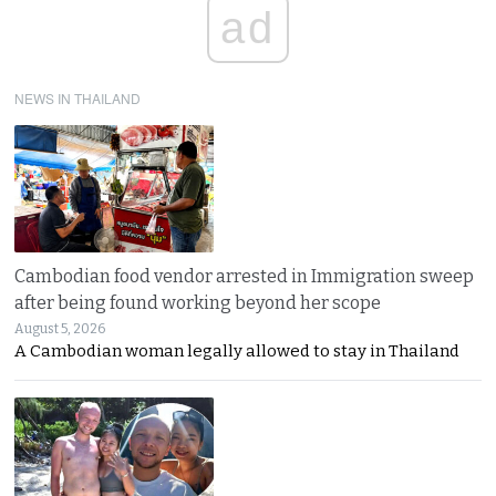
ad
NEWS IN THAILAND
Cambodian food vendor arrested in Immigration sweep
after being found working beyond her scope
August 5, 2026
A Cambodian woman legally allowed to stay in Thailand