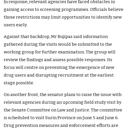
In response, relevant agencies have faced obstacles in
gaining access to screening programmes. Officials believe
those restrictions may limit opportunities to identify new
users early.
Against that backdrop, Mr Rujipas said information
gathered during the visits would be submitted to the
working group for further examination. The group will
review the findings and assess possible responses. Its
focus will centre on preventing the emergence of new
drug users and disrupting recruitment at the earliest
stage possible.
On another front, the senator plans to raise the issue with
relevant agencies during an upcoming field study visit by
the Senate Committee on Law and Justice. The committee
is scheduled to visit Surin Province on June 5 and June 6.
Drug prevention measures and enforcement efforts are