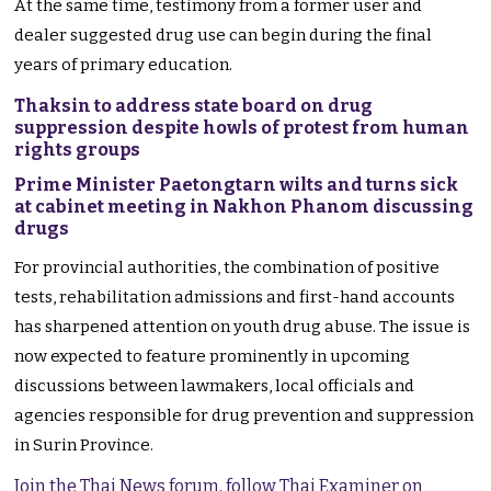
At the same time, testimony from a former user and
dealer suggested drug use can begin during the final
years of primary education.
Thaksin to address state board on drug
suppression despite howls of protest from human
rights groups
Prime Minister Paetongtarn wilts and turns sick
at cabinet meeting in Nakhon Phanom discussing
drugs
For provincial authorities, the combination of positive
tests, rehabilitation admissions and first-hand accounts
has sharpened attention on youth drug abuse. The issue is
now expected to feature prominently in upcoming
discussions between lawmakers, local officials and
agencies responsible for drug prevention and suppression
in Surin Province.
Join the Thai News forum, follow Thai Examiner on