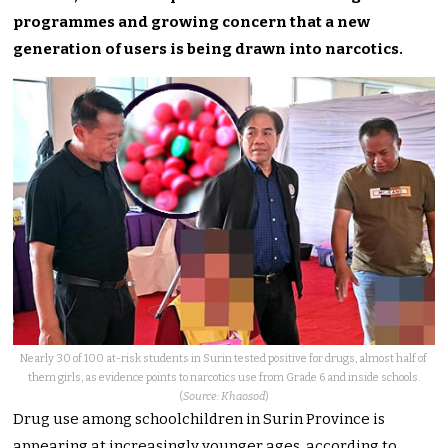
programmes and growing concern that a new
generation of users is being drawn into narcotics.
Nearly 30 of 100 at-risk students in Surin tested positive for drugs, almost half of
them girls, as evidence points to narcotics use from Grade 6 and inside schools.
(
Source: Khaosod
)
Drug use among schoolchildren in Surin Province is
appearing at increasingly younger ages, according to