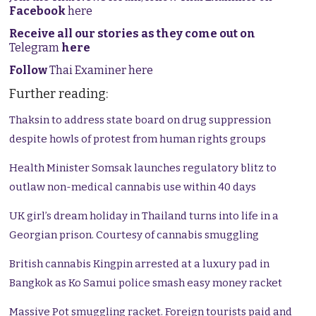
Facebook
here
Receive all our stories as they come out on
Telegram
here
Follow
Thai Examiner here
Further reading:
Thaksin to address state board on drug suppression
despite howls of protest from human rights groups
Health Minister Somsak launches regulatory blitz to
outlaw non-medical cannabis use within 40 days
UK girl’s dream holiday in Thailand turns into life in a
Georgian prison. Courtesy of cannabis smuggling
British cannabis Kingpin arrested at a luxury pad in
Bangkok as Ko Samui police smash easy money racket
Massive Pot smuggling racket. Foreign tourists paid and