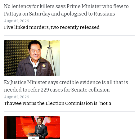
No leniency for killers says Prime Minister who flew to
Pattaya on Saturday and apologised to Russians
August 1, 2026
Five linked murders, two recently released
Ex Justice Minister says credible evidence is all that is
needed to refer 229 cases for Senate collusion
August 1, 2026
Thawee warns the Election Commission is “not a