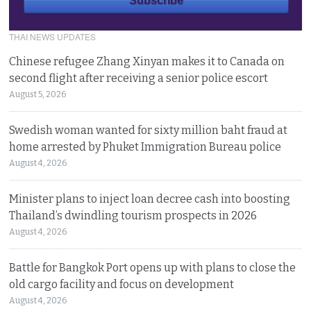
THAI NEWS UPDATES
Chinese refugee Zhang Xinyan makes it to Canada on
second flight after receiving a senior police escort
August 5, 2026
Swedish woman wanted for sixty million baht fraud at
home arrested by Phuket Immigration Bureau police
August 4, 2026
Minister plans to inject loan decree cash into boosting
Thailand’s dwindling tourism prospects in 2026
August 4, 2026
Battle for Bangkok Port opens up with plans to close the
old cargo facility and focus on development
August 4, 2026