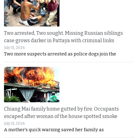
Two arrested, Two sought. Missing Russian siblings
case grows darker in Pattaya with criminal links
July 31, 2026
Two more suspects arrested as police dogs join the
Chiang Mai family home gutted by fire. Occupants
escaped after woman of the house spotted smoke
July 31, 2026
A mother’s quick warning saved her family as