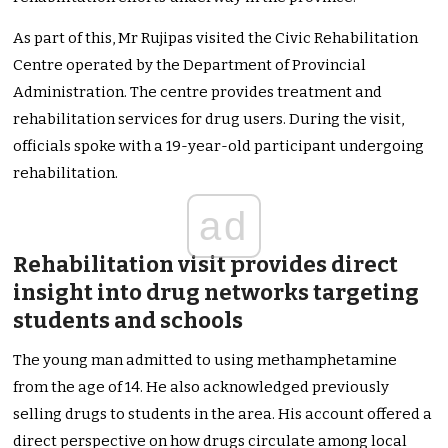
As part of this, Mr Rujipas visited the Civic Rehabilitation
Centre operated by the Department of Provincial
Administration. The centre provides treatment and
rehabilitation services for drug users. During the visit,
officials spoke with a 19-year-old participant undergoing
rehabilitation.
ad
Rehabilitation visit provides direct
insight into drug networks targeting
students and schools
The young man admitted to using methamphetamine
from the age of 14. He also acknowledged previously
selling drugs to students in the area. His account offered a
direct perspective on how drugs circulate among local