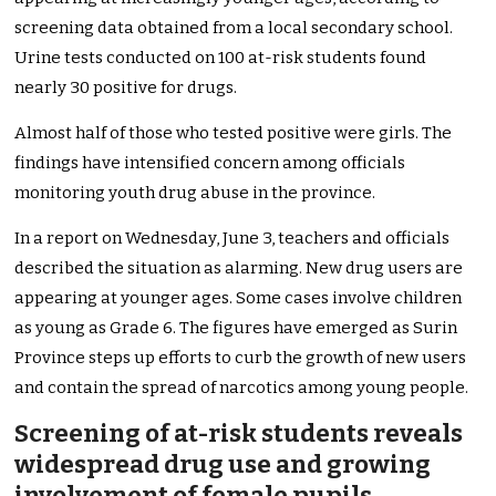
screening data obtained from a local secondary school.
Urine tests conducted on 100 at-risk students found
nearly 30 positive for drugs.
Almost half of those who tested positive were girls. The
findings have intensified concern among officials
monitoring youth drug abuse in the province.
In a report on Wednesday, June 3, teachers and officials
described the situation as alarming. New drug users are
appearing at younger ages. Some cases involve children
as young as Grade 6. The figures have emerged as Surin
Province steps up efforts to curb the growth of new users
and contain the spread of narcotics among young people.
Screening of at-risk students reveals
widespread drug use and growing
involvement of female pupils