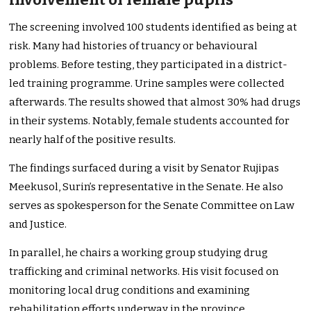
The screening involved 100 students identified as being at
risk. Many had histories of truancy or behavioural
problems. Before testing, they participated in a district-
led training programme. Urine samples were collected
afterwards. The results showed that almost 30% had drugs
in their systems. Notably, female students accounted for
nearly half of the positive results.
The findings surfaced during a visit by Senator Rujipas
Meekusol, Surin’s representative in the Senate. He also
serves as spokesperson for the Senate Committee on Law
and Justice.
In parallel, he chairs a working group studying drug
trafficking and criminal networks. His visit focused on
monitoring local drug conditions and examining
rehabilitation efforts underway in the province.