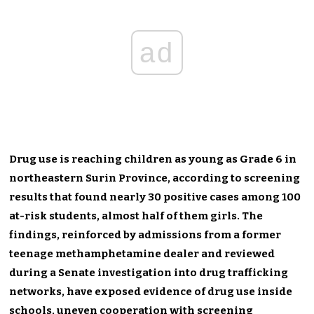
ad
Drug use is reaching children as young as Grade 6 in
northeastern Surin Province, according to screening
results that found nearly 30 positive cases among 100
at-risk students, almost half of them girls. The
findings, reinforced by admissions from a former
teenage methamphetamine dealer and reviewed
during a Senate investigation into drug trafficking
networks, have exposed evidence of drug use inside
schools, uneven cooperation with screening