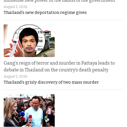
immense new power in the hands of the government
August 2, 2026
Thailand’s new deportation regime gives
Gang’s reign of terror and murder in Pattaya leads to
debate in Thailand on the country’s death penalty
August 2, 2026
Thailand’s grisly discovery of two mass murder