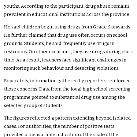
youths. According to the participant, drug abuse remains
prevalent in educational institutions across the province.
He said children begin using drugs from Grade 6 onwards.
He further claimed that drug use often occurs on school
grounds. Students, he said, frequently use drugs in
restrooms. On other occasions, they use drugs during class
time. As a result, teachers face significant challenges in
monitoring such behaviour and detecting violations.
Separately, information gathered by reporters reinforced
those concerns. Data from the local high school screening
programme pointed to substantial drug use among the
selected group of students.
The figures reflected a pattern extending beyond isolated
cases. For authorities, the number of positive tests
provided a measurable indication of the scale of the