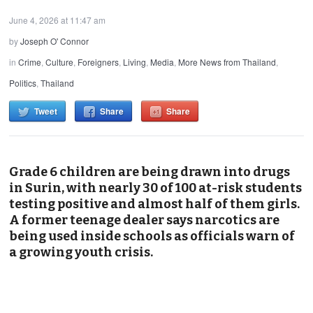
June 4, 2026 at 11:47 am
by
Joseph O' Connor
in
Crime
,
Culture
,
Foreigners
,
Living
,
Media
,
More News from Thailand
,
Politics
,
Thailand
Tweet
Share
Share
Grade 6 children are being drawn into drugs
in Surin, with nearly 30 of 100 at-risk students
testing positive and almost half of them girls.
A former teenage dealer says narcotics are
being used inside schools as officials warn of
a growing youth crisis.