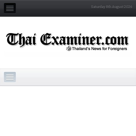
Saturday 8th August 2026