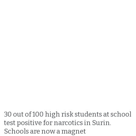
30 out of 100 high risk students at school
test positive for narcotics in Surin.
Schools are now a magnet