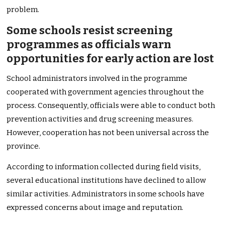
problem.
Some schools resist screening
programmes as officials warn
opportunities for early action are lost
School administrators involved in the programme
cooperated with government agencies throughout the
process. Consequently, officials were able to conduct both
prevention activities and drug screening measures.
However, cooperation has not been universal across the
province.
According to information collected during field visits,
several educational institutions have declined to allow
similar activities. Administrators in some schools have
expressed concerns about image and reputation.