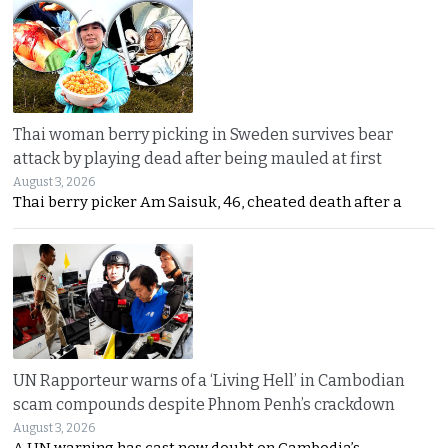
Thai woman berry picking in Sweden survives bear
attack by playing dead after being mauled at first
August 3, 2026
Thai berry picker Am Saisuk, 46, cheated death after a
UN Rapporteur warns of a ‘Living Hell’ in Cambodian
scam compounds despite Phnom Penh’s crackdown
August 3, 2026