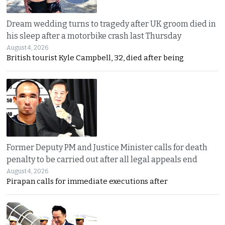
Dream wedding turns to tragedy after UK groom died in
his sleep after a motorbike crash last Thursday
August 4, 2026
British tourist Kyle Campbell, 32, died after being
Former Deputy PM and Justice Minister calls for death
penalty to be carried out after all legal appeals end
August 4, 2026
Pirapan calls for immediate executions after