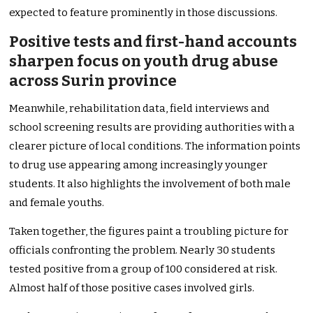
expected to feature prominently in those discussions.
Positive tests and first-hand accounts
sharpen focus on youth drug abuse
across Surin province
Meanwhile, rehabilitation data, field interviews and
school screening results are providing authorities with a
clearer picture of local conditions. The information points
to drug use appearing among increasingly younger
students. It also highlights the involvement of both male
and female youths.
Taken together, the figures paint a troubling picture for
officials confronting the problem. Nearly 30 students
tested positive from a group of 100 considered at risk.
Almost half of those positive cases involved girls.