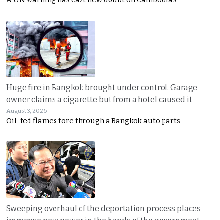
A UN warning has cast new doubt on Cambodia’s
Huge fire in Bangkok brought under control. Garage
owner claims a cigarette but from a hotel caused it
August 3, 2026
Oil-fed flames tore through a Bangkok auto parts
Sweeping overhaul of the deportation process places