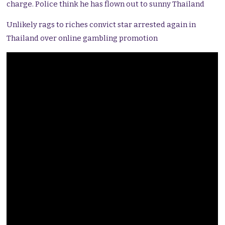
charge. Police think he has flown out to sunny Thailand
Unlikely rags to riches convict star arrested again in
Thailand over online gambling promotion