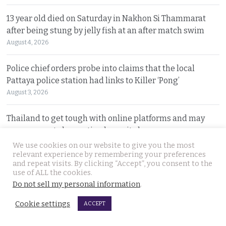
13 year old died on Saturday in Nakhon Si Thammarat
after being stung by jelly fish at an after match swim
August 4, 2026
Police chief orders probe into claims that the local
Pattaya police station had links to Killer ‘Pong’
August 3, 2026
Thailand to get tough with online platforms and may
even support class action lawsuits by consumers
August 3, 2026
We use cookies on our website to give you the most
relevant experience by remembering your preferences
and repeat visits. By clicking “Accept”, you consent to the
Dark case of murder and terror in Pattaya only
use of ALL the cookies.
beginning as police explore the horror reign of ‘Pong’
Do not sell my personal information
.
August 3, 2026
Cookie settings
ACCEPT
Two senior policemen killed in Tak Bai drug operation