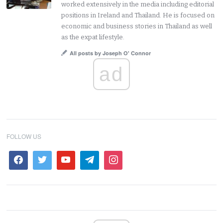
worked extensively in the media including editorial
positions in Ireland and Thailand. He is focused on
economic and business stories in Thailand as well
as the expat lifestyle.
All posts by Joseph O' Connor
ad
FOLLOW US