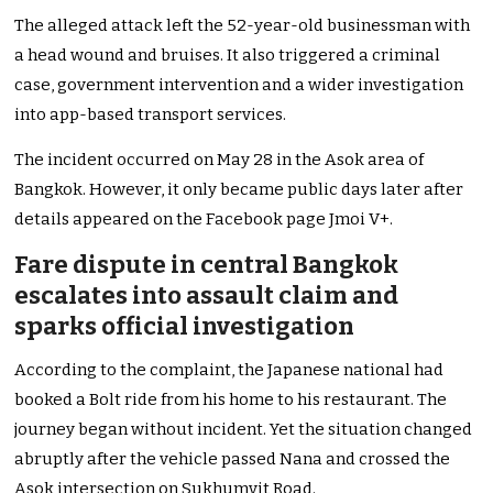
The alleged attack left the 52-year-old businessman with
a head wound and bruises. It also triggered a criminal
case, government intervention and a wider investigation
into app-based transport services.
The incident occurred on May 28 in the Asok area of
Bangkok. However, it only became public days later after
details appeared on the Facebook page Jmoi V+.
Fare dispute in central Bangkok
escalates into assault claim and
sparks official investigation
According to the complaint, the Japanese national had
booked a Bolt ride from his home to his restaurant. The
journey began without incident. Yet the situation changed
abruptly after the vehicle passed Nana and crossed the
Asok intersection on Sukhumvit Road.