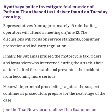
Ayutthaya police investigate foul murder of
Pathum Thani based taxi driver found on Tuesday
evening
Representatives from approximately 13 ride-hailing
operators will attend a meeting on June 12. The
discussions will focus on service standards, consumer
protection and industry regulation.
Finally, Ms Supamas praised the motorcycle taxi riders
and bystanders who intervened during the attack. Their
actions halted the assault and prevented the incident
from becoming more serious.
Meanwhile, criminal proceedings against the suspect
continue as prosecutors prepare for the next stage of the
case.
Join the Thai News forum, follow Thai Examiner on