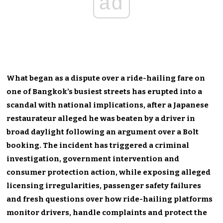
ad
What began as a dispute over a ride-hailing fare on
one of Bangkok’s busiest streets has erupted into a
scandal with national implications, after a Japanese
restaurateur alleged he was beaten by a driver in
broad daylight following an argument over a Bolt
booking. The incident has triggered a criminal
investigation, government intervention and
consumer protection action, while exposing alleged
licensing irregularities, passenger safety failures
and fresh questions over how ride-hailing platforms
monitor drivers, handle complaints and protect the