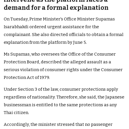
demand for a formal explanation
On Tuesday, Prime Minister’s Office Minister Supamas
Isarabhakdi ordered urgent assistance for the
complainant. She also directed officials to obtain a formal
explanation from the platform by June 5.
Ms Supamas, who oversees the Office of the Consumer
Protection Board, described the alleged assault as a
serious violation of consumer rights under the Consumer
Protection Act of 1979.
Under Section 3 of the law, consumer protections apply
regardless of nationality. Therefore, she said, the Japanese
businessman is entitled to the same protections as any
Thai citizen.
Accordingly, the minister stressed that no passenger