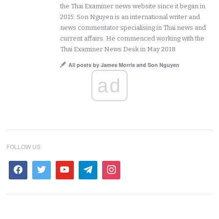
the Thai Examiner news website since it began in
2015. Son Nguyen is an international writer and
news commentator specialising in Thai news and
current affairs. He commenced working with the
Thai Examiner News Desk in May 2018.
All posts by James Morris and Son Nguyen
ad
FOLLOW US