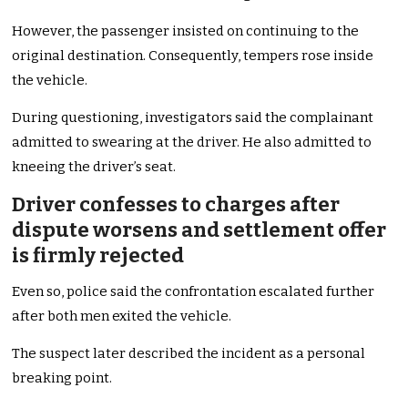
However, the passenger insisted on continuing to the
original destination. Consequently, tempers rose inside
the vehicle.
During questioning, investigators said the complainant
admitted to swearing at the driver. He also admitted to
kneeing the driver’s seat.
Driver confesses to charges after
dispute worsens and settlement offer
is firmly rejected
Even so, police said the confrontation escalated further
after both men exited the vehicle.
The suspect later described the incident as a personal
breaking point.