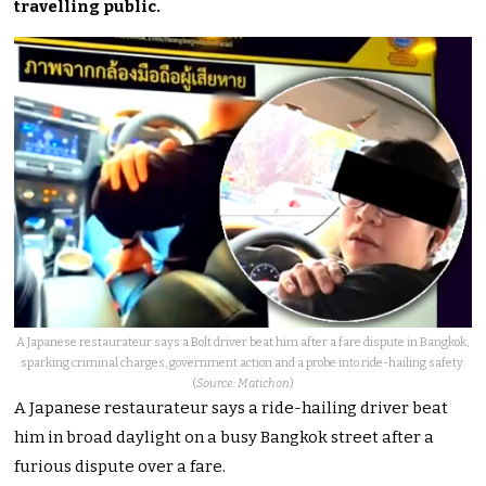
travelling public.
A Japanese restaurateur says a Bolt driver beat him after a fare dispute in Bangkok,
sparking criminal charges, government action and a probe into ride-hailing safety.
(
Source: Matichon
)
A Japanese restaurateur says a ride-hailing driver beat
him in broad daylight on a busy Bangkok street after a
furious dispute over a fare.