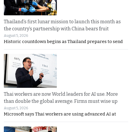
Thailand’s first lunar mission to launch this month as
the country’s partnership with China bears fruit
August 5, 2026
Historic countdown begins as Thailand prepares to send
Thai workers are now World leaders for AI use. More
than double the global average. Firms must wise up
August 5, 2026
Microsoft says Thai workers are using advanced AI at