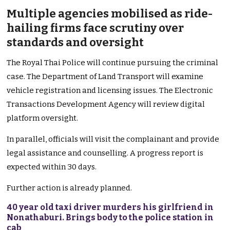
Multiple agencies mobilised as ride-
hailing firms face scrutiny over
standards and oversight
The Royal Thai Police will continue pursuing the criminal
case. The Department of Land Transport will examine
vehicle registration and licensing issues. The Electronic
Transactions Development Agency will review digital
platform oversight.
In parallel, officials will visit the complainant and provide
legal assistance and counselling. A progress report is
expected within 30 days.
Further action is already planned.
40 year old taxi driver murders his girlfriend in
Nonathaburi. Brings body to the police station in
cab