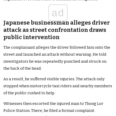
ad
Japanese businessman alleges driver
attack as street confrontation draws
public intervention
The complainant alleges the driver followed him onto the
street and launched an attack without warning. He told
investigators he was repeatedly punched and struck on
the back of the head.
As a result, he suffered visible injuries. The attack only
stopped when motorcycle taxi riders and nearby members
of the public rushed to help.
Witnesses then escorted the injured man to Thong Lor
Police Station. There, he filed a formal complaint.