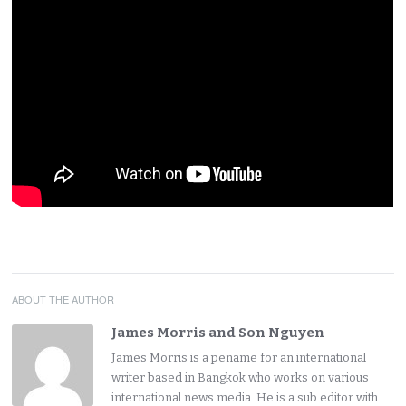
ABOUT THE AUTHOR
James Morris and Son Nguyen
James Morris is a pename for an international
writer based in Bangkok who works on various
international news media. He is a sub editor with