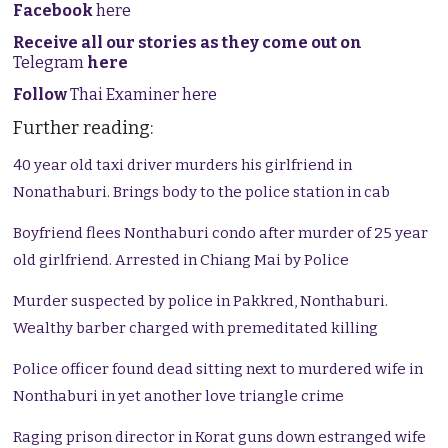
Facebook
here
Receive all our stories as they come out on
Telegram
here
Follow
Thai Examiner here
Further reading:
40 year old taxi driver murders his girlfriend in
Nonathaburi. Brings body to the police station in cab
Boyfriend flees Nonthaburi condo after murder of 25 year
old girlfriend. Arrested in Chiang Mai by Police
Murder suspected by police in Pakkred, Nonthaburi.
Wealthy barber charged with premeditated killing
Police officer found dead sitting next to murdered wife in
Nonthaburi in yet another love triangle crime
Raging prison director in Korat guns down estranged wife