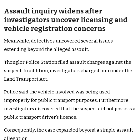
Assault inquiry widens after
investigators uncover licensing and
vehicle registration concerns
Meanwhile, detectives uncovered several issues
extending beyond the alleged assault.
Thonglor Police Station filed assault charges against the
suspect. In addition, investigators charged him under the
Land Transport Act.
Police said the vehicle involved was being used
improperly for public transport purposes. Furthermore,
investigators discovered that the suspect did not possess a
public transport driver’s licence.
Consequently, the case expanded beyond a simple assault
allegation.