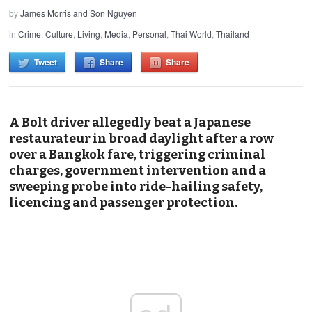
by
James Morris and Son Nguyen
in
Crime
,
Culture
,
Living
,
Media
,
Personal
,
Thai World
,
Thailand
Tweet
Share
Share
A Bolt driver allegedly beat a Japanese
restaurateur in broad daylight after a row
over a Bangkok fare, triggering criminal
charges, government intervention and a
sweeping probe into ride-hailing safety,
licencing and passenger protection.