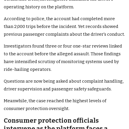
operating history on the platform.
According to police, the account had completed more
than 2,000 trips before the incident. Yet records showed
previous passenger complaints about the driver’s conduct.
Investigators found three or four one-star reviews linked
to the account before the alleged assault. Those findings
have intensified scrutiny of monitoring systems used by
ride-hailing operators.
Questions are now being asked about complaint handling,
driver supervision and passenger safety safeguards.
Meanwhile, the case reached the highest levels of
consumer protection oversight.
Consumer protection officials
intervene as the platform faces a