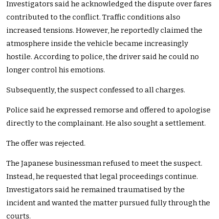
Investigators said he acknowledged the dispute over fares
contributed to the conflict. Traffic conditions also
increased tensions. However, he reportedly claimed the
atmosphere inside the vehicle became increasingly
hostile. According to police, the driver said he could no
longer control his emotions.
Subsequently, the suspect confessed to all charges.
Police said he expressed remorse and offered to apologise
directly to the complainant. He also sought a settlement.
The offer was rejected.
The Japanese businessman refused to meet the suspect.
Instead, he requested that legal proceedings continue.
Investigators said he remained traumatised by the
incident and wanted the matter pursued fully through the
courts.