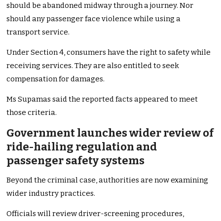
should be abandoned midway through a journey. Nor
should any passenger face violence while using a
transport service.
Under Section 4, consumers have the right to safety while
receiving services. They are also entitled to seek
compensation for damages.
Ms Supamas said the reported facts appeared to meet
those criteria.
Government launches wider review of
ride-hailing regulation and
passenger safety systems
Beyond the criminal case, authorities are now examining
wider industry practices.
Officials will review driver-screening procedures,