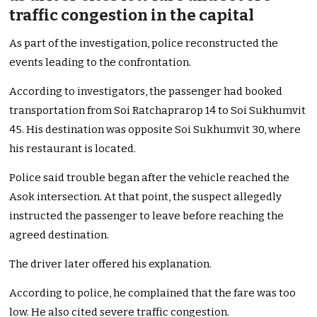
traffic congestion in the capital
As part of the investigation, police reconstructed the
events leading to the confrontation.
According to investigators, the passenger had booked
transportation from Soi Ratchaprarop 14 to Soi Sukhumvit
45. His destination was opposite Soi Sukhumvit 30, where
his restaurant is located.
Police said trouble began after the vehicle reached the
Asok intersection. At that point, the suspect allegedly
instructed the passenger to leave before reaching the
agreed destination.
The driver later offered his explanation.
According to police, he complained that the fare was too
low. He also cited severe traffic congestion.