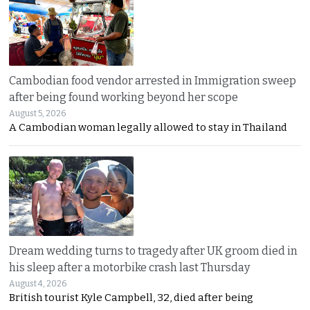
Cambodian food vendor arrested in Immigration sweep
after being found working beyond her scope
August 5, 2026
A Cambodian woman legally allowed to stay in Thailand
Dream wedding turns to tragedy after UK groom died in
his sleep after a motorbike crash last Thursday
August 4, 2026
British tourist Kyle Campbell, 32, died after being