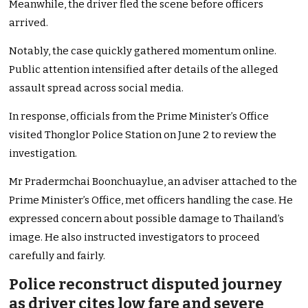
Meanwhile, the driver fled the scene before officers
arrived.
Notably, the case quickly gathered momentum online.
Public attention intensified after details of the alleged
assault spread across social media.
In response, officials from the Prime Minister’s Office
visited Thonglor Police Station on June 2 to review the
investigation.
Mr Pradermchai Boonchuaylue, an adviser attached to the
Prime Minister’s Office, met officers handling the case. He
expressed concern about possible damage to Thailand’s
image. He also instructed investigators to proceed
carefully and fairly.
Police reconstruct disputed journey
as driver cites low fare and severe