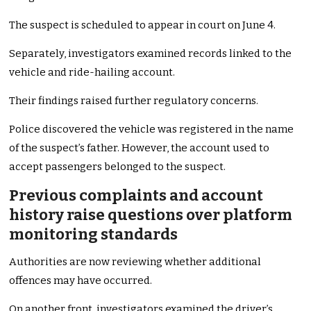
The suspect is scheduled to appear in court on June 4.
Separately, investigators examined records linked to the
vehicle and ride-hailing account.
Their findings raised further regulatory concerns.
Police discovered the vehicle was registered in the name
of the suspect’s father. However, the account used to
accept passengers belonged to the suspect.
Previous complaints and account
history raise questions over platform
monitoring standards
Authorities are now reviewing whether additional
offences may have occurred.
On another front, investigators examined the driver’s