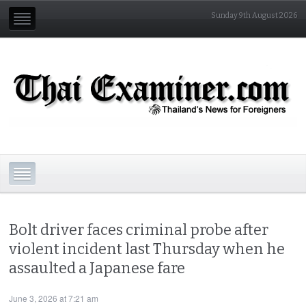
Sunday 9th August 2026
Bolt driver faces criminal probe after
violent incident last Thursday when he
assaulted a Japanese fare
June 3, 2026 at 7:21 am