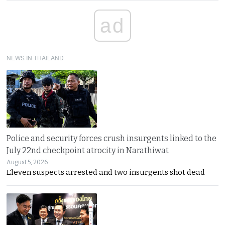
ad
NEWS IN THAILAND
Police and security forces crush insurgents linked to the
July 22nd checkpoint atrocity in Narathiwat
August 5, 2026
Eleven suspects arrested and two insurgents shot dead