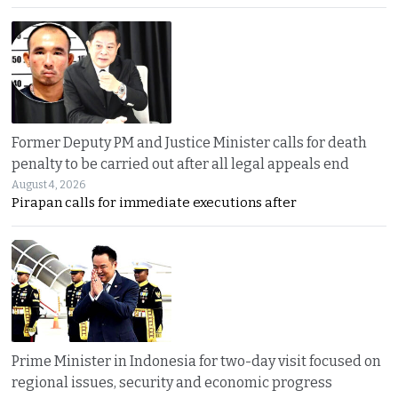
Former Deputy PM and Justice Minister calls for death
penalty to be carried out after all legal appeals end
August 4, 2026
Pirapan calls for immediate executions after
Prime Minister in Indonesia for two-day visit focused on
regional issues, security and economic progress