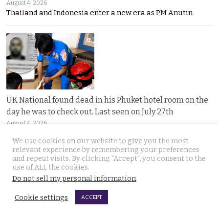
August 4, 2026
Thailand and Indonesia enter a new era as PM Anutin
UK National found dead in his Phuket hotel room on the
day he was to check out. Last seen on July 27th
August 4, 2026
A seven-day “Do Not Disturb” sign ended in
We use cookies on our website to give you the most
relevant experience by remembering your preferences
and repeat visits. By clicking “Accept”, you consent to the
use of ALL the cookies.
Do not sell my personal information
.
Cookie settings
ACCEPT