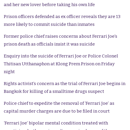
and her new lover before taking his own life
Prison officers defended as ex officer reveals they are 13
more likely to commit suicide than inmates
Former police chief raises concerns about Ferrari Joe’s
prison death as officials insist it was suicide
Enquiry into the suicide of Ferrari Joe or Police Colonel
Thitisan Utthanaphon at Klong Prem Prison on Friday
night
Rights activist’s concern as the trial of Ferrari Joe begins in
Bangkok for killing of a smalltime drugs suspect
Police chief to expedite the removal of ‘Ferrari Joe’ as
capital murder charges are due to be filed in court
‘Ferrari Joe’ bipolar mental condition treated with