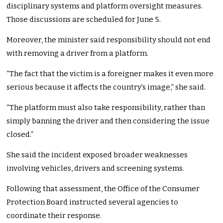
disciplinary systems and platform oversight measures.
Those discussions are scheduled for June 5.
Moreover, the minister said responsibility should not end
with removing a driver from a platform.
“The fact that the victim is a foreigner makes it even more
serious because it affects the country’s image,” she said.
“The platform must also take responsibility, rather than
simply banning the driver and then considering the issue
closed.”
She said the incident exposed broader weaknesses
involving vehicles, drivers and screening systems.
Following that assessment, the Office of the Consumer
Protection Board instructed several agencies to
coordinate their response.