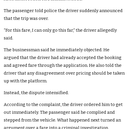
The passenger told police the driver suddenly announced
that the trip was over.
“For this fare, I can only go this far,” the driver allegedly
said.
The businessman said he immediately objected. He
argued that the driver had already accepted the booking
and agreed fare through the application. He also told the
driver that any disagreement over pricing should be taken
up with the platform.
Instead, the dispute intensified.
According to the complaint, the driver ordered him to get
out immediately. The passenger said he complied and
stepped from the vehicle. What happened next turned an
argument over a fare into a criminal investigation.