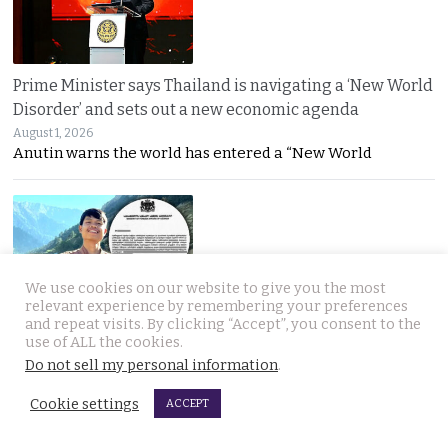
Prime Minister says Thailand is navigating a ‘New World
Disorder’ and sets out a new economic agenda
August 1, 2026
Anutin warns the world has entered a “New World
We use cookies on our website to give you the most
relevant experience by remembering your preferences
and repeat visits. By clicking “Accept”, you consent to the
For over 2 weeks YouTuber Hlun Solo lay dead in Tbilisi
use of ALL the cookies.
while Thai officials and his family knew nothing
Do not sell my personal information
.
July 31, 2026
Questions mount over Hlun Solo’s death after
Cookie settings
ACCEPT