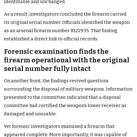
identifiable and unchanged.
As a result, investigators concluded the firearm carried
its original serial number. Officials identified the weapon
as an arsenal firearm number 8122935. That finding
established a direct link to official records.
Forensic examination finds the
firearm operational with the original
serial number fully intact
On another front, the findings revived questions
surrounding the disposal of military weapons. Information
presented to the committee indicated that a disposal
committee had certified the weapon’s lower receiver as
damaged and unusable.
Yet forensic investigators examined a firearm that
appeared complete. More importantly, it was capable of