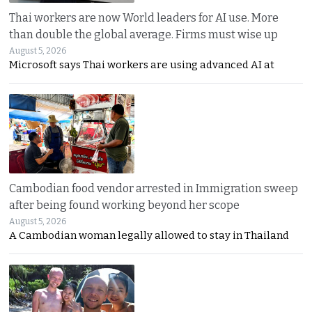
Thai workers are now World leaders for AI use. More
than double the global average. Firms must wise up
August 5, 2026
Microsoft says Thai workers are using advanced AI at
Cambodian food vendor arrested in Immigration sweep
after being found working beyond her scope
August 5, 2026
A Cambodian woman legally allowed to stay in Thailand