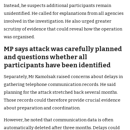
Instead, he suspects additional participants remain
unidentified. He called for explanations from all agencies
involved in the investigation. He also urged greater
scrutiny of evidence that could reveal how the operation
was organised.
MP says attack was carefully planned
and questions whether all
participants have been identified
Separately, Mr Kamolsak raised concerns about delays in
gathering telephone communication records. He said
planning for the attack stretched back several months.
Those records could therefore provide crucial evidence
about preparation and coordination.
However, he noted that communication data is often
automatically deleted after three months. Delays could