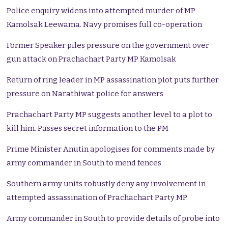
Police enquiry widens into attempted murder of MP
Kamolsak Leewama. Navy promises full co-operation
Former Speaker piles pressure on the government over
gun attack on Prachachart Party MP Kamolsak
Return of ring leader in MP assassination plot puts further
pressure on Narathiwat police for answers
Prachachart Party MP suggests another level to a plot to
kill him. Passes secret information to the PM
Prime Minister Anutin apologises for comments made by
army commander in South to mend fences
Southern army units robustly deny any involvement in
attempted assassination of Prachachart Party MP
Army commander in South to provide details of probe into