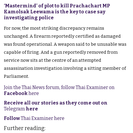
‘Mastermind’ of plot to kill Prachachart MP
Kamolsak Leewama is the key to case say
investigating police
For now, the most striking discrepancy remains
unchanged. A firearm reportedly certified as damaged
was found operational. A weapon said to be unusable was
capable of firing. And a gun reportedly removed from
service now sits at the centre of an attempted
assassination investigation involving a sitting member of
Parliament.
Join the Thai News forum, follow Thai Examiner on
Facebook
here
Receive all our stories as they come out on
Telegram
here
Follow
Thai Examiner here
Further reading: