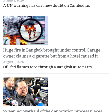
August 3, 2026
A UN warning has cast new doubt on Cambodia’s
Huge fire in Bangkok brought under control. Garage
owner claims a cigarette but from a hotel caused it
August 3, 2026
Oil-fed flames tore through a Bangkok auto parts
Sweeping overhaul of the deportation process places