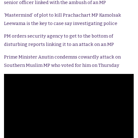
senior officer linked with the ambush of an MP
‘Mastermind’ of plot to kill Prachachart MP Kamolsak
Leewama is the key to case say investigating police
PM orders security agency to get to the bottom of
disturbing reports linking it to an attack on an MP
Prime Minister Anutin condemns cowardly attack on
Southern Muslim MP who voted for him on Thursday