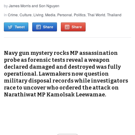
by
James Morris and Son Nguyen
in
Crime
,
Culture
,
Living
,
Media
,
Personal
,
Politics
,
Thai World
,
Thailand
Tweet
Share
Share
Navy gun mystery rocks MP assassination
probe as forensic tests reveal a weapon
declared damaged and destroyed was fully
operational. Lawmakers now question
military disposal records while investigators
race to uncover who ordered the attack on
Narathiwat MP Kamolsak Leewamae.