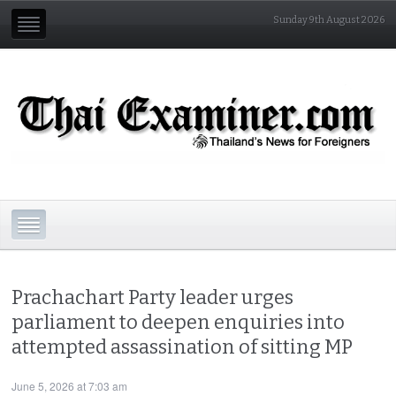
Sunday 9th August 2026
Prachachart Party leader urges
parliament to deepen enquiries into
attempted assassination of sitting MP
June 5, 2026 at 7:03 am