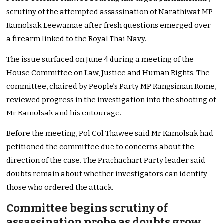
scrutiny of the attempted assassination of Narathiwat MP
Kamolsak Leewamae after fresh questions emerged over
a firearm linked to the Royal Thai Navy.
The issue surfaced on June 4 during a meeting of the
House Committee on Law, Justice and Human Rights. The
committee, chaired by People’s Party MP Rangsiman Rome,
reviewed progress in the investigation into the shooting of
Mr Kamolsak and his entourage.
Before the meeting, Pol Col Thawee said Mr Kamolsak had
petitioned the committee due to concerns about the
direction of the case. The Prachachart Party leader said
doubts remain about whether investigators can identify
those who ordered the attack.
Committee begins scrutiny of
assassination probe as doubts grow