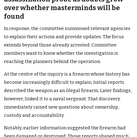
over whether masterminds will be
found
In response, the committee summoned relevant agencies
to explain their actions and provide updates. The focus
extends beyond those already arrested. Committee
members want to know whether the investigation is
reaching the planners behind the operation.
At the centre of the inquiry is a firearm whose history has
become increasingly difficult to explain. Initial reports
described the weapon as an illegal firearm. Later findings,
however, linked it to a naval sergeant. That discovery
immediately raised new questions about ownership,
custody and accountability.
Notably, earlier information suggested the firearm had
been damaged or destroyed. Those reports shaped much