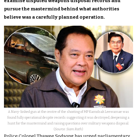
examine disputed weapons disposal records and
pursue the mastermind behind what authorities
believe was a carefully planned operation.
A Navy-linked gun at the centre of the shooting of MP Kamolsak Leewamae was
found fully operational despite records suggesting it was destroyed, deepening a
hunt for the mastermind and raising questions over military weapons disposal.
(
Source: Siam Rath
)
Police Colonel Thawee Sodsong has urged parliamentary