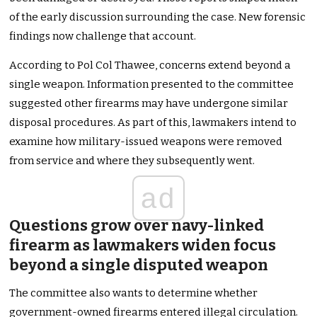
of the early discussion surrounding the case. New forensic
findings now challenge that account.
According to Pol Col Thawee, concerns extend beyond a
single weapon. Information presented to the committee
suggested other firearms may have undergone similar
disposal procedures. As part of this, lawmakers intend to
examine how military-issued weapons were removed
from service and where they subsequently went.
ad
Questions grow over navy-linked
firearm as lawmakers widen focus
beyond a single disputed weapon
The committee also wants to determine whether
government-owned firearms entered illegal circulation.