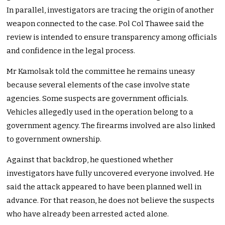
In parallel, investigators are tracing the origin of another
weapon connected to the case. Pol Col Thawee said the
review is intended to ensure transparency among officials
and confidence in the legal process.
Mr Kamolsak told the committee he remains uneasy
because several elements of the case involve state
agencies. Some suspects are government officials.
Vehicles allegedly used in the operation belong to a
government agency. The firearms involved are also linked
to government ownership.
Against that backdrop, he questioned whether
investigators have fully uncovered everyone involved. He
said the attack appeared to have been planned well in
advance. For that reason, he does not believe the suspects
who have already been arrested acted alone.