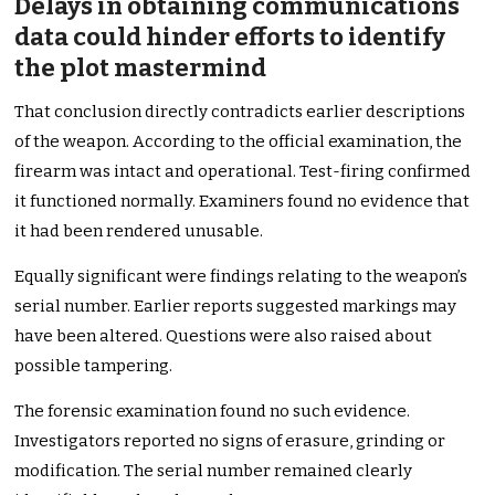
Delays in obtaining communications
data could hinder efforts to identify
the plot mastermind
That conclusion directly contradicts earlier descriptions
of the weapon. According to the official examination, the
firearm was intact and operational. Test-firing confirmed
it functioned normally. Examiners found no evidence that
it had been rendered unusable.
Equally significant were findings relating to the weapon’s
serial number. Earlier reports suggested markings may
have been altered. Questions were also raised about
possible tampering.
The forensic examination found no such evidence.
Investigators reported no signs of erasure, grinding or
modification. The serial number remained clearly