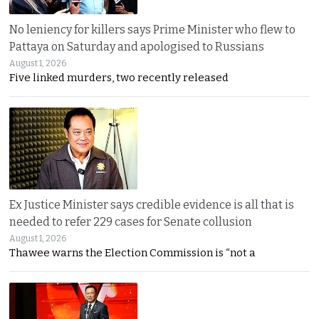
No leniency for killers says Prime Minister who flew to
Pattaya on Saturday and apologised to Russians
August 1, 2026
Five linked murders, two recently released
Ex Justice Minister says credible evidence is all that is
needed to refer 229 cases for Senate collusion
August 1, 2026
Thawee warns the Election Commission is “not a