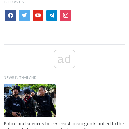
FOLLOW US
ad
NEWS IN THAILAND
Police and security forces crush insurgents linked to the