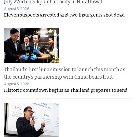
July 22nd checkpoint atrocity in Narathiwat
August 5, 2026
Eleven suspects arrested and two insurgents shot dead
Thailand’s first lunar mission to launch this month as
the country’s partnership with China bears fruit
August 5, 2026
Historic countdown begins as Thailand prepares to send