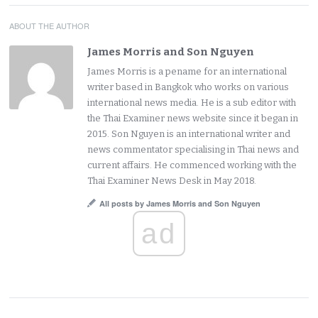
ABOUT THE AUTHOR
James Morris and Son Nguyen
James Morris is a pename for an international
writer based in Bangkok who works on various
international news media. He is a sub editor with
the Thai Examiner news website since it began in
2015. Son Nguyen is an international writer and
news commentator specialising in Thai news and
current affairs. He commenced working with the
Thai Examiner News Desk in May 2018.
All posts by James Morris and Son Nguyen
ad