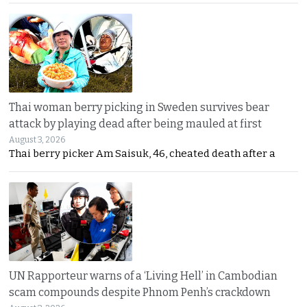
Thai woman berry picking in Sweden survives bear
attack by playing dead after being mauled at first
August 3, 2026
Thai berry picker Am Saisuk, 46, cheated death after a
UN Rapporteur warns of a ‘Living Hell’ in Cambodian
scam compounds despite Phnom Penh’s crackdown