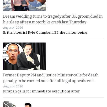
Dream wedding turns to tragedy after UK groom died in
his sleep after a motorbike crash last Thursday
August 4, 2026
British tourist Kyle Campbell, 32, died after being
Former Deputy PM and Justice Minister calls for death
penalty to be carried out after all legal appeals end
August 4, 2026
Pirapan calls for immediate executions after