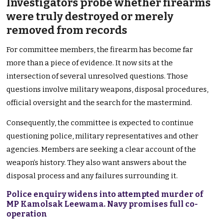
Investigators probe whether firearms
were truly destroyed or merely
removed from records
For committee members, the firearm has become far
more than a piece of evidence. It now sits at the
intersection of several unresolved questions. Those
questions involve military weapons, disposal procedures,
official oversight and the search for the mastermind.
Consequently, the committee is expected to continue
questioning police, military representatives and other
agencies. Members are seeking a clear account of the
weapon’s history. They also want answers about the
disposal process and any failures surrounding it.
Police enquiry widens into attempted murder of
MP Kamolsak Leewama. Navy promises full co-
operation