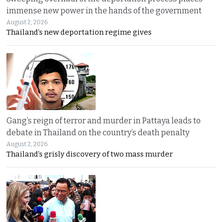
immense new power in the hands of the government
August 2, 2026
Thailand’s new deportation regime gives
Gang’s reign of terror and murder in Pattaya leads to
debate in Thailand on the country’s death penalty
August 2, 2026
Thailand’s grisly discovery of two mass murder