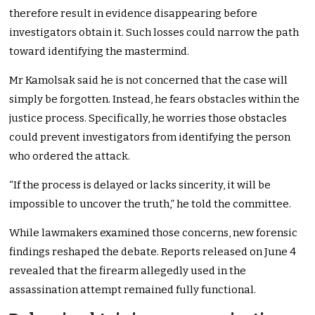
therefore result in evidence disappearing before
investigators obtain it. Such losses could narrow the path
toward identifying the mastermind.
Mr Kamolsak said he is not concerned that the case will
simply be forgotten. Instead, he fears obstacles within the
justice process. Specifically, he worries those obstacles
could prevent investigators from identifying the person
who ordered the attack.
“If the process is delayed or lacks sincerity, it will be
impossible to uncover the truth,” he told the committee.
While lawmakers examined those concerns, new forensic
findings reshaped the debate. Reports released on June 4
revealed that the firearm allegedly used in the
assassination attempt remained fully functional.