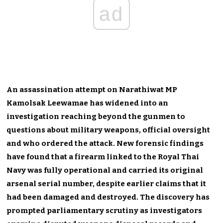
ad
An assassination attempt on Narathiwat MP
Kamolsak Leewamae has widened into an
investigation reaching beyond the gunmen to
questions about military weapons, official oversight
and who ordered the attack. New forensic findings
have found that a firearm linked to the Royal Thai
Navy was fully operational and carried its original
arsenal serial number, despite earlier claims that it
had been damaged and destroyed. The discovery has
prompted parliamentary scrutiny as investigators