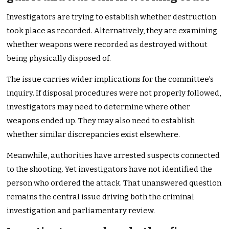
Investigators are trying to establish whether destruction
took place as recorded. Alternatively, they are examining
whether weapons were recorded as destroyed without
being physically disposed of.
The issue carries wider implications for the committee’s
inquiry. If disposal procedures were not properly followed,
investigators may need to determine where other
weapons ended up. They may also need to establish
whether similar discrepancies exist elsewhere.
Meanwhile, authorities have arrested suspects connected
to the shooting. Yet investigators have not identified the
person who ordered the attack. That unanswered question
remains the central issue driving both the criminal
investigation and parliamentary review.