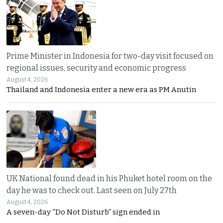
Prime Minister in Indonesia for two-day visit focused on
regional issues, security and economic progress
August 4, 2026
Thailand and Indonesia enter a new era as PM Anutin
UK National found dead in his Phuket hotel room on the
day he was to check out. Last seen on July 27th
August 4, 2026
A seven-day “Do Not Disturb” sign ended in