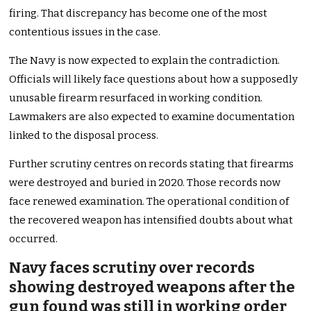
firing. That discrepancy has become one of the most
contentious issues in the case.
The Navy is now expected to explain the contradiction.
Officials will likely face questions about how a supposedly
unusable firearm resurfaced in working condition.
Lawmakers are also expected to examine documentation
linked to the disposal process.
Further scrutiny centres on records stating that firearms
were destroyed and buried in 2020. Those records now
face renewed examination. The operational condition of
the recovered weapon has intensified doubts about what
occurred.
Navy faces scrutiny over records
showing destroyed weapons after the
gun found was still in working order