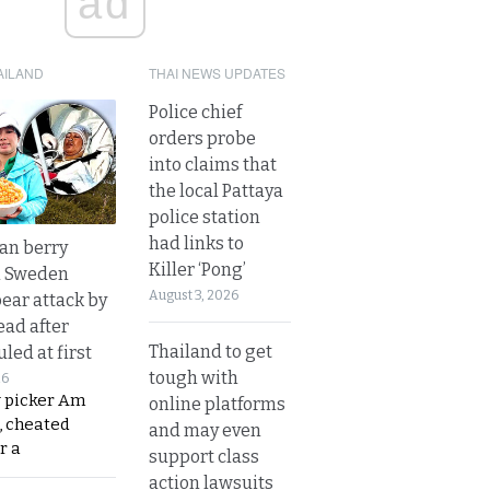
ad
AILAND
THAI NEWS UPDATES
Police chief
orders probe
into claims that
the local Pattaya
police station
had links to
an berry
Killer ‘Pong’
n Sweden
August 3, 2026
bear attack by
ead after
Thailand to get
led at first
tough with
26
y picker Am
online platforms
, cheated
and may even
r a
support class
action lawsuits