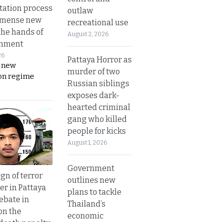
tation process
outlaw
mmense new
recreational use
the hands of
August 2, 2026
rnment
26
Pattaya Horror as
s new
murder of two
on regime
Russian siblings
exposes dark-
hearted criminal
gang who killed
people for kicks
August 1, 2026
Government
gn of terror
outlines new
r in Pattaya
plans to tackle
ebate in
Thailand’s
on the
economic