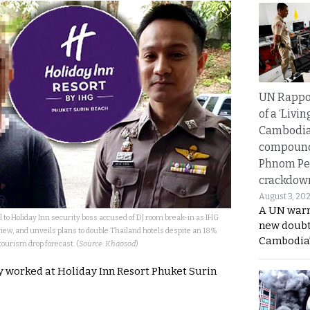
UN Rappo
of a ‘Livin
Cambodi
compound
Phnom Pe
crackdow
August 3, 20
A UN warn
l to Holiday Inn security boss accused of DJ room break-in as IHG
new doubt
view, and unveils plans to double Thailand hotels despite an 18%
Cambodia’
tourism drop forecast. (
Source: Khaosod
)
ly worked at Holiday Inn Resort Phuket Surin