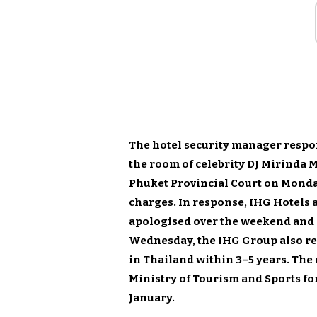
The hotel security manager respon
the room of celebrity DJ Mirinda 
Phuket Provincial Court on Monda
charges. In response, IHG Hotels a
apologised over the weekend and 
Wednesday, the IHG Group also rev
in Thailand within 3–5 years. Th
Ministry of Tourism and Sports for
January.