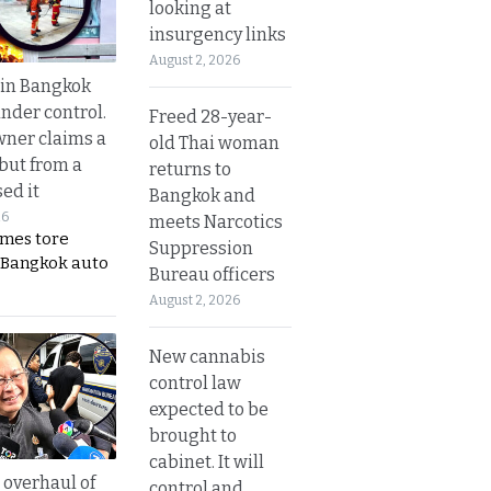
looking at
insurgency links
August 2, 2026
 in Bangkok
nder control.
Freed 28-year-
ner claims a
old Thai woman
 but from a
returns to
ed it
Bangkok and
26
meets Narcotics
ames tore
Suppression
 Bangkok auto
Bureau officers
August 2, 2026
New cannabis
control law
expected to be
brought to
cabinet. It will
overhaul of
control and