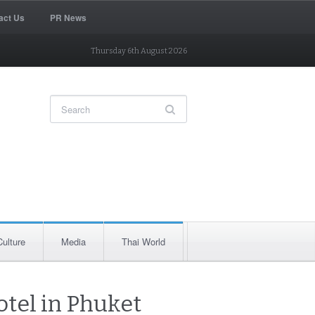
act Us
PR News
Thursday 6th August 2026
Culture
Media
Thai World
otel in Phuket