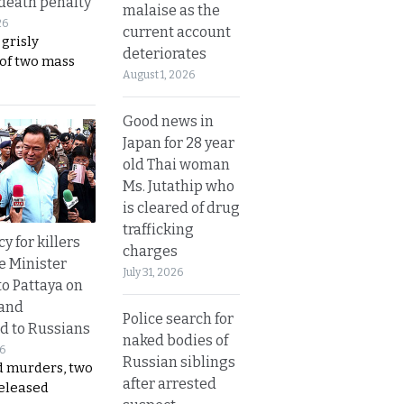
 death penalty
malaise as the
26
current account
 grisly
deteriorates
 of two mass
August 1, 2026
Good news in
Japan for 28 year
old Thai woman
Ms. Jutathip who
is cleared of drug
trafficking
y for killers
charges
e Minister
July 31, 2026
to Pattaya on
 and
Police search for
d to Russians
naked bodies of
26
Russian siblings
d murders, two
after arrested
released