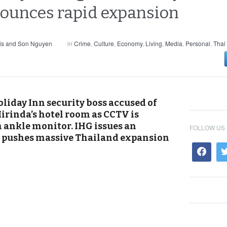
nounces rapid expansion
is and Son Nguyen
in
Crime
,
Culture
,
Economy
,
Living
,
Media
,
Personal
,
Thai
oliday Inn security boss accused of
irinda’s hotel room as CCTV is
n ankle monitor. IHG issues an
FOLLOW US
nt pushes massive Thailand expansion