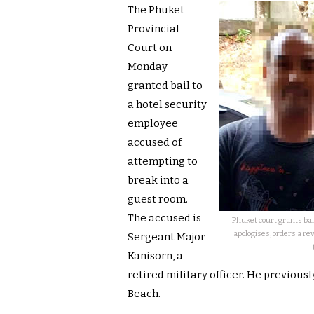
The Phuket
Provincial
Court on
Monday
granted bail to
a hotel security
employee
accused of
attempting to
break into a
guest room.
The accused is
Phuket court grants bai
apologises, orders a re
Sergeant Major
Kanisorn, a
retired military officer. He previous
Beach.