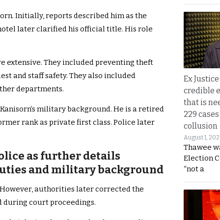
orn. Initially, reports described him as the
el later clarified his official title. His role
re extensive. They included preventing theft
st and staff safety. They also included
Ex Justice
other departments.
credible e
that is ne
Kanisorn’s military background. He is a retired
229 cases
rmer rank as private first class. Police later
collusion
August 1, 20
Thawee wa
lice as further details
Election 
duties and military background
“not a
 However, authorities later corrected the
d during court proceedings.