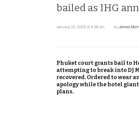
bailed as IHG an
January 22, 2026 at 9:38 am
by
James Morr
Phuket court grants bail to H
attempting to break into DJ M
recovered. Ordered to wear a
apology while the hotel gia
plans.