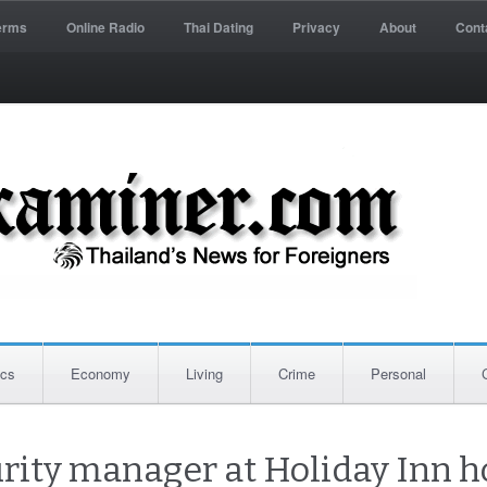
erms
Online Radio
Thai Dating
Privacy
About
Cont
ics
Economy
Living
Crime
Personal
rity manager at Holiday Inn h