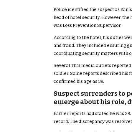
Police identified the suspect as Kanis
head of hotel security. However, the hot
was Loss Prevention Supervisor.
According to the hotel, his duties we
and fraud. They included ensuring gue
coordinating security matters with 
Several Thai media outlets reported 
soldier. Some reports described his fo
confirmed his age as 39.
Suspect surrenders to po
emerge about his role, 
Earlier reports had stated he was 29.
record. The discrepancy was resolve