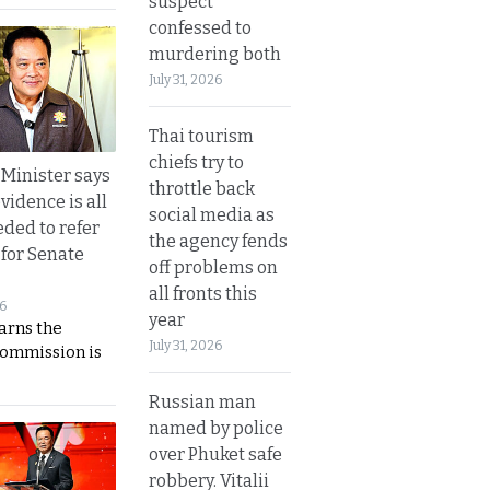
suspect
confessed to
murdering both
July 31, 2026
Thai tourism
chiefs try to
 Minister says
throttle back
vidence is all
social media as
eded to refer
the agency fends
 for Senate
off problems on
all fronts this
26
year
rns the
July 31, 2026
Commission is
Russian man
named by police
over Phuket safe
robbery. Vitalii