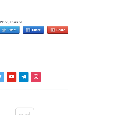
 World
,
Thailand
Tweet
Share
Share