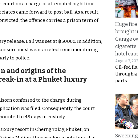
e court on a charge of attempted nighttime
sociates came forward to post bail. As a result,
onvicted, the offence carries a prison term of
Huge fire
brought u
Garage ow
y release. Bail was set at ฿50,000. In addition,
cigarette
 Kanisorn must wear an electronic monitoring
hotel caus
rly to police.
August 3, 20
Oil-fed fl
n and origins of the
through a
eak-in at a Phuket luxury
parts
nisorn confessed to the charge during
plication was filed. Consequently, the court
ounted to 48 days in custody.
luxury resort in Cherng Talay, Phuket, on
Sweeping 
J Mirinda Malinrattanawadee, a hotel guest at