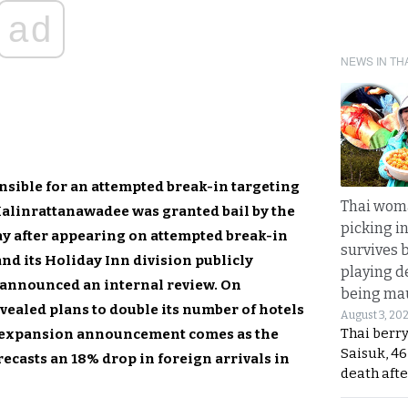
ad
NEWS IN TH
sible for an attempted break-in targeting
Thai wom
Malinrattanawadee was granted bail by the
picking i
y after appearing on attempted break-in
survives 
nd its Holiday Inn division publicly
playing d
announced an internal review. On
being mau
ealed plans to double its number of hotels
August 3, 20
Thai berr
e expansion announcement comes as the
Saisuk, 46
ecasts an 18% drop in foreign arrivals in
death afte