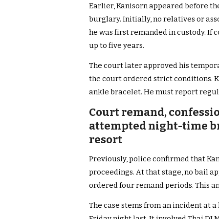
Earlier, Kanisorn appeared before th
burglary. Initially, no relatives or as
he was first remanded in custody. If c
up to five years.
The court later approved his temporar
the court ordered strict conditions.
ankle bracelet. He must report regula
Court remand, confessio
attempted night-time br
resort
Previously, police confirmed that Ka
proceedings. At that stage, no bail ap
ordered four remand periods. This am
The case stems from an incident at a 
Friday night last. It involved Thai D