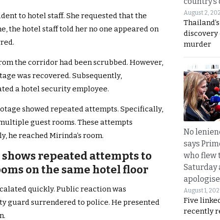
country’s
August 2, 20
ent to hotel staff. She requested that the
Thailand’s
e, the hotel staff told her no one appeared on
discovery
red.
murder
from the corridor had been scrubbed. However,
otage was recovered. Subsequently,
ated a hotel security employee.
ootage showed repeated attempts. Specifically,
 multiple guest rooms. These attempts
No lenienc
ly, he reached Mirinda’s room.
says Prim
 shows repeated attempts to
who flew 
Saturday
ooms on the same hotel floor
apologise
scalated quickly. Public reaction was
August 1, 20
Five linke
ity guard surrendered to police. He presented
recently 
n.