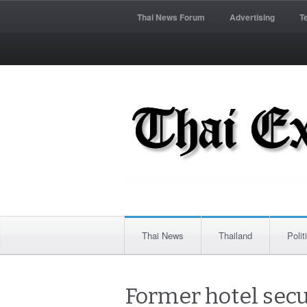
Thai News Forum
Advertising
T
Thai News
Thailand
Polit
Former hotel secu