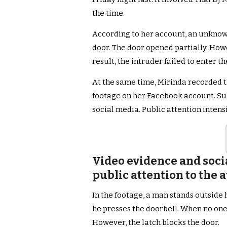
the time.
According to her account, an unknow
door. The door opened partially. Howe
result, the intruder failed to enter t
At the same time, Mirinda recorded t
footage on her Facebook account. Sub
social media. Public attention intens
Video evidence and soci
public attention to the
In the footage, a man stands outside h
he presses the doorbell. When no one
However, the latch blocks the door.