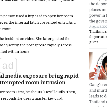
the depor
places i
power in 
n person used a key card to open her room
the gove
ver, the internal latch prevented entry. As a
August 2, 20
he room.
Thailand’
deportati
he incident on video. She later posted the
gives
sequently, the post spread rapidly across
ified within hours.
ad
al media exposure bring rapid
 attempted room intrusion
Gang’s rei
and murde
er room. First, he shouts “Hey!” loudly. Then,
leads to d
 responds, he uses a master key card.
Thailand 