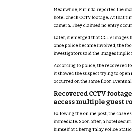
Meanwhile, Mirinda reported the incid
hotel check CCTV footage. At that tim
camera. They claimed no entry occur
Later, it emerged that CCTV images 
once police became involved, the fo
investigators said the images implic
According to police, the recovered f
it showed the suspect trying to open
occurred on the same floor. Eventual
Recovered CCTV footage
access multiple guest r
Following the online post, the case e
immediate. Soon after, a hotel secur
himself at Cherng Talay Police Statio