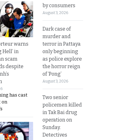
by consumers
August 3, 2026
Dark case of
murder and
terror in Pattaya
rteur warns
only beginning
g Hell’ in
as police explore
an scam
the horror reign
s despite
of ‘Pong’
nh’s
n
August 3, 2026
26
ing has cast
Two senior
 on
policemen killed
s
in Tak Bai drug
operation on
Sunday.
Detectives