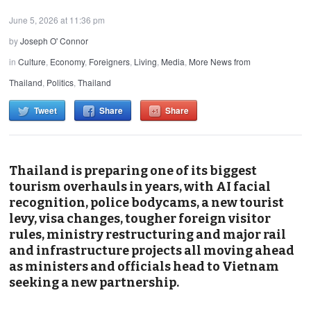
June 5, 2026 at 11:36 pm
by
Joseph O' Connor
in
Culture
,
Economy
,
Foreigners
,
Living
,
Media
,
More News from
Thailand
,
Politics
,
Thailand
Tweet
Share
Share
Thailand is preparing one of its biggest
tourism overhauls in years, with AI facial
recognition, police bodycams, a new tourist
levy, visa changes, tougher foreign visitor
rules, ministry restructuring and major rail
and infrastructure projects all moving ahead
as ministers and officials head to Vietnam
seeking a new partnership.