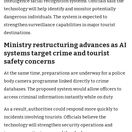
intelligence facial recognition systems. Officials said the
technology will help identify and monitor potentially
dangerous individuals. The system is expected to
strengthen surveillance capabilities in major tourist
destinations.
Ministry restructuring advances as AI
systems target crime and tourist
safety concerns
At the same time, preparations are underway for a police
body camera programme linked directly to crime
databases. The proposed system would allow officers to
access criminal information instantly while on duty.
As a result, authorities could respond more quickly to
incidents involving tourists. Officials believe the
technology will strengthen security operations and