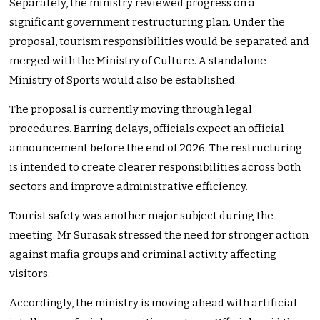
Separately, the ministry reviewed progress on a
significant government restructuring plan. Under the
proposal, tourism responsibilities would be separated and
merged with the Ministry of Culture. A standalone
Ministry of Sports would also be established.
The proposal is currently moving through legal
procedures. Barring delays, officials expect an official
announcement before the end of 2026. The restructuring
is intended to create clearer responsibilities across both
sectors and improve administrative efficiency.
Tourist safety was another major subject during the
meeting. Mr Surasak stressed the need for stronger action
against mafia groups and criminal activity affecting
visitors.
Accordingly, the ministry is moving ahead with artificial