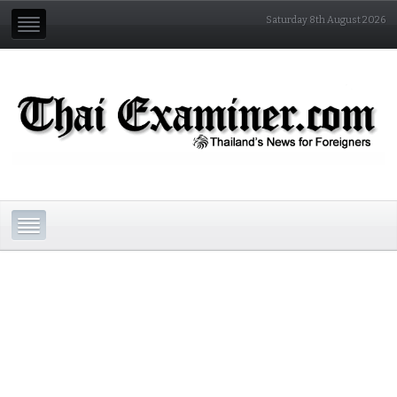
Saturday 8th August 2026