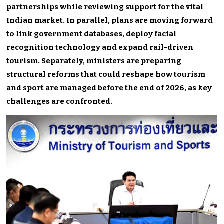
partnerships while reviewing support for the vital
Indian market. In parallel, plans are moving forward
to link government databases, deploy facial
recognition technology and expand rail-driven
tourism. Separately, ministers are preparing
structural reforms that could reshape how tourism
and sport are managed before the end of 2026, as key
challenges are confronted.