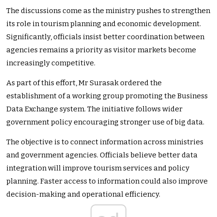
The discussions come as the ministry pushes to strengthen
its role in tourism planning and economic development.
Significantly, officials insist better coordination between
agencies remains a priority as visitor markets become
increasingly competitive.
As part of this effort, Mr Surasak ordered the
establishment of a working group promoting the Business
Data Exchange system. The initiative follows wider
government policy encouraging stronger use of big data.
The objective is to connect information across ministries
and government agencies. Officials believe better data
integration will improve tourism services and policy
planning. Faster access to information could also improve
decision-making and operational efficiency.