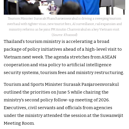
Tourism Minister Surasak Phancharoenworakul is driving a sweeping tourism
overhaul with tighter visas, new tourist fees, AI surveillance, rail expansion and
ministry reforms as he joins PM Anutin Charnvirakul on a key Vietnam visit.
(
Source: Khaosod
)
Thailand’s tourism ministry is accelerating a broad
package of policy initiatives ahead of a high-level visit to
Vietnam next week. The agenda stretches from ASEAN
cooperation and visa policy to artificial intelligence
security systems, tourism fees and ministry restructuring.
Tourism and Sports Minister Surasak Panjaroenvorakul
outlined the priorities on June 5 while chairing the
ministry’s second policy follow-up meeting of 2026.
Executives, civil servants and officials from agencies
under the ministry attended the session at the Suwanwijit
Meeting Room.