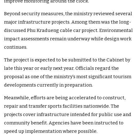
improve monitoring around the clock.
Beyond security measures, the ministry reviewed several
major infrastructure projects. Among them was the long-
discussed Phu Kradueng cable car project. Environmental
impact assessments remain underway while design work
continues.
The project is expected to be submitted to the Cabinet by
late this year or early next year. Officials regard the
proposal as one of the ministry’s most significant tourism
developments currently in preparation.
Meanwhile, efforts are being accelerated to construct,
repair and transfer sports facilities nationwide. The
projects cover infrastructure intended for public use and
community benefit. Agencies have been instructed to
speed up implementation where possible.