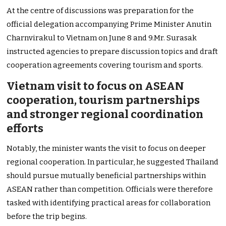
At the centre of discussions was preparation for the
official delegation accompanying Prime Minister Anutin
Charnvirakul to Vietnam on June 8 and 9.Mr. Surasak
instructed agencies to prepare discussion topics and draft
cooperation agreements covering tourism and sports.
Vietnam visit to focus on ASEAN
cooperation, tourism partnerships
and stronger regional coordination
efforts
Notably, the minister wants the visit to focus on deeper
regional cooperation. In particular, he suggested Thailand
should pursue mutually beneficial partnerships within
ASEAN rather than competition. Officials were therefore
tasked with identifying practical areas for collaboration
before the trip begins.