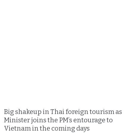
Big shakeup in Thai foreign tourism as
Minister joins the PM’s entourage to
Vietnam in the coming days