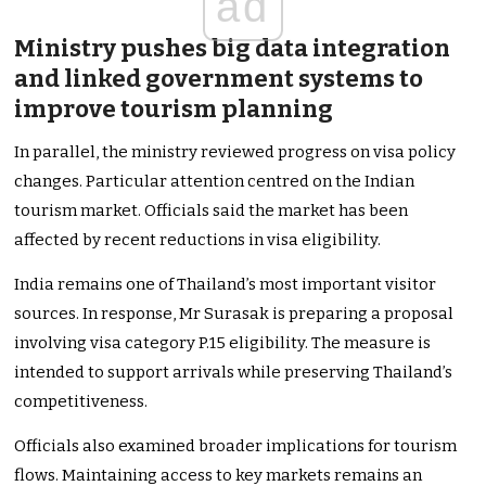
ad
Ministry pushes big data integration
and linked government systems to
improve tourism planning
In parallel, the ministry reviewed progress on visa policy
changes. Particular attention centred on the Indian
tourism market. Officials said the market has been
affected by recent reductions in visa eligibility.
India remains one of Thailand’s most important visitor
sources. In response, Mr Surasak is preparing a proposal
involving visa category P.15 eligibility. The measure is
intended to support arrivals while preserving Thailand’s
competitiveness.
Officials also examined broader implications for tourism
flows. Maintaining access to key markets remains an