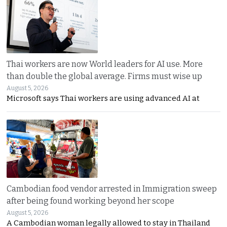
Thai workers are now World leaders for AI use. More
than double the global average. Firms must wise up
August 5, 2026
Microsoft says Thai workers are using advanced AI at
Cambodian food vendor arrested in Immigration sweep
after being found working beyond her scope
August 5, 2026
A Cambodian woman legally allowed to stay in Thailand