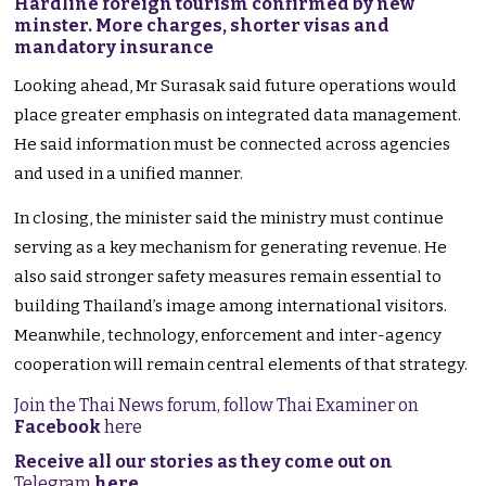
Hardline foreign tourism confirmed by new
minster. More charges, shorter visas and
mandatory insurance
Looking ahead, Mr Surasak said future operations would
place greater emphasis on integrated data management.
He said information must be connected across agencies
and used in a unified manner.
In closing, the minister said the ministry must continue
serving as a key mechanism for generating revenue. He
also said stronger safety measures remain essential to
building Thailand’s image among international visitors.
Meanwhile, technology, enforcement and inter-agency
cooperation will remain central elements of that strategy.
Join the Thai News forum, follow Thai Examiner on
Facebook
here
Receive all our stories as they come out on
Telegram
here