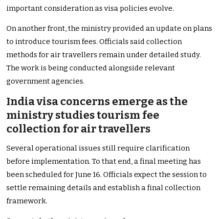
important consideration as visa policies evolve.
On another front, the ministry provided an update on plans
to introduce tourism fees. Officials said collection
methods for air travellers remain under detailed study.
The work is being conducted alongside relevant
government agencies.
India visa concerns emerge as the
ministry studies tourism fee
collection for air travellers
Several operational issues still require clarification
before implementation. To that end, a final meeting has
been scheduled for June 16. Officials expect the session to
settle remaining details and establish a final collection
framework.