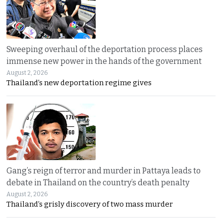
Sweeping overhaul of the deportation process places
immense new power in the hands of the government
August 2, 2026
Thailand’s new deportation regime gives
Gang’s reign of terror and murder in Pattaya leads to
debate in Thailand on the country’s death penalty
August 2, 2026
Thailand’s grisly discovery of two mass murder