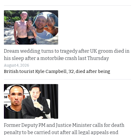
Dream wedding turns to tragedy after UK groom died in
his sleep after a motorbike crash last Thursday
August 4, 2026
British tourist Kyle Campbell, 32, died after being
Former Deputy PM and Justice Minister calls for death
penalty to be carried out after all legal appeals end