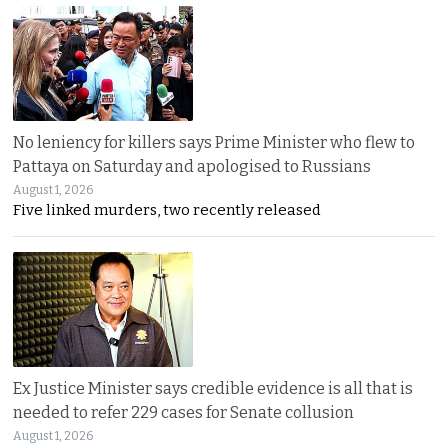
No leniency for killers says Prime Minister who flew to
Pattaya on Saturday and apologised to Russians
August 1, 2026
Five linked murders, two recently released
Ex Justice Minister says credible evidence is all that is
needed to refer 229 cases for Senate collusion
August 1, 2026