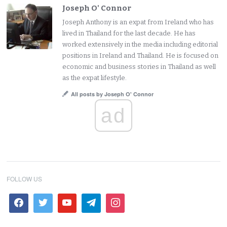
Joseph O' Connor
Joseph Anthony is an expat from Ireland who has
lived in Thailand for the last decade. He has
worked extensively in the media including editorial
positions in Ireland and Thailand. He is focused on
economic and business stories in Thailand as well
as the expat lifestyle.
All posts by Joseph O' Connor
ad
FOLLOW US