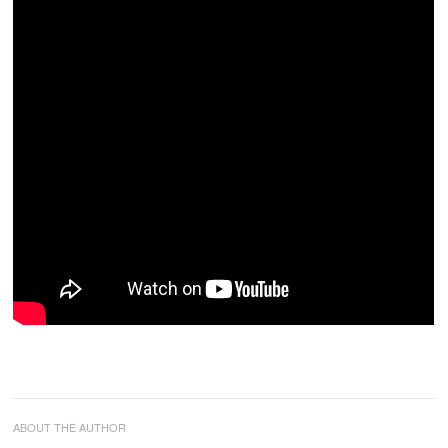
ABOUT THE AUTHOR