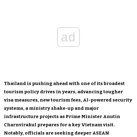
ad
Thailand is pushing ahead with one of its broadest
tourism policy drives in years, advancing tougher
visa measures, new tourism fees, AI-powered security
systems, a ministry shake-up and major
infrastructure projects as Prime Minister Anutin
Charnvirakul prepares for a key Vietnam visit.
Notably, officials are seeking deeper ASEAN