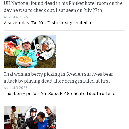
UK National found dead in his Phuket hotel room on the
day he was to check out. Last seen on July 27th
August 4, 2026
A seven-day “Do Not Disturb” sign ended in
Thai woman berry picking in Sweden survives bear
attack by playing dead after being mauled at first
August 3, 2026
Thai berry picker Am Saisuk, 46, cheated death after a