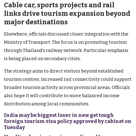
Cable car, sports projects and rail
links drive tourism expansion beyond
major destinations
Elsewhere, officials discussed closer integration with the
Ministry of Transport. The focus is on promoting tourism
through Thailand’s railway network. Particular emphasis
is being placed on secondary cities.
The strategy aims to direct visitors beyond established
tourism centres. Increased rail connectivity could support
broader tourism activity across provincial areas. Officials
also hope it will contribute to more balanced income
distribution among local communities.
India may be biggest loser in new get tough
foreign tourism visa policy approved by cabinet on
Tuesday