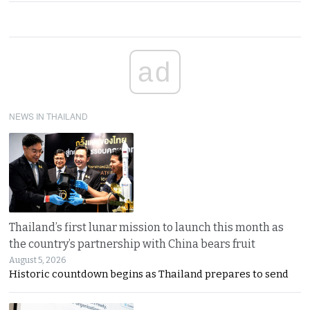
ad
NEWS IN THAILAND
Thailand’s first lunar mission to launch this month as
the country’s partnership with China bears fruit
August 5, 2026
Historic countdown begins as Thailand prepares to send