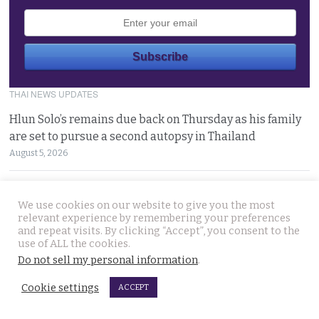
THAI NEWS UPDATES
Hlun Solo’s remains due back on Thursday as his family
are set to pursue a second autopsy in Thailand
August 5, 2026
Looking for ‘Finger’ as pressure grows to find killer’s
We use cookies on our website to give you the most
police handler. Retired detective denies it’s him
relevant experience by remembering your preferences
August 5, 2026
and repeat visits. By clicking “Accept”, you consent to the
use of ALL the cookies.
Chinese refugee Zhang Xinyan makes it to Canada on
Do not sell my personal information
.
second flight after receiving a senior police escort
Cookie settings
ACCEPT
August 5, 2026