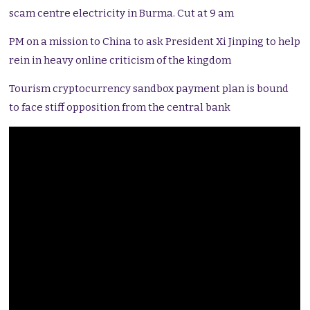
scam centre electricity in Burma. Cut at 9 am
PM on a mission to China to ask President Xi Jinping to help
rein in heavy online criticism of the kingdom
Tourism cryptocurrency sandbox payment plan is bound
to face stiff opposition from the central bank