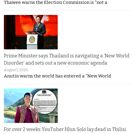
Thawee warns the Election Commission is “not a
Prime Minister says Thailand is navigating a ‘New World
Disorder’ and sets out a new economic agenda
August 1, 2026
Anutin warns the world has entered a “New World
For over 2 weeks YouTuber Hlun Solo lay dead in Tbilisi