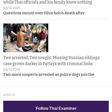
while Thai officials and his family knew nothing
July 31, 2026
Questions mount over Hlun Solo’s death after
Two arrested, Two sought. Missing Russian siblings
case grows darker in Pattaya with criminal links
July 31, 2026
Two more suspects arrested as police dogs join the
JOIN US
Follow Thai Examiner