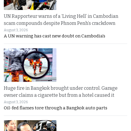
UN Rapporteur warns of a ‘Living Hell’ in Cambodian
scam compounds despite Phnom Penh’s crackdown
August 3, 2026
A UN warning has cast new doubt on Cambodia’s
Huge fire in Bangkok brought under control. Garage
owner claims a cigarette but from a hotel caused it
August 3, 2026
Oil-fed flames tore through a Bangkok auto parts