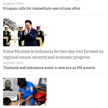
August 4, 2026
Pirapan calls for immediate executions after
Prime Minister in Indonesia for two-day visit focused on
regional issues, security and economic progress
August 4, 2026
Thailand and Indonesia enter a new era as PM Anutin