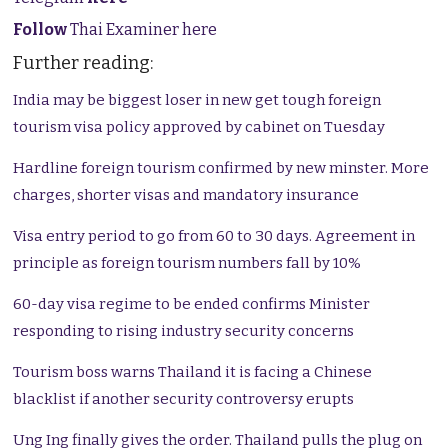
Follow
Thai Examiner here
Further reading:
India may be biggest loser in new get tough foreign
tourism visa policy approved by cabinet on Tuesday
Hardline foreign tourism confirmed by new minster. More
charges, shorter visas and mandatory insurance
Visa entry period to go from 60 to 30 days. Agreement in
principle as foreign tourism numbers fall by 10%
60-day visa regime to be ended confirms Minister
responding to rising industry security concerns
Tourism boss warns Thailand it is facing a Chinese
blacklist if another security controversy erupts
Ung Ing finally gives the order. Thailand pulls the plug on