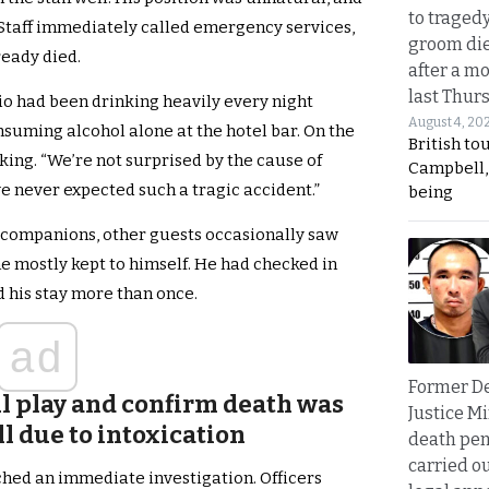
to traged
Staff immediately called emergency services,
groom die
eady died.
after a m
last Thur
o had been drinking heavily every night
August 4, 20
nsuming alcohol alone at the hotel bar. On the
British to
nking. “We’re not surprised by the cause of
Campbell, 
e never expected such a tragic accident.”
being
companions, other guests occasionally saw
 mostly kept to himself. He had checked in
 his stay more than once.
ad
Former D
oul play and confirm death was
Justice Mi
ll due to intoxication
death pen
carried ou
nched an immediate investigation. Officers