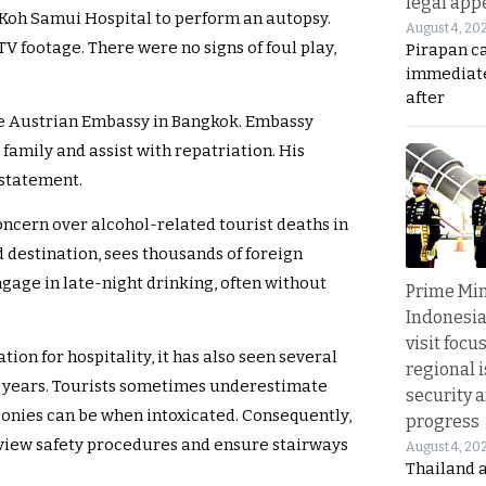
legal app
 Koh Samui Hospital to perform an autopsy.
August 4, 20
TV footage. There were no signs of foul play,
Pirapan ca
immediate
after
he Austrian Embassy in Bangkok. Embassy
s family and assist with repatriation. His
 statement.
ncern over alcohol-related tourist deaths in
 destination, sees thousands of foreign
gage in late-night drinking, often without
Prime Min
Indonesia
visit focu
ion for hospitality, it has also seen several
regional i
t years. Tourists sometimes underestimate
security 
conies can be when intoxicated. Consequently,
progress
review safety procedures and ensure stairways
August 4, 20
Thailand 