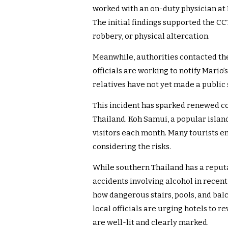
worked with an on-duty physician at
The initial findings supported the CC
robbery, or physical altercation.
Meanwhile, authorities contacted t
officials are working to notify Mario’
relatives have not yet made a public
This incident has sparked renewed co
Thailand. Koh Samui, a popular island
visitors each month. Many tourists en
considering the risks.
While southern Thailand has a reputat
accidents involving alcohol in recen
how dangerous stairs, pools, and bal
local officials are urging hotels to 
are well-lit and clearly marked.