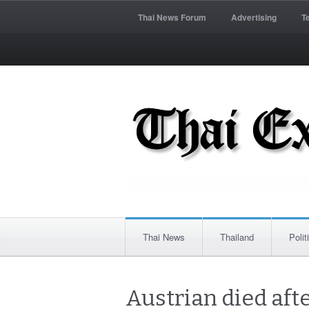
Thai News Forum
Advertising
T
Thai News
Thailand
Polit
Austrian died aft