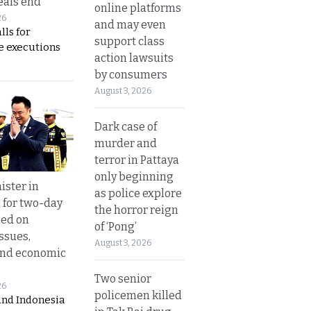
eals end
online platforms
26
and may even
lls for
support class
 executions
action lawsuits
by consumers
August 3, 2026
Dark case of
murder and
terror in Pattaya
only beginning
ister in
as police explore
 for two-day
the horror reign
sed on
of ‘Pong’
ssues,
August 3, 2026
and economic
Two senior
26
policemen killed
and Indonesia