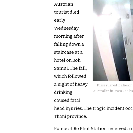
Austrian
tourist died
early
Wednesday
morning after
falling down a
staircase at a
hotel on Koh
Samui. The fall,
which followed
a night of heavy
Police rushed to a Beac
Australian in Room 236 lost
drinking,
caused fatal
head injuries. The tragic incident occ
Thani province.
Police at Bo Phut Station received a r