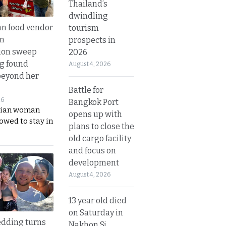
Thailand’s
dwindling
n food vendor
tourism
in
prospects in
ion sweep
2026
ng found
August 4, 2026
beyond her
Battle for
26
Bangkok Port
ian woman
opens up with
lowed to stay in
plans to close the
old cargo facility
and focus on
development
August 4, 2026
13 year old died
on Saturday in
dding turns
Nakhon Si