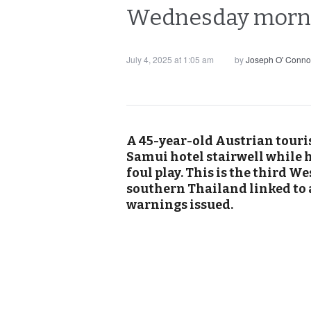
Wednesday mornin
July 4, 2025 at 1:05 am
by
Joseph O' Conno
A 45-year-old Austrian touris
Samui hotel stairwell while h
foul play. This is the third 
southern Thailand linked to a
warnings issued.