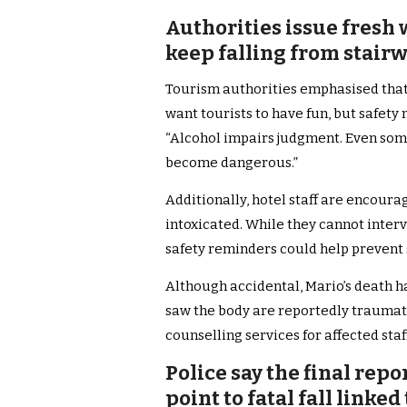
Authorities issue fresh 
keep falling from stairw
Tourism authorities emphasised that
want tourists to have fun, but safety m
“Alcohol impairs judgment. Even some
become dangerous.”
Additionally, hotel staff are encour
intoxicated. While they cannot inter
safety reminders could help prevent 
Although accidental, Mario’s death h
saw the body are reportedly trauma
counselling services for affected sta
Police say the final repo
point to fatal fall linke