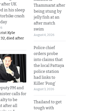
y after UK
Thammarat after
d in his sleep
being stung by
otorbike crash
jelly fish at an
sday
after match
26
swim
urist Kyle
August 4, 2026
32, died after
Police chief
orders probe
into claims that
the local Pattaya
police station
had links to
Killer ‘Pong’
eputy PM and
August 3, 2026
nister calls for
alty to be
Thailand to get
t after all
tough with