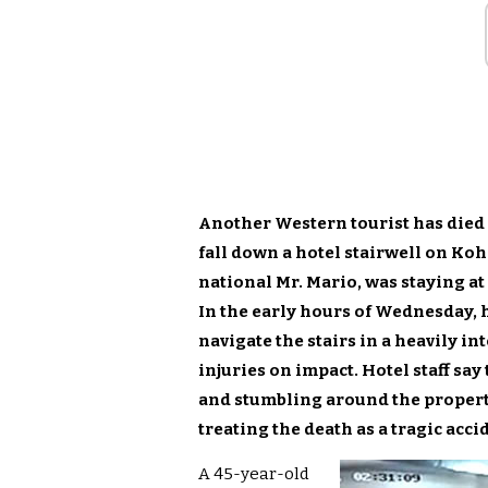
Another Western tourist has died 
fall down a hotel stairwell on Koh
national Mr. Mario, was staying at
In the early hours of Wednesday, h
navigate the stairs in a heavily in
injuries on impact. Hotel staff sa
and stumbling around the property
treating the death as a tragic acci
A 45-year-old