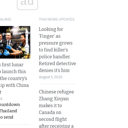
ad
AILAND
THAI NEWS UPDATES
Looking for
‘Finger’ as
pressure grows
to find killer’s
police handler.
Retired detective
 first lunar
denies it’s him
o launch this
August 5, 2026
the country’s
ip with China
Chinese refugee
t
Zhang Xinyan
26
countdown
makes it to
 Thailand
Canada on
to send
second flight
after receiving a