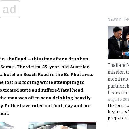
ad
NEWS IN TH
in Thailand — this time after a drunken
Thailand’s
 Samui. The victim, 45-year-old Austrian
mission t
 a hotel on Beach Road in the Bo Phut area.
month as 
e lost his footing while attempting to
partnersh
toxicated state and suffered fatal head
bears frui
y the man was often seen drinking heavily
August 5, 20
Historic 
. Police have ruled out foul play and are
begins as
dent.
prepares 