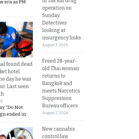
in Tak Bai drug
ew era as PM
operation on
Sunday.
Detectives
looking at
insurgency links
August 2, 2026
Freed 28-year-
al found dead
old Thai woman
ket hotel
returns to
he day he was
Bangkok and
ut. Last seen
meets Narcotics
th
Suppression
26
Bureau officers
ay “Do Not
August 2, 2026
ign ended in
New cannabis
control law