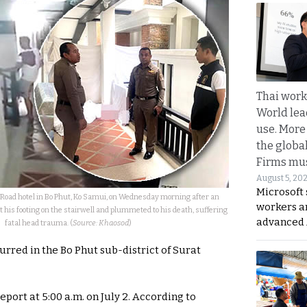
Thai work
World lea
use. More
the globa
Firms mus
August 5, 20
Microsoft 
h Road hotel in Bo Phut, Ko Samui, on Wednesday morning after an
workers a
 his footing on the stairwell and plummeted to his death, suffering
advanced 
fatal head trauma. (
Source: Khaosod
)
urred in the Bo Phut sub-district of Surat
eport at 5:00 a.m. on July 2. According to