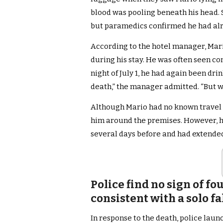
blood was pooling beneath his head. 
but paramedics confirmed he had alr
According to the hotel manager, Mari
during his stay. He was often seen co
night of July 1, he had again been dri
death,” the manager admitted. “But w
Although Mario had no known travel 
him around the premises. However, he
several days before and had extended
Police find no sign of f
consistent with a solo fa
In response to the death, police lau