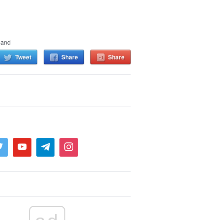
land
Tweet
Share
Share