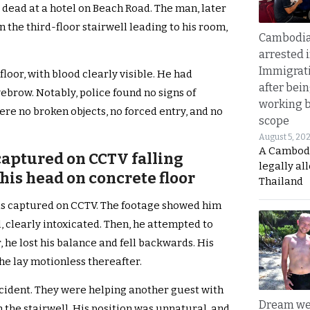
d dead at a hotel on Beach Road. The man, later
 the third-floor stairwell leading to his room,
Cambodia
arrested 
Immigrat
loor, with blood clearly visible. He had
after bei
ebrow. Notably, police found no signs of
working 
re no broken objects, no forced entry, and no
scope
August 5, 20
A Cambod
captured on CCTV falling
legally al
his head on concrete floor
Thailand
was captured on CCTV. The footage showed him
 clearly intoxicated. Then, he attempted to
, he lost his balance and fell backwards. His
 he lay motionless thereafter.
ccident. They were helping another guest with
Dream we
 the stairwell. His position was unnatural, and