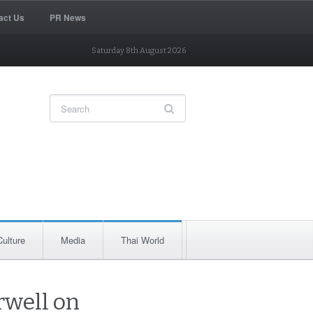
act Us
PR News
Saturday 8th August 2026
Culture
Media
Thai World
rwell on