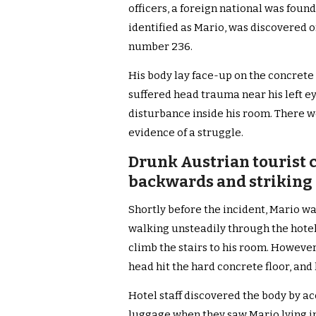
officers, a foreign national was foun
identified as Mario, was discovered on
number 236.
His body lay face-up on the concrete f
suffered head trauma near his left ey
disturbance inside his room. There we
evidence of a struggle.
Drunk Austrian tourist 
backwards and striking 
Shortly before the incident, Mario 
walking unsteadily through the hotel,
climb the stairs to his room. However
head hit the hard concrete floor, and
Hotel staff discovered the body by a
luggage when they saw Mario lying in