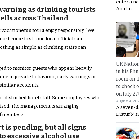
enter a n
warning as drinking tourists
Anutin
ells across Thailand
 vacationers should enjoy responsibly. “We
ust come first,” one local official said.
thing as simple as climbing stairs can
UK Nation
aged to monitor guests who appear heavily
in his Phu
vene in private behaviour, early warnings or
room on t
similar accidents.
to check o
on July 27
as disturbed hotel staff. Some employees who
August 4, 20
tised. The management is arranging
A seven-d
Disturb” s
ff members.
rt is pending, but all signs
d to excessive alcohol use