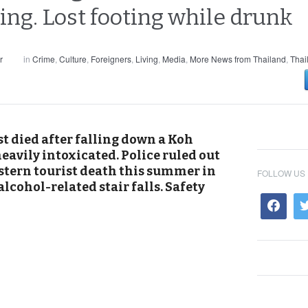
g. Lost footing while drunk
r
in
Crime
,
Culture
,
Foreigners
,
Living
,
Media
,
More News from Thailand
,
Thai
t died after falling down a Koh
eavily intoxicated. Police ruled out
Western tourist death this summer in
FOLLOW US
lcohol-related stair falls. Safety