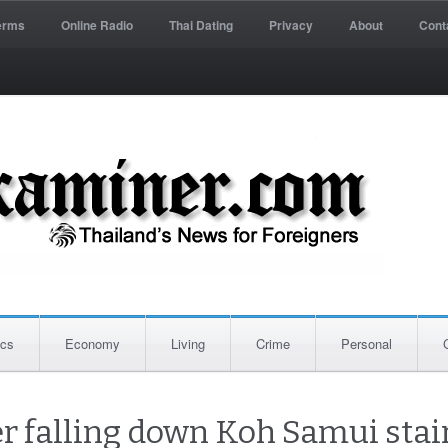
erms
Online Radio
Thai Dating
Privacy
About
Cont
ics
Economy
Living
Crime
Personal
er falling down Koh Samui stai