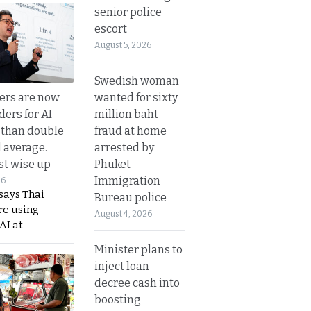
senior police
escort
August 5, 2026
Swedish woman
wanted for sixty
ers are now
million baht
ders for AI
fraud at home
 than double
arrested by
l average.
Phuket
t wise up
Immigration
26
says Thai
Bureau police
re using
August 4, 2026
AI at
Minister plans to
inject loan
decree cash into
boosting