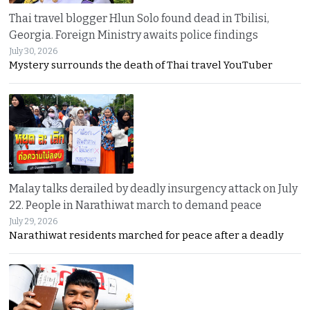
Thai travel blogger Hlun Solo found dead in Tbilisi,
Georgia. Foreign Ministry awaits police findings
July 30, 2026
Mystery surrounds the death of Thai travel YouTuber
Malay talks derailed by deadly insurgency attack on July
22. People in Narathiwat march to demand peace
July 29, 2026
Narathiwat residents marched for peace after a deadly