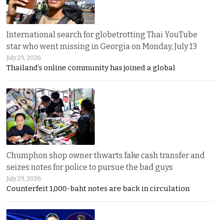
International search for globetrotting Thai YouTube
star who went missing in Georgia on Monday, July 13
July 29, 2026
Thailand’s online community has joined a global
Chumphon shop owner thwarts fake cash transfer and
seizes notes for police to pursue the bad guys
July 29, 2026
Counterfeit 1,000-baht notes are back in circulation