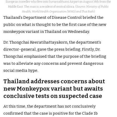
European traveller who flew into Suvarnabhumi Airport on August 14th from the
Middle East. The man is a resident of central Africa. (
Source: Ministry of Public
Health, World Health Organisation (WHO) and Thai Rath
)
Thailand’s Department of Disease Control briefed the
public on what
is thought
to be the first case of the new
monkeypox variant in Thailand on Wednesday.
Dr. Thongchai Keeratihattayakorn, the department’s
director-general, gave the press briefing. Firstly, Dr.
Thongchai emphasised that the purpose of the briefing
was to alleviate any concerns and prevent dangerous
social media hype.
Thailand addresses concerns about
new Monkeypox variant but awaits
conclusive tests on suspected
case
At this time
, the department has not conclusively
confirmed that the case is positive for the Clade 1b