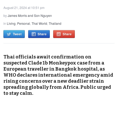
August 21, 2024 at 10:51 pm
by
James Morris and Son Nguyen
in
Living
,
Personal
,
Thai World
,
Thailand
Tweet
Share
Share
Thai officials await confirmation on
suspected Clade 1b Monkeypox case from a
European traveller in Bangkok hospital, as
WHO declares international emergency amid
rising concerns over a new deadlier strain
spreading globally from Africa. Public urged
to stay calm.