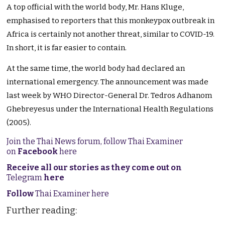
A top official with the world body, Mr. Hans Kluge,
emphasised
to
reporters that this monkeypox outbreak in
Africa is certainly not another threat, similar to COVID-19.
In short, it is far easier to contain.
At the same time, the world body had declared an
international emergency.
The announcement was made
last week by WHO Director-General Dr. Tedros Adhanom
Ghebreyesus under the International Health Regulations
(2005).
Join the Thai News forum, follow Thai Examiner
on
Facebook
here
Receive all our stories as they come out on
Telegram
here
Follow
Thai Examiner here
Further reading: