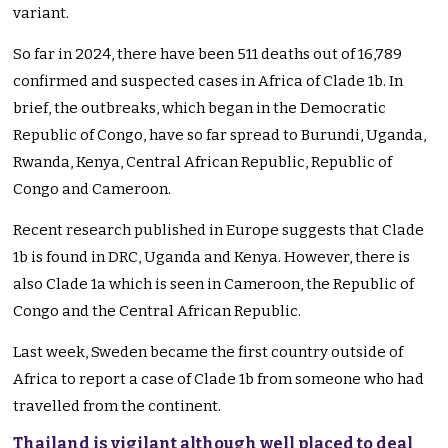
variant.
So far
in
2024, there have been 511 deaths out of 16,789
confirmed and suspected cases in Africa of Clade 1b.
In
brief, the outbreaks
,
which
began in the Democratic
Republic of Congo
,
have so far spread to Burundi, Uganda,
Rwanda, Kenya, Central African Republic, Republic of
Congo and Cameroon.
Recent
research published in Europe
suggests that Clade
1b
is found
in DRC, Uganda and Kenya. However, there is
also Clade 1a
which
is seen
in Cameroon, the
Republic of
Congo and the Central African Republic.
Last week, Sweden became the first country outside of
Africa to report a case of Clade 1b from someone who had
travelled from the continent.
Thailand is vigilant although well placed to deal