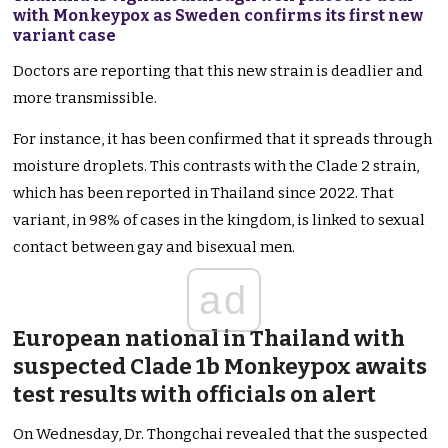
with Monkeypox as Sweden confirms its first new
variant case
Doctors are reporting that this new strain is deadlier and
more transmissible.
For instance, it has
been confirmed
that it spreads through
moisture droplets.
This
contrasts with the Clade 2 strain,
which has
been
reported
in Thailand since 2022. That
variant, in 98% of cases in the kingdom, is linked to sexual
contact between gay and bisexual men.
ad
European national in Thailand with
suspected Clade 1b Monkeypox awaits
test results with officials on
alert
On Wednesday, Dr. Thongchai revealed that the suspected