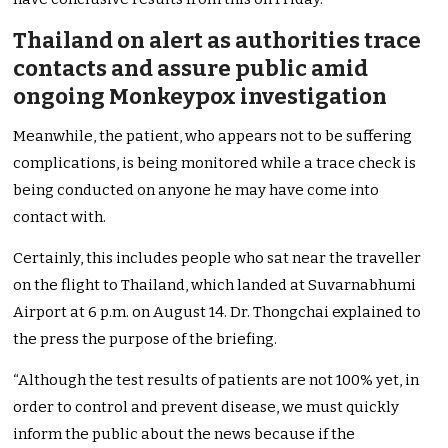
Thailand on alert as authorities trace
contacts and assure public amid
ongoing Monkeypox investigation
Meanwhile, the patient, who appears not to be suffering
complications, is being monitored while a trace check is
being conducted
on anyone
he may have come into
contact with.
Certainly
, this includes people who sat near the traveller
on the flight to Thailand, which landed at Suvarnabhumi
Airport at 6 p.m. on August 14.
Dr. Thongchai explained
to
the press
the purpose of the briefing.
“Although the test results of patients are not 100% yet, in
order to control and prevent disease, we must quickly
inform the public about the news because if the