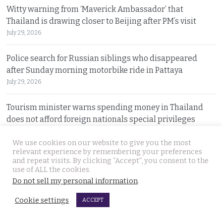
Witty warning from ‘Maverick Ambassador’ that
Thailand is drawing closer to Beijing after PM’s visit
July 29, 2026
Police search for Russian siblings who disappeared
after Sunday morning motorbike ride in Pattaya
July 29, 2026
Tourism minister warns spending money in Thailand
does not afford foreign nationals special privileges
July 28, 2026
We use cookies on our website to give you the most
relevant experience by remembering your preferences
Stakes rising in the Senate election collusion case as the
and repeat visits. By clicking “Accept”, you consent to the
opposition opens fire with evidence on file
use of ALL the cookies.
July 28, 2026
Do not sell my personal information
.
Cookie settings
ACCEPT
Cambodian motorcyclist arrested for drug trafficking
after police chase in Rayong. Tried to dump package