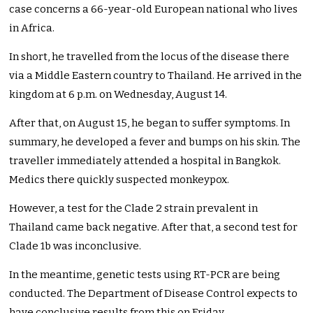
case concerns a 66-year-old European national who lives
in Africa.
In short, he travelled from the locus of the disease there
via a Middle Eastern country to Thailand. He arrived in the
kingdom at 6 p.m. on Wednesday, August 14.
After that, on August 15, he began to suffer symptoms. In
summary, he developed a fever and bumps on his skin. The
traveller immediately attended a hospital in Bangkok.
Medics there quickly suspected monkeypox.
However, a test for the Clade 2 strain prevalent in
Thailand came back negative. After that, a second test for
Clade 1b was inconclusive.
In the meantime, genetic tests using RT-PCR are
being
conducted
. The Department of Disease Control expects
to
have
conclusive results from this on Friday.