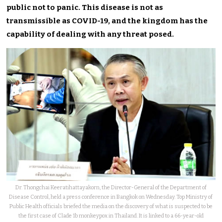
public not to panic.
This disease is not as
transmissible as COVID-19, and the kingdom
has the
capability of dealing
with any threat posed.
Dr. Thongchai Keeratihattayakorn, the Director-General of the Department of
Disease Control, held a press conference in Bangkok on Wednesday. Top Ministry of
Public Health officials briefed the media on the discovery of what is suspected to be
the first case of Clade 1b monkeypox in Thailand. It is linked to a 66-year-old