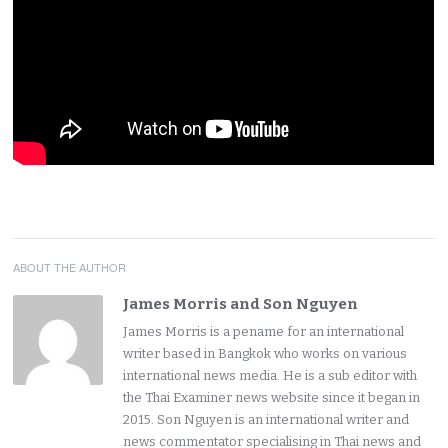
ABOUT THE AUTHOR
James Morris and Son Nguyen
James Morris is a pename for an international
writer based in Bangkok who works on various
international news media. He is a sub editor with
the Thai Examiner news website since it began in
2015. Son Nguyen is an international writer and
news commentator specialising in Thai news and