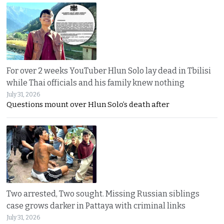
For over 2 weeks YouTuber Hlun Solo lay dead in Tbilisi
while Thai officials and his family knew nothing
July 31, 2026
Questions mount over Hlun Solo’s death after
Two arrested, Two sought. Missing Russian siblings
case grows darker in Pattaya with criminal links
July 31, 2026