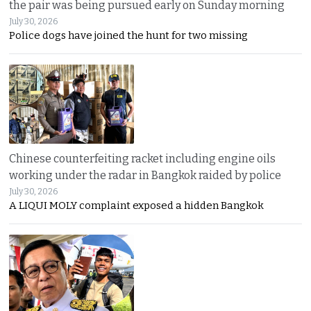
the pair was being pursued early on Sunday morning
July 30, 2026
Police dogs have joined the hunt for two missing
Chinese counterfeiting racket including engine oils
working under the radar in Bangkok raided by police
July 30, 2026
A LIQUI MOLY complaint exposed a hidden Bangkok