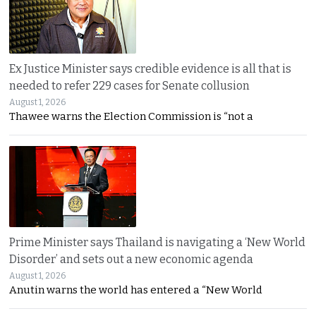
Ex Justice Minister says credible evidence is all that is
needed to refer 229 cases for Senate collusion
August 1, 2026
Thawee warns the Election Commission is “not a
Prime Minister says Thailand is navigating a ‘New World
Disorder’ and sets out a new economic agenda
August 1, 2026
Anutin warns the world has entered a “New World