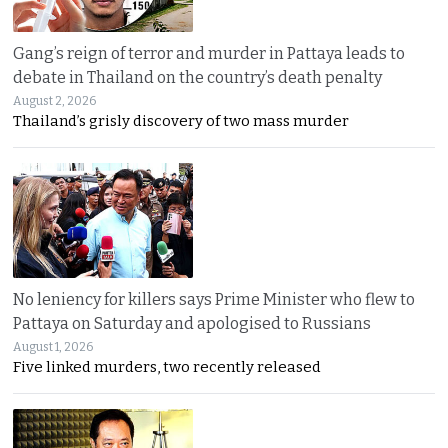
Gang’s reign of terror and murder in Pattaya leads to
debate in Thailand on the country’s death penalty
August 2, 2026
Thailand’s grisly discovery of two mass murder
No leniency for killers says Prime Minister who flew to
Pattaya on Saturday and apologised to Russians
August 1, 2026
Five linked murders, two recently released