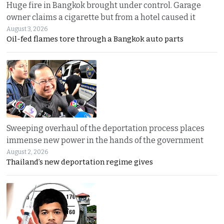
Huge fire in Bangkok brought under control. Garage
owner claims a cigarette but from a hotel caused it
August 3, 2026
Oil-fed flames tore through a Bangkok auto parts
Sweeping overhaul of the deportation process places
immense new power in the hands of the government
August 2, 2026
Thailand’s new deportation regime gives