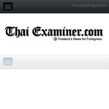
Thursday 6th August 2026