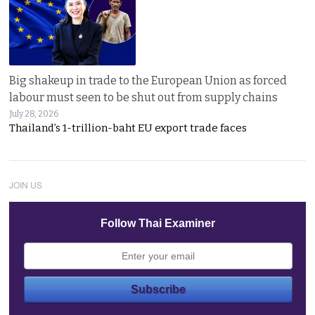
Big shakeup in trade to the European Union as forced
labour must seen to be shut out from supply chains
July 28, 2026
Thailand’s 1-trillion-baht EU export trade faces
JOIN US
Follow Thai Examiner