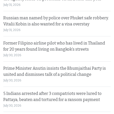
July 31, 2026
Russian man named by police over Phuket safe robbery.
Vitalii Kobin is also wanted for a visa overstay
July 31, 2026
Former Filipino airline pilot who has lived in Thailand
for 20 years found living on Bangkok’s streets
July 30, 2026
Prime Minister Anutin insists the Bhumjaithai Party is
united and dismisses talk of a political change
July 30, 2026
5 Indians arrested after 3 compatriots were lured to
Pattaya, beaten and tortured for a ransom payment
July 30, 2026