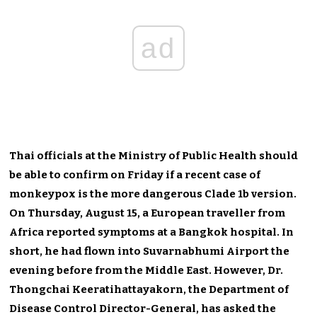
ad
Thai officials at the Ministry of Public Health should
be able to confirm on Friday if a recent case of
monkeypox is the more dangerous Clade 1b version.
On Thursday, August 15, a European traveller from
Africa reported symptoms at a Bangkok hospital.
In
short, he had flown
into
Suvarnabhumi Airport the
evening before
from the Middle East
.
However, Dr.
Thongchai Keeratihattayakorn, the Department of
Disease Control Director-General, has asked the