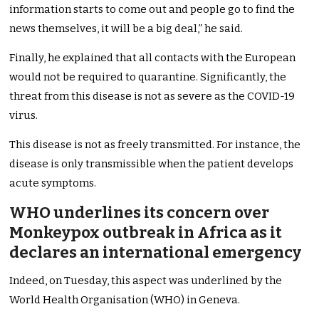
information starts to come out and people go to find the
news themselves, it will be a big deal,” he said.
Finally, he explained that
all contacts with the European
would not be required
to quarantine. Significantly, the
threat from this disease is not as severe as the COVID-19
virus.
This disease is not as freely transmitted. For instance, the
disease is only transmissible when the patient develops
acute symptoms.
WHO underlines its concern over
Monkeypox outbreak in Africa as it
declares an international emergency
Indeed, on Tuesday, this aspect was underlined by the
World Health Organisation (WHO) in Geneva.