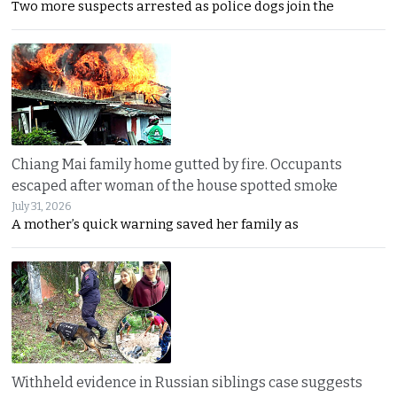
Two more suspects arrested as police dogs join the
Chiang Mai family home gutted by fire. Occupants
escaped after woman of the house spotted smoke
July 31, 2026
A mother’s quick warning saved her family as
Withheld evidence in Russian siblings case suggests