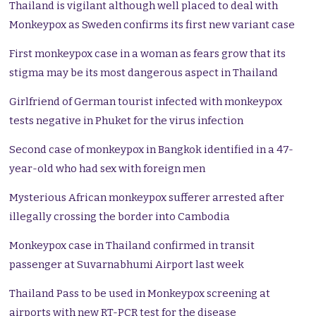
Thailand is vigilant although well placed to deal with
Monkeypox as Sweden confirms its first new variant case
First monkeypox case in a woman as fears grow that its
stigma may be its most dangerous aspect in Thailand
Girlfriend of German tourist infected with monkeypox
tests negative in Phuket for the virus infection
Second case of monkeypox in Bangkok identified in a 47-
year-old who had sex with foreign men
Mysterious African monkeypox sufferer arrested after
illegally crossing the border into Cambodia
Monkeypox case in Thailand confirmed in transit
passenger at Suvarnabhumi Airport last week
Thailand Pass to be used in Monkeypox screening at
airports with new RT-PCR test for the disease