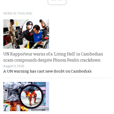
NEWS IN THAILAND
UN Rapporteur warns of a ‘Living Hell’ in Cambodian
scam compounds despite Phnom Penh’s crackdown
August 3, 2026
A UN warning has cast new doubt on Cambodia’s