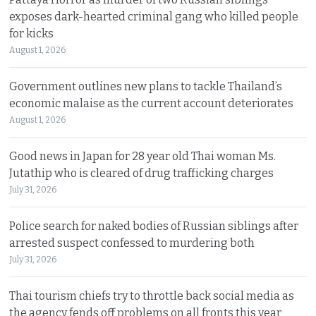
exposes dark-hearted criminal gang who killed people
for kicks
August 1, 2026
Government outlines new plans to tackle Thailand’s
economic malaise as the current account deteriorates
August 1, 2026
Good news in Japan for 28 year old Thai woman Ms.
Jutathip who is cleared of drug trafficking charges
July 31, 2026
Police search for naked bodies of Russian siblings after
arrested suspect confessed to murdering both
July 31, 2026
Thai tourism chiefs try to throttle back social media as
the agency fends off problems on all fronts this year