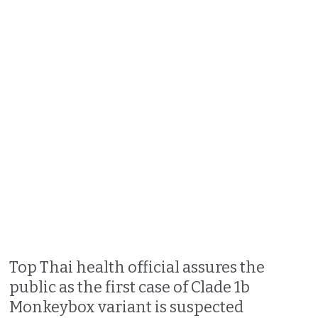
Top Thai health official assures the
public as the first case of Clade 1b
Monkeybox variant is suspected