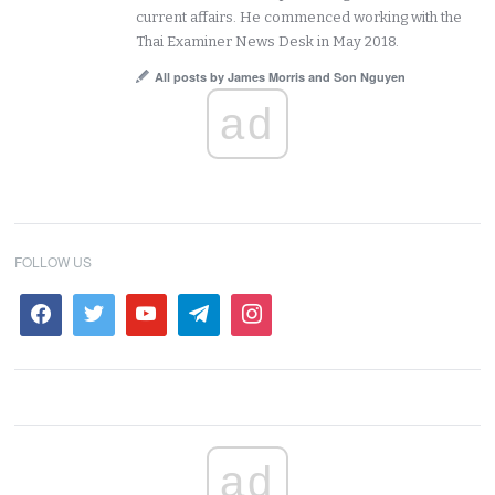
current affairs. He commenced working with the
Thai Examiner News Desk in May 2018.
All posts by James Morris and Son Nguyen
ad
FOLLOW US
ad