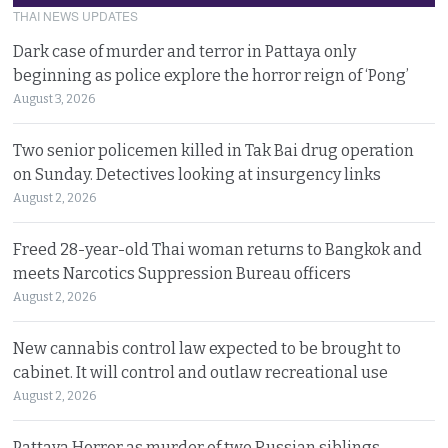
THAI NEWS UPDATES
Dark case of murder and terror in Pattaya only
beginning as police explore the horror reign of ‘Pong’
August 3, 2026
Two senior policemen killed in Tak Bai drug operation
on Sunday. Detectives looking at insurgency links
August 2, 2026
Freed 28-year-old Thai woman returns to Bangkok and
meets Narcotics Suppression Bureau officers
August 2, 2026
New cannabis control law expected to be brought to
cabinet. It will control and outlaw recreational use
August 2, 2026
Pattaya Horror as murder of two Russian siblings