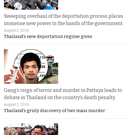
Sweeping overhaul of the deportation process places
immense new power in the hands of the government
August 2, 2026
Thailand’s new deportation regime gives
Gang’s reign of terror and murder in Pattaya leads to
debate in Thailand on the country’s death penalty
August 2, 2026
Thailand’s grisly discovery of two mass murder