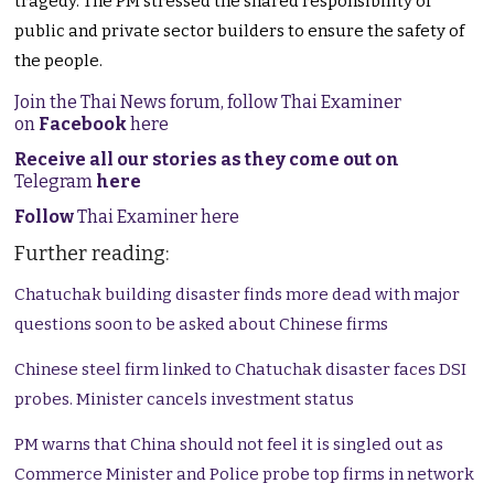
tragedy. The PM stressed the shared responsibility of
public and private sector builders to ensure the safety of
the people.
Join the Thai News forum, follow Thai Examiner
on
Facebook
here
Receive all our stories as they come out on
Telegram
here
Follow
Thai Examiner here
Further reading:
Chatuchak building disaster finds more dead with major
questions soon to be asked about Chinese firms
Chinese steel firm linked to Chatuchak disaster faces DSI
probes. Minister cancels investment status
PM warns that China should not feel it is singled out as
Commerce Minister and Police probe top firms in network