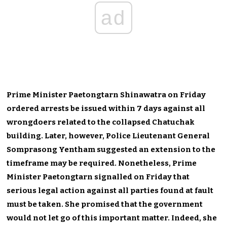
ad
Prime Minister Paetongtarn Shinawatra on Friday
ordered arrests be issued within 7 days against all
wrongdoers related to the collapsed Chatuchak
building. Later, however, Police Lieutenant General
Somprasong Yentham suggested an extension to the
timeframe may be required. Nonetheless, Prime
Minister Paetongtarn signalled on Friday that
serious legal action against all parties found at fault
must be taken. She promised that the government
would not let go of this important matter. Indeed, she