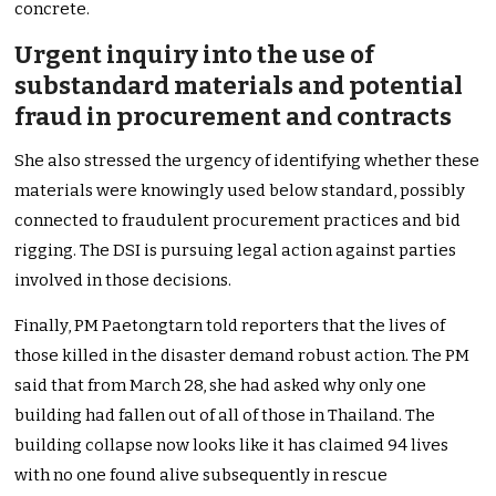
concrete.
Urgent inquiry into the use of
substandard materials and potential
fraud in procurement and contracts
She also stressed the urgency of identifying whether these
materials were knowingly used below standard, possibly
connected to fraudulent procurement practices and bid
rigging. The DSI is pursuing legal action against parties
involved in those decisions.
Finally, PM Paetongtarn told reporters that the lives of
those killed in the disaster demand robust action. The PM
said that from March 28, she had asked why only one
building had fallen out of all of those in Thailand. The
building collapse now looks like it has claimed 94 lives
with no one found alive subsequently in rescue