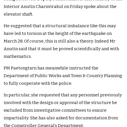
Interior Anutin Charnvirakul on Friday spoke about the
elevator shaft.
He suggested that a structural imbalance like this may
have led to torsion at the height of the earthquake on
March 28. Of course, this is still also a theory. Indeed Mr
Anutin said that it must be proved scientifically and with
mathematics.
PM Paetongtarn has meanwhile instructed the
Department of Public Works and Town & Country Planning
to fully cooperate with the police.
In particular, she requested that any personnel previously
involved with the design or approval of the structure be
excluded from investigative committees to ensure
impartiality. She has also asked for documentation from
the Comptroller General’s Department.