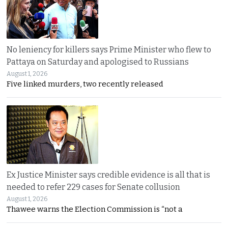
No leniency for killers says Prime Minister who flew to
Pattaya on Saturday and apologised to Russians
August 1, 2026
Five linked murders, two recently released
Ex Justice Minister says credible evidence is all that is
needed to refer 229 cases for Senate collusion
August 1, 2026
Thawee warns the Election Commission is “not a