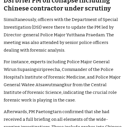
DSI brief PM on collapse including
Chinese contractor under scrutiny
Simultaneously, officers with the Department of Special
Investigation (DSI) were there to update the PM led by
Director-general Police Major Yutthana Praedam. The
meeting was also attended by senior police officers
dealing with forensic analysis.
For instance, experts including Police Major General
Wirun Supasingsiripreecha, Commander of the Police
Hospital’s Institute of Forensic Medicine, and Police Major
General Watee Atsawutmangkur from the Central
Institute of Forensic Science, indicating the crucial role
forensic work is playing in the case.
Afterwards, PM Paetongtarn confirmed that she had
received a full briefing on all elements of the wide-