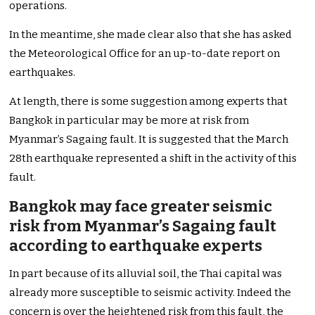
operations.
In the meantime, she made clear also that she has asked
the Meteorological Office for an up-to-date report on
earthquakes.
At length, there is some suggestion among experts that
Bangkok in particular may be more at risk from
Myanmar’s Sagaing fault. It is suggested that the March
28th earthquake represented a shift in the activity of this
fault.
Bangkok may face greater seismic
risk from Myanmar’s Sagaing fault
according to earthquake experts
In part because of its alluvial soil, the Thai capital was
already more susceptible to seismic activity. Indeed the
concern is over the heightened risk from this fault, the