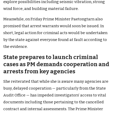
explore possibilities including seismic vibration, strong
wind force, and building material failure.
Meanwhile, on Friday Prime Minister Paetongtarn also
promised that arrest warrants would soon be issued. In
short, legal action for criminal acts would be undertaken
by the state against everyone found at fault according to
the evidence.
State prepares to launch criminal
cases as PM demands cooperation and
arrests from key agencies
She reiterated that while she is aware many agencies are
busy, delayed cooperation — particularly from the State
Audit Office — has impeded investigators’ access to vital
documents including those pertaining to the cancelled
contract and internal assessments. The Prime Minister