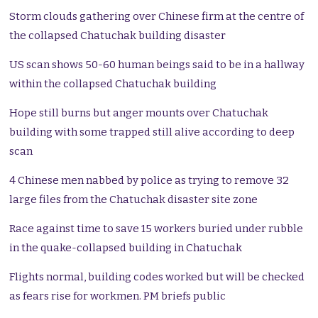
Storm clouds gathering over Chinese firm at the centre of
the collapsed Chatuchak building disaster
US scan shows 50-60 human beings said to be in a hallway
within the collapsed Chatuchak building
Hope still burns but anger mounts over Chatuchak
building with some trapped still alive according to deep
scan
4 Chinese men nabbed by police as trying to remove 32
large files from the Chatuchak disaster site zone
Race against time to save 15 workers buried under rubble
in the quake-collapsed building in Chatuchak
Flights normal, building codes worked but will be checked
as fears rise for workmen. PM briefs public