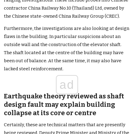
ranging investigations. These include probes into Chinese
contractor China Railway No.10 (Thailand) Ltd, owned by
the Chinese state-owned China Railway Group (CREC).
Furthermore, the investigations are also looking at design
flaws in the building. In particular suspicions about an
outside wall and the construction of the elevator shaft.
The shaft located at the centre of the building may have
been out of balance. At the same time, it may also have
lacked steel reinforcement.
ad
Earthquake theory reviewed as shaft
design fault may explain building
collapse at its core or centre
Certainly, these are technical matters that are presently
being reviewed. Deputy Prime Minister and Ministry of the