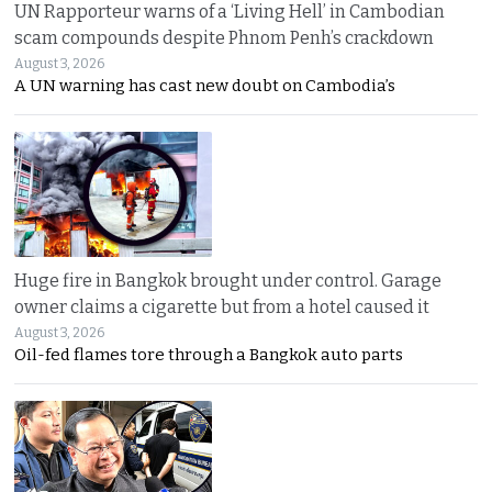
UN Rapporteur warns of a ‘Living Hell’ in Cambodian
scam compounds despite Phnom Penh’s crackdown
August 3, 2026
A UN warning has cast new doubt on Cambodia’s
Huge fire in Bangkok brought under control. Garage
owner claims a cigarette but from a hotel caused it
August 3, 2026
Oil-fed flames tore through a Bangkok auto parts