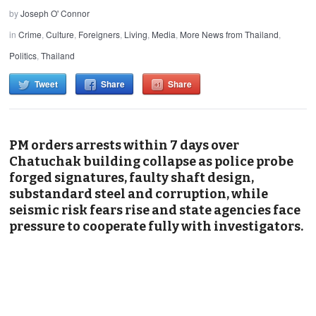
by
Joseph O' Connor
in
Crime
,
Culture
,
Foreigners
,
Living
,
Media
,
More News from Thailand
,
Politics
,
Thailand
Tweet
Share
Share
PM orders arrests within 7 days over
Chatuchak building collapse as police probe
forged signatures, faulty shaft design,
substandard steel and corruption, while
seismic risk fears rise and state agencies face
pressure to cooperate fully with investigators.