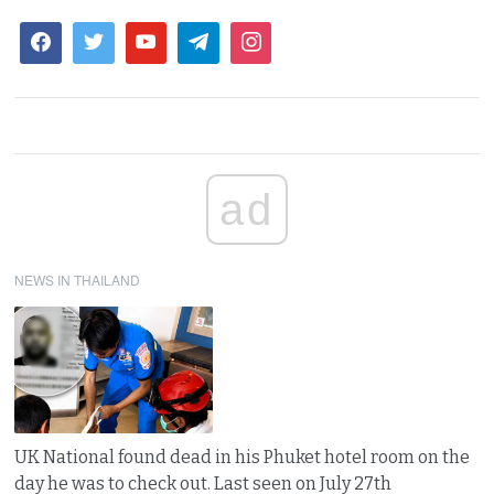
ad
NEWS IN THAILAND
UK National found dead in his Phuket hotel room on the
day he was to check out. Last seen on July 27th