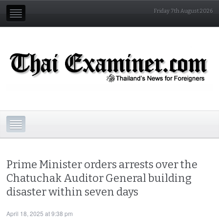
Friday 7th August 2026
Prime Minister orders arrests over the
Chatuchak Auditor General building
disaster within seven days
April 18, 2025 at 9:38 pm