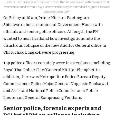
General Somprasong Yentham confirmed that he was tasked with having arrest
warrants issued within 7 days. However, this may be extended if required. (
Source:
Khaosod, Siam Rath
)
On Friday at 10 am, Prime Minister Paetongtarn
Shinawatra held a summit at Government House with
officials and senior police officers.
At length, the PM
wanted to hear firsthand how investigations into the
disastrous collapse of the new Auditor General office in
Chatuchak, Bangkok were progressing.
Top police officers certainly were in attendance including
Royal Thai Police Chief General Kittirat Phanphet. In
addition, there was Metropolitan Police Bureau Deputy
Commissioner Police Major General Noppasin Poolsawat
and Assistant National Police Commissioner Police
Lieutenant General Somprasong Yentham.
Senior police, forensic experts and