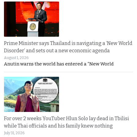
Prime Minister says Thailand is navigating a ‘New World
Disorder’ and sets out a new economic agenda
August 1, 2026
Anutin warns the world has entered a “New World
For over 2 weeks YouTuber Hlun Solo lay dead in Tbilisi
while Thai officials and his family knew nothing
July 31, 2026