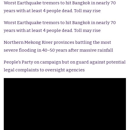
Worst Earthquake tremors to hit Bangkok in nearly 70
years with at least 4 people dead. Toll may rise
Worst Earthquake tremors to hit Bangkok in nearly 70
years with at least 4 people dead. Toll may rise
Northern Mekong River provinces battling the most
severe flooding in 40–50 years after massive rainfall
People’s Party on campaign but on guard against potential
legal complaints to oversight agencies