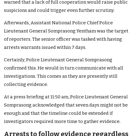
warned that a lack of full cooperation would raise public
suspicions and could trigger even further scrutiny.
Afterwards, Assistant National Police Chief Police
Lieutenant General Somprasong Yentham was the target
of reporters. The senior officer was tasked with having
arrests warrants issued within 7 days.
Certainly, Police Lieutenant General Somprasong
confirmed this. He would in turn communicate with all
investigations. This comes as they are presently still
collecting evidence.
At a press briefing at 11:50 am, Police Lieutenant General
Somprasong acknowledged that seven days might not be
enough and that the timeline could be extended if
investigators required more time to gather evidence.
Arrests to follow evidence regardless