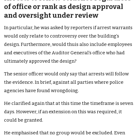
of office or rank as design approval
and oversight under review
In particular, he was asked by reporters if arrest warrants
would only relate to controversy over the building’s
design. Furthermore, would thuis also include employees
and executives of the Auditor General’s office who had
ultimately approved the design?
The senior officer would only say that arrests will follow
the evidence. In brief, against all parties where police
agencies have found wrongdoing.
He clarified again that at this time the timeframe is seven
days. However, if an extension on this was required, it
could be granted.
He emphasised that no group would be excluded. Even