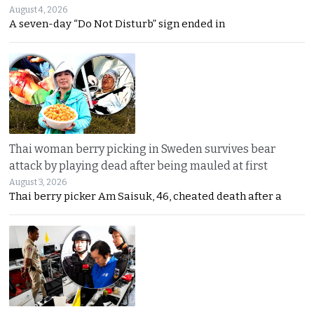
August 4, 2026
A seven-day “Do Not Disturb” sign ended in
Thai woman berry picking in Sweden survives bear
attack by playing dead after being mauled at first
August 3, 2026
Thai berry picker Am Saisuk, 46, cheated death after a