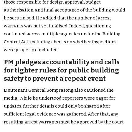
those responsible for design approval, budget
authorisation, and final acceptance of the building would
be scrutinised. He added that the number of arrest
warrants was not yet finalised. Indeed, questioning
continued across multiple agencies under the Building
Control Act, including checks on whether inspections
were properly conducted.
PM pledges accountability and calls
for tighter rules for public building
safety to prevent a repeat event
Lieutenant General Somprasong also cautioned the
media. While he undertood reporters were eager for
updates, further details could only be shared after
sufficient legal evidence was gathered. After that, any
resulting arrest warrants must be approved by the court.