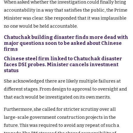
When asked whether the investigation could finally bring
accountability in a way that satisfies the public, the Prime
Minister was clear. She responded that it was implausible
no one would be held accountable.
Chatuchak building disaster finds more dead with
major questions soon to be asked about Chinese
firms
Chinese steel firm linked to Chatuchak disaster
faces DSI probes. Minister cancels investment
status
She acknowledged there are likely multiple failures at
different stages. From design to approval to oversight and
that each would be investigated on its own merits.
Furthermore, she called for stricter scrutiny over all
large-scale government construction projects in the
future. This was required to avoid any repeat of such a