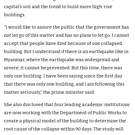
capital’s soil and the trend to build more high-rise
buildings.
“I would like to assure the public that the government has
not let go of this matter and has no plans to let go. I cannot
accept that people have died because of one collapsed
building. But I understand if there is an earthquake like in
Myanmar, where the earthquake was widespread and
severe, it cannot be prevented. But this time, there was
only one building. I have been saying since the first day
that there was only one building, and I am following this
matter seriously,” the prime minister said.
She also disclosed that four leading academic institutions
are now working with the Department of Public Works to
create a physical model of the building to determine the
root cause of the collapse within 90 days. The study will