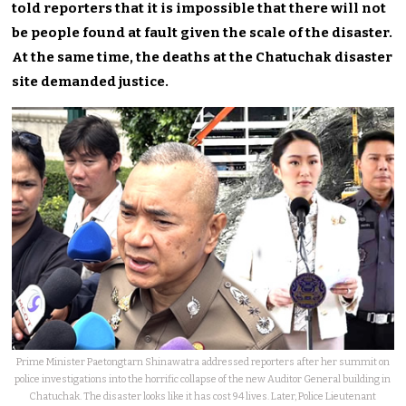
told reporters that it is impossible that there will not
be people found at fault given the scale of the disaster.
At the same time, the deaths at the Chatuchak disaster
site demanded justice.
Prime Minister Paetongtarn Shinawatra addressed reporters after her summit on
police investigations into the horrific collapse of the new Auditor General building in
Chatuchak. The disaster looks like it has cost 94 lives. Later, Police Lieutenant