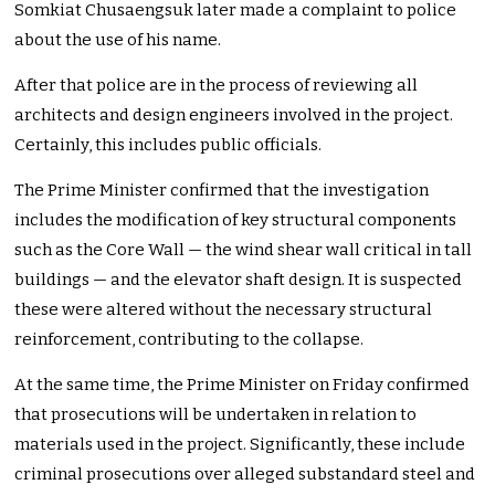
Somkiat Chusaengsuk later made a complaint to police
about the use of his name.
After that police are in the process of reviewing all
architects and design engineers involved in the project.
Certainly, this includes public officials.
The Prime Minister confirmed that the investigation
includes the modification of key structural components
such as the Core Wall — the wind shear wall critical in tall
buildings — and the elevator shaft design. It is suspected
these were altered without the necessary structural
reinforcement, contributing to the collapse.
At the same time, the Prime Minister on Friday confirmed
that prosecutions will be undertaken in relation to
materials used in the project. Significantly, these include
criminal prosecutions over alleged substandard steel and