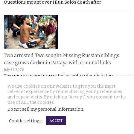
Questions mount over Hlun Solo’s death after
Two arrested, Two sought. Missing Russian siblings
case grows darker in Pattaya with criminal links
July 31, 2026
Two more suspects arrested as police dogs join the
We use cookies on our website to give you the most
relevant experience by remembering your preferences
and repeat visits. By clicking “Accept”, you consent to the
use of ALL the cookies.
Do not sell my personal information
.
Cookie settings
ACCEPT
Chiang Mai family home gutted by fire. Occupants