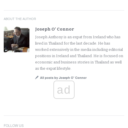
ABOUT THE AUTHOR
Joseph O' Connor
Joseph Anthony is an expat from Ireland who has
lived in Thailand for the last decade. He has
worked extensively in the media including editorial
positions in Ireland and Thailand. He is focused on
economic and business stories in Thailand as well
as the expat lifestyle.
All posts by Joseph O' Connor
ad
FOLLOW US