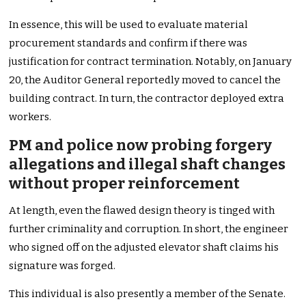
In essence, this will be used to evaluate material
procurement standards and confirm if there was
justification for contract termination. Notably, on January
20, the Auditor General reportedly moved to cancel the
building contract. In turn, the contractor deployed extra
workers.
PM and police now probing forgery
allegations and illegal shaft changes
without proper reinforcement
At length, even the flawed design theory is tinged with
further criminality and corruption. In short, the engineer
who signed off on the adjusted elevator shaft claims his
signature was forged.
This individual is also presently a member of the Senate.