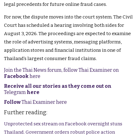
legal precedents for future online fraud cases.
For now, the dispute moves into the court system. The Civil
Court has scheduled a hearing involving both sides for
August 3, 2026. The proceedings are expected to examine
the role of advertising systems, messaging platforms,
application stores and financial institutions in one of
Thailand’s largest consumer fraud claims.
Join the Thai News forum, follow Thai Examiner on
Facebook
here
Receive all our stories as they come out on
Telegram
here
Follow
Thai Examiner here
Further reading:
Unprotected sex stream on Facebook overnight stuns
Thailand. Government orders robust police action