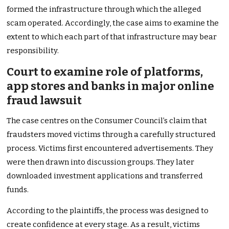
formed the infrastructure through which the alleged
scam operated. Accordingly, the case aims to examine the
extent to which each part of that infrastructure may bear
responsibility.
Court to examine role of platforms,
app stores and banks in major online
fraud lawsuit
The case centres on the Consumer Council’s claim that
fraudsters moved victims through a carefully structured
process. Victims first encountered advertisements. They
were then drawn into discussion groups. They later
downloaded investment applications and transferred
funds.
According to the plaintiffs, the process was designed to
create confidence at every stage. As a result, victims