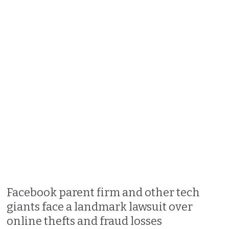
Facebook parent firm and other tech
giants face a landmark lawsuit over
online thefts and fraud losses