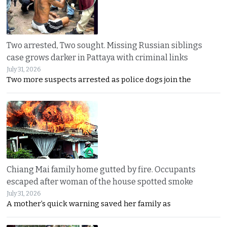
Two arrested, Two sought. Missing Russian siblings
case grows darker in Pattaya with criminal links
July 31, 2026
Two more suspects arrested as police dogs join the
Chiang Mai family home gutted by fire. Occupants
escaped after woman of the house spotted smoke
July 31, 2026
A mother’s quick warning saved her family as