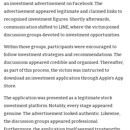
an investment advertisement on Facebook. The
advertisement appeared legitimate and claimed links to
recognised investment figures. Shortly afterwards,
communication shifted to LINE, where the victim joined
discussion groups devoted to investment opportunities.
Within those groups, participants were encouraged to
follow investment strategies and recommendations. The
discussions appeared credible and organised. Thereafter,
as part of this process, the victim was instructed to
download an investment application through Apple’s App
Store.
The application was presented as a legitimate stock
investment platform. Notably, every stage appeared
genuine. The advertisement looked authentic. Likewise,
the discussion groups appeared professional.
Furthermore, the application itself seemed trustworthy.