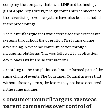
company, the company that owns LINE and technology
giant Apple. Separately, foreign companies connected to
the advertising revenue system have also been included
in the proceedings.
The plaintiffs argue that fraudsters used the defendants’
systems throughout the operation. First came online
advertising. Next came communication through
messaging platforms. This was followed by application
downloads and financial transactions.
According to the complaint, each stage formed part of the
same chain of events. The Consumer Council argues that
without those systems, the losses may not have occurred
in the same manner.
Consumer Council targets overseas
parent companies over control of