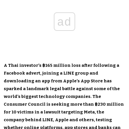
ad
A Thai investor’s ฿165 million loss after following a
Facebook advert, joining a LINE group and
downloading an app from Apple’s App Store has
sparked a landmark legal battle against some of the
world’s biggest technology companies. The
Consumer Council is seeking more than ฿230 million
for 10 victims in a lawsuit targeting Meta, the
company behind LINE, Apple and others, testing
whether online platforms, app stores and banks can