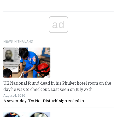
ad
NEWS IN THAILAND
UK National found dead in his Phuket hotel room on the
day he was to check out. Last seen on July 27th
August 4, 2026
A seven-day “Do Not Disturb” sign ended in