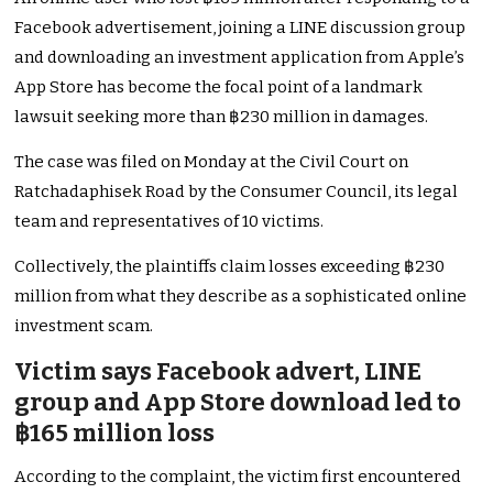
Facebook advertisement, joining a LINE discussion group
and downloading an investment application from Apple’s
App Store has become the focal point of a landmark
lawsuit seeking more than ฿230 million in damages.
The case was filed on Monday at the Civil Court on
Ratchadaphisek Road by the Consumer Council, its legal
team and representatives of 10 victims.
Collectively, the plaintiffs claim losses exceeding ฿230
million from what they describe as a sophisticated online
investment scam.
Victim says Facebook advert, LINE
group and App Store download led to
฿165 million loss
According to the complaint, the victim first encountered