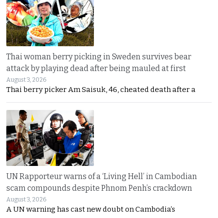
Thai woman berry picking in Sweden survives bear
attack by playing dead after being mauled at first
August 3, 2026
Thai berry picker Am Saisuk, 46, cheated death after a
UN Rapporteur warns of a ‘Living Hell’ in Cambodian
scam compounds despite Phnom Penh’s crackdown
August 3, 2026
A UN warning has cast new doubt on Cambodia’s