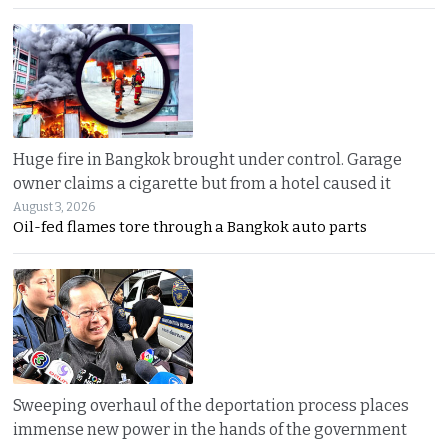
Huge fire in Bangkok brought under control. Garage
owner claims a cigarette but from a hotel caused it
August 3, 2026
Oil-fed flames tore through a Bangkok auto parts
Sweeping overhaul of the deportation process places
immense new power in the hands of the government