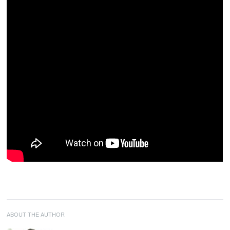
ABOUT THE AUTHOR