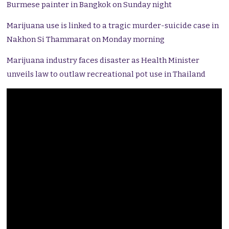
Burmese painter in Bangkok on Sunday night
Marijuana use is linked to a tragic murder-suicide case in
Nakhon Si Thammarat on Monday morning
Marijuana industry faces disaster as Health Minister
unveils law to outlaw recreational pot use in Thailand