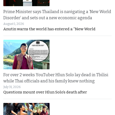
Prime Minister says Thailand is navigating a ‘New World
Disorder’ and sets out a new economic agenda
August 1, 2026
Anutin warns the world has entered a “New World
For over 2 weeks YouTuber Hlun Solo lay dead in Tbilisi
while Thai officials and his family knew nothing
July 31, 2026
Questions mount over Hlun Solo’s death after