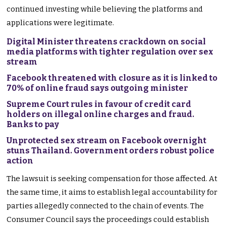
continued investing while believing the platforms and
applications were legitimate.
Digital Minister threatens crackdown on social
media platforms with tighter regulation over sex
stream
Facebook threatened with closure as it is linked to
70% of online fraud says outgoing minister
Supreme Court rules in favour of credit card
holders on illegal online charges and fraud.
Banks to pay
Unprotected sex stream on Facebook overnight
stuns Thailand. Government orders robust police
action
The lawsuit is seeking compensation for those affected. At
the same time, it aims to establish legal accountability for
parties allegedly connected to the chain of events. The
Consumer Council says the proceedings could establish