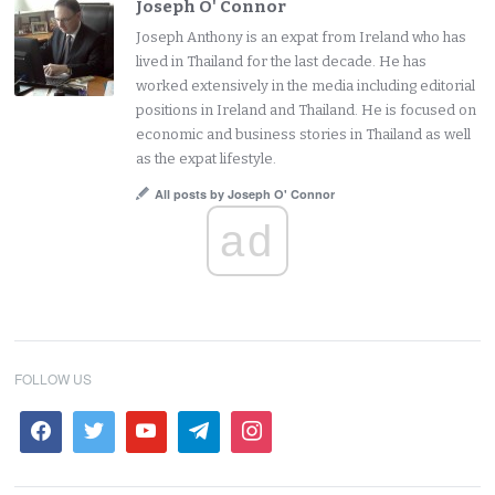
Joseph O' Connor
Joseph Anthony is an expat from Ireland who has
lived in Thailand for the last decade. He has
worked extensively in the media including editorial
positions in Ireland and Thailand. He is focused on
economic and business stories in Thailand as well
as the expat lifestyle.
All posts by Joseph O' Connor
ad
FOLLOW US