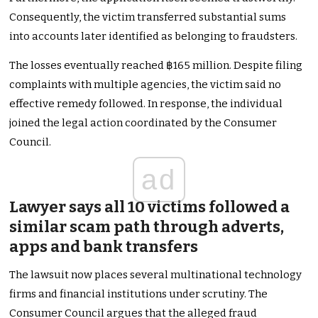
Consequently, the victim transferred substantial sums
into accounts later identified as belonging to fraudsters.
The losses eventually reached ฿165 million. Despite filing
complaints with multiple agencies, the victim said no
effective remedy followed. In response, the individual
joined the legal action coordinated by the Consumer
Council.
ad
Lawyer says all 10 victims followed a
similar scam path through adverts,
apps and bank transfers
The lawsuit now places several multinational technology
firms and financial institutions under scrutiny. The
Consumer Council argues that the alleged fraud