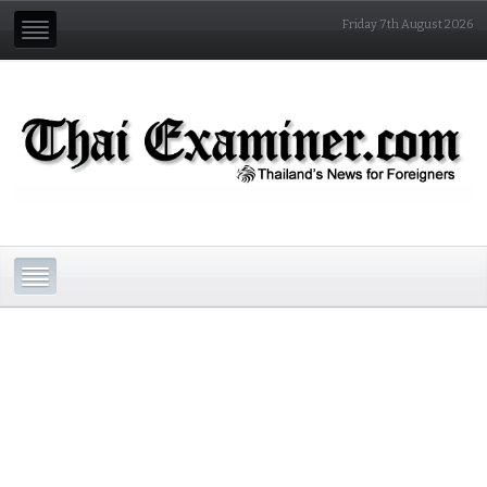
Friday 7th August 2026