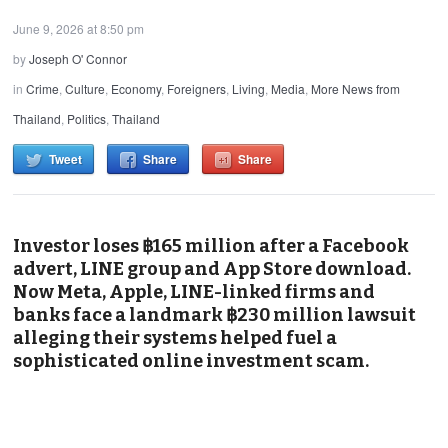
June 9, 2026 at 8:50 pm
by
Joseph O' Connor
in
Crime
,
Culture
,
Economy
,
Foreigners
,
Living
,
Media
,
More News from
Thailand
,
Politics
,
Thailand
Tweet
Share
Share
Investor loses ฿165 million after a Facebook
advert, LINE group and App Store download.
Now Meta, Apple, LINE-linked firms and
banks face a landmark ฿230 million lawsuit
alleging their systems helped fuel a
sophisticated online investment scam.