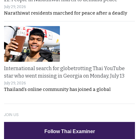
July 29, 2026
Narathiwat residents marched for peace after a deadly
International search for globetrotting Thai YouTube
star who went missing in Georgia on Monday, July 13
July 29, 2026
Thailand’s online community has joined a global
JOIN US
Follow Thai Examiner