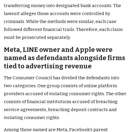
transferring money into designated bank accounts. The
lawsuit alleges those accounts were controlled by
criminals. While the methods were similar, each case
followed different financial trails. Therefore, each claim
must be prosecuted separately.
Meta, LINE owner and Apple were
named as defendants alongside firms
tied to advertising revenue
The Consumer Council has divided the defendants into
two categories. One group consists of online platform
providers accused of violating consumer rights. The other
consists of financial institutions accused of breaching
service agreements, breaching deposit contracts and
violating consumer rights.
Among those named are Meta, Facebook’s parent