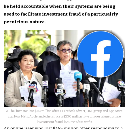
be held accountable when their systems are being
used to facilitate investment fraud of a particualrly
pernicious nature.
A Thai investor lost ฿165 million after a Facebook advert, LINE group and App Store
app. Now Meta, Apple and others face a ฿230 million lawsuit over alleged online
investment fraud. (
Source: Siam Rath
)
An online user who lost ฿165 million after responding to a