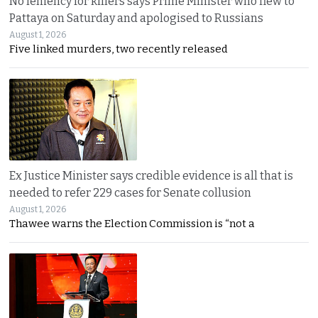
No leniency for killers says Prime Minister who flew to
Pattaya on Saturday and apologised to Russians
August 1, 2026
Five linked murders, two recently released
Ex Justice Minister says credible evidence is all that is
needed to refer 229 cases for Senate collusion
August 1, 2026
Thawee warns the Election Commission is “not a