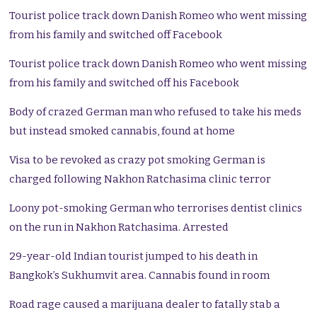
Tourist police track down Danish Romeo who went missing
from his family and switched off Facebook
Tourist police track down Danish Romeo who went missing
from his family and switched off his Facebook
Body of crazed German man who refused to take his meds
but instead smoked cannabis, found at home
Visa to be revoked as crazy pot smoking German is
charged following Nakhon Ratchasima clinic terror
Loony pot-smoking German who terrorises dentist clinics
on the run in Nakhon Ratchasima. Arrested
29-year-old Indian tourist jumped to his death in
Bangkok’s Sukhumvit area. Cannabis found in room
Road rage caused a marijuana dealer to fatally stab a