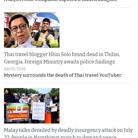
Thai travel blogger Hlun Solo found dead in Tbilisi,
Georgia. Foreign Ministry awaits police findings
July 30, 2026
Mystery surrounds the death of Thai travel YouTuber
Malay talks derailed by deadly insurgency attack on July
22. People in Narathiwat march to demand peace