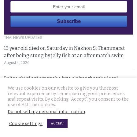
THAI NEWS UPDATES
13 year old died on Saturday in Nakhon Si Thammarat
after being stung by jelly fish at an after match swim
August 4, 2026
Police chief orders probe into claims that the local
Pattaya police station had links to Killer ‘Pong’
We use cookies on our website to give you the most
August 3, 2026
relevant experience by remembering your preferences
and repeat visits. By clicking “Accept”, you consent to the
use of ALL the cookies.
Thailand to get tough with online platforms and may
Do not sell my personal information
.
even support class action lawsuits by consumers
Cookie settings
August 3, 2026
ACCEPT