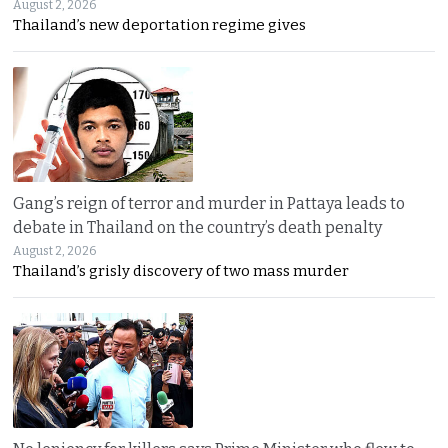
August 2, 2026
Thailand’s new deportation regime gives
Gang’s reign of terror and murder in Pattaya leads to
debate in Thailand on the country’s death penalty
August 2, 2026
Thailand’s grisly discovery of two mass murder