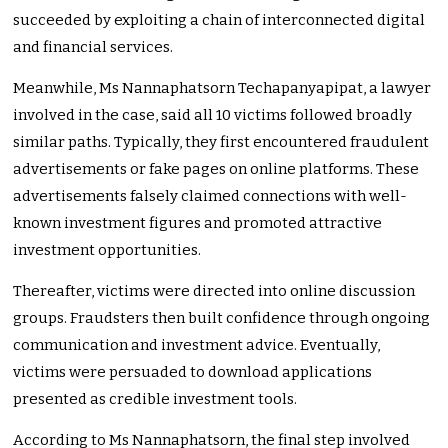
succeeded by exploiting a chain of interconnected digital
and financial services.
Meanwhile, Ms Nannaphatsorn Techapanyapipat, a lawyer
involved in the case, said all 10 victims followed broadly
similar paths. Typically, they first encountered fraudulent
advertisements or fake pages on online platforms. These
advertisements falsely claimed connections with well-
known investment figures and promoted attractive
investment opportunities.
Thereafter, victims were directed into online discussion
groups. Fraudsters then built confidence through ongoing
communication and investment advice. Eventually,
victims were persuaded to download applications
presented as credible investment tools.
According to Ms Nannaphatsorn, the final step involved