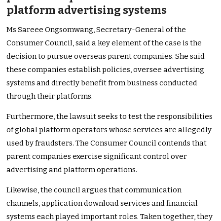
platform advertising systems
Ms Sareee Ongsomwang, Secretary-General of the
Consumer Council, said a key element of the case is the
decision to pursue overseas parent companies. She said
these companies establish policies, oversee advertising
systems and directly benefit from business conducted
through their platforms.
Furthermore, the lawsuit seeks to test the responsibilities
of global platform operators whose services are allegedly
used by fraudsters. The Consumer Council contends that
parent companies exercise significant control over
advertising and platform operations.
Likewise, the council argues that communication
channels, application download services and financial
systems each played important roles. Taken together, they