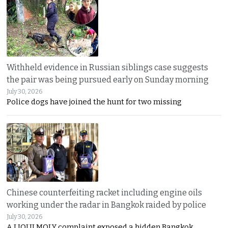
Withheld evidence in Russian siblings case suggests
the pair was being pursued early on Sunday morning
July 30, 2026
Police dogs have joined the hunt for two missing
Chinese counterfeiting racket including engine oils
working under the radar in Bangkok raided by police
July 30, 2026
A LIQUI MOLY complaint exposed a hidden Bangkok