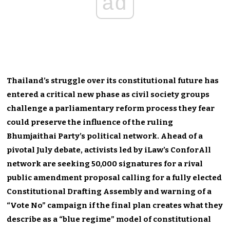
ad
Thailand’s struggle over its constitutional future has
entered a critical new phase as civil society groups
challenge a parliamentary reform process they fear
could preserve the influence of the ruling
Bhumjaithai Party’s political network. Ahead of a
pivotal July debate, activists led by iLaw’s ConforAll
network are seeking 50,000 signatures for a rival
public amendment proposal calling for a fully elected
Constitutional Drafting Assembly and warning of a
“Vote No” campaign if the final plan creates what they
describe as a “blue regime” model of constitutional