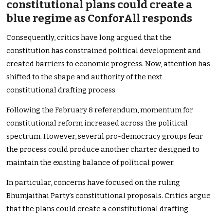
constitutional plans could create a
blue regime as ConforAll responds
Consequently, critics have long argued that the
constitution has constrained political development and
created barriers to economic progress. Now, attention has
shifted to the shape and authority of the next
constitutional drafting process.
Following the February 8 referendum, momentum for
constitutional reform increased across the political
spectrum. However, several pro-democracy groups fear
the process could produce another charter designed to
maintain the existing balance of political power.
In particular, concerns have focused on the ruling
Bhumjaithai Party’s constitutional proposals. Critics argue
that the plans could create a constitutional drafting