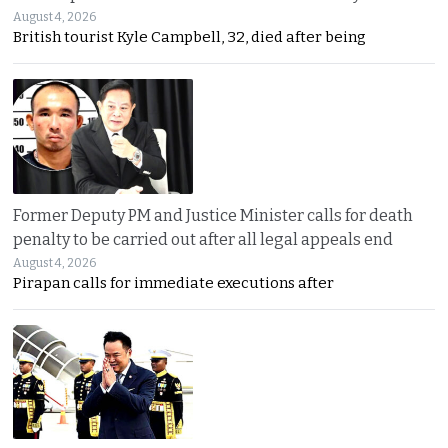
August 4, 2026
British tourist Kyle Campbell, 32, died after being
Former Deputy PM and Justice Minister calls for death
penalty to be carried out after all legal appeals end
August 4, 2026
Pirapan calls for immediate executions after