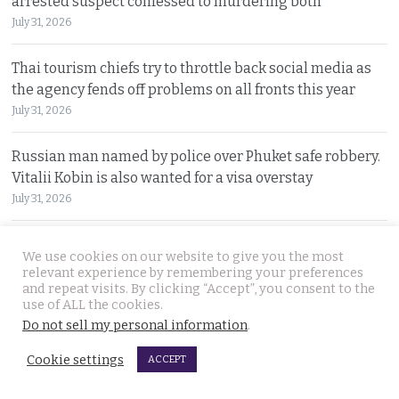
arrested suspect confessed to murdering both
July 31, 2026
Thai tourism chiefs try to throttle back social media as
the agency fends off problems on all fronts this year
July 31, 2026
Russian man named by police over Phuket safe robbery.
Vitalii Kobin is also wanted for a visa overstay
July 31, 2026
Former Filipino airline pilot who has lived in Thailand
We use cookies on our website to give you the most
for 20 years found living on Bangkok’s streets
relevant experience by remembering your preferences
July 30, 2026
and repeat visits. By clicking “Accept”, you consent to the
use of ALL the cookies.
Do not sell my personal information
.
Prime Minister Anutin insists the Bhumjaithai Party is
united and dismisses talk of a political change
Cookie settings
ACCEPT
July 30, 2026