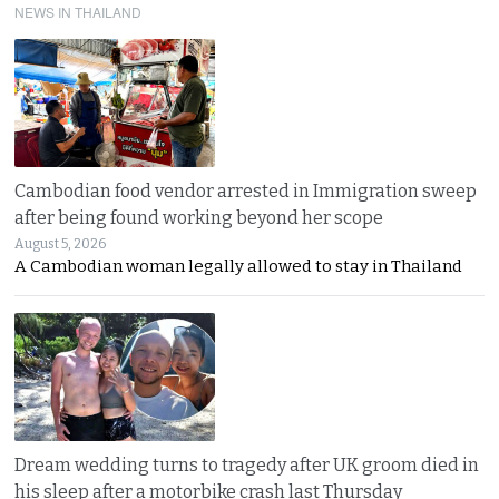
NEWS IN THAILAND
Cambodian food vendor arrested in Immigration sweep
after being found working beyond her scope
August 5, 2026
A Cambodian woman legally allowed to stay in Thailand
Dream wedding turns to tragedy after UK groom died in
his sleep after a motorbike crash last Thursday