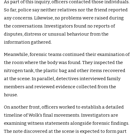
As part of this inquiry, officers contacted those individuals.
So far, police say neither relatives nor the friend reported
any concerns. Likewise, no problems were raised during
the conversations. Investigators found no reports of
disputes, distress or unusual behaviour from the
information gathered.
Meanwhile, forensic teams continued their examination of
the room where the body was found. They inspected the
nitrogen tank, the plastic bag and other items recovered
at the scene. In parallel, detectives interviewed family
members and reviewed evidence collected from the
house.
On another front, officers worked to establish a detailed
timeline of Wolk’s final movements. Investigators are
examining witness statements alongside forensic findings.
The note discovered at the scene is expected to form part