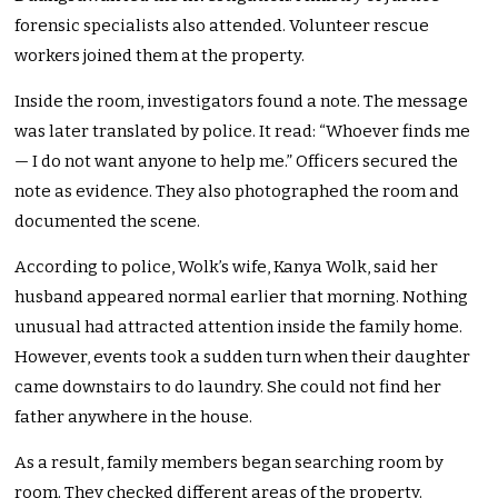
forensic specialists also attended. Volunteer rescue
workers joined them at the property.
Inside the room, investigators found a note. The message
was later translated by police. It read: “Whoever finds me
— I do not want anyone to help me.” Officers secured the
note as evidence. They also photographed the room and
documented the scene.
According to police, Wolk’s wife, Kanya Wolk, said her
husband appeared normal earlier that morning. Nothing
unusual had attracted attention inside the family home.
However, events took a sudden turn when their daughter
came downstairs to do laundry. She could not find her
father anywhere in the house.
As a result, family members began searching room by
room. They checked different areas of the property.