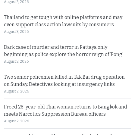
August 3, 2026
Thailand to get tough with online platforms and may
even support class action lawsuits by consumers
August 3, 2026
Dark case of murder and terror in Pattaya only
beginning as police explore the horror reign of ‘Pong’
August 3, 2026
Two senior policemen killed in Tak Bai drug operation
on Sunday. Detectives looking at insurgency links
August 2, 2026
Freed 28-year-old Thai woman returns to Bangkok and
meets Narcotics Suppression Bureau officers
August 2, 2026