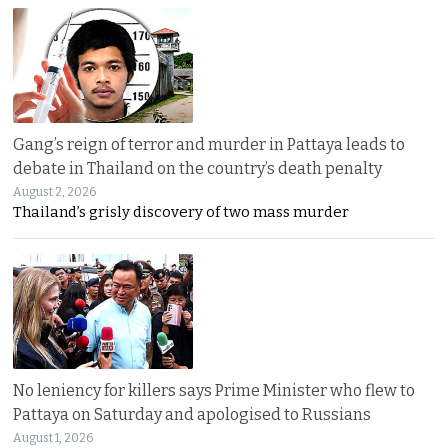
Gang’s reign of terror and murder in Pattaya leads to
debate in Thailand on the country’s death penalty
August 2, 2026
Thailand’s grisly discovery of two mass murder
No leniency for killers says Prime Minister who flew to
Pattaya on Saturday and apologised to Russians
August 1, 2026