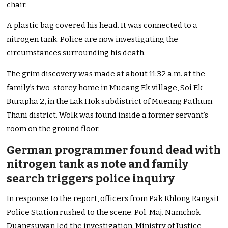
chair.
A plastic bag covered his head. It was connected to a
nitrogen tank. Police are now investigating the
circumstances surrounding his death.
The grim discovery was made at about 11:32 a.m. at the
family’s two-storey home in Mueang Ek village, Soi Ek
Burapha 2, in the Lak Hok subdistrict of Mueang Pathum
Thani district. Wolk was found inside a former servant’s
room on the ground floor.
German programmer found dead with
nitrogen tank as note and family
search triggers police inquiry
In response to the report, officers from Pak Khlong Rangsit
Police Station rushed to the scene. Pol. Maj. Namchok
Duangsuwan led the investigation. Ministry of Justice