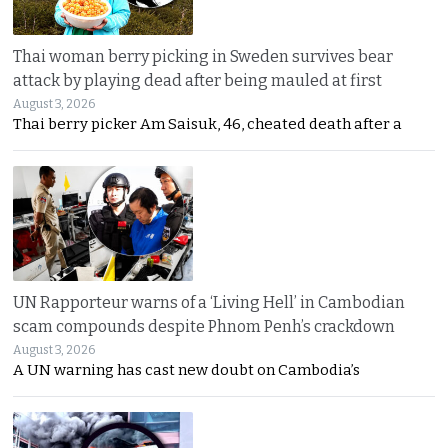
Thai woman berry picking in Sweden survives bear
attack by playing dead after being mauled at first
August 3, 2026
Thai berry picker Am Saisuk, 46, cheated death after a
UN Rapporteur warns of a ‘Living Hell’ in Cambodian
scam compounds despite Phnom Penh’s crackdown
August 3, 2026
A UN warning has cast new doubt on Cambodia’s