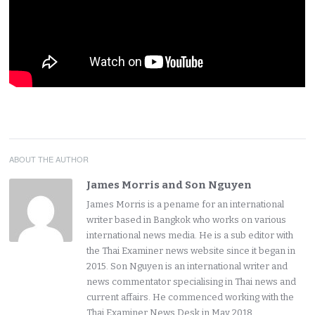
ABOUT THE AUTHOR
James Morris and Son Nguyen
James Morris is a pename for an international
writer based in Bangkok who works on various
international news media. He is a sub editor with
the Thai Examiner news website since it began in
2015. Son Nguyen is an international writer and
news commentator specialising in Thai news and
current affairs. He commenced working with the
Thai Examiner News Desk in May 2018.