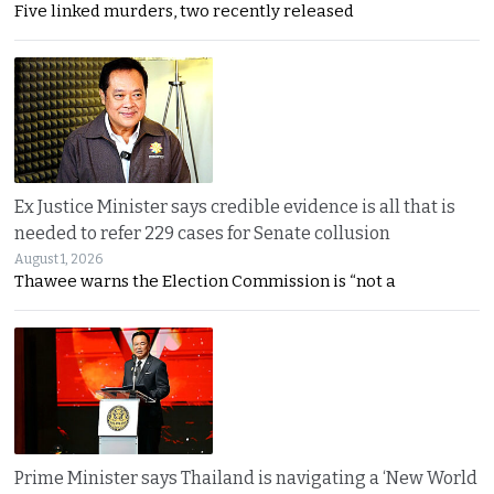
Five linked murders, two recently released
Ex Justice Minister says credible evidence is all that is
needed to refer 229 cases for Senate collusion
August 1, 2026
Thawee warns the Election Commission is “not a
Prime Minister says Thailand is navigating a ‘New World