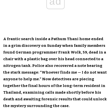
ad
A frantic search inside a Pathum Thani home ended
in a grim discovery on Sunday when family members
found German programmer Frank Wolk, 59, dead in a
chair with a plastic bag over his head connected to a
nitrogen tank. Police also recovered a note bearing
the stark message: “Whoever finds me — I do not want
anyone to help me.” Now detectives are piecing
together the final hours of the long-term resident in
Thailand, examining calls made shortly before his
death and awaiting forensic results that could unlock
the mystery surrounding the case.