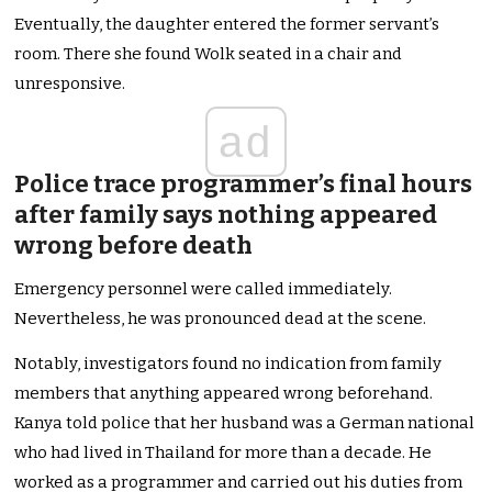
Eventually, the daughter entered the former servant’s
room. There she found Wolk seated in a chair and
unresponsive.
ad
Police trace programmer’s final hours
after family says nothing appeared
wrong before death
Emergency personnel were called immediately.
Nevertheless, he was pronounced dead at the scene.
Notably, investigators found no indication from family
members that anything appeared wrong beforehand.
Kanya told police that her husband was a German national
who had lived in Thailand for more than a decade. He
worked as a programmer and carried out his duties from