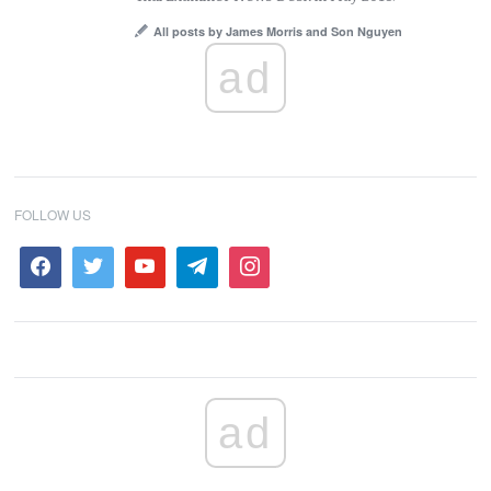
All posts by James Morris and Son Nguyen
ad
FOLLOW US
ad