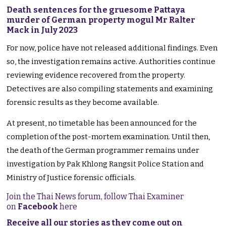
Death sentences for the gruesome Pattaya
murder of German property mogul Mr Ralter
Mack in July 2023
For now, police have not released additional findings. Even
so, the investigation remains active. Authorities continue
reviewing evidence recovered from the property.
Detectives are also compiling statements and examining
forensic results as they become available.
At present, no timetable has been announced for the
completion of the post-mortem examination. Until then,
the death of the German programmer remains under
investigation by Pak Khlong Rangsit Police Station and
Ministry of Justice forensic officials.
Join the Thai News forum, follow Thai Examiner
on
Facebook
here
Receive all our stories as they come out on