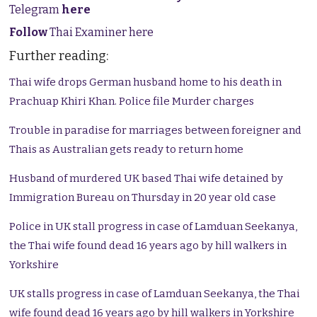
Telegram
here
Follow
Thai Examiner here
Further reading:
Thai wife drops German husband home to his death in
Prachuap Khiri Khan. Police file Murder charges
Trouble in paradise for marriages between foreigner and
Thais as Australian gets ready to return home
Husband of murdered UK based Thai wife detained by
Immigration Bureau on Thursday in 20 year old case
Police in UK stall progress in case of Lamduan Seekanya,
the Thai wife found dead 16 years ago by hill walkers in
Yorkshire
UK stalls progress in case of Lamduan Seekanya, the Thai
wife found dead 16 years ago by hill walkers in Yorkshire