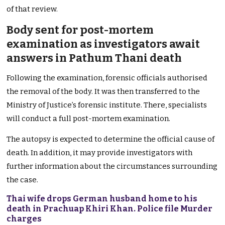
of that review.
Body sent for post-mortem
examination as investigators await
answers in Pathum Thani death
Following the examination, forensic officials authorised
the removal of the body. It was then transferred to the
Ministry of Justice’s forensic institute. There, specialists
will conduct a full post-mortem examination.
The autopsy is expected to determine the official cause of
death. In addition, it may provide investigators with
further information about the circumstances surrounding
the case.
Thai wife drops German husband home to his
death in Prachuap Khiri Khan. Police file Murder
charges