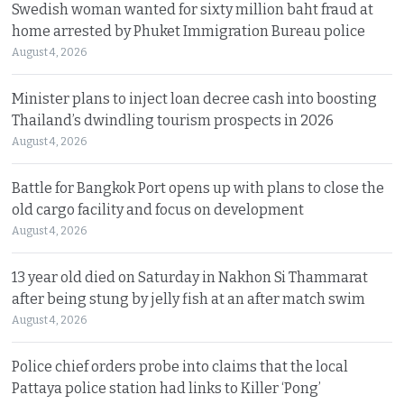
Swedish woman wanted for sixty million baht fraud at
home arrested by Phuket Immigration Bureau police
August 4, 2026
Minister plans to inject loan decree cash into boosting
Thailand’s dwindling tourism prospects in 2026
August 4, 2026
Battle for Bangkok Port opens up with plans to close the
old cargo facility and focus on development
August 4, 2026
13 year old died on Saturday in Nakhon Si Thammarat
after being stung by jelly fish at an after match swim
August 4, 2026
Police chief orders probe into claims that the local
Pattaya police station had links to Killer ‘Pong’