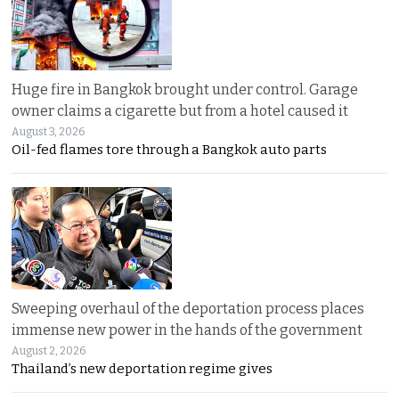
Huge fire in Bangkok brought under control. Garage
owner claims a cigarette but from a hotel caused it
August 3, 2026
Oil-fed flames tore through a Bangkok auto parts
Sweeping overhaul of the deportation process places
immense new power in the hands of the government
August 2, 2026
Thailand’s new deportation regime gives