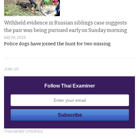
Withheld evidence in Russian siblings case suggests
the pair was being pursued early on Sunday morning
July 30, 2026
Police dogs have joined the hunt for two missing
JOIN US
Follow Thai Examiner
THAI NEWS UPDATES