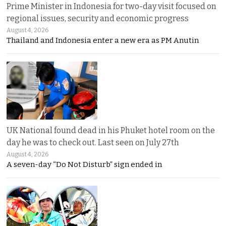
Prime Minister in Indonesia for two-day visit focused on
regional issues, security and economic progress
August 4, 2026
Thailand and Indonesia enter a new era as PM Anutin
UK National found dead in his Phuket hotel room on the
day he was to check out. Last seen on July 27th
August 4, 2026
A seven-day “Do Not Disturb” sign ended in