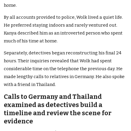
home.
By all accounts provided to police, Wolk lived a quiet life.
He preferred staying indoors and rarely ventured out.
Kanya described him as an introverted person who spent
much of his time at home.
Separately, detectives began reconstructing his final 24
hours. Their inquiries revealed that Wolk had spent
considerable time on the telephone the previous day. He
made lengthy calls to relatives in Germany. He also spoke
with a friend in Thailand.
Calls to Germany and Thailand
examined as detectives build a
timeline and review the scene for
evidence