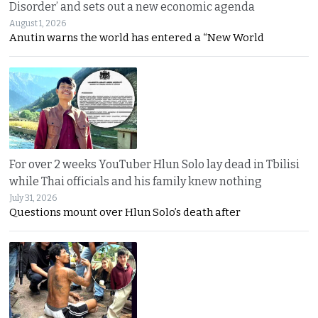
Disorder’ and sets out a new economic agenda
August 1, 2026
Anutin warns the world has entered a “New World
For over 2 weeks YouTuber Hlun Solo lay dead in Tbilisi
while Thai officials and his family knew nothing
July 31, 2026
Questions mount over Hlun Solo’s death after