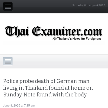
Saturday 8th August 2026
Police probe death of German man
living in Thailand found at home on
Sunday. Note found with the body
June 8, 2026 at 7:35 am