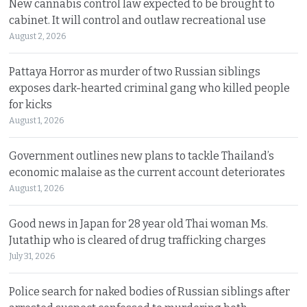
New cannabis control law expected to be brought to
cabinet. It will control and outlaw recreational use
August 2, 2026
Pattaya Horror as murder of two Russian siblings
exposes dark-hearted criminal gang who killed people
for kicks
August 1, 2026
Government outlines new plans to tackle Thailand’s
economic malaise as the current account deteriorates
August 1, 2026
Good news in Japan for 28 year old Thai woman Ms.
Jutathip who is cleared of drug trafficking charges
July 31, 2026
Police search for naked bodies of Russian siblings after