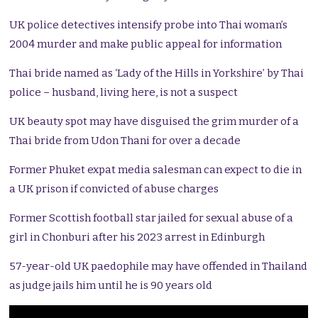
UK police detectives intensify probe into Thai woman’s
2004 murder and make public appeal for information
Thai bride named as ‘Lady of the Hills in Yorkshire’ by Thai
police – husband, living here, is not a suspect
UK beauty spot may have disguised the grim murder of a
Thai bride from Udon Thani for over a decade
Former Phuket expat media salesman can expect to die in
a UK prison if convicted of abuse charges
Former Scottish football star jailed for sexual abuse of a
girl in Chonburi after his 2023 arrest in Edinburgh
57-year-old UK paedophile may have offended in Thailand
as judge jails him until he is 90 years old