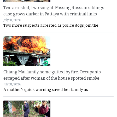
Two arrested, Two sought. Missing Russian siblings
case grows darker in Pattaya with criminal links
July 31, 2026
Two more suspects arrested as police dogs join the
Chiang Mai family home gutted by fire. Occupants
escaped after woman of the house spotted smoke
July 31, 2026
A mother’s quick warning saved her family as