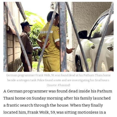
German programmer Frank Wolk, 59, was found dead at his Pathum Thani home
beside a nitrogen tank. Police found a note and are investigating his final hours.
(
Source: Khaosod
)
A German programmer was found dead inside his Pathum
Thani home on Sunday morning after his family launched
a frantic search through the house. When they finally
located him, Frank Wolk, 59, was sitting motionless in a