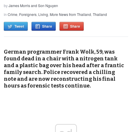
by
James Morris and Son Nguyen
in
Crime
,
Foreigners
,
Living
,
More News from Thailand
,
Thailand
Tweet
Share
Share
German programmer Frank Wolk, 59, was
found dead in a chair with a nitrogen tank
and a plastic bag over his head after a frantic
family search. Police recovered a chilling
note and are now reconstructing his final
hours as forensic tests continue.