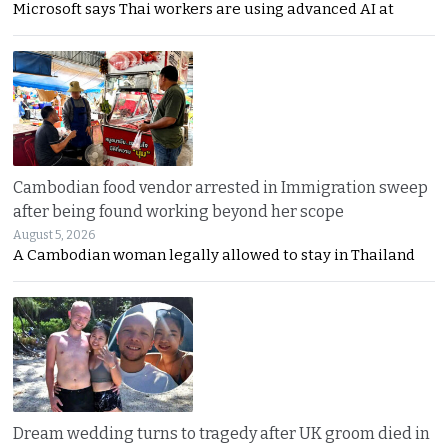
Microsoft says Thai workers are using advanced AI at
Cambodian food vendor arrested in Immigration sweep
after being found working beyond her scope
August 5, 2026
A Cambodian woman legally allowed to stay in Thailand
Dream wedding turns to tragedy after UK groom died in