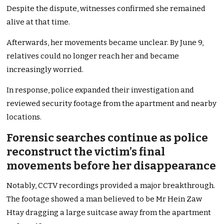
Despite the dispute, witnesses confirmed she remained
alive at that time.
Afterwards, her movements became unclear. By June 9,
relatives could no longer reach her and became
increasingly worried.
In response, police expanded their investigation and
reviewed security footage from the apartment and nearby
locations.
Forensic searches continue as police
reconstruct the victim’s final
movements before her disappearance
Notably, CCTV recordings provided a major breakthrough.
The footage showed a man believed to be Mr Hein Zaw
Htay dragging a large suitcase away from the apartment