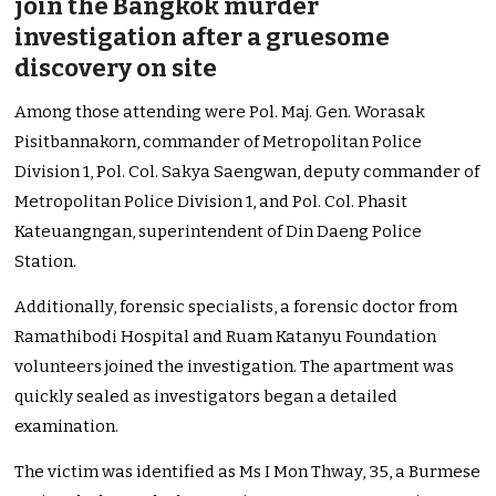
join the Bangkok murder
investigation after a gruesome
discovery on site
Among those attending were Pol. Maj. Gen. Worasak
Pisitbannakorn, commander of Metropolitan Police
Division 1, Pol. Col. Sakya Saengwan, deputy commander of
Metropolitan Police Division 1, and Pol. Col. Phasit
Kateuangngan, superintendent of Din Daeng Police
Station.
Additionally, forensic specialists, a forensic doctor from
Ramathibodi Hospital and Ruam Katanyu Foundation
volunteers joined the investigation. The apartment was
quickly sealed as investigators began a detailed
examination.
The victim was identified as Ms I Mon Thway, 35, a Burmese