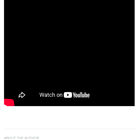
ABOUT THE AUTHOR