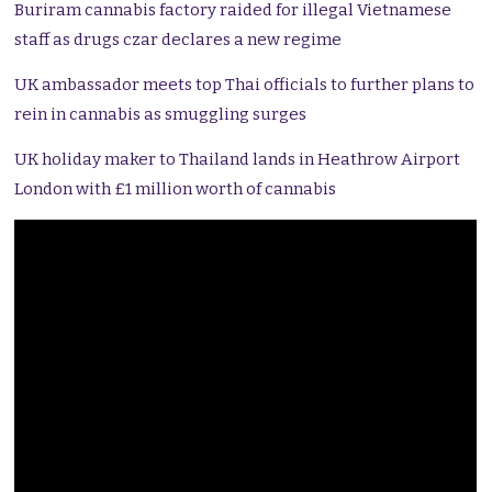
Buriram cannabis factory raided for illegal Vietnamese
staff as drugs czar declares a new regime
UK ambassador meets top Thai officials to further plans to
rein in cannabis as smuggling surges
UK holiday maker to Thailand lands in Heathrow Airport
London with £1 million worth of cannabis