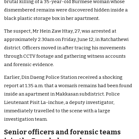
brutal killing of a 35-year-old Burmese woman whose
dismembered remains were discovered hidden inside a
black plastic storage box in her apartment.
The suspect, Mr Hein Zaw Htay, 27, was arrested at
approximately 2.30am on Friday, June 12, in Ratchathewi
district. Officers moved in after tracing his movements
through CCTV footage and gathering witness accounts
and forensic evidence.
Earlier, Din Daeng Police Station received a shocking
report at 1.35 a.m. that a woman’s remains had been found
inside an apartment in Makkasan subdistrict. Police
Lieutenant Pisit La-inchue, a deputy investigator,
immediately travelled to the scene with a large
investigation team.
Senior officers and forensic teams