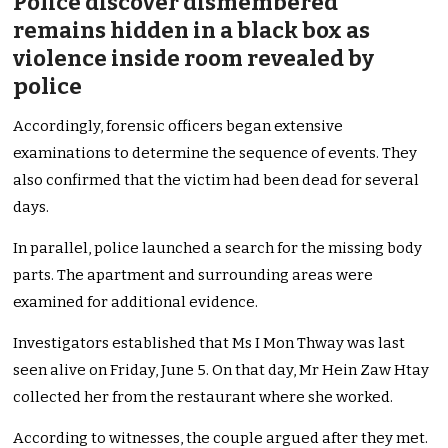
Police discover dismembered
remains hidden in a black box as
violence inside room revealed by
police
Accordingly, forensic officers began extensive
examinations to determine the sequence of events. They
also confirmed that the victim had been dead for several
days.
In parallel, police launched a search for the missing body
parts. The apartment and surrounding areas were
examined for additional evidence.
Investigators established that Ms I Mon Thway was last
seen alive on Friday, June 5. On that day, Mr Hein Zaw Htay
collected her from the restaurant where she worked.
According to witnesses, the couple argued after they met.