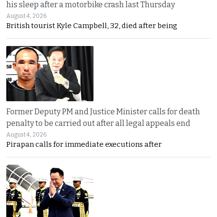
his sleep after a motorbike crash last Thursday
August 4, 2026
British tourist Kyle Campbell, 32, died after being
Former Deputy PM and Justice Minister calls for death
penalty to be carried out after all legal appeals end
August 4, 2026
Pirapan calls for immediate executions after