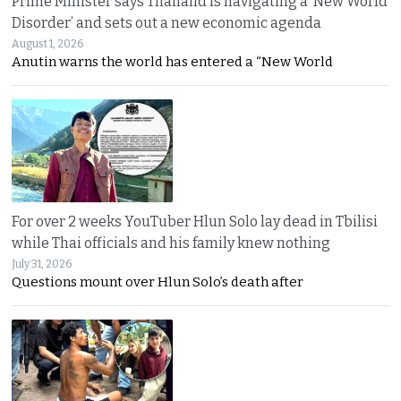
Prime Minister says Thailand is navigating a ‘New World
Disorder’ and sets out a new economic agenda
August 1, 2026
Anutin warns the world has entered a “New World
For over 2 weeks YouTuber Hlun Solo lay dead in Tbilisi
while Thai officials and his family knew nothing
July 31, 2026
Questions mount over Hlun Solo’s death after