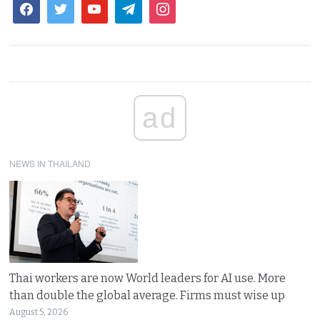
ad
NEWS IN THAILAND
Thai workers are now World leaders for AI use. More
than double the global average. Firms must wise up
August 5, 2026