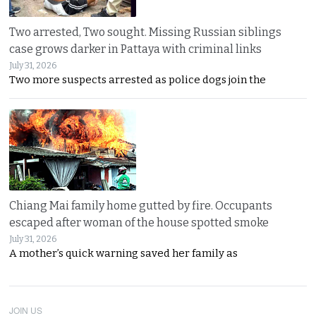
Two arrested, Two sought. Missing Russian siblings
case grows darker in Pattaya with criminal links
July 31, 2026
Two more suspects arrested as police dogs join the
Chiang Mai family home gutted by fire. Occupants
escaped after woman of the house spotted smoke
July 31, 2026
A mother’s quick warning saved her family as
JOIN US