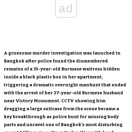
ad
A gruesome murder investigation was launched in
Bangkok after police found the dismembered
remains of a 35-year-old Burmese waitress hidden
inside a black plastic box in her apartment,
triggering a dramatic overnight manhunt that ended
with the arrest of her 27-year-old Burmese husband
near Victory Monument. CCTV showing him
dragging a large suitcase from the scene became a
key breakthrough as police hunt for missing body
parts and unravel one of Bangkok’s most disturbing