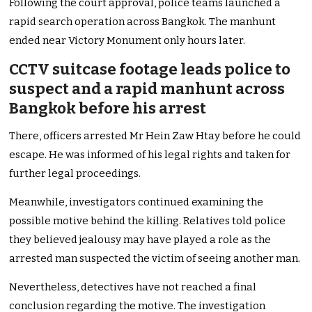
Following the court approval, police teams launched a
rapid search operation across Bangkok. The manhunt
ended near Victory Monument only hours later.
CCTV suitcase footage leads police to
suspect and a rapid manhunt across
Bangkok before his arrest
There, officers arrested Mr Hein Zaw Htay before he could
escape. He was informed of his legal rights and taken for
further legal proceedings.
Meanwhile, investigators continued examining the
possible motive behind the killing. Relatives told police
they believed jealousy may have played a role as the
arrested man suspected the victim of seeing another man.
Nevertheless, detectives have not reached a final
conclusion regarding the motive. The investigation