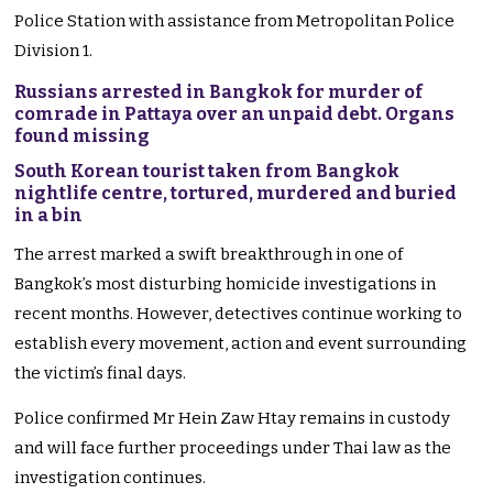
Police Station with assistance from Metropolitan Police
Division 1.
Russians arrested in Bangkok for murder of
comrade in Pattaya over an unpaid debt. Organs
found missing
South Korean tourist taken from Bangkok
nightlife centre, tortured, murdered and buried
in a bin
The arrest marked a swift breakthrough in one of
Bangkok’s most disturbing homicide investigations in
recent months. However, detectives continue working to
establish every movement, action and event surrounding
the victim’s final days.
Police confirmed Mr Hein Zaw Htay remains in custody
and will face further proceedings under Thai law as the
investigation continues.