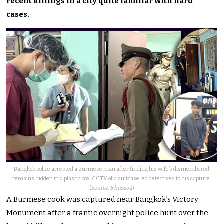
recent killings in a city quite familiar with hard
cases.
Bangkok police arrested a Burmese man after finding his wife’s dismembered
remains hidden in a plastic box. CCTV of a suitcase led detectives to his capture.
(
Source: Khaosod
)
A Burmese cook was captured near Bangkok’s Victory
Monument after a frantic overnight police hunt over the