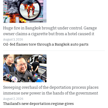
Huge fire in Bangkok brought under control. Garage
owner claims a cigarette but from a hotel caused it
August 3, 2026
Oil-fed flames tore through a Bangkok auto parts
Sweeping overhaul of the deportation process places
immense new power in the hands of the government
August 2, 2026
Thailand’s new deportation regime gives