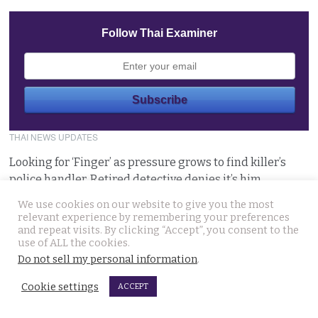
Follow Thai Examiner
THAI NEWS UPDATES
Looking for ‘Finger’ as pressure grows to find killer’s
police handler. Retired detective denies it’s him
August 5, 2026
We use cookies on our website to give you the most
relevant experience by remembering your preferences
and repeat visits. By clicking “Accept”, you consent to the
Chinese refugee Zhang Xinyan makes it to Canada on
use of ALL the cookies.
second flight after receiving a senior police escort
Do not sell my personal information
.
August 5, 2026
Cookie settings
ACCEPT
Swedish woman wanted for sixty million baht fraud at