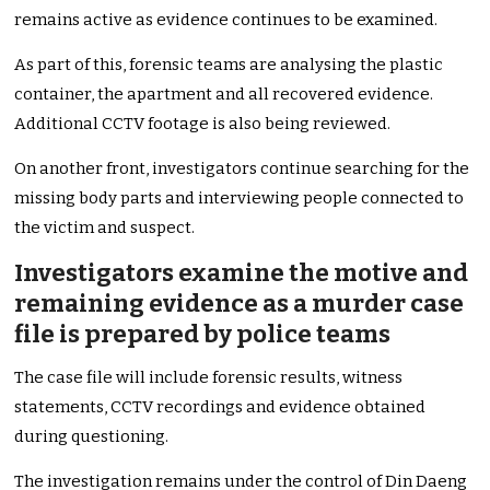
remains active as evidence continues to be examined.
As part of this, forensic teams are analysing the plastic
container, the apartment and all recovered evidence.
Additional CCTV footage is also being reviewed.
On another front, investigators continue searching for the
missing body parts and interviewing people connected to
the victim and suspect.
Investigators examine the motive and
remaining evidence as a murder case
file is prepared by police teams
The case file will include forensic results, witness
statements, CCTV recordings and evidence obtained
during questioning.
The investigation remains under the control of Din Daeng