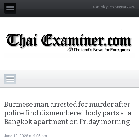
Saturday 8th August 2026
Burmese man arrested for murder after
police find dismembered body parts at a
Bangkok apartment on Friday morning
June 12, 2026 at 9:05 pm