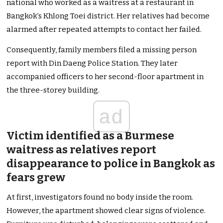
national who worked as a waitress at a restaurant in
Bangkok’s Khlong Toei district. Her relatives had become
alarmed after repeated attempts to contact her failed.
Consequently, family members filed a missing person
report with Din Daeng Police Station. They later
accompanied officers to her second-floor apartment in
the three-storey building.
ad
Victim identified as a Burmese
waitress as relatives report
disappearance to police in Bangkok as
fears grew
At first, investigators found no body inside the room.
However, the apartment showed clear signs of violence.