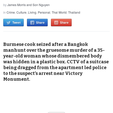
by
James Morris and Son Nguyen
in
Crime
,
Culture
,
Living
,
Personal
,
Thai World
,
Thailand
Tweet
Share
Share
Burmese cook seized after a Bangkok
manhunt over the gruesome murder of a 35-
year-old woman whose dismembered body
was hidden in a plastic box. CCTV of a suitcase
being dragged from the apartment led police
to the suspect’s arrest near Victory
Monument.