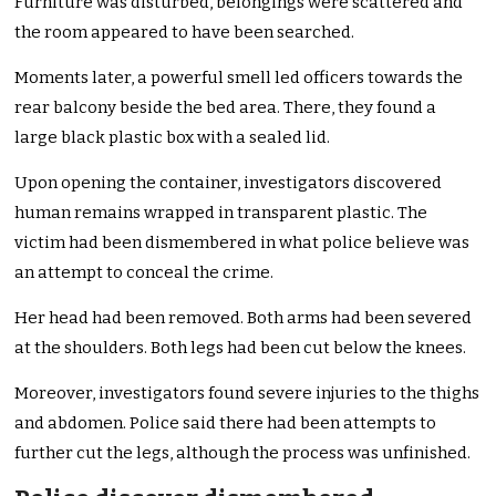
Furniture was disturbed, belongings were scattered and
the room appeared to have been searched.
Moments later, a powerful smell led officers towards the
rear balcony beside the bed area. There, they found a
large black plastic box with a sealed lid.
Upon opening the container, investigators discovered
human remains wrapped in transparent plastic. The
victim had been dismembered in what police believe was
an attempt to conceal the crime.
Her head had been removed. Both arms had been severed
at the shoulders. Both legs had been cut below the knees.
Moreover, investigators found severe injuries to the thighs
and abdomen. Police said there had been attempts to
further cut the legs, although the process was unfinished.