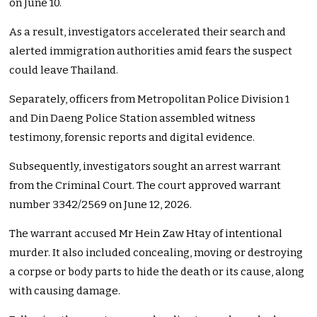
on June 10.
As a result, investigators accelerated their search and
alerted immigration authorities amid fears the suspect
could leave Thailand.
Separately, officers from Metropolitan Police Division 1
and Din Daeng Police Station assembled witness
testimony, forensic reports and digital evidence.
Subsequently, investigators sought an arrest warrant
from the Criminal Court. The court approved warrant
number 3342/2569 on June 12, 2026.
The warrant accused Mr Hein Zaw Htay of intentional
murder. It also included concealing, moving or destroying
a corpse or body parts to hide the death or its cause, along
with causing damage.