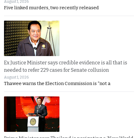
August 1, 2026
Five linked murders, two recently released
Ex Justice Minister says credible evidence is all that is
needed to refer 229 cases for Senate collusion
August 1, 2026
Thawee warns the Election Commission is “not a