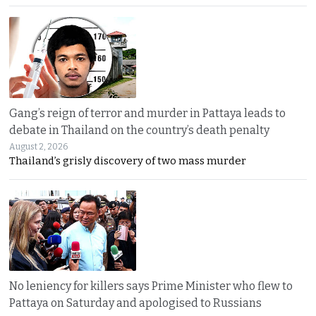
Gang’s reign of terror and murder in Pattaya leads to
debate in Thailand on the country’s death penalty
August 2, 2026
Thailand’s grisly discovery of two mass murder
No leniency for killers says Prime Minister who flew to
Pattaya on Saturday and apologised to Russians