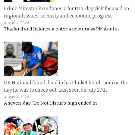
Prime Minister in Indonesia for two-day visit focused on
regional issues, security and economic progress
August 4, 2026
Thailand and Indonesia enter a new era as PM Anutin
UK National found dead in his Phuket hotel room on the
day he was to check out. Last seen on July 27th
August 4, 2026
A seven-day “Do Not Disturb” sign ended in