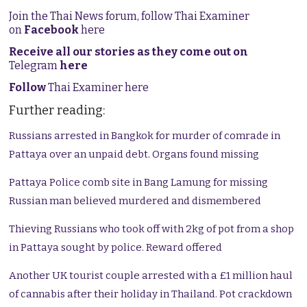
Join the Thai News forum, follow Thai Examiner
on
Facebook
here
Receive all our stories as they come out on
Telegram
here
Follow
Thai Examiner here
Further reading:
Russians arrested in Bangkok for murder of comrade in
Pattaya over an unpaid debt. Organs found missing
Pattaya Police comb site in Bang Lamung for missing
Russian man believed murdered and dismembered
Thieving Russians who took off with 2kg of pot from a shop
in Pattaya sought by police. Reward offered
Another UK tourist couple arrested with a £1 million haul
of cannabis after their holiday in Thailand. Pot crackdown