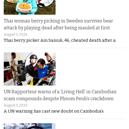
Thai woman berry picking in Sweden survives bear
attack by playing dead after being mauled at first
August 3, 2026
Thai berry picker Am Saisuk, 46, cheated death after a
UN Rapporteur warns of a ‘Living Hell’ in Cambodian
scam compounds despite Phnom Penh’s crackdown
August 3, 2026
A UN warning has cast new doubt on Cambodia’s