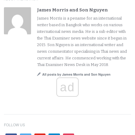
James Morris and Son Nguyen
James Morris is a pename for an international
writer based in Bangkok who works on various
international news media. He is a sub editor with
the Thai Examiner news website since it began in
2015. Son Nguyen is an international writer and
news commentator specialising in Thai news and
current affairs. He commenced working with the
Thai Examiner News Desk in May 2018.
All posts by James Morris and Son Nguyen
ad
FOLLOW US