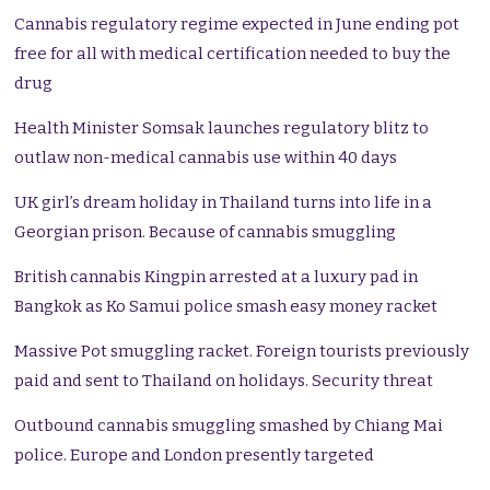
Cannabis regulatory regime expected in June ending pot
free for all with medical certification needed to buy the
drug
Health Minister Somsak launches regulatory blitz to
outlaw non-medical cannabis use within 40 days
UK girl’s dream holiday in Thailand turns into life in a
Georgian prison. Because of cannabis smuggling
British cannabis Kingpin arrested at a luxury pad in
Bangkok as Ko Samui police smash easy money racket
Massive Pot smuggling racket. Foreign tourists previously
paid and sent to Thailand on holidays. Security threat
Outbound cannabis smuggling smashed by Chiang Mai
police. Europe and London presently targeted