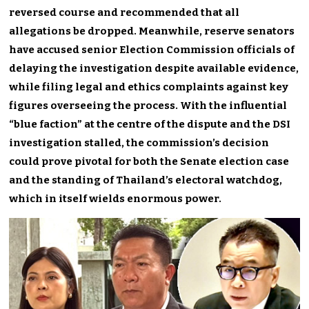
reversed course and recommended that all
allegations be dropped. Meanwhile, reserve senators
have accused senior Election Commission officials of
delaying the investigation despite available evidence,
while filing legal and ethics complaints against key
figures overseeing the process. With the influential
“blue faction” at the centre of the dispute and the DSI
investigation stalled, the commission’s decision
could prove pivotal for both the Senate election case
and the standing of Thailand’s electoral watchdog,
which in itself wields enormous power.