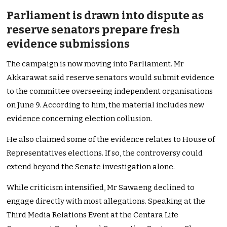
Parliament is drawn into dispute as
reserve senators prepare fresh
evidence submissions
The campaign is now moving into Parliament. Mr
Akkarawat said reserve senators would submit evidence
to the committee overseeing independent organisations
on June 9. According to him, the material includes new
evidence concerning election collusion.
He also claimed some of the evidence relates to House of
Representatives elections. If so, the controversy could
extend beyond the Senate investigation alone.
While criticism intensified, Mr Sawaeng declined to
engage directly with most allegations. Speaking at the
Third Media Relations Event at the Centara Life