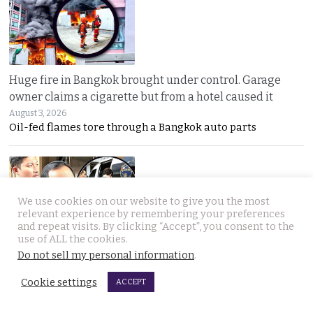
Huge fire in Bangkok brought under control. Garage
owner claims a cigarette but from a hotel caused it
August 3, 2026
Oil-fed flames tore through a Bangkok auto parts
We use cookies on our website to give you the most
relevant experience by remembering your preferences
and repeat visits. By clicking “Accept”, you consent to the
use of ALL the cookies.
Sweeping overhaul of the deportation process places
Do not sell my personal information
.
immense new power in the hands of the government
Cookie settings
ACCEPT
August 2, 2026
Thailand’s new deportation regime gives