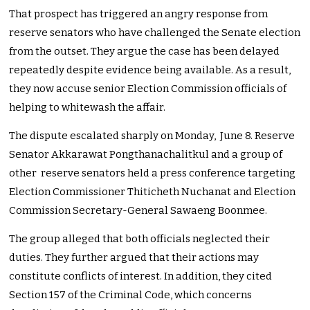
That prospect has triggered an angry response from
reserve senators who have challenged the Senate election
from the outset. They argue the case has been delayed
repeatedly despite evidence being available. As a result,
they now accuse senior Election Commission officials of
helping to whitewash the affair.
The dispute escalated sharply on Monday, June 8. Reserve
Senator Akkarawat Pongthanachalitkul and a group of
other reserve senators held a press conference targeting
Election Commissioner Thiticheth Nuchanat and Election
Commission Secretary-General Sawaeng Boonmee.
The group alleged that both officials neglected their
duties. They further argued that their actions may
constitute conflicts of interest. In addition, they cited
Section 157 of the Criminal Code, which concerns