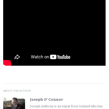
ABOUT THE AUTHOR
Joseph O' Connor
Joseph Anthony is an expat from Ireland who has