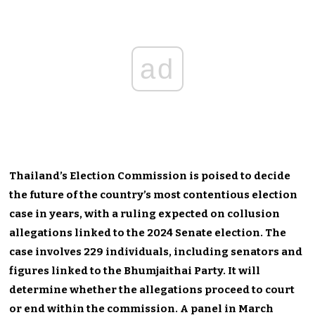
ad
Thailand’s Election Commission is poised to decide
the future of the country’s most contentious election
case in years, with a ruling expected on collusion
allegations linked to the 2024 Senate election. The
case involves 229 individuals, including senators and
figures linked to the Bhumjaithai Party. It will
determine whether the allegations proceed to court
or end within the commission. A panel in March