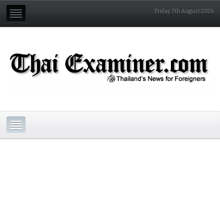
Friday 7th August 2026