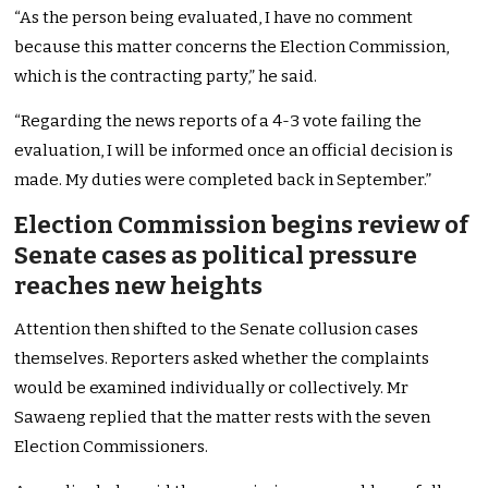
“As the person being evaluated, I have no comment
because this matter concerns the Election Commission,
which is the contracting party,” he said.
“Regarding the news reports of a 4-3 vote failing the
evaluation, I will be informed once an official decision is
made. My duties were completed back in September.”
Election Commission begins review of
Senate cases as political pressure
reaches new heights
Attention then shifted to the Senate collusion cases
themselves. Reporters asked whether the complaints
would be examined individually or collectively. Mr
Sawaeng replied that the matter rests with the seven
Election Commissioners.