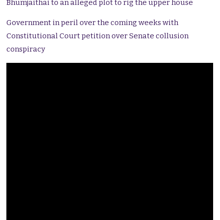
Bhumjaithai to an alleged plot to rig the upper house
Government in peril over the coming weeks with
Constitutional Court petition over Senate collusion
conspiracy