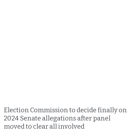
Election Commission to decide finally on
2024 Senate allegations after panel
moved to clear all involved