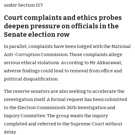
under Section 157.
Court complaints and ethics probes
deepen pressure on officials in the
Senate election row
In parallel, complaints have been lodged with the National
Anti-Corruption Commission. Those complaints allege
serious ethical violations. According to Mr Akkarawat,
adverse findings could lead to removal from office and
political disqualification.
The reserve senators are also seeking to accelerate the
investigation itself. A formal request has been submitted
to the Election Commission’s 26th Investigation and
Inquiry Committee. The group wants the inquiry
completed and referred to the Supreme Court without
delay.