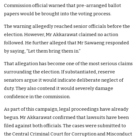
Commission official warned that pre-arranged ballot
papers would be brought into the voting process.
The warning allegedly reached senior officials before the
election. However, Mr Akkarawat claimed no action
followed. He further alleged that Mr Sawaeng responded
by saying, “Let them bring them in.”
That allegation has become one of the most serious claims
surrounding the election. If substantiated, reserve
senators argue it would indicate deliberate neglect of
duty. They also contend it would severely damage
confidence in the commission.
As part of this campaign, legal proceedings have already
begun. Mr Akkarawat confirmed that lawsuits have been
filed against both officials. The cases were submitted to
the Central Criminal Court for Corruption and Misconduct