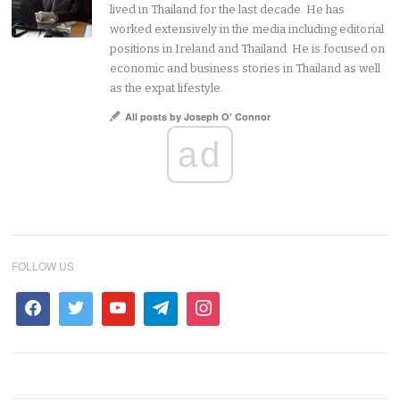
lived in Thailand for the last decade. He has
worked extensively in the media including editorial
positions in Ireland and Thailand. He is focused on
economic and business stories in Thailand as well
as the expat lifestyle.
All posts by Joseph O' Connor
ad
FOLLOW US