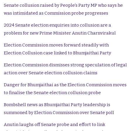
Senate collusion raised by People’s Party MP who says he
was intimidated as Commission probe progresses
2024 Senate election enquiries into collusion are a
problem for new Prime Minister Anutin Charnvirakul
Election Commission moves forward steadily with
Election Collusion case linked to Bhumjaithai Party
Election Commission dismisses strong speculation of legal
action over Senate election collusion claims
Danger for Bhumjaithai as the Election Commission moves
to finalise the Senate election collusion probe
Bombshell news as Bhumjaithai Party leadership is
summoned by Election Commission over Senate poll
Anutin laughs off Senate probe and effort to link