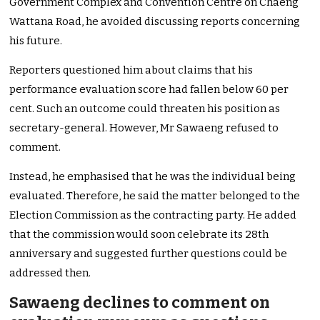
Government Complex and Convention Centre on Chaeng
Wattana Road, he avoided discussing reports concerning
his future.
Reporters questioned him about claims that his
performance evaluation score had fallen below 60 per
cent. Such an outcome could threaten his position as
secretary-general. However, Mr Sawaeng refused to
comment.
Instead, he emphasised that he was the individual being
evaluated. Therefore, he said the matter belonged to the
Election Commission as the contracting party. He added
that the commission would soon celebrate its 28th
anniversary and suggested further questions could be
addressed then.
Sawaeng declines to comment on