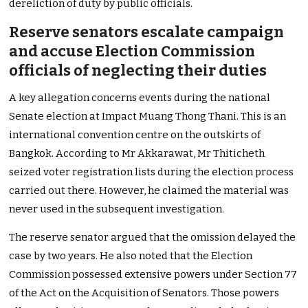
dereliction of duty by public officials.
Reserve senators escalate campaign
and accuse Election Commission
officials of neglecting their duties
A key allegation concerns events during the national
Senate election at Impact Muang Thong Thani. This is an
international convention centre on the outskirts of
Bangkok. According to Mr Akkarawat, Mr Thiticheth
seized voter registration lists during the election process
carried out there. However, he claimed the material was
never used in the subsequent investigation.
The reserve senator argued that the omission delayed the
case by two years. He also noted that the Election
Commission possessed extensive powers under Section 77
of the Act on the Acquisition of Senators. Those powers