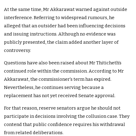
At the same time, Mr Akkarawat warned against outside
interference. Referring to widespread rumours, he
alleged that an outsider had been influencing decisions
and issuing instructions. Although no evidence was
publicly presented, the claim added another layer of
controversy.
Questions have also been raised about Mr Thiticheth’s
continued role within the commission. According to Mr
Akkarawat, the commissioner’s term has expired.
Nevertheless, he continues serving because a
replacement has not yet received Senate approval.
For that reason, reserve senators argue he should not
participate in decisions involving the collusion case. They
contend that public confidence requires his withdrawal
from related deliberations.