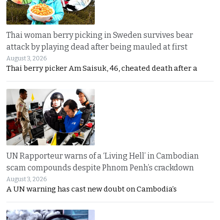
Thai woman berry picking in Sweden survives bear
attack by playing dead after being mauled at first
August 3, 2026
Thai berry picker Am Saisuk, 46, cheated death after a
UN Rapporteur warns of a ‘Living Hell’ in Cambodian
scam compounds despite Phnom Penh’s crackdown
August 3, 2026
A UN warning has cast new doubt on Cambodia’s