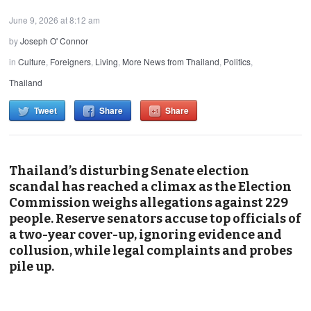
June 9, 2026 at 8:12 am
by
Joseph O' Connor
in
Culture
,
Foreigners
,
Living
,
More News from Thailand
,
Politics
,
Thailand
Tweet
Share
Share
Thailand’s disturbing Senate election
scandal has reached a climax as the Election
Commission weighs allegations against 229
people. Reserve senators accuse top officials of
a two-year cover-up, ignoring evidence and
collusion, while legal complaints and probes
pile up.