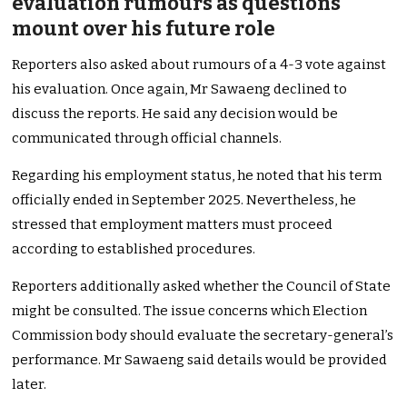
evaluation rumours as questions
mount over his future role
Reporters also asked about rumours of a 4-3 vote against
his evaluation. Once again, Mr Sawaeng declined to
discuss the reports. He said any decision would be
communicated through official channels.
Regarding his employment status, he noted that his term
officially ended in September 2025. Nevertheless, he
stressed that employment matters must proceed
according to established procedures.
Reporters additionally asked whether the Council of State
might be consulted. The issue concerns which Election
Commission body should evaluate the secretary-general’s
performance. Mr Sawaeng said details would be provided
later.