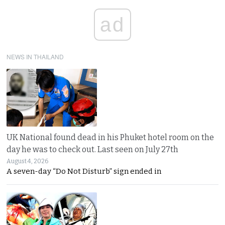
ad
NEWS IN THAILAND
UK National found dead in his Phuket hotel room on the
day he was to check out. Last seen on July 27th
August 4, 2026
A seven-day “Do Not Disturb” sign ended in