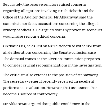
Separately, the reserve senators raised concerns
regarding allegations involving Mr Thiticheth and the
Office of the Auditor General. Mr Akkarawat said the
commissioner faces accusations concerning the alleged
bribery of officials. He argued that any proven misconduct
would raise serious ethical concerns.
On that basis, he called on Mr Thiticheth to withdraw from
all deliberations concerning the Senate collusion case.
The demand comes as the Election Commission prepares
to consider crucial recommendations in the investigation.
The criticism also extends to the position of Mr Sawaeng.
The secretary-general recently received an excellent
performance evaluation. However, that assessment has
become a source of controversy.
Mr Akkarawat argued that public confidence in the