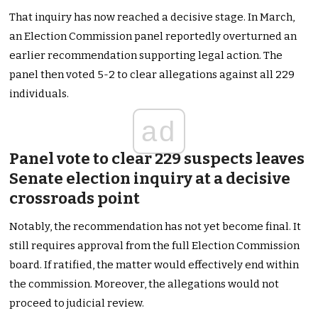
That inquiry has now reached a decisive stage. In March,
an Election Commission panel reportedly overturned an
earlier recommendation supporting legal action. The
panel then voted 5-2 to clear allegations against all 229
individuals.
ad
Panel vote to clear 229 suspects leaves
Senate election inquiry at a decisive
crossroads point
Notably, the recommendation has not yet become final. It
still requires approval from the full Election Commission
board. If ratified, the matter would effectively end within
the commission. Moreover, the allegations would not
proceed to judicial review.