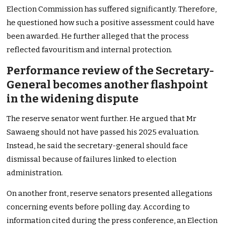
Election Commission has suffered significantly. Therefore,
he questioned how such a positive assessment could have
been awarded. He further alleged that the process
reflected favouritism and internal protection.
Performance review of the Secretary-
General becomes another flashpoint
in the widening dispute
The reserve senator went further. He argued that Mr
Sawaeng should not have passed his 2025 evaluation.
Instead, he said the secretary-general should face
dismissal because of failures linked to election
administration.
On another front, reserve senators presented allegations
concerning events before polling day. According to
information cited during the press conference, an Election