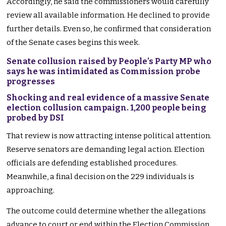
Accordingly, he said the commissioners would carefully
review all available information. He declined to provide
further details. Even so, he confirmed that consideration
of the Senate cases begins this week.
Senate collusion raised by People’s Party MP who
says he was intimidated as Commission probe
progresses
Shocking and real evidence of a massive Senate
election collusion campaign. 1,200 people being
probed by DSI
That review is now attracting intense political attention.
Reserve senators are demanding legal action. Election
officials are defending established procedures.
Meanwhile, a final decision on the 229 individuals is
approaching.
The outcome could determine whether the allegations
advance to court or end within the Election Commission.