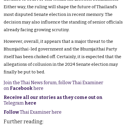
Either way, the ruling will shape the future of Thailand’s
most disputed Senate election in recent memory. The
decision may also influence the standing of senior officials
already facing growing scrutiny.
However, overall, it appears that a major threat to the
Bhumjaithai-led government and the Bhumjaithai Party
itself has been choked off. Certainly, it is expected that the
allegations of collusion in the 2024 Senate election may
finally be put to bed.
Join the Thai News forum, follow Thai Examiner
on
Facebook
here
Receive all our stories as they come out on
Telegram
here
Follow
Thai Examiner here
Further reading: