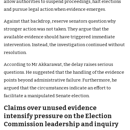
allow authorities to suspend proceedings, halt elections
and pursue legal action when evidence emerges.
Against that backdrop, reserve senators question why
stronger action was not taken. They argue that the
available evidence should have triggered immediate
intervention. Instead, the investigation continued without
resolution.
According to Mr Akkarawat, the delay raises serious
questions. He suggested that the handling of the evidence
points beyond administrative failure. Furthermore, he
argued that the circumstances indicate an effort to
facilitate a manipulated Senate election.
Claims over unused evidence
intensify pressure on the Election
Commission leadership and inquiry