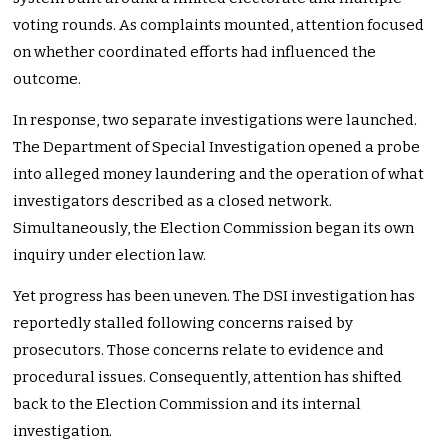
voting rounds. As complaints mounted, attention focused
on whether coordinated efforts had influenced the
outcome.
In response, two separate investigations were launched.
The Department of Special Investigation opened a probe
into alleged money laundering and the operation of what
investigators described as a closed network.
Simultaneously, the Election Commission began its own
inquiry under election law.
Yet progress has been uneven. The DSI investigation has
reportedly stalled following concerns raised by
prosecutors. Those concerns relate to evidence and
procedural issues. Consequently, attention has shifted
back to the Election Commission and its internal
investigation.