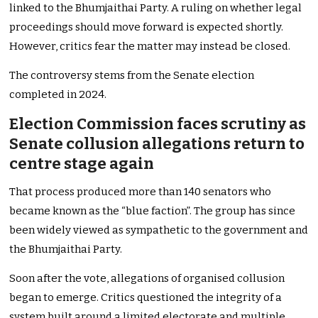
linked to the Bhumjaithai Party. A ruling on whether legal
proceedings should move forward is expected shortly.
However, critics fear the matter may instead be closed.
The controversy stems from the Senate election
completed in 2024.
Election Commission faces scrutiny as
Senate collusion allegations return to
centre stage again
That process produced more than 140 senators who
became known as the “blue faction”. The group has since
been widely viewed as sympathetic to the government and
the Bhumjaithai Party.
Soon after the vote, allegations of organised collusion
began to emerge. Critics questioned the integrity of a
system built around a limited electorate and multiple