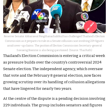
Reserve Senator Akkarawat Pongthanachalitkul has challenged Thailand’s Election
Commission as it prepares to rule on a Senate collusion case involving 229 figures
amid cover-up claims. The position of Election Commission Secretary-general
Sawaeng Boonme is also being questioned. (Source: Thai Rath)
Thailand’s Election Commission is entering a critical week
as pressure builds over the country’s controversial 2024
Senate election. The independent agency, which oversaw
that vote and the February 8 general election, now faces
growing scrutiny over its handling of collusion allegations
that have lingered for nearly two years.
At the centre of the dispute is a pending decision involving
229 individuals. The group includes senators and figures