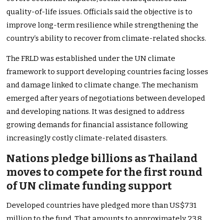
quality-of-life issues. Officials said the objective is to
improve long-term resilience while strengthening the
country’s ability to recover from climate-related shocks.
The FRLD was established under the UN climate
framework to support developing countries facing losses
and damage linked to climate change. The mechanism
emerged after years of negotiations between developed
and developing nations. It was designed to address
growing demands for financial assistance following
increasingly costly climate-related disasters.
Nations pledge billions as Thailand
moves to compete for the first round
of UN climate funding support
Developed countries have pledged more than US$731
million to the fund. That amounts to approximately 23.8