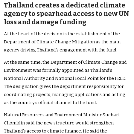
Thailand creates a dedicated climate
agency to spearhead access to new UN
loss and damage funding
At the heart of the decision is the establishment of the
Department of Climate Change Mitigation as the main
agency driving Thailand’s engagement with the fund.
At the same time, the Department of Climate Change and
Environment was formally appointed as Thailand’s
National Authority and National Focal Point for the FRLD.
The designation gives the department responsibility for
coordinating projects, managing applications and acting
as the country’s official channel to the fund.
Natural Resources and Environment Minister Suchart
Chomklin said the new structure would strengthen
Thailand’s access to climate finance. He said the