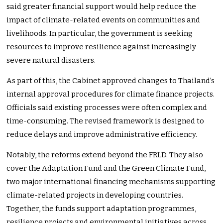
said greater financial support would help reduce the
impact of climate-related events on communities and
livelihoods. In particular, the government is seeking
resources to improve resilience against increasingly
severe natural disasters.
As part of this, the Cabinet approved changes to Thailand’s
internal approval procedures for climate finance projects.
Officials said existing processes were often complex and
time-consuming. The revised framework is designed to
reduce delays and improve administrative efficiency.
Notably, the reforms extend beyond the FRLD. They also
cover the Adaptation Fund and the Green Climate Fund,
two major international financing mechanisms supporting
climate-related projects in developing countries.
Together, the funds support adaptation programmes,
resilience projects and environmental initiatives across