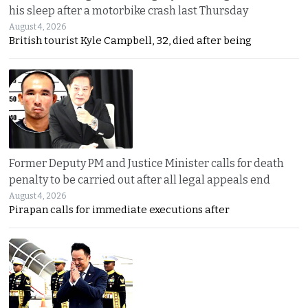
his sleep after a motorbike crash last Thursday
August 4, 2026
British tourist Kyle Campbell, 32, died after being
Former Deputy PM and Justice Minister calls for death
penalty to be carried out after all legal appeals end
August 4, 2026
Pirapan calls for immediate executions after