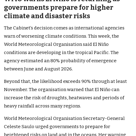
governments prepare for higher
climate and disaster risks
The Cabinet’s decision comes as international agencies
warn of worsening climate conditions. This week, the
World Meteorological Organisation said El Niño
conditions are developing in the tropical Pacific. The
agency estimated an 80% probability of emergence
between June and August 2026.
Beyond that, the likelihood exceeds 90% through at least
November. The organisation warned that El Niño can
increase the risk of droughts, heatwaves and periods of
heavy rainfall across many regions.
World Meteorological Organisation Secretary-General
Celeste Saulo urged governments to prepare for
heightened risks on land and in the oceans. Her warning