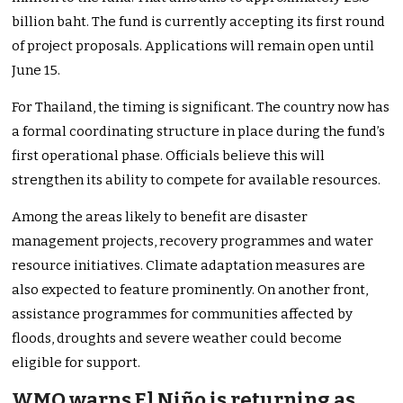
billion baht. The fund is currently accepting its first round
of project proposals. Applications will remain open until
June 15.
For Thailand, the timing is significant. The country now has
a formal coordinating structure in place during the fund’s
first operational phase. Officials believe this will
strengthen its ability to compete for available resources.
Among the areas likely to benefit are disaster
management projects, recovery programmes and water
resource initiatives. Climate adaptation measures are
also expected to feature prominently. On another front,
assistance programmes for communities affected by
floods, droughts and severe weather could become
eligible for support.
WMO warns El Niño is returning as