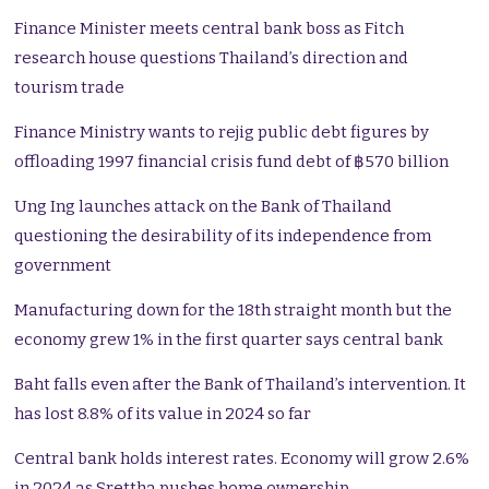
Finance Minister meets central bank boss as Fitch
research house questions Thailand’s direction and
tourism trade
Finance Ministry wants to rejig public debt figures by
offloading 1997 financial crisis fund debt of ฿570 billion
Ung Ing launches attack on the Bank of Thailand
questioning the desirability of its independence from
government
Manufacturing down for the 18th straight month but the
economy grew 1% in the first quarter says central bank
Baht falls even after the Bank of Thailand’s intervention. It
has lost 8.8% of its value in 2024 so far
Central bank holds interest rates. Economy will grow 2.6%
in 2024 as Srettha pushes home ownership