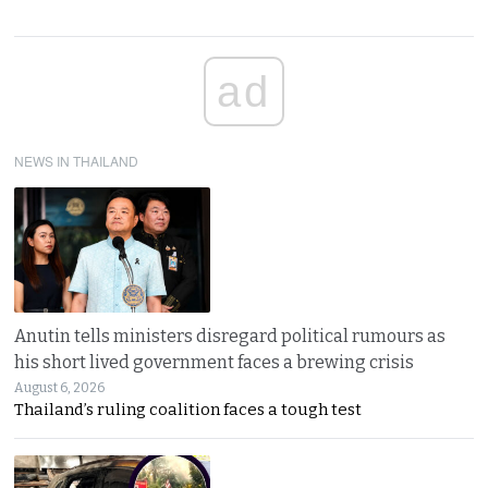
ad
NEWS IN THAILAND
Anutin tells ministers disregard political rumours as
his short lived government faces a brewing crisis
August 6, 2026
Thailand’s ruling coalition faces a tough test