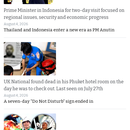
Prime Minister in Indonesia for two-day visit focused on
regional issues, security and economic progress
August 4, 2026
Thailand and Indonesia enter a new era as PM Anutin
UK National found dead in his Phuket hotel room on the
day he was to check out. Last seen on July 27th
August 4, 2026
A seven-day “Do Not Disturb” sign ended in