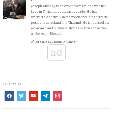
Joseph Anthony is an expat from Ireland who has
lived in Thailand for the last decade. He has
worked extensively in the media including editorial
positions in Ireland and Thailand. He is focused on
economic and business stories in Thailand as well
as the expat lifestyle.
All posts by Joseph O' Connor
ad
FOLLOW US