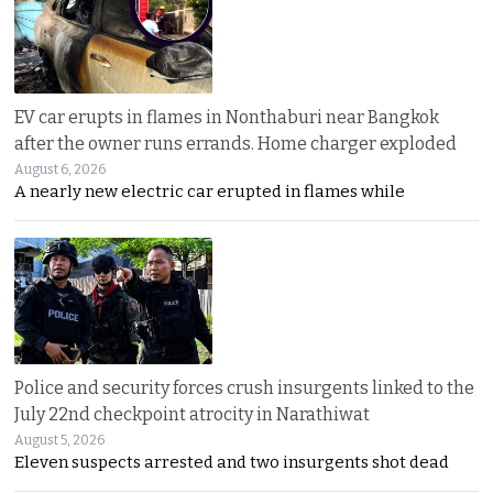
EV car erupts in flames in Nonthaburi near Bangkok
after the owner runs errands. Home charger exploded
August 6, 2026
A nearly new electric car erupted in flames while
Police and security forces crush insurgents linked to the
July 22nd checkpoint atrocity in Narathiwat
August 5, 2026
Eleven suspects arrested and two insurgents shot dead