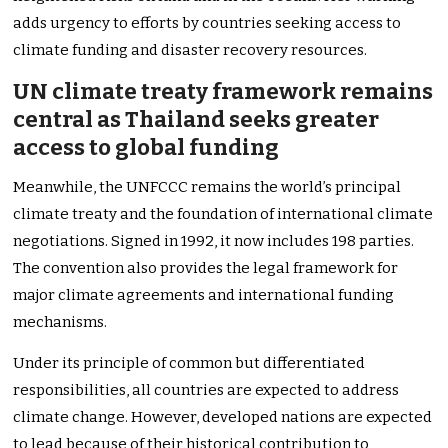
adds urgency to efforts by countries seeking access to
climate funding and disaster recovery resources.
UN climate treaty framework remains
central as Thailand seeks greater
access to global funding
Meanwhile, the UNFCCC remains the world’s principal
climate treaty and the foundation of international climate
negotiations. Signed in 1992, it now includes 198 parties.
The convention also provides the legal framework for
major climate agreements and international funding
mechanisms.
Under its principle of common but differentiated
responsibilities, all countries are expected to address
climate change. However, developed nations are expected
to lead because of their historical contribution to