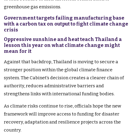
greenhouse gas emissions.
Government targets failing manufacturing base
with a carbon tax on output to fight climate change
crisis
Oppressive sunshine and heat teach Thailand a
lesson this year on what climate change might
mean for it
Against that backdrop, Thailand is moving to secure a
stronger position within the global climate finance
system. The Cabinet’s decision creates a clearer chain of
authority, reduces administrative barriers and
strengthens links with international funding bodies.
As climate risks continue to rise, officials hope the new
framework will improve access to funding for disaster
recovery, adaptation and resilience projects across the
country.