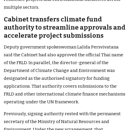
multiple sectors.
Cabinet transfers climate fund
authority to streamline approvals and
accelerate project submissions
Deputy government spokeswoman Lalida Persvivatana
said the Cabinet had also approved the official Thai name
of the FRLD. In parallel, the director-general of the
Department of Climate Change and Environment was
designated as the authorised signatory for funding
applications. That authority covers submissions to the
FRLD and other international climate finance mechanisms
operating under the UN framework.
Previously, signing authority rested with the permanent
secretary of the Ministry of Natural Resources and
Environment. Under the new arrangement, that