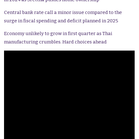
Central bank rate call a minor issue compared to the
surge in fiscal spending and deficit planned in 2025
Economy unlikely to grow in first quarter as Thai
manufacturing crumbles. Hard choices ahead