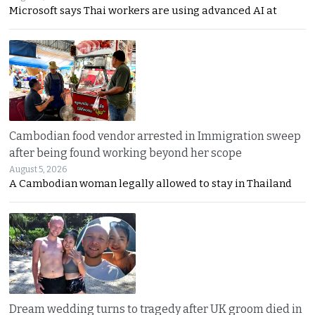
Microsoft says Thai workers are using advanced AI at
Cambodian food vendor arrested in Immigration sweep
after being found working beyond her scope
August 5, 2026
A Cambodian woman legally allowed to stay in Thailand
Dream wedding turns to tragedy after UK groom died in