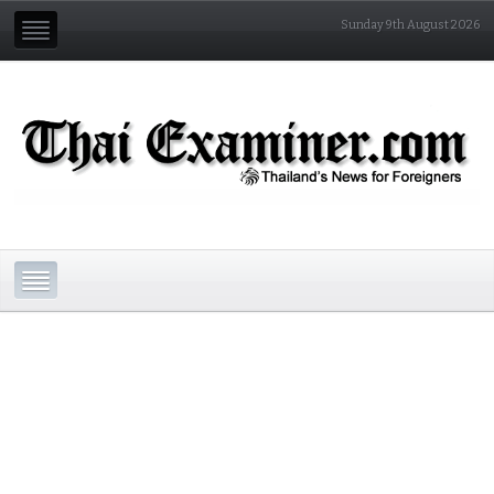
Sunday 9th August 2026