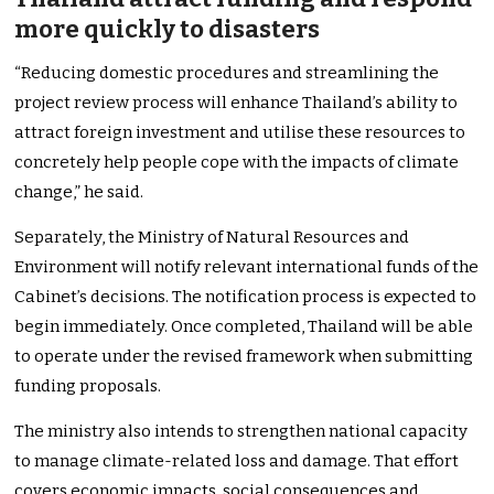
more quickly to disasters
“Reducing domestic procedures and streamlining the
project review process will enhance Thailand’s ability to
attract foreign investment and utilise these resources to
concretely help people cope with the impacts of climate
change,” he said.
Separately, the Ministry of Natural Resources and
Environment will notify relevant international funds of the
Cabinet’s decisions. The notification process is expected to
begin immediately. Once completed, Thailand will be able
to operate under the revised framework when submitting
funding proposals.
The ministry also intends to strengthen national capacity
to manage climate-related loss and damage. That effort
covers economic impacts, social consequences and