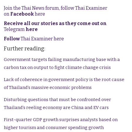
Join the Thai News forum, follow Thai Examiner
on
Facebook
here
Receive all our stories as they come out on
Telegram
here
Follow
Thai Examiner here
Further reading:
Government targets failing manufacturing base with a
carbon tax on output to fight climate change crisis
Lack of coherence in government policy is the root cause
of Thailand’s massive economic problems
Disturbing questions that must be confronted over
Thailand’s reeling economy are China and EV cars
First-quarter GDP growth surprises analysts based on
higher tourism and consumer spending growth