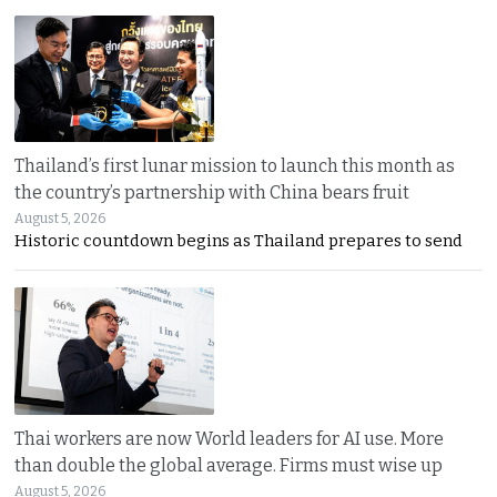
Thailand’s first lunar mission to launch this month as
the country’s partnership with China bears fruit
August 5, 2026
Historic countdown begins as Thailand prepares to send
Thai workers are now World leaders for AI use. More
than double the global average. Firms must wise up
August 5, 2026