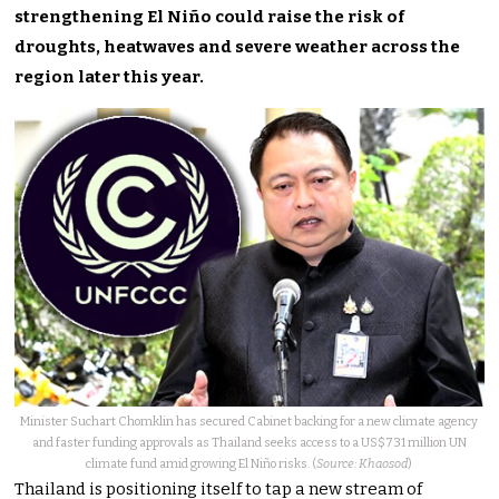
strengthening El Niño could raise the risk of
droughts, heatwaves and severe weather across the
region later this year.
Minister Suchart Chomklin has secured Cabinet backing for a new climate agency
and faster funding approvals as Thailand seeks access to a US$731 million UN
climate fund amid growing El Niño risks. (
Source: Khaosod
)
Thailand is positioning itself to tap a new stream of