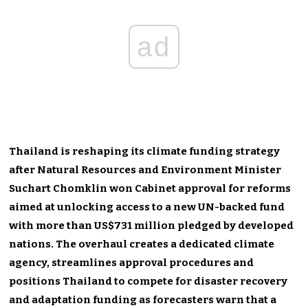
ad
Thailand is reshaping its climate funding strategy
after Natural Resources and Environment Minister
Suchart Chomklin won Cabinet approval for reforms
aimed at unlocking access to a new UN-backed fund
with more than US$731 million pledged by developed
nations. The overhaul creates a dedicated climate
agency, streamlines approval procedures and
positions Thailand to compete for disaster recovery
and adaptation funding as forecasters warn that a