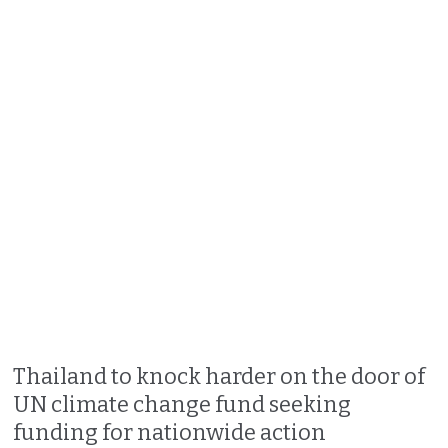
Thailand to knock harder on the door of
UN climate change fund seeking
funding for nationwide action