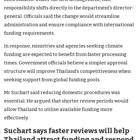
responsibility shifts directly to the department’s director-
general. Officials said the change would streamline
administration and ensure compliance with international
funding requirements.
In response, ministries and agencies seeking climate
funding are expected to benefit from faster processing
times. Government officials believe a simpler approval
structure will improve Thailand’s competitiveness when
seeking support from global funding pools.
Mr Suchart said reducing domestic procedures was
essential. He argued that shorter review periods would
allow Thailand to utilise available funding more
effectively.
Suchart says faster reviews will help
Thailand attract funding and respond