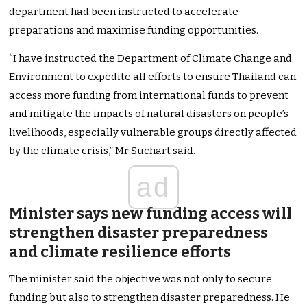
department had been instructed to accelerate
preparations and maximise funding opportunities.
“I have instructed the Department of Climate Change and
Environment to expedite all efforts to ensure Thailand can
access more funding from international funds to prevent
and mitigate the impacts of natural disasters on people’s
livelihoods, especially vulnerable groups directly affected
by the climate crisis,” Mr Suchart said.
ad
Minister says new funding access will
strengthen disaster preparedness
and climate resilience efforts
The minister said the objective was not only to secure
funding but also to strengthen disaster preparedness. He