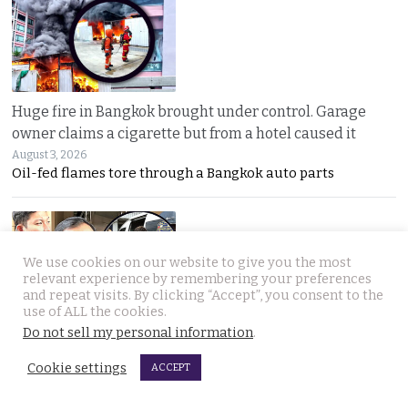
Huge fire in Bangkok brought under control. Garage
owner claims a cigarette but from a hotel caused it
August 3, 2026
Oil-fed flames tore through a Bangkok auto parts
We use cookies on our website to give you the most
relevant experience by remembering your preferences
and repeat visits. By clicking “Accept”, you consent to the
use of ALL the cookies.
Do not sell my personal information
.
Sweeping overhaul of the deportation process places
immense new power in the hands of the government
Cookie settings
ACCEPT
August 2, 2026
Thailand’s new deportation regime gives