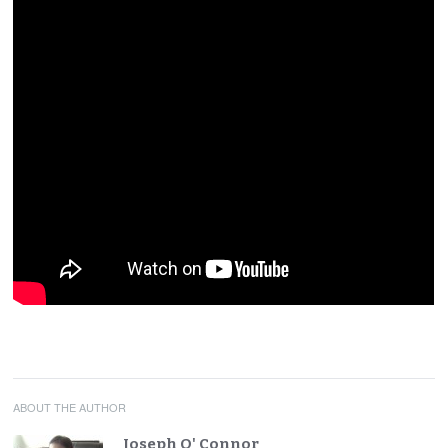
ABOUT THE AUTHOR
Joseph O' Connor