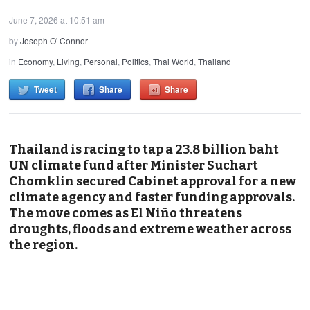
June 7, 2026 at 10:51 am
by
Joseph O' Connor
in
Economy
,
Living
,
Personal
,
Politics
,
Thai World
,
Thailand
Tweet
Share
Share
Thailand is racing to tap a 23.8 billion baht
UN climate fund after Minister Suchart
Chomklin secured Cabinet approval for a new
climate agency and faster funding approvals.
The move comes as El Niño threatens
droughts, floods and extreme weather across
the region.