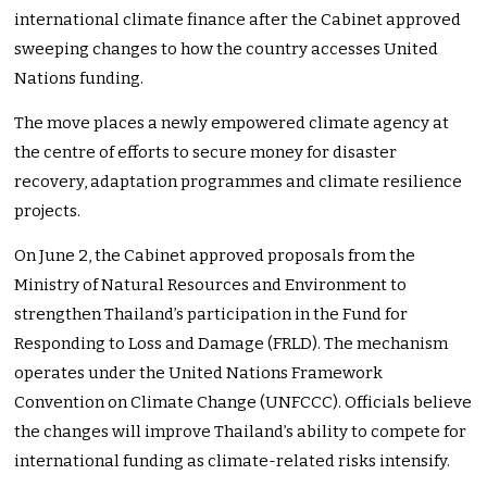
international climate finance after the Cabinet approved
sweeping changes to how the country accesses United
Nations funding.
The move places a newly empowered climate agency at
the centre of efforts to secure money for disaster
recovery, adaptation programmes and climate resilience
projects.
On June 2, the Cabinet approved proposals from the
Ministry of Natural Resources and Environment to
strengthen Thailand’s participation in the Fund for
Responding to Loss and Damage (FRLD). The mechanism
operates under the United Nations Framework
Convention on Climate Change (UNFCCC). Officials believe
the changes will improve Thailand’s ability to compete for
international funding as climate-related risks intensify.