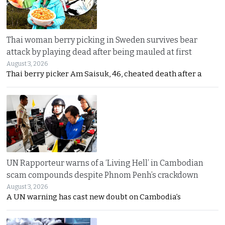
Thai woman berry picking in Sweden survives bear
attack by playing dead after being mauled at first
August 3, 2026
Thai berry picker Am Saisuk, 46, cheated death after a
UN Rapporteur warns of a ‘Living Hell’ in Cambodian
scam compounds despite Phnom Penh’s crackdown
August 3, 2026
A UN warning has cast new doubt on Cambodia’s