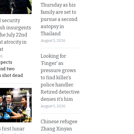
Thursday as his
family are set to
pursue a second
d security
autopsy in
ush insurgents
Thailand
the July 22nd
August 5, 2026
t atrocity in
at
Looking for
26
spects
‘Finger’ as
and two
pressure grows
s shot dead
to find killer’s
police handler.
Retired detective
denies it’s him
August 5, 2026
Chinese refugee
Zhang Xinyan
 first lunar