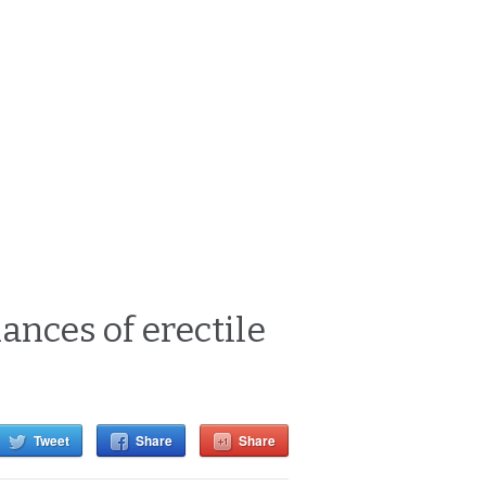
ances of erectile
Tweet
Share
Share