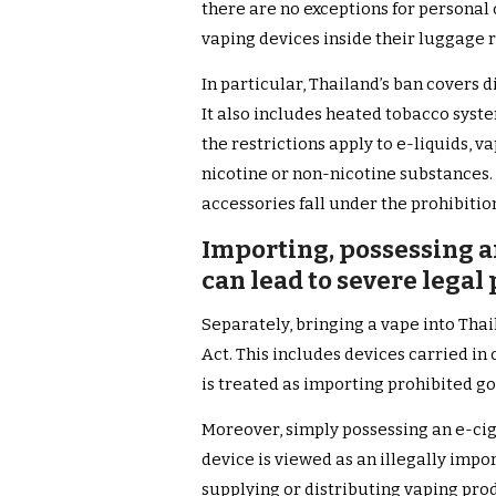
there are no exceptions for personal 
vaping devices inside their luggage r
In particular, Thailand’s ban covers d
It also includes heated tobacco syst
the restrictions apply to e-liquids, v
nicotine or non-nicotine substances
accessories fall under the prohibitio
Importing, possessing a
can lead to severe legal
Separately, bringing a vape into Thai
Act. This includes devices carried i
is treated as importing prohibited g
Moreover, simply possessing an e-cig
device is viewed as an illegally impor
supplying or distributing vaping pr