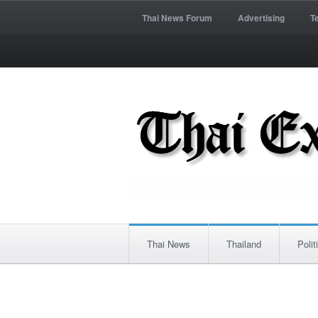
Thai News Forum
Advertising
T
Thai News
Thailand
Polit