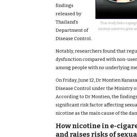
findings
released by
Thailand’s
Thai study links vaping t
nicotine concerns grow an
Department of
Disease Control.
Notably, researchers found that regul
dysfunction compared with non-users
among people with no underlying med
On Friday, June 12, Dr Montien Kanas
Disease Control under the Ministry of
According to Dr Montien, the finding
significant risk factor affecting sexu
nicotine as the main cause of the da
How nicotine in e-cigar
and raises risks of sexu