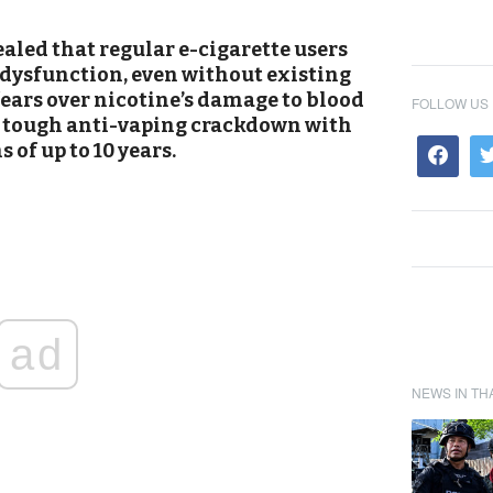
aled that regular e-cigarette users
e dysfunction, even without existing
fears over nicotine’s damage to blood
FOLLOW US
a tough anti-vaping crackdown with
 of up to 10 years.
ad
NEWS IN TH