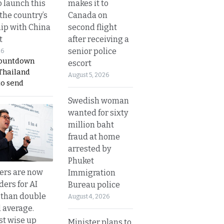
makes it to
o launch this
Canada on
the country’s
second flight
ip with China
after receiving a
t
senior police
26
countdown
escort
 Thailand
August 5, 2026
to send
Swedish woman
wanted for sixty
million baht
fraud at home
arrested by
Phuket
ers are now
Immigration
ders for AI
Bureau police
 than double
August 4, 2026
l average.
t wise up
Minister plans to