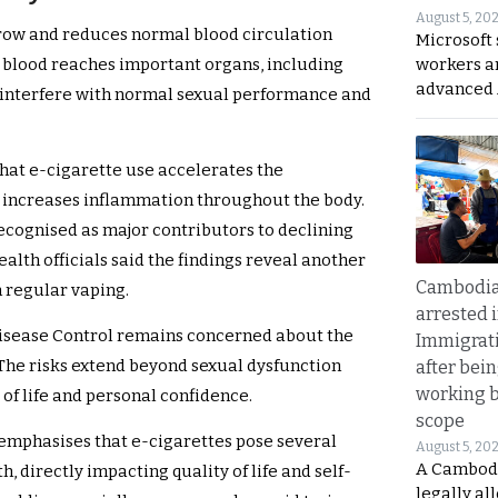
August 5, 20
rrow and reduces normal blood circulation
Microsoft 
workers a
s blood reaches important organs, including
advanced 
n interfere with normal sexual performance and
hat e-cigarette use accelerates the
so increases inflammation throughout the body.
ecognised as major contributors to declining
lth officials said the findings reveal another
Cambodia
 regular vaping.
arrested 
isease Control remains concerned about the
Immigrat
 The risks extend beyond sexual dysfunction
after bei
working 
of life and personal confidence.
scope
emphasises that e-cigarettes pose several
August 5, 20
A Cambod
h, directly impacting quality of life and self-
legally al