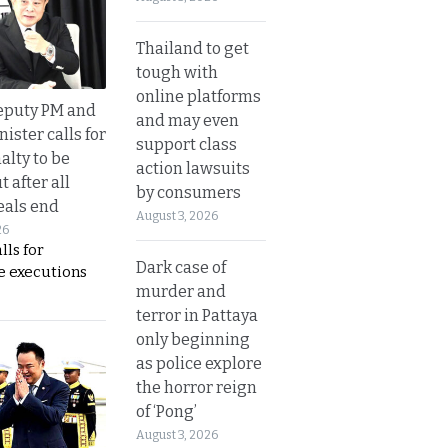
Thailand to get
tough with
online platforms
eputy PM and
and may even
nister calls for
support class
alty to be
action lawsuits
t after all
by consumers
eals end
August 3, 2026
26
lls for
Dark case of
 executions
murder and
terror in Pattaya
only beginning
as police explore
the horror reign
of ‘Pong’
August 3, 2026