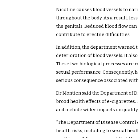
Nicotine causes blood vessels to na
throughout the body. As a result, les
the genitals. Reduced blood flow ca
contribute to erectile difficulties.
In addition, the department warned t
deterioration of blood vessels. It al
These two biological processes are r
sexual performance. Consequently, hea
serious consequence associated with
Dr Montien said the Department of D
broad health effects of e-cigarettes.
and include wider impacts on quality 
“The Department of Disease Control 
health risks, including to sexual healt