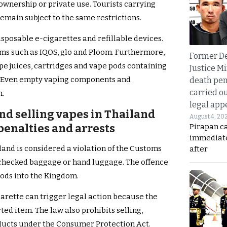
ownership or private use. Tourists carrying
emain subject to the same restrictions.
isposable e-cigarettes and refillable devices.
ems such as IQOS, glo and Ploom. Furthermore,
Former D
ape juices, cartridges and vape pods containing
Justice Mi
. Even empty vaping components and
death pen
carried ou
n.
legal app
nd selling vapes in Thailand
August 4, 20
 penalties and arrests
Pirapan ca
immediate
land is considered a violation of the Customs
after
n checked baggage or hand luggage. The offence
oods into the Kingdom.
arette can trigger legal action because the
ted item. The law also prohibits selling,
oducts under the Consumer Protection Act.