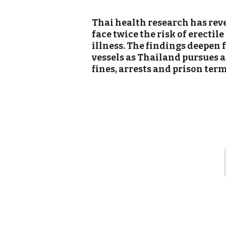
Thai health research has reve
face twice the risk of erectil
illness. The findings deepen 
vessels as Thailand pursues 
fines, arrests and prison terms