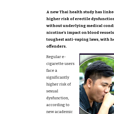
A new Thai health study has linked
higher risk of erectile dysfunctio
without underlying medical condi
nicotine’s impact on blood vessel
toughest anti-vaping laws, with h
offenders.
Regular e-
cigarette users
face a
significantly
higher risk of
sexual
dysfunction,
according to
new academic