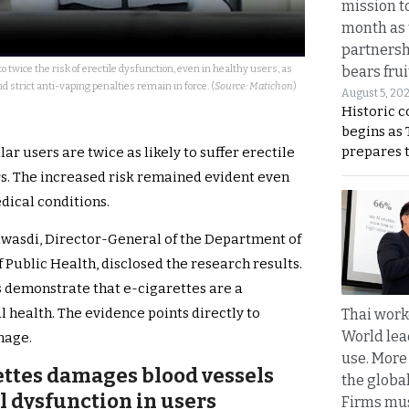
mission t
month as 
partnersh
o twice the risk of erectile dysfunction, even in healthy users, as
bears frui
d strict anti-vaping penalties remain in force. (
Source: Matichon
)
August 5, 20
Historic 
begins as
prepares 
ar users are twice as likely to suffer erectile
. The increased risk remained evident even
ical conditions.
awasdi, Director-General of the Department of
 Public Health, disclosed the research results.
s demonstrate that e-cigarettes are a
al health. The evidence points directly to
Thai work
World lea
mage.
use. More
ettes damages blood vessels
the globa
al dysfunction in users
Firms mus