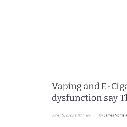
Vaping and E-Ciga
dysfunction say T
June 15, 2026 at 9:11 am
by
James Morris 