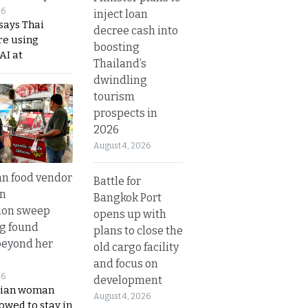
26
inject loan
says Thai
decree cash into
re using
boosting
AI at
Thailand’s
dwindling
tourism
prospects in
2026
August 4, 2026
n food vendor
Battle for
in
Bangkok Port
ion sweep
opens up with
ng found
plans to close the
beyond her
old cargo facility
and focus on
26
development
ian woman
August 4, 2026
lowed to stay in