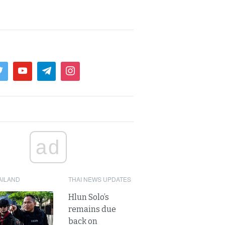
ad
AILAND
THAI NEWS UPDATES
Hlun Solo’s
remains due
back on