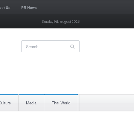
act Us
PR News
Sunday 9th August 2026
Culture
Media
Thai World