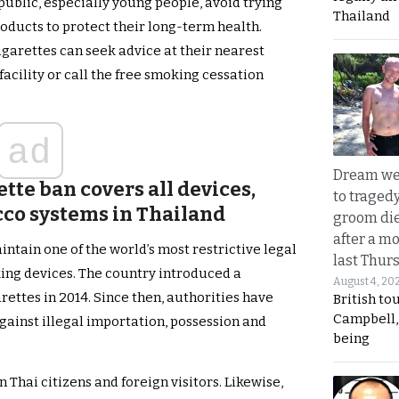
blic, especially young people, avoid trying
Thailand
oducts to protect their long-term health.
igarettes can seek advice at their nearest
facility or call the free smoking cessation
ad
Dream we
ette ban covers all devices,
to traged
cco systems in Thailand
groom die
after a m
ntain one of the world’s most restrictive legal
last Thur
ng devices. The country introduced a
August 4, 20
ettes in 2014. Since then, authorities have
British to
Campbell, 
ainst illegal importation, possession and
being
Thai citizens and foreign visitors. Likewise,