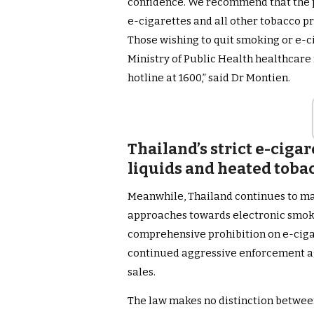
confidence. We recommend that the pu
e-cigarettes and all other tobacco pr
Those wishing to quit smoking or e-c
Ministry of Public Health healthcare 
hotline at 1600,” said Dr Montien.
Thailand’s strict e-cigar
liquids and heated toba
Meanwhile, Thailand continues to mai
approaches towards electronic smoki
comprehensive prohibition on e-cigar
continued aggressive enforcement ag
sales.
The law makes no distinction between 