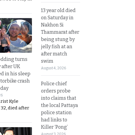
13 year old died
on Saturday in
Nakhon Si
Thammarat after
being stung by
jelly fish at an
after match
dding turns
swim
y after UK
August 4, 2026
d in his sleep
otorbike crash
Police chief
sday
orders probe
26
into claims that
urist Kyle
the local Pattaya
32, died after
police station
had links to
Killer ‘Pong’
August 3, 2026