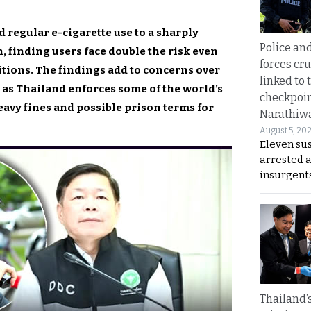
 regular e-cigarette use to a sharply
Police an
n, finding users face double the risk even
forces cr
tions. The findings add to concerns over
linked to 
s as Thailand enforces some of the world’s
checkpoin
eavy fines and possible prison terms for
Narathiw
August 5, 20
Eleven su
arrested 
insurgent
Thailand’s