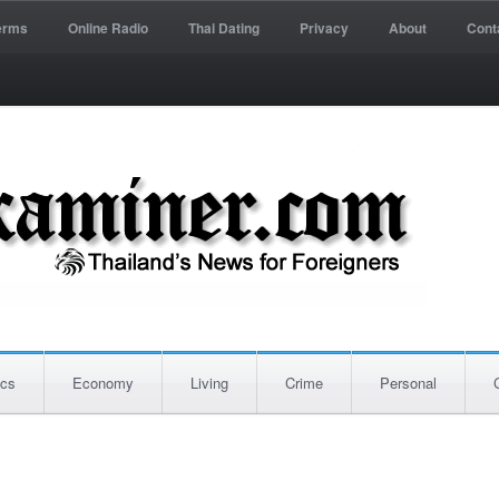
erms
Online Radio
Thai Dating
Privacy
About
Cont
ics
Economy
Living
Crime
Personal