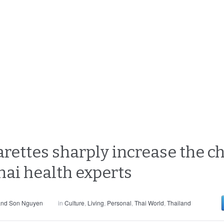
rettes sharply increase the ch
hai health experts
and Son Nguyen
in
Culture
,
Living
,
Personal
,
Thai World
,
Thailand