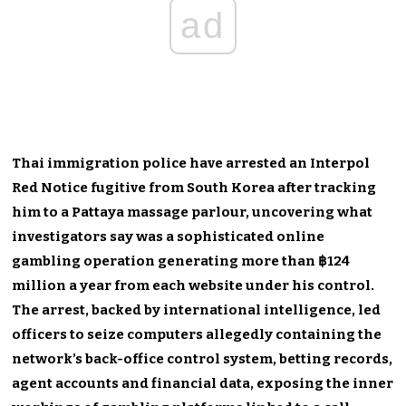
ad
Thai immigration police have arrested an Interpol
Red Notice fugitive from South Korea after tracking
him to a Pattaya massage parlour, uncovering what
investigators say was a sophisticated online
gambling operation generating more than ฿124
million a year from each website under his control.
The arrest, backed by international intelligence, led
officers to seize computers allegedly containing the
network’s back-office control system, betting records,
agent accounts and financial data, exposing the inner