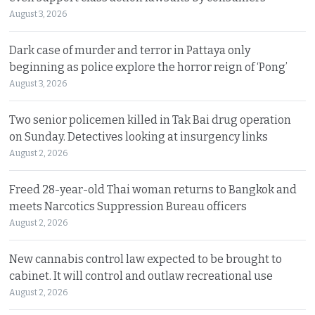
August 3, 2026
Dark case of murder and terror in Pattaya only
beginning as police explore the horror reign of ‘Pong’
August 3, 2026
Two senior policemen killed in Tak Bai drug operation
on Sunday. Detectives looking at insurgency links
August 2, 2026
Freed 28-year-old Thai woman returns to Bangkok and
meets Narcotics Suppression Bureau officers
August 2, 2026
New cannabis control law expected to be brought to
cabinet. It will control and outlaw recreational use
August 2, 2026