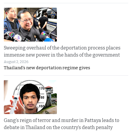
Sweeping overhaul of the deportation process places
immense new power in the hands of the government
August 2, 2026
Thailand’s new deportation regime gives
Gang’s reign of terror and murder in Pattaya leads to
debate in Thailand on the country’s death penalty