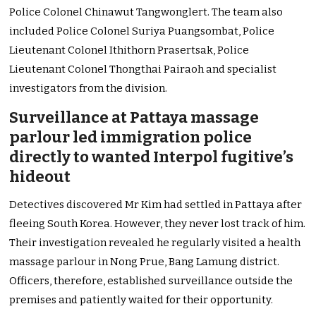
Police Colonel Chinawut Tangwonglert. The team also
included Police Colonel Suriya Puangsombat, Police
Lieutenant Colonel Ithithorn Prasertsak, Police
Lieutenant Colonel Thongthai Pairaoh and specialist
investigators from the division.
Surveillance at Pattaya massage
parlour led immigration police
directly to wanted Interpol fugitive’s
hideout
Detectives discovered Mr Kim had settled in Pattaya after
fleeing South Korea. However, they never lost track of him.
Their investigation revealed he regularly visited a health
massage parlour in Nong Prue, Bang Lamung district.
Officers, therefore, established surveillance outside the
premises and patiently waited for their opportunity.