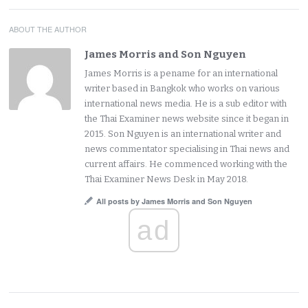
ABOUT THE AUTHOR
James Morris and Son Nguyen
James Morris is a pename for an international
writer based in Bangkok who works on various
international news media. He is a sub editor with
the Thai Examiner news website since it began in
2015. Son Nguyen is an international writer and
news commentator specialising in Thai news and
current affairs. He commenced working with the
Thai Examiner News Desk in May 2018.
All posts by James Morris and Son Nguyen
ad