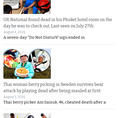
UK National found dead in his Phuket hotel room on the
day he was to check out. Last seen on July 27th
August 4, 2026
A seven-day “Do Not Disturb” sign ended in
Thai woman berry picking in Sweden survives bear
attack by playing dead after being mauled at first
August 3, 2026
Thai berry picker Am Saisuk, 46, cheated death after a