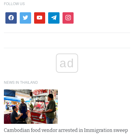
FOLLOW US
ad
NEWS IN THAILAND
Cambodian food vendor arrested in Immigration sweep