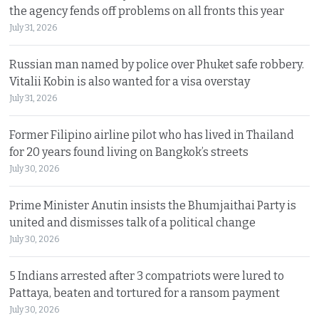
the agency fends off problems on all fronts this year
July 31, 2026
Russian man named by police over Phuket safe robbery.
Vitalii Kobin is also wanted for a visa overstay
July 31, 2026
Former Filipino airline pilot who has lived in Thailand
for 20 years found living on Bangkok’s streets
July 30, 2026
Prime Minister Anutin insists the Bhumjaithai Party is
united and dismisses talk of a political change
July 30, 2026
5 Indians arrested after 3 compatriots were lured to
Pattaya, beaten and tortured for a ransom payment
July 30, 2026