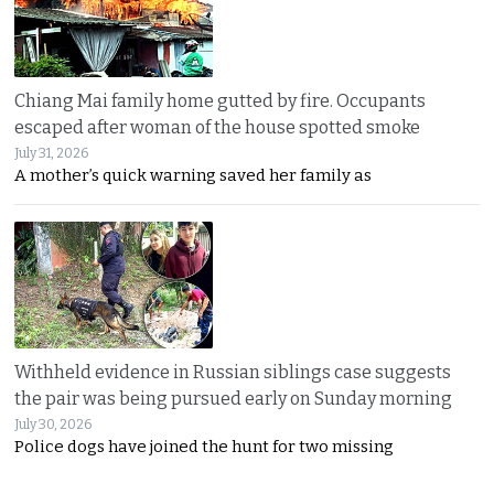
Chiang Mai family home gutted by fire. Occupants
escaped after woman of the house spotted smoke
July 31, 2026
A mother’s quick warning saved her family as
Withheld evidence in Russian siblings case suggests
the pair was being pursued early on Sunday morning
July 30, 2026
Police dogs have joined the hunt for two missing