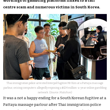
workings of gambling platforms linked to a call
centre scam and numerous victims in South Korea.
Thai immigration police arrested Interpol fugitive Mr Kim at a Pattaya massage
parlour, seizing computers allegedly exposing a ฿124 million-a-year online gambling
network. (
Source: Matichon
)
It was a not a happy ending for a South Korean fugitive at a
Pattaya massage parlour after Thai immigration police