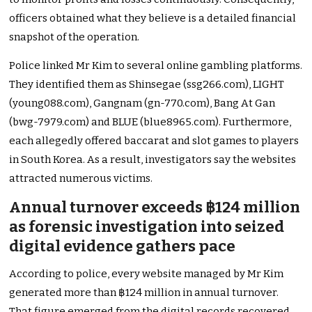
officers obtained what they believe is a detailed financial
snapshot of the operation.
Police linked Mr Kim to several online gambling platforms.
They identified them as Shinsegae (ssg266.com), LIGHT
(young088.com), Gangnam (gn-770.com), Bang At Gan
(bwg-7979.com) and BLUE (blue8965.com). Furthermore,
each allegedly offered baccarat and slot games to players
in South Korea. As a result, investigators say the websites
attracted numerous victims.
Annual turnover exceeds ฿124 million
as forensic investigation into seized
digital evidence gathers pace
According to police, every website managed by Mr Kim
generated more than ฿124 million in annual turnover.
That figure emerged from the digital records recovered