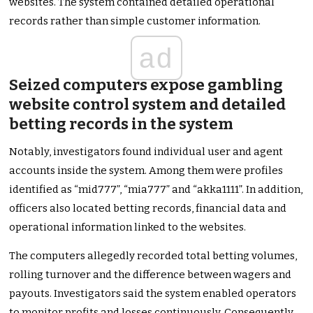
websites. The system contained detailed operational
records rather than simple customer information.
ad
Seized computers expose gambling
website control system and detailed
betting records in the system
Notably, investigators found individual user and agent
accounts inside the system. Among them were profiles
identified as “mid777”, “mia777” and “akka1111”. In addition,
officers also located betting records, financial data and
operational information linked to the websites.
The computers allegedly recorded total betting volumes,
rolling turnover and the difference between wagers and
payouts. Investigators said the system enabled operators
to monitor profits and losses continuously. Consequently,