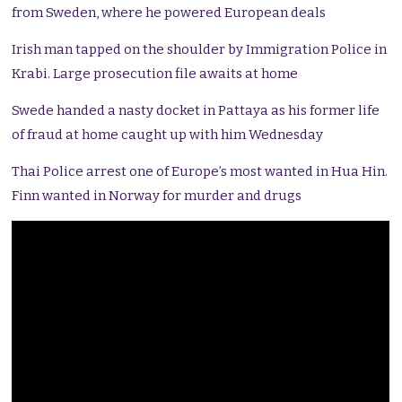
from Sweden, where he powered European deals
Irish man tapped on the shoulder by Immigration Police in
Krabi. Large prosecution file awaits at home
Swede handed a nasty docket in Pattaya as his former life
of fraud at home caught up with him Wednesday
Thai Police arrest one of Europe’s most wanted in Hua Hin.
Finn wanted in Norway for murder and drugs