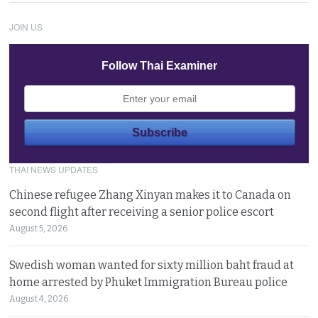
JOIN US
Follow Thai Examiner
THAI NEWS UPDATES
Chinese refugee Zhang Xinyan makes it to Canada on
second flight after receiving a senior police escort
August 5, 2026
Swedish woman wanted for sixty million baht fraud at
home arrested by Phuket Immigration Bureau police
August 4, 2026