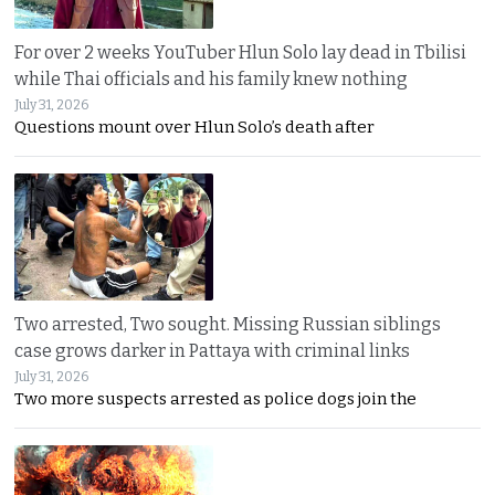
For over 2 weeks YouTuber Hlun Solo lay dead in Tbilisi
while Thai officials and his family knew nothing
July 31, 2026
Questions mount over Hlun Solo’s death after
Two arrested, Two sought. Missing Russian siblings
case grows darker in Pattaya with criminal links
July 31, 2026
Two more suspects arrested as police dogs join the