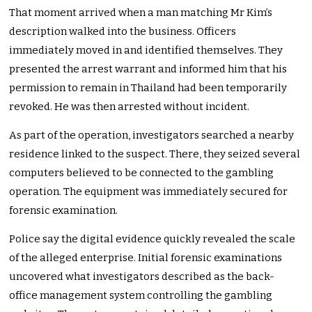
That moment arrived when a man matching Mr Kim’s
description walked into the business. Officers
immediately moved in and identified themselves. They
presented the arrest warrant and informed him that his
permission to remain in Thailand had been temporarily
revoked. He was then arrested without incident.
As part of the operation, investigators searched a nearby
residence linked to the suspect. There, they seized several
computers believed to be connected to the gambling
operation. The equipment was immediately secured for
forensic examination.
Police say the digital evidence quickly revealed the scale
of the alleged enterprise. Initial forensic examinations
uncovered what investigators described as the back-
office management system controlling the gambling