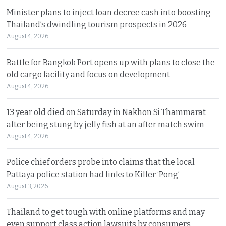
Minister plans to inject loan decree cash into boosting
Thailand’s dwindling tourism prospects in 2026
August 4, 2026
Battle for Bangkok Port opens up with plans to close the
old cargo facility and focus on development
August 4, 2026
13 year old died on Saturday in Nakhon Si Thammarat
after being stung by jelly fish at an after match swim
August 4, 2026
Police chief orders probe into claims that the local
Pattaya police station had links to Killer ‘Pong’
August 3, 2026
Thailand to get tough with online platforms and may
even support class action lawsuits by consumers