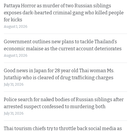
Pattaya Horror as murder of two Russian siblings
exposes dark-hearted criminal gang who killed people
for kicks
August 1, 2026
Government outlines new plans to tackle Thailand’s
economic malaise as the current account deteriorates
August 1, 2026
Good news in Japan for 28 year old Thai woman Ms.
Jutathip who is cleared of drug trafficking charges
July 31, 2026
Police search for naked bodies of Russian siblings after
arrested suspect confessed to murdering both
July 31, 2026
Thai tourism chiefs try to throttle back social media as