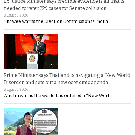
Ex Justice Minister says credible evidence is all that is
needed to refer 229 cases for Senate collusion
August 1, 2026
Thawee warns the Election Commission is “not a
Prime Minister says Thailand is navigating a ‘New World
Disorder’ and sets out a new economic agenda
August 1, 2026
Anutin warns the world has entered a “New World