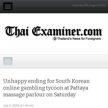
Saturday 8th August 2026
Unhappy ending for South Korean
online gambling tycoon at Pattaya
massage parlour on Saturday
July 5, 2026 at 1:04 am