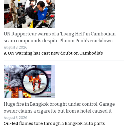
UN Rapporteur warns of a ‘Living Hell’ in Cambodian
scam compounds despite Phnom Penh’s crackdown
August 3, 2026
A UN warning has cast new doubt on Cambodia’s
Huge fire in Bangkok brought under control. Garage
owner claims a cigarette but from a hotel caused it
August 3, 2026
Oil-fed flames tore through a Bangkok auto parts