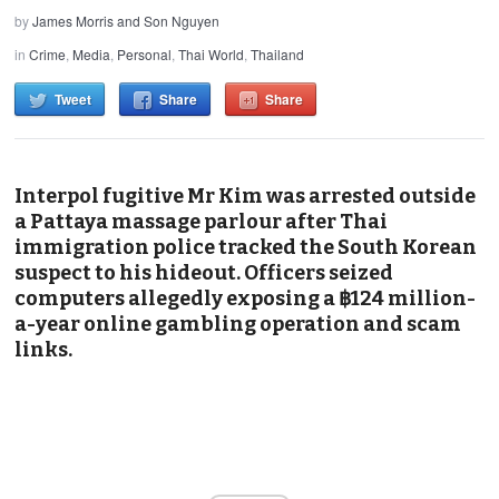
by
James Morris and Son Nguyen
in
Crime
,
Media
,
Personal
,
Thai World
,
Thailand
Tweet
Share
Share
Interpol fugitive Mr Kim was arrested outside
a Pattaya massage parlour after Thai
immigration police tracked the South Korean
suspect to his hideout. Officers seized
computers allegedly exposing a ฿124 million-
a-year online gambling operation and scam
links.