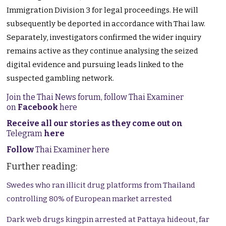
Immigration Division 3 for legal proceedings. He will
subsequently be deported in accordance with Thai law.
Separately, investigators confirmed the wider inquiry
remains active as they continue analysing the seized
digital evidence and pursuing leads linked to the
suspected gambling network.
Join the Thai News forum, follow Thai Examiner
on
Facebook
here
Receive all our stories as they come out on
Telegram
here
Follow
Thai Examiner here
Further reading:
Swedes who ran illicit drug platforms from Thailand
controlling 80% of European market arrested
Dark web drugs kingpin arrested at Pattaya hideout, far