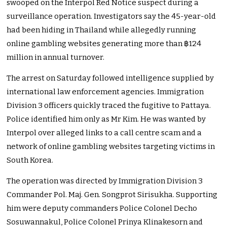
swooped on the Interpol Red Notice suspect during a
surveillance operation. Investigators say the 45-year-old
had been hiding in Thailand while allegedly running
online gambling websites generating more than ฿124
million in annual turnover.
The arrest on Saturday followed intelligence supplied by
international law enforcement agencies. Immigration
Division 3 officers quickly traced the fugitive to Pattaya.
Police identified him only as Mr Kim. He was wanted by
Interpol over alleged links to a call centre scam and a
network of online gambling websites targeting victims in
South Korea.
The operation was directed by Immigration Division 3
Commander Pol. Maj. Gen. Songprot Sirisukha. Supporting
him were deputy commanders Police Colonel Decho
Sosuwannakul, Police Colonel Prinya Klinakesorn and