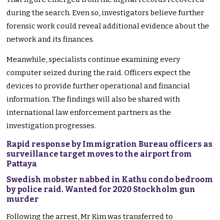
during the search. Even so, investigators believe further
forensic work could reveal additional evidence about the
network and its finances.
Meanwhile, specialists continue examining every
computer seized during the raid. Officers expect the
devices to provide further operational and financial
information. The findings will also be shared with
international law enforcement partners as the
investigation progresses.
Rapid response by Immigration Bureau officers as
surveillance target moves to the airport from
Pattaya
Swedish mobster nabbed in Kathu condo bedroom
by police raid. Wanted for 2020 Stockholm gun
murder
Following the arrest, Mr Kim was transferred to