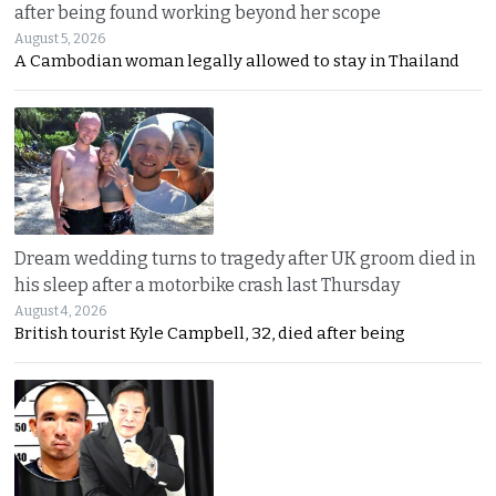
after being found working beyond her scope
August 5, 2026
A Cambodian woman legally allowed to stay in Thailand
Dream wedding turns to tragedy after UK groom died in
his sleep after a motorbike crash last Thursday
August 4, 2026
British tourist Kyle Campbell, 32, died after being