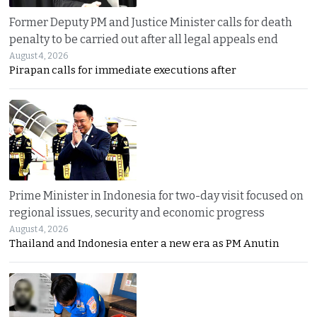
Former Deputy PM and Justice Minister calls for death
penalty to be carried out after all legal appeals end
August 4, 2026
Pirapan calls for immediate executions after
Prime Minister in Indonesia for two-day visit focused on
regional issues, security and economic progress
August 4, 2026
Thailand and Indonesia enter a new era as PM Anutin