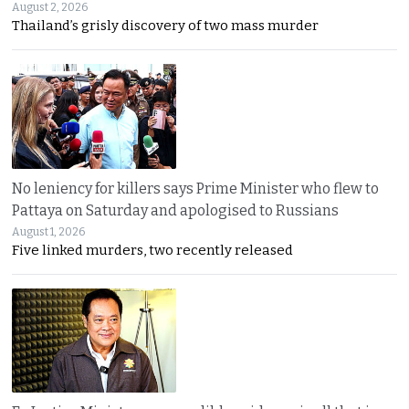
August 2, 2026
Thailand’s grisly discovery of two mass murder
No leniency for killers says Prime Minister who flew to
Pattaya on Saturday and apologised to Russians
August 1, 2026
Five linked murders, two recently released