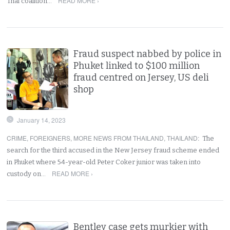
READ MORE ›
Thai coalition…
Fraud suspect nabbed by police in
Phuket linked to $100 million
fraud centred on Jersey, US deli
shop
January 14, 2023
CRIME
,
FOREIGNERS
,
MORE NEWS FROM THAILAND
,
THAILAND
:
The
search for the third accused in the New Jersey fraud scheme ended
in Phuket where 54-year-old Peter Coker junior was taken into
READ MORE ›
custody on…
Bentley case gets murkier with