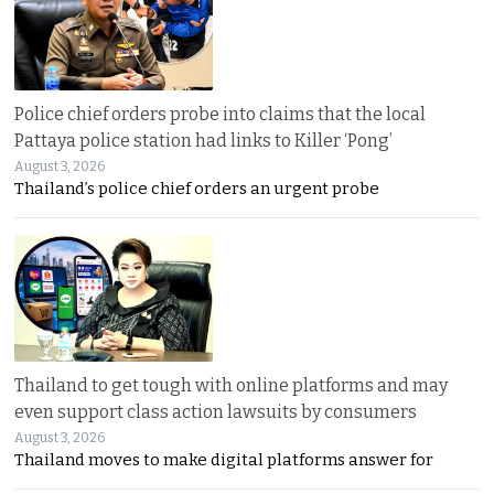
Police chief orders probe into claims that the local
Pattaya police station had links to Killer ‘Pong’
August 3, 2026
Thailand’s police chief orders an urgent probe
Thailand to get tough with online platforms and may
even support class action lawsuits by consumers
August 3, 2026
Thailand moves to make digital platforms answer for