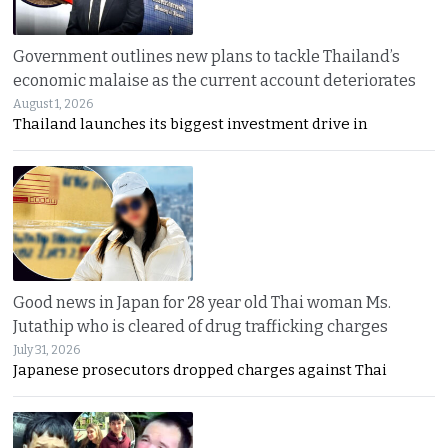
Government outlines new plans to tackle Thailand’s
economic malaise as the current account deteriorates
August 1, 2026
Thailand launches its biggest investment drive in
Good news in Japan for 28 year old Thai woman Ms.
Jutathip who is cleared of drug trafficking charges
July 31, 2026
Japanese prosecutors dropped charges against Thai