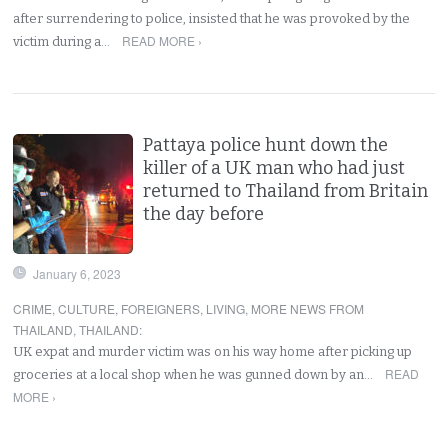
after surrendering to police, insisted that he was provoked by the
READ MORE ›
victim during a…
Pattaya police hunt down the
killer of a UK man who had just
returned to Thailand from Britain
the day before
January 6, 2023
CRIME
,
CULTURE
,
FOREIGNERS
,
LIVING
,
MORE NEWS FROM
THAILAND
,
THAILAND
:
UK expat and murder victim was on his way home after picking up
READ
groceries at a local shop when he was gunned down by an…
MORE ›