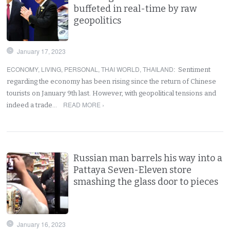
buffeted in real-time by raw
geopolitics
January 17, 2023
ECONOMY
,
LIVING
,
PERSONAL
,
THAI WORLD
,
THAILAND
:
Sentiment
regarding the economy has been rising since the return of Chinese
tourists on January 9th last. However, with geopolitical tensions and
READ MORE ›
indeed a trade…
Russian man barrels his way into a
Pattaya Seven-Eleven store
smashing the glass door to pieces
January 16, 2023