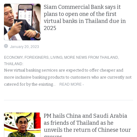
Siam Commercial Bank says it
plans to open one of the first
virtual banks in Thailand due in
2025
January 20, 2023
ECONOMY
,
FOREIGNERS
,
LIVING
,
MORE NEWS FROM THAILAND
,
THAILAND
:
New virtual banking services are expected to offer cheaper and
more inclusive banking products to customers who are currently not
READ MORE ›
catered for by the existing…
PM hails China and Saudi Arabia
as friends of Thailand as he
unveils the return of Chinese tour
groups