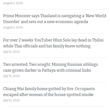
August 1, 2026
Prime Minister says Thailand is navigating a ‘New World
Disorder’ and sets out a new economic agenda
August 1, 2026
For over 2 weeks YouTuber Hlun Solo lay dead in Tbilisi
while Thai officials and his family knew nothing
July 31, 2026
Two arrested, Two sought. Missing Russian siblings
case grows darker in Pattaya with criminal links
July 31, 2026
Chiang Mai family home gutted by fire. Occupants
escaped after woman of the house spotted smoke
July 31, 2026