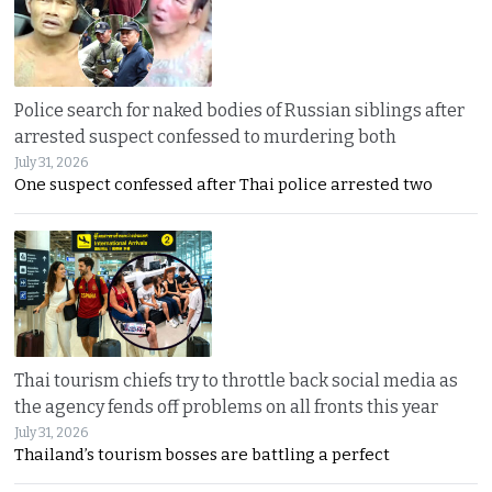
Police search for naked bodies of Russian siblings after
arrested suspect confessed to murdering both
July 31, 2026
One suspect confessed after Thai police arrested two
Thai tourism chiefs try to throttle back social media as
the agency fends off problems on all fronts this year
July 31, 2026
Thailand’s tourism bosses are battling a perfect