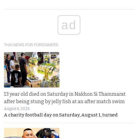
ad
THAI NEWS FOR FOREIGNERS
13 year old died on Saturday in Nakhon Si Thammarat
after being stung by jelly fish at an after match swim
August 4, 2026
A charity football day on Saturday, August 1, turned