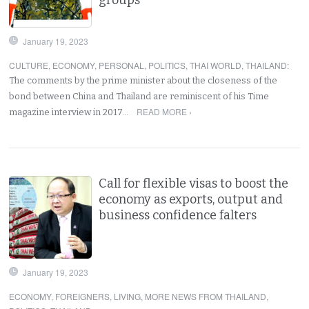
January 19, 2023
CULTURE
,
ECONOMY
,
PERSONAL
,
POLITICS
,
THAI WORLD
,
THAILAND
:
The comments by the prime minister about the closeness of the
bond between China and Thailand are reminiscent of his Time
READ MORE ›
magazine interview in 2017…
Call for flexible visas to boost the
economy as exports, output and
business confidence falters
January 19, 2023
ECONOMY
,
FOREIGNERS
,
LIVING
,
MORE NEWS FROM THAILAND
,