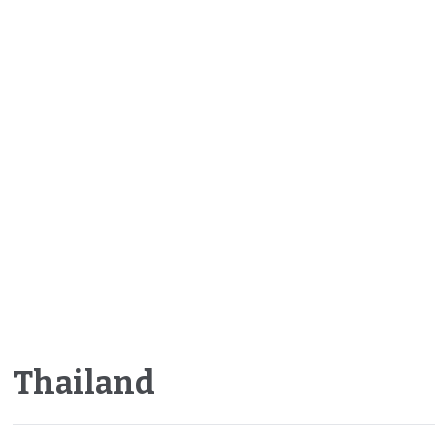
Thailand