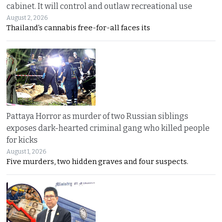
cabinet. It will control and outlaw recreational use
August 2, 2026
Thailand’s cannabis free-for-all faces its
Pattaya Horror as murder of two Russian siblings
exposes dark-hearted criminal gang who killed people
for kicks
August 1, 2026
Five murders, two hidden graves and four suspects.