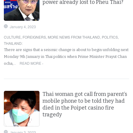
power already lost to Pheu Thai?
January 4, 2023
CULTURE
,
FOREIGNERS
,
MORE NEWS FROM THAILAND
,
POLITICS
,
THAILAND
:
There are signs that a seismic change is about to begin unfolding next
Monday 9th January in Thai politics when Prime Minister Prayut Chan
READ MORE ›
ocha,…
Thai woman got call from parent’s
mobile phone to be told they had
died in the Poipet casino fire
tragedy
January 3, 2023