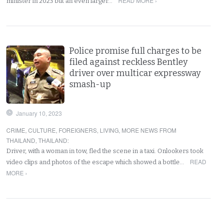
READ MORE ›
minister in 2023 but an even larger…
Police promise full charges to be
filed against reckless Bentley
driver over multicar expressway
smash-up
January 10, 2023
CRIME
,
CULTURE
,
FOREIGNERS
,
LIVING
,
MORE NEWS FROM
THAILAND
,
THAILAND
:
Driver, with a woman in tow, fled the scene in a taxi. Onlookers took
READ
video clips and photos of the escape which showed a bottle…
MORE ›