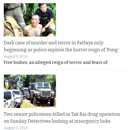
Dark case of murder and terror in Pattaya only
beginning as police explore the horror reign of ‘Pong’
August 3, 2026
Five bodies, an alleged reign of terror and fears of
Two senior policemen killed in Tak Bai drug operation
on Sunday. Detectives looking at insurgency links
August 2, 2026