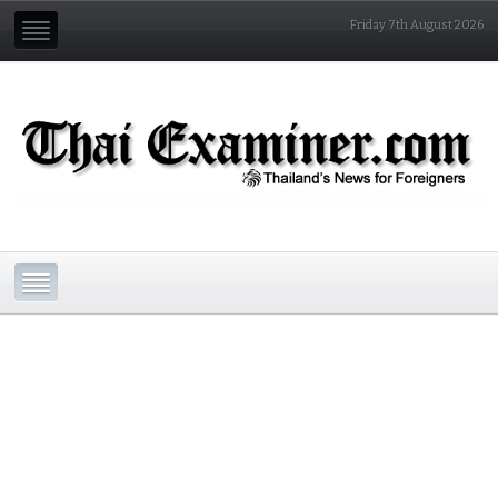
Friday 7th August 2026