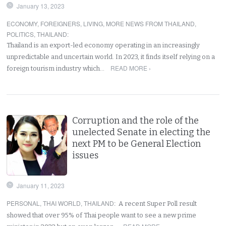
January 13, 2023
ECONOMY
,
FOREIGNERS
,
LIVING
,
MORE NEWS FROM THAILAND
,
POLITICS
,
THAILAND
:
Thailand is an export-led economy operating in an increasingly
unpredictable and uncertain world. In 2023, it finds itself relying on a
READ MORE ›
foreign tourism industry which…
Corruption and the role of the
unelected Senate in electing the
next PM to be General Election
issues
January 11, 2023
PERSONAL
,
THAI WORLD
,
THAILAND
:
A recent Super Poll result
showed that over 95% of Thai people want to see a new prime