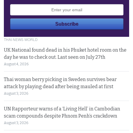
THAI NEWS WORLD
UK National found dead in his Phuket hotel room on the
day he was to check out. Last seen on July 27th
August 4, 2026
Thai woman berry picking in Sweden survives bear
attack by playing dead after being mauled at first
August 3, 2026
UN Rapporteur warns of a ‘Living Hell’ in Cambodian
scam compounds despite Phnom Penh’s crackdown
August 3, 2026