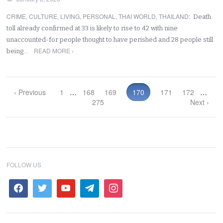
CRIME
,
CULTURE
,
LIVING
,
PERSONAL
,
THAI WORLD
,
THAILAND
:
Death
toll already confirmed at 33 is likely to rise to 42 with nine
unaccounted-for people thought to have perished and 28 people still
READ MORE ›
being…
‹ Previous
1
…
168
169
170
171
172
…
275
Next ›
FOLLOW US