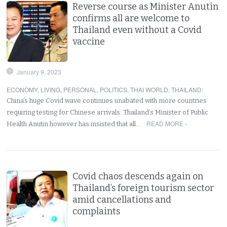
Reverse course as Minister Anutin
confirms all are welcome to
Thailand even without a Covid
vaccine
January 9, 2023
ECONOMY
,
LIVING
,
PERSONAL
,
POLITICS
,
THAI WORLD
,
THAILAND
:
China’s huge Covid wave continues unabated with more countries
requiring testing for Chinese arrivals. Thailand’s Minister of Public
READ MORE ›
Health Anutin however has insisted that all…
Covid chaos descends again on
Thailand’s foreign tourism sector
amid cancellations and
complaints