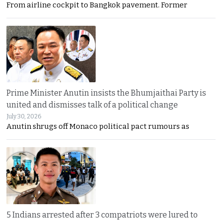
From airline cockpit to Bangkok pavement. Former
Prime Minister Anutin insists the Bhumjaithai Party is
united and dismisses talk of a political change
July 30, 2026
Anutin shrugs off Monaco political pact rumours as
5 Indians arrested after 3 compatriots were lured to