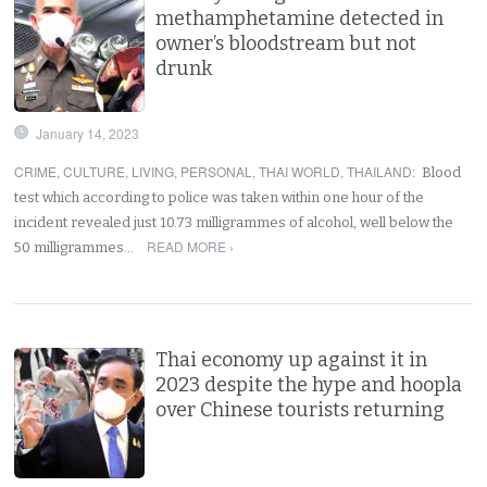
methamphetamine detected in
owner’s bloodstream but not
drunk
January 14, 2023
CRIME
,
CULTURE
,
LIVING
,
PERSONAL
,
THAI WORLD
,
THAILAND
:
Blood
test which according to police was taken within one hour of the
incident revealed just 10.73 milligrammes of alcohol, well below the
READ MORE ›
50 milligrammes…
Thai economy up against it in
2023 despite the hype and hoopla
over Chinese tourists returning