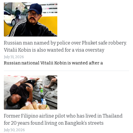
Russian man named by police over Phuket safe robbery.
Vitalii Kobin is also wanted for a visa overstay
July 31, 2026
Russian national Vitalii Kobin is wanted after a
Former Filipino airline pilot who has lived in Thailand
for 20 years found living on Bangkok’s streets
July 30, 2026