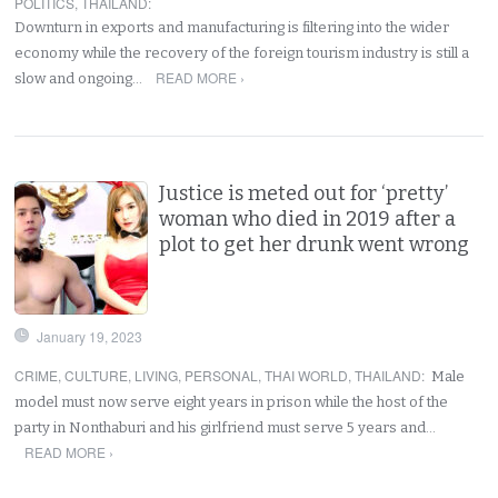
POLITICS
,
THAILAND
:
Downturn in exports and manufacturing is filtering into the wider
economy while the recovery of the foreign tourism industry is still a
READ MORE ›
slow and ongoing…
Justice is meted out for ‘pretty’
woman who died in 2019 after a
plot to get her drunk went wrong
January 19, 2023
CRIME
,
CULTURE
,
LIVING
,
PERSONAL
,
THAI WORLD
,
THAILAND
:
Male
model must now serve eight years in prison while the host of the
party in Nonthaburi and his girlfriend must serve 5 years and…
READ MORE ›