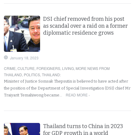
DSI chief removed from his post
as scandal over a raid on a former
diplomatic residence grows
January 18, 2023
CRIME
,
CULTURE
,
FOREIGNERS
,
LIVING
,
MORE NEWS FROM
THAILAND
,
POLITICS
,
THAILAND
:
Minister of Justice Somsak Thepsutin is believed to have acted after
the position of the Department of Special Investigation (DSI) chief Mr
READ MORE ›
Traiyarit Temahiwong became…
Thailand turns to China in 2023
for GDP growth in a world