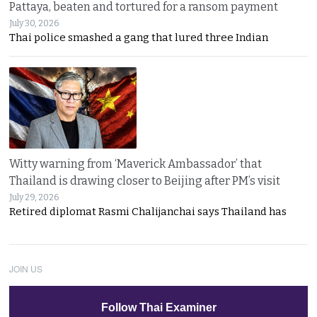
Pattaya, beaten and tortured for a ransom payment
July 30, 2026
Thai police smashed a gang that lured three Indian
Witty warning from ‘Maverick Ambassador’ that
Thailand is drawing closer to Beijing after PM’s visit
July 29, 2026
Retired diplomat Rasmi Chalijanchai says Thailand has
JOIN US
Follow Thai Examiner