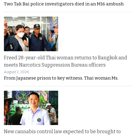
Two Tak Bai police investigators died in an M16 ambush
Freed 28-year-old Thai woman returns to Bangkok and
meets Narcotics Suppression Bureau officers
August 2, 2026
From Japanese prison to key witness. Thai woman Ms.
New cannabis control law expected to be brought to