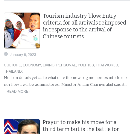
Tourism industry blow: Entry
criteria for all arrivals reimposed
in response to the arrival of
Chinese tourists
January 6, 2023
CULTURE
,
ECONOMY
,
LIVING
,
PERSONAL
,
POLITICS
,
THAI WORLD
,
THAILAND
:
No firm details yet as to what date the new regime comes into force
nor how it will be administered. Minister Anutin Charnvirakul said it…
READ MORE ›
Prayut to make his move for a
third term but is the battle for