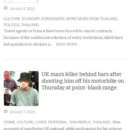
January 8, 2023
CULTURE
,
ECONOMY
,
FOREIGNERS
,
MORE NEWS FROM THAILAND
,
POLITICS
,
THAILAND
:
Travel agents in France have been forced to cancel contracts
because of the sudden introduction of entry restrictions which have
READ MORE ›
led operators to declare a…
UK man’s killer behind bars after
shooting him off his motorbike on
Thursday at point-blank range
January 7, 2023
CRIME
,
CULTURE
,
LIVING
,
PERSONAL
,
THAI WORLD
,
THAILAND
:
Man
accused of murdering UK national, while apologising for his actions