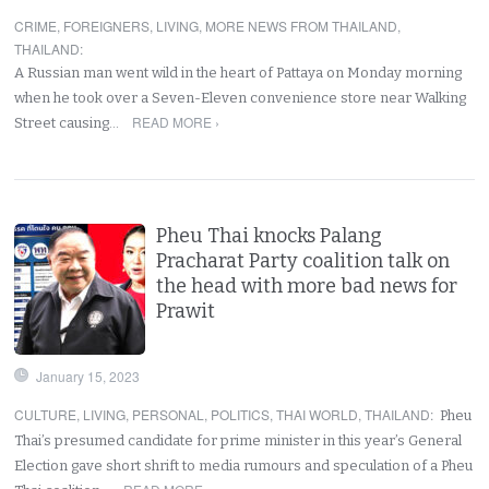
CRIME
,
FOREIGNERS
,
LIVING
,
MORE NEWS FROM THAILAND
,
THAILAND
:
A Russian man went wild in the heart of Pattaya on Monday morning
when he took over a Seven-Eleven convenience store near Walking
READ MORE ›
Street causing…
Pheu Thai knocks Palang
Pracharat Party coalition talk on
the head with more bad news for
Prawit
January 15, 2023
CULTURE
,
LIVING
,
PERSONAL
,
POLITICS
,
THAI WORLD
,
THAILAND
:
Pheu
Thai’s presumed candidate for prime minister in this year’s General
Election gave short shrift to media rumours and speculation of a Pheu