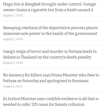
Huge fire in Bangkok brought under control. Garage
owner claims a cigarette but from a hotel caused it
August 3, 2026
Sweeping overhaul of the deportation process places
immense new power in the hands of the government
August 2, 2026
Gang’s reign of terror and murder in Pattaya leads to
debate in Thailand on the country’s death penalty
August 2, 2026
No leniency for killers says Prime Minister who flew to
Pattaya on Saturday and apologised to Russians
August 1, 2026
Ex Justice Minister says credible evidence is all that is
needed to refer 229 cases for Senate collusion