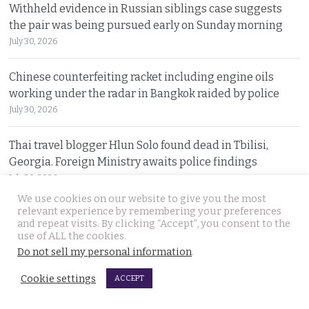
Withheld evidence in Russian siblings case suggests
the pair was being pursued early on Sunday morning
July 30, 2026
Chinese counterfeiting racket including engine oils
working under the radar in Bangkok raided by police
July 30, 2026
Thai travel blogger Hlun Solo found dead in Tbilisi,
Georgia. Foreign Ministry awaits police findings
July 30, 2026
We use cookies on our website to give you the most
relevant experience by remembering your preferences
Malay talks derailed by deadly insurgency attack on July
and repeat visits. By clicking “Accept”, you consent to the
22. People in Narathiwat march to demand peace
use of ALL the cookies.
July 29, 2026
Do not sell my personal information
.
Cookie settings
ACCEPT
International search for globetrotting Thai YouTube
star who went missing in Georgia on Monday, July 13