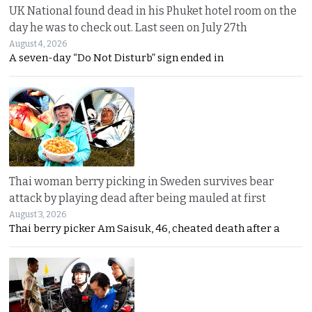
UK National found dead in his Phuket hotel room on the
day he was to check out. Last seen on July 27th
August 4, 2026
A seven-day “Do Not Disturb” sign ended in
Thai woman berry picking in Sweden survives bear
attack by playing dead after being mauled at first
August 3, 2026
Thai berry picker Am Saisuk, 46, cheated death after a