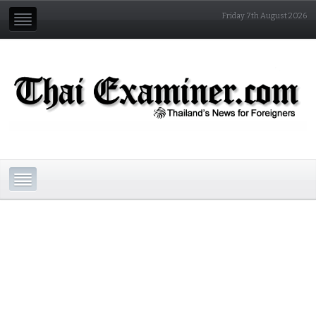
Friday 7th August 2026