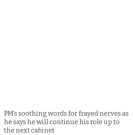
PM’s soothing words for frayed nerves as
he says he will continue his role up to
the next cabinet