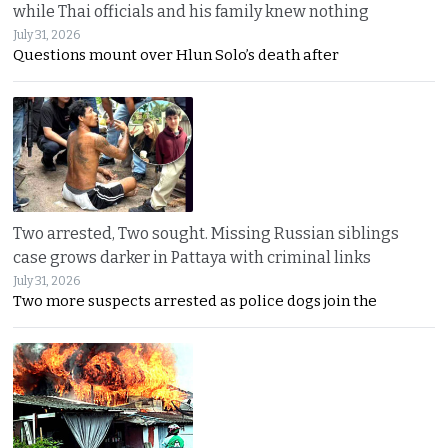
while Thai officials and his family knew nothing
July 31, 2026
Questions mount over Hlun Solo’s death after
Two arrested, Two sought. Missing Russian siblings
case grows darker in Pattaya with criminal links
July 31, 2026
Two more suspects arrested as police dogs join the