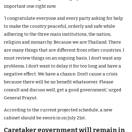
important one right now.
‘I congratulate everyone and every party asking for help
to make the country peaceful, orderly and safe while
adhering to the three main institutions, the nation,
religion and monarchy. Because we are Thailand. There
are many things that are different from other countries. I
must review things on an ongoing basis. I don’t want any
problems. I don’t want to delay it for too long and have a
negative effect. We have a chance. Don’t cause a crisis
because there will be no benefit whatsoever. Please
consult and discuss well, get a good government,’ urged
General Prayut.
According to the current projected schedule, a new
cabinet should be sworn in on July 21st.
Caretaker government will remain in