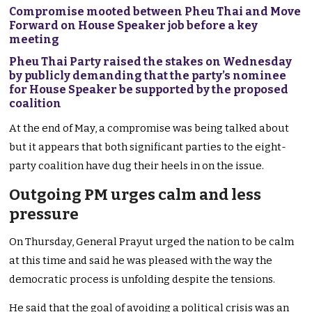
Compromise mooted between Pheu Thai and Move
Forward on House Speaker job before a key
meeting
Pheu Thai Party raised the stakes on Wednesday
by publicly demanding that the party’s nominee
for House Speaker be supported by the proposed
coalition
At the end of May, a compromise was being talked about
but it appears that both significant parties to the eight-
party coalition have dug their heels in on the issue.
Outgoing PM urges calm and less
pressure
On Thursday, General Prayut urged the nation to be calm
at this time and said he was pleased with the way the
democratic process is unfolding despite the tensions.
He said that the goal of avoiding a political crisis was an