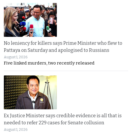
No leniency for killers says Prime Minister who flew to
Pattaya on Saturday and apologised to Russians
August 1, 2026
Five linked murders, two recently released
Ex Justice Minister says credible evidence is all that is
needed to refer 229 cases for Senate collusion
August 1, 2026