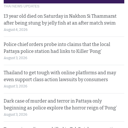
THAI NEWS UPDATES
13 year old died on Saturday in Nakhon Si Thammarat
after being stung by jelly fish at an after match swim
August 4, 2026
Police chief orders probe into claims that the local
Pattaya police station had links to Killer ‘Pong’
August 3, 2026
Thailand to get tough with online platforms and may
even support class action lawsuits by consumers
August 3, 2026
Dark case of murder and terror in Pattaya only
beginning as police explore the horror reign of ‘Pong’
August 3, 2026