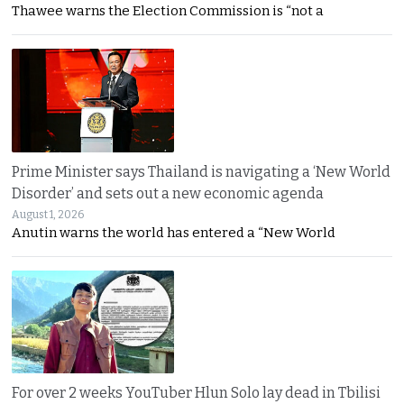
Thawee warns the Election Commission is “not a
Prime Minister says Thailand is navigating a ‘New World
Disorder’ and sets out a new economic agenda
August 1, 2026
Anutin warns the world has entered a “New World
For over 2 weeks YouTuber Hlun Solo lay dead in Tbilisi