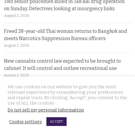
Two senior policemen killed in Tak Bai drug operation
on Sunday. Detectives looking at insurgency links
August 2, 2026
Freed 28-year-old Thai woman returns to Bangkok and
meets Narcotics Suppression Bureau officers
August 2, 2026
New cannabis control law expected to be brought to
cabinet. It will control and outlaw recreational use
August 2, 2026
We use cookies on our website to give you the most
Pattaya Horror as murder of two Russian siblings
relevant experience by remembering your preferences
and repeat visits. By clicking “Accept”, you consent to the
exposes dark-hearted criminal gang who killed people
use of ALL the cookies.
for kicks
Do not sell my personal information
.
August 1, 2026
Cookie settings
ACCEPT
Government outlines new plans to tackle Thailand’s