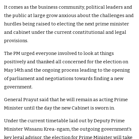
It comes as the business community, political leaders and
the public at large grow anxious about the challenges and
hurdles being raised to electing the next prime minister
and cabinet under the current constitutional and legal
provisions.
The PM urged everyone involved to look at things
positively and thanked all concerned for the election on
May 14th and the ongoing process leading to the opening
of parliament and negotiations towards finding a new
government.
General Prayut said that he will remain as acting Prime
Minister until the day the new Cabinet is sworn in.
Under the current timetable laid out by Deputy Prime
Minister Wissanu Krea-ngam, the outgoing government’s
key legal advisor, the election for Prime Minister will take