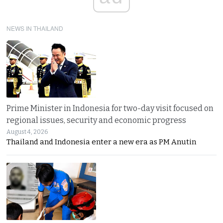
NEWS IN THAILAND
Prime Minister in Indonesia for two-day visit focused on
regional issues, security and economic progress
August 4, 2026
Thailand and Indonesia enter a new era as PM Anutin