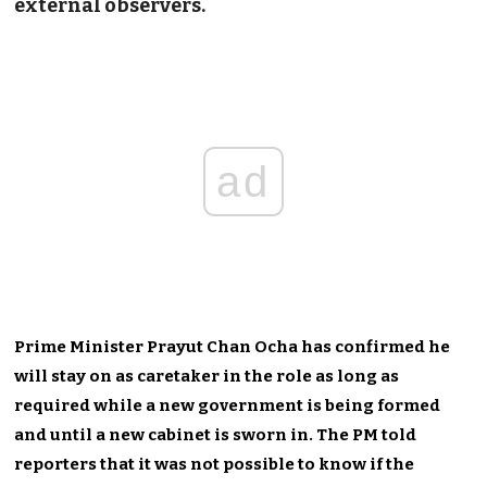
external observers.
ad
Prime Minister Prayut Chan Ocha has confirmed he
will stay on as caretaker in the role as long as
required while a new government is being formed
and until a new cabinet is sworn in. The PM told
reporters that it was not possible to know if the