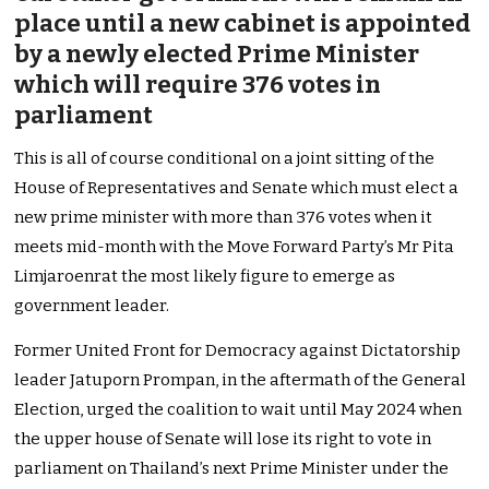
place until a new cabinet is appointed
by a newly elected Prime Minister
which will require 376 votes in
parliament
This is all of course conditional on a joint sitting of the
House of Representatives and Senate which must elect a
new prime minister with more than 376 votes when it
meets mid-month with the Move Forward Party’s Mr Pita
Limjaroenrat the most likely figure to emerge as
government leader.
Former United Front for Democracy against Dictatorship
leader Jatuporn Prompan, in the aftermath of the General
Election, urged the coalition to wait until May 2024 when
the upper house of Senate will lose its right to vote in
parliament on Thailand’s next Prime Minister under the