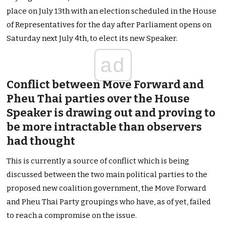
place on July 13th with an election scheduled in the House
of Representatives for the day after Parliament opens on
Saturday next July 4th, to elect its new Speaker.
ad
Conflict between Move Forward and
Pheu Thai parties over the House
Speaker is drawing out and proving to
be more intractable than observers
had thought
This is currently a source of conflict which is being
discussed between the two main political parties to the
proposed new coalition government, the Move Forward
and Pheu Thai Party groupings who have, as of yet, failed
to reach a compromise on the issue.