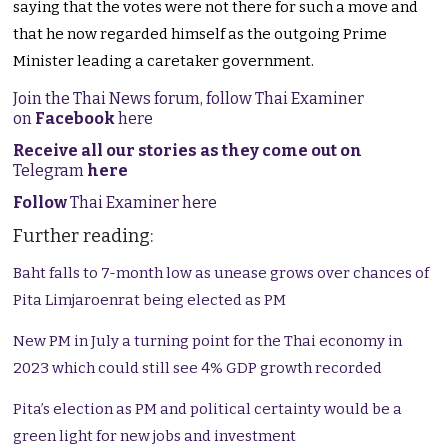
saying that the votes were not there for such a move and
that he now regarded himself as the outgoing Prime
Minister leading a caretaker government.
Join the Thai News forum, follow Thai Examiner
on
Facebook
here
Receive all our stories as they come out on
Telegram
here
Follow
Thai Examiner here
Further reading:
Baht falls to 7-month low as unease grows over chances of
Pita Limjaroenrat being elected as PM
New PM in July a turning point for the Thai economy in
2023 which could still see 4% GDP growth recorded
Pita’s election as PM and political certainty would be a
green light for new jobs and investment