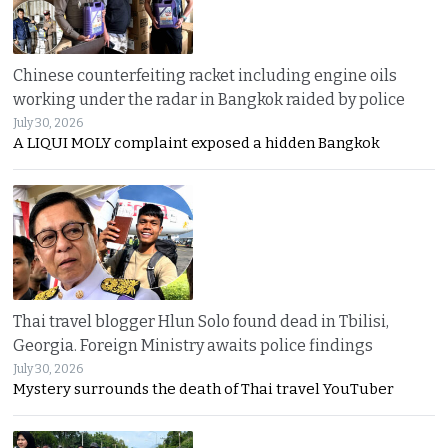
Chinese counterfeiting racket including engine oils
working under the radar in Bangkok raided by police
July 30, 2026
A LIQUI MOLY complaint exposed a hidden Bangkok
Thai travel blogger Hlun Solo found dead in Tbilisi,
Georgia. Foreign Ministry awaits police findings
July 30, 2026
Mystery surrounds the death of Thai travel YouTuber