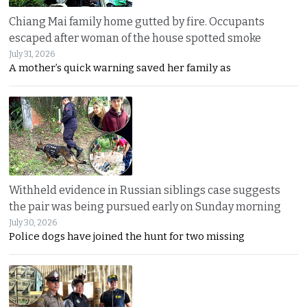
Chiang Mai family home gutted by fire. Occupants
escaped after woman of the house spotted smoke
July 31, 2026
A mother’s quick warning saved her family as
Withheld evidence in Russian siblings case suggests
the pair was being pursued early on Sunday morning
July 30, 2026
Police dogs have joined the hunt for two missing