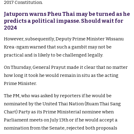
2017 Constitution.
Jatuporn warns Pheu Thai may be turned as he
predicts a political impasse. Should wait for
2024
However, subsequently, Deputy Prime Minister Wissanu
Krea-ngam warned that such a gambit may not be
practical and is likely to be challenged legally.
On Thursday, General Prayut made it clear that no matter
how long it took he would remain in situ as the acting
Prime Minister.
The PM, who was asked by reporters if he would be
nominated by the United Thai Nation (Ruam Thai Sang
Chart) Party as its Prime Ministerial nominee when
Parliament meets on July 13th or if he would accept a
nomination from the Senate, rejected both proposals