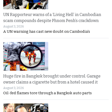
UN Rapporteur warns of a ‘Living Hell’ in Cambodian
scam compounds despite Phnom Penh’s crackdown
August 3, 2026
A UN warning has cast new doubt on Cambodia’s
Huge fire in Bangkok brought under control. Garage
owner claims a cigarette but from a hotel caused it
August 3, 2026
Oil-fed flames tore through a Bangkok auto parts