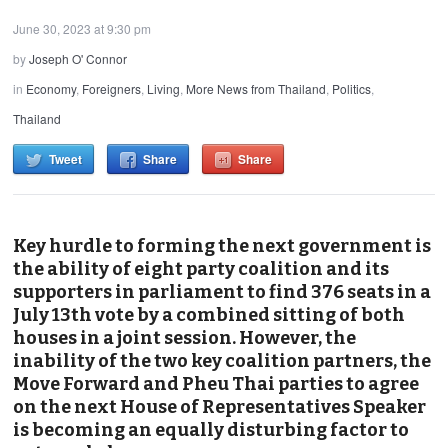
June 30, 2023 at 9:30 pm
by
Joseph O' Connor
in
Economy
,
Foreigners
,
Living
,
More News from Thailand
,
Politics
,
Thailand
Tweet
Share
Share
Key hurdle to forming the next government is
the ability of eight party coalition and its
supporters in parliament to find 376 seats in a
July 13th vote by a combined sitting of both
houses in a joint session. However, the
inability of the two key coalition partners, the
Move Forward and Pheu Thai parties to agree
on the next House of Representatives Speaker
is becoming an equally disturbing factor to