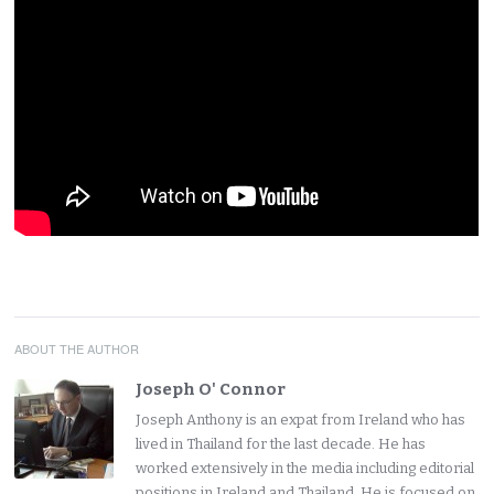
ABOUT THE AUTHOR
Joseph O' Connor
Joseph Anthony is an expat from Ireland who has
lived in Thailand for the last decade. He has
worked extensively in the media including editorial
positions in Ireland and Thailand. He is focused on