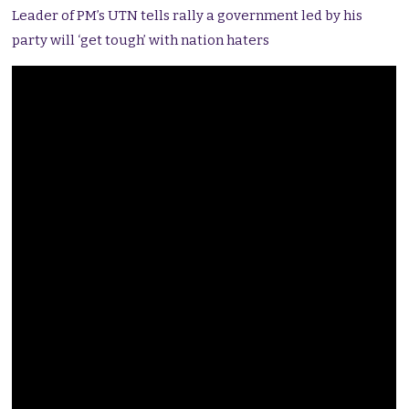
Leader of PM’s UTN tells rally a government led by his
party will ‘get tough’ with nation haters