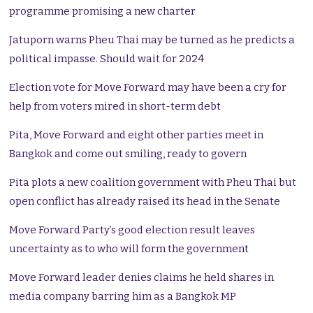
programme promising a new charter
Jatuporn warns Pheu Thai may be turned as he predicts a
political impasse. Should wait for 2024
Election vote for Move Forward may have been a cry for
help from voters mired in short-term debt
Pita, Move Forward and eight other parties meet in
Bangkok and come out smiling, ready to govern
Pita plots a new coalition government with Pheu Thai but
open conflict has already raised its head in the Senate
Move Forward Party’s good election result leaves
uncertainty as to who will form the government
Move Forward leader denies claims he held shares in
media company barring him as a Bangkok MP