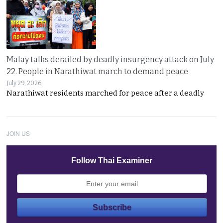
Malay talks derailed by deadly insurgency attack on July
22. People in Narathiwat march to demand peace
July 29, 2026
Narathiwat residents marched for peace after a deadly
JOIN US
Follow Thai Examiner