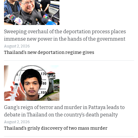
Sweeping overhaul of the deportation process places
immense new power in the hands of the government
August 2, 2026
Thailand’s new deportation regime gives
Gang’s reign of terror and murder in Pattaya leads to
debate in Thailand on the country’s death penalty
August 2, 2026
Thailand’s grisly discovery of two mass murder