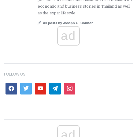
economic and business stories in Thailand as well
as the expat lifestyle.
All posts by Joseph O' Connor
ad
FOLLOW US
ad