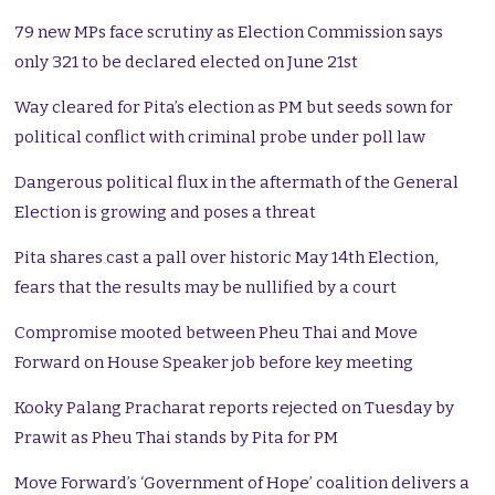
79 new MPs face scrutiny as Election Commission says
only 321 to be declared elected on June 21st
Way cleared for Pita’s election as PM but seeds sown for
political conflict with criminal probe under poll law
Dangerous political flux in the aftermath of the General
Election is growing and poses a threat
Pita shares cast a pall over historic May 14th Election,
fears that the results may be nullified by a court
Compromise mooted between Pheu Thai and Move
Forward on House Speaker job before key meeting
Kooky Palang Pracharat reports rejected on Tuesday by
Prawit as Pheu Thai stands by Pita for PM
Move Forward’s ‘Government of Hope’ coalition delivers a