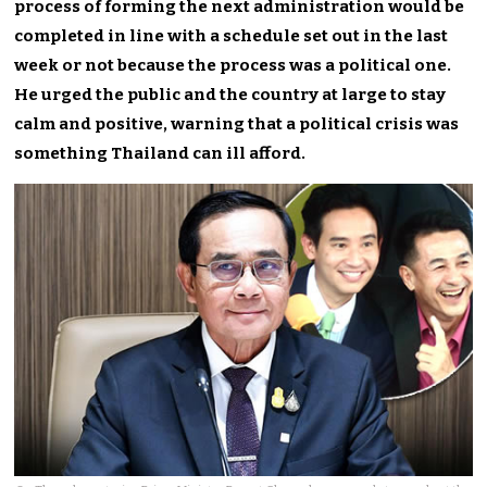
process of forming the next administration would be
completed in line with a schedule set out in the last
week or not because the process was a political one.
He urged the public and the country at large to stay
calm and positive, warning that a political crisis was
something Thailand can ill afford.