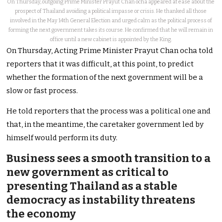
On Thursday, outgoing Prime Minister Prayut Chan ocha appeared at ease about the
prospect of Thailand avoiding a political impasse or crisis. He thanked all those
involved in the May 14th General Election and urged calm as the political process of
forming the next government takes its course. He confirmed that he will remain in
office until a new cabinet is appointed by the King.
On Thursday, Acting Prime Minister Prayut Chan ocha told
reporters that it was difficult, at this point, to predict
whether the formation of the next government will be a
slow or fast process.
He told reporters that the process was a political one and
that, in the meantime, the caretaker government led by
himself would perform its duty.
Business sees a smooth transition to a
new government as critical to
presenting Thailand as a stable
democracy as instability threatens
the economy