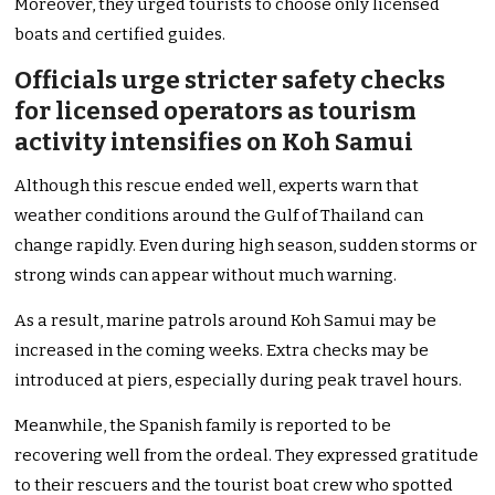
Moreover, they urged tourists to choose only licensed
boats and certified guides.
Officials urge stricter safety checks
for licensed operators as tourism
activity intensifies on Koh Samui
Although this rescue ended well, experts warn that
weather conditions around the Gulf of Thailand can
change rapidly. Even during high season, sudden storms or
strong winds can appear without much warning.
As a result, marine patrols around Koh Samui may be
increased in the coming weeks. Extra checks may be
introduced at piers, especially during peak travel hours.
Meanwhile, the Spanish family is reported to be
recovering well from the ordeal. They expressed gratitude
to their rescuers and the tourist boat crew who spotted