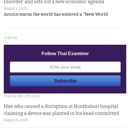
Disorder’ and sets out a new economic agenda
August 1, 2026
Anutin warns the world has entered a “New World
JOIN US
Follow Thai Examiner
THAI NEWS UPDATES
Man who caused a disruption at Nonthaburi hospital
claiming a device was planted in his head committed
August 6, 2026