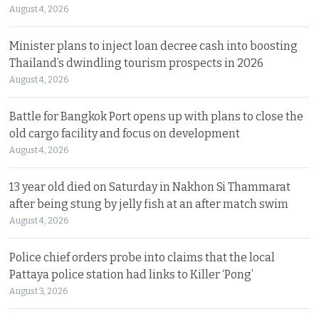
August 4, 2026
Minister plans to inject loan decree cash into boosting
Thailand’s dwindling tourism prospects in 2026
August 4, 2026
Battle for Bangkok Port opens up with plans to close the
old cargo facility and focus on development
August 4, 2026
13 year old died on Saturday in Nakhon Si Thammarat
after being stung by jelly fish at an after match swim
August 4, 2026
Police chief orders probe into claims that the local
Pattaya police station had links to Killer ‘Pong’
August 3, 2026