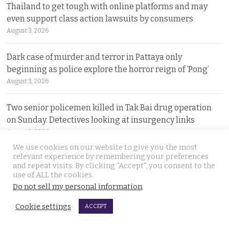
Thailand to get tough with online platforms and may
even support class action lawsuits by consumers
August 3, 2026
Dark case of murder and terror in Pattaya only
beginning as police explore the horror reign of ‘Pong’
August 3, 2026
Two senior policemen killed in Tak Bai drug operation
on Sunday. Detectives looking at insurgency links
August 2, 2026
We use cookies on our website to give you the most
relevant experience by remembering your preferences
Freed 28-year-old Thai woman returns to Bangkok and
and repeat visits. By clicking “Accept”, you consent to the
meets Narcotics Suppression Bureau officers
use of ALL the cookies.
August 2, 2026
Do not sell my personal information
.
Cookie settings
ACCEPT
New cannabis control law expected to be brought to
cabinet. It will control and outlaw recreational use