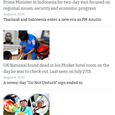
Prime Minister in Indonesia for two-day visit focused on
regional issues, security and economic progress
August 4, 2026
Thailand and Indonesia enter a new era as PM Anutin
UK National found dead in his Phuket hotel room on the
day he was to check out. Last seen on July 27th
August 4, 2026
A seven-day “Do Not Disturb” sign ended in