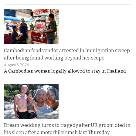
Cambodian food vendor arrested in Immigration sweep
after being found working beyond her scope
August 5, 2026
A Cambodian woman legally allowed to stay in Thailand
Dream wedding turns to tragedy after UK groom died in
his sleep after a motorbike crash last Thursday