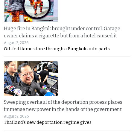
Huge fire in Bangkok brought under control. Garage
owner claims a cigarette but from a hotel caused it
August 3, 2026
Oil-fed flames tore through a Bangkok auto parts
Sweeping overhaul of the deportation process places
immense new power in the hands of the government
August 2, 2026
Thailand’s new deportation regime gives