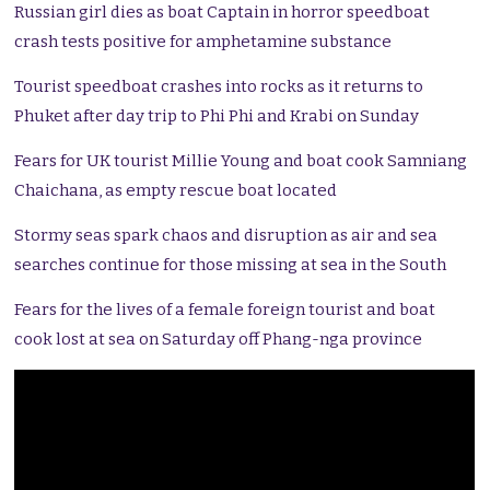
Russian girl dies as boat Captain in horror speedboat
crash tests positive for amphetamine substance
Tourist speedboat crashes into rocks as it returns to
Phuket after day trip to Phi Phi and Krabi on Sunday
Fears for UK tourist Millie Young and boat cook Samniang
Chaichana, as empty rescue boat located
Stormy seas spark chaos and disruption as air and sea
searches continue for those missing at sea in the South
Fears for the lives of a female foreign tourist and boat
cook lost at sea on Saturday off Phang-nga province