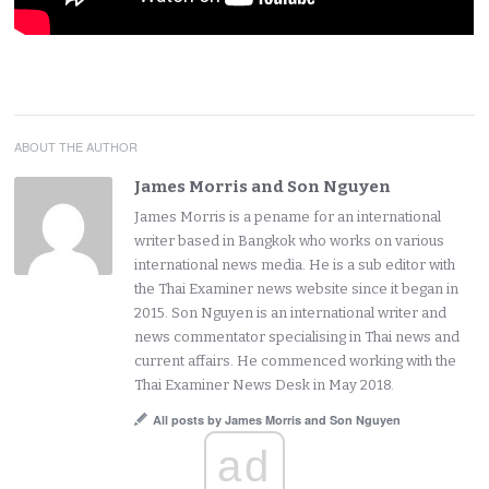
ABOUT THE AUTHOR
James Morris and Son Nguyen
James Morris is a pename for an international
writer based in Bangkok who works on various
international news media. He is a sub editor with
the Thai Examiner news website since it began in
2015. Son Nguyen is an international writer and
news commentator specialising in Thai news and
current affairs. He commenced working with the
Thai Examiner News Desk in May 2018.
All posts by James Morris and Son Nguyen
ad