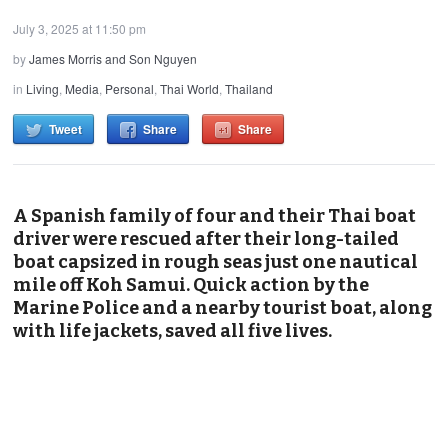
July 3, 2025 at 11:50 pm
by
James Morris and Son Nguyen
in
Living
,
Media
,
Personal
,
Thai World
,
Thailand
Tweet
Share
Share
A Spanish family of four and their Thai boat
driver were rescued after their long-tailed
boat capsized in rough seas just one nautical
mile off Koh Samui. Quick action by the
Marine Police and a nearby tourist boat, along
with life jackets, saved all five lives.