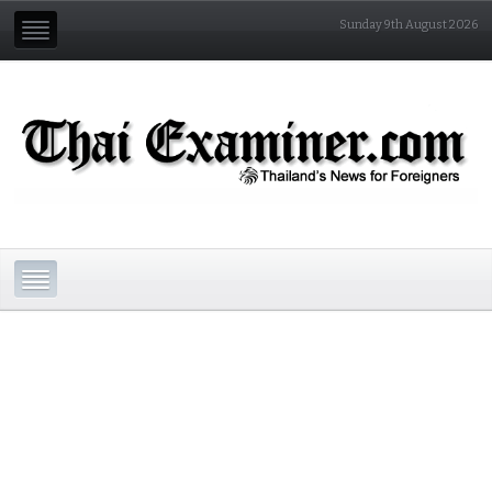
Sunday 9th August 2026