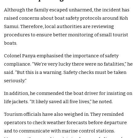
Although the family escaped unharmed, the incident has
raised concerns about boat safety protocols around Koh
Samui. Therefore, local authorities are reviewing
procedures to ensure better monitoring of small tourist
boats.
Colonel Panya emphasised the importance of safety
compliance. “We’re very lucky there were no fatalities,” he
said. “But this is a warning. Safety checks must be taken
seriously.”
In addition, he commended the boat driver for insisting on
life jackets. “It likely saved all five lives,” he noted.
Tourism officials have also weighed in. They reminded
operators to check weather forecasts before departure
and to communicate with marine control stations.