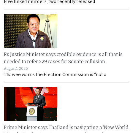
Five linked murders, two recently released
Ex Justice Minister says credible evidence is all that is
needed to refer 229 cases for Senate collusion
August 1, 2026
Thawee warns the Election Commission is “not a
Prime Minister says Thailand is navigating a ‘New World