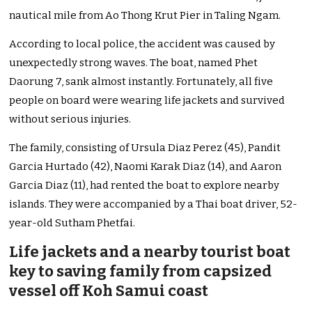
nautical mile from Ao Thong Krut Pier in Taling Ngam.
According to local police, the accident was caused by
unexpectedly strong waves. The boat, named Phet
Daorung 7, sank almost instantly. Fortunately, all five
people on board were wearing life jackets and survived
without serious injuries.
The family, consisting of Ursula Diaz Perez (45), Pandit
Garcia Hurtado (42), Naomi Karak Diaz (14), and Aaron
Garcia Diaz (11), had rented the boat to explore nearby
islands. They were accompanied by a Thai boat driver, 52-
year-old Sutham Phetfai.
Life jackets and a nearby tourist boat
key to saving family from capsized
vessel off Koh Samui coast