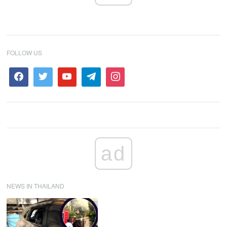
FOLLOW US
ad
NEWS IN THAILAND