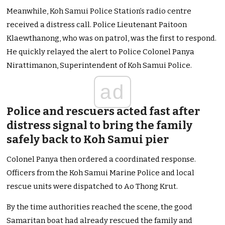
Meanwhile, Koh Samui Police Station’s radio centre
received a distress call. Police Lieutenant Paitoon
Klaewthanong, who was on patrol, was the first to respond.
He quickly relayed the alert to Police Colonel Panya
Nirattimanon, Superintendent of Koh Samui Police.
ad
Police and rescuers acted fast after
distress signal to bring the family
safely back to Koh Samui pier
Colonel Panya then ordered a coordinated response.
Officers from the Koh Samui Marine Police and local
rescue units were dispatched to Ao Thong Krut.
By the time authorities reached the scene, the good
Samaritan boat had already rescued the family and