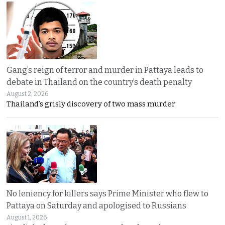
Gang’s reign of terror and murder in Pattaya leads to
debate in Thailand on the country’s death penalty
August 2, 2026
Thailand’s grisly discovery of two mass murder
No leniency for killers says Prime Minister who flew to
Pattaya on Saturday and apologised to Russians
August 1, 2026