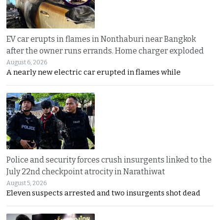
EV car erupts in flames in Nonthaburi near Bangkok
after the owner runs errands. Home charger exploded
August 6, 2026
A nearly new electric car erupted in flames while
Police and security forces crush insurgents linked to the
July 22nd checkpoint atrocity in Narathiwat
August 5, 2026
Eleven suspects arrested and two insurgents shot dead