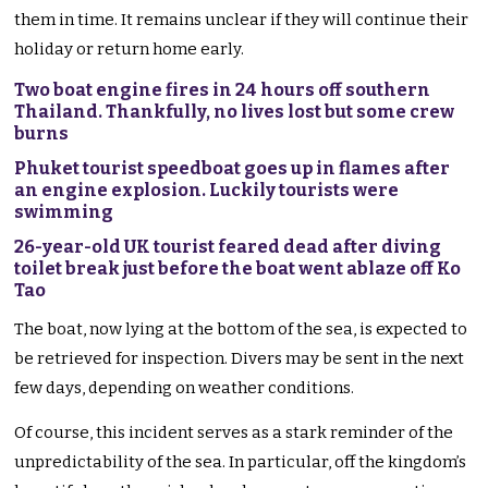
them in time. It remains unclear if they will continue their
holiday or return home early.
Two boat engine fires in 24 hours off southern
Thailand. Thankfully, no lives lost but some crew
burns
Phuket tourist speedboat goes up in flames after
an engine explosion. Luckily tourists were
swimming
26-year-old UK tourist feared dead after diving
toilet break just before the boat went ablaze off Ko
Tao
The boat, now lying at the bottom of the sea, is expected to
be retrieved for inspection. Divers may be sent in the next
few days, depending on weather conditions.
Of course, this incident serves as a stark reminder of the
unpredictability of the sea. In particular, off the kingdom’s