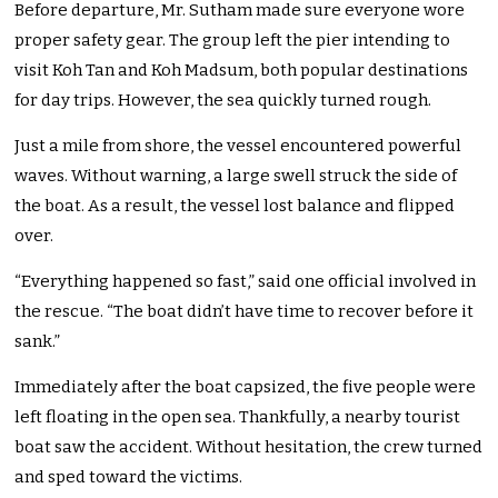
Before departure, Mr. Sutham made sure everyone wore
proper safety gear. The group left the pier intending to
visit Koh Tan and Koh Madsum, both popular destinations
for day trips. However, the sea quickly turned rough.
Just a mile from shore, the vessel encountered powerful
waves. Without warning, a large swell struck the side of
the boat. As a result, the vessel lost balance and flipped
over.
“Everything happened so fast,” said one official involved in
the rescue. “The boat didn’t have time to recover before it
sank.”
Immediately after the boat capsized, the five people were
left floating in the open sea. Thankfully, a nearby tourist
boat saw the accident. Without hesitation, the crew turned
and sped toward the victims.