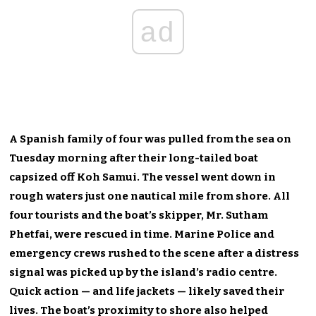
ad
A Spanish family of four was pulled from the sea on
Tuesday morning after their long-tailed boat
capsized off Koh Samui. The vessel went down in
rough waters just one nautical mile from shore. All
four tourists and the boat’s skipper, Mr. Sutham
Phetfai, were rescued in time. Marine Police and
emergency crews rushed to the scene after a distress
signal was picked up by the island’s radio centre.
Quick action — and life jackets — likely saved their
lives. The boat’s proximity to shore also helped