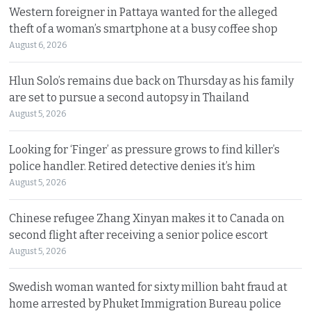
Western foreigner in Pattaya wanted for the alleged
theft of a woman’s smartphone at a busy coffee shop
August 6, 2026
Hlun Solo’s remains due back on Thursday as his family
are set to pursue a second autopsy in Thailand
August 5, 2026
Looking for ‘Finger’ as pressure grows to find killer’s
police handler. Retired detective denies it’s him
August 5, 2026
Chinese refugee Zhang Xinyan makes it to Canada on
second flight after receiving a senior police escort
August 5, 2026
Swedish woman wanted for sixty million baht fraud at
home arrested by Phuket Immigration Bureau police