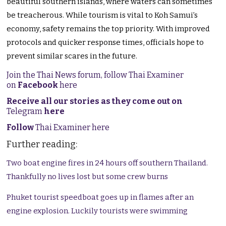
beautiful southern islands, where waters can sometimes
be treacherous. While tourism is vital to Koh Samui’s
economy, safety remains the top priority. With improved
protocols and quicker response times, officials hope to
prevent similar scares in the future.
Join the Thai News forum, follow Thai Examiner
on
Facebook
here
Receive all our stories as they come out on
Telegram
here
Follow
Thai Examiner here
Further reading:
Two boat engine fires in 24 hours off southern Thailand.
Thankfully no lives lost but some crew burns
Phuket tourist speedboat goes up in flames after an
engine explosion. Luckily tourists were swimming