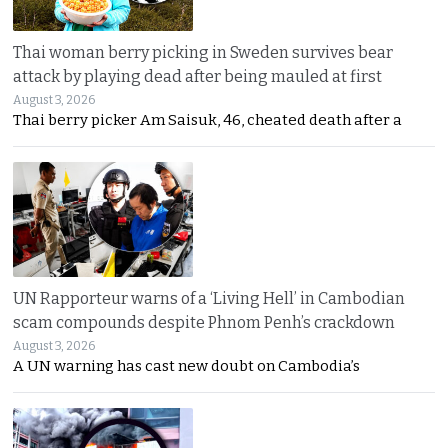
Thai woman berry picking in Sweden survives bear
attack by playing dead after being mauled at first
August 3, 2026
Thai berry picker Am Saisuk, 46, cheated death after a
UN Rapporteur warns of a ‘Living Hell’ in Cambodian
scam compounds despite Phnom Penh’s crackdown
August 3, 2026
A UN warning has cast new doubt on Cambodia’s