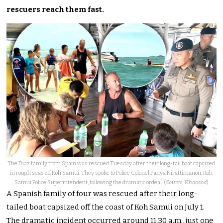
rescuers reach them fast.
The Diaz family from Spain was rescued Tuesday after their long-tail boat capsized
in rough seas off Koh Samui. They spoke to Police Colonel Panya Nirattimanon, Koh
Samui Police Superintendent, following the dramatic ordeal. (
Source: Khaosod
)
A Spanish family of four was rescued after their long-
tailed boat capsized off the coast of Koh Samui on July 1.
The dramatic incident occurred around 11:30 a.m., just one