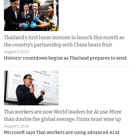
Thailand’s first lunar mission to launch this month as
the country’s partnership with China bears fruit
August 5, 2026
Historic countdown begins as Thailand prepares to send
Thai workers are now World leaders for AI use. More
than double the global average. Firms must wise up
August 5, 2026
Microsoft says Thai workers are using advanced AI at