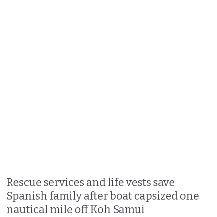
Rescue services and life vests save
Spanish family after boat capsized one
nautical mile off Koh Samui