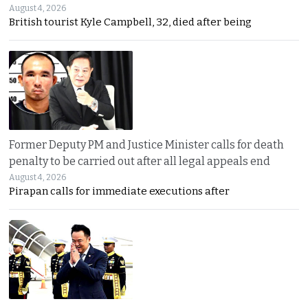
August 4, 2026
British tourist Kyle Campbell, 32, died after being
Former Deputy PM and Justice Minister calls for death
penalty to be carried out after all legal appeals end
August 4, 2026
Pirapan calls for immediate executions after