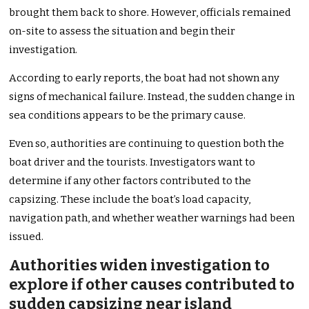
brought them back to shore. However, officials remained
on-site to assess the situation and begin their
investigation.
According to early reports, the boat had not shown any
signs of mechanical failure. Instead, the sudden change in
sea conditions appears to be the primary cause.
Even so, authorities are continuing to question both the
boat driver and the tourists. Investigators want to
determine if any other factors contributed to the
capsizing. These include the boat’s load capacity,
navigation path, and whether weather warnings had been
issued.
Authorities widen investigation to
explore if other causes contributed to
sudden capsizing near island