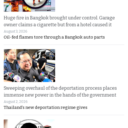
Huge fire in Bangkok brought under control. Garage
owner claims a cigarette but from a hotel caused it
August 3, 2026
Oil-fed flames tore through a Bangkok auto parts
Sweeping overhaul of the deportation process places
immense new power in the hands of the government
August 2, 2026
Thailand’s new deportation regime gives