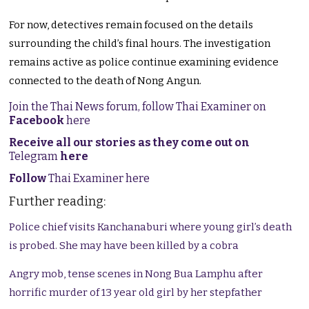
For now, detectives remain focused on the details
surrounding the child’s final hours. The investigation
remains active as police continue examining evidence
connected to the death of Nong Angun.
Join the Thai News forum, follow Thai Examiner on
Facebook
here
Receive all our stories as they come out on
Telegram
here
Follow
Thai Examiner here
Further reading:
Police chief visits Kanchanaburi where young girl’s death
is probed. She may have been killed by a cobra
Angry mob, tense scenes in Nong Bua Lamphu after
horrific murder of 13 year old girl by her stepfather