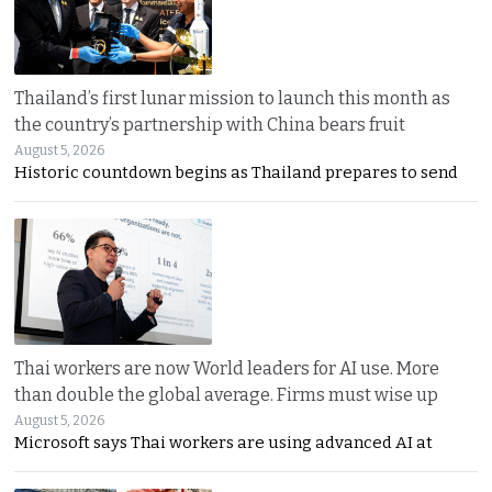
Thailand’s first lunar mission to launch this month as
the country’s partnership with China bears fruit
August 5, 2026
Historic countdown begins as Thailand prepares to send
Thai workers are now World leaders for AI use. More
than double the global average. Firms must wise up
August 5, 2026
Microsoft says Thai workers are using advanced AI at