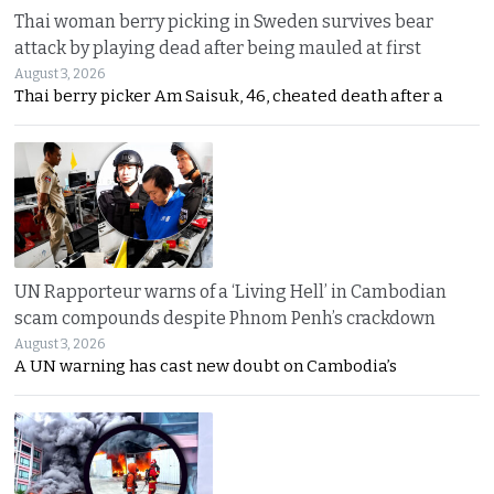
Thai woman berry picking in Sweden survives bear
attack by playing dead after being mauled at first
August 3, 2026
Thai berry picker Am Saisuk, 46, cheated death after a
UN Rapporteur warns of a ‘Living Hell’ in Cambodian
scam compounds despite Phnom Penh’s crackdown
August 3, 2026
A UN warning has cast new doubt on Cambodia’s