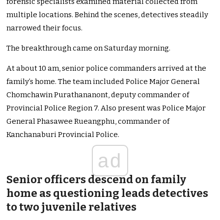
forensic specialists examined material collected from
multiple locations. Behind the scenes, detectives steadily
narrowed their focus.
The breakthrough came on Saturday morning.
At about 10 am, senior police commanders arrived at the
family’s home. The team included Police Major General
Chomchawin Purathananont, deputy commander of
Provincial Police Region 7. Also present was Police Major
General Phasawee Rueangphu, commander of
Kanchanaburi Provincial Police.
ad
Senior officers descend on family
home as questioning leads detectives
to two juvenile relatives