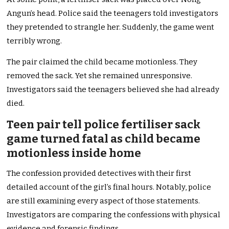
Angun’s head. Police said the teenagers told investigators
they pretended to strangle her. Suddenly, the game went
terribly wrong.
The pair claimed the child became motionless. They
removed the sack. Yet she remained unresponsive.
Investigators said the teenagers believed she had already
died.
Teen pair tell police fertiliser sack
game turned fatal as child became
motionless inside home
The confession provided detectives with their first
detailed account of the girl’s final hours. Notably, police
are still examining every aspect of those statements.
Investigators are comparing the confessions with physical
evidence and forensic findings.