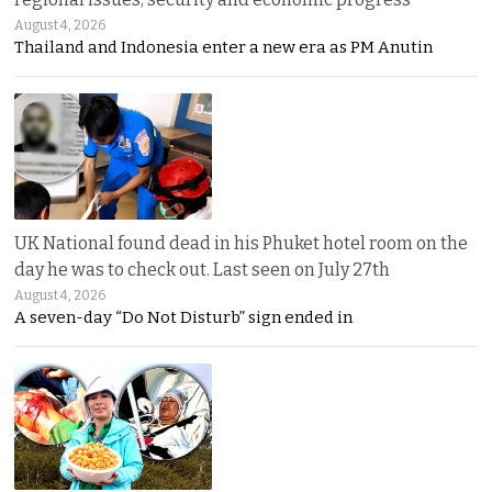
August 4, 2026
Thailand and Indonesia enter a new era as PM Anutin
UK National found dead in his Phuket hotel room on the
day he was to check out. Last seen on July 27th
August 4, 2026
A seven-day “Do Not Disturb” sign ended in