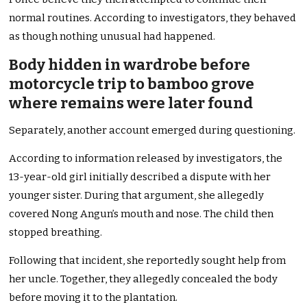
normal routines. According to investigators, they behaved
as though nothing unusual had happened.
Body hidden in wardrobe before
motorcycle trip to bamboo grove
where remains were later found
Separately, another account emerged during questioning.
According to information released by investigators, the
13-year-old girl initially described a dispute with her
younger sister. During that argument, she allegedly
covered Nong Angun’s mouth and nose. The child then
stopped breathing.
Following that incident, she reportedly sought help from
her uncle. Together, they allegedly concealed the body
before moving it to the plantation.