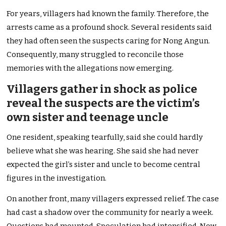
For years, villagers had known the family. Therefore, the
arrests came as a profound shock. Several residents said
they had often seen the suspects caring for Nong Angun.
Consequently, many struggled to reconcile those
memories with the allegations now emerging.
Villagers gather in shock as police
reveal the suspects are the victim’s
own sister and teenage uncle
One resident, speaking tearfully, said she could hardly
believe what she was hearing. She said she had never
expected the girl’s sister and uncle to become central
figures in the investigation.
On another front, many villagers expressed relief. The case
had cast a shadow over the community for nearly a week.