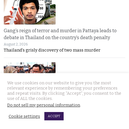
Gang’s reign of terror and murder in Pattaya leads to
debate in Thailand on the country’s death penalty
August 2, 2026
Thailand’s grisly discovery of two mass murder
We use cookies on our website to give you the most
relevant experience by remembering your preferences
and repeat visits. By clicking “Accept”, you consent to the
use of ALL the cookies.
No leniency for killers says Prime Minister who flew to
Do not sell my personal information
.
Pattaya on Saturday and apologised to Russians
August 1, 2026
Cookie settings
ACCEPT
Five linked murders, two recently released