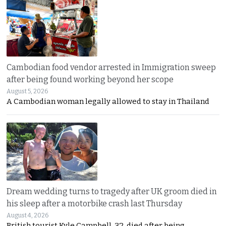
Cambodian food vendor arrested in Immigration sweep
after being found working beyond her scope
August 5, 2026
A Cambodian woman legally allowed to stay in Thailand
Dream wedding turns to tragedy after UK groom died in
his sleep after a motorbike crash last Thursday
August 4, 2026
British tourist Kyle Campbell, 32, died after being