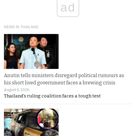
ad
NEWS IN THAILAND
Anutin tells ministers disregard political rumours as
his short lived government faces a brewing crisis
August 6, 2026
Thailand’s ruling coalition faces a tough test