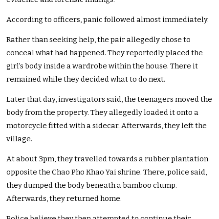
According to officers, panic followed almost immediately.
Rather than seeking help, the pair allegedly chose to
conceal what had happened. They reportedly placed the
girl’s body inside a wardrobe within the house. There it
remained while they decided what to do next.
Later that day, investigators said, the teenagers moved the
body from the property. They allegedly loaded it onto a
motorcycle fitted with a sidecar. Afterwards, they left the
village.
At about 3pm, they travelled towards a rubber plantation
opposite the Chao Pho Khao Yai shrine. There, police said,
they dumped the body beneath a bamboo clump.
Afterwards, they returned home.
Police believe they then attempted to continue their