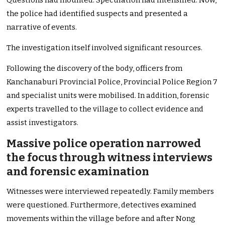
Questions had mounted. Speculation had intensified. Now,
the police had identified suspects and presented a
narrative of events.
The investigation itself involved significant resources.
Following the discovery of the body, officers from
Kanchanaburi Provincial Police, Provincial Police Region 7
and specialist units were mobilised. In addition, forensic
experts travelled to the village to collect evidence and
assist investigators.
Massive police operation narrowed
the focus through witness interviews
and forensic examination
Witnesses were interviewed repeatedly. Family members
were questioned. Furthermore, detectives examined
movements within the village before and after Nong