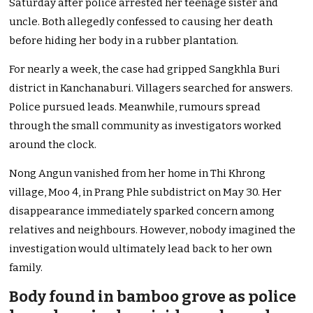
Saturday after police arrested her teenage sister and
uncle. Both allegedly confessed to causing her death
before hiding her body in a rubber plantation.
For nearly a week, the case had gripped Sangkhla Buri
district in Kanchanaburi. Villagers searched for answers.
Police pursued leads. Meanwhile, rumours spread
through the small community as investigators worked
around the clock.
Nong Angun vanished from her home in Thi Khrong
village, Moo 4, in Prang Phle subdistrict on May 30. Her
disappearance immediately sparked concern among
relatives and neighbours. However, nobody imagined the
investigation would ultimately lead back to her own
family.
Body found in bamboo grove as police