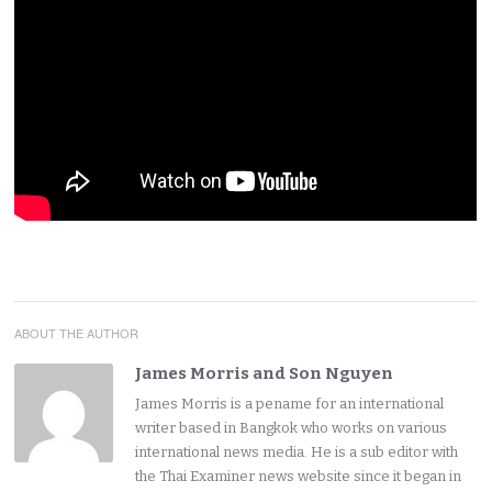
ABOUT THE AUTHOR
James Morris and Son Nguyen
James Morris is a pename for an international
writer based in Bangkok who works on various
international news media. He is a sub editor with
the Thai Examiner news website since it began in