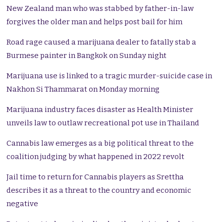
New Zealand man who was stabbed by father-in-law
forgives the older man and helps post bail for him
Road rage caused a marijuana dealer to fatally stab a
Burmese painter in Bangkok on Sunday night
Marijuana use is linked to a tragic murder-suicide case in
Nakhon Si Thammarat on Monday morning
Marijuana industry faces disaster as Health Minister
unveils law to outlaw recreational pot use in Thailand
Cannabis law emerges as a big political threat to the
coalition judging by what happened in 2022 revolt
Jail time to return for Cannabis players as Srettha
describes it as a threat to the country and economic
negative