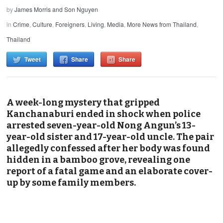
by
James Morris and Son Nguyen
in
Crime
,
Culture
,
Foreigners
,
Living
,
Media
,
More News from Thailand
,
Thailand
Tweet
Share
Share
A week-long mystery that gripped
Kanchanaburi ended in shock when police
arrested seven-year-old Nong Angun’s 13-
year-old sister and 17-year-old uncle. The pair
allegedly confessed after her body was found
hidden in a bamboo grove, revealing one
report of a fatal game and an elaborate cover-
up by some family members.