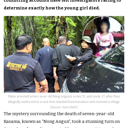
conflicting accounts have left investigators racing to
determine exactly how the young girl died.
Police arrested seven-year-old Nong Angun’s sister, 13, and uncle, 17, after they
allegedly confessed in a case that shocked Kanchanaburi and stunned a village.
(
Source: Siam Rath
)
The mystery surrounding the death of seven-year-old
Kasama, known as “Nong Angun”, took a stunning turn on