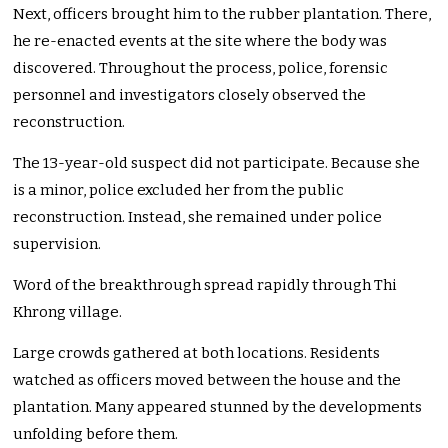
Next, officers brought him to the rubber plantation. There,
he re-enacted events at the site where the body was
discovered. Throughout the process, police, forensic
personnel and investigators closely observed the
reconstruction.
The 13-year-old suspect did not participate. Because she
is a minor, police excluded her from the public
reconstruction. Instead, she remained under police
supervision.
Word of the breakthrough spread rapidly through Thi
Khrong village.
Large crowds gathered at both locations. Residents
watched as officers moved between the house and the
plantation. Many appeared stunned by the developments
unfolding before them.