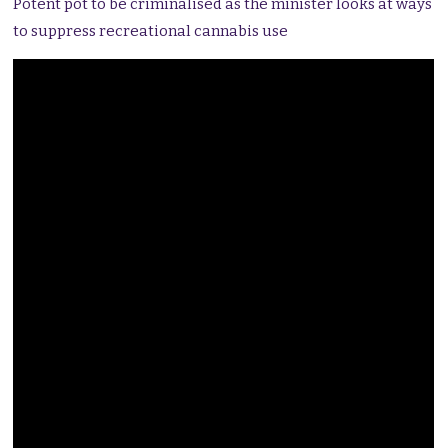
Potent pot to be criminalised as the minister looks at ways
to suppress recreational cannabis use