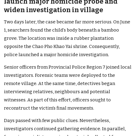
launch major homicide probe and
widen investigation in village
Two days later, the case became far more serious. On June
1, searchers found the child’s body beneath a bamboo
grove. The location was inside a rubber plantation
opposite the Chao Pho Khao Yai shrine. Consequently,
police launched a major homicide investigation.
Senior officers from Provincial Police Region 7 joined local
investigators. Forensic teams were deployed to the
remote village. At the same time, detectives began
interviewing relatives, neighbours and potential
witnesses. As part of this effort, officers sought to
reconstruct the victim’s final movements.
Days passed with few public clues. Nevertheless,
investigators continued gathering evidence. In parallel,