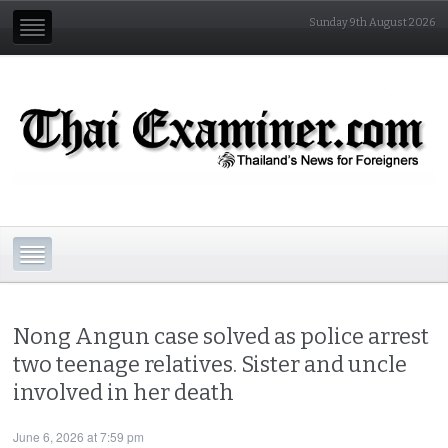
Sunday 9th August 2026
Nong Angun case solved as police arrest
two teenage relatives. Sister and uncle
involved in her death
June 6, 2026 at 7:59 pm