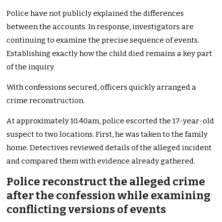
Police have not publicly explained the differences
between the accounts. In response, investigators are
continuing to examine the precise sequence of events.
Establishing exactly how the child died remains a key part
of the inquiry.
With confessions secured, officers quickly arranged a
crime reconstruction.
At approximately 10.40am, police escorted the 17-year-old
suspect to two locations. First, he was taken to the family
home. Detectives reviewed details of the alleged incident
and compared them with evidence already gathered.
Police reconstruct the alleged crime
after the confession while examining
conflicting versions of events