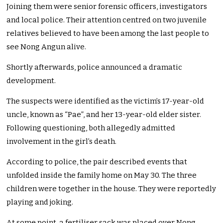
Joining them were senior forensic officers, investigators
and local police. Their attention centred on two juvenile
relatives believed to have been among the last people to
see Nong Angun alive.
Shortly afterwards, police announced a dramatic
development.
The suspects were identified as the victim’s 17-year-old
uncle, known as “Pae”, and her 13-year-old elder sister.
Following questioning, both allegedly admitted
involvement in the girl’s death.
According to police, the pair described events that
unfolded inside the family home on May 30. The three
children were together in the house. They were reportedly
playing and joking.
At some point, a fertiliser sack was placed over Nong