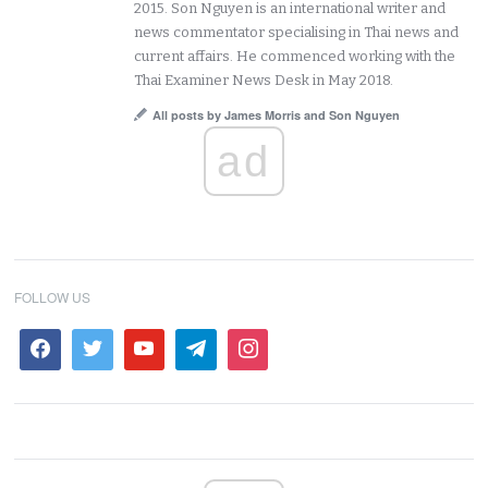
2015. Son Nguyen is an international writer and
news commentator specialising in Thai news and
current affairs. He commenced working with the
Thai Examiner News Desk in May 2018.
All posts by James Morris and Son Nguyen
ad
FOLLOW US