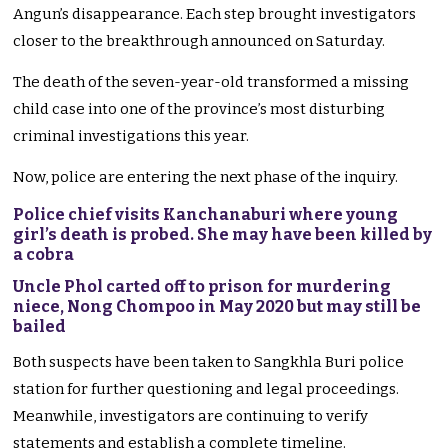
Angun’s disappearance. Each step brought investigators
closer to the breakthrough announced on Saturday.
The death of the seven-year-old transformed a missing
child case into one of the province’s most disturbing
criminal investigations this year.
Now, police are entering the next phase of the inquiry.
Police chief visits Kanchanaburi where young
girl’s death is probed. She may have been killed by
a cobra
Uncle Phol carted off to prison for murdering
niece, Nong Chompoo in May 2020 but may still be
bailed
Both suspects have been taken to Sangkhla Buri police
station for further questioning and legal proceedings.
Meanwhile, investigators are continuing to verify
statements and establish a complete timeline.