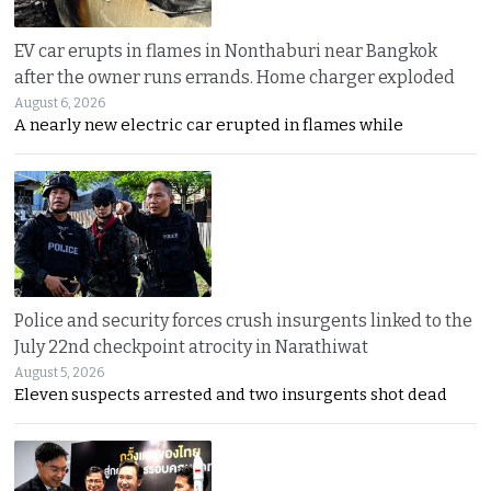
EV car erupts in flames in Nonthaburi near Bangkok
after the owner runs errands. Home charger exploded
August 6, 2026
A nearly new electric car erupted in flames while
Police and security forces crush insurgents linked to the
July 22nd checkpoint atrocity in Narathiwat
August 5, 2026
Eleven suspects arrested and two insurgents shot dead