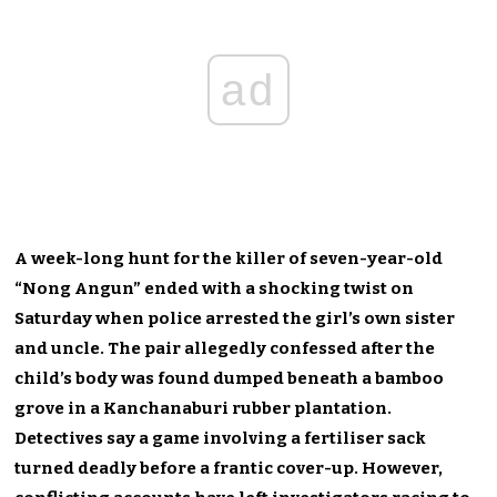
ad
A week-long hunt for the killer of seven-year-old
“Nong Angun” ended with a shocking twist on
Saturday when police arrested the girl’s own sister
and uncle. The pair allegedly confessed after the
child’s body was found dumped beneath a bamboo
grove in a Kanchanaburi rubber plantation.
Detectives say a game involving a fertiliser sack
turned deadly before a frantic cover-up. However,