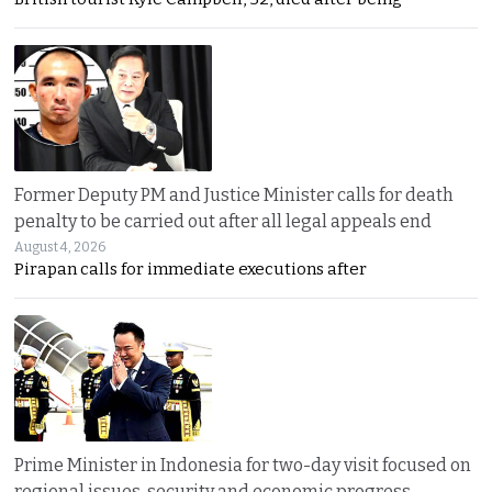
Former Deputy PM and Justice Minister calls for death
penalty to be carried out after all legal appeals end
August 4, 2026
Pirapan calls for immediate executions after
Prime Minister in Indonesia for two-day visit focused on
regional issues, security and economic progress