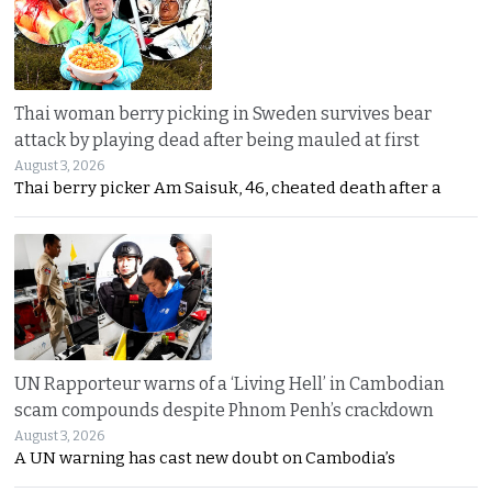
Thai woman berry picking in Sweden survives bear
attack by playing dead after being mauled at first
August 3, 2026
Thai berry picker Am Saisuk, 46, cheated death after a
UN Rapporteur warns of a ‘Living Hell’ in Cambodian
scam compounds despite Phnom Penh’s crackdown
August 3, 2026
A UN warning has cast new doubt on Cambodia’s