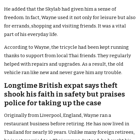
He added that the Skylab had given him a sense of
freedom. In fact, Wayne used it not only for leisure but also
for errands, shopping and visiting friends. It was a vital
part of his everyday life.
According to Wayne,
the tricycle had been kept
running
thanks to support from local Thai friends. They regularly
helped with repairs and upgrades. As a result, the old
vehicle ran like new and never gave him any trouble.
Longtime British expat says theft
shook his faith in safety but praises
police for taking up the case
Originally from Liverpool, England, Wayne ran a
restaurant business before retiring. He has now lived in
Thailand for nearly 10 years. Unlike many foreign retirees,