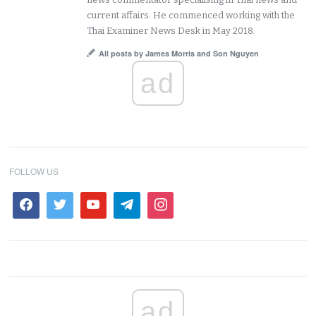
current affairs. He commenced working with the
Thai Examiner News Desk in May 2018.
All posts by James Morris and Son Nguyen
ad
FOLLOW US
ad