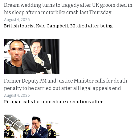
Dream wedding turns to tragedy after UK groom died in
his sleep after a motorbike crash last Thursday
August 4, 2026
British tourist Kyle Campbell, 32, died after being
Former Deputy PM and Justice Minister calls for death
penalty to be carried out after all legal appeals end
August 4, 2026
Pirapan calls for immediate executions after