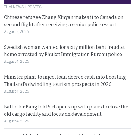
THAI NEWS UPDATES
Chinese refugee Zhang Xinyan makes it to Canada on
second flight after receiving a senior police escort
August 5, 2026
Swedish woman wanted for sixty million baht fraud at
home arrested by Phuket Immigration Bureau police
August 4, 2026
Minister plans to inject loan decree cash into boosting
Thailand’s dwindling tourism prospects in 2026
August 4, 2026
Battle for Bangkok Port opens up with plans to close the
old cargo facility and focus on development
August 4, 2026