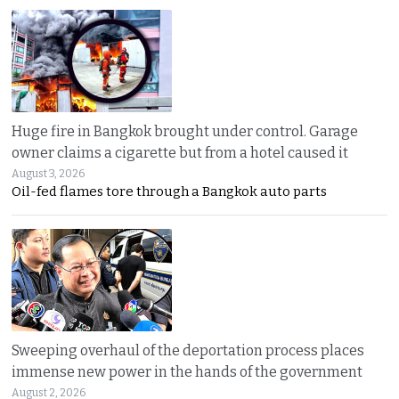
Huge fire in Bangkok brought under control. Garage
owner claims a cigarette but from a hotel caused it
August 3, 2026
Oil-fed flames tore through a Bangkok auto parts
Sweeping overhaul of the deportation process places
immense new power in the hands of the government
August 2, 2026