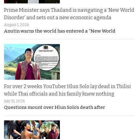
Prime Minister says Thailand is navigating a ‘New World
Disorder’ and sets out a new economic agenda
August 1, 2026
Anutin warns the world has entered a “New World
For over 2 weeks YouTuber Hlun Solo lay dead in Tbilisi
while Thai officials and his family knew nothing
July 31, 2026
Questions mount over Hlun Solo’s death after