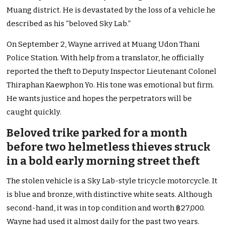
Muang district. He is devastated by the loss of a vehicle he
described as his “beloved Sky Lab.”
On September 2, Wayne arrived at Muang Udon Thani
Police Station. With help from a translator, he officially
reported the theft to Deputy Inspector Lieutenant Colonel
Thiraphan Kaewphon Yo. His tone was emotional but firm.
He wants justice and hopes
the perpetrators will be
caught
quickly.
Beloved trike parked for a month
before two helmetless thieves struck
in a bold early morning street theft
The stolen vehicle is a Sky Lab-style tricycle motorcycle. It
is blue and bronze, with distinctive white seats. Although
second-hand, it was in top condition and worth ฿27,000.
Wayne had used it almost daily for the past two years.