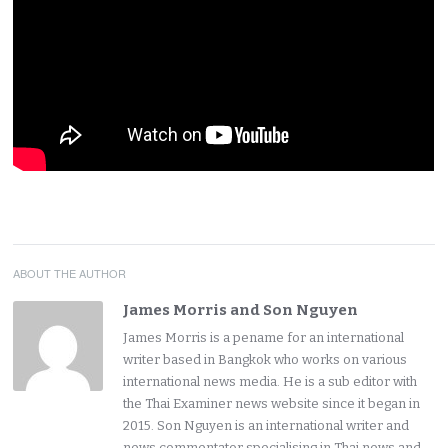
ABOUT THE AUTHOR
James Morris and Son Nguyen
James Morris is a pename for an international
writer based in Bangkok who works on various
international news media. He is a sub editor with
the Thai Examiner news website since it began in
2015. Son Nguyen is an international writer and
news commentator specialising in Thai news and