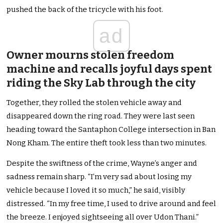
pushed
the back of the tricycle with his foot.
ad
Owner mourns stolen freedom
machine and recalls joyful days spent
riding the Sky Lab through the city
Together, they rolled the stolen vehicle away and
disappeared down the ring road. They
were last seen
heading toward the Santaphon College intersection in Ban
Nong Kham. The entire theft took less than two minutes.
Despite the swiftness of the crime, Wayne’s anger and
sadness remain sharp. “I’m very sad about losing my
vehicle because I loved it so much,” he said, visibly
distressed. “In my free time, I used to drive around and feel
the breeze. I enjoyed sightseeing all over Udon Thani.”