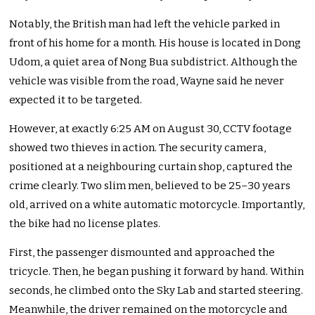
Notably, the British man had left the vehicle parked in
front of his home for a month. His house
is located
in Dong
Udom, a quiet area of Nong Bua subdistrict. Although the
vehicle
was visible from the road, Wayne said he never
expected it to
be targeted
.
However, at exactly
6:25 AM
on August 30, CCTV footage
showed two thieves in action. The security camera,
positioned at a neighbouring curtain shop, captured the
crime clearly. Two slim men, believed to be 25–30 years
old, arrived on a white automatic motorcycle. Importantly,
the bike had no license plates.
First, the passenger dismounted and approached the
tricycle. Then, he began pushing it forward by hand. Within
seconds, he climbed onto the Sky Lab and started steering.
Meanwhile, the driver remained on the motorcycle and