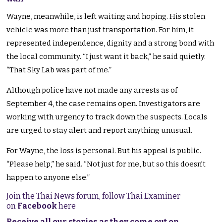
Wayne, meanwhile, is left waiting and hoping. His stolen
vehicle was more than just
transportation
. For him, it
represented independence, dignity
and a strong bond with
the local community. “I just want it back,” he said quietly.
“That Sky Lab was part of me.”
Although police have not made any arrests as of
September 4, the case remains open. Investigators are
working with urgency to track down the suspects.
Locals
are urged
to
stay alert
and report
anything
unusual.
For Wayne, the loss is personal. But his appeal is public.
“Please help,” he said. “Not just for me, but so this doesn’t
happen to anyone else.”
Join the Thai News forum, follow Thai Examiner
on
Facebook
here
Receive all our stories as they come out on