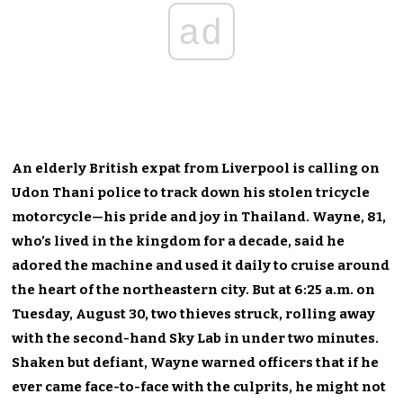
ad
An elderly British expat from Liverpool is calling on
Udon Thani police to track down his stolen tricycle
motorcycl
e
—h
is pride and joy in Thailand.
Wayne, 81,
who’s lived in the kingdom for a decade, said he
adored the machine and used it daily to cruise around
the heart of the northeastern city. But at
6:25 a.m.
on
Tuesday, August 30, two thieves struck, rolling away
with the second-hand Sky Lab in under two minutes.
Shaken but defiant, Wayne warned officers that if he
ever came face-to-face with the culprits, he might not