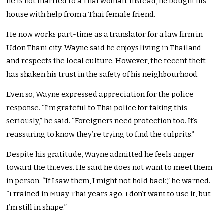
he is not married to a Thai woman. Instead, he bought his
house with help from a Thai female friend.
He now works part-time as a translator for a law firm in
Udon Thani city. Wayne said he enjoys living in Thailand
and respects the local culture. However, the recent theft
has shaken his trust in the safety of his neighbourhood.
Even so, Wayne expressed appreciation for the police
response. “I’m grateful to Thai police for taking this
seriously,” he said. “Foreigners need protection too. It’s
reassuring to know they’re trying to find the culprits.”
Despite his gratitude, Wayne admitted he feels anger
toward the thieves. He said he does not want to meet them
in person. “If I saw them, I might not hold back,” he warned.
“I trained in Muay Thai years ago. I don’t want to use it, but
I’m still in shape.”