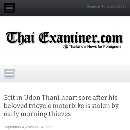
Saturday 8th August 2026
Brit in Udon Thani heart sore after his
beloved tricycle motorbike is stolen by
early morning thieves
September 4, 2025 at 2:42 pm