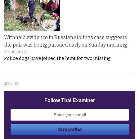
Withheld evidence in Russian siblings case suggests
the pair was being pursued early on Sunday morning
July 30, 2026
Police dogs have joined the hunt for two missing
JOIN US
Follow Thai Examiner