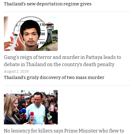
Thailand’s new deportation regime gives
Gang’s reign of terror and murder in Pattaya leads to
debate in Thailand on the country’s death penalty
August 2, 2026
Thailand’s grisly discovery of two mass murder
No leniency for killers says Prime Minister who flew to