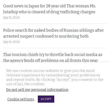
Good news in Japan for 28 year old Thai woman Ms.
Jutathip who is cleared of drug trafficking charges
July 31, 2026
Police search for naked bodies of Russian siblings after
arrested suspect confessed to murdering both
July 31, 2026
Thai tourism chiefs try to throttle back social media as
the agency fends off problems on all fronts this year
July 31, 2026
We use cookies on our website to give you the most
relevant experience by remembering your preferences
Russian man named by police over Phuket safe robbery.
and repeat visits. By clicking “Accept”, you consent to the
use of ALL the cookies.
Vitalii Kobin is also wanted for a visa overstay
Do not sell my personal information
.
July 31, 2026
Cookie settings
ACCEPT
Former Filipino airline pilot who has lived in Thailand
for 20 years found living on Bangkok’s streets