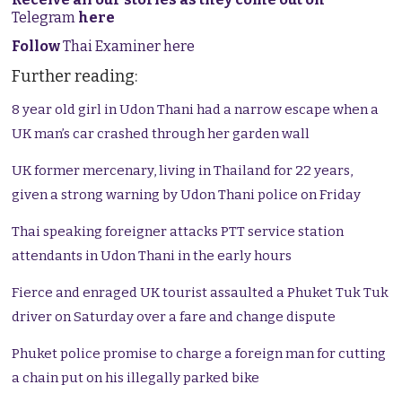
Telegram
here
Follow
Thai Examiner here
Further reading:
8 year old girl in Udon Thani had a narrow escape when a
UK man’s car crashed through her garden wall
UK former mercenary, living in Thailand for 22 years,
given a strong warning by Udon Thani police on Friday
Thai speaking foreigner attacks PTT service station
attendants in Udon Thani in the early hours
Fierce and enraged UK tourist assaulted a Phuket Tuk Tuk
driver on Saturday over a fare and change dispute
Phuket police promise to charge a foreign man for cutting
a chain put on his illegally parked bike