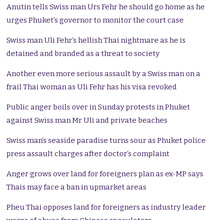
Anutin tells Swiss man Urs Fehr he should go home as he
urges Phuket’s governor to monitor the court case
Swiss man Uli Fehr’s hellish Thai nightmare as he is
detained and branded as a threat to society
Another even more serious assault by a Swiss man on a
frail Thai woman as Uli Fehr has his visa revoked
Public anger boils over in Sunday protests in Phuket
against Swiss man Mr Uli and private beaches
Swiss man’s seaside paradise turns sour as Phuket police
press assault charges after doctor’s complaint
Anger grows over land for foreigners plan as ex-MP says
Thais may face a ban in upmarket areas
Pheu Thai opposes land for foreigners as industry leader