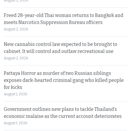
August 2, 2026
Freed 28-year-old Thai woman returns to Bangkok and
meets Narcotics Suppression Bureau officers
August 2, 2026
New cannabis control law expected to be brought to
cabinet. It will control and outlaw recreational use
August 2, 2026
Pattaya Horror as murder of two Russian siblings
exposes dark-hearted criminal gang who killed people
for kicks
August 1, 2026
Government outlines new plans to tackle Thailand’s
economic malaise as the current account deteriorates
August 1, 2026