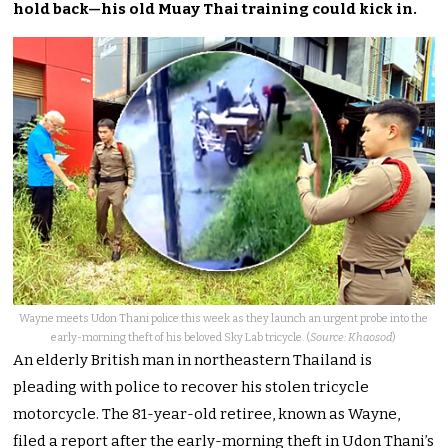
hold back—his old Muay Thai training could kick in.
Wayne meets Udon Thani police this week as they launch an urgent probe into the
early-morning theft of his beloved Sky Lab tricycle. (
Source: Khaosod
)
An elderly British man in northeastern Thailand is
pleading with police to recover his stolen tricycle
motorcycle. The 81-year-old retiree, known as Wayne,
filed a report after the early-morning theft in Udon Thani’s