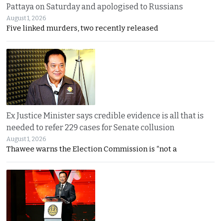
Pattaya on Saturday and apologised to Russians
August 1, 2026
Five linked murders, two recently released
Ex Justice Minister says credible evidence is all that is
needed to refer 229 cases for Senate collusion
August 1, 2026
Thawee warns the Election Commission is “not a