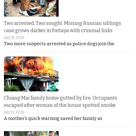
Two arrested, Two sought. Missing Russian siblings
case grows darker in Pattaya with criminal links
July 31, 2026
Two more suspects arrested as police dogs join the
Chiang Mai family home gutted by fire. Occupants
escaped after woman of the house spotted smoke
July 31, 2026
A mother’s quick warning saved her family as