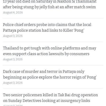
13 year old died on Saturday in Nakhon Si Thammarat
after being stung by jelly fish at an after match swim
August 4, 2026
Police chief orders probe into claims that the local
Pattaya police station had links to Killer ‘Pong’
August 3, 2026
Thailand to get tough with online platforms and may
even support class action lawsuits by consumers
August 3, 2026
Dark case of murder and terror in Pattaya only
beginning as police explore the horror reign of ‘Pong’
August 3, 2026
Two senior policemen killed in Tak Bai drug operation
on Sunday. Detectives looking at insurgency links