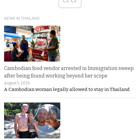
NEWS IN THAILAND
Cambodian food vendor arrested in Immigration sweep
after being found working beyond her scope
August 5, 2026
A Cambodian woman legally allowed to stay in Thailand