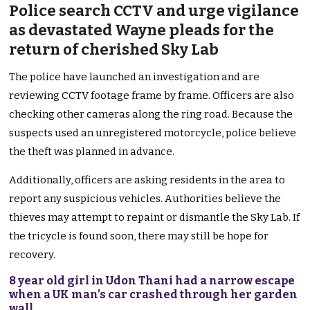
Police search CCTV and urge vigilance
as devastated Wayne pleads for the
return of cherished Sky Lab
The police have launched an investigation and are
reviewing CCTV footage frame by frame. Officers are also
checking other cameras along the ring road.
Because
the
suspects used an unregistered motorcycle, police believe
the theft
was
planned
in advance
.
Additionally, officers are asking residents in the area to
report any suspicious vehicles. Authorities believe the
thieves may attempt to repaint or dismantle the Sky Lab. If
the tricycle
is found
soon, there may still be hope for
recovery.
8 year old girl in Udon Thani had a narrow escape
when a UK man’s car crashed through her garden
wall