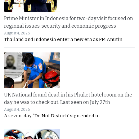
Prime Minister in Indonesia for two-day visit focused on
regional issues, security and economic progress
August 4, 2026
Thailand and Indonesia enter a new era as PM Anutin
UK National found dead in his Phuket hotel room on the
day he was to check out. Last seen on July 27th
August 4, 2026
A seven-day “Do Not Disturb” sign ended in