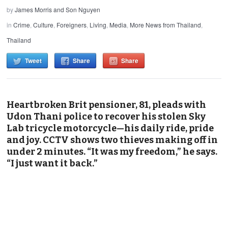
by
James Morris and Son Nguyen
in
Crime
,
Culture
,
Foreigners
,
Living
,
Media
,
More News from Thailand
,
Thailand
Tweet
Share
Share
Heartbroken Brit pensioner, 81, pleads with
Udon Thani police to recover his stolen Sky
Lab tricycle motorcycle—his daily ride, pride
and joy. CCTV shows two thieves making off in
under 2 minutes. “It was my freedom,” he says.
“I just want it back.”