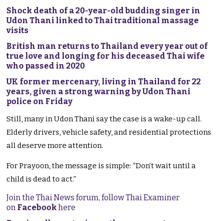
Shock death of a 20-year-old budding singer in
Udon Thani linked to Thai traditional massage
visits
British man returns to Thailand every year out of
true love and longing for his deceased Thai wife
who passed in 2020
UK former mercenary, living in Thailand for 22
years, given a strong warning by Udon Thani
police on Friday
Still, many in Udon Thani say the case is a wake-up call.
Elderly drivers, vehicle safety, and residential protections
all deserve more attention.
For Prayoon, the message is simple: “Don’t wait until a
child is dead to act.”
Join the Thai News forum, follow Thai Examiner
on
Facebook
here