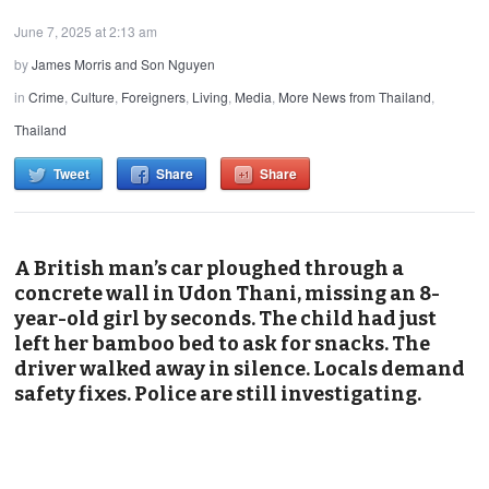
June 7, 2025 at 2:13 am
by
James Morris and Son Nguyen
in
Crime
,
Culture
,
Foreigners
,
Living
,
Media
,
More News from Thailand
,
Thailand
Tweet
Share
Share
A British man’s car ploughed through a
concrete wall in Udon Thani, missing an 8-
year-old girl by seconds. The child had just
left her bamboo bed to ask for snacks. The
driver walked away in silence. Locals demand
safety fixes. Police are still investigating.