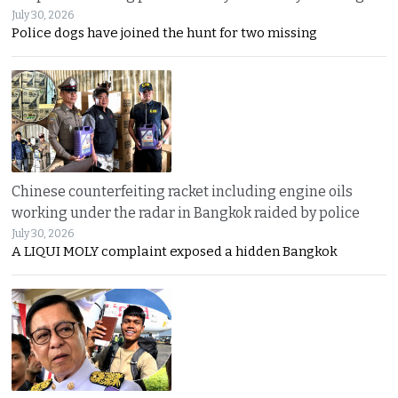
July 30, 2026
Police dogs have joined the hunt for two missing
Chinese counterfeiting racket including engine oils
working under the radar in Bangkok raided by police
July 30, 2026
A LIQUI MOLY complaint exposed a hidden Bangkok