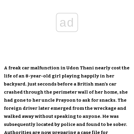
ad
A freak car malfunction in Udon Thani nearly cost the
life of an 8-year-old girl playing happily in her
backyard. Just seconds before a British man’s car
crashed through the perimeter wall of her home, she
had gone to her uncle Prayoon to ask for snacks. The
foreign driver later emerged from the wreckage and
walked away without speaking to anyone. He was
subsequently located by police and found to be sober.
Authorities are now preparing a case file for