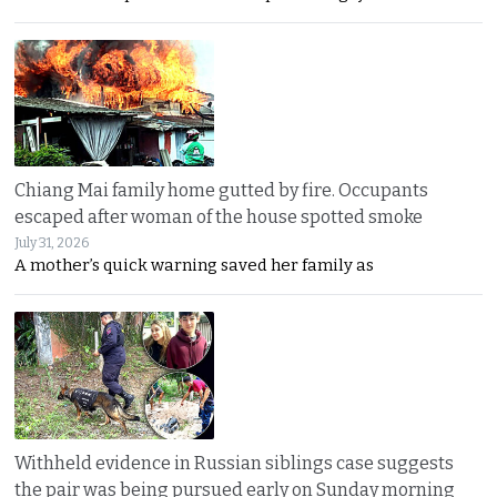
Chiang Mai family home gutted by fire. Occupants
escaped after woman of the house spotted smoke
July 31, 2026
A mother’s quick warning saved her family as
Withheld evidence in Russian siblings case suggests
the pair was being pursued early on Sunday morning