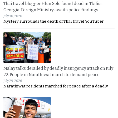
Thai travel blogger Hlun Solo found dead in Tbilisi,
Georgia. Foreign Ministry awaits police findings
July 30, 2026
Mystery surrounds the death of Thai travel YouTuber
Malay talks derailed by deadly insurgency attack on July
22. People in Narathiwat march to demand peace
July 29, 2026
Narathiwat residents marched for peace after a deadly