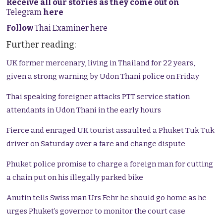
Receive all our stories as they come out on
Telegram
here
Follow
Thai Examiner here
Further reading:
UK former mercenary, living in Thailand for 22 years,
given a strong warning by Udon Thani police on Friday
Thai speaking foreigner attacks PTT service station
attendants in Udon Thani in the early hours
Fierce and enraged UK tourist assaulted a Phuket Tuk Tuk
driver on Saturday over a fare and change dispute
Phuket police promise to charge a foreign man for cutting
a chain put on his illegally parked bike
Anutin tells Swiss man Urs Fehr he should go home as he
urges Phuket’s governor to monitor the court case