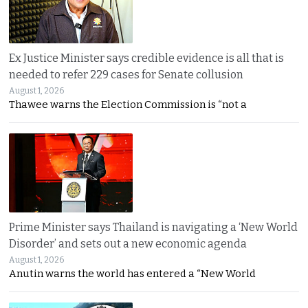
Ex Justice Minister says credible evidence is all that is
needed to refer 229 cases for Senate collusion
August 1, 2026
Thawee warns the Election Commission is “not a
Prime Minister says Thailand is navigating a ‘New World
Disorder’ and sets out a new economic agenda
August 1, 2026
Anutin warns the world has entered a “New World