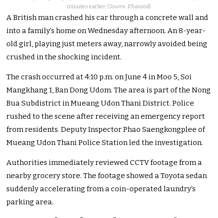
minutes earlier. (
Source: Khaosod
)
A British man crashed his car through a concrete wall and
into a family’s home on Wednesday afternoon. An 8-year-
old girl, playing just meters away, narrowly avoided being
crushed in the shocking incident.
The crash occurred at 4:10 p.m. on June 4 in Moo 5, Soi
Mangkhang 1, Ban Dong Udom. The area is part of the Nong
Bua Subdistrict in Mueang Udon Thani District. Police
rushed to the scene after receiving an emergency report
from residents. Deputy Inspector Phao Saengkongplee of
Mueang Udon Thani Police Station led the investigation.
Authorities immediately reviewed CCTV footage from a
nearby grocery store. The footage showed a Toyota sedan
suddenly accelerating from a coin-operated laundry’s
parking area.