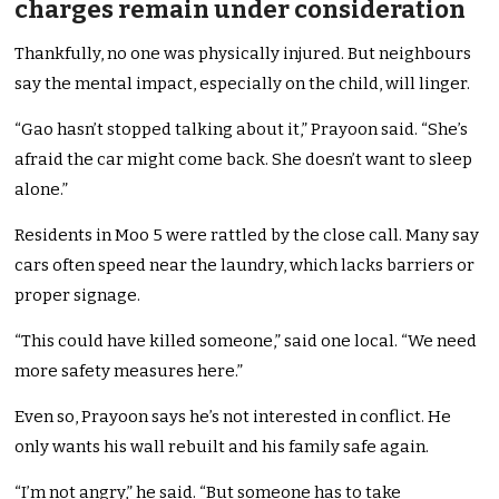
charges remain under consideration
Thankfully, no one was physically injured. But neighbours
say the mental impact, especially on the child, will linger.
“Gao hasn’t stopped talking about it,” Prayoon said. “She’s
afraid the car might come back. She doesn’t want to sleep
alone.”
Residents in Moo 5 were rattled by the close call. Many say
cars often speed near the laundry, which lacks barriers or
proper signage.
“This could have killed someone,” said one local. “We need
more safety measures here.”
Even so, Prayoon says he’s not interested in conflict. He
only wants his wall rebuilt and his family safe again.
“I’m not angry,” he said. “But someone has to take