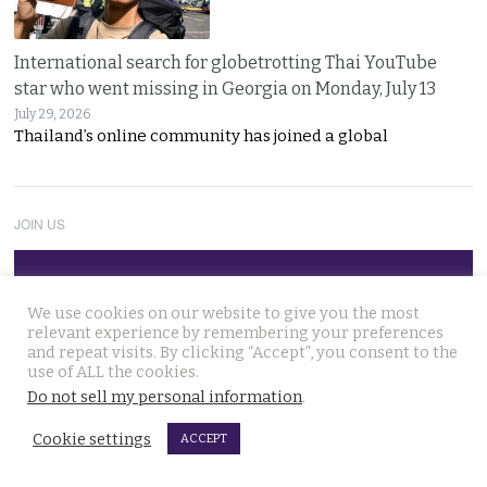
International search for globetrotting Thai YouTube
star who went missing in Georgia on Monday, July 13
July 29, 2026
Thailand’s online community has joined a global
JOIN US
Follow Thai Examiner
We use cookies on our website to give you the most
relevant experience by remembering your preferences
and repeat visits. By clicking “Accept”, you consent to the
use of ALL the cookies.
Do not sell my personal information
.
Cookie settings
ACCEPT
THAI NEWS UPDATES
13 year old died on Saturday in Nakhon Si Thammarat