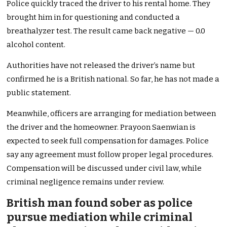
Police quickly traced the driver to his rental home. They
brought him in for questioning and conducted a
breathalyzer test. The result came back negative — 0.0
alcohol content.
Authorities have not released the driver’s name but
confirmed he is a British national. So far, he has not made a
public statement.
Meanwhile, officers are arranging for mediation between
the driver and the homeowner. Prayoon Saenwian is
expected to seek full compensation for damages. Police
say any agreement must follow proper legal procedures.
Compensation will be discussed under civil law, while
criminal negligence remains under review.
British man found sober as police
pursue mediation while criminal