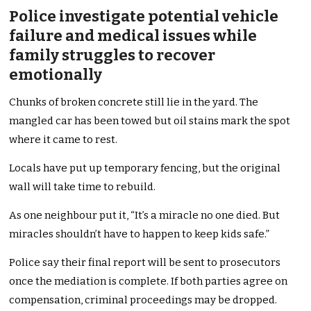
Police investigate potential vehicle
failure and medical issues while
family struggles to recover
emotionally
Chunks of broken concrete still lie in the yard. The
mangled car has been towed but oil stains mark the spot
where it came to rest.
Locals have put up temporary fencing, but the original
wall will take time to rebuild.
As one neighbour put it, “It’s a miracle no one died. But
miracles shouldn’t have to happen to keep kids safe.”
Police say their final report will be sent to prosecutors
once the mediation is complete. If both parties agree on
compensation, criminal proceedings may be dropped.