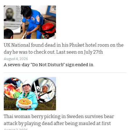
UK National found dead in his Phuket hotel room on the
day he was to check out. Last seen on July 27th
August 4, 2026
A seven-day “Do Not Disturb” sign ended in
Thai woman berry picking in Sweden survives bear
attack by playing dead after being mauled at first