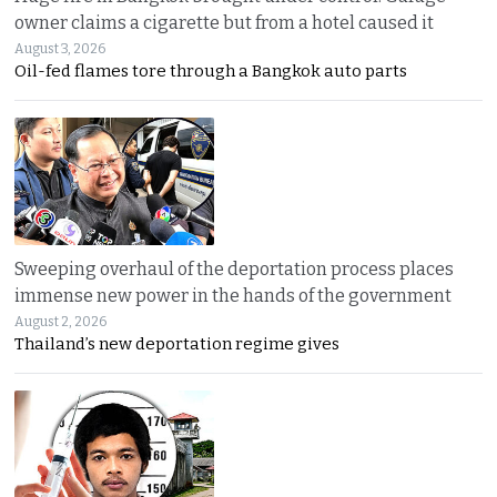
owner claims a cigarette but from a hotel caused it
August 3, 2026
Oil-fed flames tore through a Bangkok auto parts
Sweeping overhaul of the deportation process places
immense new power in the hands of the government
August 2, 2026
Thailand’s new deportation regime gives