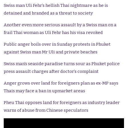
Swiss man Uli Fehr’s hellish Thai nightmare as he is
detained and branded as a threat to society
Another even more serious assault by a Swiss man on a
frail Thai woman as Uli Fehr has his visa revoked
Public anger boils over in Sunday protests in Phuket
against Swiss man Mr Uli and private beaches
Swiss man’s seaside paradise turns sour as Phuket police
press assault charges after doctor’s complaint
Anger grows over land for foreigners plan as ex-MP says
Thais may face a ban in upmarket areas
Pheu Thai opposes land for foreigners as industry leader
warns of abuse from Chinese speculators