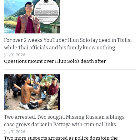
For over 2 weeks YouTuber Hlun Solo lay dead in Tbilisi
while Thai officials and his family knew nothing
July 31, 2026
Questions mount over Hlun Solo’s death after
Two arrested, Two sought. Missing Russian siblings
case grows darker in Pattaya with criminal links
July 31, 2026
Two more suspects arrested as police dogs join the