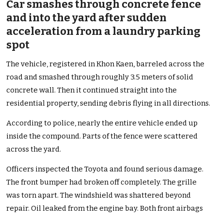
Car smashes through concrete fence
and into the yard after sudden
acceleration from a laundry parking
spot
The vehicle, registered in Khon Kaen, barreled across the
road and smashed through roughly 3.5 meters of solid
concrete wall. Then it continued straight into the
residential property, sending debris flying in all directions.
According to police, nearly the entire vehicle ended up
inside the compound. Parts of the fence were scattered
across the yard.
Officers inspected the Toyota and found serious damage.
The front bumper had broken off completely. The grille
was torn apart. The windshield was shattered beyond
repair. Oil leaked from the engine bay. Both front airbags