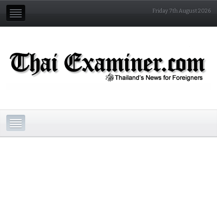
Friday 7th August 2026