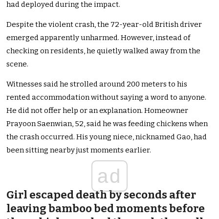
had deployed during the impact.
Despite the violent crash, the 72-year-old British driver
emerged apparently unharmed. However, instead of
checking on residents, he quietly walked away from the
scene.
Witnesses said he strolled around 200 meters to his
rented accommodation without saying a word to anyone.
He did not offer help or an explanation. Homeowner
Prayoon Saenwian, 52, said he was feeding chickens when
the crash occurred. His young niece, nicknamed Gao, had
been sitting nearby just moments earlier.
ad
Girl escaped death by seconds after
leaving bamboo bed moments before