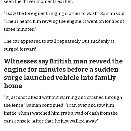
seen the driver moments earlier.
“I saw the foreigner bringing clothes to wash,” Saman said.
“Then I heard him revving the engine. It went on for about
three minutes.”
The car appeared to stall repeatedly. But suddenly, it
surged forward.
Witnesses say British man revved the
engine for minutes before a sudden
surge launched vehicle into family
home
“It just shot ahead without warning and crashed through
the fence,” Saman continued. “I ran over and saw him
inside. Then I watched him grab a wad of cash from the
car’s console. After that, he just walked away.”