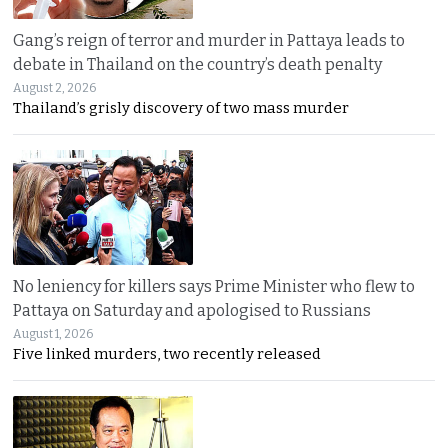
Gang’s reign of terror and murder in Pattaya leads to
debate in Thailand on the country’s death penalty
August 2, 2026
Thailand’s grisly discovery of two mass murder
No leniency for killers says Prime Minister who flew to
Pattaya on Saturday and apologised to Russians
August 1, 2026
Five linked murders, two recently released