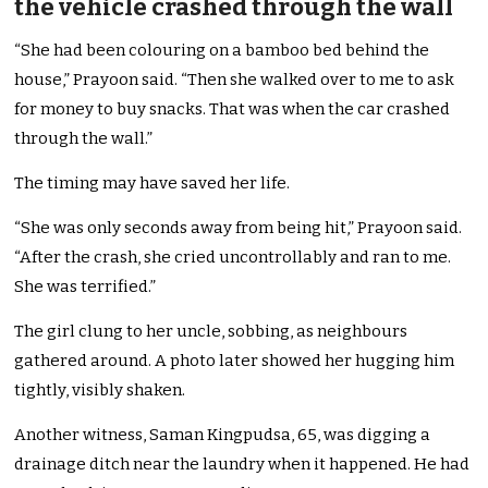
the vehicle crashed through the wall
“She had been colouring on a bamboo bed behind the
house,” Prayoon said. “Then she walked over to me to ask
for money to buy snacks. That was when the car crashed
through the wall.”
The timing may have saved her life.
“She was only seconds away from being hit,” Prayoon said.
“After the crash, she cried uncontrollably and ran to me.
She was terrified.”
The girl clung to her uncle, sobbing, as neighbours
gathered around. A photo later showed her hugging him
tightly, visibly shaken.
Another witness, Saman Kingpudsa, 65, was digging a
drainage ditch near the laundry when it happened. He had