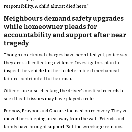
responsibility. A child almost died here.”
Neighbours demand safety upgrades
while homeowner pleads for
accountability and support after near
tragedy
Though no criminal charges have been filed yet, police say
they are still collecting evidence. Investigators plan to
inspect the vehicle further to determine if mechanical
failure contributed to the crash.
Officers are also checking the driver’s medical records to
see if health issues may have played a role.
For now, Prayoon and Gao are focused on recovery. They’ve
moved her sleeping area away from the wall. Friends and
family have brought support. But the wreckage remains.