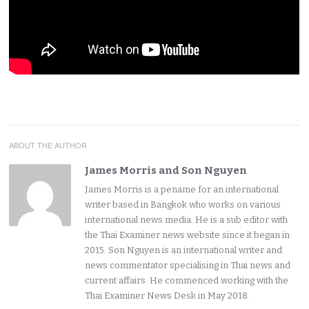
ABOUT THE AUTHOR
James Morris and Son Nguyen
James Morris is a pename for an international
writer based in Bangkok who works on various
international news media. He is a sub editor with
the Thai Examiner news website since it began in
2015. Son Nguyen is an international writer and
news commentator specialising in Thai news and
current affairs. He commenced working with the
Thai Examiner News Desk in May 2018.