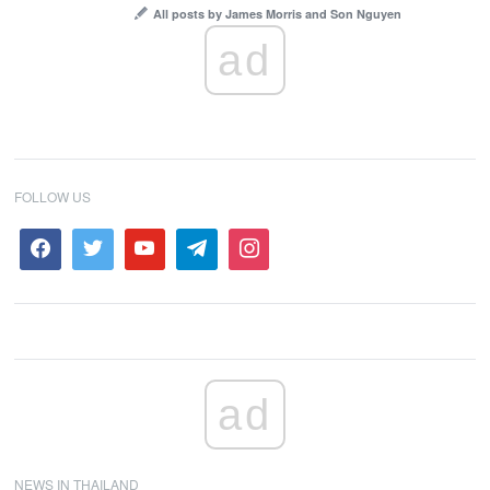
All posts by James Morris and Son Nguyen
ad
FOLLOW US
ad
NEWS IN THAILAND