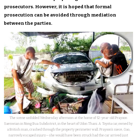
prosecutors. However, it is hoped that formal
prosecution can be avoided through mediation
between the parties.
The scene unfolded Wednesday afternoon at the home of 52-year-old Prayoon
Saenwian in Nong Bua Subdistrict, in the heart of Udon Thani. A Toyota car, owned by
a British man, crashed through the property perimeter wall. Prayoon’s niece, Gao,
narrowly escaped injury—she would have been struck had the car arrived just