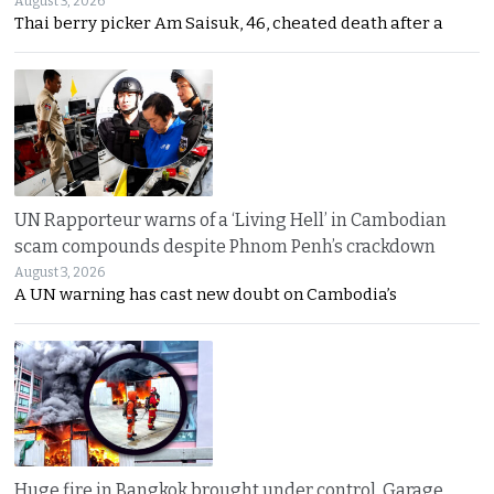
August 3, 2026
Thai berry picker Am Saisuk, 46, cheated death after a
UN Rapporteur warns of a ‘Living Hell’ in Cambodian
scam compounds despite Phnom Penh’s crackdown
August 3, 2026
A UN warning has cast new doubt on Cambodia’s
Huge fire in Bangkok brought under control. Garage