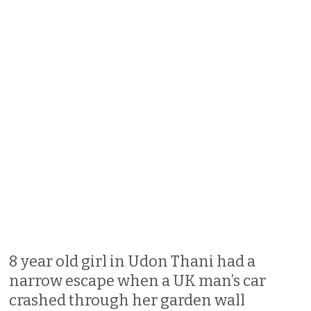
8 year old girl in Udon Thani had a
narrow escape when a UK man’s car
crashed through her garden wall