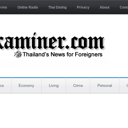
erms
Online Radio
Thai Dating
Privacy
About
Cont
ics
Economy
Living
Crime
Personal