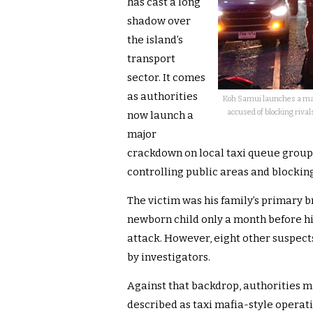
has cast a long
shadow over
the island’s
transport
sector. It comes
as authorities
Koh Samui launches a majo
accused of blocking rival
now launch a
major
crackdown on local taxi queue groups.
controlling public areas and blocking
The victim was his family’s primary 
newborn child only a month before hi
attack. However, eight other suspec
by investigators.
Against that backdrop, authorities m
described as taxi mafia-style operati