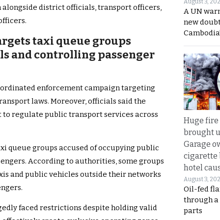
August 3, 20
ngside district officials, transport officers,
A UN warn
fficers.
new doubt
Cambodia’
rgets taxi queue groups
als and controlling passenger
coordinated enforcement campaign targeting
ransport laws. Moreover, officials said the
t to regulate public transport services across
Huge fire
brought u
Garage ow
axi queue groups accused of occupying public
cigarette
sengers. According to authorities, some groups
hotel caus
xis and public vehicles outside their networks
August 3, 20
engers.
Oil-fed fl
through a
gedly faced restrictions despite holding valid
parts