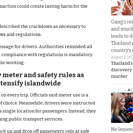
naction could create lasting harm for the
Gang’s rei
 described the crackdown as necessary to
and murde
ws and regulations.
leads to d
Thailand 
essage for drivers. Authorities reminded all
country’s
ct compliance with regulations is mandatory.
August 2, 20
ile working.
Thailand’s
discovery
 meter and safety rules as
murder
ntensify islandwide
on every trip. Officials said meter use is a
f choice. Meanwhile, drivers were instructed
a single location for passengers. Instead, they
ing public transport services.
No lenienc
ick up and drop off passengers only at safe