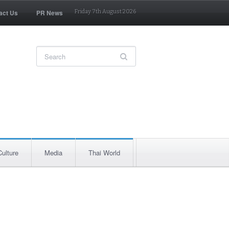
act Us
PR News
Friday 7th August 2026
Culture
Media
Thai World