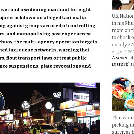
river and a widening manhunt for eight
UK Nation
major crackdown on alleged taxi mafia
in his Phu
ng against groups accused of controlling
room on t
vers, and monopolising passenger access.
to check o
chuay, the multi-agency operation targets
on July 27
ched taxi queue networks, warning that
August 4, 20
A seven-d
, flout transport laws or treat public
Disturb” s
cence suspensions, plate revocations and
Thai wom
picking i
survives 