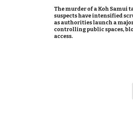
The murder of a Koh Samui ta
suspects have intensified scru
as authorities launch a majo
controlling public spaces, b
access.