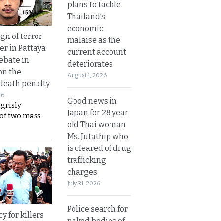
plans to tackle
Thailand’s
economic
gn of terror
malaise as the
r in Pattaya
current account
ebate in
deteriorates
on the
August 1, 2026
 death penalty
26
Good news in
 grisly
Japan for 28 year
 of two mass
old Thai woman
Ms. Jutathip who
is cleared of drug
trafficking
charges
July 31, 2026
Police search for
y for killers
naked bodies of