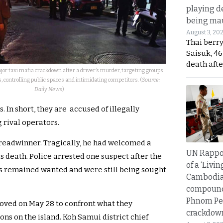
playing d
being mau
August 3, 20
Thai berr
Saisuk, 46
death afte
r taxi mafia crackdown after a driver’s murder, targeting groups
s, controlling public spaces and intimidating competitors. (
Source:
Daily News
)
 In short, they are accused of illegally
 rival operators.
breadwinner. Tragically, he had welcomed a
UN Rappo
s death. Police arrested one suspect after the
of a ‘Livin
ts remained wanted and were still being sought
Cambodi
compound
Phnom Pe
oved on May 28 to confront what they
crackdow
ons on the island. Koh Samui district chief