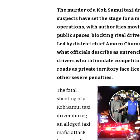
The murder of a Koh Samui taxi d
suspects have set the stage for a 
operations, with authorities movi
public spaces, blocking rival dri
Led by district chief Amorn Chum
what officials describe as entren
drivers who intimidate competitors
roads as private territory face li
other severe penalties.
The fatal
shooting of a
Koh Samui taxi
driver during
an alleged taxi
mafia attack