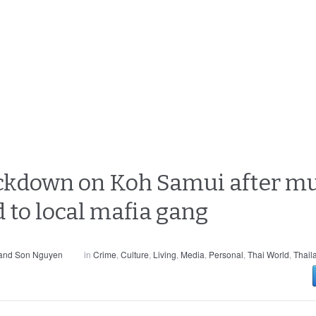
ckdown on Koh Samui after mur
 to local mafia gang
 and Son Nguyen
in
Crime
,
Culture
,
Living
,
Media
,
Personal
,
Thai World
,
Thail