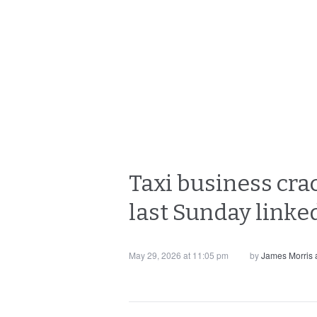
Taxi business cra
last Sunday linked
May 29, 2026 at 11:05 pm
by
James Morris