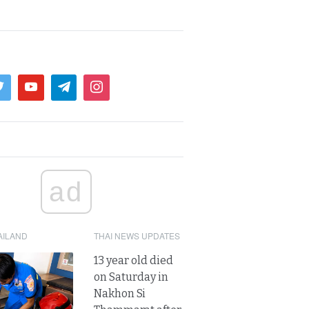
ad
AILAND
THAI NEWS UPDATES
13 year old died
on Saturday in
Nakhon Si