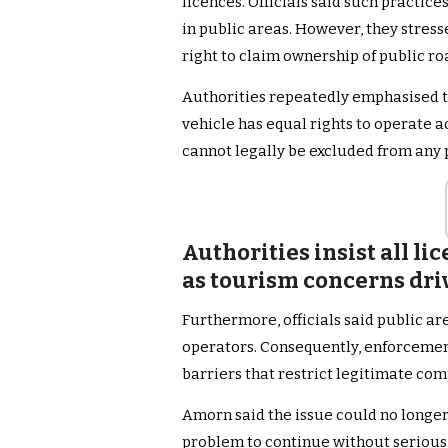
licences. Officials said such practice
in public areas. However, they stress
right to claim ownership of public ro
Authorities repeatedly emphasised th
vehicle has equal rights to operate a
cannot legally be excluded from any 
Authorities insist all li
as tourism concerns dr
Furthermore, officials said public ar
operators. Consequently, enforcemen
barriers that restrict legitimate com
Amorn said the issue could no longer
problem to continue without serious