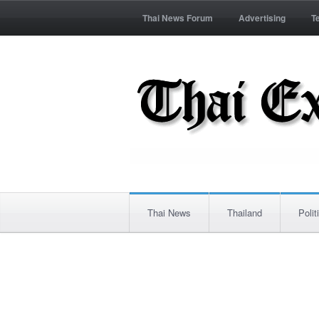
Thai News Forum
Advertising
T
Thai News
Thailand
Polit