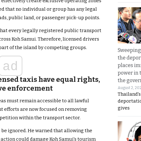
s effectively create exclusive operating zones
ed that no individual or group has any legal
ads, public land, or passenger pick-up points.
at every legally registered public transport
cross Koh Samui. Therefore, licensed drivers
part of the island by competing groups.
Sweeping 
the depor
ad
places i
power in 
censed taxis have equal rights,
the gove
ive enforcement
August 2, 20
Thailand’
eas must remain accessible to all lawful
deportati
gives
t efforts are now focused on removing
petition within the transport sector.
 be ignored. He warned that allowing the
 action could damage Koh Samui’s tourism