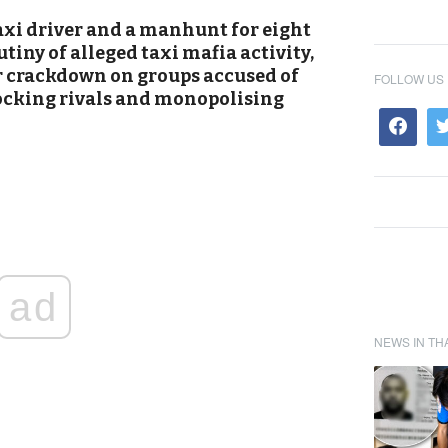
xi driver and a manhunt for eight
tiny of alleged taxi mafia activity,
r crackdown on groups accused of
FOLLOW US
locking rivals and monopolising
ad
NEWS IN TH