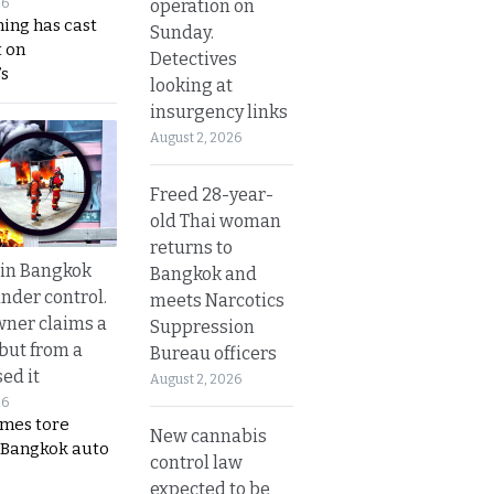
operation on
26
ing has cast
Sunday.
 on
Detectives
s
looking at
insurgency links
August 2, 2026
Freed 28-year-
old Thai woman
returns to
 in Bangkok
Bangkok and
nder control.
meets Narcotics
ner claims a
Suppression
 but from a
Bureau officers
ed it
August 2, 2026
26
ames tore
New cannabis
 Bangkok auto
control law
expected to be