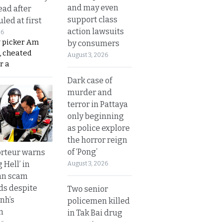
and may even
ead after
support class
led at first
action lawsuits
26
y picker Am
by consumers
, cheated
August 3, 2026
r a
Dark case of
murder and
terror in Pattaya
only beginning
as police explore
the horror reign
of ‘Pong’
rteur warns
g Hell’ in
August 3, 2026
an scam
s despite
Two senior
nh’s
policemen killed
n
in Tak Bai drug