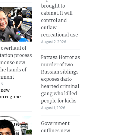
brought to
cabinet. It will
control and
outlaw
recreational use
August 2, 2026
overhaul of
tation process
Pattaya Horror as
mmense new
murder of two
the hands of
Russian siblings
rnment
exposes dark-
26
hearted criminal
s new
gang who killed
on regime
people for kicks
August 1, 2026
Government
outlines new