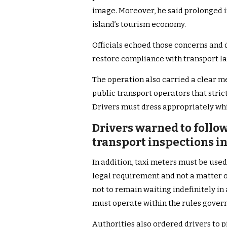
image. Moreover, he said prolonged i
island’s tourism economy.
Officials echoed those concerns and
restore compliance with transport la
The operation also carried a clear m
public transport operators that stri
Drivers must dress appropriately wh
Drivers warned to follow
transport inspections i
In addition, taxi meters must be used 
legal requirement and not a matter o
not to remain waiting indefinitely in 
must operate within the rules govern
Authorities also ordered drivers to p