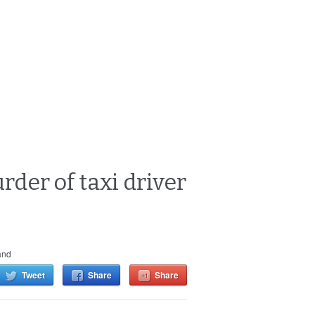
der of taxi driver
and
Tweet
Share
Share