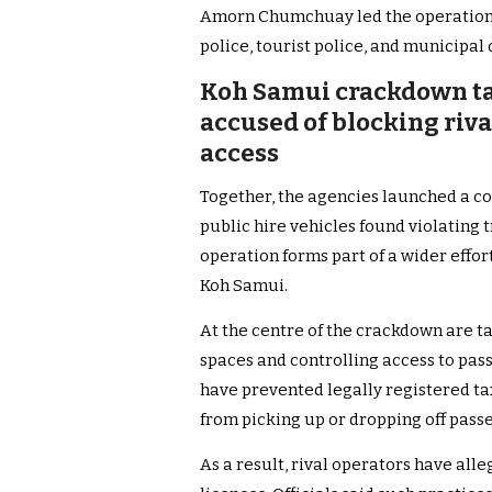
Amorn Chumchuay led the operation alo
police, tourist police, and municipal o
Koh Samui crackdown ta
accused of blocking riv
access
Together, the agencies launched a 
public hire vehicles found violating t
operation forms part of a wider effor
Koh Samui.
At the centre of the crackdown are t
spaces and controlling access to pas
have prevented legally registered ta
from picking up or dropping off pass
As a result, rival operators have alle