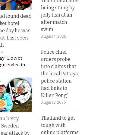
Thammarat after
being stung by
jelly fish at an
al found dead
after match
ket hotel
swim
he day he was
August 4, 2026
ut. Last seen
th
Police chief
26
ay “Do Not
orders probe
ign ended in
into claims that
the local Pattaya
police station
had links to
Killer ‘Pong’
August 3, 2026
Thailand to get
an berry
tough with
n Sweden
online platforms
bear attack by