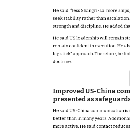
He said, “less Shangri-La, more ships,
seek stability rather than escalation
strength and discipline. He added tha
He said US leadership will remain stea
remain confident in execution. He als
big stick” approach. Therefore, he l
doctrine.
Improved US-China com
presented as safeguards
He said US-China communication is i
better than in many years. Additional
more active. He said contact reduces 