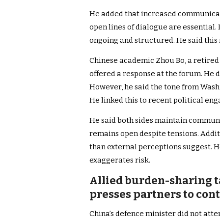
He added that increased communicati
open lines of dialogue are essential.
ongoing and structured. He said this 
Chinese academic Zhou Bo, a retired 
offered a response at the forum. He 
However, he said the tone from Wash
He linked this to recent political e
He said both sides maintain communi
remains open despite tensions. Additio
than external perceptions suggest. H
exaggerates risk.
Allied burden-sharing t
presses partners to con
China’s defence minister did not atte