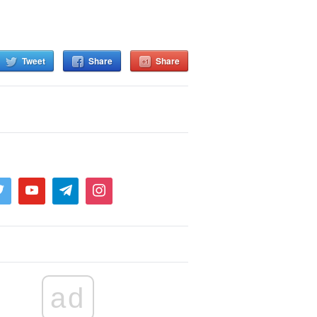
Tweet
Share
Share
ad