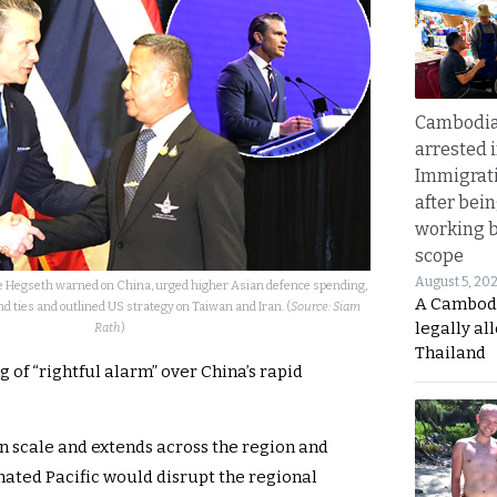
Cambodia
arrested 
Immigrat
after bei
working 
scope
August 5, 20
e Hegseth warned on China, urged higher Asian defence spending,
A Cambod
 ties and outlined US strategy on Taiwan and Iran. (
Source: Siam
legally al
Rath
)
Thailand
 of “rightful alarm” over China’s rapid
 in scale and extends across the region and
ated Pacific would disrupt the regional