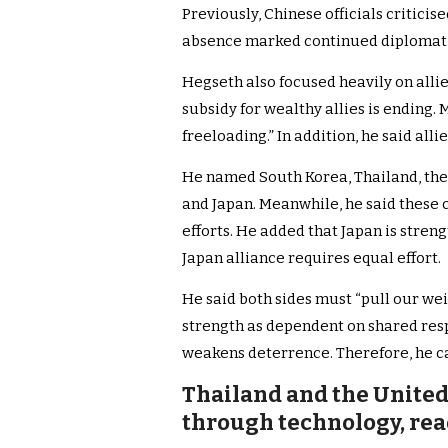
Previously, Chinese officials criticis
absence marked continued diplomatic 
Hegseth also focused heavily on alli
subsidy for wealthy allies is ending.
freeloading.” In addition, he said alli
He named South Korea, Thailand, the 
and Japan. Meanwhile, he said these 
efforts. He added that Japan is stren
Japan alliance requires equal effort.
He said both sides must “pull our we
strength as dependent on shared respo
weakens deterrence. Therefore, he c
Thailand and the United
through technology, rea