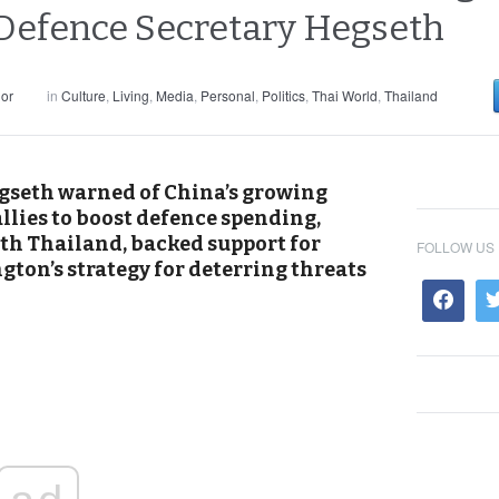
 Defence Secretary Hegseth
or
in
Culture
,
Living
,
Media
,
Personal
,
Politics
,
Thai World
,
Thailand
gseth warned of China’s growing
llies to boost defence spending,
ith Thailand, backed support for
FOLLOW US
ton’s strategy for deterring threats