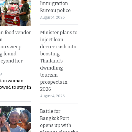
Immigration
Bureau police
August 4, 2026
Minister plans to
n food vendor
inject loan
in
decree cash into
ion sweep
boosting
ng found
Thailand’s
beyond her
dwindling
tourism
26
ian woman
prospects in
lowed to stay in
2026
August 4, 2026
Battle for
Bangkok Port
opens up with