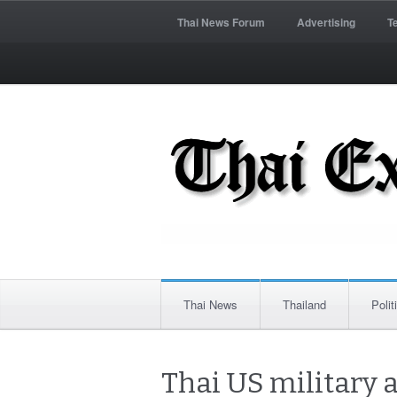
Thai News Forum
Advertising
T
Thai News
Thailand
Polit
Thai US military 