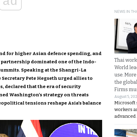
ad
NEWS IN TH
nd for higher Asian defence spending, and
Thai work
 partnership dominated one of the Indo-
World lea
 summits. Speaking at the Shangri-La
use. More
e Secretary
Pete Hegseth urged allies to
the globa
, declared that the era of security
Firms mus
ined Washington’s strategy on threats
August 5, 20
Microsoft 
eopolitical tensions reshape Asia’s balance
workers a
advanced 