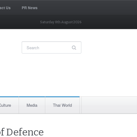
act Us
PR News
Saturday 8th August 2026
Culture
Media
Thai World
of Defence