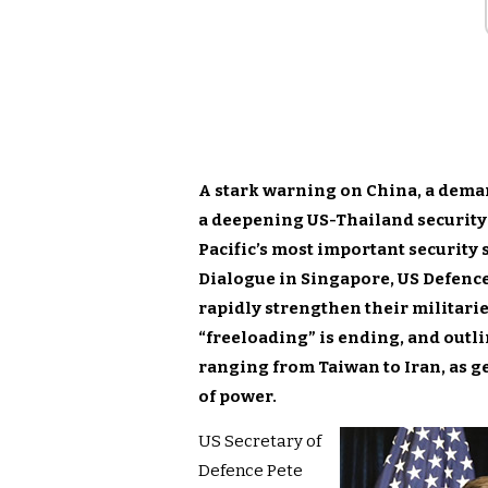
A stark warning on China, a dema
a deepening US-Thailand security
Pacific’s most important security
Dialogue in Singapore,
US Defenc
rapidly strengthen their militaries
“freeloading” is ending, and outl
ranging from Taiwan to Iran, as g
of power.
US Secretary of
Defence Pete