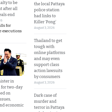
alty to be
the local Pattaya
t after all
police station
eals end
had links to
26
Killer ‘Pong’
lls for
August 3, 2026
 executions
Thailand to get
tough with
online platforms
and may even
support class
action lawsuits
by consumers
ister in
August 3, 2026
 for two-day
sed on
Dark case of
ssues,
murder and
and economic
terror in Pattaya