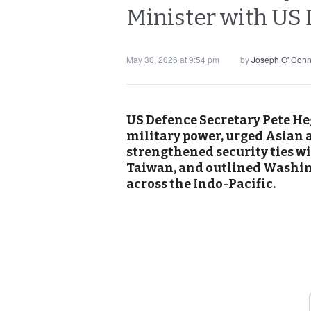
Minister with US
May 30, 2026 at 9:54 pm
by
Joseph O' Conn
US Defence Secretary Pete He
military power, urged Asian a
strengthened security ties w
Taiwan, and outlined Washing
across the Indo-Pacific.