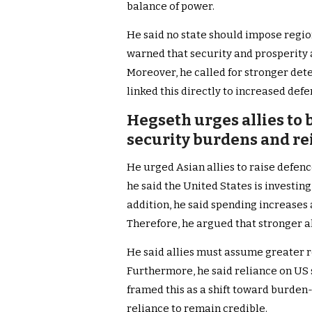
balance of power.
He said no state should impose regio
warned that security and prosperity 
Moreover, he called for stronger det
linked this directly to increased def
Hegseth urges allies to
security burdens and r
He urged Asian allies to raise defenc
he said the United States is investing 
addition, he said spending increases a
Therefore, he argued that stronger a
He said allies must assume greater re
Furthermore, he said reliance on US
framed this as a shift toward burden-
reliance to remain credible.