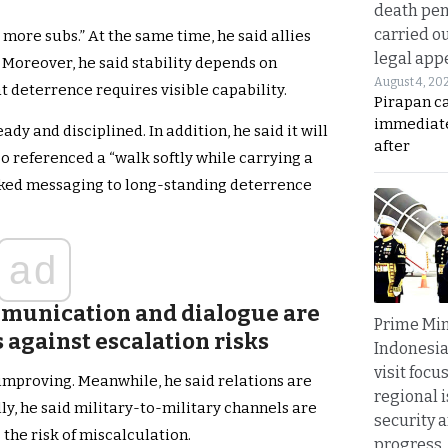
death pen
carried ou
 more subs.” At the same time, he said allies
legal app
. Moreover, he said stability depends on
August 4, 20
t deterrence requires visible capability.
Pirapan ca
immediate
dy and disciplined. In addition, he said it will
after
o referenced a “walk softly while carrying a
inked messaging to long-standing deterrence
ad
munication and dialogue are
Prime Min
 against escalation risks
Indonesia
visit focu
mproving. Meanwhile, he said relations are
regional i
ly, he said military-to-military channels are
security 
the risk of miscalculation.
progress