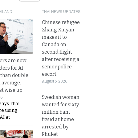
AILAND
THAI NEWS UPDATES
Chinese refugee
Zhang Xinyan
makes it to
Canada on
second flight
after receiving a
ers are now
senior police
ders for AI
escort
 than double
August 5, 2026
l average.
t wise up
Swedish woman
26
says Thai
wanted for sixty
re using
million baht
AI at
fraud at home
arrested by
Phuket