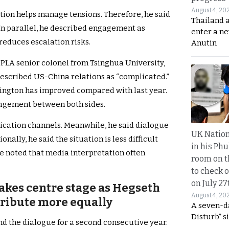
August 4, 20
on helps manage tensions. Therefore, he said
Thailand 
 In parallel, he described engagement as
enter a n
reduces escalation risks.
Anutin
PLA senior colonel from Tsinghua University,
described US-China relations as “complicated.”
ington has improved compared with last year.
ngagement between both sides.
cation channels. Meanwhile, he said dialogue
UK Nation
nally, he said the situation is less difficult
in his Phu
e noted that media interpretation often
room on t
to check o
on July 27
akes centre stage as Hegseth
August 4, 20
tribute more equally
A seven-d
Disturb” s
nd the dialogue for a second consecutive year.