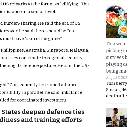
ed US remarks at the forum as “vilifying.” This
distance at a senior level.
ed burden-sharing. He said the era of US
 Moreover, he said there should be “no
es must have “skin in the game.”
Thai wom
Philippines, Australia, Singapore, Malaysia,
picking i
survives 
countries contribute to regional security
playing d
gthening its defence posture. He said the US-
being mau
August 3, 20
Thai berr
ight.” Consequently, he framed alliance
Saisuk, 46
nsibility. In parallel, he said imbalance
death afte
alled for coordinated investment.
 States deepen defence ties
diness and training efforts