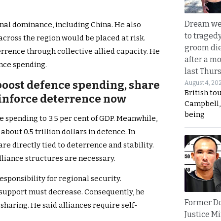
Dream we
nal dominance, including China. He also
to traged
across the region would be placed at risk.
groom die
errence through collective allied capacity. He
after a m
ence spending.
last Thur
 boost defence spending, share
August 4, 20
British to
einforce deterrence now
Campbell, 
being
e spending to 3.5 per cent of GDP. Meanwhile,
about 0.5 trillion dollars in defence. In
re directly tied to deterrence and stability.
lliance structures are necessary.
sponsibility for regional security.
 support must decrease. Consequently, he
Former D
sharing. He said alliances require self-
Justice Mi