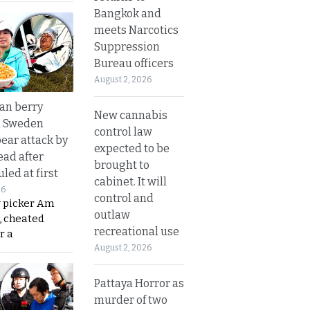
Bangkok and
meets Narcotics
Suppression
Bureau officers
August 2, 2026
an berry
New cannabis
n Sweden
control law
bear attack by
expected to be
ead after
brought to
led at first
cabinet. It will
26
control and
y picker Am
outlaw
, cheated
recreational use
r a
August 2, 2026
Pattaya Horror as
murder of two