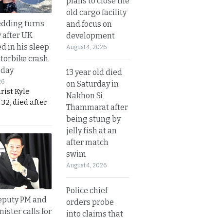
plans to close the
old cargo facility
dding turns
and focus on
y after UK
development
d in his sleep
August 4, 2026
otorbike crash
sday
13 year old died
26
on Saturday in
urist Kyle
Nakhon Si
32, died after
Thammarat after
being stung by
jelly fish at an
after match
swim
August 4, 2026
Police chief
eputy PM and
orders probe
nister calls for
into claims that