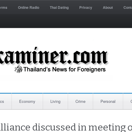
erms
Online Radio
Thai Dating
Privacy
About
Cont
ics
Economy
Living
Crime
Personal
alliance discussed in meeting 