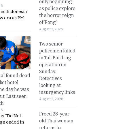
only beginning
26
as police explore
and Indonesia
the horror reign
ew era as PM
of ‘Pong’
August 3, 2026
Two senior
policemen killed
in Tak Bai drug
operation on
Sunday.
al found dead
Detectives
ket hotel
looking at
he day he was
insurgency links
ut. Last seen
August 2, 2026
th
26
Freed 28-year-
ay “Do Not
old Thai woman
ign ended in
returns to