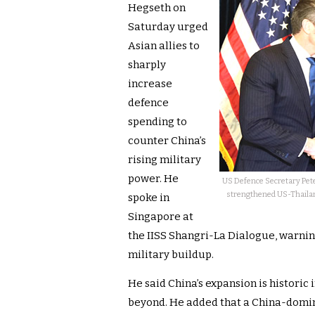
Hegseth on
Saturday urged
Asian allies to
sharply
increase
defence
spending to
counter China’s
rising military
power. He
US Defence Secretary Pet
strengthened US-Thailand
spoke in
Singapore at
the IISS Shangri-La Dialogue, warning
military buildup.
He said China’s expansion is historic
beyond. He added that a China-domin