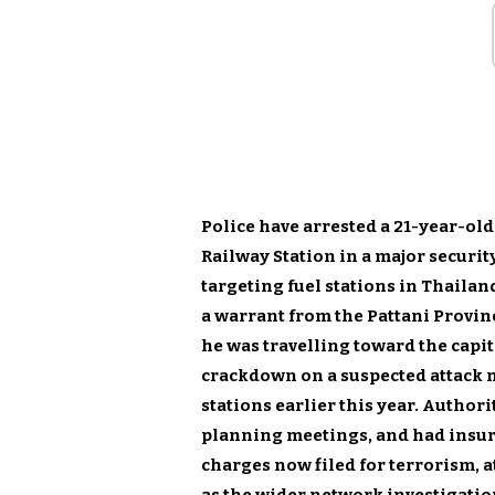
Police have arrested a 21-year-ol
Railway Station in a major securit
targeting fuel stations in Thailan
a warrant from the Pattani Provinc
he was travelling toward the capit
crackdown on a suspected attack 
stations earlier this year. Authori
planning meetings, and had insurg
charges now filed for terrorism, 