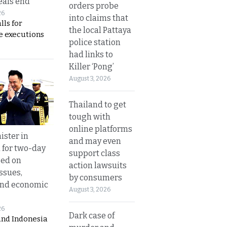
eals end
orders probe
26
into claims that
lls for
the local Pattaya
 executions
police station
had links to
Killer ‘Pong’
August 3, 2026
Thailand to get
tough with
online platforms
ister in
and may even
 for two-day
support class
sed on
action lawsuits
ssues,
by consumers
and economic
August 3, 2026
26
Dark case of
and Indonesia