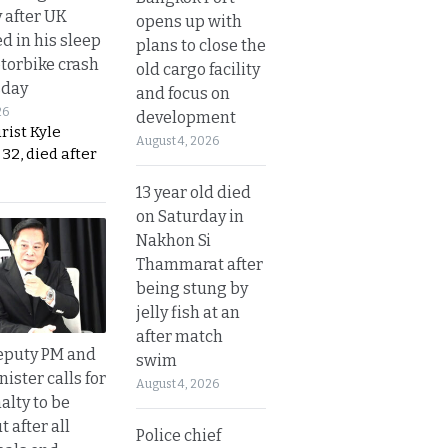
y after UK
opens up with
d in his sleep
plans to close the
otorbike crash
old cargo facility
sday
and focus on
26
development
urist Kyle
August 4, 2026
32, died after
13 year old died
on Saturday in
Nakhon Si
Thammarat after
being stung by
jelly fish at an
after match
eputy PM and
swim
nister calls for
August 4, 2026
alty to be
t after all
Police chief