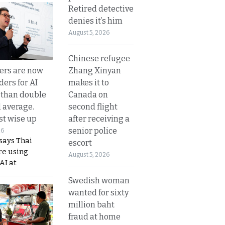
Retired detective
denies it’s him
August 5, 2026
Chinese refugee
Zhang Xinyan
ers are now
makes it to
ders for AI
Canada on
 than double
second flight
l average.
after receiving a
t wise up
senior police
26
says Thai
escort
re using
August 5, 2026
AI at
Swedish woman
wanted for sixty
million baht
fraud at home