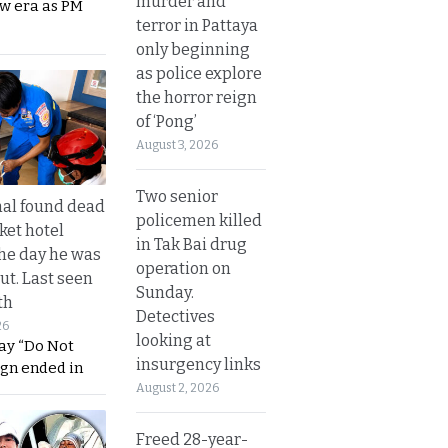
murder and
ew era as PM
terror in Pattaya
only beginning
as police explore
the horror reign
of ‘Pong’
August 3, 2026
Two senior
al found dead
policemen killed
ket hotel
in Tak Bai drug
he day he was
operation on
ut. Last seen
Sunday.
th
Detectives
26
looking at
ay “Do Not
insurgency links
ign ended in
August 2, 2026
Freed 28-year-