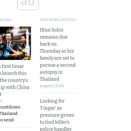
ad
AILAND
THAI NEWS UPDATES
Hlun Solo’s
remains due
back on
Thursday as his
family are set to
pursue a second
 first lunar
autopsy in
o launch this
Thailand
the country’s
August 5, 2026
ip with China
t
Looking for
26
countdown
‘Finger’ as
 Thailand
pressure grows
to send
to find killer’s
police handler.