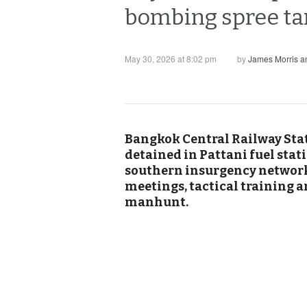
bombing spree tar
May 30, 2026 at 8:02 pm
by
James Morris 
Bangkok Central Railway Stat
detained in Pattani fuel sta
southern insurgency network. 
meetings, tactical training 
manhunt.