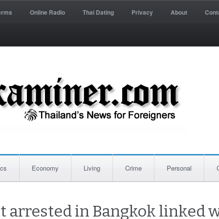
erms
Online Radio
Thai Dating
Privacy
About
Cont
ics
Economy
Living
Crime
Personal
ct arrested in Bangkok linked w