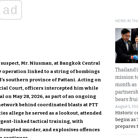
ad
NEWS IN TH
d suspect, Mr. Niusman, at Bangkok Central
Thailand’s
y operation linked to a string of bombings
mission t
d’s southern province of Pattani. Acting on
month as 
ial Court, officers intercepted him while
partnersh
al on May 28, 2026, as part of an ongoing
bears frui
network behind coordinated blasts at PTT
August 5, 20
Historic 
ties allege he served as a lookout, attended
begins as
ent-linked tactical training, with
prepares 
attempted murder, and explosives offences