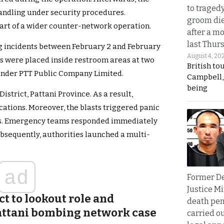
to traged
andling under security procedures.
groom die
part of a wider counter-network operation.
after a m
last Thur
ng incidents between February 2 and February
August 4, 20
es were placed inside restroom areas at two
British to
 under PTT Public Company Limited.
Campbell, 
being
strict, Pattani Province. As a result,
ations. Moreover, the blasts triggered panic
as. Emergency teams responded immediately
ubsequently, authorities launched a multi-
ad
Former D
Justice Mi
ct to lookout role and
death pen
attani bombing network case
carried ou