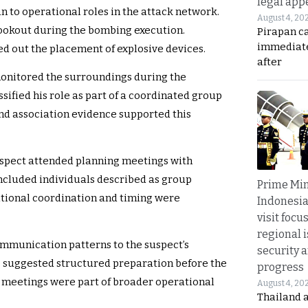
legal app
n to operational roles in the attack network.
August 4, 20
 lookout during the bombing execution.
Pirapan ca
immediate
d out the placement of explosive devices.
after
 monitored the surroundings during the
ssified his role as part of a coordinated group
nd association evidence supported this
uspect attended planning meetings with
cluded individuals described as group
Prime Min
ational coordination and timing were
Indonesia
visit focu
regional i
ommunication patterns to the suspect’s
security 
 suggested structured preparation before the
progress
he meetings were part of broader operational
August 4, 20
Thailand 