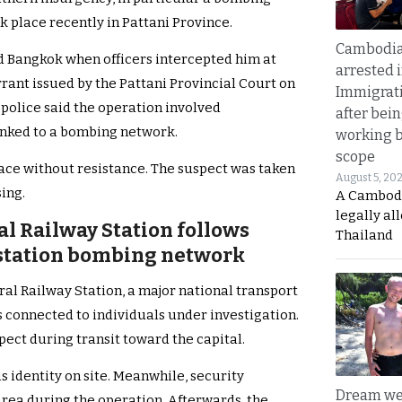
k place recently in Pattani Province.
Cambodia
 Bangkok when officers intercepted him at
arrested 
rrant issued by the Pattani Provincial Court on
Immigrat
 police said the operation involved
after bei
inked to a bombing network.
working 
scope
lace without resistance. The suspect was taken
August 5, 20
ing.
A Cambod
legally al
al Railway Station follows
Thailand
l station bombing network
al Railway Station, a major national transport
s connected to individuals under investigation.
pect during transit toward the capital.
 identity on site. Meanwhile, security
Dream we
rea during the operation. Afterwards, the