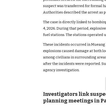
suspect was transferred for formal h
Authorities described the arrest as 
The case is directly linked to bombi
4, 2026. During that period, explosiv
fuel stations. The stations operated
These incidents occurred in Mueang Di
explosions caused damage at both loc
among civilians in surrounding are
after the incidents were reported. S
agency investigation.
Investigators link suspe
planning meetings in P