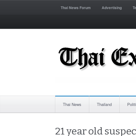
Thai News Forum
Advertising
T
Thai News
Thailand
Polit
21 year old suspe