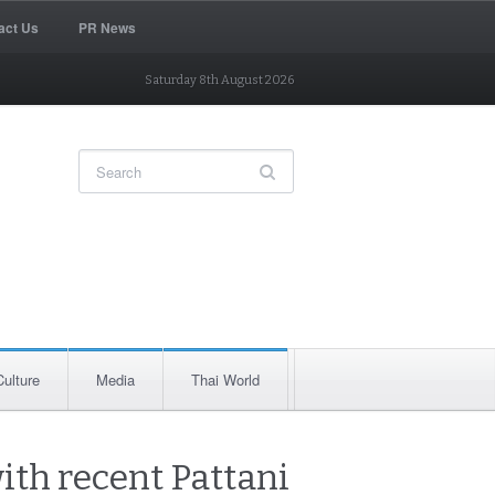
act Us
PR News
Saturday 8th August 2026
Culture
Media
Thai World
ith recent Pattani