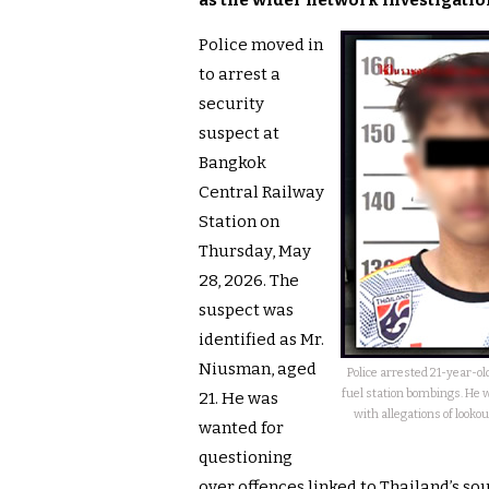
as the wider network investigatio
Police moved in
to arrest a
security
suspect at
Bangkok
Central Railway
Station on
Thursday, May
28, 2026. The
suspect was
identified as Mr.
Niusman, aged
Police arrested 21-year-o
fuel station bombings. He 
21. He was
with allegations of looko
wanted for
questioning
over offences linked to Thailand’s s