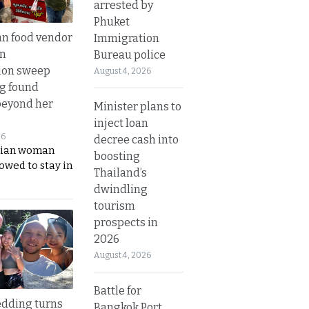
arrested by
Phuket
n food vendor
Immigration
in
Bureau police
ion sweep
August 4, 2026
ng found
beyond her
Minister plans to
inject loan
26
decree cash into
ian woman
boosting
lowed to stay in
Thailand’s
dwindling
tourism
prospects in
2026
August 4, 2026
Battle for
dding turns
Bangkok Port