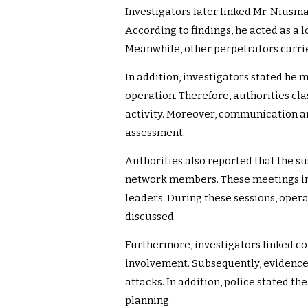
Investigators later linked Mr. Niusma
According to findings, he acted as a
Meanwhile, other perpetrators carrie
In addition, investigators stated he
operation. Therefore, authorities cla
activity. Moreover, communication a
assessment.
Authorities also reported that the s
network members. These meetings in
leaders. During these sessions, oper
discussed.
Furthermore, investigators linked c
involvement. Subsequently, evidence
attacks. In addition, police stated t
planning.