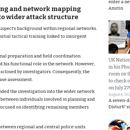
enter a n
ining and network mapping
Anutin
to wider attack structure
suspect’s background within regional networks.
tial tactical training linked to insurgent
nal preparation and field coordination.
UK Nation
ed his functional role in the network. However,
in his Phu
isclosed by investigators. Consequently, the
room on t
case assessment.
to check o
on July 27
anded the investigation into the wider network
August 4, 20
between individuals involved in planning and
A seven-d
Disturb” s
s focused on identifying remaining members
between regional and central police units.