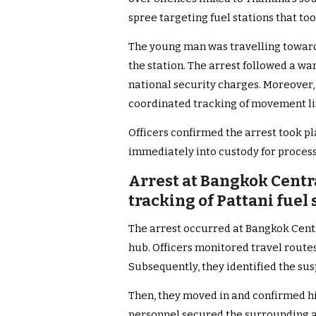
spree targeting fuel stations that too
The young man was travelling toward
the station. The arrest followed a wa
national security charges. Moreover,
coordinated tracking of movement l
Officers confirmed the arrest took p
immediately into custody for process
Arrest at Bangkok Centr
tracking of Pattani fue
The arrest occurred at Bangkok Centr
hub. Officers monitored travel route
Subsequently, they identified the sus
Then, they moved in and confirmed his
personnel secured the surrounding a