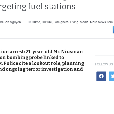
geting fuel stations
and Son Nguyen
in
Crime
,
Culture
,
Foreigners
,
Living
,
Media
,
More News from 
ion arrest: 21-year-old Mr. Niusman
tion bombing probe linked to
Police cite a lookout role, planning
FOLLOW US
and ongoing terror investigation and