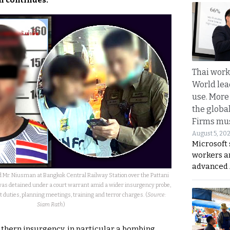
n continues.
Thai work
World lea
use. More
the globa
Firms mus
August 5, 20
Microsoft 
workers a
advanced 
ld Mr. Niusman at Bangkok Central Railway Station over the Pattani
was detained under a court warrant amid a wider insurgency probe,
ut duties, planning meetings, training and terror charges. (
Source:
Siam Rath
)
outhern insurgency, in particular a bombing