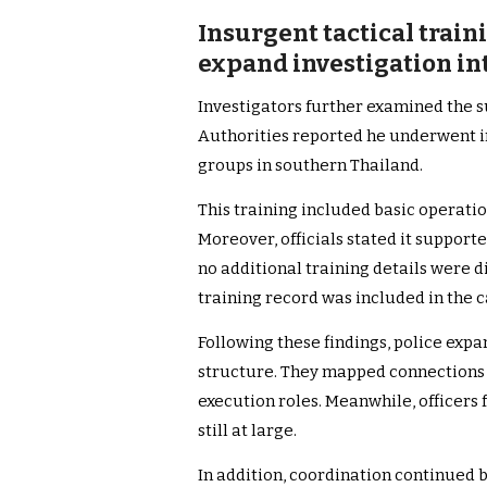
Insurgent tactical tra
expand investigation in
Investigators further examined the 
Authorities reported he underwent ini
groups in southern Thailand.
This training included basic operatio
Moreover, officials stated it support
no additional training details were d
training record was included in the 
Following these findings, police exp
structure. They mapped connections 
execution roles. Meanwhile, officer
still at large.
In addition, coordination continued 