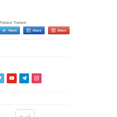
Thailand
,
Thailand
Tweet
Share
Share