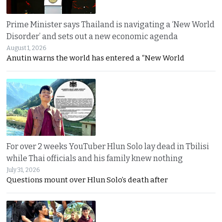
Prime Minister says Thailand is navigating a ‘New World
Disorder’ and sets out a new economic agenda
August 1, 2026
Anutin warns the world has entered a “New World
For over 2 weeks YouTuber Hlun Solo lay dead in Tbilisi
while Thai officials and his family knew nothing
July 31, 2026
Questions mount over Hlun Solo’s death after