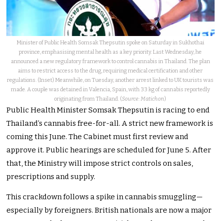
Minister of Public Health Somsak Thepsutin spoke on Saturday in Sukhothai
province, emphasising mental health as a key priority. Last Wednesday, he
announced a new regulatory framework to control cannabis in Thailand. The plan
aims to restrict access to the drug, requiring medical certification and other
regulations. (Inset) Meanwhile, on Tuesday, another arrest linked to UK tourists was
made. A couple was detained in Valencia, Spain, with 33 kg of cannabis reportedly
originating from Thailand. (
Source: Matichon
)
Public Health Minister Somsak Thepsutin is racing to end
Thailand’s cannabis free-for-all. A strict new framework is
coming this June. The Cabinet must first review and
approve it. Public hearings are scheduled for June 5. After
that, the Ministry will impose strict controls on sales,
prescriptions and supply.
This crackdown follows a spike in cannabis smuggling—
especially by foreigners. British nationals are now a major