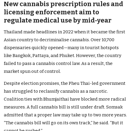
New cannabis prescription rules and
licensing enforcement aim to
regulate medical use by mid-year
Thailand made headlines in 2022 when it became the first
Asian country to decriminalise cannabis. Over 10,700
dispensaries quickly opened—many in tourist hotspots
like Bangkok, Pattaya, and Phuket. However, the country
failed to pass a cannabis control law. As a result, the
market spun out of control.
Despite election promises, the Pheu Thai-led government
has struggled to reclassify cannabis as a narcotic.
Coalition ties with Bhumjaithai have blocked more radical
measures. A full cannabis bill is still under draft. Somsak
admitted that a proper law may take up to two more years.
“The cannabis bill will go on its own track,” he said. “But it
cannot be rushed.”