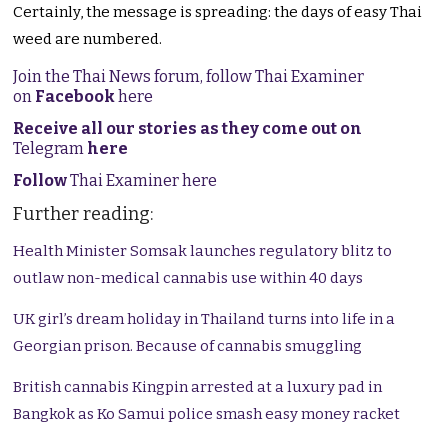
Certainly, the message is spreading: the days of easy Thai
weed are numbered.
Join the Thai News forum, follow Thai Examiner
on
Facebook
here
Receive all our stories as they come out on
Telegram
here
Follow
Thai Examiner here
Further reading:
Health Minister Somsak launches regulatory blitz to
outlaw non-medical cannabis use within 40 days
UK girl’s dream holiday in Thailand turns into life in a
Georgian prison. Because of cannabis smuggling
British cannabis Kingpin arrested at a luxury pad in
Bangkok as Ko Samui police smash easy money racket