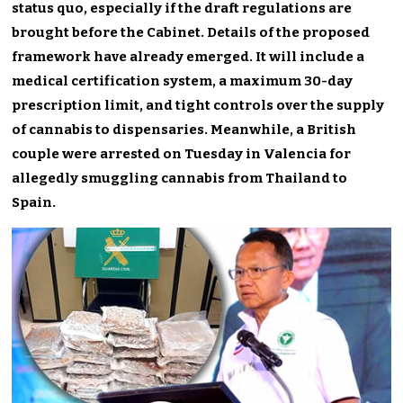
status quo, especially if the draft regulations are
brought before the Cabinet. Details of the proposed
framework have already emerged.
It will include a
medical certification system, a maximum 30-day
prescription limit, and tight controls over the supply
of cannabis to dispensaries. Meanwhile, a British
couple were arrested on Tuesday in Valencia for
allegedly smuggling cannabis from Thailand to
Spain.