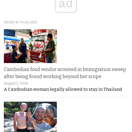
ad
NEWS IN THAILAND
Cambodian food vendor arrested in Immigration sweep
after being found working beyond her scope
August 5, 2026
A Cambodian woman legally allowed to stay in Thailand