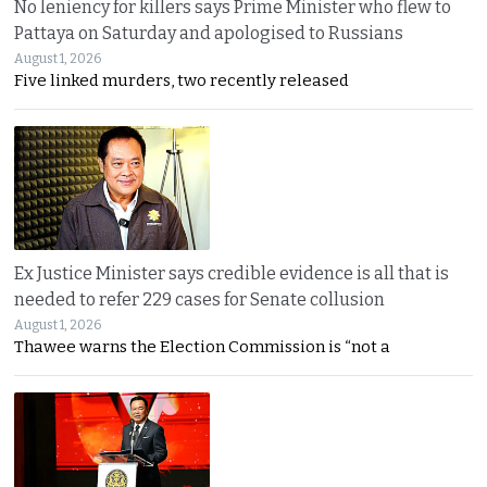
No leniency for killers says Prime Minister who flew to
Pattaya on Saturday and apologised to Russians
August 1, 2026
Five linked murders, two recently released
Ex Justice Minister says credible evidence is all that is
needed to refer 229 cases for Senate collusion
August 1, 2026
Thawee warns the Election Commission is “not a