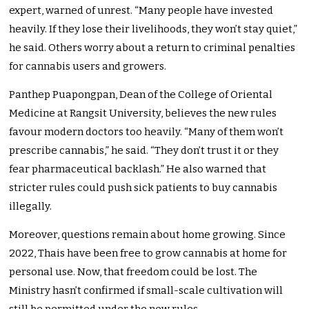
expert, warned of unrest. “Many people have invested
heavily. If they lose their livelihoods, they won’t stay quiet,”
he said. Others worry about a return to criminal penalties
for cannabis users and growers.
Panthep Puapongpan, Dean of the College of Oriental
Medicine at Rangsit University, believes the new rules
favour modern doctors too heavily. “Many of them won’t
prescribe cannabis,” he said. “They don’t trust it or they
fear pharmaceutical backlash.” He also warned that
stricter rules could push sick patients to buy cannabis
illegally.
Moreover, questions remain about home growing. Since
2022, Thais have been free to grow cannabis at home for
personal use. Now, that freedom could be lost. The
Ministry hasn’t confirmed if small-scale cultivation will