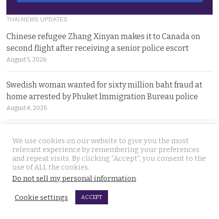
THAI NEWS UPDATES
Chinese refugee Zhang Xinyan makes it to Canada on
second flight after receiving a senior police escort
August 5, 2026
Swedish woman wanted for sixty million baht fraud at
home arrested by Phuket Immigration Bureau police
August 4, 2026
Minister plans to inject loan decree cash into boosting
We use cookies on our website to give you the most
Thailand’s dwindling tourism prospects in 2026
relevant experience by remembering your preferences
August 4, 2026
and repeat visits. By clicking “Accept”, you consent to the
use of ALL the cookies.
Do not sell my personal information
.
Battle for Bangkok Port opens up with plans to close the
old cargo facility and focus on development
Cookie settings
ACCEPT
August 4, 2026