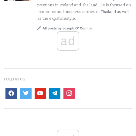
positions in Ireland and Thailand. He is focused on
economic and business stories in Thailand as well
as the expat lifestyle.
All posts by Joseph O' Connor
ad
FOLLOW US