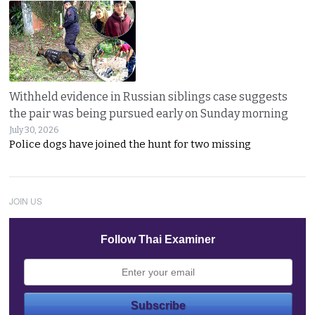
Withheld evidence in Russian siblings case suggests
the pair was being pursued early on Sunday morning
July 30, 2026
Police dogs have joined the hunt for two missing
JOIN US
Follow Thai Examiner