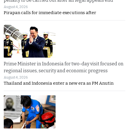
penalty to be carried out after all legal appeals end
August 4, 2026
Pirapan calls for immediate executions after
Prime Minister in Indonesia for two-day visit focused on
regional issues, security and economic progress
August 4, 2026
Thailand and Indonesia enter a new era as PM Anutin