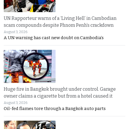
UN Rapporteur warns of a ‘Living Hell’ in Cambodian
scam compounds despite Phnom Penh’s crackdown
August 3, 2026
A UN warning has cast new doubt on Cambodia’s
Huge fire in Bangkok brought under control. Garage
owner claims a cigarette but from a hotel caused it
August 3, 2026
Oil-fed flames tore through a Bangkok auto parts