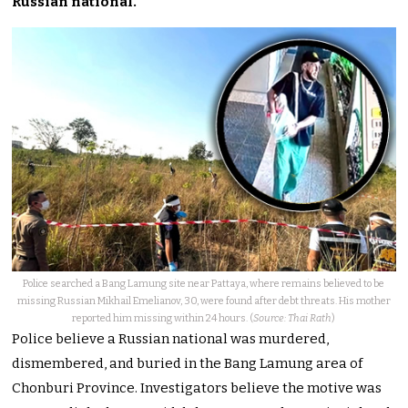
Russian national.
Police searched a Bang Lamung site near Pattaya, where remains believed to be
missing Russian Mikhail Emelianov, 30, were found after debt threats. His mother
reported him missing within 24 hours. (
Source: Thai Rath
)
Police believe a Russian national was murdered,
dismembered, and buried in the Bang Lamung area of
Chonburi Province. Investigators believe the motive was