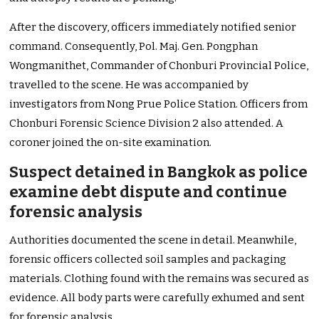
After the discovery, officers immediately notified senior
command. Consequently, Pol. Maj. Gen. Pongphan
Wongmanithet, Commander of Chonburi Provincial Police,
travelled to the scene. He was accompanied by
investigators from Nong Prue Police Station. Officers from
Chonburi Forensic Science Division 2 also attended. A
coroner joined the on-site examination.
Suspect detained in Bangkok as police
examine debt dispute and continue
forensic analysis
Authorities documented the scene in detail. Meanwhile,
forensic officers collected soil samples and packaging
materials. Clothing found with the remains was secured as
evidence. All body parts were carefully exhumed and sent
for forensic analysis.