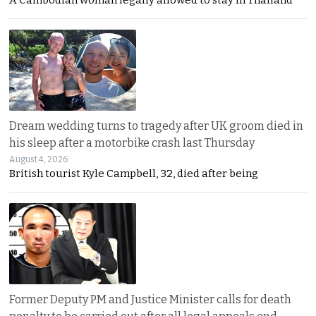
Dream wedding turns to tragedy after UK groom died in
his sleep after a motorbike crash last Thursday
August 4, 2026
British tourist Kyle Campbell, 32, died after being
Former Deputy PM and Justice Minister calls for death