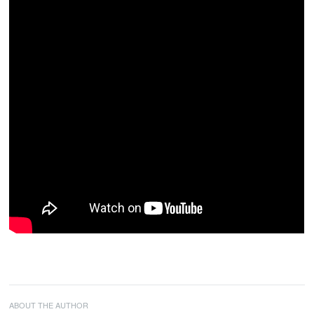
ABOUT THE AUTHOR