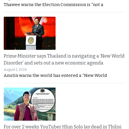
Thawee warns the Election Commission is “not a
Prime Minister says Thailand is navigating a ‘New World
Disorder’ and sets out a new economic agenda
August 1, 2026
Anutin warns the world has entered a “New World
For over 2 weeks YouTuber Hlun Solo lay dead in Tbilisi