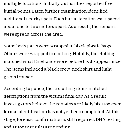
multiple locations. Initially, authorities reported five
burial points. Later, further examination identified
additional nearby spots. Each burial location was spaced
about one to two meters apart. As a result, the remains
were spread across the area.
Some body parts were wrapped in black plastic bags.
Others were wrapped in clothing. Notably, the clothing
matched what Emelianov wore before his disappearance.
The items included a black crew-neck shirt and light
green trousers.
According to police, these clothing items matched
descriptions from the victim’s final day. As a result,
investigators believe the remains are likely his. However,
formal identification has not yet been completed. At this
stage, forensic confirmation is still required. DNA testing
and autopsy results are pending.