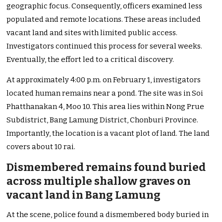
geographic focus. Consequently, officers examined less
populated and remote locations. These areas included
vacant land and sites with limited public access.
Investigators continued this process for several weeks.
Eventually, the effort led to a critical discovery.
At approximately 4:00 p.m. on February 1, investigators
located human remains near a pond. The site was in Soi
Phatthanakan 4, Moo 10. This area lies within Nong Prue
Subdistrict, Bang Lamung District, Chonburi Province.
Importantly, the location is a vacant plot of land. The land
covers about 10 rai.
Dismembered remains found buried
across multiple shallow graves on
vacant land in Bang Lamung
At the scene, police found a dismembered body buried in