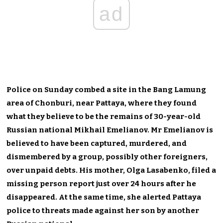
ad
Police on Sunday combed a site in the Bang Lamung
area of Chonburi, near Pattaya, where they found
what they believe to be the remains of 30-year-old
Russian national Mikhail Emelianov. Mr Emelianov is
believed to have been captured, murdered, and
dismembered by a group, possibly other foreigners,
over unpaid debts. His mother, Olga Lasabenko, filed a
missing person report just over 24 hours after he
disappeared. At the same time, she alerted Pattaya
police to threats made against her son by another