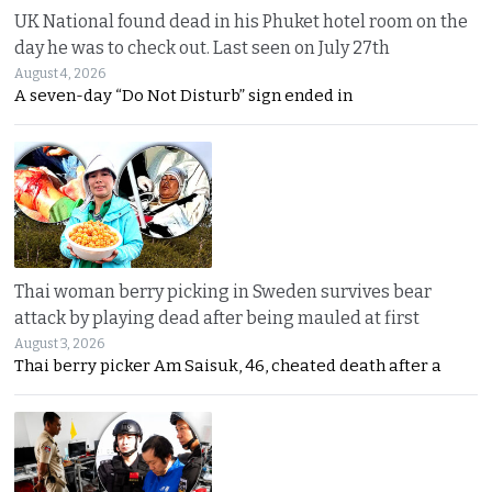
UK National found dead in his Phuket hotel room on the
day he was to check out. Last seen on July 27th
August 4, 2026
A seven-day “Do Not Disturb” sign ended in
Thai woman berry picking in Sweden survives bear
attack by playing dead after being mauled at first
August 3, 2026
Thai berry picker Am Saisuk, 46, cheated death after a