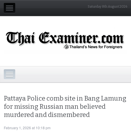
Saturday 8th August 2026
Pattaya Police comb site in Bang Lamung
for missing Russian man believed
murdered and dismembered
February 1, 2026 at 10:18 pm