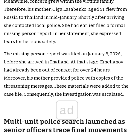
Meanwhile, concern grew within the victim’s family.
Therefore, his mother, Olga Lasabenko, aged 51, flew from
Russia to Thailand in mid-January. Shortly after arriving,
she contacted local police. She had earlier filed a formal
missing person report. In her statement, she expressed
fears for her son’s safety.
The missing person report was filed on January 8, 2026,
before she arrived in Thailand. At that stage, Emelianov
had already been out of contact for over 24 hours.
Moreover, his mother provided police with copies of the
threatening messages. These materials were added to the
case file. Consequently, the investigation was escalated.
ad
Multi-unit police search launched as
senior officers trace final movements