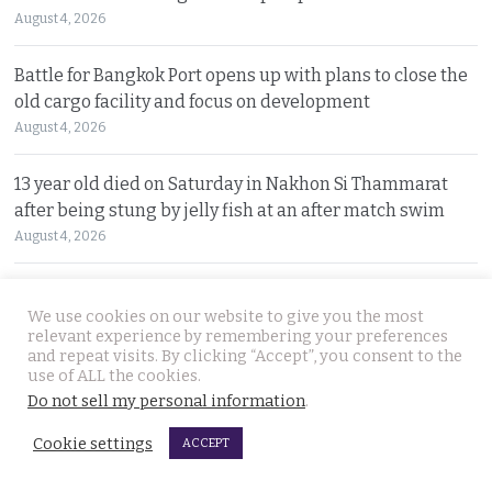
August 4, 2026
Battle for Bangkok Port opens up with plans to close the
old cargo facility and focus on development
August 4, 2026
13 year old died on Saturday in Nakhon Si Thammarat
after being stung by jelly fish at an after match swim
August 4, 2026
Police chief orders probe into claims that the local
We use cookies on our website to give you the most
Pattaya police station had links to Killer ‘Pong’
relevant experience by remembering your preferences
August 3, 2026
and repeat visits. By clicking “Accept”, you consent to the
use of ALL the cookies.
Thailand to get tough with online platforms and may
Do not sell my personal information
.
even support class action lawsuits by consumers
Cookie settings
ACCEPT
August 3, 2026