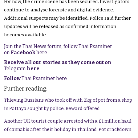
For now, the crime scene has been secured. Investigators
continue to analyse forensic and digital evidence.
Additional suspects may be identified. Police said further
updates will be released as confirmed information
becomes available.
Join the Thai News forum, follow Thai Examiner
on
Facebook
here
Receive all our stories as they come out on
Telegram
here
Follow
Thai Examiner here
Further reading:
Thieving Russians who took off with 2kg of pot from a shop
in Pattaya sought by police. Reward offered
Another UK tourist couple arrested with a £1 million haul
of cannabis after their holiday in Thailand. Pot crackdown