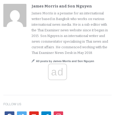
James Morris and Son Nguyen
James Morris is a pename for an international
writer based in Bangkok who works on various
international news media. He is a sub editor with
the Thai Examiner news website since it began in
2015. Son Nguyen is an international writer and
news commentator specialising in Thai news and
current affairs. He commenced working with the
Thai Examiner News Desk in May 2018.
All posts by James Morris and Son Nguyen
ad
FOLLOW US