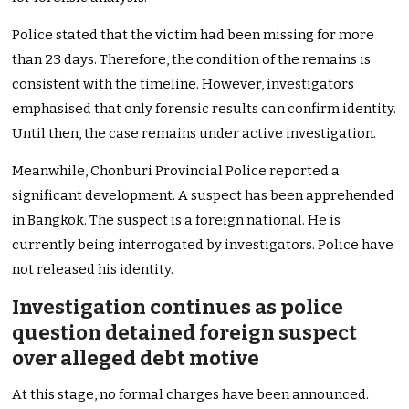
Police stated that the victim had been missing for more
than 23 days. Therefore, the condition of the remains is
consistent with the timeline. However, investigators
emphasised that only forensic results can confirm identity.
Until then, the case remains under active investigation.
Meanwhile, Chonburi Provincial Police reported a
significant development. A suspect has been apprehended
in Bangkok. The suspect is a foreign national. He is
currently being interrogated by investigators. Police have
not released his identity.
Investigation continues as police
question detained foreign suspect
over alleged debt motive
At this stage, no formal charges have been announced.