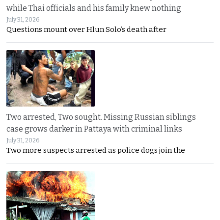
while Thai officials and his family knew nothing
July 31, 2026
Questions mount over Hlun Solo’s death after
Two arrested, Two sought. Missing Russian siblings
case grows darker in Pattaya with criminal links
July 31, 2026
Two more suspects arrested as police dogs join the