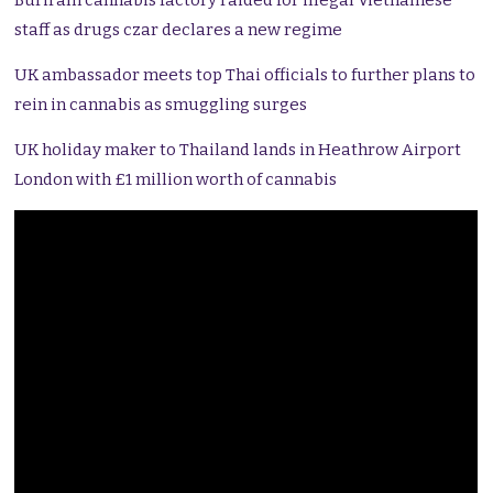
Buriram cannabis factory raided for illegal Vietnamese
staff as drugs czar declares a new regime
UK ambassador meets top Thai officials to further plans to
rein in cannabis as smuggling surges
UK holiday maker to Thailand lands in Heathrow Airport
London with £1 million worth of cannabis