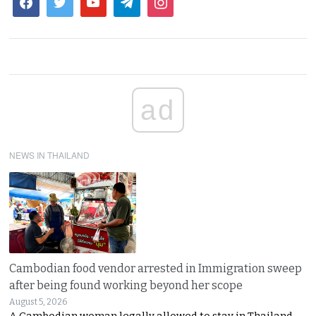
ad
NEWS IN THAILAND
Cambodian food vendor arrested in Immigration sweep
after being found working beyond her scope
August 5, 2026
A Cambodian woman legally allowed to stay in Thailand