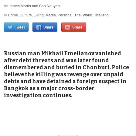
by
James Morris and Son Nguyen
in
Crime
,
Culture
,
Living
,
Media
,
Personal
,
Thai World
,
Thailand
Tweet
Share
Share
Russian man Mikhail Emelianov vanished
after debt threats and was later found
dismembered and buried in Chonburi. Police
believe the killing was revenge over unpaid
debts and have detained a foreign suspect in
Bangkok as a major cross-border
investigation continues.