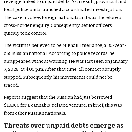
revenge linked to unpaid debts. As a result, provincial and
local police units launched a coordinated investigation.
The case involves foreign nationals and was therefore a
cross-border enquiry. Consequently, senior officers
quickly took control.
The victim is believed to be Mikhail Emelianov, a 30-year-
old Russian national. According to police records, he
disappeared without warning. He was last seen on January
7, 2026, at 4:00 p.m. After that time, all contact abruptly
stopped. Subsequently, his movements could not be
traced.
Reports suggest that the Russian had just borrowed
$10,000 for a cannabis-related venture. In brief, this was
from other Russian nationals.
Threats over unpaid debts emerge as