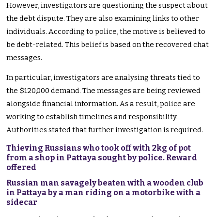
However, investigators are questioning the suspect about
the debt dispute. They are also examining links to other
individuals. According to police, the motive is believed to
be debt-related. This belief is based on the recovered chat
messages.
In particular, investigators are analysing threats tied to
the $120,000 demand. The messages are being reviewed
alongside financial information. As a result, police are
working to establish timelines and responsibility.
Authorities stated that further investigation is required.
Thieving Russians who took off with 2kg of pot
from a shop in Pattaya sought by police. Reward
offered
Russian man savagely beaten with a wooden club
in Pattaya by a man riding on a motorbike with a
sidecar