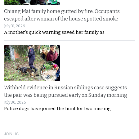
Chiang Mai family home gutted by fire. Occupants
escaped after woman of the house spotted smoke
July 31, 2026
A mother’s quick warning saved her family as
Withheld evidence in Russian siblings case suggests
the pair was being pursued early on Sunday morning
July 30, 2026
Police dogs have joined the hunt for two missing
JOIN US