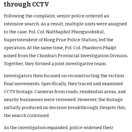
through CCTV
Following the complaint, senior police ordered an
intensive search. As a result, multiple units were assigned
to the case. Pol. Col. Natthaphol Phongsookskul,
Superintendent of Nong Prue Police Station, led the
operation. At the same time, Pol. Col. Phaskorn Phaijit
joined from the Chonburi Provincial Investigation Division.
Together, they formed a joint investigative team.
Investigators then focused on reconstructing the victim’s
final movements. Specifically, they traced and examined
CCTV footage. Cameras from roads, residential areas, and
nearby businesses were reviewed. However, the footage
initially produced no decisive breakthrough. Despite this,
the search continued.
As the investigation expanded, police widened their