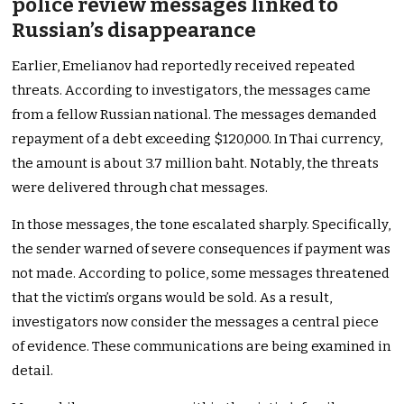
police review messages linked to
Russian’s disappearance
Earlier, Emelianov had reportedly received repeated
threats. According to investigators, the messages came
from a fellow Russian national. The messages demanded
repayment of a debt exceeding $120,000. In Thai currency,
the amount is about 3.7 million baht. Notably, the threats
were delivered through chat messages.
In those messages, the tone escalated sharply. Specifically,
the sender warned of severe consequences if payment was
not made. According to police, some messages threatened
that the victim’s organs would be sold. As a result,
investigators now consider the messages a central piece
of evidence. These communications are being examined in
detail.