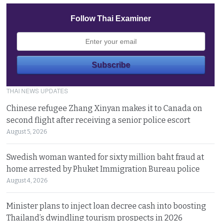
Follow Thai Examiner
THAI NEWS UPDATES
Chinese refugee Zhang Xinyan makes it to Canada on
second flight after receiving a senior police escort
August 5, 2026
Swedish woman wanted for sixty million baht fraud at
home arrested by Phuket Immigration Bureau police
August 4, 2026
Minister plans to inject loan decree cash into boosting
Thailand’s dwindling tourism prospects in 2026