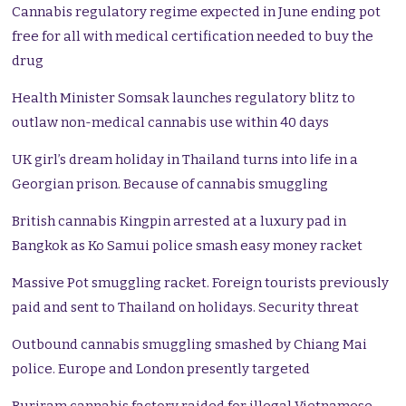
Cannabis regulatory regime expected in June ending pot
free for all with medical certification needed to buy the
drug
Health Minister Somsak launches regulatory blitz to
outlaw non-medical cannabis use within 40 days
UK girl’s dream holiday in Thailand turns into life in a
Georgian prison. Because of cannabis smuggling
British cannabis Kingpin arrested at a luxury pad in
Bangkok as Ko Samui police smash easy money racket
Massive Pot smuggling racket. Foreign tourists previously
paid and sent to Thailand on holidays. Security threat
Outbound cannabis smuggling smashed by Chiang Mai
police. Europe and London presently targeted