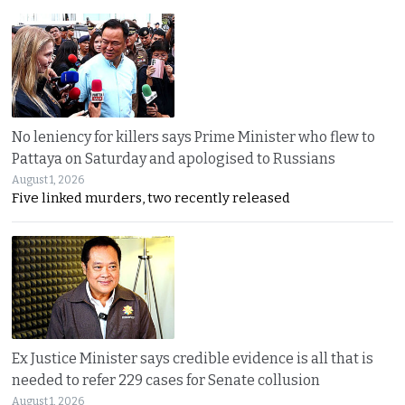
No leniency for killers says Prime Minister who flew to
Pattaya on Saturday and apologised to Russians
August 1, 2026
Five linked murders, two recently released
Ex Justice Minister says credible evidence is all that is
needed to refer 229 cases for Senate collusion
August 1, 2026