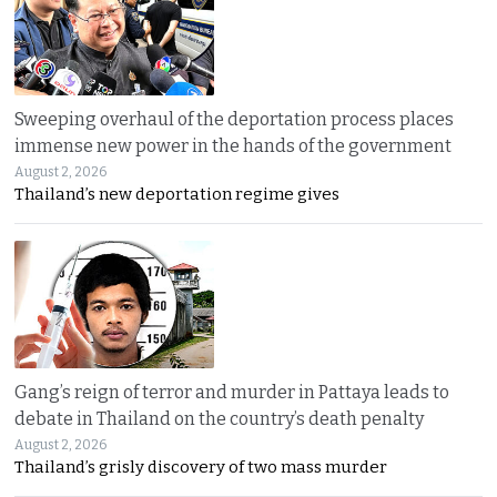
Sweeping overhaul of the deportation process places
immense new power in the hands of the government
August 2, 2026
Thailand’s new deportation regime gives
Gang’s reign of terror and murder in Pattaya leads to
debate in Thailand on the country’s death penalty
August 2, 2026
Thailand’s grisly discovery of two mass murder